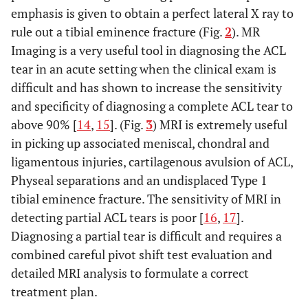
emphasis is given to obtain a perfect lateral X ray to
rule out a tibial eminence fracture (Fig.
2
). MR
Imaging is a very useful tool in diagnosing the ACL
tear in an acute setting when the clinical exam is
difficult and has shown to increase the sensitivity
and specificity of diagnosing a complete ACL tear to
above 90% [
14
,
15
]. (Fig.
3
) MRI is extremely useful
in picking up associated meniscal, chondral and
ligamentous injuries, cartilagenous avulsion of ACL,
Physeal separations and an undisplaced Type 1
tibial eminence fracture. The sensitivity of MRI in
detecting partial ACL tears is poor [
16
,
17
].
Diagnosing a partial tear is difficult and requires a
combined careful pivot shift test evaluation and
detailed MRI analysis to formulate a correct
treatment plan.