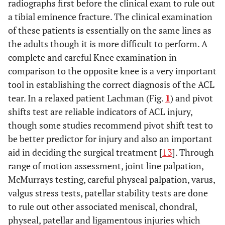
radiographs first before the clinical exam to rule out
a tibial eminence fracture. The clinical examination
of these patients is essentially on the same lines as
the adults though it is more difficult to perform. A
complete and careful Knee examination in
comparison to the opposite knee is a very important
tool in establishing the correct diagnosis of the ACL
tear. In a relaxed patient Lachman (Fig.
1
) and pivot
shifts test are reliable indicators of ACL injury,
though some studies recommend pivot shift test to
be better predictor for injury and also an important
aid in deciding the surgical treatment [
13
]. Through
range of motion assessment, joint line palpation,
McMurrays testing, careful physeal palpation, varus,
valgus stress tests, patellar stability tests are done
to rule out other associated meniscal, chondral,
physeal, patellar and ligamentous injuries which