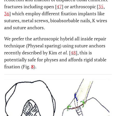
fractures including open [
47
] or arthroscopic [
35
,
36
] which employ different fixation implants like
sutures, metal screws, bioabsorbable nails, K wires
and suture anchors.
We prefer the arthroscopic hybrid all inside repair
technique (Physeal sparing) using suture anchors
recently described by Kim
et al.
[
48
], this is
potentially safe for physes and affords rigid stable
fixation (Fig.
8
).