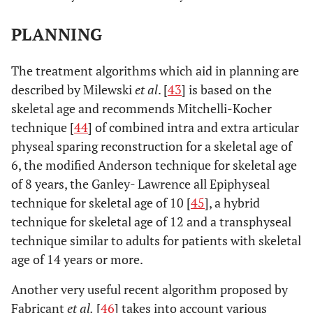
PLANNING
The treatment algorithms which aid in planning are
described by Milewski
et al
. [
43
] is based on the
skeletal age and recommends Mitchelli-Kocher
technique [
44
] of combined intra and extra articular
physeal sparing reconstruction for a skeletal age of
6, the modified Anderson technique for skeletal age
of 8 years, the Ganley- Lawrence all Epiphyseal
technique for skeletal age of 10 [
45
], a hybrid
technique for skeletal age of 12 and a transphyseal
technique similar to adults for patients with skeletal
age of 14 years or more.
Another very useful recent algorithm proposed by
Fabricant
et al.
[
46
] takes into account various