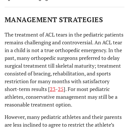
MANAGEMENT STRATEGIES
The treatment of ACL tears in the pediatric patients
remains challenging and controversial. An ACL tear
in a child is not a true orthopedic emergency. In the
past, many orthopedic surgeons preferred to delay
surgical treatment till skeletal maturity; treatment
consisted of bracing, rehabilitation, and sports
restriction for many months with satisfactory
short-term results [
23
-
25
]. For most pediatric
athletes, conservative management may still be a
reasonable treatment option.
However, many pediatric athletes and their parents
are less inclined to agree to restrict the athlete’s