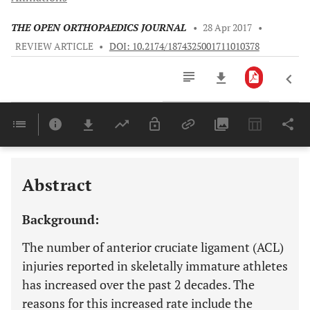
THE OPEN ORTHOPAEDICS JOURNAL
•
28 Apr 2017
•
REVIEW ARTICLE
•
DOI: 10.2174/1874325001711010378
Downloads
11,803
Last 6 Months
11,803
Last 12 Months
11,803
Abstract
Background:
The number of anterior cruciate ligament (ACL)
injuries reported in skeletally immature athletes
has increased over the past 2 decades. The
reasons for this increased rate include the