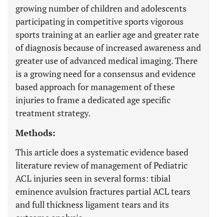
growing number of children and adolescents
participating in competitive sports vigorous
sports training at an earlier age and greater rate
of diagnosis because of increased awareness and
greater use of advanced medical imaging. There
is a growing need for a consensus and evidence
based approach for management of these
injuries to frame a dedicated age specific
treatment strategy.
Methods:
This article does a systematic evidence based
literature review of management of Pediatric
ACL injuries seen in several forms: tibial
eminence avulsion fractures partial ACL tears
and full thickness ligament tears and its