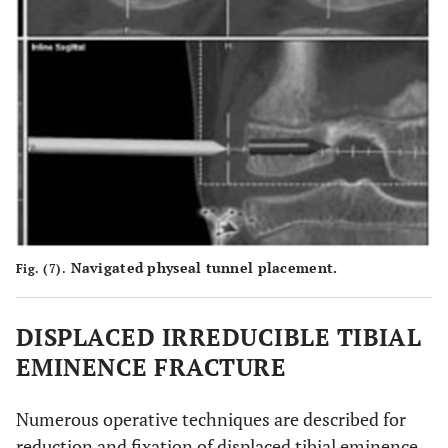
Navigated physeal tunnel placement.
Fig. (7).
DISPLACED IRREDUCIBLE TIBIAL
EMINENCE FRACTURE
Numerous operative techniques are described for
reduction and fixation of displaced tibial eminence