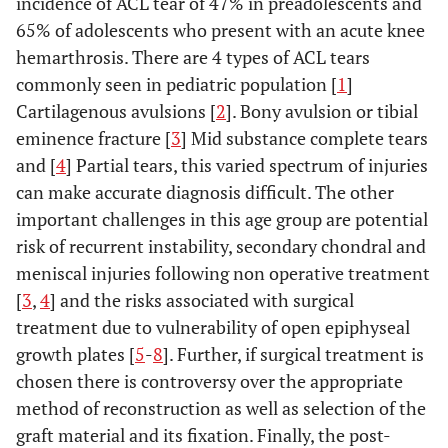
incidence of ACL tear of 47% in preadolescents and
65% of adolescents who present with an acute knee
hemarthrosis. There are 4 types of ACL tears
commonly seen in pediatric population [
1
]
Cartilagenous avulsions [
2
]. Bony avulsion or tibial
eminence fracture [
3
] Mid substance complete tears
and [
4
] Partial tears, this varied spectrum of injuries
can make accurate diagnosis difficult. The other
important challenges in this age group are potential
risk of recurrent instability, secondary chondral and
meniscal injuries following non operative treatment
[
3
,
4
] and the risks associated with surgical
treatment due to vulnerability of open epiphyseal
growth plates [
5
-
8
]. Further, if surgical treatment is
chosen there is controversy over the appropriate
method of reconstruction as well as selection of the
graft material and its fixation. Finally, the post-