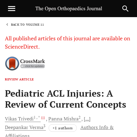
BACK TO VOLUME 11
1
All published articles of this journal are available on
ScienceDirect.
REVIEW ARTICLE
Sha
Pediatric ACL Injuries: A
Review of Current Concepts
1
, *
2
Vikas
Trivedi
Panna
Mishra
[...]
3
Deepankar
Verma
Authors Info &
+1 authors
Affiliations