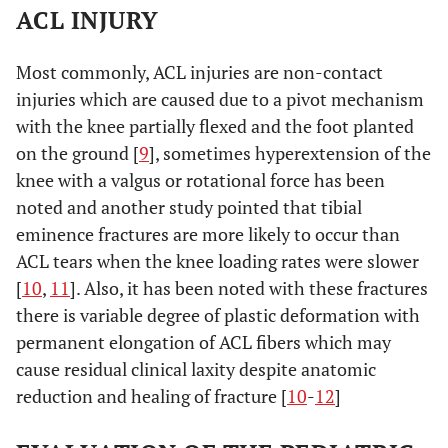
ACL INJURY
Most commonly, ACL injuries are non-contact
injuries which are caused due to a pivot mechanism
with the knee partially flexed and the foot planted
on the ground [
9
], sometimes hyperextension of the
knee with a valgus or rotational force has been
noted and another study pointed that tibial
eminence fractures are more likely to occur than
ACL tears when the knee loading rates were slower
[
10
,
11
]. Also, it has been noted with these fractures
there is variable degree of plastic deformation with
permanent elongation of ACL fibers which may
cause residual clinical laxity despite anatomic
reduction and healing of fracture [
10
-
12
]