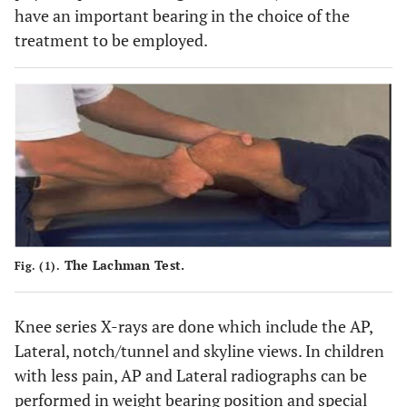
have an important bearing in the choice of the
treatment to be employed.
The Lachman Test.
Fig. (1).
Knee series X-rays are done which include the AP,
Lateral, notch/tunnel and skyline views. In children
with less pain, AP and Lateral radiographs can be
performed in weight bearing position and special