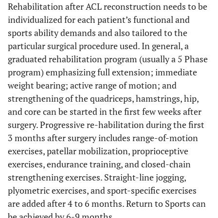
Rehabilitation after ACL reconstruction needs to be
individualized for each patient’s functional and
sports ability demands and also tailored to the
particular surgical procedure used. In general, a
graduated rehabilitation program (usually a 5 Phase
program) emphasizing full extension; immediate
weight bearing; active range of motion; and
strengthening of the quadriceps, hamstrings, hip,
and core can be started in the first few weeks after
surgery. Progressive re-habilitation during the first
3 months after surgery includes range-of-motion
exercises, patellar mobilization, proprioceptive
exercises, endurance training, and closed-chain
strengthening exercises. Straight-line jogging,
plyometric exercises, and sport-specific exercises
are added after 4 to 6 months. Return to Sports can
be achieved by 6-9 months.