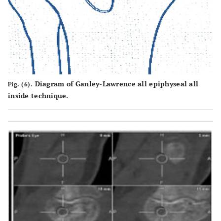
Diagram of Ganley-Lawrence all epiphyseal all
Fig. (6).
inside technique.