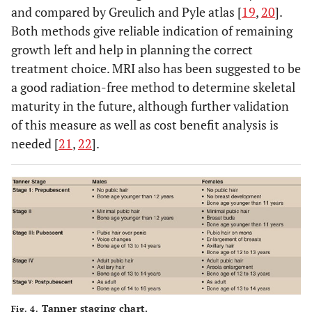
and compared by Greulich and Pyle atlas [
19
,
20
].
Both methods give reliable indication of remaining
growth left and help in planning the correct
treatment choice. MRI also has been suggested to be
a good radiation-free method to determine skeletal
maturity in the future, although further validation
of this measure as well as cost benefit analysis is
needed [
21
,
22
].
Tanner staging chart.
Fig. 4.