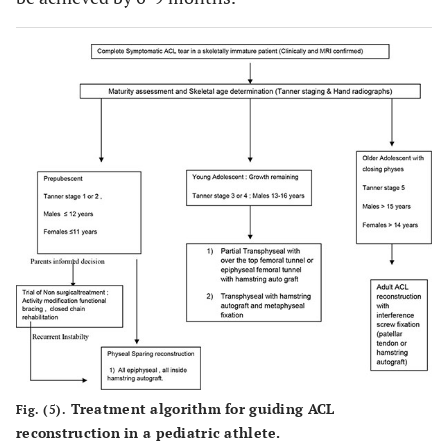
Treatment algorithm for guiding ACL
Fig. (5).
reconstruction in a pediatric athlete.