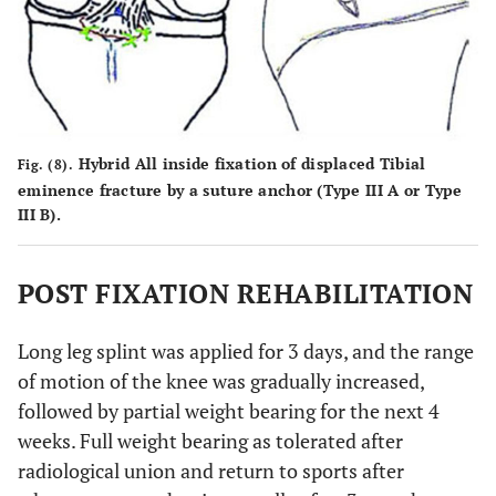
Hybrid All inside fixation of displaced Tibial
Fig. (8).
eminence fracture by a suture anchor (Type III A or Type
III B).
POST FIXATION REHABILITATION
Long leg splint was applied for 3 days, and the range
of motion of the knee was gradually increased,
followed by partial weight bearing for the next 4
weeks. Full weight bearing as tolerated after
radiological union and return to sports after