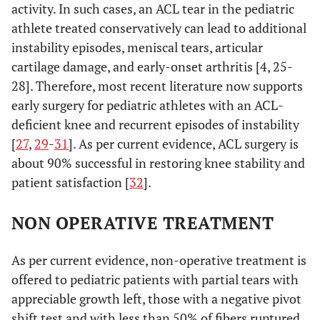
activity. In such cases, an ACL tear in the pediatric
athlete treated conservatively can lead to additional
instability episodes, meniscal tears, articular
cartilage damage, and early-onset arthritis [4, 25-
28]. Therefore, most recent literature now supports
early surgery for pediatric athletes with an ACL-
deficient knee and recurrent episodes of instability
[
27
,
29
-
31
]. As per current evidence, ACL surgery is
about 90% successful in restoring knee stability and
patient satisfaction [
32
].
NON OPERATIVE TREATMENT
As per current evidence, non-operative treatment is
offered to pediatric patients with partial tears with
appreciable growth left, those with a negative pivot
shift test and with less than 50% of fibers ruptured