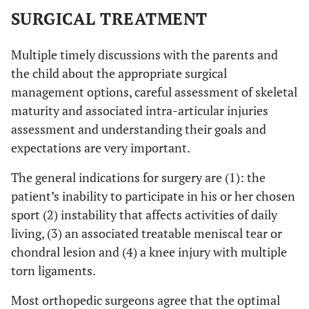
SURGICAL TREATMENT
Multiple timely discussions with the parents and
the child about the appropriate surgical
management options, careful assessment of skeletal
maturity and associated intra-articular injuries
assessment and understanding their goals and
expectations are very important.
The general indications for surgery are (1): the
patient’s inability to participate in his or her chosen
sport (2) instability that affects activities of daily
living, (3) an associated treatable meniscal tear or
chondral lesion and (4) a knee injury with multiple
torn ligaments.
Most orthopedic surgeons agree that the optimal