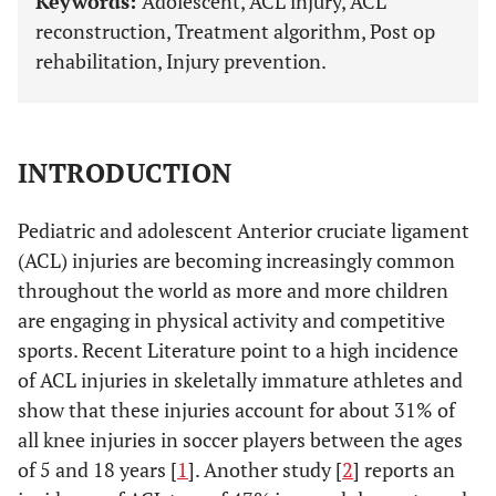
Keywords:
Adolescent, ACL injury, ACL
reconstruction, Treatment algorithm, Post op
rehabilitation, Injury prevention.
INTRODUCTION
Pediatric and adolescent Anterior cruciate ligament
(ACL) injuries are becoming increasingly common
throughout the world as more and more children
are engaging in physical activity and competitive
sports. Recent Literature point to a high incidence
of ACL injuries in skeletally immature athletes and
show that these injuries account for about 31% of
all knee injuries in soccer players between the ages
of 5 and 18 years [
1
]. Another study [
2
] reports an