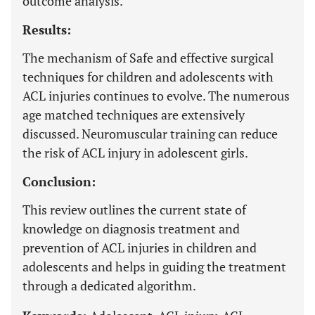
outcome analysis.
Results:
The mechanism of Safe and effective surgical
techniques for children and adolescents with
ACL injuries continues to evolve. The numerous
age matched techniques are extensively
discussed. Neuromuscular training can reduce
the risk of ACL injury in adolescent girls.
Conclusion:
This review outlines the current state of
knowledge on diagnosis treatment and
prevention of ACL injuries in children and
adolescents and helps in guiding the treatment
through a dedicated algorithm.