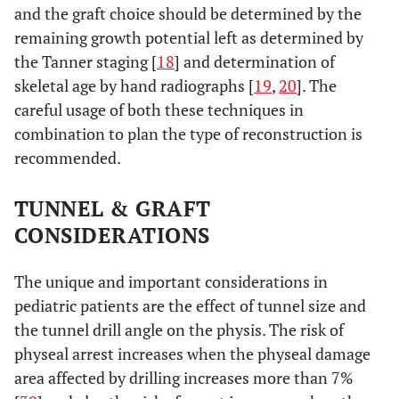
and the graft choice should be determined by the
remaining growth potential left as determined by
the Tanner staging [
18
] and determination of
skeletal age by hand radiographs [
19
,
20
]. The
careful usage of both these techniques in
combination to plan the type of reconstruction is
recommended.
TUNNEL & GRAFT
CONSIDERATIONS
The unique and important considerations in
pediatric patients are the effect of tunnel size and
the tunnel drill angle on the physis. The risk of
physeal arrest increases when the physeal damage
area affected by drilling increases more than 7%