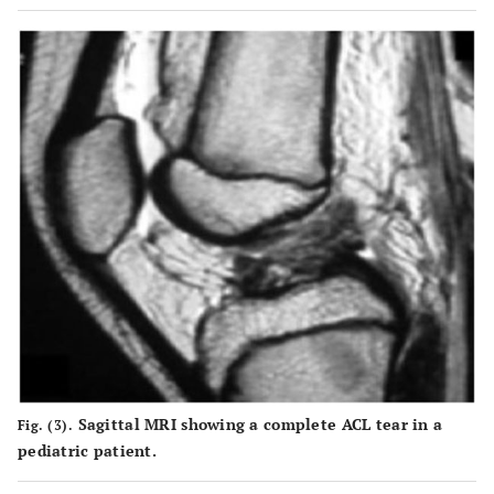
Sagittal MRI showing a complete ACL tear in a
Fig. (3).
pediatric patient.