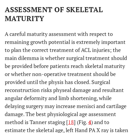
ASSESSMENT OF SKELETAL
MATURITY
A careful maturity assessment with respect to
remaining growth potential is extremely important
to plan the correct treatment of ACL injuries; the
main dilemma is whether surgical treatment should
be provided before patients reach skeletal maturity
or whether non-operative treatment should be
provided until the physis has closed. Surgical
reconstruction risks physeal damage and resultant
angular deformity and limb shortening, while
delaying surgery may increase menisci and cartilage
damage. The best physiological age assessment
method is Tanner staging [
18
] (Fig.
4
) and to
estimate the skeletal age, left Hand PA X ray is taken