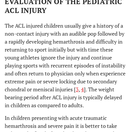
EVALUATION OF THE PEDIATRIC
ACL INJURY
The ACL injured children usually give a history of a
non-contact injury with an audible pop followed by
a rapidly developing hemarthrosis and difficulty in
returning to sport initially but with time these
young athletes ignore the injury and continue
playing sports with recurrent episodes of instability
and often return to physician only when experience
extreme pain or severe locking due to secondary
chondral or meniscal injuries [
3
,
4
]. The weight
bearing period after ACL injury is typically delayed
in children as compared to adults.
In children presenting with acute traumatic
hemarthrosis and severe pain it is better to take