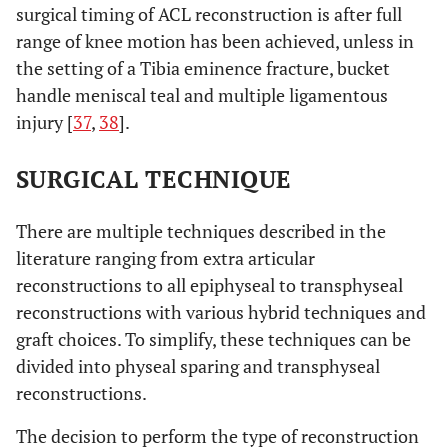
surgical timing of ACL reconstruction is after full
range of knee motion has been achieved, unless in
the setting of a Tibia eminence fracture, bucket
handle meniscal teal and multiple ligamentous
injury [
37
,
38
].
SURGICAL TECHNIQUE
There are multiple techniques described in the
literature ranging from extra articular
reconstructions to all epiphyseal to transphyseal
reconstructions with various hybrid techniques and
graft choices. To simplify, these techniques can be
divided into physeal sparing and transphyseal
reconstructions.
The decision to perform the type of reconstruction