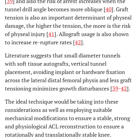
[
39
] and also the risk of arrest increases when the
tunnel drill angle becomes more oblique [
40
]. Graft
tension is also an important determinant of physeal
damage, the higher the tension, the more is the risk
of physeal injury [
41
]. Allograft usage is also shown
to increase re-rupture rates [
42
].
Literature suggests that small diameter tunnels
with soft tissue autografts, vertical tunnel
placement, avoiding implant or hardware fixation
across the lateral distal femoral physis and less graft
tensioning minimizes growth disturbances [
39
-
42
].
The ideal technique would be taking into these
considerations as well as employing suitable
mechanical modifications to ensure a stable, strong
and physiological ACL reconstruction to ensure a
rotationally and translationally stable knee.