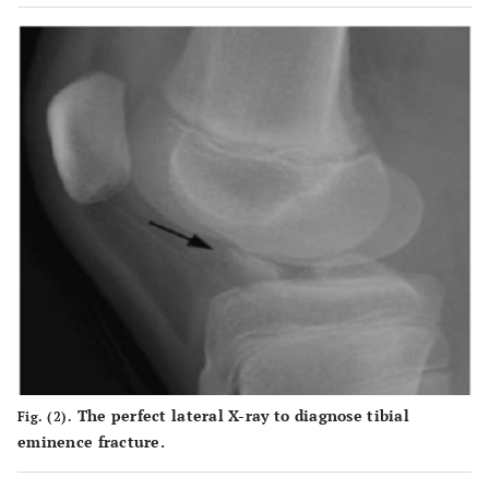
The perfect lateral X-ray to diagnose tibial
Fig. (2).
eminence fracture.