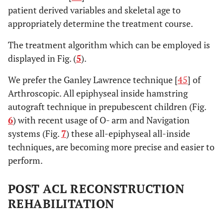
patient derived variables and skeletal age to
appropriately determine the treatment course.
The treatment algorithm which can be employed is
displayed in Fig. (
5
).
We prefer the Ganley Lawrence technique [
45
] of
Arthroscopic. All epiphyseal inside hamstring
autograft technique in prepubescent children (Fig.
6
) with recent usage of O- arm and Navigation
systems (Fig.
7
) these all-epiphyseal all-inside
techniques, are becoming more precise and easier to
perform.
POST ACL RECONSTRUCTION
REHABILITATION