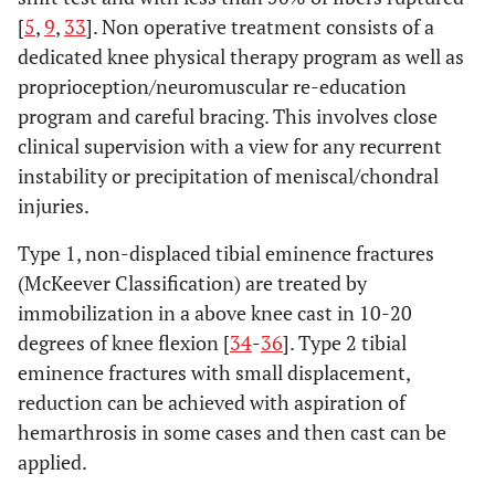
[
5
,
9
,
33
]. Non operative treatment consists of a
dedicated knee physical therapy program as well as
proprioception/neuromuscular re-education
program and careful bracing. This involves close
clinical supervision with a view for any recurrent
instability or precipitation of meniscal/chondral
injuries.
Type 1, non-displaced tibial eminence fractures
(McKeever Classification) are treated by
immobilization in a above knee cast in 10-20
degrees of knee flexion [
34
-
36
]. Type 2 tibial
eminence fractures with small displacement,
reduction can be achieved with aspiration of
hemarthrosis in some cases and then cast can be
applied.