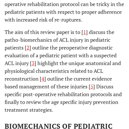
operative rehabilitation protocol can be tricky in the
pediatric patients with respect to proper adherence
with increased risk of re-ruptures.
The aim of this review paper is to [
1
] discuss the
patho-biomechanics of ACL injury in pediatric
patients [
2
] outline the preoperative diagnostic
evaluation of a pediatric patient with a suspected
ACL injury [
3
] highlight the unique anatomical and
physiological characteristics related to ACL
reconstruction [
4
] outline the current evidence
based management of these injuries [
5
] Discuss
specific post-operative rehabilitation protocols and
finally to review the age specific injury prevention
treatment strategies.
BIOMECHANICS OF PEDIATRIC