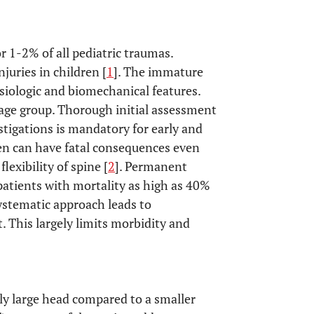
or 1-2% of all pediatric traumas.
juries in children [
1
]. The immature
siologic and biomechanical features.
s age group. Thorough initial assessment
stigations is mandatory for early and
ren can have fatal consequences even
exibility of spine [
2
]. Permanent
patients with mortality as high as 40%
systematic approach leads to
 This largely limits morbidity and
ely large head compared to a smaller