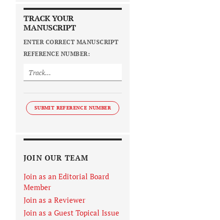
TRACK YOUR
MANUSCRIPT
ENTER CORRECT MANUSCRIPT
REFERENCE NUMBER:
SUBMIT REFERENCE NUMBER
JOIN OUR TEAM
Join as an Editorial Board
Member
Join as a Reviewer
Join as a Guest Topical Issue