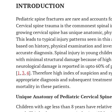
INTRODUCTION
Pediatric spine fractures are rare and accounts f
Cervical spine trauma is the commonest spinal in
growing cervical spine has unique anatomic, phy
This leads to typical injury patterns seen in thi
based on history, physical examination and inve
accurate diagnosis. Spinal injury in young child
with minimal structural damage because of high fl
neurological damage is reported in upto 60% of 
[
1
,
3
,
4
]. Therefore high index of suspicion and 
appropriate diagnosis and subsequent treatment.
mortality in these patients.
Unique Anatomy of Pediatric Cervical Spine
Children with age less than 8 years have relativ