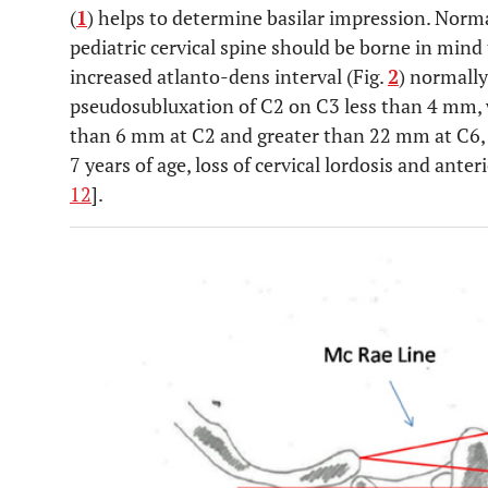
(
1
) helps to determine basilar impression. Norm
pediatric cervical spine should be borne in mind
increased atlanto-dens interval (Fig.
2
) normally
pseudosubluxation of C2 on C3 less than 4 mm,
than 6 mm at C2 and greater than 22 mm at C6, 
7 years of age, loss of cervical lordosis and anter
12
].