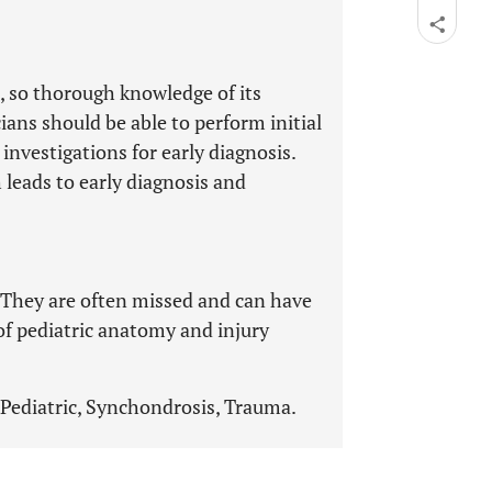
, so thorough knowledge of its
ans should be able to perform initial
nvestigations for early diagnosis.
 leads to early diagnosis and
l. They are often missed and can have
f pediatric anatomy and injury
Pediatric, Synchondrosis, Trauma.