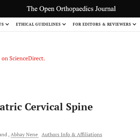
US
ETHICAL GUIDELINES
FOR EDITORS & REVIEWERS
le on ScienceDirect.
Share
atric Cervical Spine
and
Abhay
Nene
Authors Info & Affiliations