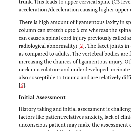
trunk. This leads to upper cervical spine (C3 leve
acceleration /deceleration causing higher upper c
There is high amount of ligamentous laxity in sp
column can stretch upto 5 cm whereas the spinal
can cause a spinal cord injury previously called
radiological abnormality) [
2
]. The facet joints i
as compared to adults. The vertebral bodies are 
increasing the chances of ligamentous injury. Ot
neck musculature and underdeveloped uncinate 
also susceptible to trauma and are relatively dif
[
6
].
Initial Assessment
History taking and initial assessment is challen
factors like patient/relatives anxiety, lack of cl
unconscious patient may make the assessment ch