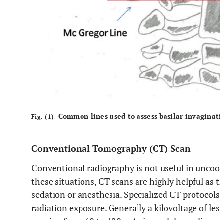
Common lines used to assess basilar invaginat
Fig. (1).
Conventional Tomography (CT) Scan
Conventional radiography is not useful in uncoo
these situations, CT scans are highly helpful as
sedation or anesthesia. Specialized CT protocols
radiation exposure. Generally a kilovoltage of l