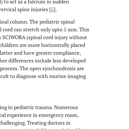
l) to act as a fulcrum in sudden
ervical spine injuries [
5
].
inal column. The pediatric spinal
 cord can stretch only upto 5 mm. This
 as SCIWORA (spinal cord injury without
n children are more horizontally placed
flatter and have greater compliance,
her differences include less developed
process. The open synchondrosis are
ficult to diagnose with routine imaging
ging in pediatric trauma. Numerous
inical experience in emergency room,
allenging. Treating doctors in