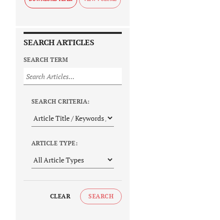
SEARCH ARTICLES
SEARCH TERM
SEARCH CRITERIA:
ARTICLE TYPE:
CLEAR
SEARCH