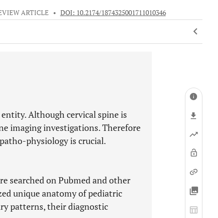
EVIEW ARTICLE
•
DOI: 10.2174/1874325001711010346
 entity. Although cervical spine is
ine imaging investigations. Therefore
patho-physiology is crucial.
 were searched on Pubmed and other
zed unique anatomy of pediatric
y patterns, their diagnostic