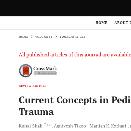
HOME
VOLUME 11
TOORTHJ-11-346
HOME
ABOUT 
HOME
VOLUME 11
TOORTHJ-11-346
All published articles of this journal are availab
REVIEW ARTICLE
Current Concepts in Pedi
Trauma
, *
Kunal
Shah
Agnivesh
Tikoo
Manish K.
Kothari