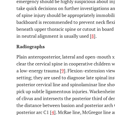
emergency should be highly suspicious about inj
take quick decisions on further investigations
of spine injury should be appropriately immobili
backboard is recommended to prevent neck flexi
beneath upper thoracic spine or cutout in board 
in neutral alignment is usually used [
8
].
Radiographs
Plain anteroposterior, lateral and open-mouth x 
clear the cervical spine in cooperative children
a low-energy trauma [
9
]. Flexion-extension vie
setting; they are used to diagnose late spinal inst
posterior cervical line and spinolaminar line sho
pick up subtle ligamentous injuries. Wackenheims
of clivus and intersects the posterior third of d
the distance between basion and posterior arch
posterior arc C1 [
4
]. McRae line, McGregor line 