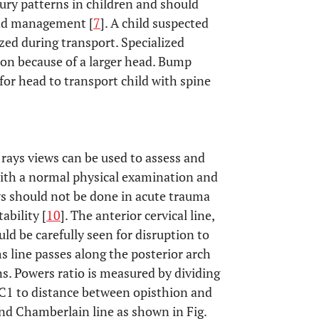
ury patterns in children and should
 and management [
7
]. A child suspected
zed during transport. Specialized
on because of a larger head. Bump
for head to transport child with spine
rays views can be used to assess and
 with a normal physical examination and
ws should not be done in acute trauma
ability [
10
]. The anterior cervical line,
uld be carefully seen for disruption to
 line passes along the posterior arch
ens. Powers ratio is measured by dividing
 C1 to distance between opisthion and
and Chamberlain line as shown in Fig.