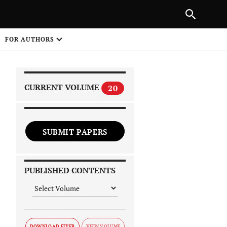
PREVIOUS ARTICLE
SHARE
FOR AUTHORS
1
CURRENT VOLUME
20
SUBMIT PAPERS
 on
PUBLISHED CONTENTS
DOWNLOAD FLYER