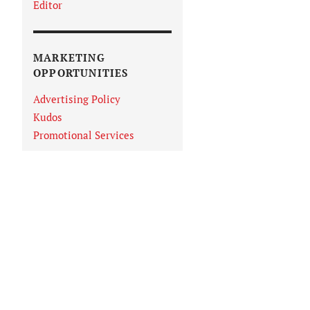
Editor
MARKETING
OPPORTUNITIES
Advertising Policy
Kudos
Promotional Services