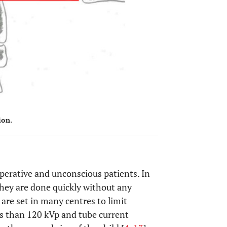
ion.
perative and unconscious patients. In
 they are done quickly without any
 are set in many centres to limit
ess than 120 kVp and tube current