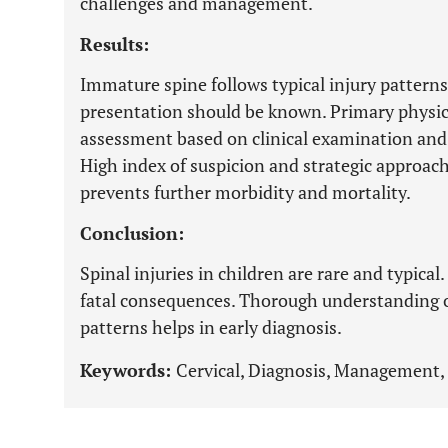
challenges and management.
Results:
Immature spine follows typical injury patterns
presentation should be known. Primary physici
assessment based on clinical examination and i
High index of suspicion and strategic approach
prevents further morbidity and mortality.
Conclusion:
Spinal injuries in children are rare and typica
fatal consequences. Thorough understanding o
patterns helps in early diagnosis.
Keywords:
Cervical, Diagnosis, Management, 