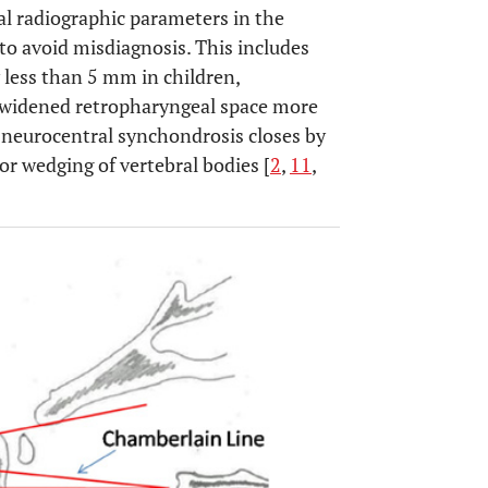
al radiographic parameters in the
 to avoid misdiagnosis. This includes
 less than 5 mm in children,
 widened retropharyngeal space more
neurocentral synchondrosis closes by
ior wedging of vertebral bodies [
2
,
11
,
OPEN 