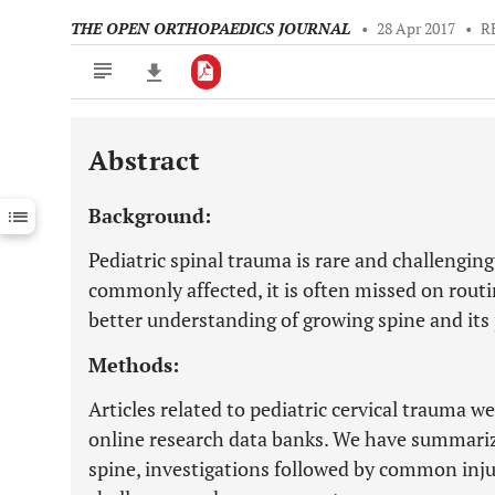
THE OPEN ORTHOPAEDICS JOURNAL
•
28 Apr 2017
•
R
Abstract
Downloads
11,803
Last 6 Months
11,803
Background:
Last 12 Months
11,803
Pediatric spinal trauma is rare and challenging
commonly affected, it is often missed on rout
better understanding of growing spine and its 
Methods:
Articles related to pediatric cervical trauma
online research data banks. We have summari
spine, investigations followed by common injur