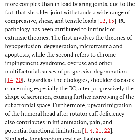
more complex than in load bearing joints, due to the
fact that shoulder joint withstands a wide range of
compressive, shear, and tensile loads [
12
,
13
]. RC
pathology has been attributed to intrinsic or
extrinsic theories. The first involves the theories of
hypoperfusion, degeneration, microtrauma and
apoptosis, while the second refers to chronic
impingement syndrome, overuse and other
multifactorial causes of progressive degeneration
[
14
-
20
]. Regardless the etiologies, shoulder diseases
concerning especially the RC, alter progressively the
shape of acromion, causing further narrowing of the
subacromial space. Furthermore, upward migration
of the humeral head after rotator cuff deficiency
also contributes in inflammation, pain, and
potential functional limitation [
1
,
4
,
21
,
22
].
Similarly, for glenohumeral cartilaginous