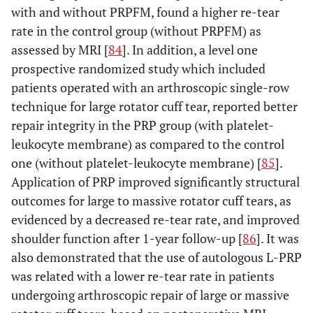
with and without PRPFM, found a higher re-tear
rate in the control group (without PRPFM) as
assessed by MRI [
84
]. In addition, a level one
prospective randomized study which included
patients operated with an arthroscopic single-row
technique for large rotator cuff tear, reported better
repair integrity in the PRP group (with platelet-
leukocyte membrane) as compared to the control
one (without platelet-leukocyte membrane) [
85
].
Application of PRP improved significantly structural
outcomes for large to massive rotator cuff tears, as
evidenced by a decreased re-tear rate, and improved
shoulder function after 1-year follow-up [
86
]. It was
also demonstrated that the use of autologous L-PRP
was related with a lower re-tear rate in patients
undergoing arthroscopic repair of large or massive