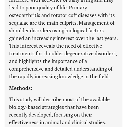
lead to poor quality of life. Primary
osteoarthritis and rotator cuff diseases with its
sequalae are the main culprits. Management of
shoulder disorders using biological factors
gained an increasing interest over the last years.
This interest reveals the need of effective
treatments for shoulder degenerative disorders,
and highlights the importance of a
comprehensive and detailed understanding of
the rapidly increasing knowledge in the field.
Methods:
This study will describe most of the available
biology-based strategies that have been
recently developed, focusing on their
effectiveness in animal and clinical studies.