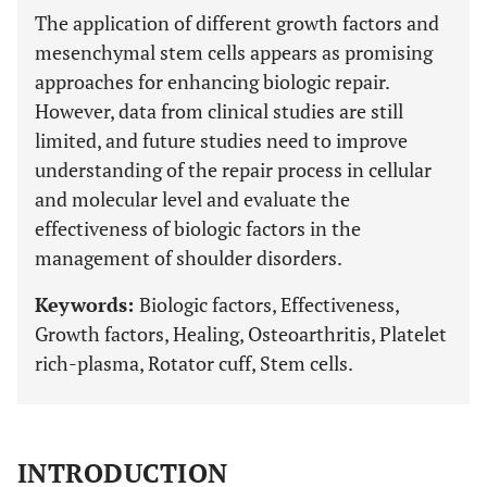
The application of different growth factors and
mesenchymal stem cells appears as promising
approaches for enhancing biologic repair.
However, data from clinical studies are still
limited, and future studies need to improve
understanding of the repair process in cellular
and molecular level and evaluate the
effectiveness of biologic factors in the
management of shoulder disorders.
Keywords:
Biologic factors, Effectiveness,
Growth factors, Healing, Osteoarthritis, Platelet
rich-plasma, Rotator cuff, Stem cells.
INTRODUCTION