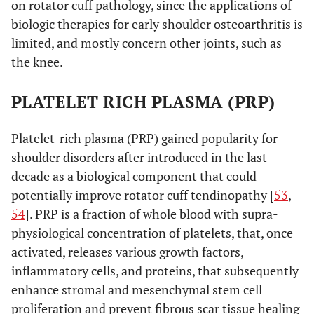
on rotator cuff pathology, since the applications of
biologic therapies for early shoulder osteoarthritis is
limited, and mostly concern other joints, such as
the knee.
PLATELET RICH PLASMA (PRP)
Platelet-rich plasma (PRP) gained popularity for
shoulder disorders after introduced in the last
decade as a biological component that could
potentially improve rotator cuff tendinopathy [
53
,
54
]. PRP is a fraction of whole blood with supra-
physiological concentration of platelets, that, once
activated, releases various growth factors,
inflammatory cells, and proteins, that subsequently
enhance stromal and mesenchymal stem cell
proliferation and prevent fibrous scar tissue healing