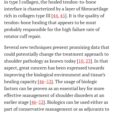
in type I collagen, the healed tendon-to-bone
interface is characterized by a layer of fibrocartilage
rich in collagen type III [
44
,
45
]. It is the quality of
tendon-bone healing that appears to be most
probably responsible for the high failure rate of
rotator cuff repair.
Several new techniques present promising data that
could potentially change the treatment approach to
shoulder pathology as known today [
10
,
23
]. In that
aspect, great concern has been expressed towards
improving the biological environment and tissue’s
healing capacity [
46
-
52
]. The usage of biologic
factors can be proven as an essential key for more
effective management of shoulder disorders at an
earlier stage [
46
-
52
]. Biologics can be used either as
part of conservative management or as adjuvants to