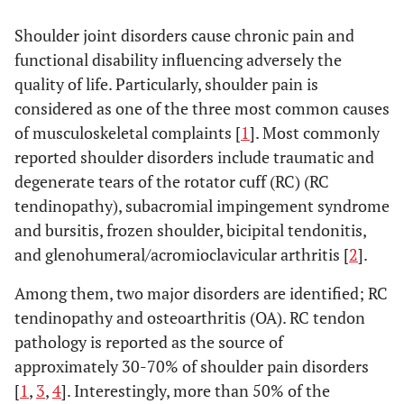
Shoulder joint disorders cause chronic pain and
functional disability influencing adversely the
quality of life. Particularly, shoulder pain is
considered as one of the three most common causes
of musculoskeletal complaints [
1
]. Most commonly
reported shoulder disorders include traumatic and
degenerate tears of the rotator cuff (RC) (RC
tendinopathy), subacromial impingement syndrome
and bursitis, frozen shoulder, bicipital tendonitis,
and glenohumeral/acromioclavicular arthritis [
2
].
Among them, two major disorders are identified; RC
tendinopathy and osteoarthritis (OA). RC tendon
pathology is reported as the source of
approximately 30-70% of shoulder pain disorders
[
1
,
3
,
4
]. Interestingly, more than 50% of the