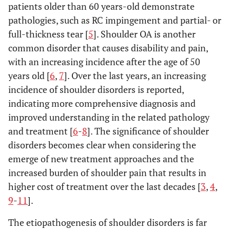
patients older than 60 years-old demonstrate
pathologies, such as RC impingement and partial- or
full-thickness tear [
5
]. Shoulder OA is another
common disorder that causes disability and pain,
with an increasing incidence after the age of 50
years old [
6
,
7
]. Over the last years, an increasing
incidence of shoulder disorders is reported,
indicating more comprehensive diagnosis and
improved understanding in the related pathology
and treatment [
6
-
8
]. The significance of shoulder
disorders becomes clear when considering the
emerge of new treatment approaches and the
increased burden of shoulder pain that results in
higher cost of treatment over the last decades [
3
,
4
,
9
-
11
].
The etiopathogenesis of shoulder disorders is far