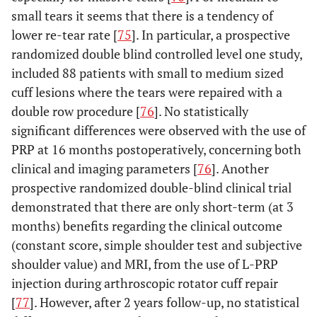
small tears it seems that there is a tendency of
lower re-tear rate [
75
]. In particular, a prospective
randomized double blind controlled level one study,
included 88 patients with small to medium sized
cuff lesions where the tears were repaired with a
double row procedure [
76
]. No statistically
significant differences were observed with the use of
PRP at 16 months postoperatively, concerning both
clinical and imaging parameters [
76
]. Another
prospective randomized double-blind clinical trial
demonstrated that there are only short-term (at 3
months) benefits regarding the clinical outcome
(constant score, simple shoulder test and subjective
shoulder value) and MRI, from the use of L-PRP
injection during arthroscopic rotator cuff repair
[
77
]. However, after 2 years follow-up, no statistical