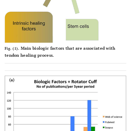
Main biologic factors that are associated with
Fig. (1).
tendon healing process.