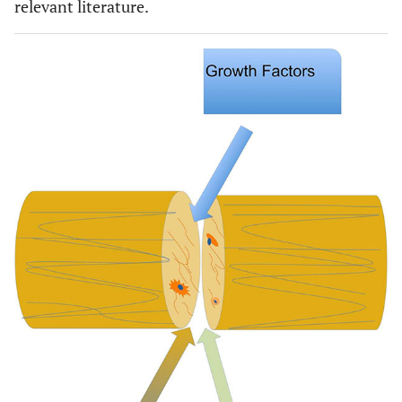
relevant literature.