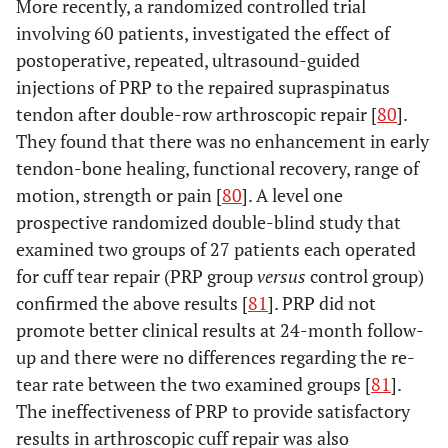
More recently, a randomized controlled trial
involving 60 patients, investigated the effect of
postoperative, repeated, ultrasound-guided
injections of PRP to the repaired supraspinatus
tendon after double-row arthroscopic repair [
80
].
They found that there was no enhancement in early
tendon-bone healing, functional recovery, range of
motion, strength or pain [
80
]. A level one
prospective randomized double-blind study that
examined two groups of 27 patients each operated
for cuff tear repair (PRP group
versus
control group)
confirmed the above results [
81
]. PRP did not
promote better clinical results at 24-month follow-
up and there were no differences regarding the re-
tear rate between the two examined groups [
81
].
The ineffectiveness of PRP to provide satisfactory
results in arthroscopic cuff repair was also