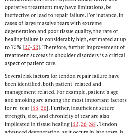
operative treatment may have limitations, be
ineffective or lead to repair failure. For instance, in
cases of large massive tears with extreme
degeneration and poor tissue quality, the rate of
healing failure is considerably high, estimated at up
to 75% [
27
-
32
]. Therefore, further improvement of
treatment success in shoulder disorders is a critical
aspect of patient care.
Several risk factors for tendon repair failure have
been identified, both patient-related and
management related. For example, patient`s age
and smoking are among the most important factors
for re-tear [
33
-
36
]. Further, insufficient suture
strength, size, and chronicity of tear are also
implicated in tissue healing [
32
,
36
-
38
]. Tendon
advanced degeneration, as it occurs in late tears, is