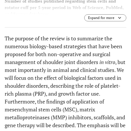
Number of studies published regarding stem cells and
rotator cuff per 5-year period in Web of Science, PubMed,
and Scopus databases.
Expand for more
The purpose of the review is to summarize the
numerous biology-based strategies that have been
proposed for both non-operative and surgical
management of shoulder joint disorders
in vitro
, but
most importantly in animal and clinical studies. We
will focus on the effect of biological factors used in
shoulder disorders, describing the role of platelet-
rich plasma (PRP), and growth factor use.
Furthermore, the findings of application of
mesenchymal stem cells (MSC), matrix
metalloproteinases (MMP) inhibitors, scaffolds, and
gene therapy will be described. The emphasis will be