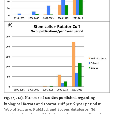
(a).
Number of studies published regarding
Fig. (2).
biological factors and rotator cuff per 5-year period in
Web of Science, PubMed, and Scopus databases.
(b).