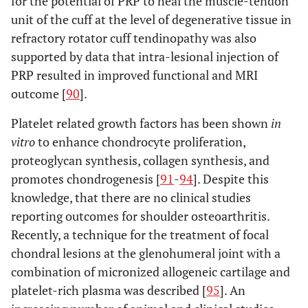
for the potential of PRP to heal the muscle-tendon
unit of the cuff at the level of degenerative tissue in
refractory rotator cuff tendinopathy was also
supported by data that intra-lesional injection of
PRP resulted in improved functional and MRI
outcome [
90
].
Platelet related growth factors has been shown
in
vitro
to enhance chondrocyte proliferation,
proteoglycan synthesis, collagen synthesis, and
promotes chondrogenesis [
91
-
94
]. Despite this
knowledge, that there are no clinical studies
reporting outcomes for shoulder osteoarthritis.
Recently, a technique for the treatment of focal
chondral lesions at the glenohumeral joint with a
combination of micronized allogeneic cartilage and
platelet-rich plasma was described [
95
]. An