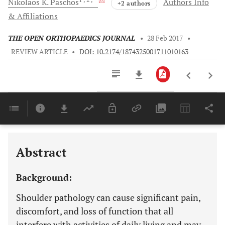
Nikolaos K.
Paschos
Authors Info
+2 authors
& Affiliations
THE OPEN ORTHOPAEDICS JOURNAL
•
28 Feb 2017
•
REVIEW ARTICLE
•
DOI: 10.2174/1874325001711010163
Downloads
11,803
Last 6 Months
11,803
Last 12 Months
11,803
Abstract
Background:
Shoulder pathology can cause significant pain,
discomfort, and loss of function that all
interfere with activities of daily living and may