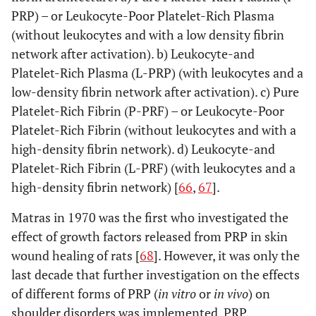
PRP) – or Leukocyte-Poor Platelet-Rich Plasma
(without leukocytes and with a low density fibrin
network after activation). b) Leukocyte-and
Platelet-Rich Plasma (L-PRP) (with leukocytes and a
low-density fibrin network after activation). c) Pure
Platelet-Rich Fibrin (P-PRF) – or Leukocyte-Poor
Platelet-Rich Fibrin (without leukocytes and with a
high-density fibrin network). d) Leukocyte-and
Platelet-Rich Fibrin (L-PRF) (with leukocytes and a
high-density fibrin network) [
66
,
67
].
Matras in 1970 was the first who investigated the
effect of growth factors released from PRP in skin
wound healing of rats [
68
]. However, it was only the
last decade that further investigation on the effects
of different forms of PRP (
in vitro
or
in vivo
) on
shoulder disorders was implemented. PRP