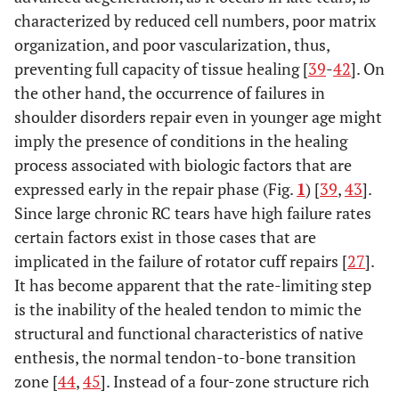
characterized by reduced cell numbers, poor matrix
organization, and poor vascularization, thus,
preventing full capacity of tissue healing [
39
-
42
]. On
the other hand, the occurrence of failures in
shoulder disorders repair even in younger age might
imply the presence of conditions in the healing
process associated with biologic factors that are
expressed early in the repair phase (Fig.
1
) [
39
,
43
].
Since large chronic RC tears have high failure rates
certain factors exist in those cases that are
implicated in the failure of rotator cuff repairs [
27
].
It has become apparent that the rate-limiting step
is the inability of the healed tendon to mimic the
structural and functional characteristics of native
enthesis, the normal tendon-to-bone transition
zone [
44
,
45
]. Instead of a four-zone structure rich