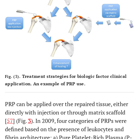
Treatment strategies for biologic factor clinical
Fig. (3).
application. An example of PRP use.
PRP can be applied over the repaired tissue, either
directly with injection or through matrix scaffold
[
57
] (Fig.
3
). In 2009, four categories of PRPs were
defined based on the presence of leukocytes and
fibrin architecture: a) Pure Platelet-Rich Plasma (P-