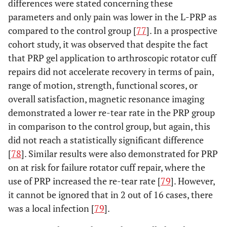
differences were stated concerning these
parameters and only pain was lower in the L-PRP as
compared to the control group [
77
]. In a prospective
cohort study, it was observed that despite the fact
that PRP gel application to arthroscopic rotator cuff
repairs did not accelerate recovery in terms of pain,
range of motion, strength, functional scores, or
overall satisfaction, magnetic resonance imaging
demonstrated a lower re-tear rate in the PRP group
in comparison to the control group, but again, this
did not reach a statistically significant difference
[
78
]. Similar results were also demonstrated for PRP
on at risk for failure rotator cuff repair, where the
use of PRP increased the re-tear rate [
79
]. However,
it cannot be ignored that in 2 out of 16 cases, there
was a local infection [
79
].