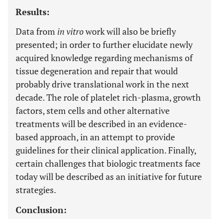
Results:
Data from
in vitro
work will also be briefly
presented; in order to further elucidate newly
acquired knowledge regarding mechanisms of
tissue degeneration and repair that would
probably drive translational work in the next
decade. The role of platelet rich-plasma, growth
factors, stem cells and other alternative
treatments will be described in an evidence-
based approach, in an attempt to provide
guidelines for their clinical application. Finally,
certain challenges that biologic treatments face
today will be described as an initiative for future
strategies.
Conclusion: