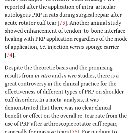
reported after the application of intra-articular
autologous PRP in rats during surgical repair after
acute rotator cuff tear [
73
]. Another animal study
showed enhancement of tendon-to-bone interface
healing with PRP application regardless of the mode
of application,
i.e.
injection
versus
sponge carrier
[
74
].
Despite the theoretic basis and the promising
results from
in vitro
and
in vivo
studies, there is a
great controversy in the clinical practice for the
effectiveness of different types of PRP on shoulder
cuff disorders. In a meta-analysis, it was
demonstrated that there was no clear clinical
benefit or effect on the overall re-tear rate from the
use of PRP after arthroscopic rotator cuff repair,
especially for massive tears [
75
]. For medium to