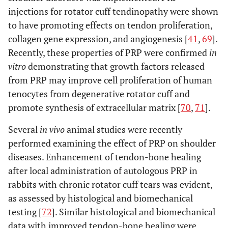
injections for rotator cuff tendinopathy were shown
to have promoting effects on tendon proliferation,
collagen gene expression, and angiogenesis [
41
,
69
].
Recently, these properties of PRP were confirmed
in
vitro
demonstrating that growth factors released
from PRP may improve cell proliferation of human
tenocytes from degenerative rotator cuff and
promote synthesis of extracellular matrix [
70
,
71
].
Several
in vivo
animal studies were recently
performed examining the effect of PRP on shoulder
diseases. Enhancement of tendon-bone healing
after local administration of autologous PRP in
rabbits with chronic rotator cuff tears was evident,
as assessed by histological and biomechanical
testing [
72
]. Similar histological and biomechanical
data with improved tendon-bone healing were