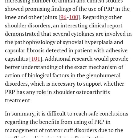
increasing number of animal and clinical studies
showed promising findings of the use of PRP in the
knee and other joints [
96
-
100
]. Regarding other
shoulder disorders, an interesting clinical report
demonstrated that several cytokines are involved in
the pathophysiology of synovial hyperplasia and
capsular fibrosis detected in patient with adhesive
capsulitis [
101
]. Additional research would provide
better understanding of the exact mechanism of
action of biological factors in the glenohumeral
disorders, which is necessary to support whether
PRP has any role in shoulder osteoarthritis
treatment.
In summary, it is difficult to reach safe conclusions
regarding the benefits from using of PRP in
management of rotator cuff disorders due to the