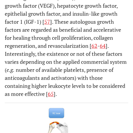
growth factor (VEGF), hepatocyte growth factor,
epithelial growth factor, and insulin-like growth
factor 1 (IGF-1) [
57
]. These autologous growth
factors are regarded as beneficial and accelerative
for healing through cell proliferation, collagen
regeneration, and revascularization [
62
-
64
].
Interestingly, the existence or not of these factors
varies depending on the applied commercial system
(
e.g.
number of available platelets, presence of
anticoagulants and activators) with those
containing higher leukocyte levels to be considered
as more effective [
65
].