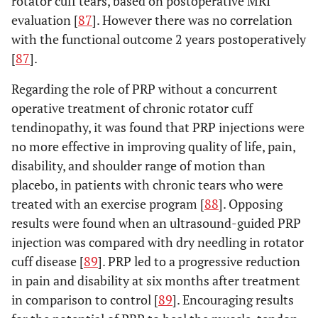
rotator cuff tears, based on postoperative MRI
evaluation [
87
]. However there was no correlation
with the functional outcome 2 years postoperatively
[
87
].
Regarding the role of PRP without a concurrent
operative treatment of chronic rotator cuff
tendinopathy, it was found that PRP injections were
no more effective in improving quality of life, pain,
disability, and shoulder range of motion than
placebo, in patients with chronic tears who were
treated with an exercise program [
88
]. Opposing
results were found when an ultrasound-guided PRP
injection was compared with dry needling in rotator
cuff disease [
89
]. PRP led to a progressive reduction
in pain and disability at six months after treatment
in comparison to control [
89
]. Encouraging results