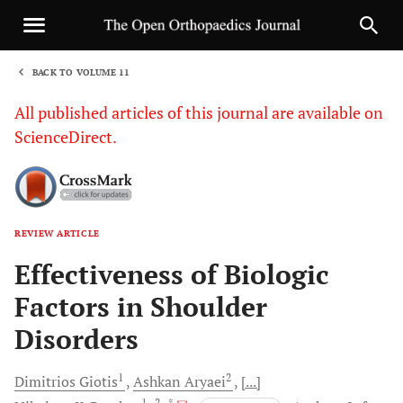
BACK TO VOLUME 11
1
All published articles of this journal are available on
ScienceDirect.
REVIEW ARTICLE
Sha
Effectiveness of Biologic
Factors in Shoulder
Disorders
1
2
Dimitrios
Giotis
Ashkan
Aryaei
[...]
1
, 2
, *