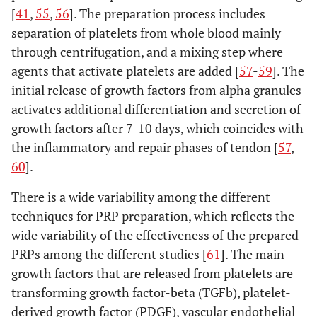
[
41
,
55
,
56
]. The preparation process includes
separation of platelets from whole blood mainly
through centrifugation, and a mixing step where
agents that activate platelets are added [
57
-
59
]. The
initial release of growth factors from alpha granules
activates additional differentiation and secretion of
growth factors after 7-10 days, which coincides with
the inflammatory and repair phases of tendon [
57
,
60
].
There is a wide variability among the different
techniques for PRP preparation, which reflects the
wide variability of the effectiveness of the prepared
PRPs among the different studies [
61
]. The main
growth factors that are released from platelets are
transforming growth factor-beta (TGFb), platelet-
derived growth factor (PDGF), vascular endothelial