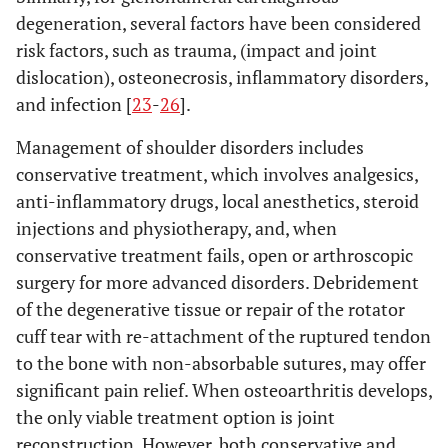
degeneration, several factors have been considered
risk factors, such as trauma, (impact and joint
dislocation), osteonecrosis, inflammatory disorders,
and infection [
23
-
26
].
Management of shoulder disorders includes
conservative treatment, which involves analgesics,
anti-inflammatory drugs, local anesthetics, steroid
injections and physiotherapy, and, when
conservative treatment fails, open or arthroscopic
surgery for more advanced disorders. Debridement
of the degenerative tissue or repair of the rotator
cuff tear with re-attachment of the ruptured tendon
to the bone with non-absorbable sutures, may offer
significant pain relief. When osteoarthritis develops,
the only viable treatment option is joint
reconstruction. However, both conservative and