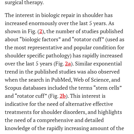
surgical therapy.
The interest in biologic repair in shoulder has
increased enormously over the last 5 years. As
shown in Fig. (
2
), the number of studies published
about “biologic factors” and “rotator cuff” (used as
the most representative and popular condition for
shoulder specific pathology) has rapidly increased
over the last 5 years (Fig.
2a
). Similar exponential
trend in the published studies was also observed
when the search in PubMed, Web of Science, and
Scopus databases included the terms “stem cells”
and “rotator cuff” (Fig.
2b
). This interest is
indicative for the need of alternative effective
treatments for shoulder disorders, and highlights
the need of a comprehensive and detailed
knowledge of the rapidly increasing amount of the