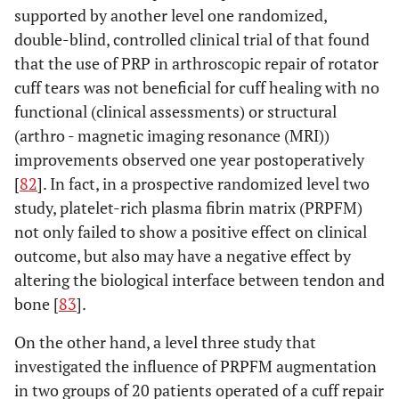
supported by another level one randomized,
double-blind, controlled clinical trial of that found
that the use of PRP in arthroscopic repair of rotator
cuff tears was not beneficial for cuff healing with no
functional (clinical assessments) or structural
(arthro - magnetic imaging resonance (MRI))
improvements observed one year postoperatively
[
82
]. In fact, in a prospective randomized level two
study, platelet-rich plasma fibrin matrix (PRPFM)
not only failed to show a positive effect on clinical
outcome, but also may have a negative effect by
altering the biological interface between tendon and
bone [
83
].
On the other hand, a level three study that
investigated the influence of PRPFM augmentation
in two groups of 20 patients operated of a cuff repair