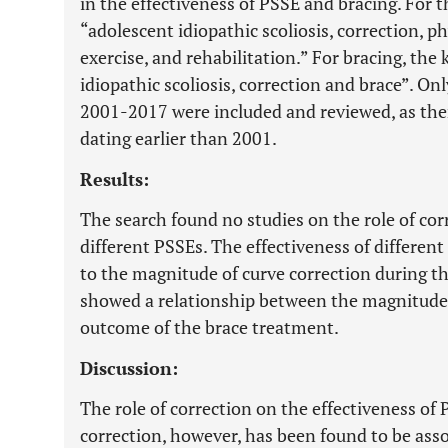
in the effectiveness of PSSE and bracing. For 
“adolescent idiopathic scoliosis, correction, p
exercise, and rehabilitation.” For bracing, th
idiopathic scoliosis, correction and brace”. O
2001-2017 were included and reviewed, as the
dating earlier than 2001.
Results:
The search found no studies on the role of cor
different PSSEs. The effectiveness of differen
to the magnitude of curve correction during t
showed a relationship between the magnitude 
outcome of the brace treatment.
Discussion:
The role of correction on the effectiveness of
correction, however, has been found to be ass