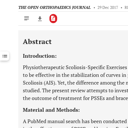
THE OPEN ORTHOPAEDICS JOURNAL
•
29 Dec 2017
•
R
Abstract
Downloads
11,803
Last 6 Months
11,803
Introduction:
Last 12 Months
11,803
Physiotherapeutic Scoliosis-Specific Exercise
to be effective in the stabilization of curves i
Scoliosis (AIS). Yet, the difference among th
studied. The present review attempts to investi
the outcome of treatment for PSSEs and brace
Material and Methods:
A PubMed manual search has been conducted fo