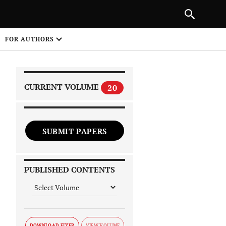
PREVIOUS ARTICLE
SHARE
FOR AUTHORS
1
CURRENT VOLUME
20
SUBMIT PAPERS
 on
PUBLISHED CONTENTS
DOWNLOAD FLYER