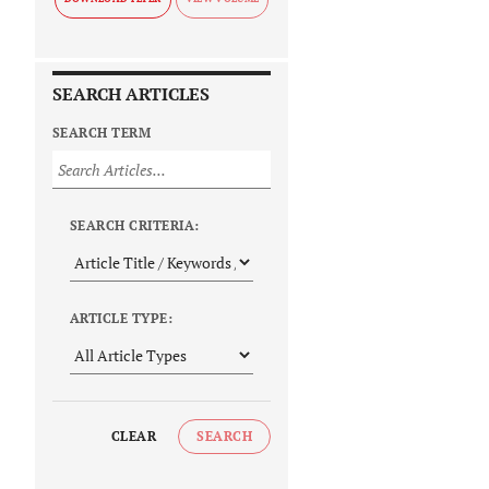
SEARCH ARTICLES
SEARCH TERM
SEARCH CRITERIA:
ARTICLE TYPE:
CLEAR
SEARCH