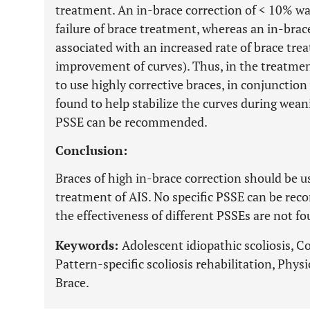
treatment. An in-brace correction of < 10% was
failure of brace treatment, whereas an in-bra
associated with an increased rate of brace tre
improvement of curves). Thus, in the treatmen
to use highly corrective braces, in conjunctio
found to help stabilize the curves during weani
PSSE can be recommended.
Conclusion:
Braces of high in-brace correction should be u
treatment of AIS. No specific PSSE can be re
the effectiveness of different PSSEs are not fo
Keywords:
Adolescent idiopathic scoliosis, Cor
Pattern-specific scoliosis rehabilitation, Physi
Brace.