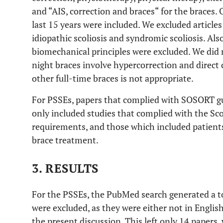
and “AIS, correction and braces“ for the braces.
last 15 years were included. We excluded articles 
idiopathic scoliosis and syndromic scoliosis. Also
biomechanical principles were excluded. We did n
night braces involve hypercorrection and direct
other full-time braces is not appropriate.
For PSSEs, papers that complied with SOSORT gui
only included studies that complied with the Sco
requirements, and those which included patient
brace treatment.
3. RESULTS
For the PSSEs, the PubMed search generated a to
were excluded, as they were either not in Englis
the present discussion. This left only 14 papers