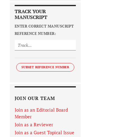
TRACK YOUR
MANUSCRIPT
ENTER CORRECT MANUSCRIPT
REFERENCE NUMBER:
SUBMIT REFERENCE NUMBER
JOIN OUR TEAM
Join as an Editorial Board
Member
Join as a Reviewer
Join as a Guest Topical Issue