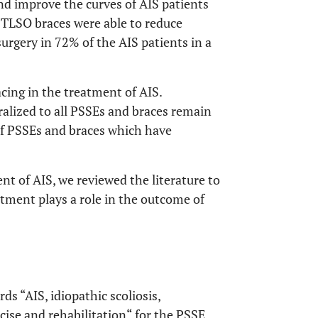
and improve the curves of AIS patients
 TLSO braces were able to reduce
surgery in 72% of the AIS patients in a
cing in the treatment of AIS.
alized to all PSSEs and braces remain
 of PSSEs and braces which have
t of AIS, we reviewed the literature to
atment plays a role in the outcome of
 “AIS, idiopathic scoliosis,
cise and rehabilitation“ for the PSSE