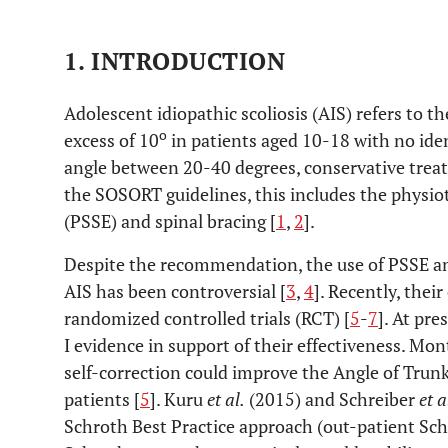
1. INTRODUCTION
Adolescent idiopathic scoliosis (AIS) refers to th
o
excess of 10
in patients aged 10-18 with no iden
angle between 20-40 degrees, conservative treat
the SOSORT guidelines, this includes the physiot
(PSSE) and spinal bracing [
1
,
2
].
Despite the recommendation, the use of PSSE a
AIS has been controversial [
3
,
4
]. Recently, thei
randomized controlled trials (RCT) [
5
-
7
]. At pre
I evidence in support of their effectiveness. Mo
self-correction could improve the Angle of Trun
patients [
5
]. Kuru
et al.
(2015) and Schreiber
et a
Schroth Best Practice approach (out-patient Sch