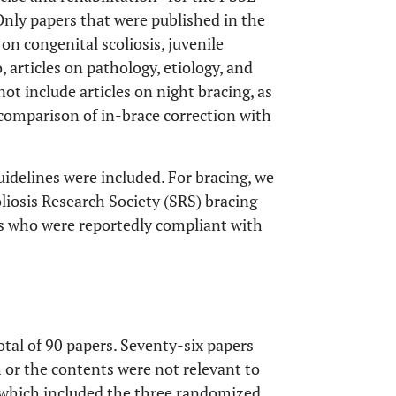
 Only papers that were published in the
on congenital scoliosis, juvenile
, articles on pathology, etiology, and
ot include articles on night bracing, as
 comparison of in-brace correction with
delines were included. For bracing, we
liosis Research Society (SRS) bracing
s who were reportedly compliant with
tal of 90 papers. Seventy-six papers
h or the contents were not relevant to
, which included the three randomized