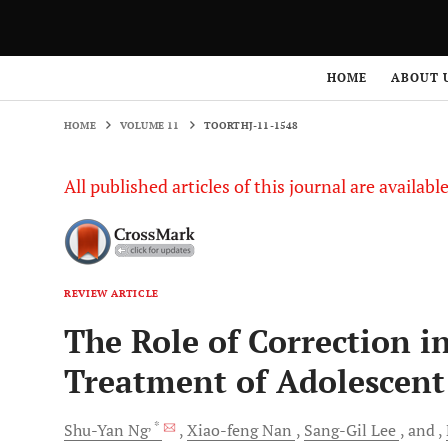
HOME
VOLUME 11
TOORTHJ-11-1548
HOME
ABOUT 
HOME
VOLUME 11
TOORTHJ-11-1548
All published articles of this journal are availab
REVIEW ARTICLE
The Role of Correction i
Treatment of Adolescent 
, *
Shu-Yan
Ng
Xiao-feng
Nan
Sang-Gil
Lee
and