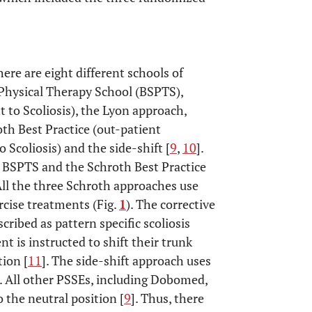
ere are eight different schools of
 Physical Therapy School (BSPTS),
to Scoliosis), the Lyon approach,
oth Best Practice (out-patient
 Scoliosis) and the side-shift [
9
,
10
].
e BSPTS and the Schroth Best Practice
All the three Schroth approaches use
rcise treatments (Fig.
1
). The corrective
cribed as pattern specific scoliosis
nt is instructed to shift their trunk
tion [
11
]. The side-shift approach uses
. All other PSSEs, including Dobomed,
the neutral position [
9
]. Thus, there