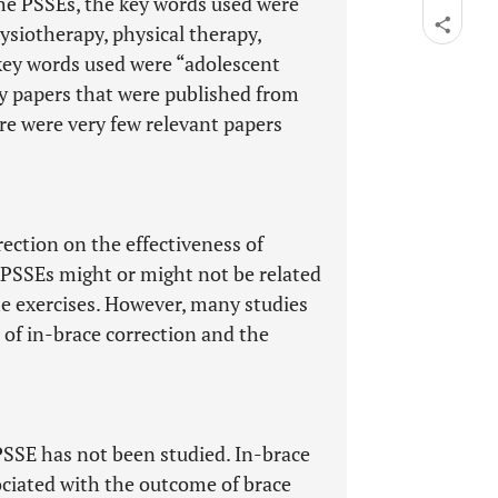
the PSSEs, the key words used were
hysiotherapy, physical therapy,
e key words used were “adolescent
nly papers that were published from
re were very few relevant papers
rection on the effectiveness of
t PSSEs might or might not be related
he exercises. However, many studies
of in-brace correction and the
 PSSE has not been studied. In-brace
ociated with the outcome of brace