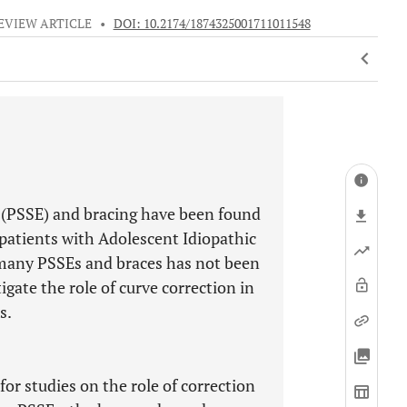
EVIEW ARTICLE
•
DOI: 10.2174/1874325001711011548
s (PSSE) and bracing have been found
n patients with Adolescent Idiopathic
e many PSSEs and braces has not been
gate the role of curve correction in
s.
r studies on the role of correction