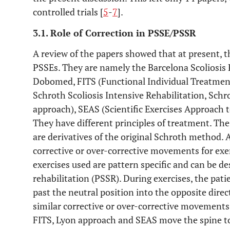
controlled trials [
5
-
7
].
3.1. Role of Correction in PSSE/PSSR
A review of the papers showed that at present, th
PSSEs. They are namely the Barcelona Scoliosis
Dobomed, FITS (Functional Individual Treatment 
Schroth Scoliosis Intensive Rehabilitation, Schr
approach), SEAS (Scientific Exercises Approach to
They have different principles of treatment. Th
are derivatives of the original Schroth method. 
corrective or over-corrective movements for exe
exercises used are pattern specific and can be des
rehabilitation (PSSR). During exercises, the patie
past the neutral position into the opposite direc
similar corrective or over-corrective movements
FITS, Lyon approach and SEAS move the spine to 