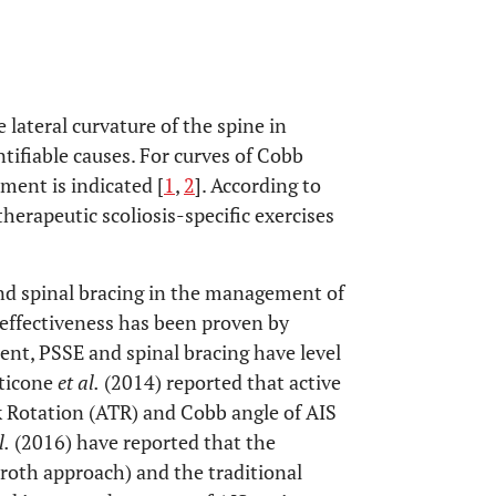
e lateral curvature of the spine in
tifiable causes. For curves of Cobb
ment is indicated [
1
,
2
]. According to
herapeutic scoliosis-specific exercises
nd spinal bracing in the management of
r effectiveness has been proven by
sent, PSSE and spinal bracing have level
nticone
et al.
(2014) reported that active
k Rotation (ATR) and Cobb angle of AIS
l.
(2016) have reported that the
roth approach) and the traditional