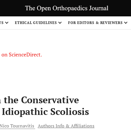
US
ETHICAL GUIDELINES
FOR EDITORS & REVIEWERS
le on ScienceDirect.
Share
n the Conservative
Idiopathic Scoliosis
Nico
Tournavitis
Authors Info & Affiliations