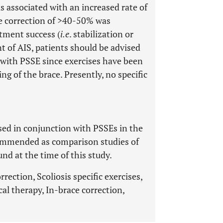
 associated with an increased rate of
ce correction of >40-50% was
atment success (
i.e
. stabilization or
t of AIS, patients should be advised
n with PSSE since exercises have been
ng of the brace. Presently, no specific
sed in conjunction with PSSEs in the
commended as comparison studies of
und at the time of this study.
rection, Scoliosis specific exercises,
cal therapy, In-brace correction,