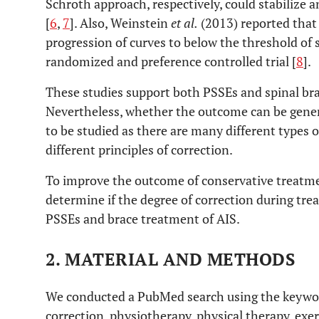
Schroth approach, respectively, could stabilize 
[
6
,
7
]. Also, Weinstein
et al.
(2013) reported that
progression of curves to below the threshold of 
randomized and preference controlled trial [
8
].
These studies support both PSSEs and spinal bra
Nevertheless, whether the outcome can be gener
to be studied as there are many different types
different principles of correction.
To improve the outcome of conservative treatmen
determine if the degree of correction during tre
PSSEs and brace treatment of AIS.
2. MATERIAL AND METHODS
We conducted a PubMed search using the keywords
correction, physiotherapy, physical therapy, exer