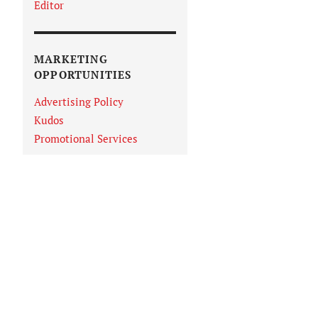
Editor
MARKETING
OPPORTUNITIES
Advertising Policy
Kudos
Promotional Services