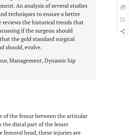
gment. An analysis of several studies
and techniques to ensure a better
 reviews the historical trends that
scussing if the surgeon should
that the gold standard surgical
d should, evolve.
femur, Management, Dynamic hip
re of the femur between the articular
o the distal part of the lesser
e femoral head, these injuries are