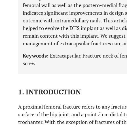
femoral wall as well as the postero-medial fra
indicates significant improvements in design 
outcome with intramedullary nails. This article
helped to evolve the DHS implant as well as di
remain content with this implant. We suggest 
management of extracapsular fractures can, an
Keywords:
Extracapsular, Fracture neck of 
screw.
1. INTRODUCTION
A proximal femoral fracture refers to any fractu
surface of the hip joint, and a point 5 cm distal t
trochanter. With the exception of fractures of th