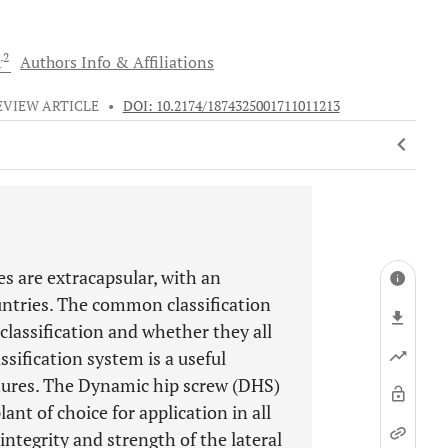
2
r
Authors Info & Affiliations
EVIEW ARTICLE
•
DOI: 10.2174/1874325001711011213
es are extracapsular, with an
untries. The common classification
e classification and whether they all
sification system is a useful
ctures. The Dynamic hip screw (DHS)
nt of choice for application in all
integrity and strength of the lateral