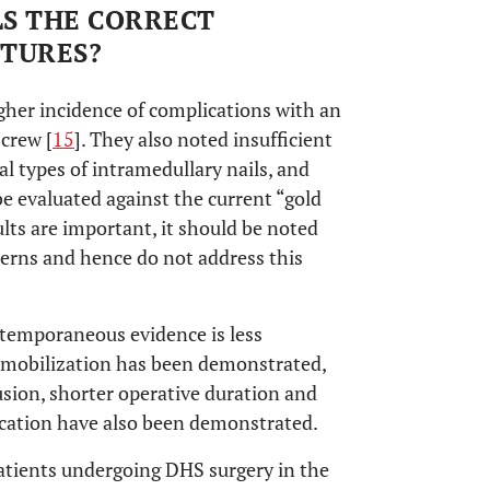
LS THE CORRECT
CTURES?
gher incidence of complications with an
screw [
15
]. They also noted insufficient
al types of intramedullary nails, and
e evaluated against the current “gold
ults are important, it should be noted
tterns and hence do not address this
temporaneous evidence is less
-mobilization has been demonstrated,
fusion, shorter operative duration and
ication have also been demonstrated.
patients undergoing DHS surgery in the