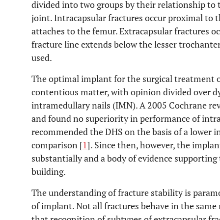
divided into two groups by their relationship to
joint. Intracapsular fractures occur proximal to 
attaches to the femur. Extracapsular fractures occ
fracture line extends below the lesser trochanter
used.
The optimal implant for the surgical treatment o
contentious matter, with opinion divided over 
intramedullary nails (IMN). A 2005 Cochrane re
and found no superiority in performance of intr
recommended the DHS on the basis of a lower in
comparison [
1
]. Since then, however, the impla
substantially and a body of evidence supporting t
building.
The understanding of fracture stability is para
of implant. Not all fractures behave in the same
that recognition of subtypes of extracapsular fra