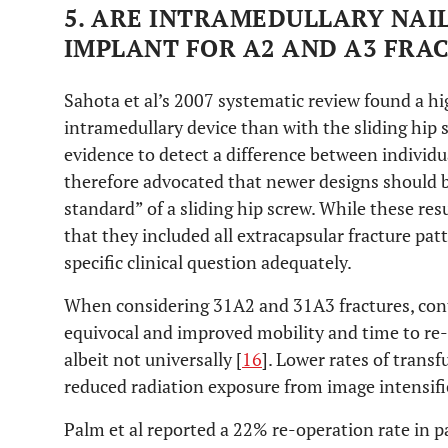
5. ARE INTRAMEDULLARY NAI
IMPLANT FOR A2 AND A3 FRA
Sahota et al’s 2007 systematic review found a hi
intramedullary device than with the sliding hip 
evidence to detect a difference between individu
therefore advocated that newer designs should b
standard” of a sliding hip screw. While these res
that they included all extracapsular fracture pa
specific clinical question adequately.
When considering 31A2 and 31A3 fractures, con
equivocal and improved mobility and time to re
albeit not universally [
16
]. Lower rates of trans
reduced radiation exposure from image intensif
Palm et al reported a 22% re-operation rate in 