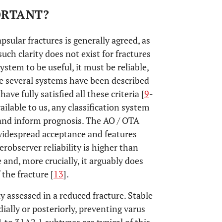
PORTANT?
sular fractures is generally agreed, as
ch clarity does not exist for fractures
 system to be useful, it must be reliable,
le several systems have been described
ve fully satisfied all these criteria [
9
-
ailable to us, any classification system
 and inform prognosis. The AO / OTA
 widespread acceptance and features
terobserver reliability is higher than
le and, more crucially, it arguably does
the fracture [
13
].
ly assessed in a reduced fracture. Stable
ially or posteriorly, preventing varus