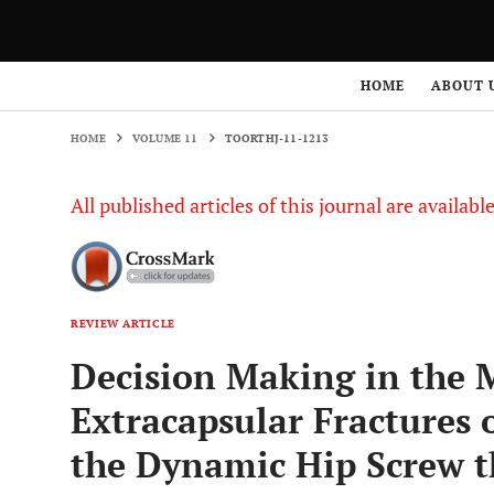
HOME
VOLUME 11
TOORTHJ-11-1213
HOME
ABOUT 
HOME
VOLUME 11
TOORTHJ-11-1213
All published articles of this journal are availab
REVIEW ARTICLE
Decision Making in the
Extracapsular Fractures 
the Dynamic Hip Screw t