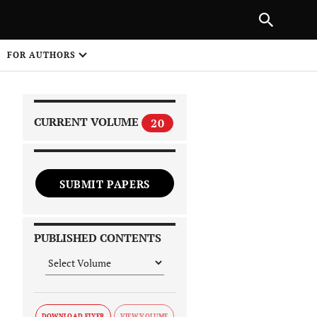
PREVIOUS ARTICLE
SHARE
FOR AUTHORS
1
CURRENT VOLUME
20
SUBMIT PAPERS
 on
PUBLISHED CONTENTS
DOWNLOAD FLYER