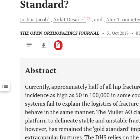
Standard?
1
1
, *
Joshua
Jacob
Ankit
Desai
and
Alex
Trompete
THE OPEN ORTHOPAEDICS JOURNAL
•
31 Oct 2017
•
R
Abstract
Downloads
11,803
Last 6 Months
11,803
Currently, approximately half of all hip fractur
Last 12 Months
11,803
incidence as high as 50 in 100,000 in some co
systems fail to explain the logistics of fractur
behave in the same manner. The Muller AO clas
platform to delineate stable and unstable fra
however, has remained the ‘gold standard’ impla
extracapsular fractures. The DHS relies on the 