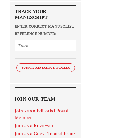
TRACK YOUR
MANUSCRIPT
ENTER CORRECT MANUSCRIPT
REFERENCE NUMBER:
SUBMIT REFERENCE NUMBER
JOIN OUR TEAM
Join as an Editorial Board
Member
Join as a Reviewer
Join as a Guest Topical Issue