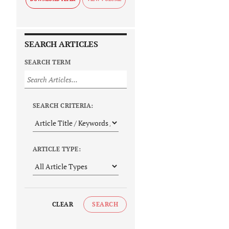
SEARCH ARTICLES
SEARCH TERM
SEARCH CRITERIA:
ARTICLE TYPE:
CLEAR
SEARCH