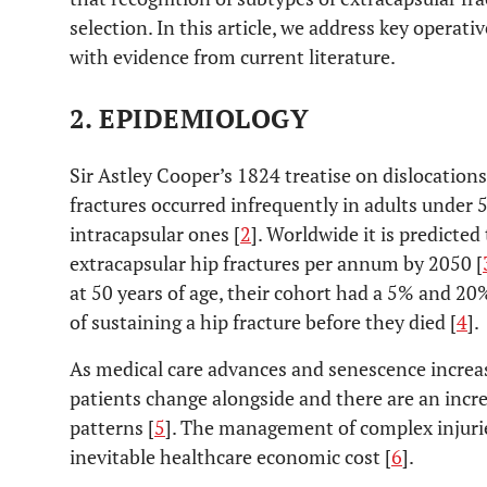
selection. In this article, we address key operati
with evidence from current literature.
2. EPIDEMIOLOGY
Sir Astley Cooper’s 1824 treatise on dislocation
fractures occurred infrequently in adults under 5
intracapsular ones [
2
]. Worldwide it is predicted
extracapsular hip fractures per annum by 2050 [
at 50 years of age, their cohort had a 5% and 2
of sustaining a hip fracture before they died [
4
].
As medical care advances and senescence increases
patients change alongside and there are an incr
patterns [
5
]. The management of complex injuries
inevitable healthcare economic cost [
6
].