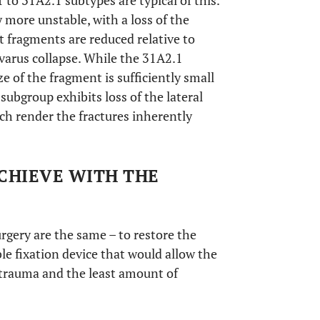
o 31A2.1 subtypes are typical of this.
 more unstable, with a loss of the
t fragments are reduced relative to
f varus collapse. While the 31A2.1
ze of the fragment is sufficiently small
 subgroup exhibits loss of the lateral
ich render the fractures inherently
ACHIEVE WITH THE
urgery are the same – to restore the
able fixation device that would allow the
e trauma and the least amount of