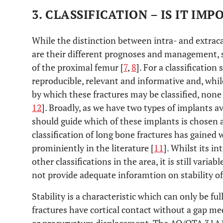
3. CLASSIFICATION – IS IT IM
While the distinction between intra- and extracap
are their different prognoses and management, su
of the proximal femur [
7
,
8
]. For a classification
reproducible, relevant and informative and, whi
by which these fractures may be classified, none ha
12
]. Broadly, as we have two types of implants av
should guide which of these implants is chosen
classification of long bone fractures has gained
prominiently in the literature [
11
]. Whilst its in
other classifications in the area, it is still variab
not provide adequate inforamtion on stability of 
Stability is a characteristic which can only be ful
fractures have cortical contact without a gap med