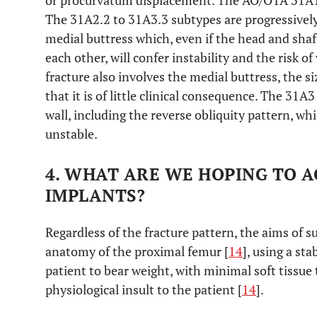
or procurvatum displacement. The AO/OTA 31A1 t
The 31A2.2 to 31A3.3 subtypes are progressively
medial buttress which, even if the head and shaf
each other, will confer instability and the risk o
fracture also involves the medial buttress, the si
that it is of little clinical consequence. The 31A3
wall, including the reverse obliquity pattern, wh
unstable.
4. WHAT ARE WE HOPING TO 
IMPLANTS?
Regardless of the fracture pattern, the aims of s
anatomy of the proximal femur [
14
], using a st
patient to bear weight, with minimal soft tissu
physiological insult to the patient [
14
].