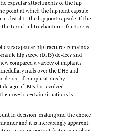
 the capsular attachments of the hip
the point at which the hip joint capsule
ur distal to the hip joint capsule. If the
 the term “subtrochanteric” fracture is
f extracapsular hip fractures remains a
dynamic hip screw (DHS) devices and
view compared a variety of implants
amedullary nails over the DHS and
cidence of complications by
nt design of IMN has evolved
heir use in certain situations is
mount in decision-making and the choice
 manner and it is increasingly apparent
ctures is an important factor in implant