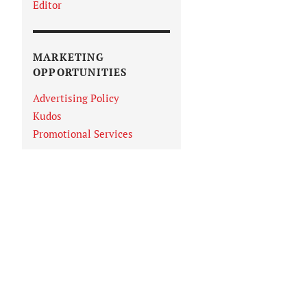
Editor
MARKETING
OPPORTUNITIES
Advertising Policy
Kudos
Promotional Services