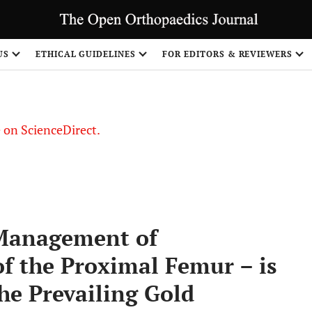
US
ETHICAL GUIDELINES
FOR EDITORS & REVIEWERS
le on ScienceDirect.
Share
 Management of
of the Proximal Femur – is
he Prevailing Gold