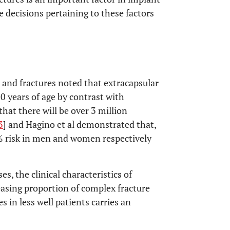
ve decisions pertaining to these factors
s and fractures noted that extracapsular
0 years of age by contrast with
 that there will be over 3 million
3
] and Hagino et al demonstrated that,
0% risk in men and women respectively
, the clinical characteristics of
easing proportion of complex fracture
 in less well patients carries an