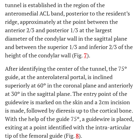
tunnel is established in the region of the
anteromedial ACL band, posterior to the resident’s
ridge, approximately at the point between the
anterior 2/3 and posterior 1/3 at the largest
diameter of the condylar wall in the sagittal plane
and between the superior 1/3 and inferior 2/3 of the
height of the condylar wall (Fig.
7
).
After identifying the center of the tunnel, the 75º
guide, at the anterolateral portal, is inclined
superiorly at 60º in the coronal plane and anteriorly
at 30º in the sagittal plane. The entry point of the
guidewire is marked on the skin and a 2cm incision
is made, followed by dieresis up to the cortical bone.
With the help of the guide 75º, a guidewire is placed,
exiting at a point identified with the intra-articular
tip of the femoral guide (Fig.
8
).