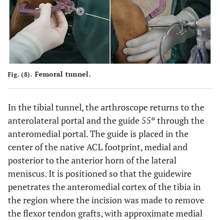
Femoral tunnel.
Fig. (8).
In the tibial tunnel, the arthroscope returns to the
anterolateral portal and the guide 55º through the
anteromedial portal. The guide is placed in the
center of the native ACL footprint, medial and
posterior to the anterior horn of the lateral
meniscus. It is positioned so that the guidewire
penetrates the anteromedial cortex of the tibia in
the region where the incision was made to remove
the flexor tendon grafts, with approximate medial