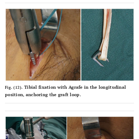
Tibial fixation with Agrafe in the longitudinal
Fig. (12).
position, anchoring the graft loop.