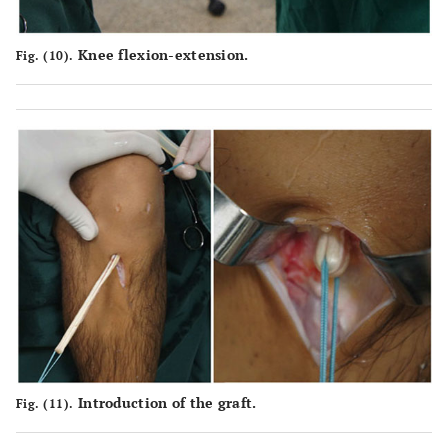
Knee flexion-extension.
Fig. (10).
Introduction of the graft.
Fig. (11).