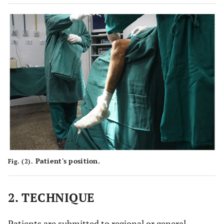
Patient's position.
Fig. (2).
2. TECHNIQUE
Patients are submitted to regional or general