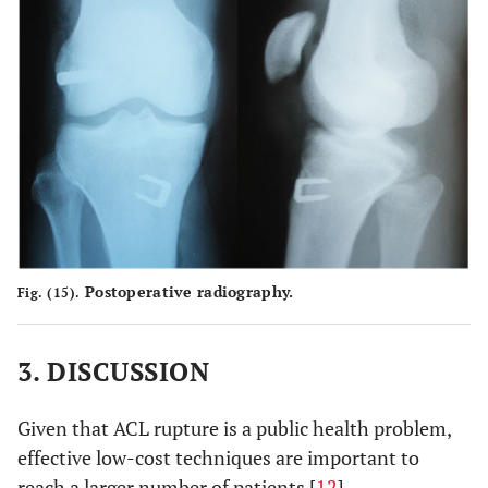
Postoperative radiography.
Fig. (15).
3. DISCUSSION
Given that ACL rupture is a public health problem,
effective low-cost techniques are important to
reach a larger number of patients [
12
].