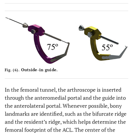
Outside-in guide.
Fig. (6).
In the femoral tunnel, the arthroscope is inserted
through the anteromedial portal and the guide into
the anterolateral portal. Whenever possible, bony
landmarks are identified, such as the bifurcate ridge
and the resident’s ridge, which helps determine the
femoral footprint of the ACL. The center of the