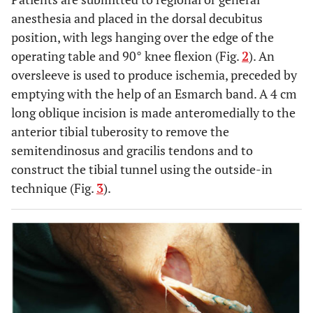
anesthesia and placed in the dorsal decubitus
position, with legs hanging over the edge of the
operating table and 90° knee flexion (Fig.
2
). An
oversleeve is used to produce ischemia, preceded by
emptying with the help of an Esmarch band. A 4 cm
long oblique incision is made anteromedially to the
anterior tibial tuberosity to remove the
semitendinosus and gracilis tendons and to
construct the tibial tunnel using the outside-in
technique (Fig.
3
).