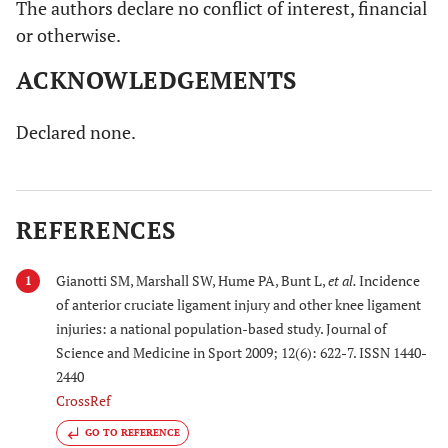
The authors declare no conflict of interest, financial
or otherwise.
ACKNOWLEDGEMENTS
Declared none.
REFERENCES
Gianotti SM, Marshall SW, Hume PA, Bunt L,
et al.
Incidence
1
of anterior cruciate ligament injury and other knee ligament
injuries: a national population-based study. Journal of
Science and Medicine in Sport 2009; 12(6): 622-7. ISSN 1440-
2440
CrossRef
GO TO REFERENCE