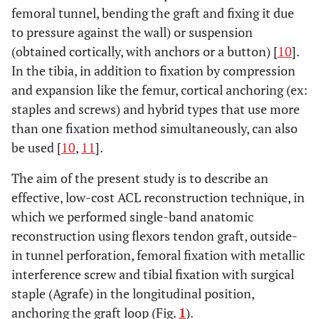
femoral tunnel, bending the graft and fixing it due
to pressure against the wall) or suspension
(obtained cortically, with anchors or a button) [
10
].
In the tibia, in addition to fixation by compression
and expansion like the femur, cortical anchoring (ex:
staples and screws) and hybrid types that use more
than one fixation method simultaneously, can also
be used [
10
,
11
].
The aim of the present study is to describe an
effective, low-cost ACL reconstruction technique, in
which we performed single-band anatomic
reconstruction using flexors tendon graft, outside-
in tunnel perforation, femoral fixation with metallic
interference screw and tibial fixation with surgical
staple (Agrafe) in the longitudinal position,
anchoring the graft loop (Fig.
1
).