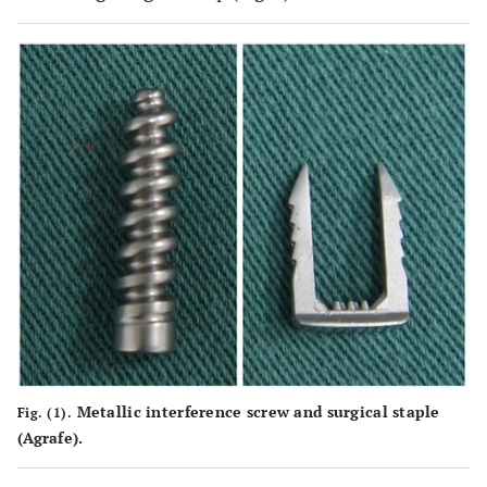
Metallic interference screw and surgical staple
Fig. (1).
(Agrafe).