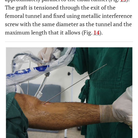
The graft is tensioned through the exit of the
femoral tunnel and fixed using metallic interference
screw with the same diameter as the tunnel and the
maximum length that it allows (Fig.
14
).