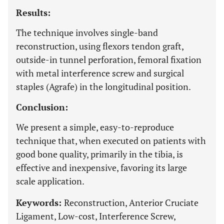
Results:
The technique involves single-band
reconstruction, using flexors tendon graft,
outside-in tunnel perforation, femoral fixation
with metal interference screw and surgical
staples (Agrafe) in the longitudinal position.
Conclusion:
We present a simple, easy-to-reproduce
technique that, when executed on patients with
good bone quality, primarily in the tibia, is
effective and inexpensive, favoring its large
scale application.
Keywords:
Reconstruction, Anterior Cruciate
Ligament, Low-cost, Interference Screw,