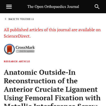
BACK TO VOLUME 11
1
All published articles of this journal are available on
ScienceDirect.
RESEARCH ARTICLE
Sha
Anatomic Outside-In
Reconstruction of the
Anterior Cruciate Ligament
Using Femoral Fixation with