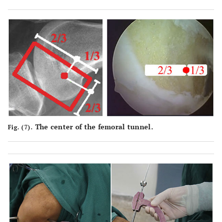
The center of the femoral tunnel.
Fig. (7).