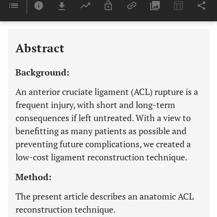
Downloads
11,803
Last 6 Months
11,803
Last 12 Months
11,803
Abstract
Background:
An anterior cruciate ligament (ACL) rupture is a
frequent injury, with short and long-term
consequences if left untreated. With a view to
benefitting as many patients as possible and
preventing future complications, we created a
low-cost ligament reconstruction technique.
Method:
The present article describes an anatomic ACL
reconstruction technique.