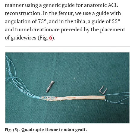
manner using a generic guide for anatomic ACL
reconstruction. In the femur, we use a guide with
angulation of 75º, and in the tibia, a guide of 55º
and tunnel creationare preceded by the placement
of guidewires (Fig.
6
).
Quadruple flexor tendon graft.
Fig. (5).