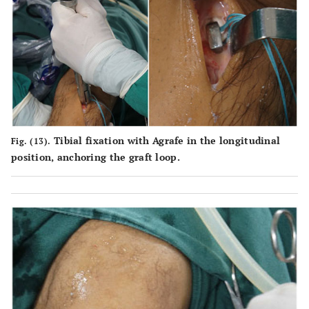
Tibial fixation with Agrafe in the longitudinal
Fig. (13).
position, anchoring the graft loop.