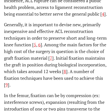
incidence, ACL rupture can be considered a public
health problem, access to ligament reconstruction
being essential to better serve the general public [
4
].
Generally, it is important to devise new, primarily
inexpensive and effective ACL reconstruction
techniques in order to preserve short and long-term
knee function [
5
,
6
]. Among the main factors for the
high cost of the surgery in question is the choice of
graft fixation material [
7
]. Initial fixation maintains
the graft in position during biological incorporation,
which takes around 12 weeks [
8
]. A number of
fixation techniques have been used to achieve this
[
9
].
In the femur, fixation can be by compression (ex:
interference screws), expansion (resulting from the
introduction of one or two pins transverse to the