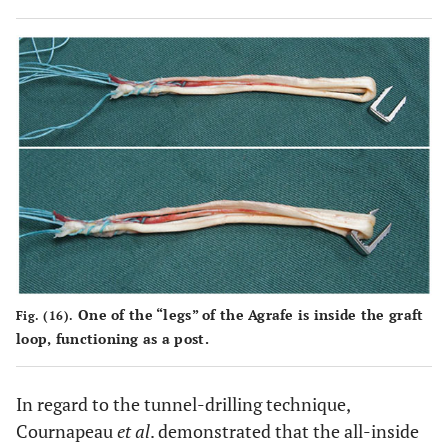
One of the “legs” of the Agrafe is inside the graft
Fig. (16).
loop, functioning as a post.
In regard to the tunnel-drilling technique,
Cournapeau
et al
. demonstrated that the all-inside