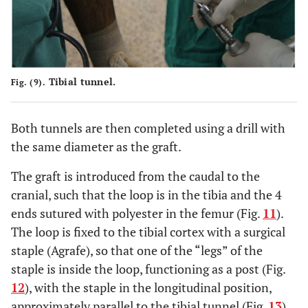
Tibial tunnel.
Fig. (9).
Both tunnels are then completed using a drill with
the same diameter as the graft.
The graft is introduced from the caudal to the
cranial, such that the loop is in the tibia and the 4
ends sutured with polyester in the femur (Fig.
11
).
The loop is fixed to the tibial cortex with a surgical
staple (Agrafe), so that one of the “legs” of the
staple is inside the loop, functioning as a post (Fig.
12
), with the staple in the longitudinal position,
approximately parallel to the tibial tunnel (Fig.
13
).