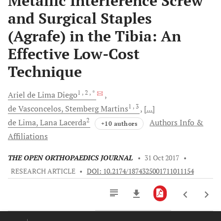
Metallic Interference Screw
and Surgical Staples
(Agrafe) in the Tibia: An
Effective Low-Cost
Technique
1
, 2
, *
Ariel de Lima
Diego
1
, 3
de Vasconcelos,
Stemberg Martins
[...]
2
de Lima,
Lana Lacerda
Authors Info &
+10 authors
Affiliations
THE OPEN ORTHOPAEDICS JOURNAL
•
31 Oct 2017
•
RESEARCH ARTICLE
•
DOI: 10.2174/1874325001711011154