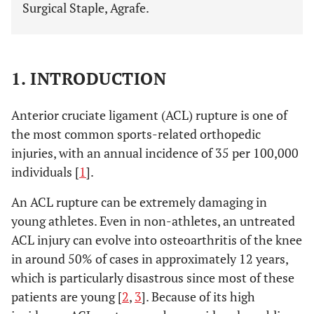
Surgical Staple, Agrafe.
1. INTRODUCTION
Anterior cruciate ligament (ACL) rupture is one of
the most common sports-related orthopedic
injuries, with an annual incidence of 35 per 100,000
individuals [
1
].
An ACL rupture can be extremely damaging in
young athletes. Even in non-athletes, an untreated
ACL injury can evolve into osteoarthritis of the knee
in around 50% of cases in approximately 12 years,
which is particularly disastrous since most of these
patients are young [
2
,
3
]. Because of its high