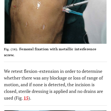
Femoral fixation with metallic interference
Fig. (14).
screw.
We retest flexion-extension in order to determine
whether there was any blockage or loss of range of
motion, and if none is detected, the incision is
closed, sterile dressing is applied and no drains are
used (Fig.
15
).