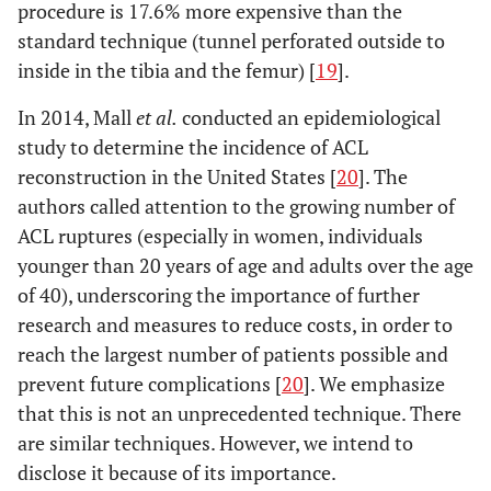
procedure is 17.6% more expensive than the
standard technique (tunnel perforated outside to
inside in the tibia and the femur) [
19
].
In 2014, Mall
et al.
conducted an epidemiological
study to determine the incidence of ACL
reconstruction in the United States [
20
]. The
authors called attention to the growing number of
ACL ruptures (especially in women, individuals
younger than 20 years of age and adults over the age
of 40), underscoring the importance of further
research and measures to reduce costs, in order to
reach the largest number of patients possible and
prevent future complications [
20
]. We emphasize
that this is not an unprecedented technique. There
are similar techniques. However, we intend to
disclose it because of its importance.