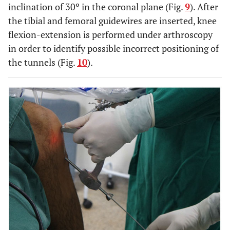
inclination of 30º in the coronal plane (Fig.
9
). After
the tibial and femoral guidewires are inserted, knee
flexion-extension is performed under arthroscopy
in order to identify possible incorrect positioning of
the tunnels (Fig.
10
).