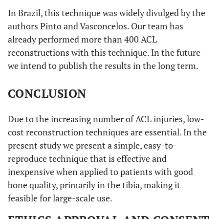
In Brazil, this technique was widely divulged by the
authors Pinto and Vasconcelos. Our team has
already performed more than 400 ACL
reconstructions with this technique. In the future
we intend to publish the results in the long term.
CONCLUSION
Due to the increasing number of ACL injuries, low-
cost reconstruction techniques are essential. In the
present study we present a simple, easy-to-
reproduce technique that is effective and
inexpensive when applied to patients with good
bone quality, primarily in the tibia, making it
feasible for large-scale use.