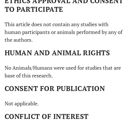
ETHICS APPROVAL AND CONSENT
TO PARTICIPATE
This article does not contain any studies with
human participants or animals performed by any of
the authors.
HUMAN AND ANIMAL RIGHTS
No Animals/Humans were used for studies that are
base of this research.
CONSENT FOR PUBLICATION
Not applicable.
CONFLICT OF INTEREST