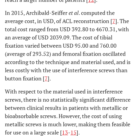
In 2015, Archibald-Seiffer
et al
. computed the
average cost, in USD, of ACL reconstruction [
7
]. The
total cost ranged from USD 392.80 to 4670.31, with
an average of USD 2039.09. The cost of tibial
fixation varied between USD 95.00 and 760.00
(average of 293.52) and femoral fixation oscillated
according to the technique and material used, and is
less costly with the use of interference screws than
button fixation [
7
].
With respect to the material used in interference
screws, there is no statistically significant difference
between clinical results in patients with metallic or
bioabsorbable screws. However, the cost of using
metallic screws is much lower, making them feasible
for use on a large scale [
13
-
15
].