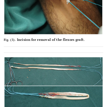
Incision for removal of the flexors graft.
Fig. (3).