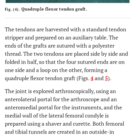
Quadruple flexor tendon graft.
Fig. (4).
The tendons are harvested with a standard tendon
stripper and prepared on an auxiliary table. The
ends of the grafts are sutured with a polyester
thread. The two tendons are placed side by side and
folded in half, so that the four sutured ends are on
one side and a loop on the other, forming a
quadruple flexor tendon graft (Figs.
4
and
5
).
The joint is explored arthroscopically, using an
anterolateral portal for the arthroscope and an
anteromedial portal for the instruments, and the
medial wall of the lateral femoral condyle is
prepared using a shaver and curette. Both femoral
and tibial tunnels are created in an outside-in