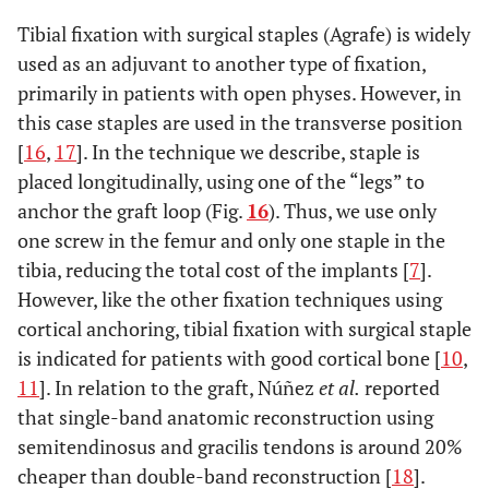
Tibial fixation with surgical staples (Agrafe) is widely
used as an adjuvant to another type of fixation,
primarily in patients with open physes. However, in
this case staples are used in the transverse position
[
16
,
17
]. In the technique we describe, staple is
placed longitudinally, using one of the “legs” to
anchor the graft loop (Fig.
16
). Thus, we use only
one screw in the femur and only one staple in the
tibia, reducing the total cost of the implants [
7
].
However, like the other fixation techniques using
cortical anchoring, tibial fixation with surgical staple
is indicated for patients with good cortical bone [
10
,
11
]. In relation to the graft, Núñez
et al.
reported
that single-band anatomic reconstruction using
semitendinosus and gracilis tendons is around 20%
cheaper than double-band reconstruction [
18
].