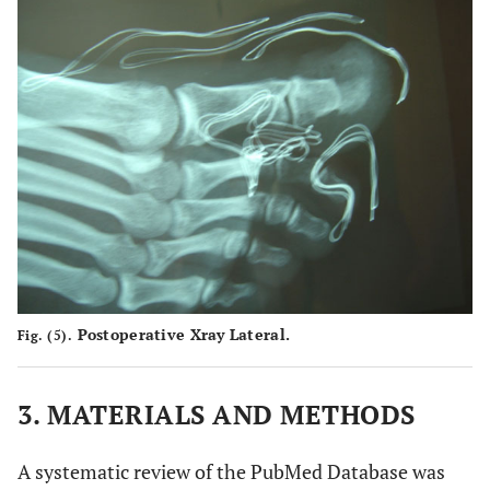
Postoperative Xray Lateral.
Fig. (5).
3. MATERIALS AND METHODS
A systematic review of the PubMed Database was