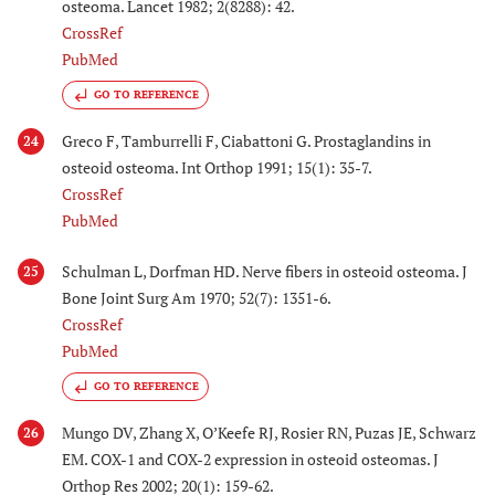
osteoma. Lancet 1982; 2(8288): 42.
CrossRef
PubMed
GO TO REFERENCE
Greco F, Tamburrelli F, Ciabattoni G. Prostaglandins in
24
osteoid osteoma. Int Orthop 1991; 15(1): 35-7.
CrossRef
PubMed
Schulman L, Dorfman HD. Nerve fibers in osteoid osteoma. J
25
Bone Joint Surg Am 1970; 52(7): 1351-6.
CrossRef
PubMed
GO TO REFERENCE
Mungo DV, Zhang X, O’Keefe RJ, Rosier RN, Puzas JE, Schwarz
26
EM. COX-1 and COX-2 expression in osteoid osteomas. J
Orthop Res 2002; 20(1): 159-62.