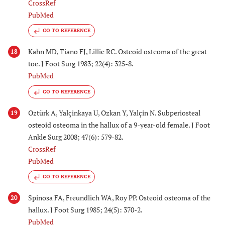
CrossRef
PubMed
GO TO REFERENCE
Kahn MD, Tiano FJ, Lillie RC. Osteoid osteoma of the great
18
toe. J Foot Surg 1983; 22(4): 325-8.
PubMed
GO TO REFERENCE
Oztürk A, Yalçinkaya U, Ozkan Y, Yalçin N. Subperiosteal
19
osteoid osteoma in the hallux of a 9-year-old female. J Foot
Ankle Surg 2008; 47(6): 579-82.
CrossRef
PubMed
GO TO REFERENCE
Spinosa FA, Freundlich WA, Roy PP. Osteoid osteoma of the
20
hallux. J Foot Surg 1985; 24(5): 370-2.
PubMed