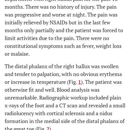
months. There was no history of injury. The pain
was progressive and worse at night. The pain was
initially relieved by NSAIDs but in the last few
months only partially and the patient was forced to
limit activities due to the pain. There were no
constitutional symptoms such as fever, weight loss
or malaise.
The distal phalanx of the right hallux was swollen
and tender to palpation, with no obvious erythema
or increase in temperature (Fig.
1
). The patient was
otherwise fit and well. Blood analysis was
unremarkable. Radiographic workup included plain
x-rays of the foot and a CT scan and revealed a small
radiolucency with cortical sclerosis and a nidus
formation in the medial side of the distal phalanx of
the great toe (Fig.
2
).