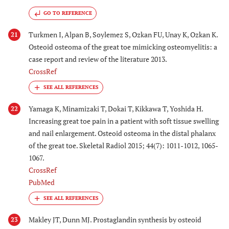
GO TO REFERENCE
Turkmen I, Alpan B, Soylemez S, Ozkan FU, Unay K, Ozkan K.
21
Osteoid osteoma of the great toe mimicking osteomyelitis: a
case report and review of the literature 2013.
CrossRef
Yamaga K, Minamizaki T, Dokai T, Kikkawa T, Yoshida H.
22
Increasing great toe pain in a patient with soft tissue swelling
and nail enlargement. Osteoid osteoma in the distal phalanx
of the great toe. Skeletal Radiol 2015; 44(7): 1011-1012, 1065-
1067.
CrossRef
PubMed
Makley JT, Dunn MJ. Prostaglandin synthesis by osteoid
23