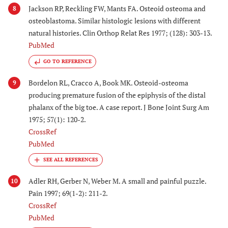
Jackson RP, Reckling FW, Mants FA. Osteoid osteoma and
8
osteoblastoma. Similar histologic lesions with different
natural histories. Clin Orthop Relat Res 1977; (128): 303-13.
PubMed
GO TO REFERENCE
Bordelon RL, Cracco A, Book MK. Osteoid-osteoma
9
producing premature fusion of the epiphysis of the distal
phalanx of the big toe. A case report. J Bone Joint Surg Am
1975; 57(1): 120-2.
CrossRef
PubMed
Adler RH, Gerber N, Weber M. A small and painful puzzle.
10
Pain 1997; 69(1-2): 211-2.
CrossRef
PubMed