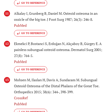
GO TO REFERENCE
Alkalay I, Grunberg B, Daniel M. Osteoid osteoma in an
11
ossicle of the big toe. J Foot Surg 1987; 26(3): 246-8.
PubMed
GO TO REFERENCE
Ekmekci P, Bostanci S, Erdoğan N, Akçaboy B, Gürgey E. A
12
painless subungual osteoid osteoma. Dermatol Surg 2001;
27(8): 764-5.
PubMed
GO TO REFERENCE
Mohsen M, Ilaslan H, Davis A, Sundaram M. Subungual
13
Osteoid Osteoma of the Distal Phalanx of the Great Toe.
Orthopedics 2015; 38(6): 344-, 398-399.
CrossRef
PubMed
GO TO REFERENCE