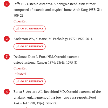
Jaffe HL. Osteoid osteoma. A benign osteoblastic tumor
1
composed of osteoid and atypical bone. Arch Surg 1953; 31:
709-28.
CrossRef
GO TO REFERENCE
Anderson WA, Kissane JM. Pathology 1977; 1970-2011.
2
GO TO REFERENCE
De Souza Diaz L, Frost HM. Osteoid osteoma--
3
osteoblastoma. Cancer 1974; 33(4): 1075-81.
CrossRef
PubMed
GO TO REFERENCE
Barca F, Acciaro AL, Recchioni MD. Osteoid osteoma of the
4
phalanx: enlargement of the toe--two case reports. Foot
Ankle Int 1998; 19(6): 388-93.