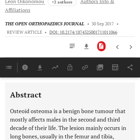
Leon
Oikonomou
Authors Info &
+2 authors
Affiliations
THE OPEN ORTHOPAEDICS JOURNAL
•
30 Sep 2017
•
REVIEW ARTICLE
•
DOI: 10.2174/1874325001711011066
Downloads
11,803
Last 6 Months
11,803
Last 12 Months
11,803
Abstract
Osteoid osteoma is a benign bone tumour that
mostly affects males in the second and third
decade of their life. The lesion mainly occurs in
long bones, usually in the femur and tibia,