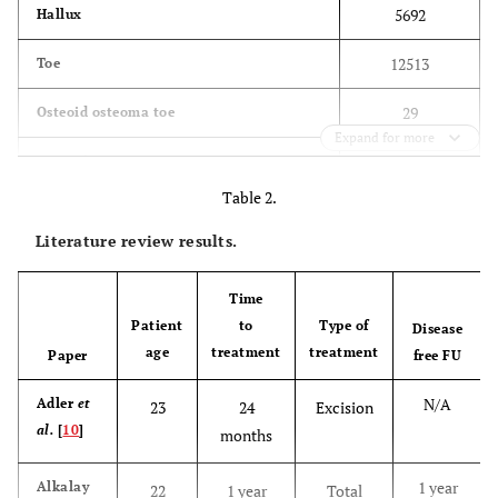
5692
Hallux
12513
Toe
29
Osteoid osteoma toe
Expand for more
30
Osteoid toe
Table 2.
14
Osteoid osteoma hallux
Literature review results.
15
Osteoid hallux
Time
194
Osteoid osteoma foot
Patient
to
Type of
Disease
age
treatment
treatment
Paper
174
free FU
Osteoid foot
N/A
Adler
et
23
24
Excision
al.
[
10
]
months
1 year
Alkalay
22
1 year
Total