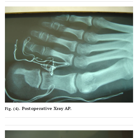
Postoperative Xray AP.
Fig. (4).