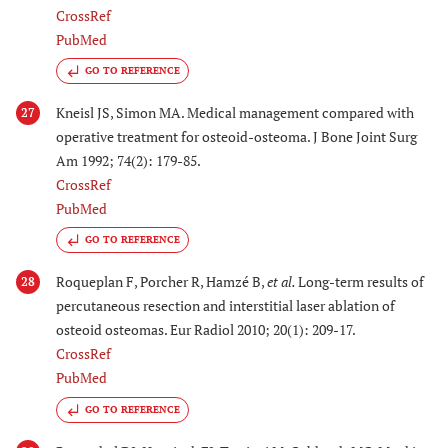
CrossRef
PubMed
GO TO REFERENCE
Kneisl JS, Simon MA. Medical management compared with
27
operative treatment for osteoid-osteoma. J Bone Joint Surg
Am 1992; 74(2): 179-85.
CrossRef
PubMed
GO TO REFERENCE
Roqueplan F, Porcher R, Hamzé B,
et al.
Long-term results of
28
percutaneous resection and interstitial laser ablation of
osteoid osteomas. Eur Radiol 2010; 20(1): 209-17.
CrossRef
PubMed
GO TO REFERENCE