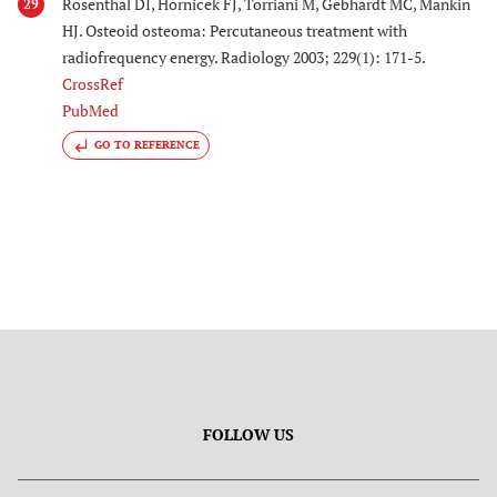
Rosenthal DI, Hornicek FJ, Torriani M, Gebhardt MC, Mankin
29
HJ. Osteoid osteoma: Percutaneous treatment with
radiofrequency energy. Radiology 2003; 229(1): 171-5.
CrossRef
PubMed
GO TO REFERENCE
FOLLOW US