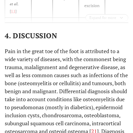
et al.
excision
[
11
]
Expand for more
N/A
Bordelon
14
1 year
En bloc
et al.
[
9
]
excision
4. DISCUSSION
N/A
Ekmekci
29
N/A
Total
Pain in the great toe of the foot is attributed to a
et al.
excision
wide variety of diseases, with the commonest being
[
12
]
trauma, malalignment and degenerative disease, as
N/A
Mohsen
well as less common causes such as infections of the
32
8 months
Excision
et al.
bone (osteomyelitis or cellulitis) and tumours, both
[
13
]
benign and malignant. Differential diagnosis should
take into account conditions like osteomyelitis due
63
Hakan
et
34
17
Excision
to pseudomonas (mostly in diabetics), epidermoid
al.
[
14
]
months
months
inclusion cysts, chondrosarcoma, osteoblastoma,
subungual squamous cell carcinoma, intracortical
6 years
Hamilos
37
N/A
En bloc
et al.
osteosarcoma and osteoid osteoma [
21
]. Diagnosis
excision