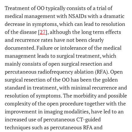
Treatment of OO typically consists of a trial of
medical management with NSAIDs with a dramatic
decrease in symptoms, which can lead to resolution
of the disease [
27
], although the long term effects
and recurrence rates have not been clearly
documented. Failure or intolerance of the medical
management leads to surgical treatment, which
mainly consists of open surgical resection and
percutaneous radiofrequency ablation (RFA). Open
surgical resection of the OO has been the golden
standard in treatment, with minimal recurrence and
resolution of symptoms. The morbidity and possible
complexity of the open procedure together with the
improvement in imaging modalities, have led to an
increased use of percutaneous CT-guided
techniques such as percutaneous RFA and