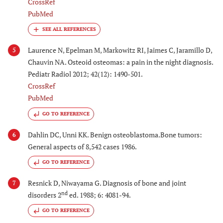
CrossRef
PubMed
Laurence N, Epelman M, Markowitz RI, Jaimes C, Jaramillo D,
5
Chauvin NA. Osteoid osteomas: a pain in the night diagnosis.
Pediatr Radiol 2012; 42(12): 1490-501.
CrossRef
PubMed
GO TO REFERENCE
Dahlin DC, Unni KK. Benign osteoblastoma.Bone tumors:
6
General aspects of 8,542 cases 1986.
GO TO REFERENCE
Resnick D, Niwayama G. Diagnosis of bone and joint
7
nd
disorders 2
ed. 1988; 6: 4081-94.
GO TO REFERENCE