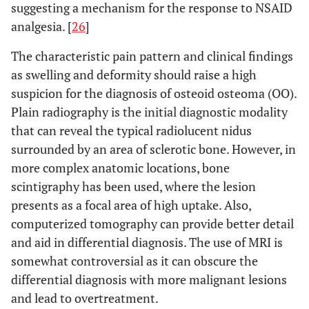
suggesting a mechanism for the response to NSAID
analgesia. [
26
]
The characteristic pain pattern and clinical findings
as swelling and deformity should raise a high
suspicion for the diagnosis of osteoid osteoma (OO).
Plain radiography is the initial diagnostic modality
that can reveal the typical radiolucent nidus
surrounded by an area of sclerotic bone. However, in
more complex anatomic locations, bone
scintigraphy has been used, where the lesion
presents as a focal area of high uptake. Also,
computerized tomography can provide better detail
and aid in differential diagnosis. The use of MRI is
somewhat controversial as it can obscure the
differential diagnosis with more malignant lesions
and lead to overtreatment.