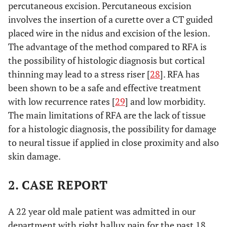
percutaneous excision. Percutaneous excision
involves the insertion of a curette over a CT guided
placed wire in the nidus and excision of the lesion.
The advantage of the method compared to RFA is
the possibility of histologic diagnosis but cortical
thinning may lead to a stress riser [
28
]. RFA has
been shown to be a safe and effective treatment
with low recurrence rates [
29
] and low morbidity.
The main limitations of RFA are the lack of tissue
for a histologic diagnosis, the possibility for damage
to neural tissue if applied in close proximity and also
skin damage.
2. CASE REPORT
A 22 year old male patient was admitted in our
department with right hallux pain for the past 18