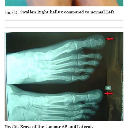
Swollen Right hallux compared to normal Left.
Fig. (1).
Xrays of the tumour AP and Lateral.
Fig. (2).