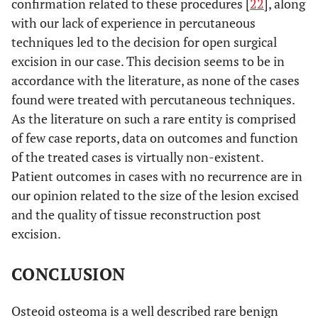
confirmation related to these procedures [
22
], along
with our lack of experience in percutaneous
10
Turkmen
23
1 year
Excision
techniques led to the decision for open surgical
et al.
months
[
21
]
excision in our case. This decision seems to be in
accordance with the literature, as none of the cases
N/A
Yamaga
N/A
10
Excision
found were treated with percutaneous techniques.
et al.
months
As the literature on such a rare entity is comprised
[
22
]
of few case reports, data on outcomes and function
of the treated cases is virtually non-existent.
Patient outcomes in cases with no recurrence are in
our opinion related to the size of the lesion excised
and the quality of tissue reconstruction post
excision.
CONCLUSION
Osteoid osteoma is a well described rare benign