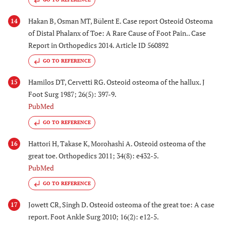
Hakan B, Osman MT, Bülent E. Case report Osteoid Osteoma
14
of Distal Phalanx of Toe: A Rare Cause of Foot Pain.. Case
Report in Orthopedics 2014. Article ID 560892
GO TO REFERENCE
Hamilos DT, Cervetti RG. Osteoid osteoma of the hallux. J
15
Foot Surg 1987; 26(5): 397-9.
PubMed
GO TO REFERENCE
Hattori H, Takase K, Morohashi A. Osteoid osteoma of the
16
great toe. Orthopedics 2011; 34(8): e432-5.
PubMed
GO TO REFERENCE
Jowett CR, Singh D. Osteoid osteoma of the great toe: A case
17
report. Foot Ankle Surg 2010; 16(2): e12-5.