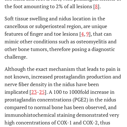
the foot amounting to 2% of all lesions [
8
].
Soft tissue swelling and nidus location in the
cancellous or subperiosteal region, are unique
features of finger and toe lesions [
4
,
9
], that can
mimic other conditions such as osteomyelitis and
other bone tumors, therefore posing a diagnostic
challenge.
Although the exact mechanism that leads to pain is
not known, increased prostaglandin production and
nerve fiber density in the nidus have been
implicated [
23
-
25
]. A 100 to 1000fold increase in
prostaglandin concentrations (PGE2) in the nidus
compared to normal bone has been observed, and
immunohistochemical staining demonstrated very
high concentrations of COX-1 and COX-2, thus