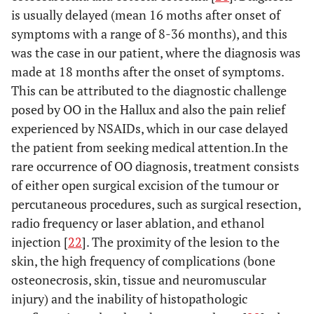
[
15
]
is usually delayed (mean 16 moths after onset of
symptoms with a range of 8-36 months), and this
N/A
Hattori
22
N/A
Excision
was the case in our patient, where the diagnosis was
et al.
made at 18 months after the onset of symptoms.
[
16
]
This can be attributed to the diagnostic challenge
N/A
Jowett
et
20
36
Excision
posed by OO in the Hallux and also the pain relief
al.
[
17
]
months
IP fusion
experienced by NSAIDs, which in our case delayed
the patient from seeking medical attention.In the
7
Kahn
et
32
1 year
En bloc
rare occurrence of OO diagnosis, treatment consists
al.
[
18
]
months
excision
of either open surgical excision of the tumour or
percutaneous procedures, such as surgical resection,
N/A
Oztürk
9
2 years
Excision
radio frequency or laser ablation, and ethanol
et al.
injection [
22
]. The proximity of the lesion to the
[
19
]
skin, the high frequency of complications (bone
1 year
Spinosa
29
1 year
Excision
osteonecrosis, skin, tissue and neuromuscular
et al.
injury) and the inability of histopathologic
[
20
]