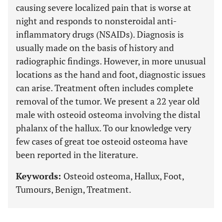
causing severe localized pain that is worse at
night and responds to nonsteroidal anti-
inflammatory drugs (NSAIDs). Diagnosis is
usually made on the basis of history and
radiographic findings. However, in more unusual
locations as the hand and foot, diagnostic issues
can arise. Treatment often includes complete
removal of the tumor. We present a 22 year old
male with osteoid osteoma involving the distal
phalanx of the hallux. To our knowledge very
few cases of great toe osteoid osteoma have
been reported in the literature.
Keywords:
Osteoid osteoma, Hallux, Foot,
Tumours, Benign, Treatment.