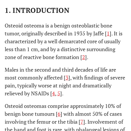
1. INTRODUCTION
Osteoid osteoma is a benign osteoblastic bone
tumor, originally described in 1935 by Jaffe [
1
]. It is
characterized by a well demarcated core of usually
less than 1 cm, and by a distinctive surrounding
zone of reactive bone formation [
2
].
Males in the second and third decades of life are
most commonly affected [
3
], with findings of severe
pain, typically worse at night and dramatically
relieved by NSAIDs [
4
,
5
].
Osteoid osteomas comprise approximately 10% of
benign bone tumours [
6
] with almost 50% of cases
involving the femur or the tibia [
7
]. Involvement of
the hand and foot is rare, with phalangeal lesions of