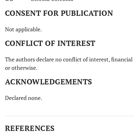
CONSENT FOR PUBLICATION
Not applicable.
CONFLICT OF INTEREST
The authors declare no conflict of interest, financial
or otherwise.
ACKNOWLEDGEMENTS
Declared none.
REFERENCES