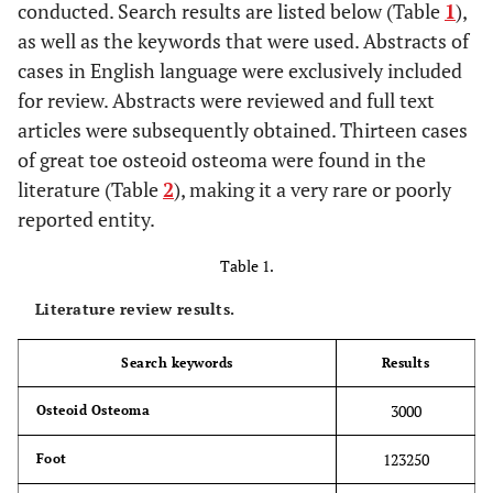
conducted. Search results are listed below (Table
1
),
as well as the keywords that were used. Abstracts of
cases in English language were exclusively included
for review. Abstracts were reviewed and full text
articles were subsequently obtained. Thirteen cases
of great toe osteoid osteoma were found in the
literature (Table
2
), making it a very rare or poorly
reported entity.
Table 1.
Literature review results.
Search keywords
Results
3000
Osteoid Osteoma
123250
Foot