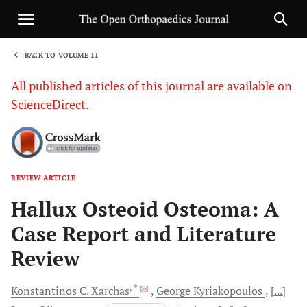
BACK TO VOLUME 11
1
All published articles of this journal are available on
ScienceDirect.
REVIEW ARTICLE
Sha
Hallux Osteoid Osteoma: A
Case Report and Literature
Review
, *
Konstantinos C.
Xarchas
George
Kyriakopoulos
[...]