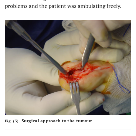
problems and the patient was ambulating freely.
Surgical approach to the tumour.
Fig. (3).