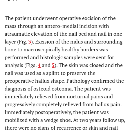
The patient underwent operative excision of the
mass through an antero-medial incision with
atraumatic elevation of the nail bed and nail in one
layer (Fig.
3
). Excision of the nidus and surrounding
bone to macroscopically healthy borders was
performed and histologic samples were sent for
analysis (Figs.
4
and
5
). The skin was closed and the
nail was used as a splint to preserve the
preoperative hallux shape. Pathology confirmed the
diagnosis of osteoid osteoma. The patient was
immediately relieved from nocturnal pains and
progressively completely relieved from hallux pain.
Immediately postoperatively, the patient was
mobilized with a wedge shoe. At two years follow up,
there were no signs of recurrence or skin and nail