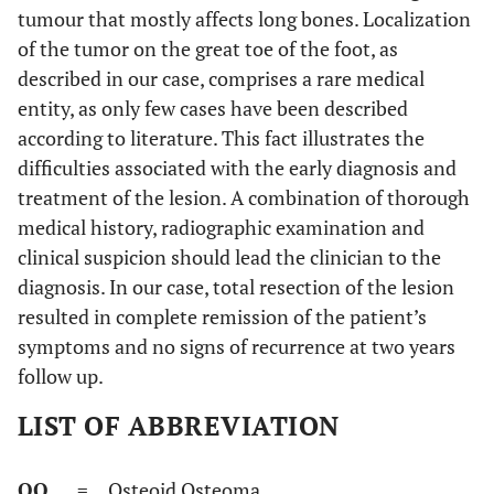
tumour that mostly affects long bones. Localization
of the tumor on the great toe of the foot, as
described in our case, comprises a rare medical
entity, as only few cases have been described
according to literature. This fact illustrates the
difficulties associated with the early diagnosis and
treatment of the lesion. A combination of thorough
medical history, radiographic examination and
clinical suspicion should lead the clinician to the
diagnosis. In our case, total resection of the lesion
resulted in complete remission of the patient’s
symptoms and no signs of recurrence at two years
follow up.
LIST OF ABBREVIATION
OO
= Osteoid Osteoma