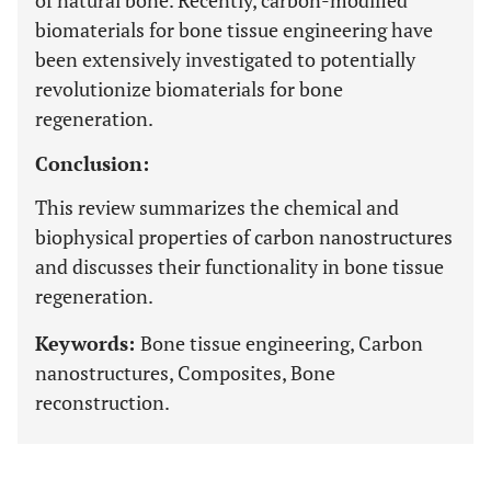
of natural bone. Recently, carbon-modified
biomaterials for bone tissue engineering have
been extensively investigated to potentially
revolutionize biomaterials for bone
regeneration.
Conclusion:
This review summarizes the chemical and
biophysical properties of carbon nanostructures
and discusses their functionality in bone tissue
regeneration.
Keywords:
Bone tissue engineering, Carbon
nanostructures, Composites, Bone
reconstruction.