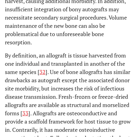
harvest, causing additional morbidity. In addition,
insufficient integration of bony autografts may
necessitate secondary surgical procedures. Volume
maintenance of the new bone can also be
problematical due to unforeseeable bone
resorption.
By definition, an allograft is tissue harvested from
one individual and transplanted in another of the
same species [
32
]. Use of bone allografts has similar
drawbacks as autograft except the associated donor
site morbidity, but increases the risk of infectious
disease transmission. Fresh-frozen or freeze-dried
allografts are available as structural and morselized
forms [
33
]. Allografts are osteoconductive and
provide a scaffold framework for host tissue to grow
in. Contrarily, it has moderate osteoinductive