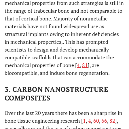
mechanical properties from such strategies is still in
the range of trabecular bone and not comparable to
that of cortical bone. Majority of nonmetallic
materials have not found widespread use as
structural implants owing to inherent deficiencies
in mechanical properties,. This has prompted
scientists to design and develop mechanically
compatible scaffolds that can accommodate the
mechanical properties of bone [
4
,
81
], are
biocompatible, and induce bone regeneration.
3. CARBON NANOSTRUCTURE
COMPOSITES
Over the last 20 years there has been a sharp rise in
bone tissue engineering research [
1
,
4
,
60
,
66
,
82
],
especially around the use of carbon nanostructures