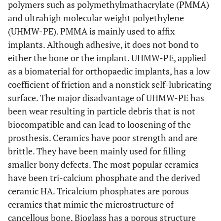
polymers such as polymethylmathacrylate (PMMA)
and ultrahigh molecular weight polyethylene
(UHMW-PE). PMMA is mainly used to affix
implants. Although adhesive, it does not bond to
either the bone or the implant. UHMW-PE, applied
as a biomaterial for orthopaedic implants, has a low
coefficient of friction and a nonstick self-lubricating
surface. The major disadvantage of UHMW-PE has
been wear resulting in particle debris that is not
biocompatible and can lead to loosening of the
prosthesis. Ceramics have poor strength and are
brittle. They have been mainly used for filling
smaller bony defects. The most popular ceramics
have been tri-calcium phosphate and the derived
ceramic HA. Tricalcium phosphates are porous
ceramics that mimic the microstructure of
cancellous bone. Bioglass has a porous structure