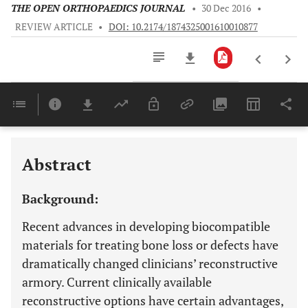
THE OPEN ORTHOPAEDICS JOURNAL
•
30 Dec 2016
•
REVIEW ARTICLE
•
DOI: 10.2174/1874325001610010877
Downloads
11,803
Last 6 Months
11,803
Last 12 Months
11,803
Abstract
Background:
Recent advances in developing biocompatible
materials for treating bone loss or defects have
dramatically changed clinicians’ reconstructive
armory. Current clinically available
reconstructive options have certain advantages,