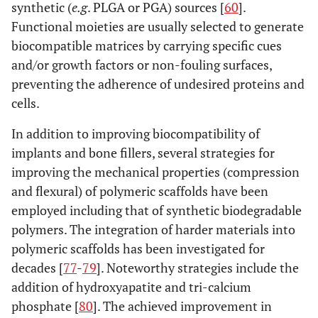
synthetic (
e.g
. PLGA or PGA) sources [
60
].
Functional moieties are usually selected to generate
biocompatible matrices by carrying specific cues
and/or growth factors or non-fouling surfaces,
preventing the adherence of undesired proteins and
cells.
In addition to improving biocompatibility of
implants and bone fillers, several strategies for
improving the mechanical properties (compression
and flexural) of polymeric scaffolds have been
employed including that of synthetic biodegradable
polymers. The integration of harder materials into
polymeric scaffolds has been investigated for
decades [
77
-
79
]. Noteworthy strategies include the
addition of hydroxyapatite and tri-calcium
phosphate [
80
]. The achieved improvement in