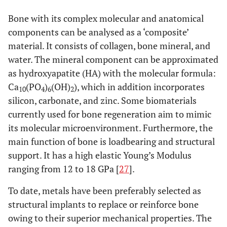
autograft [
17
,
Bone with its complex molecular and anatomical
19
,
22
]
components can be analysed as a ‘composite’
material. It consists of collagen, bone mineral, and
Distraction
+/+++
++/+++
++/+++
N/
osteogenesis
water. The mineral component can be approximated
[
23
-
26
]
as hydroxyapatite (HA) with the molecular formula:
Ca
(PO
)
(OH)
), which in addition incorporates
10
4
6
2
Allograft [
17
,
+/+++
-/+
-
++/+
silicon, carbonate, and zinc. Some biomaterials
19
,
22
]
currently used for bone regeneration aim to mimic
Xenograft [
17
]
+/+++
+
-
++/+
its molecular microenvironment. Furthermore, the
main function of bone is loadbearing and structural
Deminieralized
+/+++
++
++/+++
++/+
support. It has a high elastic Young’s Modulus
bone matrix
ranging from 12 to 18 GPa [
27
].
[
17
,
19
]
To date, metals have been preferably selected as
Alloplasts [
17
,
+/+++
-/++
-
++/+
structural implants to replace or reinforce bone
19
]
owing to their superior mechanical properties. The