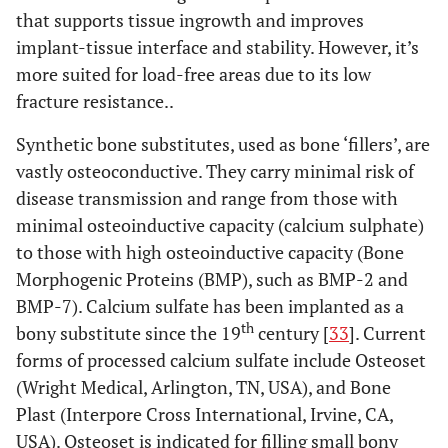
that supports tissue ingrowth and improves
implant-tissue interface and stability. However, it’s
more suited for load-free areas due to its low
fracture resistance..
Synthetic bone substitutes, used as bone ‘fillers’, are
vastly osteoconductive. They carry minimal risk of
disease transmission and range from those with
minimal osteoinductive capacity (calcium sulphate)
to those with high osteoinductive capacity (Bone
Morphogenic Proteins (BMP), such as BMP-2 and
BMP-7). Calcium sulfate has been implanted as a
th
bony substitute since the 19
century [
33
]. Current
forms of processed calcium sulfate include Osteoset
(Wright Medical, Arlington, TN, USA), and Bone
Plast (Interpore Cross International, Irvine, CA,
USA). Osteoset is indicated for filling small bony