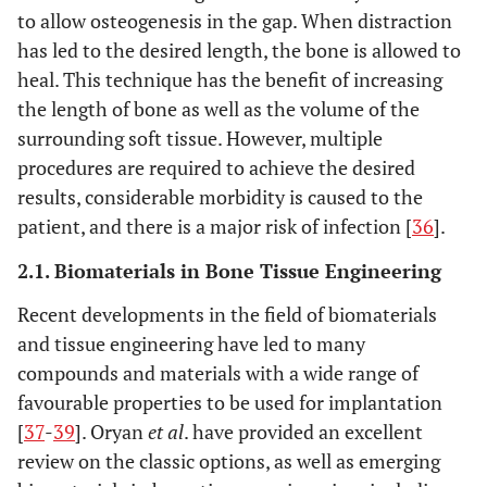
to allow osteogenesis in the gap. When distraction
has led to the desired length, the bone is allowed to
heal. This technique has the benefit of increasing
the length of bone as well as the volume of the
surrounding soft tissue. However, multiple
procedures are required to achieve the desired
results, considerable morbidity is caused to the
patient, and there is a major risk of infection [
36
].
2.1. Biomaterials in Bone Tissue Engineering
Recent developments in the field of biomaterials
and tissue engineering have led to many
compounds and materials with a wide range of
favourable properties to be used for implantation
[
37
-
39
]. Oryan
et al
. have provided an excellent
review on the classic options, as well as emerging