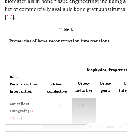
biomaterials in bone tissue engineering; including a
list of commercially available bone graft substitutes
[
17
].
Table 1.
Properties of bone reconstruction interventions.
Biophysical Properties
Bone
Osteo-
Osteo-
Osse
Reconstruction
Osteo-
inductive
genic
integr
Intervention
conductive
Cancellous
+++
++/+++
+++
++
autograft [
17
,
19
,
22
]
Expand for more
Cortical
++/+++
++/+++
++/+++
++