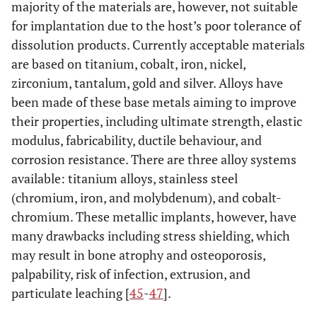
majority of the materials are, however, not suitable
Polymers [
27
-
++/+++
++/+++
++/+++
++/+
29
]
for implantation due to the host’s poor tolerance of
dissolution products. Currently acceptable materials
Carbon
++/+++
++/+++
++/+++
++/+
are based on titanium, cobalt, iron, nickel,
nanostructure
zirconium, tantalum, gold and silver. Alloys have
composites
been made of these base metals aiming to improve
[
30
,
40
-
43
]
their properties, including ultimate strength, elastic
Optimal
+++
+++
+++
++
modulus, fabricability, ductile behaviour, and
intervention
corrosion resistance. There are three alloy systems
available: titanium alloys, stainless steel
(chromium, iron, and molybdenum), and cobalt-
chromium. These metallic implants, however, have
many drawbacks including stress shielding, which
may result in bone atrophy and osteoporosis,
palpability, risk of infection, extrusion, and
particulate leaching [
45
-
47
].