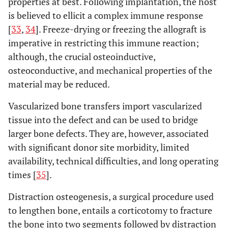
properties at best. Following implantation, the host
is believed to ellicit a complex immune response
[
33
,
34
]. Freeze-drying or freezing the allograft is
imperative in restricting this immune reaction;
although, the crucial osteoinductive,
osteoconductive, and mechanical properties of the
material may be reduced.
Vascularized bone transfers import vascularized
tissue into the defect and can be used to bridge
larger bone defects. They are, however, associated
with significant donor site morbidity, limited
availability, technical difficulties, and long operating
times [
35
].
Distraction osteogenesis, a surgical procedure used
to lengthen bone, entails a corticotomy to fracture
the bone into two segments followed by distraction