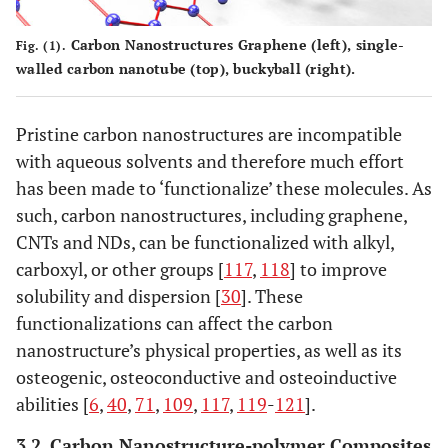
Carbon Nanostructures Graphene (left), single-
Fig. (1).
walled carbon nanotube (top), buckyball (right).
Pristine carbon nanostructures are incompatible
with aqueous solvents and therefore much effort
has been made to ‘functionalize’ these molecules. As
such, carbon nanostructures, including graphene,
CNTs and NDs, can be functionalized with alkyl,
carboxyl, or other groups [
117
,
118
] to improve
solubility and dispersion [
30
]. These
functionalizations can affect the carbon
nanostructure’s physical properties, as well as its
osteogenic, osteoconductive and osteoinductive
abilities [
6
,
40
,
71
,
109
,
117
,
119
-
121
].
3.2. Carbon Nanostructure-polymer Composites