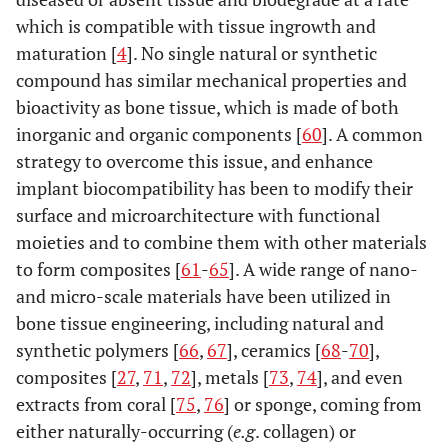
which is compatible with tissue ingrowth and
maturation [
4
]. No single natural or synthetic
compound has similar mechanical properties and
bioactivity as bone tissue, which is made of both
inorganic and organic components [
60
]. A common
strategy to overcome this issue, and enhance
implant biocompatibility has been to modify their
surface and microarchitecture with functional
moieties and to combine them with other materials
to form composites [
61
-
65
]. A wide range of nano-
and micro-scale materials have been utilized in
bone tissue engineering, including natural and
synthetic polymers [
66
,
67
], ceramics [
68
-
70
],
composites [
27
,
71
,
72
], metals [
73
,
74
], and even
extracts from coral [
75
,
76
] or sponge, coming from
either naturally-occurring (
e.g
. collagen) or