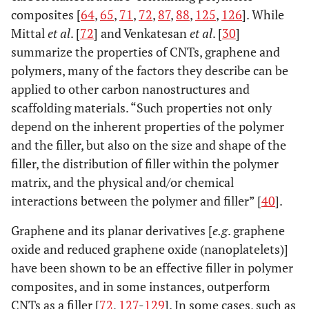
composites [
64
,
65
,
71
,
72
,
87
,
88
,
125
,
126
]. While
Mittal
et al
. [
72
] and Venkatesan
et al
. [
30
]
summarize the properties of CNTs, graphene and
polymers, many of the factors they describe can be
applied to other carbon nanostructures and
scaffolding materials. “Such properties not only
depend on the inherent properties of the polymer
and the filler, but also on the size and shape of the
filler, the distribution of filler within the polymer
matrix, and the physical and/or chemical
interactions between the polymer and filler” [
40
].
Graphene and its planar derivatives [
e.g
. graphene
oxide and reduced graphene oxide (nanoplatelets)]
have been shown to be an effective filler in polymer
composites, and in some instances, outperform
CNTs as a filler [
72
,
127
-
129
]. In some cases, such as