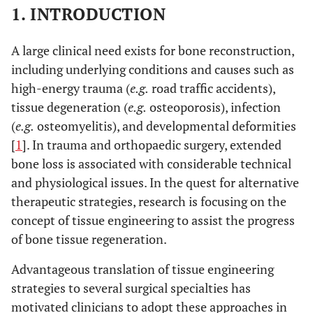
1. INTRODUCTION
A large clinical need exists for bone reconstruction,
including underlying conditions and causes such as
high-energy trauma (
e.g.
road traffic accidents),
tissue degeneration (
e.g.
osteoporosis), infection
(
e.g.
osteomyelitis), and developmental deformities
[
1
]. In trauma and orthopaedic surgery, extended
bone loss is associated with considerable technical
and physiological issues. In the quest for alternative
therapeutic strategies, research is focusing on the
concept of tissue engineering to assist the progress
of bone tissue regeneration.
Advantageous translation of tissue engineering
strategies to several surgical specialties has
motivated clinicians to adopt these approaches in