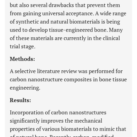
but also several drawbacks that prevent them
from gaining universal acceptance. A wide range
of synthetic and natural biomaterials is being
used to develop tissue-engineered bone. Many
of these materials are currently in the clinical
trial stage.
Methods:
A selective literature review was performed for
carbon nanostructure composites in bone tissue
engineering.
Results:
Incorporation of carbon nanostructures
significantly improves the mechanical
properties of various biomaterials to mimic that