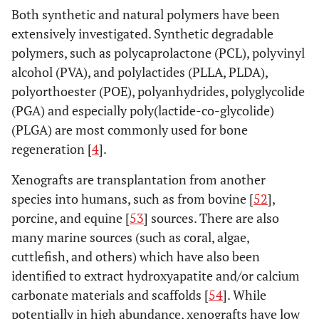
Both synthetic and natural polymers have been
extensively investigated. Synthetic degradable
polymers, such as polycaprolactone (PCL), polyvinyl
alcohol (PVA), and polylactides (PLLA, PLDA),
polyorthoester (POE), polyanhydrides, polyglycolide
(PGA) and especially poly(lactide-co-glycolide)
(PLGA) are most commonly used for bone
regeneration [
4
].
Xenografts are transplantation from another
species into humans, such as from bovine [
52
],
porcine, and equine [
53
] sources. There are also
many marine sources (such as coral, algae,
cuttlefish, and others) which have also been
identified to extract hydroxyapatite and/or calcium
carbonate materials and scaffolds [
54
]. While
potentially in high abundance, xenografts have low