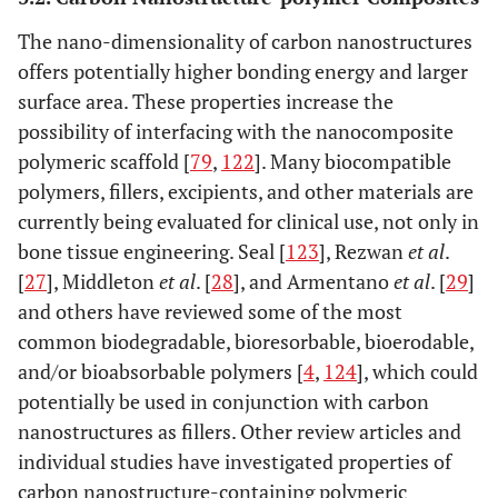
The nano-dimensionality of carbon nanostructures
offers potentially higher bonding energy and larger
surface area. These properties increase the
possibility of interfacing with the nanocomposite
polymeric scaffold [
79
,
122
]. Many biocompatible
polymers, fillers, excipients, and other materials are
currently being evaluated for clinical use, not only in
bone tissue engineering. Seal [
123
], Rezwan
et al
.
[
27
], Middleton
et al
. [
28
], and Armentano
et al
. [
29
]
and others have reviewed some of the most
common biodegradable, bioresorbable, bioerodable,
and/or bioabsorbable polymers [
4
,
124
], which could
potentially be used in conjunction with carbon
nanostructures as fillers. Other review articles and
individual studies have investigated properties of
carbon nanostructure-containing polymeric