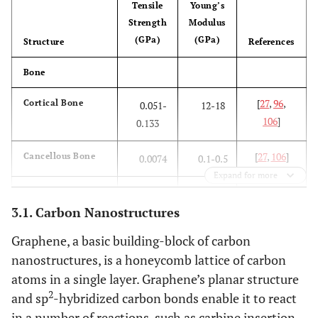
Tensile
Young’s
Strength
Modulus
(GPa)
(GPa)
Structure
References
Bone
[
27
,
96
,
Cortical Bone
0.051-
12-18
106
]
0.133
[
27
,
106
]
Cancellous Bone
0.0074
0.1-0.5
Expand for more
Metal Alloys
3.1. Carbon Nanostructures
[
106
]
Stainless Steel
0.586
190
Graphene, a basic building-block of carbon
nanostructures, is a honeycomb lattice of carbon
[
106
]
Co-Cr alloy
1.085
280
atoms in a single layer. Graphene’s planar structure
[
106
]
Ti-alloy
2
0.965
116
and sp
-hybridized carbon bonds enable it to react
in a number of reactions, such as carbine insertion