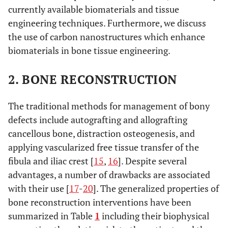
currently available biomaterials and tissue
engineering techniques. Furthermore, we discuss
the use of carbon nanostructures which enhance
biomaterials in bone tissue engineering.
2. BONE RECONSTRUCTION
The traditional methods for management of bony
defects include autografting and allografting
cancellous bone, distraction osteogenesis, and
applying vascularized free tissue transfer of the
fibula and iliac crest [
15
,
16
]. Despite several
advantages, a number of drawbacks are associated
with their use [
17
-
20
]. The generalized properties of
bone reconstruction interventions have been
summarized in Table
1
including their biophysical