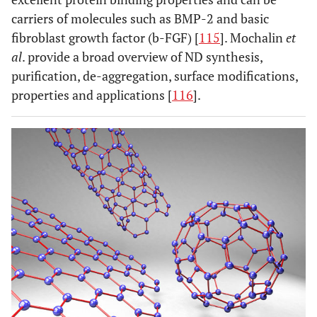
carriers of molecules such as BMP-2 and basic
fibroblast growth factor (b-FGF) [
115
]. Mochalin
et
al
. provide a broad overview of ND synthesis,
purification, de-aggregation, surface modifications,
properties and applications [
116
].