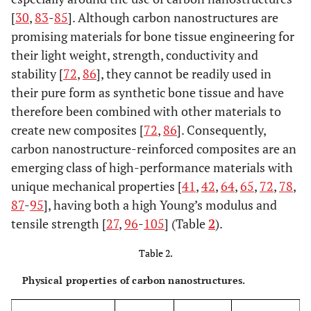
[
30
,
83
-
85
]. Although carbon nanostructures are
promising materials for bone tissue engineering for
their light weight, strength, conductivity and
stability [
72
,
86
], they cannot be readily used in
their pure form as synthetic bone tissue and have
therefore been combined with other materials to
create new composites [
72
,
86
]. Consequently,
carbon nanostructure-reinforced composites are an
emerging class of high-performance materials with
unique mechanical properties [
41
,
42
,
64
,
65
,
72
,
78
,
87
-
95
], having both a high Young’s modulus and
tensile strength [
27
,
96
-
105
] (Table
2
).
Table 2.
Physical properties of carbon nanostructures.