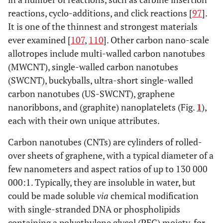
Ceramics
reactions, cyclo-additions, and click reactions [
97
].
It is one of the thinnest and strongest materials
[
106
]
Alumina
0.300
380
ever examined [
107
,
110
]. Other carbon nano-scale
allotropes include multi-walled carbon nanotubes
[
106
]
Zirconia
0.820
220
(MWCNT), single-walled carbon nanotubes
(SWCNT), buckyballs, ultra-short single-walled
[
106
]
Bioglass
0.042
35
carbon nanotubes (US-SWCNT), graphene
[
106
]
Hydroxyappetite
0.050
95
nanoribbons, and (graphite) nanoplatelets (Fig.
1
),
each with their own unique attributes.
Carbon
Carbon nanotubes (CNTs) are cylinders of rolled-
Nanostructure
over sheets of graphene, with a typical diameter of a
[
97
,
98
,
Graphene
130
1000
few nanometers and aspect ratios of up to 130 000
107
]
000:1. Typically, they are insoluble in water, but
could be made soluble
via
chemical modification
[
101
,
108
]
Graphene
170-
~1000
with single-stranded DNA or phospholipids
nanoribbons
175
containing a polyethylene glycol (PEG) moiety, for