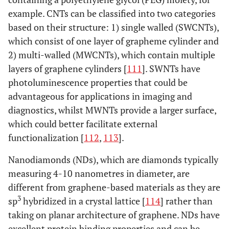
[
97
,
99
,
Graphene oxide
example. CNTs can be classified into two categories
--
220
nanoplatelets
100
]
based on their structure: 1) single walled (SWCNTs),
which consist of one layer of grapheme cylinder and
Carbon Nanotubes
2) multi-walled (MWCNTs), which contain multiple
layers of graphene cylinders [
111
]. SWNTs have
[
103
,
104
]
SWCNT
126
650 -
photoluminescence properties that could be
5500
advantageous for applications in imaging and
[
116
]
DWCNT
23-63
--
diagnostics, whilst MWNTs provide a larger surface,
which could better facilitate external
[
103
-
105
]
MWCNT
>63
200 –
functionalization [
112
,
113
].
1950
Nanodiamonds (NDs), which are diamonds typically
[
102
,
103
]
Nanodiamonds
measuring 4-10 nanometres in diameter, are
>60
170-
1220
different from graphene-based materials as they are
3
sp
hybridized in a crystal lattice [
114
] rather than
taking on planar architecture of graphene. NDs have
excellent protein binding properties and can be