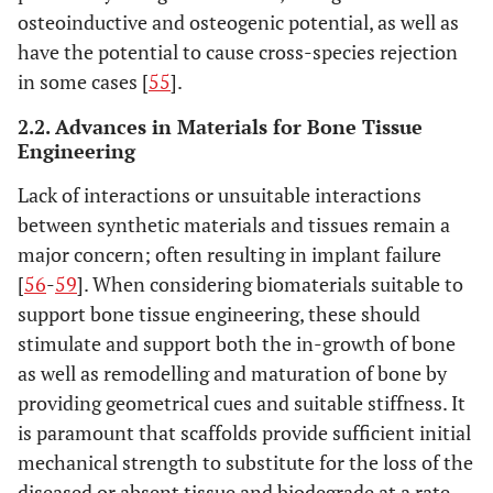
osteoinductive and osteogenic potential, as well as
have the potential to cause cross-species rejection
in some cases [
55
].
2.2. Advances in Materials for Bone Tissue
Engineering
Lack of interactions or unsuitable interactions
between synthetic materials and tissues remain a
major concern; often resulting in implant failure
[
56
-
59
]. When considering biomaterials suitable to
support bone tissue engineering, these should
stimulate and support both the in-growth of bone
as well as remodelling and maturation of bone by
providing geometrical cues and suitable stiffness. It
is paramount that scaffolds provide sufficient initial
mechanical strength to substitute for the loss of the
diseased or absent tissue and biodegrade at a rate