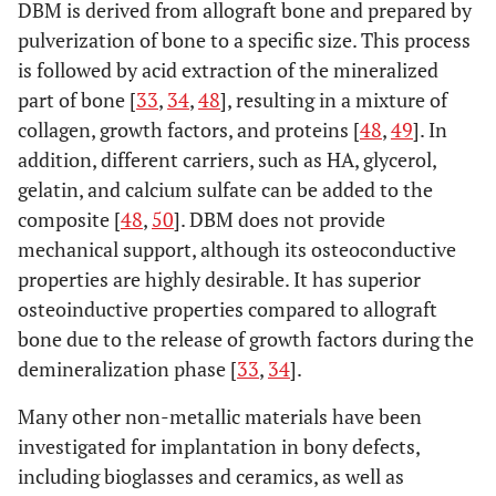
DBM is derived from allograft bone and prepared by
pulverization of bone to a specific size. This process
is followed by acid extraction of the mineralized
part of bone [
33
,
34
,
48
], resulting in a mixture of
collagen, growth factors, and proteins [
48
,
49
]. In
addition, different carriers, such as HA, glycerol,
gelatin, and calcium sulfate can be added to the
composite [
48
,
50
]. DBM does not provide
mechanical support, although its osteoconductive
properties are highly desirable. It has superior
osteoinductive properties compared to allograft
bone due to the release of growth factors during the
demineralization phase [
33
,
34
].
Many other non-metallic materials have been
investigated for implantation in bony defects,
including bioglasses and ceramics, as well as