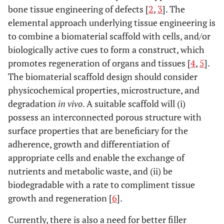
bone tissue engineering of defects [
2
,
3
]. The
elemental approach underlying tissue engineering is
to combine a biomaterial scaffold with cells, and/or
biologically active cues to form a construct, which
promotes regeneration of organs and tissues [
4
,
5
].
The biomaterial scaffold design should consider
physicochemical properties, microstructure, and
degradation
in vivo
. A suitable scaffold will (i)
possess an interconnected porous structure with
surface properties that are beneficiary for the
adherence, growth and differentiation of
appropriate cells and enable the exchange of
nutrients and metabolic waste, and (ii) be
biodegradable with a rate to compliment tissue
growth and regeneration [
6
].
Currently, there is also a need for better filler