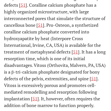
defects [
51
]. Coralline calcium phosphate has a
highly organized microstructure, with large
interconnected pores that simulate the structure of
cancellous bone [
51
]. Pro-Osteon, a synthetized
coralline calcium phosphate converted into
hydroxyapatite by heat (Interpore Cross
International, Irvine, CA, USA) is available for the
treatment of metaphyseal defects [
51
]. It has a long
resorption time, which is one of its initial
disadvantages. Vitoss (Orthovita, Malvern, PA, USA)
is a β-tri-calcium phosphate designated for bony
defects of the pelvis, extremities, and spine [
51
].
Vitoss is excessively porous and promotes cell-
mediated remodelling and resorption following
implantation [
51
]. It, however, often requires the
addition of bone marrow to function properly.