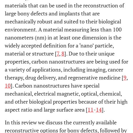
materials that can be used in the reconstruction of
large bony defects and implants that are
mechanically robust and suited to their biological
environment. A material measuring less than 100
nanometers (nm) in at least one dimension is the
widely accepted definition for a ‘nano’ particle,
material or structure [
7
,
8
]. Due to their unique
properties, carbon nanostructures are being used for
a variety of applications, including imaging, cancer
therapy, drug delivery, and regenerative medicine [
9
,
10
]. Carbon nanostructures have special
mechanical, electrical magnetic, optical, chemical,
and other biological properties because of their high
aspect ratio and large surface area [
11
-
14
].
In this review we discuss the currently available
reconstructive options for bony defects, followed by