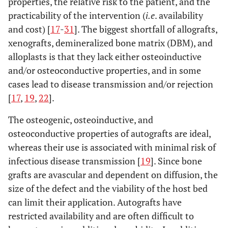
properties, the relative risk to the patient, and the
practicability of the intervention (
i.e
. availability
and cost) [
17
-
31
]. The biggest shortfall of allografts,
xenografts, demineralized bone matrix (DBM), and
alloplasts is that they lack either osteoinductive
and/or osteoconductive properties, and in some
cases lead to disease transmission and/or rejection
[
17
,
19
,
22
].
The osteogenic, osteoinductive, and
osteoconductive properties of autografts are ideal,
whereas their use is associated with minimal risk of
infectious disease transmission [
19
]. Since bone
grafts are avascular and dependent on diffusion, the
size of the defect and the viability of the host bed
can limit their application. Autografts have
restricted availability and are often difficult to