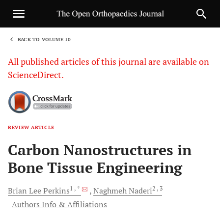
BACK TO VOLUME 10
1
All published articles of this journal are available on
ScienceDirect.
REVIEW ARTICLE
Sha
Carbon Nanostructures in
Bone Tissue Engineering
1
, *
2
, 3
Brian Lee
Perkins
Naghmeh
Naderi
Authors Info & Affiliations