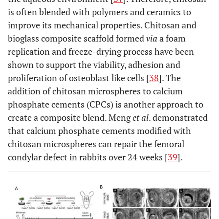
is often blended with polymers and ceramics to
improve its mechanical properties. Chitosan and
bioglass composite scaffold formed
via
a foam
replication and freeze-drying process have been
shown to support the viability, adhesion and
proliferation of osteoblast like cells [
38
]. The
addition of chitosan microspheres to calcium
phosphate cements (CPCs) is another approach to
create a composite blend. Meng
et al
. demonstrated
that calcium phosphate cements modified with
chitosan microspheres can repair the femoral
condylar defect in rabbits over 24 weeks [
39
].