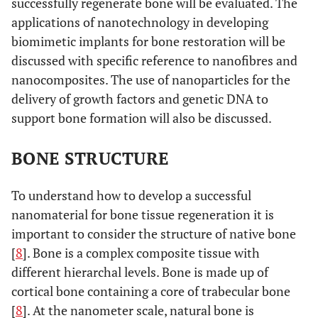
successfully regenerate bone will be evaluated. The
applications of nanotechnology in developing
biomimetic implants for bone restoration will be
discussed with specific reference to nanofibres and
nanocomposites. The use of nanoparticles for the
delivery of growth factors and genetic DNA to
support bone formation will also be discussed.
BONE STRUCTURE
To understand how to develop a successful
nanomaterial for bone tissue regeneration it is
important to consider the structure of native bone
[
8
]. Bone is a complex composite tissue with
different hierarchal levels. Bone is made up of
cortical bone containing a core of trabecular bone
[
8
]. At the nanometer scale, natural bone is