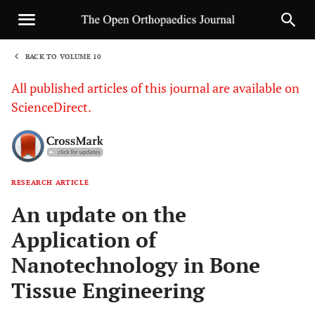
BACK TO VOLUME 10
1
All published articles of this journal are available on
ScienceDirect.
RESEARCH ARTICLE
Sha
An update on the
Application of
Nanotechnology in Bone
Tissue Engineering