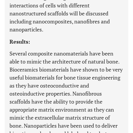
interactions of cells with different
nanostructured scaffolds will be discussed
including nanocomposites, nanofibres and
nanoparticles.
Results:
Several composite nanomaterials have been
able to mimic the architecture of natural bone.
Bioceramics biomaterials have shown to be very
useful biomaterials for bone tissue engineering
as they have osteoconductive and
osteoinductive properties. Nanofibrous
scaffolds have the ability to provide the
appropriate matrix environment as they can
mimic the extracellular matrix structure of
bone. Nanoparticles have been used to deliver