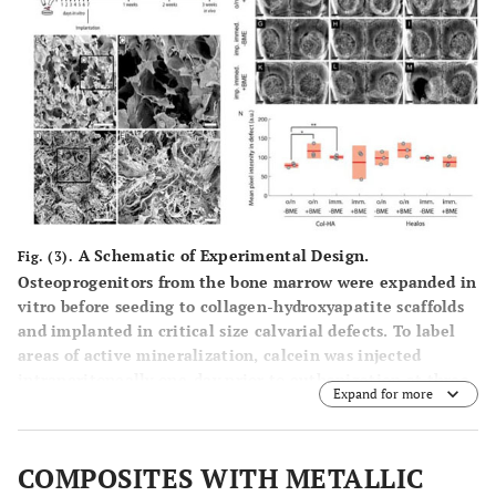
A Schematic of Experimental Design.
Fig. (3).
Osteoprogenitors from the bone marrow were expanded in
vitro before seeding to collagen-hydroxyapatite scaffolds
and implanted in critical size calvarial defects. To label
areas of active mineralization, calcein was injected
intraperitoneally one-day prior to euthanization at three
Expand for more
weeks post-implantation. (B) Electron micrograph of the
Col-HA scaffold showing cellular morphology. Scale bar is
500 μm. (C) Enlarged inset from (A). Scale bar is 100 µm.
COMPOSITES WITH METALLIC
(D) Electron micrograph of Healos scaffold. Scale bar is