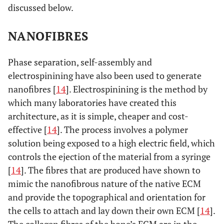
discussed below.
NANOFIBRES
Phase separation, self-assembly and
electrospinining have also been used to generate
nanofibres [
14
]. Electrospinining is the method by
which many laboratories have created this
architecture, as it is simple, cheaper and cost-
effective [
14
]. The process involves a polymer
solution being exposed to a high electric field, which
controls the ejection of the material from a syringe
[
14
]. The fibres that are produced have shown to
mimic the nanofibrous nature of the native ECM
and provide the topographical and orientation for
the cells to attach and lay down their own ECM [
14
].