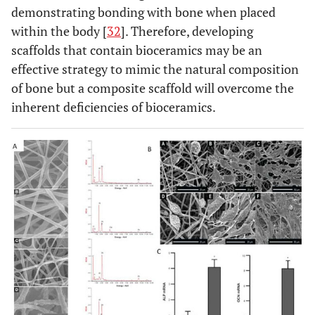
demonstrating bonding with bone when placed
within the body [
32
]. Therefore, developing
scaffolds that contain bioceramics may be an
effective strategy to mimic the natural composition
of bone but a composite scaffold will overcome the
inherent deficiencies of bioceramics.