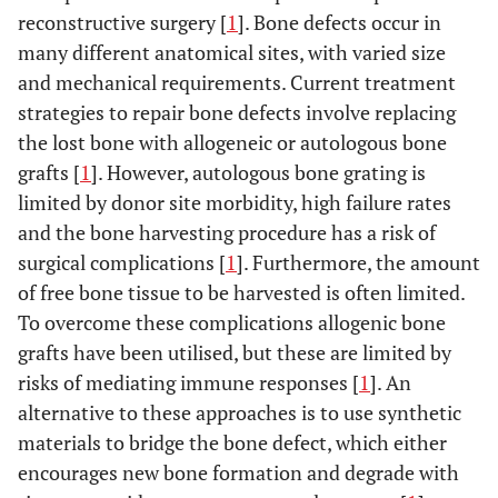
reconstructive surgery [
1
]. Bone defects occur in
many different anatomical sites, with varied size
and mechanical requirements. Current treatment
strategies to repair bone defects involve replacing
the lost bone with allogeneic or autologous bone
grafts [
1
]. However, autologous bone grating is
limited by donor site morbidity, high failure rates
and the bone harvesting procedure has a risk of
surgical complications [
1
]. Furthermore, the amount
of free bone tissue to be harvested is often limited.
To overcome these complications allogenic bone
grafts have been utilised, but these are limited by
risks of mediating immune responses [
1
]. An
alternative to these approaches is to use synthetic
materials to bridge the bone defect, which either
encourages new bone formation and degrade with