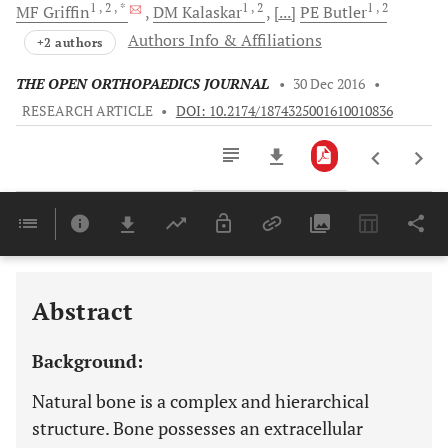
1
, 2
, *
1
, 2
1
, 2
MF
Griffin
DM
Kalaskar
[...]
PE
Butler
Authors Info & Affiliations
+2 authors
THE OPEN ORTHOPAEDICS JOURNAL
•
30 Dec 2016
•
RESEARCH ARTICLE
•
DOI: 10.2174/1874325001610010836
Downloads
11,803
Last 6 Months
11,803
Last 12 Months
11,803
Abstract
Background:
Natural bone is a complex and hierarchical
structure. Bone possesses an extracellular