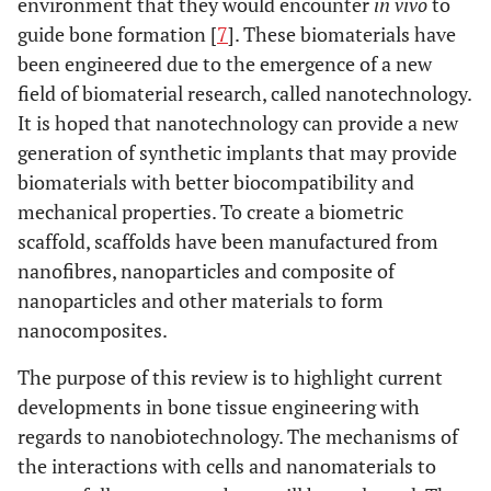
environment that they would encounter
in vivo
to
guide bone formation [
7
]. These biomaterials have
been engineered due to the emergence of a new
field of biomaterial research, called nanotechnology.
It is hoped that nanotechnology can provide a new
generation of synthetic implants that may provide
biomaterials with better biocompatibility and
mechanical properties. To create a biometric
scaffold, scaffolds have been manufactured from
nanofibres, nanoparticles and composite of
nanoparticles and other materials to form
nanocomposites.
The purpose of this review is to highlight current
developments in bone tissue engineering with
regards to nanobiotechnology. The mechanisms of
the interactions with cells and nanomaterials to