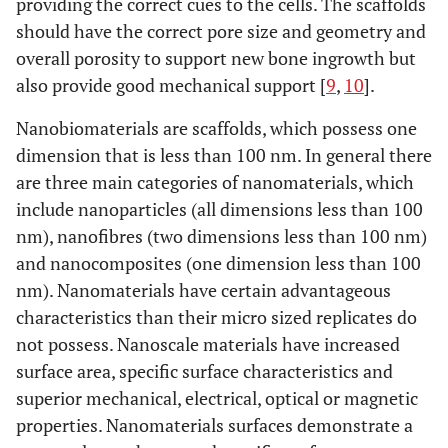
providing the correct cues to the cells. The scaffolds
should have the correct pore size and geometry and
overall porosity to support new bone ingrowth but
also provide good mechanical support [
9
,
10
].
Nanobiomaterials are scaffolds, which possess one
dimension that is less than 100 nm. In general there
are three main categories of nanomaterials, which
include nanoparticles (all dimensions less than 100
nm), nanofibres (two dimensions less than 100 nm)
and nanocomposites (one dimension less than 100
nm). Nanomaterials have certain advantageous
characteristics than their micro sized replicates do
not possess. Nanoscale materials have increased
surface area, specific surface characteristics and
superior mechanical, electrical, optical or magnetic
properties. Nanomaterials surfaces demonstrate a