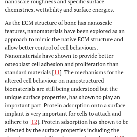
nanoscale roughness and specific surface
chemistries, wettability and surface energies.
As the ECM structure of bone has nanoscale
features, nanomaterials have been explored as an
approach to mimic the native ECM structure and
allow better control of cell behaviours.
Nanomaterials have shown to provide better
osteoblast cell adhesion and proliferation than
standard materials [
11
]. The mechanisms for the
altered cell behaviour on nanostructured
biomaterials are still being understood but the
unique surface properties, has shown to play an
important part. Protein adsorption onto a surface
implant is very important for cells to attach and
adhere to [
12
]. Protein adsorption has shown to be
affected by the surface properties including the