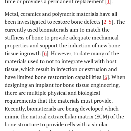
time or provides a permanent replacement [
1
].
Metal, ceramics and polymeric materials have all
been investigated to restore bone defects [
2
-
5
]. The
currently used biomaterials aim to match the
stiffness of bone to provide adequate mechanical
properties and support the induction of new bone
tissue ingrowth [
6
]. However, to date many of the
materials used to not to integrate well with host
tissue, which result in infection or extrusion and
have limited bone restoration capabilities [
6
]. When
designing an implant for bone tissue engineering,
there are multiple physical and biological
requirements that the materials must provide.
Recently, biomaterials are being developed which
mimic the natural extracellular matrix (ECM) of the
bone structure to provide cells with a similar