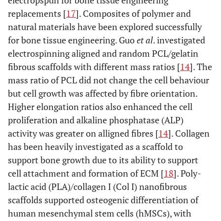
electropspun for bone tissue engineering
replacements [
17
]. Composites of polymer and
natural materials have been explored successfully
for bone tissue engineering. Guo
et al
. investigated
electrospinning aligned and random PCL/gelatin
fibrous scaffolds with different mass ratios [
14
]. The
mass ratio of PCL did not change the cell behaviour
but cell growth was affected by fibre orientation.
Higher elongation ratios also enhanced the cell
proliferation and alkaline phosphatase (ALP)
activity was greater on alligned fibres [
14
]. Collagen
has been heavily investigated as a scaffold to
support bone growth due to its ability to support
cell attachment and formation of ECM [
18
]. Poly-
lactic acid (PLA)/collagen I (Col I) nanofibrous
scaffolds supported osteogenic differentiation of
human mesenchymal stem cells (hMSCs), with