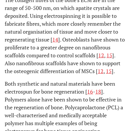
The collagen fibres of the bone’s ECM are in the
range of 50-500 nm, on which apatite crystals are
deposited. Using electrospinning it is possible to
fabricate fibres, which more closely remember the
natural organisation of tissue and move closer to
regenerating tissue [
14
]. Osteoblasts have shown to
proliferate to a greater degree on nanofibrous
scaffolds compared to control scaffolds [
12
,
15
].
Also nanofibrous scaffolds have shown to support
the osteogenic differentiation of MSCs [
12
,
15
].
Both synthetic and natural materials have been
electrospun for bone regeneration [
16
-
18
].
Polymers alone have been shown to be effective in
the regeneration of bone. Polycaprolactone (PCL) a
well-characterised and medically acceptable
polymer has multiple examples of being