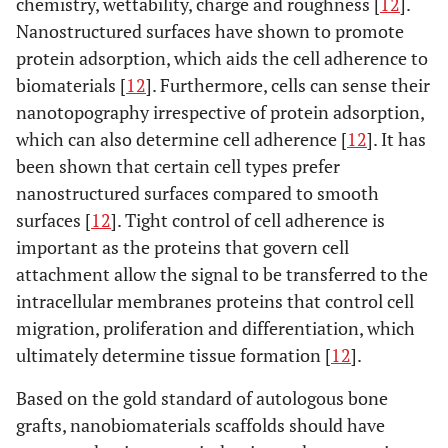
chemistry, wettability, charge and roughness [
12
].
Nanostructured surfaces have shown to promote
protein adsorption, which aids the cell adherence to
biomaterials [
12
]. Furthermore, cells can sense their
nanotopography irrespective of protein adsorption,
which can also determine cell adherence [
12
]. It has
been shown that certain cell types prefer
nanostructured surfaces compared to smooth
surfaces [
12
]. Tight control of cell adherence is
important as the proteins that govern cell
attachment allow the signal to be transferred to the
intracellular membranes proteins that control cell
migration, proliferation and differentiation, which
ultimately determine tissue formation [
12
].
Based on the gold standard of autologous bone
grafts, nanobiomaterials scaffolds should have