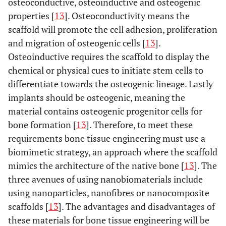
osteoconductive, osteoinductive and osteogenic
properties [
13
]. Osteoconductivity means the
scaffold will promote the cell adhesion, proliferation
and migration of osteogenic cells [
13
].
Osteoinductive requires the scaffold to display the
chemical or physical cues to initiate stem cells to
differentiate towards the osteogenic lineage. Lastly
implants should be osteogenic, meaning the
material contains osteogenic progenitor cells for
bone formation [
13
]. Therefore, to meet these
requirements bone tissue engineering must use a
biomimetic strategy, an approach where the scaffold
mimics the architecture of the native bone [
13
]. The
three avenues of using nanobiomaterials include
using nanoparticles, nanofibres or nanocomposite
scaffolds [
13
]. The advantages and disadvantages of
these materials for bone tissue engineering will be