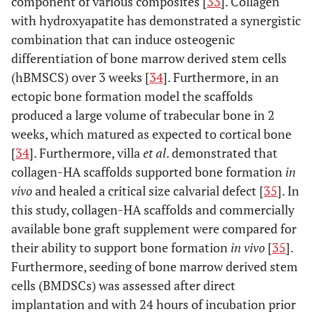
component of various composites [
33
]. Collagen
scaffold; COL/PCL/nHA, the electrospun type-I
with hydroxyapatite has demonstrated a synergistic
collagen/poly(ε-caprolactone)/nanoscale hydroxyapatite
scaffold; COL/PCL-SBF, the electrospun type-I
combination that can induce osteogenic
collagen/poly(ε-caprolactone) scaffold immersed in
differentiation of bone marrow derived stem cells
simulated body fluid; COL/PCL/nHA-SBF, the electrospun
(hBMSCS) over 3 weeks [
34
]. Furthermore, in an
type-I collagen/poly(ε-caprolactone)/nanoscale
ectopic bone formation model the scaffolds
hydroxyapatite scaffold immersed in simulated body fluid;
produced a large volume of trabecular bone in 2
CaP, calcium and phosphorus compound. Taken and
reproduced with permission from [
23
].
weeks, which matured as expected to cortical bone
[
34
]. Furthermore, villa
et al
. demonstrated that
collagen-HA scaffolds supported bone formation
in
vivo
and healed a critical size calvarial defect [
35
]. In
this study, collagen-HA scaffolds and commercially
available bone graft supplement were compared for
their ability to support bone formation
in vivo
[
35
].
Furthermore, seeding of bone marrow derived stem
cells (BMDSCs) was assessed after direct
implantation and with 24 hours of incubation prior