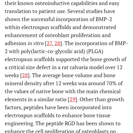
their known osteoinductive capabilities and easy
translation to patient use. Several studies have
shown the successful incorporation of BMP-2
within electrospun scaffolds and demonstrated
enhancement of osteoblast proliferation and
adhesion
in vitro
[
27
,
28
]. The incorporation of BMP-
2 with poly(lactic-co-glycolic acid) (PLGA)
electropsun scaffolds supported the bone growth of
a critical size defect in a rat calvaria model over 12
weeks [
28
]. The average bone volume and bone
mineral density after 12 weeks was around 70% of
the values of native bone with the main chemical
elements in a similar ratio [
29
]. Other than growth
factors, peptides have been incorporated into
electrospun scaffolds to enhance bone tissue
engineering. The peptide RGD has been shown to
enhance the cell proliferation of osteoblasts on