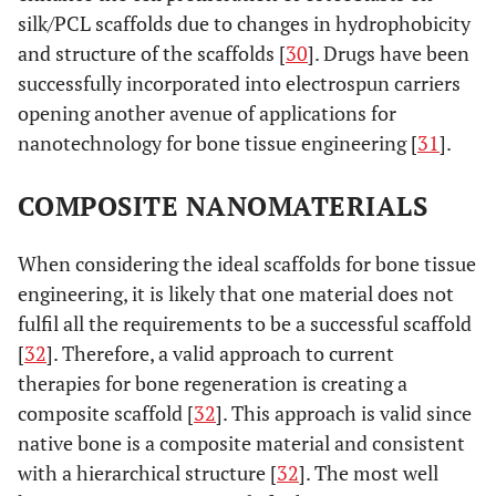
silk/PCL scaffolds due to changes in hydrophobicity
and structure of the scaffolds [
30
]. Drugs have been
successfully incorporated into electrospun carriers
opening another avenue of applications for
nanotechnology for bone tissue engineering [
31
].
COMPOSITE NANOMATERIALS
When considering the ideal scaffolds for bone tissue
engineering, it is likely that one material does not
fulfil all the requirements to be a successful scaffold
[
32
]. Therefore, a valid approach to current
therapies for bone regeneration is creating a
composite scaffold [
32
]. This approach is valid since
native bone is a composite material and consistent
with a hierarchical structure [
32
]. The most well