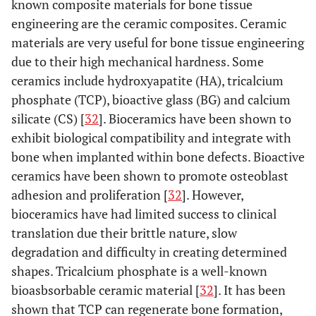
known composite materials for bone tissue
engineering are the ceramic composites. Ceramic
materials are very useful for bone tissue engineering
due to their high mechanical hardness. Some
ceramics include hydroxyapatite (HA), tricalcium
phosphate (TCP), bioactive glass (BG) and calcium
silicate (CS) [
32
]. Bioceramics have been shown to
exhibit biological compatibility and integrate with
bone when implanted within bone defects. Bioactive
ceramics have been shown to promote osteoblast
adhesion and proliferation [
32
]. However,
bioceramics have had limited success to clinical
translation due their brittle nature, slow
degradation and difficulty in creating determined
shapes. Tricalcium phosphate is a well-known
bioasbsorbable ceramic material [
32
]. It has been
shown that TCP can regenerate bone formation,