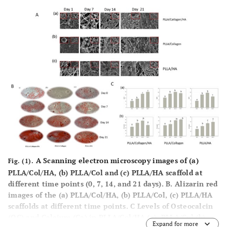
A Scanning electron microscopy images of (a)
Fig. (1).
PLLA/Col/HA, (b) PLLA/Col and (c) PLLA/HA scaffold at
different time points (0, 7, 14, and 21 days). B. Alizarin red
images of the (a) PLLA/Col/HA, (b) PLLA/Col, (c) PLLA/HA
scaffolds at different time points. C Levels of Osteocalcin
(OC) and Calcium (Ca) in PLLA/Col/HA (a), PLLA/Col (b),
Expand for more