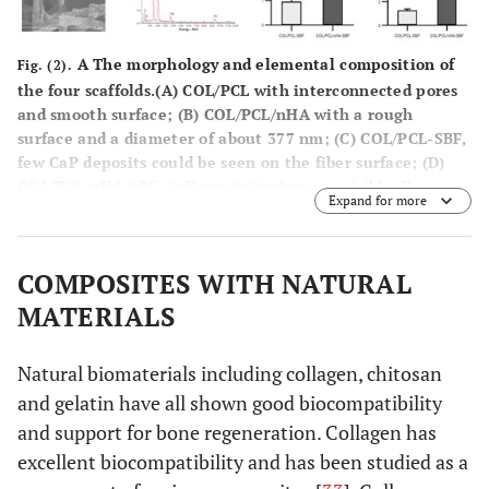
A The morphology and elemental composition of
Fig. (2).
the four scaffolds.(A) COL/PCL with interconnected pores
and smooth surface; (B) COL/PCL/nHA with a rough
surface and a diameter of about 377 nm; (C) COL/PCL-SBF,
few CaP deposits could be seen on the fiber surface; (D)
COL/PCL/nHA-SBF, CaP precipitation was visible. B
Expand for more
Scanning electron micrographs of PDLCs cultured on the
COL/PCL-SBF and COL/PCL/nHA-SBF scaffolds. Cells on the
COL/PCL-SBF (A, B, C) and COL/PCL/nHA-SBF (D, E, F)
COMPOSITES WITH NATURAL
appeared to have no significant difference in morphology.
The cells adhered to the fibers were spindle-shaped on
MATERIALS
the first day (A, D), and then extended gradually and
adequately at day 3 (B, E). At day 8, the PDLCs were
Natural biomaterials including collagen, chitosan
further flattened and stretched out flopodia. (C, F). C
and gelatin have all shown good biocompatibility
Real-time polymerase chain reaction analysis of ALP and
OCN messenger ribonucleic acid expression in periodontal
and support for bone regeneration. Collagen has
ligament cells on two scaffolds. Abbreviations: COL/PCL,
excellent biocompatibility and has been studied as a
the electrospun type-I collagen/poly(ε-caprolactone)