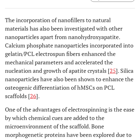
and PLLA/HA (c) on Days 0, 7, 14, and 21. Abbreviations;
PLLA; Poly(L-lactide), Col; Collagen, HA; Hydroxyapatite.
Taken and reproduced with permission from [
22
].
The incorporation of nanofillers to natural
materials has also been investigated with other
nanoparticles apart from nanohydroxyapatite.
Calcium phosphate nanoparticles incorporated into
gelatin/PCL electrospun fibers enhanced the
mechanical parameters and accelerated the
nucleation and growth of apatite crystals [
25
]. Silica
nanoparticles have also been shown to enhance the
osteogenic differentiation of hMSCs on PCL
scaffolds [
26
].
One of the advantages of electrospinning is the ease
by which chemical cues are added to the
microenvironment of the scaffold. Bone
morphogenetic proteins have been explored due to