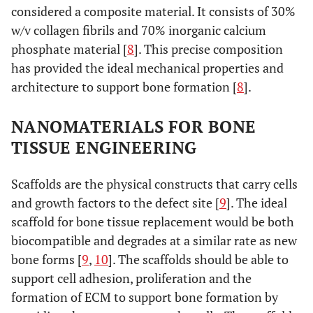
considered a composite material. It consists of 30%
w/v collagen fibrils and 70% inorganic calcium
phosphate material [
8
]. This precise composition
has provided the ideal mechanical properties and
architecture to support bone formation [
8
].
NANOMATERIALS FOR BONE
TISSUE ENGINEERING
Scaffolds are the physical constructs that carry cells
and growth factors to the defect site [
9
]. The ideal
scaffold for bone tissue replacement would be both
biocompatible and degrades at a similar rate as new
bone forms [
9
,
10
]. The scaffolds should be able to
support cell adhesion, proliferation and the
formation of ECM to support bone formation by