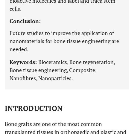
bioactive molecules and label and track stem
cells.
Conclusion:
Future studies to improve the application of
nanomaterials for bone tissue engineering are
needed.
Keywords:
Bioceramics, Bone regeneration,
Bone tissue engineering, Composite,
Nanofibres, Nanoparticles.
INTRODUCTION
Bone grafts are one of the most common
transplanted tissues in orthopaedic and plastic and