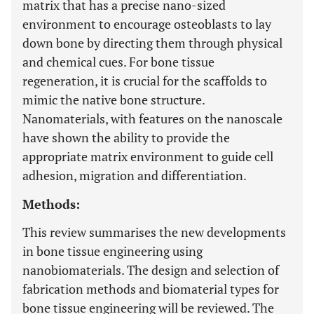
matrix that has a precise nano-sized
environment to encourage osteoblasts to lay
down bone by directing them through physical
and chemical cues. For bone tissue
regeneration, it is crucial for the scaffolds to
mimic the native bone structure.
Nanomaterials, with features on the nanoscale
have shown the ability to provide the
appropriate matrix environment to guide cell
adhesion, migration and differentiation.
Methods:
This review summarises the new developments
in bone tissue engineering using
nanobiomaterials. The design and selection of
fabrication methods and biomaterial types for
bone tissue engineering will be reviewed. The