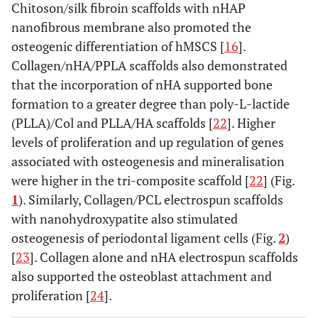
Chitoson/silk fibroin scaffolds with nHAP
nanofibrous membrane also promoted the
osteogenic differentiation of hMSCS [
16
].
Collagen/nHA/PPLA scaffolds also demonstrated
that the incorporation of nHA supported bone
formation to a greater degree than poly-L-lactide
(PLLA)/Col and PLLA/HA scaffolds [
22
]. Higher
levels of proliferation and up regulation of genes
associated with osteogenesis and mineralisation
were higher in the tri-composite scaffold [
22
] (Fig.
1
). Similarly, Collagen/PCL electrospun scaffolds
with nanohydroxypatite also stimulated
osteogenesis of periodontal ligament cells (Fig.
2
)
[
23
]. Collagen alone and nHA electrospun scaffolds
also supported the osteoblast attachment and
proliferation [
24
].