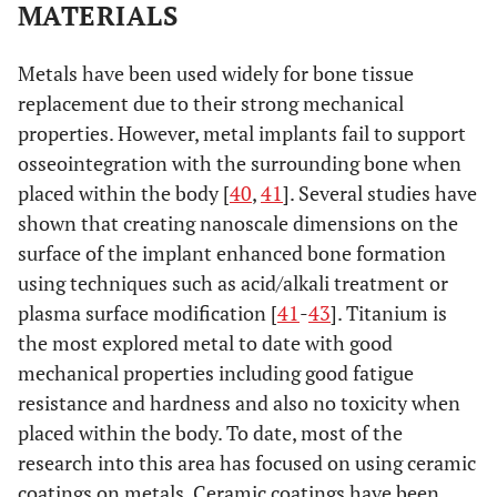
500 µm. (E) Enlarged inset from (D). Scale bar is 100 µm. B
MATERIALS
Radiographs of cell-scaffold constructs after 3 weeks
in
vivo
. (A)–(M) H and C denote Healos and Col-HA scaffolds,
Metals have been used widely for bone tissue
respectively. Scale bars are 1 mm. (N) Quantitation of
replacement due to their strong mechanical
radiographs. Light red bars indicate 95% confidence
intervals and blue bars indicate one standard deviation.
properties. However, metal implants fail to support
Taken and reproduced with permission from [
35
].
osseointegration with the surrounding bone when
placed within the body [
40
,
41
]. Several studies have
shown that creating nanoscale dimensions on the
surface of the implant enhanced bone formation
using techniques such as acid/alkali treatment or
plasma surface modification [
41
-
43
]. Titanium is
the most explored metal to date with good
mechanical properties including good fatigue
resistance and hardness and also no toxicity when
placed within the body. To date, most of the
research into this area has focused on using ceramic
coatings on metals. Ceramic coatings have been