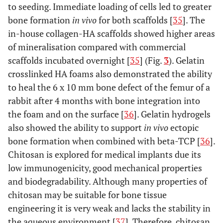
to seeding. Immediate loading of cells led to greater
bone formation
in vivo
for both scaffolds [
35
]. The
in-house collagen-HA scaffolds showed higher areas
of mineralisation compared with commercial
scaffolds incubated overnight [
35
] (Fig.
3
). Gelatin
crosslinked HA foams also demonstrated the ability
to heal the 6 x 10 mm bone defect of the femur of a
rabbit after 4 months with bone integration into
the foam and on the surface [
36
]. Gelatin hydrogels
also showed the ability to support
in vivo
ectopic
bone formation when combined with beta-TCP [
36
].
Chitosan is explored for medical implants due its
low immunogenicity, good mechanical properties
and biodegradability. Although many properties of
chitosan may be suitable for bone tissue
engineering it is very weak and lacks the stability in
the aqueous environment [
37
]. Therefore, chitosan