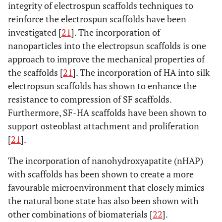
integrity of electrospun scaffolds techniques to
reinforce the electrospun scaffolds have been
investigated [
21
]. The incorporation of
nanoparticles into the electropsun scaffolds is one
approach to improve the mechanical properties of
the scaffolds [
21
]. The incorporation of HA into silk
electropsun scaffolds has shown to enhance the
resistance to compression of SF scaffolds.
Furthermore, SF-HA scaffolds have been shown to
support osteoblast attachment and proliferation
[
21
].
The incorporation of nanohydroxyapatite (nHAP)
with scaffolds has been shown to create a more
favourable microenvironment that closely mimics
the natural bone state has also been shown with
other combinations of biomaterials [
22
].