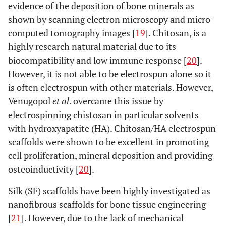
evidence of the deposition of bone minerals as
shown by scanning electron microscopy and micro-
computed tomography images [
19
]. Chitosan, is a
highly research natural material due to its
biocompatibility and low immune response [
20
].
However, it is not able to be electrospun alone so it
is often electrospun with other materials. However,
Venugopol
et al
. overcame this issue by
electrospinning chistosan in particular solvents
with hydroxyapatite (HA). Chitosan/HA electrospun
scaffolds were shown to be excellent in promoting
cell proliferation, mineral deposition and providing
osteoinductivity [
20
].
Silk (SF) scaffolds have been highly investigated as
nanofibrous scaffolds for bone tissue engineering
[
21
]. However, due to the lack of mechanical