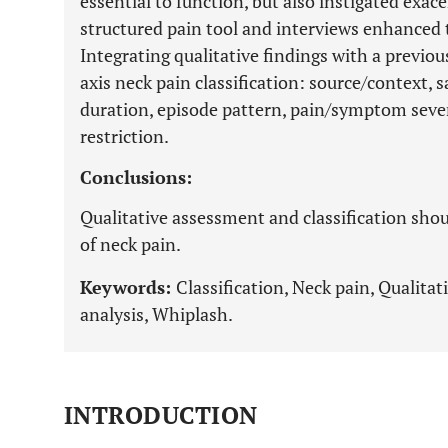
essential to function, but also instigated ex
structured pain tool and interviews enhanced t
Integrating qualitative findings with a previou
axis neck pain classification: source/context, 
duration, episode pattern, pain/symptom severi
restriction.
Conclusions:
Qualitative assessment and classification sho
of neck pain.
Keywords:
Classification, Neck pain, Qualitat
analysis, Whiplash.
INTRODUCTION