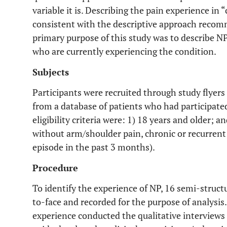
variable it is. Describing the pain experience in
consistent with the descriptive approach reco
primary purpose of this study was to describe NP
who are currently experiencing the condition.
Subjects
Participants were recruited through study flyer
from a database of patients who had participated
eligibility criteria were: 1) 18 years and older; a
without arm/shoulder pain, chronic or recurrent
episode in the past 3 months).
Procedure
To identify the experience of NP, 16 semi-struc
to-face and recorded for the purpose of analysis
experience conducted the qualitative interviews