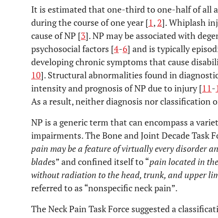
It is estimated that one-third to one-half of all 
during the course of one year [
1
,
2
]. Whiplash i
cause of NP [
3
]. NP may be associated with dege
psychosocial factors [
4
-
6
] and is typically episodi
developing chronic symptoms that cause disabilit
10
]. Structural abnormalities found in diagnosti
intensity and prognosis of NP due to injury [
11
-
As a result, neither diagnosis nor classification 
NP is a generic term that can encompass a varie
impairments. The Bone and Joint Decade Task F
pain may be a feature of virtually every disorder 
blade
s” and confined itself to “
pain located in th
without radiation to the head, trunk, and upper li
referred to as “nonspecific neck pain”.
The Neck Pain Task Force suggested a classifica