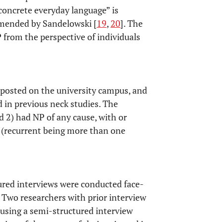
 “concrete everyday language” is
mmended by Sandelowski [
19
,
20
]. The
 from the perspective of individuals
s posted on the university campus, and
 in previous neck studies. The
nd 2) had NP of any cause, with or
 (recurrent being more than one
tured interviews were conducted face-
. Two researchers with prior interview
 using a semi-structured interview