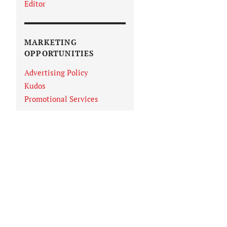
Editor
MARKETING
OPPORTUNITIES
Advertising Policy
Kudos
Promotional Services