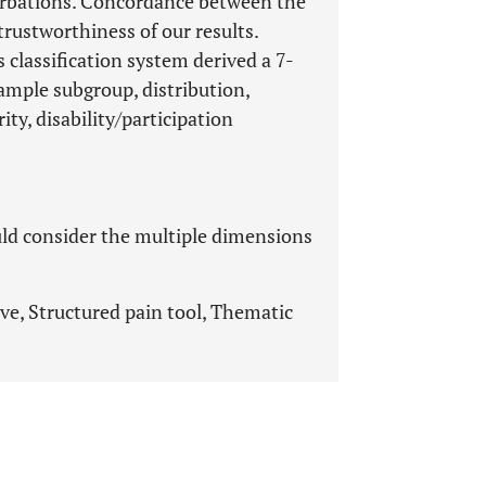
acerbations. Concordance between the
rustworthiness of our results.
s classification system derived a 7-
sample subgroup, distribution,
ty, disability/participation
uld consider the multiple dimensions
ive, Structured pain tool, Thematic