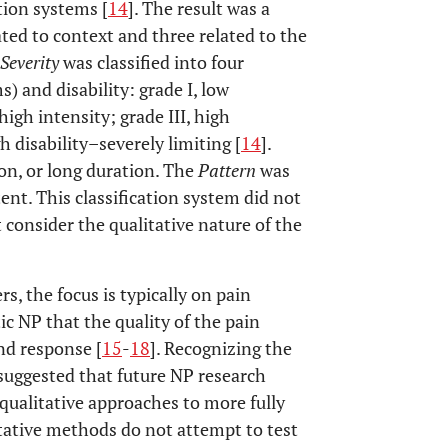
ation systems [
14
]. The result was a
ated to context and three related to the
Severity
was classified into four
) and disability: grade I, low
high intensity; grade III, high
h disability–severely limiting [
14
].
ion, or long duration. The
Pattern
was
tent. This classification system did not
 consider the qualitative nature of the
s, the focus is typically on pain
ic NP that the quality of the pain
nd response [
15
-
18
]. Recognizing the
suggested that future NP research
ualitative approaches to more fully
itative methods do not attempt to test