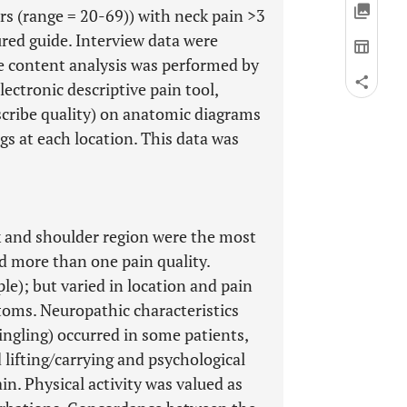
rs (range = 20-69)) with neck pain >3
red guide. Interview data were
e content analysis was performed by
ectronic descriptive pain tool,
scribe quality) on anatomic diagrams
ngs at each location. This data was
ck and shoulder region were the most
d more than one pain quality.
); but varied in location and pain
toms. Neuropathic characteristics
ngling) occurred in some patients,
 lifting/carrying and psychological
in. Physical activity was valued as