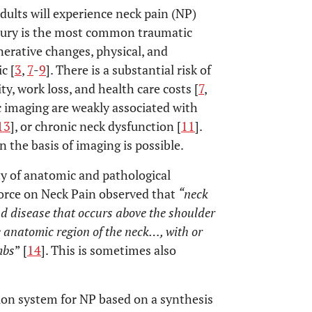
adults will experience neck pain (NP)
njury is the most common traumatic
nerative changes, physical, and
c [
3
,
7
-
9
]. There is a substantial risk of
y, work loss, and health care costs [
7
,
c imaging are weakly associated with
13
], or chronic neck dysfunction [
11
].
on the basis of imaging is possible.
ty of anatomic and pathological
orce on Neck Pain observed that
“neck
and disease that occurs above the shoulder
e anatomic region of the neck…, with or
mbs
” [
14
]. This is sometimes also
tion system for NP based on a synthesis