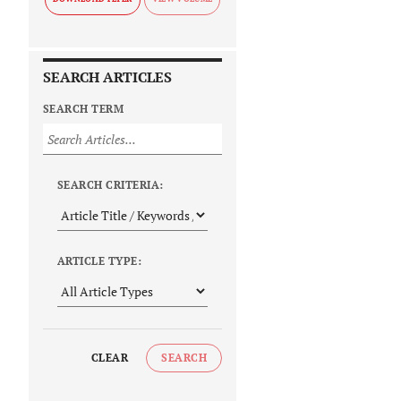
SEARCH ARTICLES
SEARCH TERM
SEARCH CRITERIA:
ARTICLE TYPE:
CLEAR
SEARCH