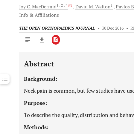
1
, 2
, *
1
Joy C.
MacDermid
David M.
Walton
Pavlos
B
Info & Affiliations
THE OPEN ORTHOPAEDICS JOURNAL
•
30 Dec 2016
•
R
Abstract
Downloads
11,803
Last 6 Months
11,803
Background:
Last 12 Months
11,803
Neck pain is common, but few studies have use
Purpose:
To describe the quality, distribution and behav
Methods: