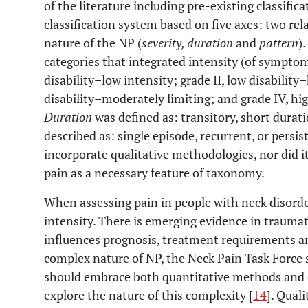
of the literature including pre-existing classific
classification system based on five axes: two rel
nature of the NP (
severity, duration
and
pattern
).
categories that integrated intensity (of symptoms
disability–low intensity; grade II, low disability–
disability–moderately limiting; and grade IV, hig
Duration
was defined as: transitory, short durat
described as: single episode, recurrent, or persis
incorporate qualitative methodologies, nor did it
pain as a necessary feature of taxonomy.
When assessing pain in people with neck disorder
intensity. There is emerging evidence in traumat
influences prognosis, treatment requirements a
complex nature of NP, the Neck Pain Task Force 
should embrace both quantitative methods and q
explore the nature of this complexity [
14
]. Qual