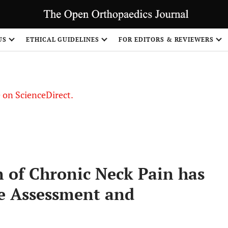
US
ETHICAL GUIDELINES
FOR EDITORS & REVIEWERS
le on ScienceDirect.
Share
n of Chronic Neck Pain has
e Assessment and