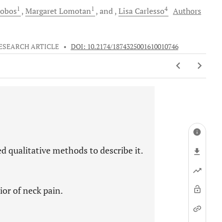
1
1
4
obos
Margaret
Lomotan
and
Lisa
Carlesso
Authors
ESEARCH ARTICLE
•
DOI: 10.2174/1874325001610010746
d qualitative methods to describe it.
ior of neck pain.