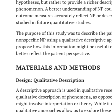
hypotheses, but rather to provide a richer descr
phenomenon. A better understanding of NP could
outcome measures accurately reflect NP or desc
studied in future quantitative studies.
The purpose of this study was to describe the pa
nonspecific NP using a qualitative descriptive 
propose how this information might be useful to 
better reflect the patient perspective.
MATERIALS AND METHODS
Design: Qualitative Description
A descriptive approach is used in qualitative res
qualitative description of phenomena, as oppose
might involve interpretation or theory. While i
qualitative approaches allow us to explore the