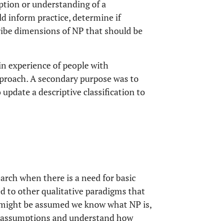
iption or understanding of a
 inform practice, determine if
ribe dimensions of NP that should be
in experience of people with
approach. A secondary purpose was to
update a descriptive classification to
earch when there is a need for basic
d to other qualitative paradigms that
t might be assumed we know what NP is,
se assumptions and understand how