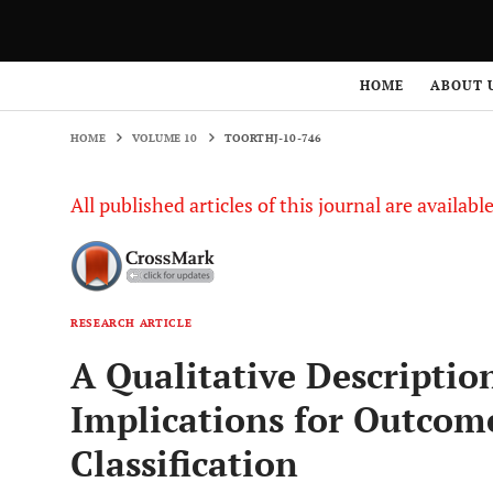
HOME
VOLUME 10
TOORTHJ-10-746
HOME
ABOUT 
HOME
VOLUME 10
TOORTHJ-10-746
All published articles of this journal are availab
RESEARCH ARTICLE
A Qualitative Descriptio
Implications for Outcom
Classification