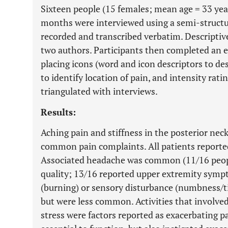
Sixteen people (15 females; mean age = 33 yea
months were interviewed using a semi-structu
recorded and transcribed verbatim. Descriptiv
two authors. Participants then completed an el
placing icons (word and icon descriptors to de
to identify location of pain, and intensity rati
triangulated with interviews.
Results:
Aching pain and stiffness in the posterior ne
common pain complaints. All patients reporte
Associated headache was common (11/16 people
quality; 13/16 reported upper extremity symp
(burning) or sensory disturbance (numbness/ti
but were less common. Activities that involved
stress were factors reported as exacerbating pa