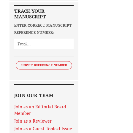
TRACK YOUR
MANUSCRIPT
ENTER CORRECT MANUSCRIPT
REFERENCE NUMBER:
SUBMIT REFERENCE NUMBER
JOIN OUR TEAM
Join as an Editorial Board
Member
Join as a Reviewer
Join as a Guest Topical Issue