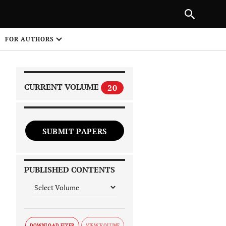
|
PREVIOUS ARTICLE
NEXT ARTICLE
SHARE
FOR AUTHORS
1
CURRENT VOLUME
20
SUBMIT PAPERS
 on
PUBLISHED CONTENTS
DOWNLOAD FLYER