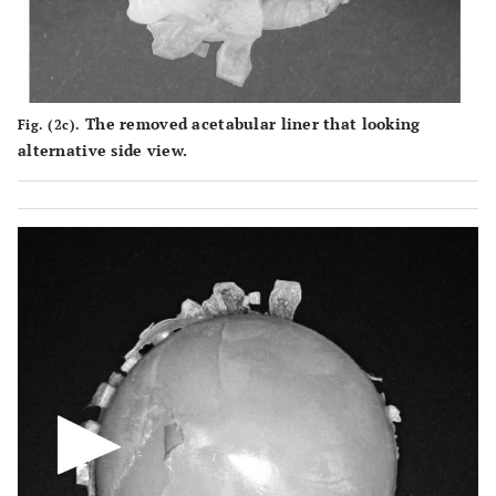
The removed acetabular liner that looking
Fig. (2c).
alternative side view.