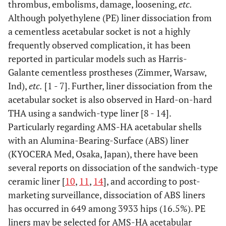
thrombus, embolisms, damage, loosening,
etc.
Although polyethylene (PE) liner dissociation from
a cementless acetabular socket is not a highly
frequently observed complication, it has been
reported in particular models such as Harris-
Galante cementless prostheses (Zimmer, Warsaw,
Ind),
etc.
[1 - 7]. Further, liner dissociation from the
acetabular socket is also observed in Hard-on-hard
THA using a sandwich-type liner [8 - 14].
Particularly regarding AMS-HA acetabular shells
with an Alumina-Bearing-Surface (ABS) liner
(KYOCERA Med, Osaka, Japan), there have been
several reports on dissociation of the sandwich-type
ceramic liner [
10
,
11
,
14
], and according to post-
marketing surveillance, dissociation of ABS liners
has occurred in 649 among 3933 hips (16.5%). PE
liners may be selected for AMS-HA acetabular