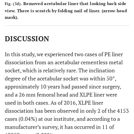
Removed acetabular liner that looking back side
Fig. (3d).
view. There is scratch by folding nail of liner. (arrow head
mark).
DISCUSSION
In this study, we experienced two cases of PE liner
dissociation from an acetabular cementless metal
socket, which is relatively rare. The inclination
degree of the acetabular socket was within 50°,
approximately 10 years had passed since surgery,
and a 26 mm femoral head and XLPE liner were
used in both cases. As of 2016, XLPE liner
dissociation has been observed in only 2 of the 4153
cases (0.04%) at our institute, and according to a
manufacturer’s survey, it has occurred in 11 of