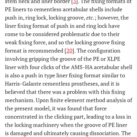
stem neck and liner border [
3
]. The fixing formats of
PE liners to cementless acetabular shells include
push in, ring lock, locking groove,
etc.
; however, the
liner fixing format of push in and ring lock have
come to be considered problematic due to their
weak fixing force, and so the locking groove fixing
format is recommended [
20
]. The configuration
involving gripping the groove of the PE or XLPE
liner with four clicks of the AMS-HA acetabular shell
is also a push in type liner fixing format similar to
Harris-Galante cementless prostheses, and it is
believed that there was a problem with this fixing
mechanism. Upon finite element method analysis of
the present model, it was found that force
concentrated in the clicking part, leading to a loss in
the locking machinery when the groove of PE liner
is damaged and ultimately causing dissociation. The