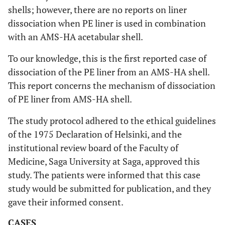
shells; however, there are no reports on liner
dissociation when PE liner is used in combination
with an AMS-HA acetabular shell.
To our knowledge, this is the first reported case of
dissociation of the PE liner from an AMS-HA shell.
This report concerns the mechanism of dissociation
of PE liner from AMS-HA shell.
The study protocol adhered to the ethical guidelines
of the 1975 Declaration of Helsinki, and the
institutional review board of the Faculty of
Medicine, Saga University at Saga, approved this
study. The patients were informed that this case
study would be submitted for publication, and they
gave their informed consent.
CASES