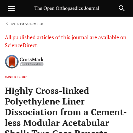
BACK TO VOLUME 10
1
All published articles of this journal are available on
ScienceDirect.
CASE REPORT
Sha
Highly Cross-linked
Polyethylene Liner
Dissociation from a Cement-
less Modular Acetabular