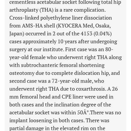
cementless acetabular socket following total hip
arthroplasty (THA) is a rare complication.
Cross-linked polyethylene liner dissociation
from AMS-HA shell (KYOCERA Med, Osaka,
Japan) occurred in 2 out of the 4153 (0.04%)
cases approximately 10 years after undergoing
surgery at our institute. First case was an 80-
year-old female who underwent right THA along
with subtrochanteric femoral shortening
osteotomy due to complete dislocation hip, and
second case was a 72-year-old male, who
underwent right THA due to coxarthrosis. A 26
mm femoral head and CPE liner were used in
both cases and the inclination degree of the
acetabular socket was within 50Â°.There was no
implant loosening in both cases. There was
partial damage in the elevated rim on the