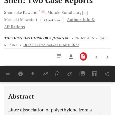
Shell: Two Case Reports
, *
Shunsuke
Kawano
Motoki
Sonohata
[...]
Masaaki
Mawatari
Authors Info &
+2 authors
Affiliations
THE OPEN ORTHOPAEDICS JOURNAL
•
26 Dec 2016
•
CASE
REPORT
•
DOI: 10.2174/1874325001610010732
Downloads
11,803
Last 6 Months
11,803
Last 12 Months
11,803
Abstract
Liner dissociation of polyethylene from a