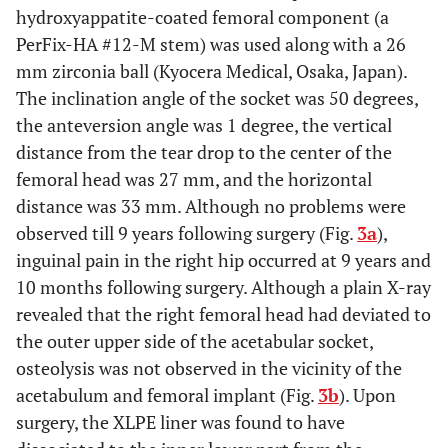
hydroxyappatite-coated femoral component (a
PerFix-HA #12-M stem) was used along with a 26
mm zirconia ball (Kyocera Medical, Osaka, Japan).
The inclination angle of the socket was 50 degrees,
the anteversion angle was 1 degree, the vertical
distance from the tear drop to the center of the
femoral head was 27 mm, and the horizontal
distance was 33 mm. Although no problems were
observed till 9 years following surgery (Fig.
3a
),
inguinal pain in the right hip occurred at 9 years and
10 months following surgery. Although a plain X-ray
revealed that the right femoral head had deviated to
the outer upper side of the acetabular socket,
osteolysis was not observed in the vicinity of the
acetabulum and femoral implant (Fig.
3b
). Upon
surgery, the XLPE liner was found to have