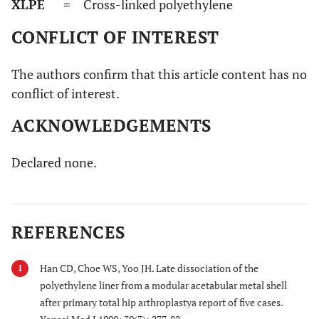
XLPE
= Cross-linked polyethylene
CONFLICT OF INTEREST
The authors confirm that this article content has no
conflict of interest.
ACKNOWLEDGEMENTS
Declared none.
REFERENCES
Han CD, Choe WS, Yoo JH. Late dissociation of the
1
polyethylene liner from a modular acetabular metal shell
after primary total hip arthroplastya report of five cases.