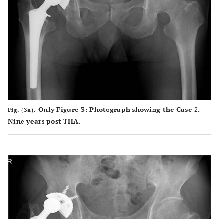
Only Figure 3: Photograph showing the Case 2.
Fig. (3a).
Nine years post-THA.