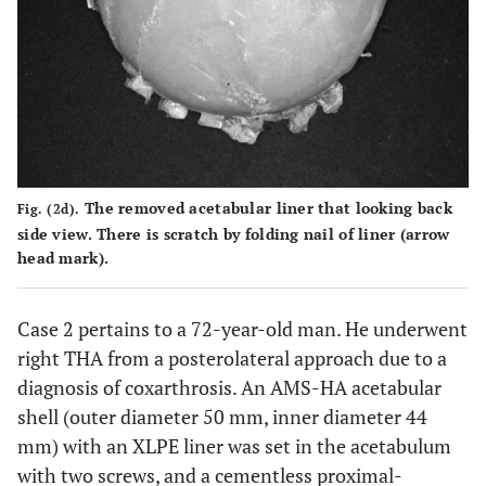
The removed acetabular liner that looking back
Fig. (2d).
side view. There is scratch by folding nail of liner (arrow
head mark).
Case 2 pertains to a 72-year-old man. He underwent
right THA from a posterolateral approach due to a
diagnosis of coxarthrosis. An AMS-HA acetabular
shell (outer diameter 50 mm, inner diameter 44
mm) with an XLPE liner was set in the acetabulum
with two screws, and a cementless proximal-