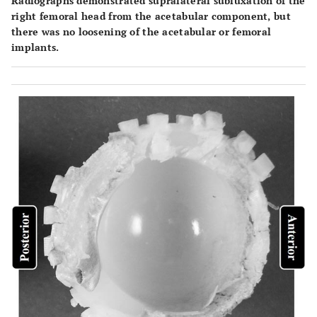
Radiographs demonstrated supralateral subluxation of the
right femoral head from the acetabular component, but
there was no loosening of the acetabular or femoral
implants.