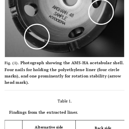
Photograph showing the AMS-HA acetabular shell.
Fig. (1).
Four nails for holding the polyethylene liner (four circle
marks), and one prominently for rotation stability (arrow
head mark).
Table 1.
Findings from the extracted liner.
Alternative side
Back side