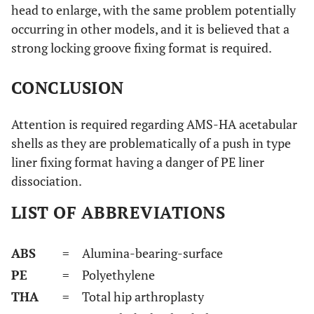
head to enlarge, with the same problem potentially
occurring in other models, and it is believed that a
strong locking groove fixing format is required.
CONCLUSION
Attention is required regarding AMS-HA acetabular
shells as they are problematically of a push in type
liner fixing format having a danger of PE liner
dissociation.
LIST OF ABBREVIATIONS
ABS
= Alumina-bearing-surface
PE
= Polyethylene
THA
= Total hip arthroplasty