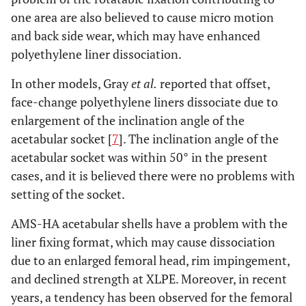
one area are also believed to cause micro motion
and back side wear, which may have enhanced
polyethylene liner dissociation.
In other models, Gray
et al.
reported that offset,
face-change polyethylene liners dissociate due to
enlargement of the inclination angle of the
acetabular socket [
7
]. The inclination angle of the
acetabular socket was within 50° in the present
cases, and it is believed there were no problems with
setting of the socket.
AMS-HA acetabular shells have a problem with the
liner fixing format, which may cause dissociation
due to an enlarged femoral head, rim impingement,
and declined strength at XLPE. Moreover, in recent
years, a tendency has been observed for the femoral