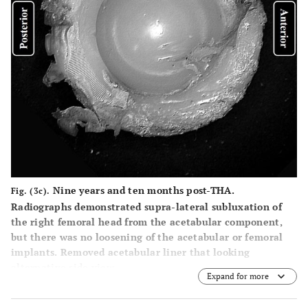
Nine years and ten months post-THA.
Fig. (3c).
Radiographs demonstrated supra-lateral subluxation of
the right femoral head from the acetabular component,
but there was no loosening of the acetabular or femoral
implants. Removed acetabular liner that looking
alternative side view.
Expand for more