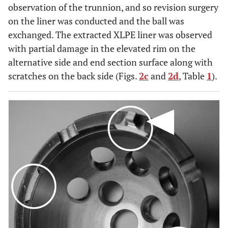
observation of the trunnion, and so revision surgery
on the liner was conducted and the ball was
exchanged. The extracted XLPE liner was observed
with partial damage in the elevated rim on the
alternative side and end section surface along with
scratches on the back side (Figs.
2c
and
2d
, Table
1
).