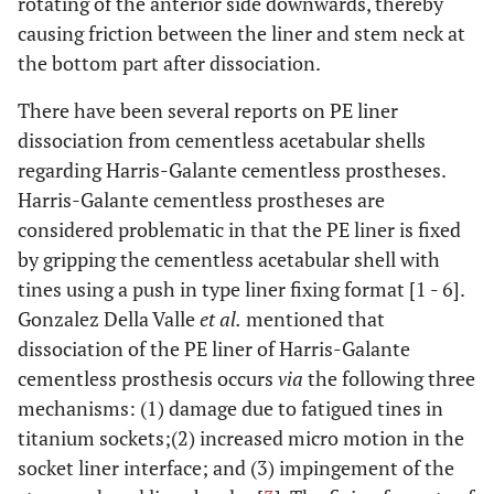
rotating of the anterior side downwards, thereby
causing friction between the liner and stem neck at
the bottom part after dissociation.
There have been several reports on PE liner
dissociation from cementless acetabular shells
regarding Harris-Galante cementless prostheses.
Harris-Galante cementless prostheses are
considered problematic in that the PE liner is fixed
by gripping the cementless acetabular shell with
tines using a push in type liner fixing format [1 - 6].
Gonzalez Della Valle
et al.
mentioned that
dissociation of the PE liner of Harris-Galante
cementless prosthesis occurs
via
the following three
mechanisms: (1) damage due to fatigued tines in
titanium sockets;(2) increased micro motion in the
socket liner interface; and (3) impingement of the