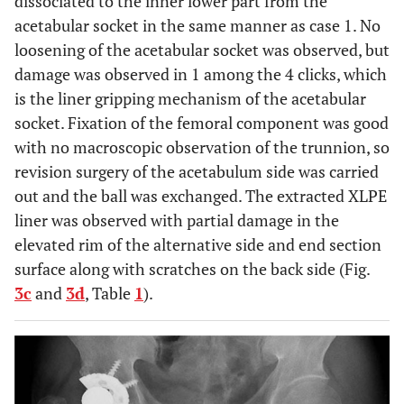
dissociated to the inner lower part from the
acetabular socket in the same manner as case 1. No
loosening of the acetabular socket was observed, but
damage was observed in 1 among the 4 clicks, which
is the liner gripping mechanism of the acetabular
socket. Fixation of the femoral component was good
with no macroscopic observation of the trunnion, so
revision surgery of the acetabulum side was carried
out and the ball was exchanged. The extracted XLPE
liner was observed with partial damage in the
elevated rim of the alternative side and end section
surface along with scratches on the back side (Fig.
3c
and
3d
, Table
1
).