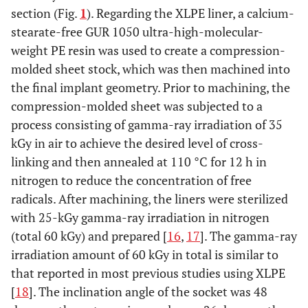
section (Fig.
1
). Regarding the XLPE liner, a calcium-
stearate-free GUR 1050 ultra-high-molecular-
weight PE resin was used to create a compression-
molded sheet stock, which was then machined into
the final implant geometry. Prior to machining, the
compression-molded sheet was subjected to a
process consisting of gamma-ray irradiation of 35
kGy in air to achieve the desired level of cross-
linking and then annealed at 110 °C for 12 h in
nitrogen to reduce the concentration of free
radicals. After machining, the liners were sterilized
with 25-kGy gamma-ray irradiation in nitrogen
(total 60 kGy) and prepared [
16
,
17
]. The gamma-ray
irradiation amount of 60 kGy in total is similar to
that reported in most previous studies using XLPE
[
18
]. The inclination angle of the socket was 48