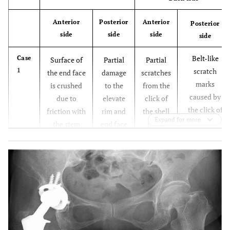
Anterior
Posterior
Anterior
Posterior
side
side
side
side
Belt-like
Case
Surface of
Partial
Partial
1
scratch
the end face
damage
scratches
marks
is crushed
to the
from the
caused by
due to
elevate
click of
the click of
friction with
rim and
the shell
Expand for more
the shell
the stem
end face
in the
occurring in
neck
surface
upper
the process
following
center
leading to
dissociation
dissociation
, which is
believed to
have caused
exfoliation
in some