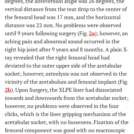
degrees, the anteversion angle was 26 degrees, the
vertical distance from the tear drop to the center of
the femoral head was 17 mm, and the horizontal
distance was 22 mm. No problems were observed
until 9 years following surgery (Fig.
2a
); however, an
aching pain and abnormal sound occurred in the
right hip joint after 9 years and 8 months. A plain X-
ray revealed that the right femoral head had
deviated to the outer upper side of the acetabular
socket; however, osteolysis was not observed in the
vicinity of the acetabulum and femoral implant (Fig.
2b
). Upon Surgery, the XLPE liner had dissociated
inwards and downwards from the acetabular socket;
however, no problems were observed in the four
clicks, which is the liner gripping mechanism of the
acetabular socket, with no looseness. Fixation of the
femoral component was good with no macroscopic