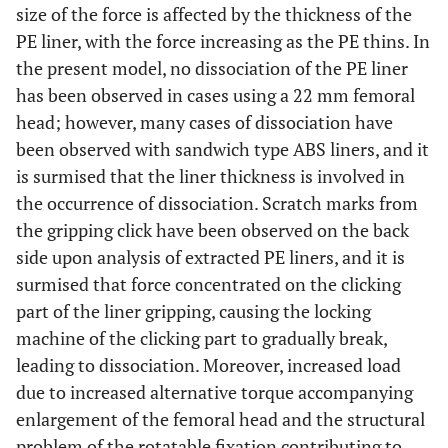
size of the force is affected by the thickness of the
PE liner, with the force increasing as the PE thins. In
the present model, no dissociation of the PE liner
has been observed in cases using a 22 mm femoral
head; however, many cases of dissociation have
been observed with sandwich type ABS liners, and it
is surmised that the liner thickness is involved in
the occurrence of dissociation. Scratch marks from
the gripping click have been observed on the back
side upon analysis of extracted PE liners, and it is
surmised that force concentrated on the clicking
part of the liner gripping, causing the locking
machine of the clicking part to gradually break,
leading to dissociation. Moreover, increased load
due to increased alternative torque accompanying
enlargement of the femoral head and the structural
problem of the rotatable fixation contributing to