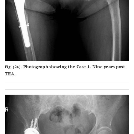
areas
Scratch
Case
Surface of
Partial
Partial
2
marks
the end face
damage
scratches
throughout
is crushed
to the
from the
a large area
due to
elevate
click of
caused by
friction with
rim and
the shell
the click of
the stem
end face
in the
the shell
neck
surface
lower
Photograph showing the Case 1. Nine years post-
Fig. (2a).
occurring in
following
center
THA.
the process
dissociation
leading to
, which is
dissociation
believed to
have caused
exfoliation
in some
areas