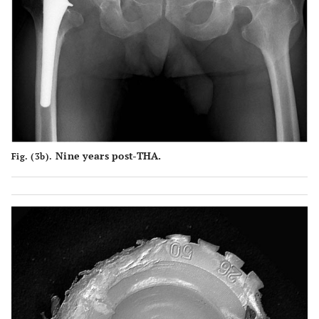
Nine years post-THA.
Fig. (3b).