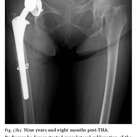
Nine years and eight months post-THA.
Fig. (2b).