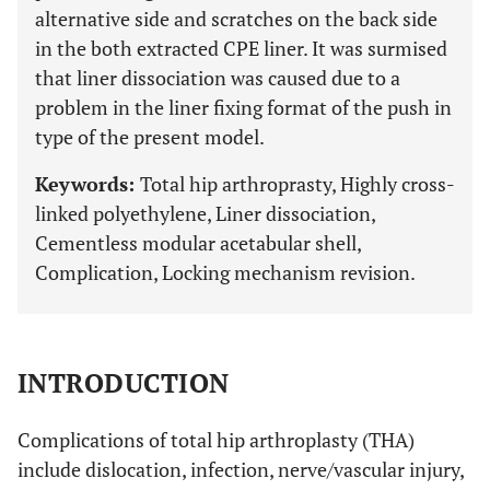
alternative side and scratches on the back side
in the both extracted CPE liner. It was surmised
that liner dissociation was caused due to a
problem in the liner fixing format of the push in
type of the present model.
Keywords:
Total hip arthroprasty, Highly cross-
linked polyethylene, Liner dissociation,
Cementless modular acetabular shell,
Complication, Locking mechanism revision.
INTRODUCTION
Complications of total hip arthroplasty (THA)
include dislocation, infection, nerve/vascular injury,