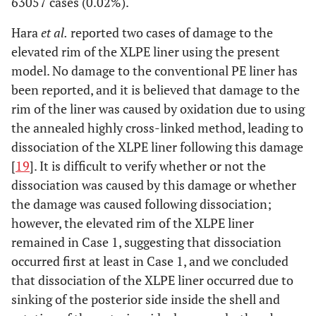
63057 cases (0.02%).
Hara
et al.
reported two cases of damage to the
elevated rim of the XLPE liner using the present
model. No damage to the conventional PE liner has
been reported, and it is believed that damage to the
rim of the liner was caused by oxidation due to using
the annealed highly cross-linked method, leading to
dissociation of the XLPE liner following this damage
[
19
]. It is difficult to verify whether or not the
dissociation was caused by this damage or whether
the damage was caused following dissociation;
however, the elevated rim of the XLPE liner
remained in Case 1, suggesting that dissociation
occurred first at least in Case 1, and we concluded
that dissociation of the XLPE liner occurred due to
sinking of the posterior side inside the shell and