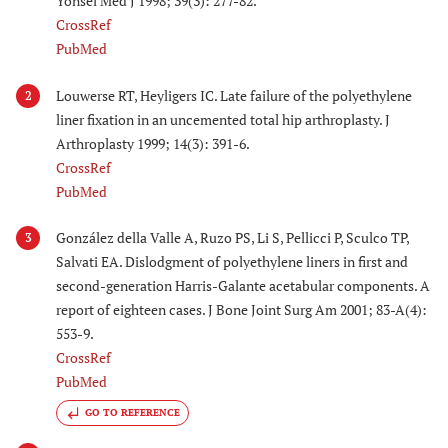
Yonsei Med J 1998; 39(3): 277-82.
CrossRef
PubMed
Louwerse RT, Heyligers IC. Late failure of the polyethylene
2
liner fixation in an uncemented total hip arthroplasty. J
Arthroplasty 1999; 14(3): 391-6.
CrossRef
PubMed
González della Valle A, Ruzo PS, Li S, Pellicci P, Sculco TP,
3
Salvati EA. Dislodgment of polyethylene liners in first and
second-generation Harris-Galante acetabular components. A
report of eighteen cases. J Bone Joint Surg Am 2001; 83-A(4):
553-9.
CrossRef
PubMed
GO TO REFERENCE