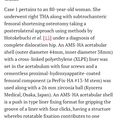
Case 1 pertains to an 80-year-old woman. She
underwent right THA along with subtrochanteric
femoral shortening osteotomy taking a
posterolateral approach using methods by
Hotokebuchi
et al.
[
15
] under a diagnosis of
complete dislocation hip. An AMS-HA acetabular
shell (outer diameter 44mm, inner diameter 38mm)
with a cross-linked polyethylene (XLPE) liner was
set in the acetabulum with four screws and a
cementless proximal-hydroxyappatite-coated
femoral component (a PerFix-HA #13-M stem) was
used along with a 26 mm zirconia ball (Kyocera
Medical, Osaka, Japan). An AMS-HA acetabular shell
is a push in type liner fixing format for gripping the
groove of a liner with four clicks, having a structure
whereby rotatable fixation contributes to one