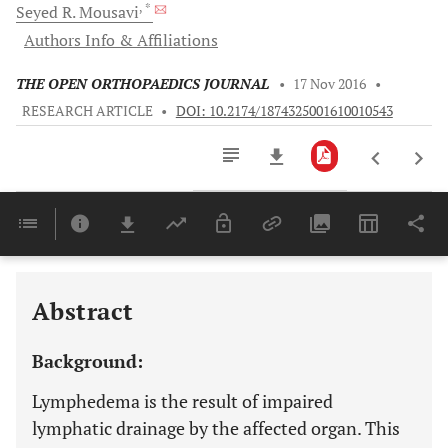
, *
Seyed R.
Mousavi
Authors Info & Affiliations
THE OPEN ORTHOPAEDICS JOURNAL
•
17 Nov 2016
•
RESEARCH ARTICLE
•
DOI: 10.2174/1874325001610010543
Downloads
11,803
Last 6 Months
11,803
Last 12 Months
11,803
Abstract
Background:
Lymphedema is the result of impaired
lymphatic drainage by the affected organ. This