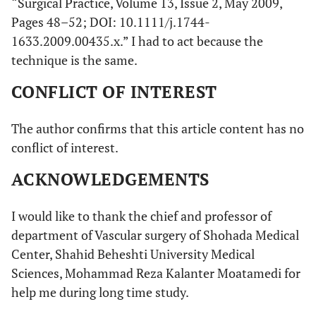
“Surgical Practice, Volume 13, Issue 2, May 2009,
Pages 48–52; DOI: 10.1111/j.1744-
1633.2009.00435.x.” I had to act because the
technique is the same.
CONFLICT OF INTEREST
The author confirms that this article content has no
conflict of interest.
ACKNOWLEDGEMENTS
I would like to thank the chief and professor of
department of Vascular surgery of Shohada Medical
Center, Shahid Beheshti University Medical
Sciences, Mohammad Reza Kalanter Moatamedi for
help me during long time study.