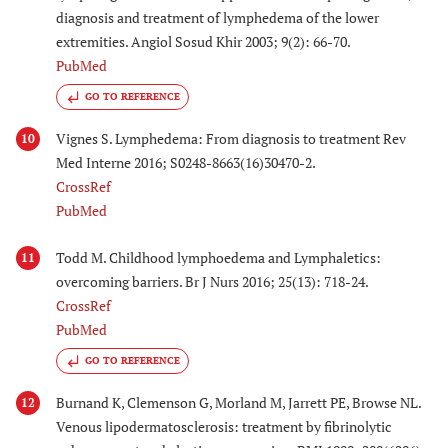
diagnosis and treatment of lymphedema of the lower
extremities. Angiol Sosud Khir 2003; 9(2): 66-70.
PubMed
GO TO REFERENCE
Vignes S. Lymphedema: From diagnosis to treatment Rev
10
Med Interne 2016; S0248-8663(16)30470-2.
CrossRef
PubMed
Todd M. Childhood lymphoedema and Lymphaletics:
11
overcoming barriers. Br J Nurs 2016; 25(13): 718-24.
CrossRef
PubMed
GO TO REFERENCE
Burnand K, Clemenson G, Morland M, Jarrett PE, Browse NL.
12
Venous lipodermatosclerosis: treatment by fibrinolytic