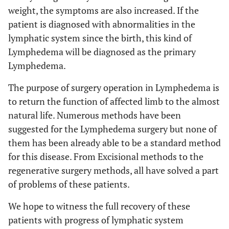
weight, the symptoms are also increased. If the
patient is diagnosed with abnormalities in the
lymphatic system since the birth, this kind of
Lymphedema will be diagnosed as the primary
Lymphedema.
The purpose of surgery operation in Lymphedema is
to return the function of affected limb to the almost
natural life. Numerous methods have been
suggested for the Lymphedema surgery but none of
them has been already able to be a standard method
for this disease. From Excisional methods to the
regenerative surgery methods, all have solved a part
of problems of these patients.
We hope to witness the full recovery of these
patients with progress of lymphatic system