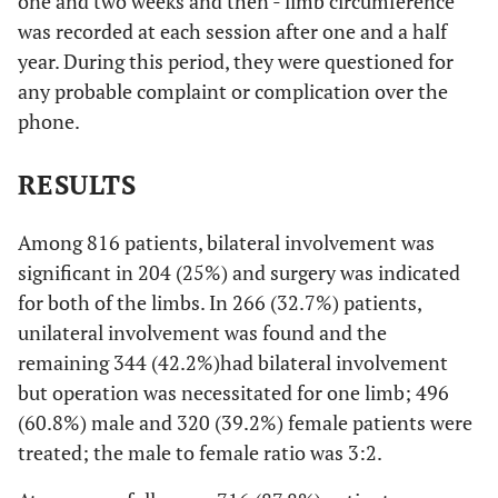
one and two weeks and then - limb circumference
was recorded at each session after one and a half
year. During this period, they were questioned for
any probable complaint or complication over the
phone.
RESULTS
Among 816 patients, bilateral involvement was
significant in 204 (25%) and surgery was indicated
for both of the limbs. In 266 (32.7%) patients,
unilateral involvement was found and the
remaining 344 (42.2%)had bilateral involvement
but operation was necessitated for one limb; 496
(60.8%) male and 320 (39.2%) female patients were
treated; the male to female ratio was 3:2.