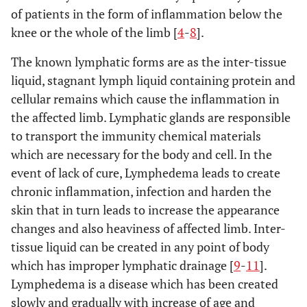
of patients in the form of inflammation below the
knee or the whole of the limb [
4
-
8
].
The known lymphatic forms are as the inter-tissue
liquid, stagnant lymph liquid containing protein and
cellular remains which cause the inflammation in
the affected limb. Lymphatic glands are responsible
to transport the immunity chemical materials
which are necessary for the body and cell. In the
event of lack of cure, Lymphedema leads to create
chronic inflammation, infection and harden the
skin that in turn leads to increase the appearance
changes and also heaviness of affected limb. Inter-
tissue liquid can be created in any point of body
which has improper lymphatic drainage [
9
-
11
].
Lymphedema is a disease which has been created
slowly and gradually with increase of age and