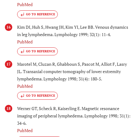
PubMed
GO TO REFERENCE
Kim DI, Huh S, Hwang JH, Kim YI, Lee BB. Venous dynamics
16
in leg lymphedema. Lymphology 1999; 32(1): 11-4.
PubMed
GO TO REFERENCE
Marotel M, Cluzan R, Ghabboun S, Pascot M, Alliot F, Lasry
17
JL. Transaxial computer tomography of lower extremity
lymphedema. Lymphology 1998; 31(4): 180-5.
PubMed
GO TO REFERENCE
Werner GT, Scheck R, Kaiserling E. Magnetic resonance
18
imaging of peripheral lymphedema. Lymphology 1998; 31(1):
34-6.
PubMed