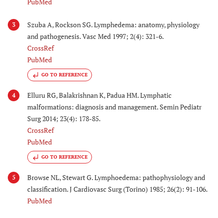
PubMed
Szuba A, Rockson SG. Lymphedema: anatomy, physiology
3
and pathogenesis. Vasc Med 1997; 2(4): 321-6.
CrossRef
PubMed
GO TO REFERENCE
Elluru RG, Balakrishnan K, Padua HM. Lymphatic
4
malformations: diagnosis and management. Semin Pediatr
Surg 2014; 23(4): 178-85.
CrossRef
PubMed
GO TO REFERENCE
Browse NL, Stewart G. Lymphoedema: pathophysiology and
5
classification. J Cardiovasc Surg (Torino) 1985; 26(2): 91-106.
PubMed