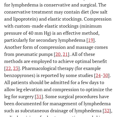
for lymphedema is conservative and surgical. The
conservative treatment may contain diet (low salt
and lipoprotein) and elastic stockings. Compression
with custom-made elastic stockings (minimum
pressure of 40 mm Hg) is an effective method,
particularly for secondary lymphedema [
19
].
Another form of compression and massage comes
from pneumatic pumps [
20
,
21
]. All of these
methods are employed to achieve optimal benefit
[
22
,
23
]. Pharmacological therapy (for example
benzopyrones) is reported by some studies [
24
-
30
].
All patients should be admitted for a few days to
allow leg elevation and compression to optimize the
leg for surgery [
31
]. Some surgical procedures have
been documented for management of lymphedema
such as subcutaneous drainage of lymphedema [
32
],