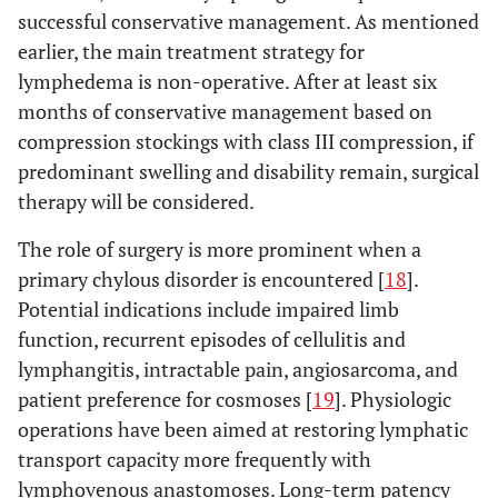
successful conservative management. As mentioned
earlier, the main treatment strategy for
lymphedema is non-operative. After at least six
months of conservative management based on
compression stockings with class III compression, if
predominant swelling and disability remain, surgical
therapy will be considered.
The role of surgery is more prominent when a
primary chylous disorder is encountered [
18
].
Potential indications include impaired limb
function, recurrent episodes of cellulitis and
lymphangitis, intractable pain, angiosarcoma, and
patient preference for cosmoses [
19
]. Physiologic
operations have been aimed at restoring lymphatic
transport capacity more frequently with
lymphovenous anastomoses. Long-term patency