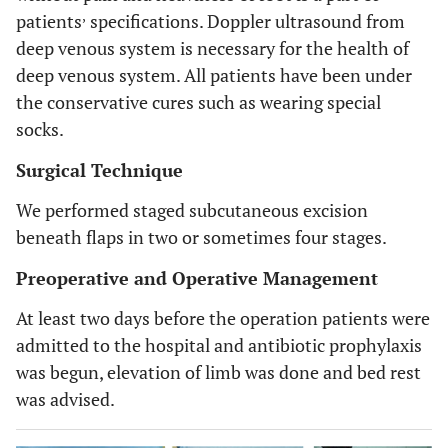
,
patients
specifications. Doppler ultrasound from
deep venous system is necessary for the health of
deep venous system. All patients have been under
the conservative cures such as wearing special
socks.
Surgical Technique
We performed staged subcutaneous excision
beneath flaps in two or sometimes four stages.
Preoperative and Operative Management
At least two days before the operation patients were
admitted to the hospital and antibiotic prophylaxis
was begun, elevation of limb was done and bed rest
was advised.