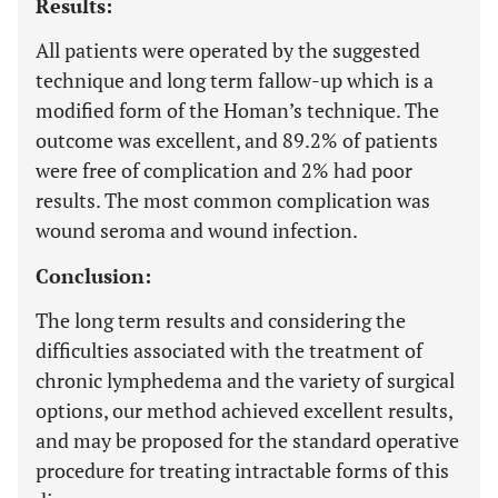
Results:
All patients were operated by the suggested
technique and long term fallow-up which is a
modified form of the Homan’s technique. The
outcome was excellent, and 89.2% of patients
were free of complication and 2% had poor
results. The most common complication was
wound seroma and wound infection.
Conclusion:
The long term results and considering the
difficulties associated with the treatment of
chronic lymphedema and the variety of surgical
options, our method achieved excellent results,
and may be proposed for the standard operative
procedure for treating intractable forms of this