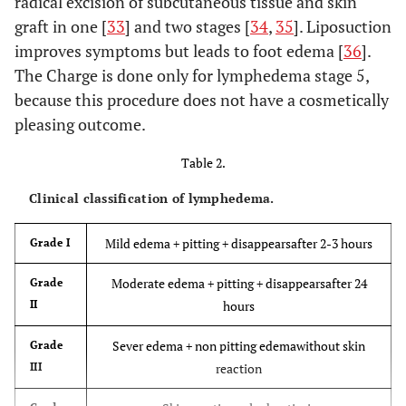
radical excision of subcutaneous tissue and skin
graft in one [
33
] and two stages [
34
,
35
]. Liposuction
improves symptoms but leads to foot edema [
36
].
The Charge is done only for lymphedema stage 5,
because this procedure does not have a cosmetically
pleasing outcome.
Table 2.
Clinical classification of lymphedema.
Mild edema + pitting + disappearsafter 2-3 hours
Grade I
Moderate edema + pitting + disappearsafter 24
Grade
II
hours
Sever edema + non pitting edemawithout skin
Grade
III
reaction