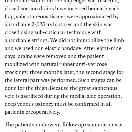
redundant skin from the flap edges was resected,
closed suction drains have inserted beneath each
flap, subcutaneous tissues were approximated by
absorbable 2\0 Vicryl sutures and the skin was
closed using sub-cuticular technique with
absorbable strings. We did not immobilize the limb
and we used non elastic bandage. After eight-nine
days, drains were removed and the patient
mobilized with natural rubber anti-varicose
stockings; three months later, the second stage for
the lateral part was performed. Such stages can be
done for the thigh. Because the great saphenous
vein is sacrificed during the medial side operation,
deep venous patency must be confirmed in all
patients preoperatively.
The patients underwent follow up examinations at