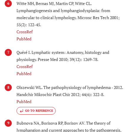
Witte MH, Bernas MJ, Martin CP, Witte CL.
6
Lymphangiogenesis and lymphangiodysplasia: from
molecular to clinical lymphology. Microsc Res Tech 2001;
55(2): 122-45.
CrossRef
PubMed
Quéré I. Lymphatic system: Anatomy, histology and
7
physiology. Presse Med 2010; 39(12): 1269-78.
CrossRef
PubMed
Olszewski WL. The pathophysiology of lymphedema - 2012.
8
Handchir Mikrochir Plast Chir 2012; 44(6): 322-8.
PubMed
GO TO REFERENCE
Bubnova NA, Borisova RP, Borisov AV. The theory of
9
lymphangion and current approaches to the pathogenesis,