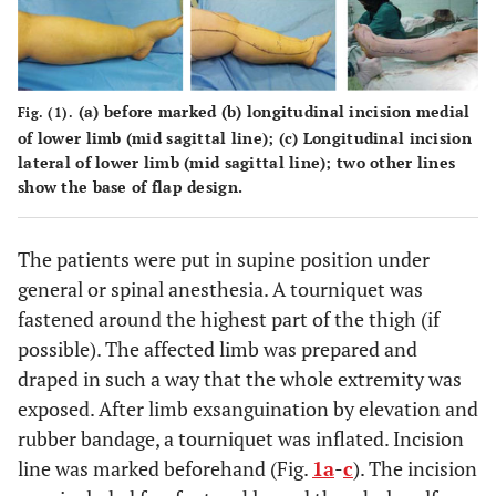
(a)
before marked
(b)
longitudinal incision medial
Fig. (1).
of lower limb (mid sagittal line);
(c)
Longitudinal incision
lateral of lower limb (mid sagittal line); two other lines
show the base of flap design.
The patients were put in supine position under
general or spinal anesthesia. A tourniquet was
fastened around the highest part of the thigh (if
possible). The affected limb was prepared and
draped in such a way that the whole extremity was
exposed. After limb exsanguination by elevation and
rubber bandage, a tourniquet was inflated. Incision
line was marked beforehand (Fig.
1a
-
c
). The incision