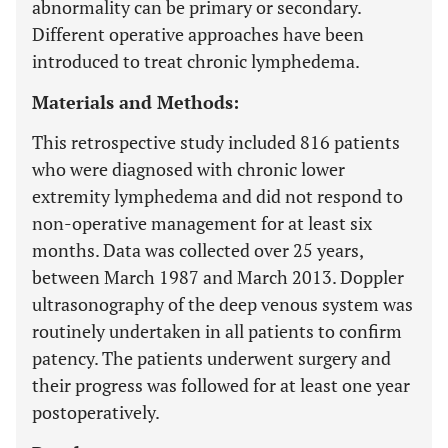
abnormality can be primary or secondary.
Different operative approaches have been
introduced to treat chronic lymphedema.
Materials and Methods:
This retrospective study included 816 patients
who were diagnosed with chronic lower
extremity lymphedema and did not respond to
non-operative management for at least six
months. Data was collected over 25 years,
between March 1987 and March 2013. Doppler
ultrasonography of the deep venous system was
routinely undertaken in all patients to confirm
patency. The patients underwent surgery and
their progress was followed for at least one year
postoperatively.