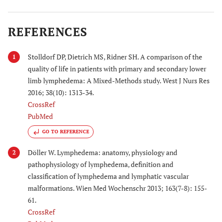
REFERENCES
Stolldorf DP, Dietrich MS, Ridner SH. A comparison of the
1
quality of life in patients with primary and secondary lower
limb lymphedema: A Mixed-Methods study. West J Nurs Res
2016; 38(10): 1313-34.
CrossRef
PubMed
GO TO REFERENCE
Döller W. Lymphedema: anatomy, physiology and
2
pathophysiology of lymphedema, definition and
classification of lymphedema and lymphatic vascular
malformations. Wien Med Wochenschr 2013; 163(7-8): 155-
61.
CrossRef