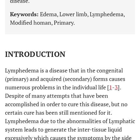
disease.
Keywords:
Edema, Lower limb, Lymphedema,
Modified homan, Primary.
INTRODUCTION
Lymphedema is a disease that in the congenital
(primary) and acquired (secondary) forms causes
numerous problems in the individual life [
1
-
3
].
Despite of many attempts that have been
accomplished in order to cure this disease, but no
certain cure has been still mentioned for it.
Lymphedema due to the abnormalities of Lymphatic
system leads to generate the inter-tissue liquid
excessively which causes the symptoms by the side