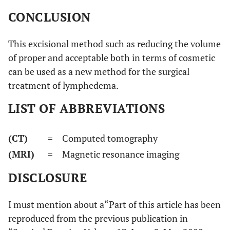
CONCLUSION
This excisional method such as reducing the volume
of proper and acceptable both in terms of cosmetic
can be used as a new method for the surgical
treatment of lymphedema.
LIST OF ABBREVIATIONS
(CT)
= Computed tomography
(MRI)
= Magnetic resonance imaging
DISCLOSURE
I must mention about a“Part of this article has been
reproduced from the previous publication in