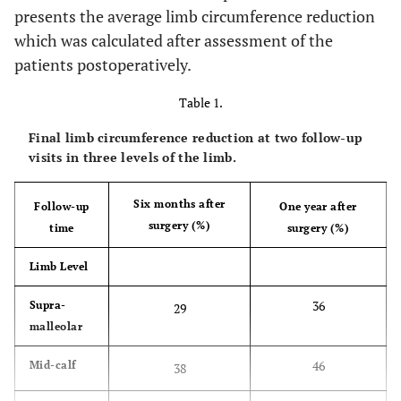
presents the average limb circumference reduction
which was calculated after assessment of the
patients postoperatively.
Table 1.
Final limb circumference reduction at two follow-up
visits in three levels of the limb.
Six months after
Follow-up
One year after
surgery (%)
time
surgery (%)
Limb Level
36
Supra-
29
malleolar
46
Mid-calf
38