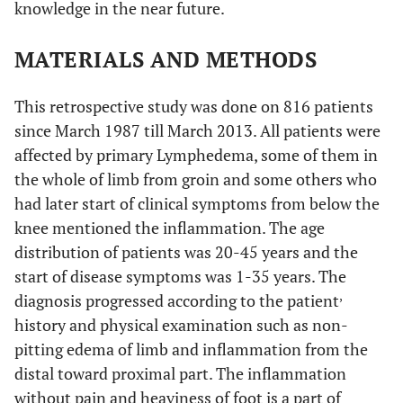
knowledge in the near future.
MATERIALS AND METHODS
This retrospective study was done on 816 patients
since March 1987 till March 2013. All patients were
affected by primary Lymphedema, some of them in
the whole of limb from groin and some others who
had later start of clinical symptoms from below the
knee mentioned the inflammation. The age
distribution of patients was 20-45 years and the
start of disease symptoms was 1-35 years. The
,
diagnosis progressed according to the patient
history and physical examination such as non-
pitting edema of limb and inflammation from the
distal toward proximal part. The inflammation
without pain and heaviness of foot is a part of