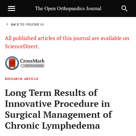
BACK TO VOLUME 10
1
All published articles of this journal are available on
ScienceDirect.
RESEARCH ARTICLE
Sha
Long Term Results of
Innovative Procedure in
Surgical Management of
Chronic Lymphedema