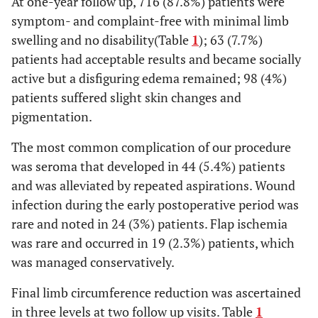
At one-year follow up, 716 (87.8%) patients were
symptom- and complaint-free with minimal limb
swelling and no disability(Table
1
); 63 (7.7%)
patients had acceptable results and became socially
active but a disfiguring edema remained; 98 (4%)
patients suffered slight skin changes and
pigmentation.
The most common complication of our procedure
was seroma that developed in 44 (5.4%) patients
and was alleviated by repeated aspirations. Wound
infection during the early postoperative period was
rare and noted in 24 (3%) patients. Flap ischemia
was rare and occurred in 19 (2.3%) patients, which
was managed conservatively.
Final limb circumference reduction was ascertained
in three levels at two follow up visits. Table
1