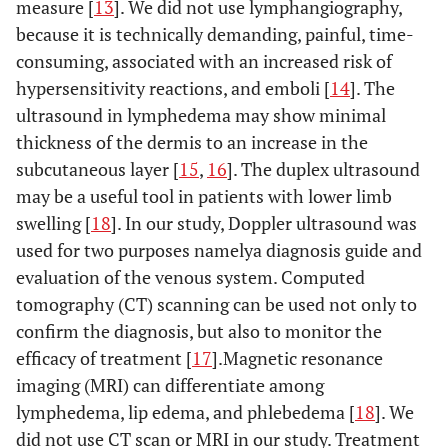
measure [
13
]. We did not use lymphangiography,
because it is technically demanding, painful, time-
consuming, associated with an increased risk of
hypersensitivity reactions, and emboli [
14
]. The
ultrasound in lymphedema may show minimal
thickness of the dermis to an increase in the
subcutaneous layer [
15
,
16
]. The duplex ultrasound
may be a useful tool in patients with lower limb
swelling [
18
]. In our study, Doppler ultrasound was
used for two purposes namelya diagnosis guide and
evaluation of the venous system. Computed
tomography (CT) scanning can be used not only to
confirm the diagnosis, but also to monitor the
efficacy of treatment [
17
].Magnetic resonance
imaging (MRI) can differentiate among
lymphedema, lip edema, and phlebedema [
18
]. We
did not use CT scan or MRI in our study. Treatment