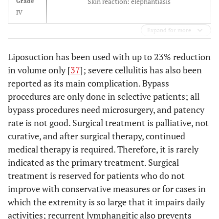
Skin reaction: elephantiasis
Grade
IV
Expand for more
Liposuction has been used with up to 23% reduction
in volume only [
37
]; severe cellulitis has also been
reported as its main complication. Bypass
procedures are only done in selective patients; all
bypass procedures need microsurgery, and patency
rate is not good. Surgical treatment is palliative, not
curative, and after surgical therapy, continued
medical therapy is required. Therefore, it is rarely
indicated as the primary treatment. Surgical
treatment is reserved for patients who do not
improve with conservative measures or for cases in
which the extremity is so large that it impairs daily
activities; recurrent lymphangitic also prevents