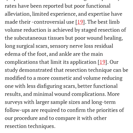
rates have been reported but poor functional
alleviation, limited experience, and expertise have
made their -controversial use [
19
]. The best limb
volume reduction is achieved by staged resection of
the subcutaneous tissues but poor wound healing,
long surgical scars, sensory nerve loss residual
edema of the foot, and ankle are the main
complications that limit its application [
19
]. Our
study demonstrated that resection technique can be
modified to a more cosmetic and volume reducing
one with less disfiguring scars, better functional
results, and minimal wound complications. More
surveys with larger sample sizes and long-term
follow-ups are required to confirm the priorities of
our procedure and to compare it with other
resection techniques.