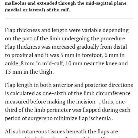
malleolus and extended through the mid-sagittal plane
(medial or lateral) of the calf.
Flap thickness and length were variable depending
on the part of the limb undergoing the procedure.
Flap thickness was increased gradually from distal
to proximal and it was 5 mm in forefoot, 6 mm in
ankle, 8 mm in mid-calf, 10 mm near the knee and
15 mm in the thigh.
Flap length in both anterior and posterior directions
is calculated as one-sixth of the limb circumference
measured before making the incision -; thus, one-
third of the limb perimeter was flapped during each
period of surgery to minimize flap ischemia .
All subcutaneous tissues beneath the flaps are