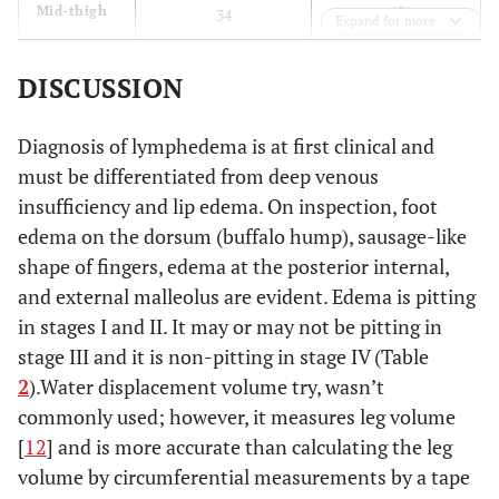
40
Mid-thigh
34
Expand for more
DISCUSSION
Diagnosis of lymphedema is at first clinical and
must be differentiated from deep venous
insufficiency and lip edema. On inspection, foot
edema on the dorsum (buffalo hump), sausage-like
shape of fingers, edema at the posterior internal,
and external malleolus are evident. Edema is pitting
in stages I and II. It may or may not be pitting in
stage III and it is non-pitting in stage IV (Table
2
).Water displacement volume try, wasn’t
commonly used; however, it measures leg volume
[
12
] and is more accurate than calculating the leg
volume by circumferential measurements by a tape