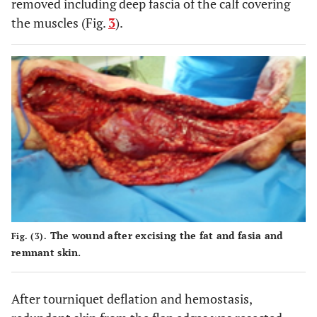
removed including deep fascia of the calf covering
the muscles (Fig.
3
).
The wound after excising the fat and fasia and
Fig. (3).
remnant skin.
After tourniquet deflation and hemostasis,