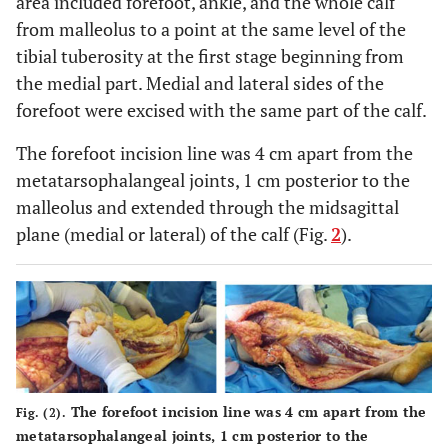
area included forefoot, ankle, and the whole calf
from malleolus to a point at the same level of the
tibial tuberosity at the first stage beginning from
the medial part. Medial and lateral sides of the
forefoot were excised with the same part of the calf.
The forefoot incision line was 4 cm apart from the
metatarsophalangeal joints, 1 cm posterior to the
malleolus and extended through the midsagittal
plane (medial or lateral) of the calf (Fig.
2
).
The forefoot incision line was 4 cm apart from the
Fig. (2).
metatarsophalangeal joints, 1 cm posterior to the