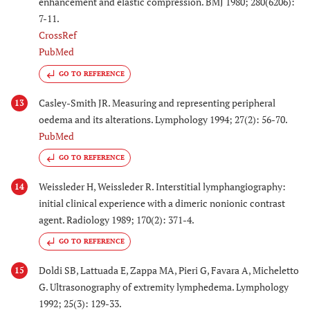
enhancement and elastic compression. BMJ 1980; 280(6206):
7-11.
CrossRef
PubMed
GO TO REFERENCE
Casley-Smith JR. Measuring and representing peripheral
13
oedema and its alterations. Lymphology 1994; 27(2): 56-70.
PubMed
GO TO REFERENCE
Weissleder H, Weissleder R. Interstitial lymphangiography:
14
initial clinical experience with a dimeric nonionic contrast
agent. Radiology 1989; 170(2): 371-4.
GO TO REFERENCE
Doldi SB, Lattuada E, Zappa MA, Pieri G, Favara A, Micheletto
15
G. Ultrasonography of extremity lymphedema. Lymphology
1992; 25(3): 129-33.