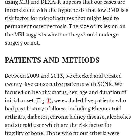
using MRI and DEXA. It appears that our cases are
inconsistent with the hypothesis that low BMD is a
risk factor for microfractures that might lead to
permanent osteonecrosis. The size of its lesion on
the MRI suggests whether they should undergo
surgery or not.
PATIENTS AND METHODS
Between 2009 and 2013, we checked and treated
twenty-five consecutive patients with SONK. We
focused on healthy status, sex, age and duration of
initial onset (Fig.
1
), we excluded five patients who
had past history of illness including Rheumatoid
arthritis, diabetes, chronic kidney disease, alcoholics
and steroid user which are the risk factor for
fragility of bone. Those who fit our criteria were