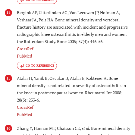
Bergink AP, Uitterlinden AG, Van Leeuwen JP, Hofman A,
14
Verhaar JA, Pols HA. Bone mineral density and vertebral
fracture history are associated with incident and progressive
radiographic knee osteoarthritis in elderly men and women:
the Rotterdam Study. Bone 2005; 37(4): 446-56.
CrossRef
PubMed
GO TO REFERENCE
Atalar H, Yanik B, Ozcakar B, Atalar E, Koktener A. Bone
15
mineral density is not related to severity of osteoarthritis in
the knee in postmenopausal women. Rheumatol Int 2008;
28(3): 233-6.
CrossRef
PubMed
Zhang Y, Hannan MT, Chaisson CE,
et al.
Bone mineral density
16