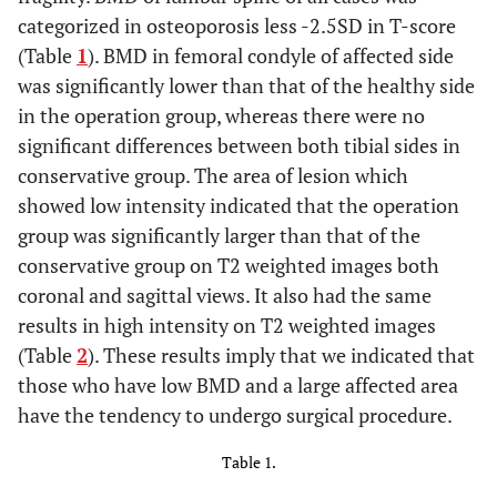
categorized in osteoporosis less -2.5SD in T-score
(Table
1
). BMD in femoral condyle of affected side
was significantly lower than that of the healthy side
in the operation group, whereas there were no
significant differences between both tibial sides in
conservative group. The area of lesion which
showed low intensity indicated that the operation
group was significantly larger than that of the
conservative group on T2 weighted images both
coronal and sagittal views. It also had the same
results in high intensity on T2 weighted images
(Table
2
). These results imply that we indicated that
those who have low BMD and a large affected area
have the tendency to undergo surgical procedure.
Table 1.