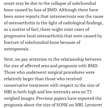
onset may be due to the collapse of subchondral
bone caused by loss of BMD. Although there have
been some reports that osteonecrosis was the cause
of osteoarthritis in the light of radiological findings,
as a matter of fact, there might exist cases of
progressive local osteoarthritis that were caused by
fracture of subchondral bone because of
osteoporosis.
Next, we pay attention to the relationship between
the size of affected area and prognosis with BMD.
Those who underwent surgical procedures were
relatively larger than those who received
conservative treatment with respect to the size of
MRI in both high and low intensity area on T2
weighed images. Previous papers have reported the
prognosis about the size of SONK on MRI. Lecouvet