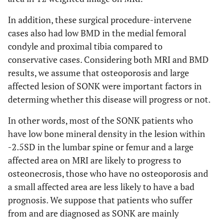
In addition, these surgical procedure-intervene
cases also had low BMD in the medial femoral
condyle and proximal tibia compared to
conservative cases. Considering both MRI and BMD
results, we assume that osteoporosis and large
affected lesion of SONK were important factors in
determing whether this disease will progress or not.
In other words, most of the SONK patients who
have low bone mineral density in the lesion within
-2.5SD in the lumbar spine or femur and a large
affected area on MRI are likely to progress to
osteonecrosis, those who have no osteoporosis and
a small affected area are less likely to have a bad
prognosis. We suppose that patients who suffer
from and are diagnosed as SONK are mainly