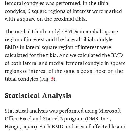
femoral condyles was performed. In the tibial
condyles, 3 square regions of interest were marked
with a square on the proximal tibia.
The medial tibial condyle BMDs in medial square
region of interest and the lateral tibial condyle
BMDs in lateral square region of interest were
calculated for the tibia. And we calculated the BMD
of both lateral and medial femoral condyle in square
regions of interest of the same size as those on the
tibial condyles (Fig.
3
).
Statistical Analysis
Statistical analysis was performed using Microsoft
Office Excel and Statcel 3 program (OMS, Inc.,
Hyogo, Japan). Both BMD and area of affected lesion