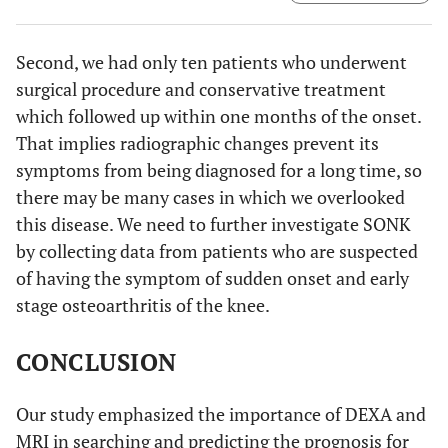
And we calculated the BMD of both lateral and medial
femoral condyle in sqaure region of interest of the same
size as those on the tibial condyles.
Second, we had only ten patients who underwent
surgical procedure and conservative treatment
which followed up within one months of the onset.
That implies radiographic changes prevent its
symptoms from being diagnosed for a long time, so
there may be many cases in which we overlooked
this disease. We need to further investigate SONK
by collecting data from patients who are suspected
of having the symptom of sudden onset and early
stage osteoarthritis of the knee.
CONCLUSION
Our study emphasized the importance of DEXA and
MRI in searching and predicting the prognosis for