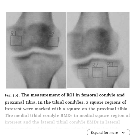
The measurement of ROI in femoral condyle and
Fig. (3).
proximal tibia. In the tibial condyles, 3 square regions of
interest were marked with a square on the proximal tibia.
The medial tibial condyle BMDs in medial sqaure region of
interest and the lateral tibial condyle BMDs in lateral
square region of interest were calculated for the tibia.
Expand for more