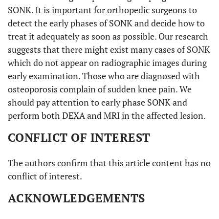
SONK. It is important for orthopedic surgeons to
detect the early phases of SONK and decide how to
treat it adequately as soon as possible. Our research
suggests that there might exist many cases of SONK
which do not appear on radiographic images during
early examination. Those who are diagnosed with
osteoporosis complain of sudden knee pain. We
should pay attention to early phase SONK and
perform both DEXA and MRI in the affected lesion.
CONFLICT OF INTEREST
The authors confirm that this article content has no
conflict of interest.
ACKNOWLEDGEMENTS