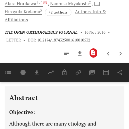
1
, *
2
Akira
Horikawa
Naohisa
Miyakoshi
[...]
3
Hiroyuki
Kodama
Authors Info &
+2 authors
Affiliations
THE OPEN ORTHOPAEDICS JOURNAL
•
16 Nov 2016
•
LETTER
•
DOI: 10.2174/1874325001610010532
Downloads
11,803
Last 6 Months
11,803
Last 12 Months
11,803
Abstract
Objective:
Although there are many etiology and