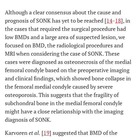
p-
Although a clear consensus about the cause and
Conservative
Operation
value
group
group
prognosis of SONK has yet to be reached [
14
-
18
], in
(n=10)
(n=10)
the cases that required the surgical procedure had
low BMDs and a large area of suspected lesion, we
a
0.041
Low
31.1±0.9
175.1±1.1
focused on BMD, the radiological procedures and
MRI when considering the case of SONK. These
MRI(Coronal,
cases were diagnosed as osteonecrosis of the medial
2
mm
)
femoral condyle based on the preoperative imaging
a
0.049
and clinical findings, which showed bone collapse in
High
7.2±1.1
47.7±0.9
the femoral medial condyle caused by severe
a
0.048
Low
18.3±0.9
65.3±2.1
osteoporosis. This suggests that the fragility of
subchondral bone in the medial femoral condyle
MRI(Saggital,
might have a close relationship with the imaging
2
mm
)
diagnosis of SONK.
a
0.035
High
4.0±1.1
20.0±0.9
Karvoren
et al.
[
19
] suggested that BMD of the