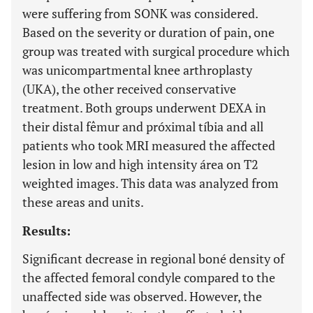
were suffering from SONK was considered.
Based on the severity or duration of pain, one
group was treated with surgical procedure which
was unicompartmental knee arthroplasty
(UKA), the other received conservative
treatment. Both groups underwent DEXA in
their distal fêmur and próximal tíbia and all
patients who took MRI measured the affected
lesion in low and high intensity área on T2
weighted images. This data was analyzed from
these areas and units.
Results:
Significant decrease in regional boné density of
the affected femoral condyle compared to the
unaffected side was observed. However, the