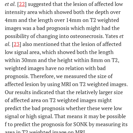
et al.
[
22
] suggested that the lesion of affected low
intensity area which showed both the depth over
4mm and the length over 14mm on T2 weighted
images was a bad prognosis which might had the
possibility of changing into osteonecrosis. Yates
et
al.
[
23
] also mentioned that the lesion of affected
low signal area, which showed both the length
within 30mm and the height within 8mm on T2,
weighted images have no relation with bad
prognosis. Therefore, we measured the size of
affected lesion by using MRI on T2 weighted images.
Our results indicated that the relatively larger size
of affected area on T2 weighted images might
predict the bad prognosis whether these were low
signal or high signal. That means it may be possible
f to predict the prognosis for SONK by measuring its
area in T2 weighted image on MRI.