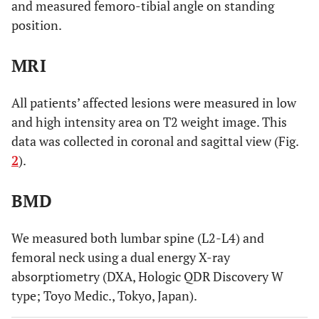
and measured femoro-tibial angle on standing
position.
MRI
All patients’ affected lesions were measured in low
and high intensity area on T2 weight image. This
data was collected in coronal and sagittal view (Fig.
2
).
BMD
We measured both lumbar spine (L2-L4) and
femoral neck using a dual energy X-ray
absorptiometry (DXA, Hologic QDR Discovery W
type; Toyo Medic., Tokyo, Japan).