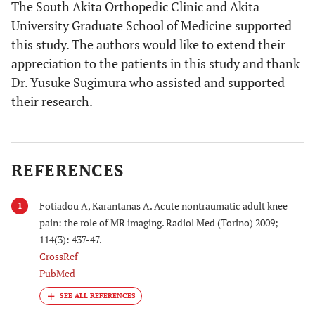
The South Akita Orthopedic Clinic and Akita
University Graduate School of Medicine supported
this study. The authors would like to extend their
appreciation to the patients in this study and thank
Dr. Yusuke Sugimura who assisted and supported
their research.
REFERENCES
Fotiadou A, Karantanas A. Acute nontraumatic adult knee
1
pain: the role of MR imaging. Radiol Med (Torino) 2009;
114(3): 437-47.
CrossRef
PubMed