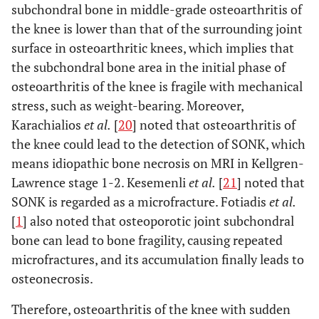
subchondral bone in middle-grade osteoarthritis of
the knee is lower than that of the surrounding joint
surface in osteoarthritic knees, which implies that
the subchondral bone area in the initial phase of
osteoarthritis of the knee is fragile with mechanical
stress, such as weight-bearing. Moreover,
Karachialios
et al.
[
20
] noted that osteoarthritis of
the knee could lead to the detection of SONK, which
means idiopathic bone necrosis on MRI in Kellgren-
Lawrence stage 1-2. Kesemenli
et al.
[
21
] noted that
SONK is regarded as a microfracture. Fotiadis
et al.
[
1
] also noted that osteoporotic joint subchondral
bone can lead to bone fragility, causing repeated
microfractures, and its accumulation finally leads to
osteonecrosis.
Therefore, osteoarthritis of the knee with sudden