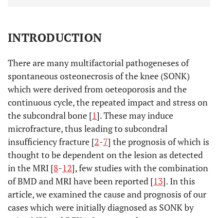
INTRODUCTION
There are many multifactorial pathogeneses of
spontaneous osteonecrosis of the knee (SONK)
which were derived from oeteoporosis and the
continuous cycle, the repeated impact and stress on
the subcondral bone [
1
]. These may induce
microfracture, thus leading to subcondral
insufficiency fracture [
2
-
7
] the prognosis of which is
thought to be dependent on the lesion as detected
in the MRI [
8
-
12
], few studies with the combination
of BMD and MRI have been reported [
13
]. In this
article, we examined the cause and prognosis of our
cases which were initially diagnosed as SONK by