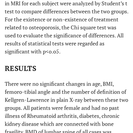
in MRI for each subject were analyzed by Student’s t
test to compare differences between the two groups.
For the existence or non-existence of treatment
related to osteoporosis, the Chi square test was
used to evaluate the significance of differences. All
results of statistical tests were regarded as
significant with p<o.o5.
RESULTS
There were no significant changes in age, BMI,
femoro-tibial angle and the number of definition of
Kellgren-Lawrence in plain X-ray between these two
groups. All patients were female and had no past
illness of Rheumatoid arthritis, diabetes, chronic
kidney disease which are connected with bone
fragility. BMD of lumbar spine of all cases was