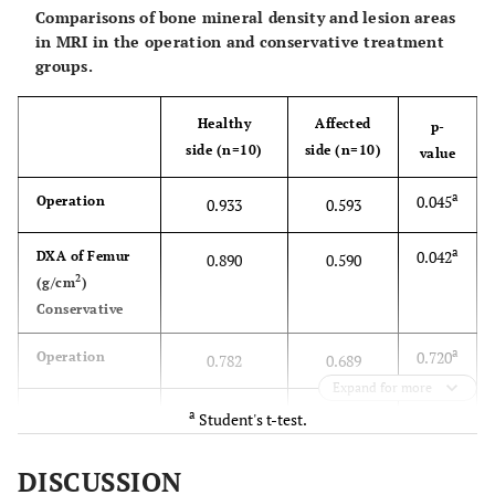
Comparisons of bone mineral density and lesion areas
2
spine (g/cm
)
in MRI in the operation and conservative treatment
groups.
b
0.158
K-L grade I (n)
4
6
b
0.205
K-L grade II (n)
Healthy
Affected
6
4
p-
side (n=10)
side (n=10)
value
b
0.204
FTA
173
172
a
0.045
Operation
0.933
0.593
a
0.042
DXA of Femur
0.890
0.590
2
(g/cm
)
Conservative
a
0.720
Operation
0.782
0.689
Expand for more
DXA of Tibia
a
Student's t-test.
a
2
0.602
(g/cm
)
0.579
0.501
DISCUSSION
Conservative