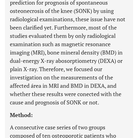
prediction for prognosis of spontaneous
osteonecrosis of the knee (SONK) by using
radiological examinations, these issue have not
been clarified yet. Furthermore, most of the
studies evaluated them by only radiological
examination such as magnetic resonance
imaging (MRI), bone mineral density (BMD) in
dual-energy X-ray abosorptiometry (DEXA) or
plain X-ray. Therefore, we focused our
investigation on the measurements of the
affected área in MRI and BMD in DEXA, and
whether these results were conected with the
cause and prognosis of SONK or not.
Method:
A consecutive case series of two groups
composed of ten osteoporotic patients who