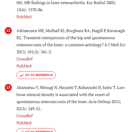
HG. MR findings in knee osteoarthritis. Eur Radiol 2003;
13(6): 1370-86.
PubMed
Adriaensen ME, Mulhall KJ, Borghans RA, Magill P, Kavanagh
12
EC. Transient osteoporosis of the hip and spontaneous
osteonecrosis of the knee: a common aetiology? Ir J Med Sci
2012; 181(3): 341-3.
CrossRef
PubMed
GO TO REFERENCE
Akamatsu Y, Mitsugi N, Hayashi T, Kobayashi H, Saito T. Low
13
bone mineral density is associated with the onset of
spontaneous osteonecrosis of the knee. Acta Orthop 2012;
83(3): 249-55.
CrossRef
PubMed
GO TO REFERENCE