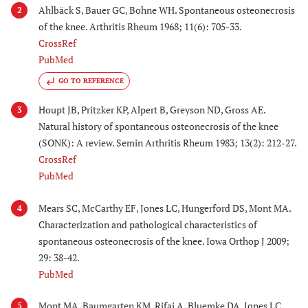
Ahlbäck S, Bauer GC, Bohne WH. Spontaneous osteonecrosis
2
of the knee. Arthritis Rheum 1968; 11(6): 705-33.
CrossRef
PubMed
GO TO REFERENCE
Houpt JB, Pritzker KP, Alpert B, Greyson ND, Gross AE.
3
Natural history of spontaneous osteonecrosis of the knee
(SONK): A review. Semin Arthritis Rheum 1983; 13(2): 212-27.
CrossRef
PubMed
Mears SC, McCarthy EF, Jones LC, Hungerford DS, Mont MA.
4
Characterization and pathological characteristics of
spontaneous osteonecrosis of the knee. Iowa Orthop J 2009;
29: 38-42.
PubMed
Mont MA, Baumgarten KM, Rifai A, Bluemke DA, Jones LC,
5