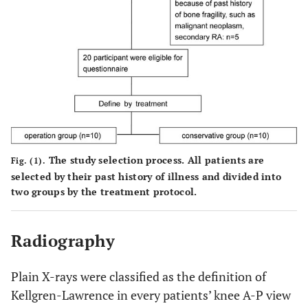
The study selection process. All patients are
Fig. (1).
selected by their past history of illness and divided into
two groups by the treatment protocol.
Radiography
Plain X-rays were classified as the definition of
Kellgren-Lawrence in every patients’ knee A-P view