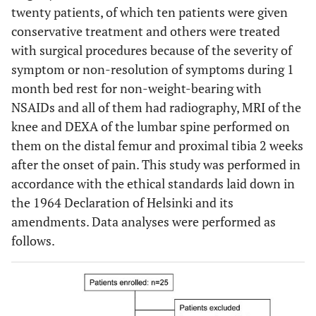
twenty patients, of which ten patients were given
conservative treatment and others were treated
with surgical procedures because of the severity of
symptom or non-resolution of symptoms during 1
month bed rest for non-weight-bearing with
NSAIDs and all of them had radiography, MRI of the
knee and DEXA of the lumbar spine performed on
them on the distal femur and proximal tibia 2 weeks
after the onset of pain. This study was performed in
accordance with the ethical standards laid down in
the 1964 Declaration of Helsinki and its
amendments. Data analyses were performed as
follows.