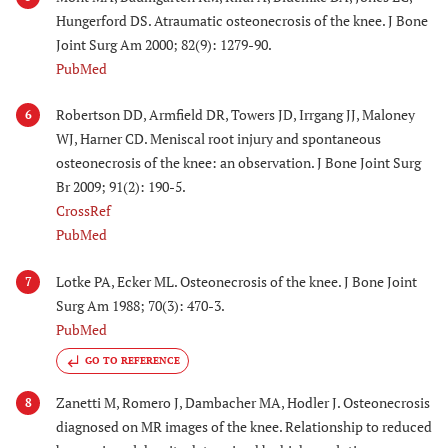
Hungerford DS. Atraumatic osteonecrosis of the knee. J Bone
Joint Surg Am 2000; 82(9): 1279-90.
PubMed
Robertson DD, Armfield DR, Towers JD, Irrgang JJ, Maloney
6
WJ, Harner CD. Meniscal root injury and spontaneous
osteonecrosis of the knee: an observation. J Bone Joint Surg
Br 2009; 91(2): 190-5.
CrossRef
PubMed
Lotke PA, Ecker ML. Osteonecrosis of the knee. J Bone Joint
7
Surg Am 1988; 70(3): 470-3.
PubMed
GO TO REFERENCE
Zanetti M, Romero J, Dambacher MA, Hodler J. Osteonecrosis
8
diagnosed on MR images of the knee. Relationship to reduced