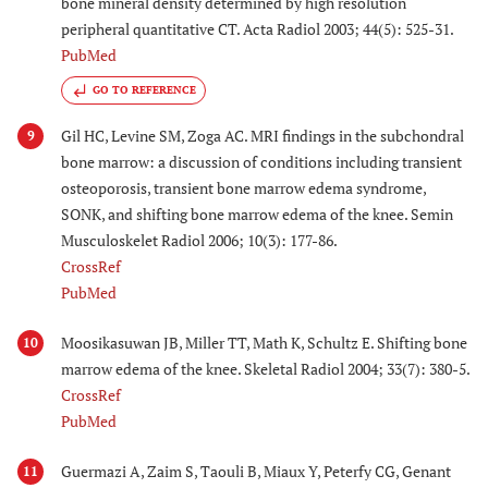
bone mineral density determined by high resolution
peripheral quantitative CT. Acta Radiol 2003; 44(5): 525-31.
PubMed
GO TO REFERENCE
Gil HC, Levine SM, Zoga AC. MRI findings in the subchondral
9
bone marrow: a discussion of conditions including transient
osteoporosis, transient bone marrow edema syndrome,
SONK, and shifting bone marrow edema of the knee. Semin
Musculoskelet Radiol 2006; 10(3): 177-86.
CrossRef
PubMed
Moosikasuwan JB, Miller TT, Math K, Schultz E. Shifting bone
10
marrow edema of the knee. Skeletal Radiol 2004; 33(7): 380-5.
CrossRef
PubMed
Guermazi A, Zaim S, Taouli B, Miaux Y, Peterfy CG, Genant
11