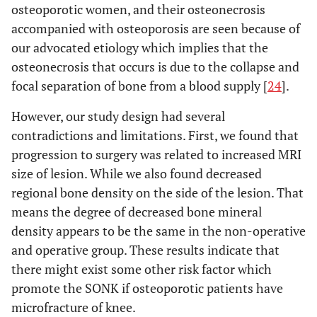
osteoporotic women, and their osteonecrosis
accompanied with osteoporosis are seen because of
our advocated etiology which implies that the
osteonecrosis that occurs is due to the collapse and
focal separation of bone from a blood supply [
24
].
However, our study design had several
contradictions and limitations. First, we found that
progression to surgery was related to increased MRI
size of lesion. While we also found decreased
regional bone density on the side of the lesion. That
means the degree of decreased bone mineral
density appears to be the same in the non-operative
and operative group. These results indicate that
there might exist some other risk factor which
promote the SONK if osteoporotic patients have
microfracture of knee.