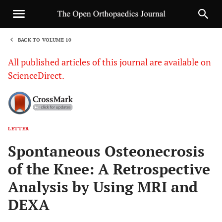
BACK TO VOLUME 10
1
All published articles of this journal are available on
ScienceDirect.
LETTER
Sha
Spontaneous Osteonecrosis
of the Knee: A Retrospective
Analysis by Using MRI and
DEXA