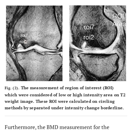
The measurement of region of interest (ROI)
Fig. (2).
which were considered of low or high intensity area on T2
weight image. These ROI were calculated on circling
methods by separated under intensity change borderline.
Furthermore, the BMD measurement for the