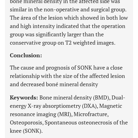
boné mineral density in the affected side was
similar in the non-operative and surgical group.
The área of the lesion which showed in both low
and high intensity indicated that the operation
group was significantly larger than the
conservative group on T2 weighted images.
Conclusion:
The cause and prognosis of SONK have a close
relationship with the size of the affected lesion
and decreased boné mineral density
Keywords:
Bone mineral density (BMD), Dual-
energy X-ray absorptiometry (DXA), Magnetic
resonance imaging (MRI), Microfracture,
Osteoporosis, Spontaneous osteonecrosis of the
knee (SONK).