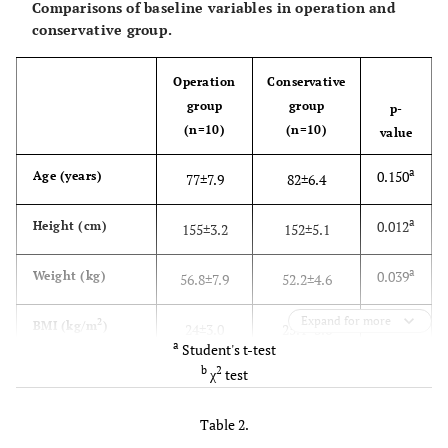
Comparisons of baseline variables in operation and
conservative group.
Operation
Conservative
group
group
p-
(n=10)
(n=10)
value
a
0.150
Age (years)
77±7.9
82±6.4
a
0.012
Height (cm)
155±3.2
152±5.1
a
0.039
Weight (kg)
56.8±7.9
52.2±4.6
Expand for more
a
2
0.201
BMI (kg/m
)
24±3.0
25.1±3.6
a
Student's t-test
b
2
χ
test
a
0.438
BMD: femur
0.454±0.085
0.489±0.092
2
(g/cm
)
Table 2.
a
0.052
BMD: lumbar
0.595±0.032
0.562±0.048