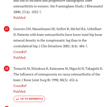
and risk of incident and progressive radiographic knee
osteoarthritis in women: the Framingham Study. J Rheumatol
2000; 27(4): 1032-7.
PubMed
Goerres GW, Häuselmann HJ, Seifert B, Michel BA, Uebelhart
17
D. Patients with knee osteoarthritis have lower total hip bone
mineral density in the symptomatic leg than in the
contralateral hip. J Clin Densitom 2005; 8(4): 484-7.
CrossRef
PubMed
Terauchi M, Shirakura K, Katayama M, Higuchi H, Takagishi K.
18
The influence of osteoporosis on varus osteoarthritis of the
knee. J Bone Joint Surg Br 1998; 80(3): 432-6.
CrossRef
PubMed
GO TO REFERENCE