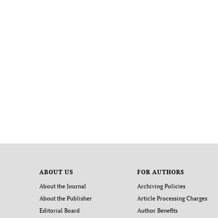
ABOUT US
FOR AUTHORS
About the Journal
Archiving Policies
About the Publisher
Article Processing Charges
Editorial Board
Author Benefits