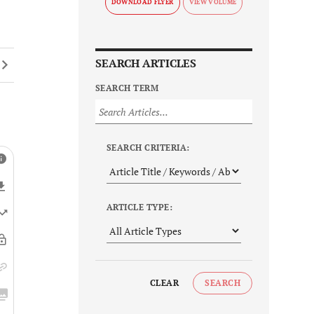
DOWNLOAD FLYER
SEARCH ARTICLES
SEARCH TERM
SEARCH CRITERIA:
ARTICLE TYPE:
CLEAR
SEARCH