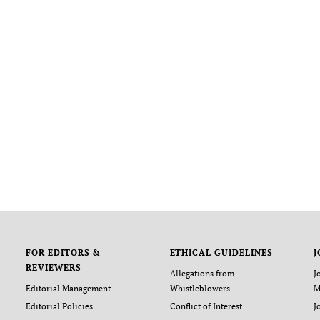
FOR EDITORS &
ETHICAL GUIDELINES
J
REVIEWERS
Allegations from
J
Editorial Management
Whistleblowers
M
Editorial Policies
Conflict of Interest
J