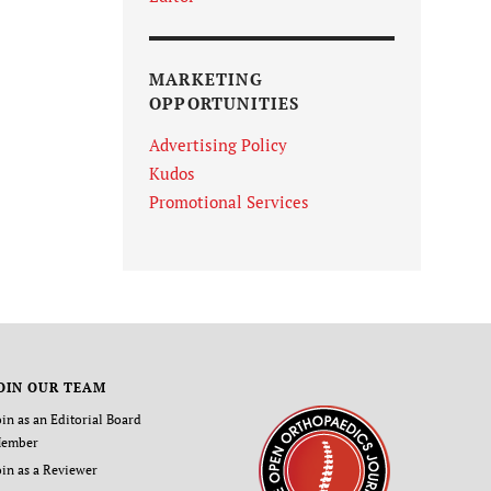
MARKETING
OPPORTUNITIES
Advertising Policy
Kudos
Promotional Services
OIN OUR TEAM
oin as an Editorial Board
ember
oin as a Reviewer