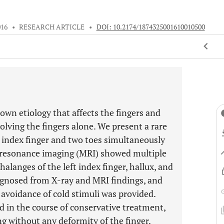
016
•
RESEARCH ARTICLE
•
DOI: 10.2174/1874325001610010500
own etiology that affects the fingers and
volving the fingers alone. We present a rare
n index finger and two toes simultaneously
ic resonance imaging (MRI) showed multiple
halanges of the left index finger, hallux, and
agnosed from X-ray and MRI findings, and
 avoidance of cold stimuli was provided.
d in the course of conservative treatment,
ng without any deformity of the finger.