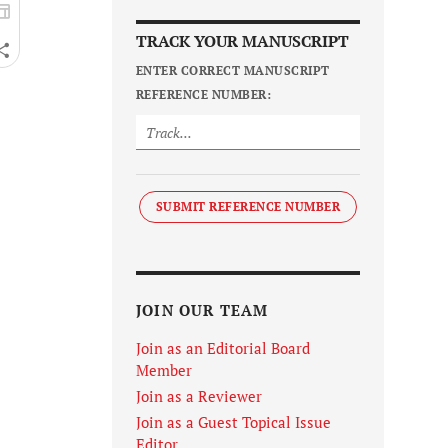
TRACK YOUR MANUSCRIPT
ENTER CORRECT MANUSCRIPT
REFERENCE NUMBER:
SUBMIT REFERENCE NUMBER
JOIN OUR TEAM
Join as an Editorial Board
Member
Join as a Reviewer
Join as a Guest Topical Issue
Editor