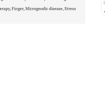
rapy, Finger, Microgeodic disease, Stress