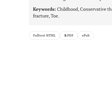
Keywords:
Childhood, Conservative the
fracture, Toe.
Fulltext HTML
PDF
ePub