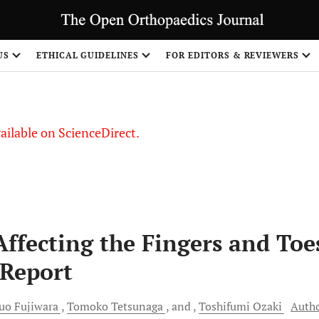
S
US
ETHICAL GUIDELINES
FOR EDITORS & REVIEWERS
vailable on ScienceDirect.
ffecting the Fingers and Toe
 Report
zuo
Fujiwara
Tomoko
Tetsunaga
and
Toshifumi
Ozaki
Auth