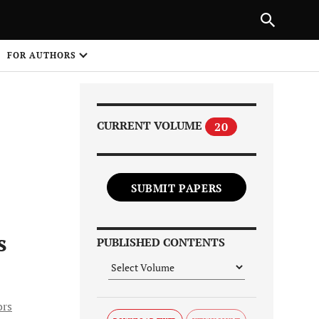
Next Article
|
PREVIOUS ARTICLE
NEXT ARTICLE
HARE
FOR AUTHORS
1
CURRENT VOLUME
20
SUBMIT PAPERS
Share on
s
PUBLISHED CONTENTS
ors