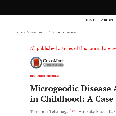
HOME
VOLUME 10
TOORTHJ-10-500
HOME
ABOUT 
HOME
VOLUME 10
TOORTHJ-10-500
All published articles of this journal are a
RESEARCH ARTICLE
Microgeodic Disease A
in Childhood: A Case
, *
Tomonori
Tetsunaga
Hirosuke
Endo
Ka