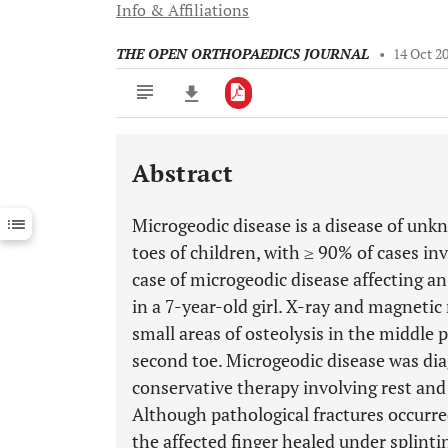
Info & Affiliations
THE OPEN ORTHOPAEDICS JOURNAL
•
14 Oct 2
Abstract
Downloads
11,803
Last 6 Months
11,803
Microgeodic disease is a disease of unkn
Last 12 Months
11,803
toes of children, with ≥ 90% of cases in
case of microgeodic disease affecting a
in a 7-year-old girl. X-ray and magnet
small areas of osteolysis in the middle p
second toe. Microgeodic disease was di
conservative therapy involving rest and
Although pathological fractures occurre
the affected finger healed under splinti