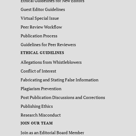
Ethical Guidelines for New Editors
Guest Editor Guidelines
Virtual Special Issue
Peer Review Workflow
Publication Process
Guidelines for Peer Reviewers
ETHICAL GUIDELINES
Allegations from Whistleblowers
Conflict of Interest
Fabricating and Stating False Information
Plagiarism Prevention
Post Publication Discussions and Corrections
Publishing Ethics
Research Misconduct
JOIN OUR TEAM
Join as an Editorial Board Member