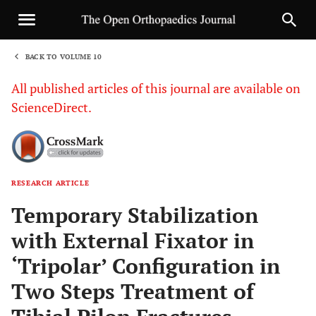
BACK TO VOLUME 10
1
All published articles of this journal are available on
ScienceDirect.
RESEARCH ARTICLE
Sha
Temporary Stabilization
with External Fixator in
‘Tripolar’ Configuration in
Two Steps Treatment of