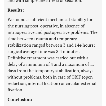
and with simple anesthesia or sedation.
Results:
We found a sufficient mechanical stability for
the nursing post-operative, in absence of
intraoperative and postoperative problems. The
time between trauma and temporary
stabilization ranged between 3 and 144 hours;
surgical average time was 8.4 minutes.
Definitive treatment was carried out with a
delay of a minimum of 4 and a maximum of 15
days from the temporary stabilization, always
without problems, both in case of ORIF (open
reduction, internal fixation) or circular external
fixation
Conclusion: