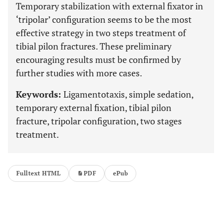
Temporary stabilization with external fixator in
‘tripolar’ configuration seems to be the most
effective strategy in two steps treatment of
tibial pilon fractures. These preliminary
encouraging results must be confirmed by
further studies with more cases.
Keywords:
Ligamentotaxis, simple sedation,
temporary external fixation, tibial pilon
fracture, tripolar configuration, two stages
treatment.
Fulltext HTML
PDF
ePub