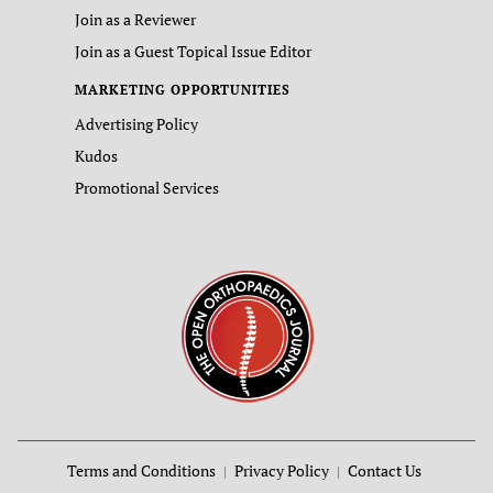
Join as a Reviewer
Join as a Guest Topical Issue Editor
MARKETING OPPORTUNITIES
Advertising Policy
Kudos
Promotional Services
Terms and Conditions
Privacy Policy
Contact Us