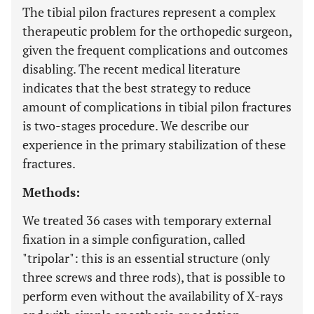
The tibial pilon fractures represent a complex
therapeutic problem for the orthopedic surgeon,
given the frequent complications and outcomes
disabling. The recent medical literature
indicates that the best strategy to reduce
amount of complications in tibial pilon fractures
is two-stages procedure. We describe our
experience in the primary stabilization of these
fractures.
Methods:
We treated 36 cases with temporary external
fixation in a simple configuration, called
"tripolar": this is an essential structure (only
three screws and three rods), that is possible to
perform even without the availability of X-rays