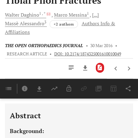
Tibial Pilon Fractures
1
, *
1
Walter
Daghino
Marco
Messina
[...]
3
Massè
Alessandro
Authors Info &
+2 authors
Affiliations
THE OPEN ORTHOPAEDICS JOURNAL
•
30 Mar 2016
•
RESEARCH ARTICLE
•
DOI: 10.2174/1874325001610010049
Downloads
11,803
Last 6 Months
11,803
Last 12 Months
11,803
Abstract
Background: