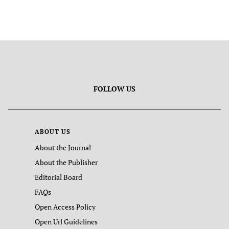
FOLLOW US
ABOUT US
About the Journal
About the Publisher
Editorial Board
FAQs
Open Access Policy
Open Url Guidelines