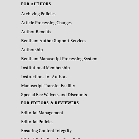
FOR AUTHORS
Archiving Policies
Article Processing Charges
Author Benefits
Bentham Author Support Services
Authorship
Bentham Manuscript Processing System
Institutional Membership
Instructions for Authors
Manuscript Transfer Facility
Special Fee Waivers and Discounts
FOR EDITORS & REVIEWERS
Editorial Management
Editorial Policies
Ensuring Content Integrity