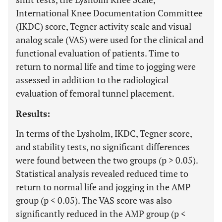
International Knee Documentation Committee
(IKDC) score, Tegner activity scale and visual
analog scale (VAS) were used for the clinical and
functional evaluation of patients. Time to
return to normal life and time to jogging were
assessed in addition to the radiological
evaluation of femoral tunnel placement.
Results:
In terms of the Lysholm, IKDC, Tegner score,
and stability tests, no significant differences
were found between the two groups (p > 0.05).
Statistical analysis revealed reduced time to
return to normal life and jogging in the AMP
group (p < 0.05). The VAS score was also
significantly reduced in the AMP group (p <