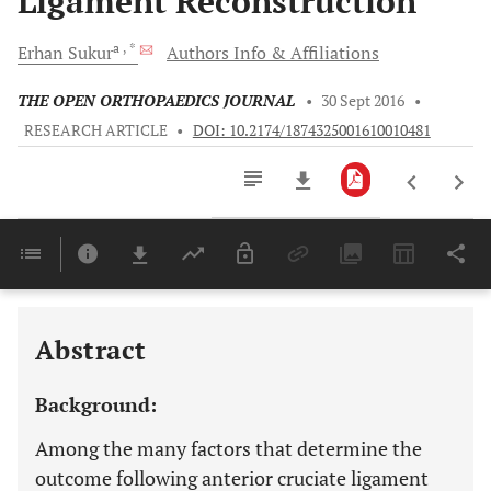
Ligament Reconstruction
a
, *
Erhan
Sukur
Authors Info & Affiliations
THE OPEN ORTHOPAEDICS JOURNAL
•
30 Sept 2016
•
RESEARCH ARTICLE
•
DOI: 10.2174/1874325001610010481
Downloads
11,803
Last 6 Months
11,803
Last 12 Months
11,803
Abstract
Background:
Among the many factors that determine the
outcome following anterior cruciate ligament