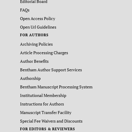
Editorial Board
FAQs
Open Access Policy
Open Url Guidelines
FOR AUTHORS
Archiving Policies
Article Processing Charges
Author Benefits
Bentham Author Support Services
Authorship
Bentham Manuscript Processing System
Institutional Membership
Instructions for Authors
Manuscript Transfer Facility
Special Fee Waivers and Discounts
FOR EDITORS & REVIEWERS