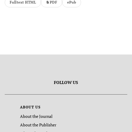
Fulltext HTML
PDF
ePub
FOLLOW US
ABOUT US
About the Journal
About the Publisher