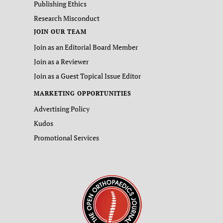
Publishing Ethics
Research Misconduct
JOIN OUR TEAM
Join as an Editorial Board Member
Join as a Reviewer
Join as a Guest Topical Issue Editor
MARKETING OPPORTUNITIES
Advertising Policy
Kudos
Promotional Services