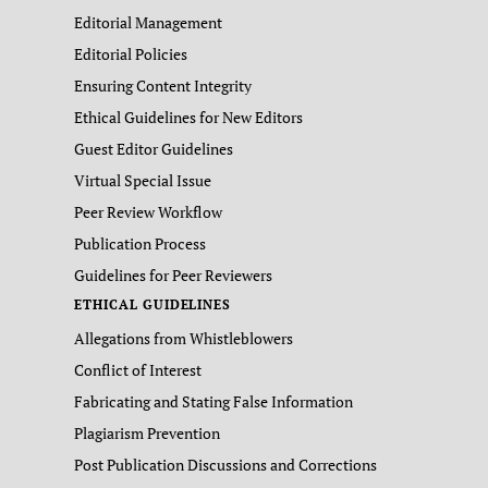
Editorial Management
Editorial Policies
Ensuring Content Integrity
Ethical Guidelines for New Editors
Guest Editor Guidelines
Virtual Special Issue
Peer Review Workflow
Publication Process
Guidelines for Peer Reviewers
ETHICAL GUIDELINES
Allegations from Whistleblowers
Conflict of Interest
Fabricating and Stating False Information
Plagiarism Prevention
Post Publication Discussions and Corrections