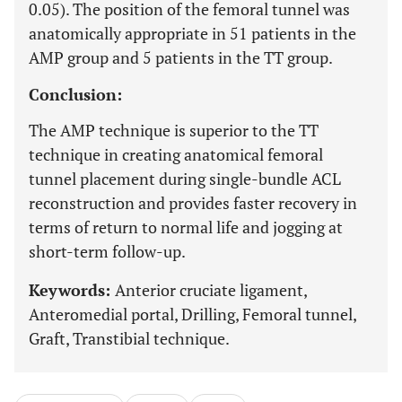
0.05). The position of the femoral tunnel was
anatomically appropriate in 51 patients in the
AMP group and 5 patients in the TT group.
Conclusion:
The AMP technique is superior to the TT
technique in creating anatomical femoral
tunnel placement during single-bundle ACL
reconstruction and provides faster recovery in
terms of return to normal life and jogging at
short-term follow-up.
Keywords:
Anterior cruciate ligament,
Anteromedial portal, Drilling, Femoral tunnel,
Graft, Transtibial technique.