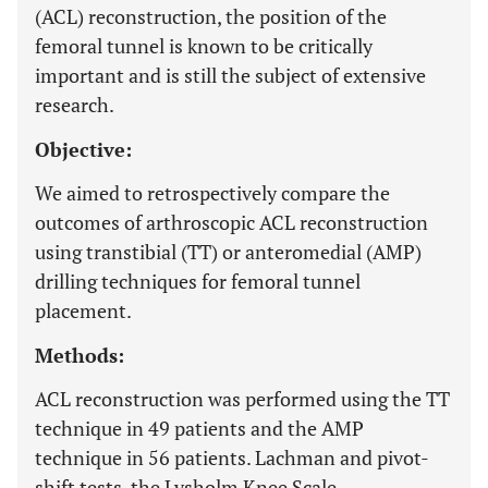
(ACL) reconstruction, the position of the
femoral tunnel is known to be critically
important and is still the subject of extensive
research.
Objective:
We aimed to retrospectively compare the
outcomes of arthroscopic ACL reconstruction
using transtibial (TT) or anteromedial (AMP)
drilling techniques for femoral tunnel
placement.
Methods:
ACL reconstruction was performed using the TT
technique in 49 patients and the AMP
technique in 56 patients. Lachman and pivot-
shift tests, the Lysholm Knee Scale,