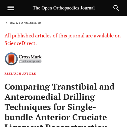
BACK TO VOLUME 10
1
All published articles of this journal are available on
ScienceDirect.
RESEARCH ARTICLE
Sha
Comparing Transtibial and
Anteromedial Drilling
Techniques for Single-
bundle Anterior Cruciate