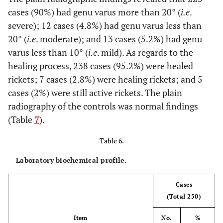
cases (90%) had genu varus more than 20° (
i.e
.
severe); 12 cases (4.8%) had genu varus less than
20° (
i.e
. moderate); and 13 cases (5.2%) had genu
varus less than 10° (
i.e
. mild). As regards to the
healing process, 238 cases (95.2%) were healed
rickets; 7 cases (2.8%) were healing rickets; and 5
cases (2%) were still active rickets. The plain
radiography of the controls was normal findings
(Table
7
).
Table 6.
Laboratory biochemical profile.
Cases
(Total 250)
Item
No.
%