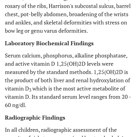
rosary of the ribs, Harrison's subcostal sulcus, barrel
chest, pot-belly abdomen, broadening of the wrists
and ankles, and skeletal deformities with stress on
bow leg or genu varus deformities.
Laboratory Biochemical Findings
Serum calcium, phosphorus, alkaline phosphatase,
and active vitamin D 1,25(OH)2D levels were
measured by the standard methods. 1,25(OH)2D is
the product of both liver and renal hydroxylation of
vitamin D
which is the most active metabolite of
3
vitamin D. Its standard serum level ranges from 20 -
60 ng/dl.
Radiographic Findings
In all children, radiographic assessment of the