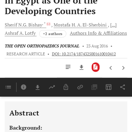
in Egypt as One of the
Developing Countries
, *
Sherif N.G.
Bishay
Mostafa H. A.
El-Sherbini
[...]
Ashraf A.
Lotfy
Authors Info & Affiliations
+2 authors
THE OPEN ORTHOPAEDICS JOURNAL
•
23 Aug 2016
•
RESEARCH ARTICLE
•
DOI: 10.2174/1874325001610010412
Downloads
11,803
Last 6 Months
11,803
Last 12 Months
11,803
Abstract
Background: