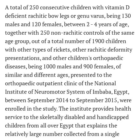
A total of 250 consecutive children with vitamin D
deficient rachitic bow legs or genu varus, being 130
males and 120 females, between 2 - 4 years of age,
together with 250 non-rachitic controls of the same
age group, out of a total number of 1900 children
with other types of rickets, other rachitic deformity
presentations, and other children's orthopaedic
diseases, being 1000 males and 900 females, of
similar and different ages, presented to the
orthopaedic outpatient clinic of the National
Institute of Neuromotor System of Imbaba, Egypt,
between September 2014 to September 2015, were
enrolled in the study. The institute provides health
service to the skeletally disabled and handicapped
children from all over Egypt that explains the
relatively large number collected from a single