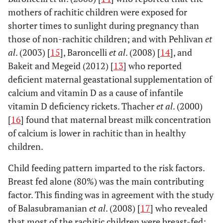
mothers of rachitic children were exposed for
shorter times to sunlight during pregnancy than
those of non-rachitic children; and with Pehlivan
et
al
. (2003) [
15
], Baroncelli
et al
. (2008) [
14
], and
Bakeit and Megeid (2012) [
13
] who reported
deficient maternal geastational supplementation of
calcium and vitamin D as a cause of infantile
vitamin D deficiency rickets. Thacher
et al
. (2000)
[
16
] found that maternal breast milk concentration
of calcium is lower in rachitic than in healthy
children.
Child feeding pattern imparted to the risk factors.
Breast fed alone (80%) was the main contributing
factor. This finding was in agreement with the study
of Balasubramanian
et al
. (2008) [
17
] who revealed
that most of the rachitic children were breast-fed;