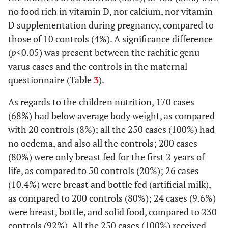
no food rich in vitamin D, nor calcium, nor vitamin
School
D supplementation during pregnancy, compared to
University
2
0.8%
200
80%
those of 10 controls (4%). A significance difference
(
p
<0.05) was present between the rachitic genu
Father's
Manual
192
76.8%
10
4%
varus cases and the controls in the maternal
Occupation
Worker
questionnaire (Table
3
).
Employee
56
22.4%
10
4%
As regards to the children nutrition, 170 cases
(68%) had below average body weight, as compared
Professional
2
0.8%
230
92%
with 20 controls (8%); all the 250 cases (100%) had
no oedema, and also all the controls; 200 cases
Mother's
House-wife
225
90%
40
16%
(80%) were only breast fed for the first 2 years of
Occupation
life, as compared to 50 controls (20%); 26 cases
Employee
23
9.2%
20
8%
(10.4%) were breast and bottle fed (artificial milk),
as compared to 200 controls (80%); 24 cases (9.6%)
Professional
2
0.8%
190
76%
were breast, bottle, and solid food, compared to 230
controls (92%). All the 250 cases (100%) received
Geographic
Slum
162
64.8%
10
4%