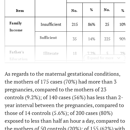
%
No.
Item
No.
%
Family
Insufficient
215
86%
25
10%
Income
Sufficient
35
14%
225
90%
Father's
Illiterate
18
7.2%
5
2%
Expand for more
Education
High or
230
92%
15
6%
As regards to the maternal gestational conditions,
Middle
the mothers of 175 cases (70%) had more than 3
School
pregnancies, compared to the mothers of 23
University
2
0.8%
230
92%
controls (9.2%); of 140 cases (56%) has less than 2-
year interval between the pregnancies, compared to
Mother's
Illiterate
48
19.2
34
13.6%
those of 14 controls (5.6%); of 200 cases (80%)
Education
exposed to less than half an hour a day, compared to
High or
200
80%
16
6.4%
the mothers of 50 controls (20%); of 155 (62%) with
Middle