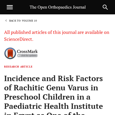
BACK TO VOLUME 10
1
All published articles of this journal are available on
ScienceDirect.
RESEARCH ARTICLE
Sha
Incidence and Risk Factors
of Rachitic Genu Varus in
Preschool Children in a
Paediatric Health Institute