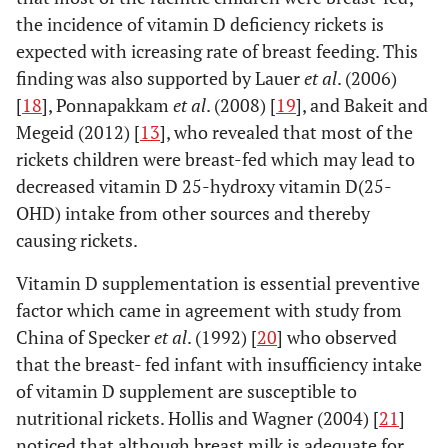
the incidence of vitamin D deficiency rickets is
expected with icreasing rate of breast feeding. This
finding was also supported by Lauer
et al
. (2006)
[
18
], Ponnapakkam
et al
. (2008) [
19
], and Bakeit and
Megeid (2012) [
13
], who revealed that most of the
rickets children were breast-fed which may lead to
decreased vitamin D 25-hydroxy vitamin D(25-
OHD) intake from other sources and thereby
causing rickets.
Vitamin D supplementation is essential preventive
factor which came in agreement with study from
China of Specker
et al
. (1992) [
20
] who observed
that the breast- fed infant with insufficiency intake
of vitamin D supplement are susceptible to
nutritional rickets. Hollis and Wagner (2004) [
21
]
noticed that although breast milk is adequate for