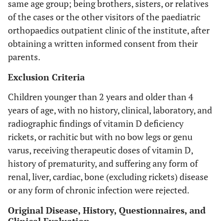
same age group; being brothers, sisters, or relatives
of the cases or the other visitors of the paediatric
orthopaedics outpatient clinic of the institute, after
obtaining a written informed consent from their
parents.
Exclusion Criteria
Children younger than 2 years and older than 4
years of age, with no history, clinical, laboratory, and
radiographic findings of vitamin D deficiency
rickets, or rachitic but with no bow legs or genu
varus, receiving therapeutic doses of vitamin D,
history of prematurity, and suffering any form of
renal, liver, cardiac, bone (excluding rickets) disease
or any form of chronic infection were rejected.
Original Disease, History, Questionnaires, and