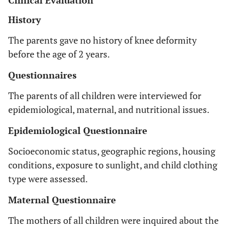
Clinical Evaluation
History
The parents gave no history of knee deformity
before the age of 2 years.
Questionnaires
The parents of all children were interviewed for
epidemiological, maternal, and nutritional issues.
Epidemiological Questionnaire
Socioeconomic status, geographic regions, housing
conditions, exposure to sunlight, and child clothing
type were assessed.
Maternal Questionnaire
The mothers of all children were inquired about the