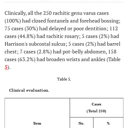
Clinically, all the 250 rachitic genu varus cases
100%
Absent
250
100%
250
(100%) had closed fontanels and forehead bossing;
75 cases (30%) had delayed or poor dentition; 112
Feeding
Only Breast
200
80%
50
20%
(during
cases (44.8%) had rachitic rosary; 5 cases (2%) had
infancy)
80%
Breast
26
10.4%
200
Harrison's subcostal sulcus; 5 cases (2%) had barrel
&Bottle
chest; 7 cases (2.8%) had pot-belly abdomen, 158
cases (63.2%) had broaden wrists and ankles (Table
92%
+ Solid
24
9.6%
230
5
).
100%
Vitamin D
250
100%
250
Table 5.
supplement
Clinical evaluation.
Cases
(Total 250)
Item
No.
%