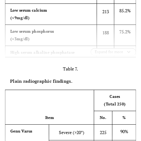
85.2%
Low serum calcium
213
(<9mg/dl)
75.2%
Low serum phosphorus
188
(<3mg/dl)
Expand for more
82%
High serum alkaline phosphatase
205
(>25KU)
Table 7.
65.2%
Low serum active vitamin D 1,25(OH)2D
163
Plain radiographic findings.
(<15ng/dl)
Cases
(Total 250)
Item
No.
%
90%
Genu Varus
Severe (>20°)
225