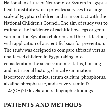
National Institute of Neuromotor System in Egypt, a
health institute which provides services to a large
scale of Egyptian children and is in contact with the
National Children's Council. The aim of study was to
estimate the incidence of rachitic bow legs or genu
varum in the Egyptian children, and the risk factors,
with application of a scientific basis for prevention.
The study was designed to compare affected versus
unaffected children in Egypt taking into
consideration the socioeconomic status, housing
and nutritional history, clinical examination,
laboratory biochemical serum calcium, phosphorus,
alkaline phosphatase, and active vitamin D
1,25(OH)2D levels, and radiographic findings.
PATIENTS AND METHODS