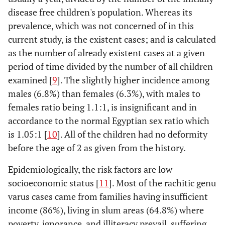
disease free children's population. Whereas its
prevalence, which was not concerned of in this
current study, is the existent cases; and is calculated
as the number of already existent cases at a given
period of time divided by the number of all children
examined [
9
]. The slightly higher incidence among
males (6.8%) than females (6.3%), with males to
females ratio being 1.1:1, is insignificant and in
accordance to the normal Egyptian sex ratio which
is 1.05:1 [
10
]. All of the children had no deformity
before the age of 2 as given from the history.
Epidemiologically, the risk factors are low
socioeconomic status [
11
]. Most of the rachitic genu
varus cases came from families having insufficient
income (86%), living in slum areas (64.8%) where
poverty, ignorance, and illiteracy prevail, suffering