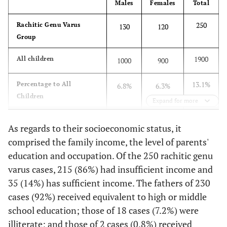
Males
Females
Total
250
Rachitic Genu Varus
130
120
Group
1900
All children
1000
900
13.1%
Percentage to All
6.8%
6.3%
Children
Expand for more
100%
Percentage to Rachitic
52%
48%
As regards to their socioeconomic status, it
Group
comprised the family income, the level of parents'
education and occupation. Of the 250 rachitic genu
varus cases, 215 (86%) had insufficient income and
35 (14%) has sufficient income. The fathers of 230
cases (92%) received equivalent to high or middle
school education; those of 18 cases (7.2%) were
illiterate; and those of 2 cases (0.8%) received