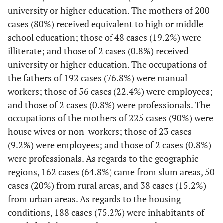
university or higher education. The mothers of 200
cases (80%) received equivalent to high or middle
school education; those of 48 cases (19.2%) were
illiterate; and those of 2 cases (0.8%) received
university or higher education. The occupations of
the fathers of 192 cases (76.8%) were manual
workers; those of 56 cases (22.4%) were employees;
and those of 2 cases (0.8%) were professionals. The
occupations of the mothers of 225 cases (90%) were
house wives or non-workers; those of 23 cases
(9.2%) were employees; and those of 2 cases (0.8%)
were professionals. As regards to the geographic
regions, 162 cases (64.8%) came from slum areas, 50
cases (20%) from rural areas, and 38 cases (15.2%)
from urban areas. As regards to the housing
conditions, 188 cases (75.2%) were inhabitants of