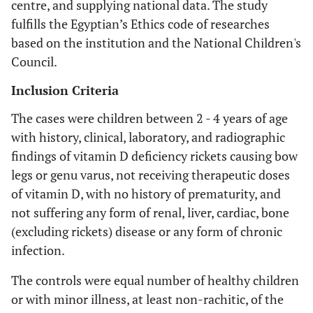
centre, and supplying national data. The study
fulfills the Egyptian’s Ethics code of researches
based on the institution and the National Children's
Council.
Inclusion Criteria
The cases were children between 2 - 4 years of age
with history, clinical, laboratory, and radiographic
findings of vitamin D deficiency rickets causing bow
legs or genu varus, not receiving therapeutic doses
of vitamin D, with no history of prematurity, and
not suffering any form of renal, liver, cardiac, bone
(excluding rickets) disease or any form of chronic
infection.
The controls were equal number of healthy children
or with minor illness, at least non-rachitic, of the