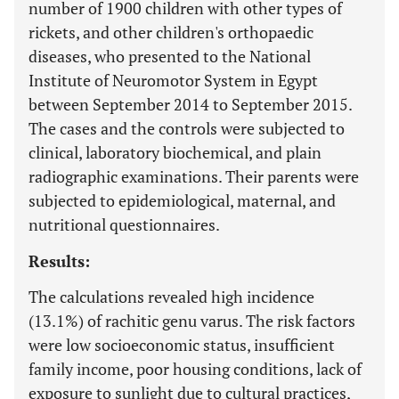
number of 1900 children with other types of
rickets, and other children's orthopaedic
diseases, who presented to the National
Institute of Neuromotor System in Egypt
between September 2014 to September 2015.
The cases and the controls were subjected to
clinical, laboratory biochemical, and plain
radiographic examinations. Their parents were
subjected to epidemiological, maternal, and
nutritional questionnaires.
Results:
The calculations revealed high incidence
(13.1%) of rachitic genu varus. The risk factors
were low socioeconomic status, insufficient
family income, poor housing conditions, lack of
exposure to sunlight due to cultural practices,