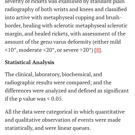
severity of rickets was examined by standard plain
radiography of both wrists and knees and classified
into active with metaphyseal cupping and brush-
border, healing with sclerotic metaphyseal sclerotic
margin, and healed rickets, with assessment of the
amount of the genu varus deformity (either mild
<10°, moderate <20°, or severe >20°) [
8
].
Statistical Analysis
The clinical, laboratory, biochemical, and
radiographic results were compared; and the
differences were analyzed and defined as significant
if the p value was < 0.05.
All the data were categorical in which quantitative
and qualitative observation of events were made
statistically, and were linear queues.