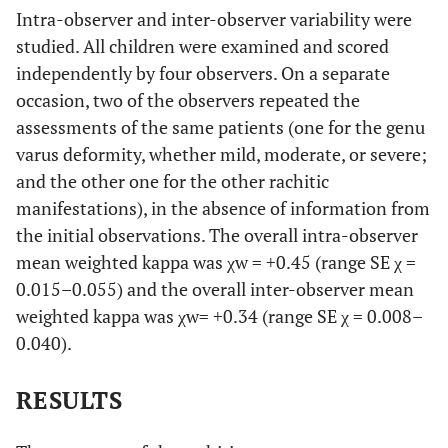
Intra-observer and inter-observer variability were
studied. All children were examined and scored
independently by four observers. On a separate
occasion, two of the observers repeated the
assessments of the same patients (one for the genu
varus deformity, whether mild, moderate, or severe;
and the other one for the other rachitic
manifestations), in the absence of information from
the initial observations. The overall intra-observer
mean weighted kappa was χw = +0.45 (range SE χ =
0.015–0.055) and the overall inter-observer mean
weighted kappa was χw= +0.34 (range SE χ = 0.008–
0.040).
RESULTS