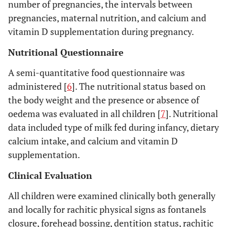
number of pregnancies, the intervals between
pregnancies, maternal nutrition, and calcium and
vitamin D supplementation during pregnancy.
Nutritional Questionnaire
A semi-quantitative food questionnaire was
administered [
6
]. The nutritional status based on
the body weight and the presence or absence of
oedema was evaluated in all children [
7
]. Nutritional
data included type of milk fed during infancy, dietary
calcium intake, and calcium and vitamin D
supplementation.
Clinical Evaluation
All children were examined clinically both generally
and locally for rachitic physical signs as fontanels
closure, forehead bossing, dentition status, rachitic