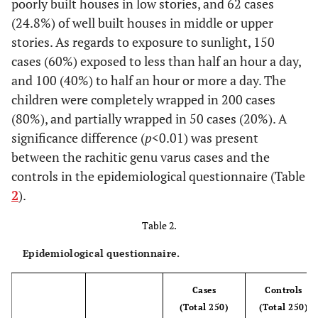
poorly built houses in low stories, and 62 cases
(24.8%) of well built houses in middle or upper
stories. As regards to exposure to sunlight, 150
cases (60%) exposed to less than half an hour a day,
and 100 (40%) to half an hour or more a day. The
children were completely wrapped in 200 cases
(80%), and partially wrapped in 50 cases (20%). A
significance difference (
p
<0.01) was present
between the rachitic genu varus cases and the
controls in the epidemiological questionnaire (Table
2
).
Table 2.
Epidemiological questionnaire.
Cases
Controls
(Total 250)
(Total 250)