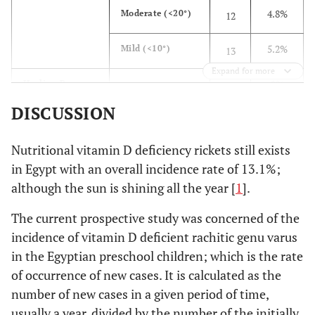
4.8%
Moderate (<20°)
12
5.2%
Mild (<10°)
13
Expand for more
2%
Healing Process
Active
5
DISCUSSION
2.8%
Healing
7
Nutritional vitamin D deficiency rickets still exists
95.2%
Healed
238
in Egypt with an overall incidence rate of 13.1%;
although the sun is shining all the year [
1
].
The current prospective study was concerned of the
incidence of vitamin D deficient rachitic genu varus
in the Egyptian preschool children; which is the rate
of occurrence of new cases. It is calculated as the
number of new cases in a given period of time,
usually a year, divided by the number of the initially