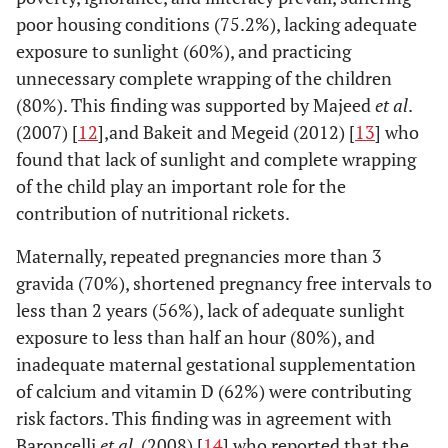
poor housing conditions (75.2%), lacking adequate
exposure to sunlight (60%), and practicing
unnecessary complete wrapping of the children
(80%). This finding was supported by Majeed
et al
.
(2007) [
12
],and Bakeit and Megeid (2012) [
13
] who
found that lack of sunlight and complete wrapping
of the child play an important role for the
contribution of nutritional rickets.
Maternally, repeated pregnancies more than 3
gravida (70%), shortened pregnancy free intervals to
less than 2 years (56%), lack of adequate sunlight
exposure to less than half an hour (80%), and
inadequate maternal gestational supplementation
of calcium and vitamin D (62%) were contributing
risk factors. This finding was in agreement with
Baroncelli
et al
. (2008) [
14
] who reported that the