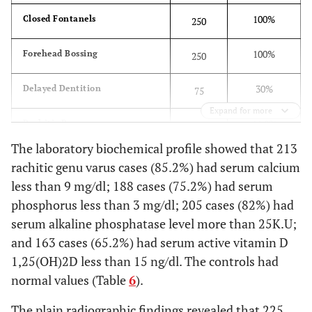
100%
Closed Fontanels
250
100%
Forehead Bossing
250
30%
Delayed Dentition
75
Expand for more
44.8%
Rachitic Rosary
112
The laboratory biochemical profile showed that 213
2%
Harrison's Sulcus
5
rachitic genu varus cases (85.2%) had serum calcium
less than 9 mg/dl; 188 cases (75.2%) had serum
2%
Barrel Chest
5
phosphorus less than 3 mg/dl; 205 cases (82%) had
serum alkaline phosphatase level more than 25K.U;
2.8%
Pot-belly Abdomen
7
and 163 cases (65.2%) had serum active vitamin D
1,25(OH)2D less than 15 ng/dl. The controls had
63.2%
Broad Epiphyses
158
normal values (Table
6
).
100%
Genu Varus
250
The plain radiographic findings revealed that 225