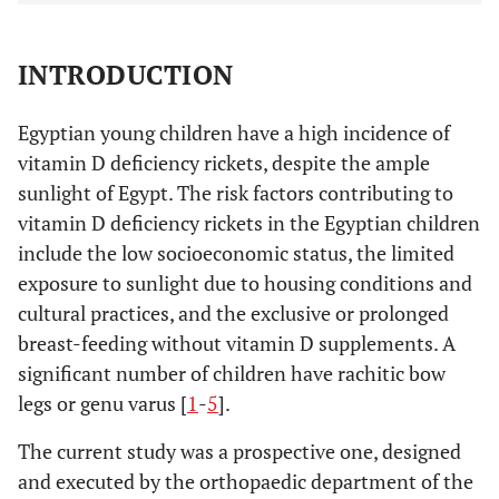
INTRODUCTION
Egyptian young children have a high incidence of
vitamin D deficiency rickets, despite the ample
sunlight of Egypt. The risk factors contributing to
vitamin D deficiency rickets in the Egyptian children
include the low socioeconomic status, the limited
exposure to sunlight due to housing conditions and
cultural practices, and the exclusive or prolonged
breast-feeding without vitamin D supplements. A
significant number of children have rachitic bow
legs or genu varus [
1
-
5
].
The current study was a prospective one, designed
and executed by the orthopaedic department of the