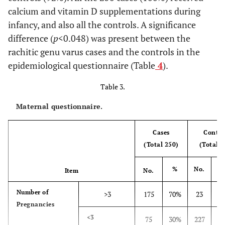
Region
calcium and vitamin D supplementations during
Rural
50
20%
15
6%
infancy, and also all the controls. A significance
difference (
p
<0.048) was present between the
Urban
38
15.2%
225
90%
rachitic genu varus cases and the controls in the
epidemiological questionnaire (Table
4
).
Housing
Poorly Built –
188
75.2%
225
90%
Conditions
Low Stories
Table 3.
Maternal questionnaire.
Well Built –
62
24.8%
25
10%
Middle or
Upper
Cases
Contro
Stories
(Total 250)
(Total 2
Exposure
Less than ½
150
60%
25
10%
%
No.
Item
No.
to Sun
h
Number of
>3
175
70%
23
9
½h or more
Pregnancies
100
40%
225
90%
9
<3
75
30%
227