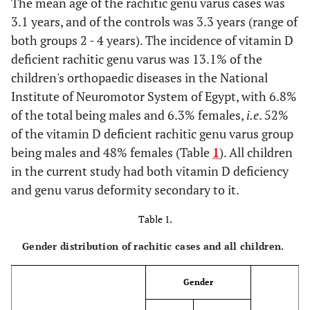
The mean age of the rachitic genu varus cases was
3.1 years, and of the controls was 3.3 years (range of
both groups 2 - 4 years). The incidence of vitamin D
deficient rachitic genu varus was 13.1% of the
children's orthopaedic diseases in the National
Institute of Neuromotor System of Egypt, with 6.8%
of the total being males and 6.3% females,
i.e
. 52%
of the vitamin D deficient rachitic genu varus group
being males and 48% females (Table
1
). All children
in the current study had both vitamin D deficiency
and genu varus deformity secondary to it.
Table 1.
Gender distribution of rachitic cases and all children.
Gender