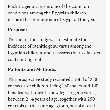
Rachitic genu varus is one of the common
conditions among the Egyptian children,
despite the shinning sun of Egypt all the year.
Purpose:
The aim of the study was to estimate the
incidence of rachitic genu varus among the
Egyptian children, and to assess the risk factors
contributing to it.
Patients and Methods:
This prospective study recruited a total of 250
consecutive children, being 130 males and 120
females, with rachitic bow legs or genu varus,
between 2 - 4 years of age, together with 250
controls of the same age group, out of a total