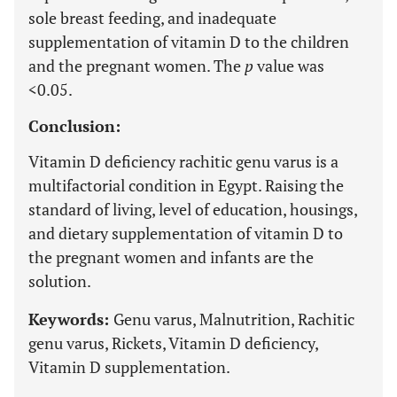
sole breast feeding, and inadequate
supplementation of vitamin D to the children
and the pregnant women. The
p
value was
<0.05.
Conclusion:
Vitamin D deficiency rachitic genu varus is a
multifactorial condition in Egypt. Raising the
standard of living, level of education, housings,
and dietary supplementation of vitamin D to
the pregnant women and infants are the
solution.
Keywords:
Genu varus, Malnutrition, Rachitic
genu varus, Rickets, Vitamin D deficiency,
Vitamin D supplementation.