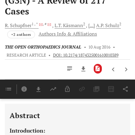
(G3N) - A Review of 217
Cases
1
, *
, #
2
2
R.
Schupfner
L.T.
Käsmann
[...]
A.P.
Schulz
Authors Info & Affiliations
+2 authors
THE OPEN ORTHOPAEDICS JOURNAL
•
10 Aug 2016
•
RESEARCH ARTICLE
•
DOI: 10.2174/1874325001610010389
Downloads
11,803
Last 6 Months
11,803
Last 12 Months
11,803
Abstract
Introduction: