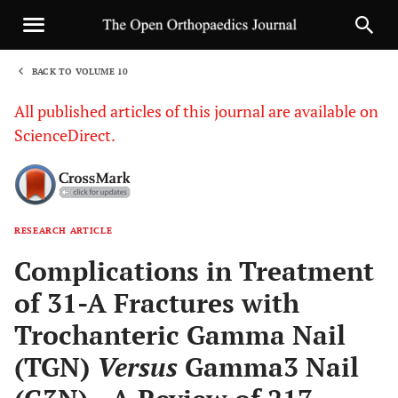
BACK TO VOLUME 10
1
All published articles of this journal are available on
ScienceDirect.
RESEARCH ARTICLE
Sha
Complications in Treatment
of 31-A Fractures with
Trochanteric Gamma Nail
(TGN)
Versus
Gamma3 Nail