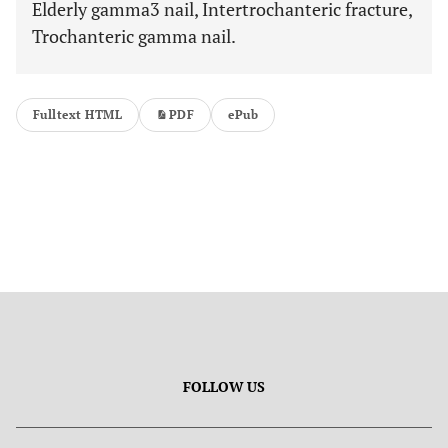
Elderly gamma3 nail, Intertrochanteric fracture,
Trochanteric gamma nail.
Fulltext HTML
PDF
ePub
FOLLOW US