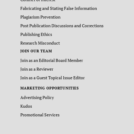
Fabricating and Stating False Information
Plagiarism Prevention
Post Publication Discussions and Corrections
Publishing Ethics
Research Misconduct
JOIN OUR TEAM
Join as an Editorial Board Member
Join as a Reviewer
Join as a Guest Topical Issue Editor
MARKETING OPPORTUNITIES
Advertising Policy
Kudos
Promotional Services