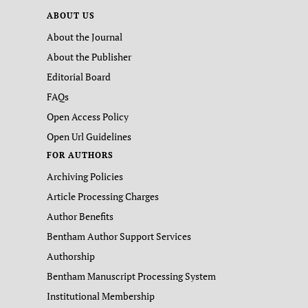
ABOUT US
About the Journal
About the Publisher
Editorial Board
FAQs
Open Access Policy
Open Url Guidelines
FOR AUTHORS
Archiving Policies
Article Processing Charges
Author Benefits
Bentham Author Support Services
Authorship
Bentham Manuscript Processing System
Institutional Membership