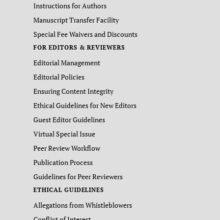
Instructions for Authors
Manuscript Transfer Facility
Special Fee Waivers and Discounts
FOR EDITORS & REVIEWERS
Editorial Management
Editorial Policies
Ensuring Content Integrity
Ethical Guidelines for New Editors
Guest Editor Guidelines
Virtual Special Issue
Peer Review Workflow
Publication Process
Guidelines for Peer Reviewers
ETHICAL GUIDELINES
Allegations from Whistleblowers
Conflict of Interest