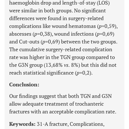
haemoglobin drop and length-of-stay (LOS)
were similar in both groups. No significant
differences were found in surgery-related
complications like wound hematomas (
p
=0,59),
abscesses (
p
=0,38), wound infections (
p
=0,69)
and Cut-outs (
p
=0,69) between the two groups.
The cumulative surgery-related complication
rate was higher in the TGN group compared to
the G3N group (13,68%
vs.
8%) but this did not
reach statistical significance (
p
=0,2).
Conclusion:
Our findings suggest that both TGN and G3N
allow adequate treatment of trochanteric
fractures with an acceptable complication rate.
Keywords:
31-A fracture, Complications,