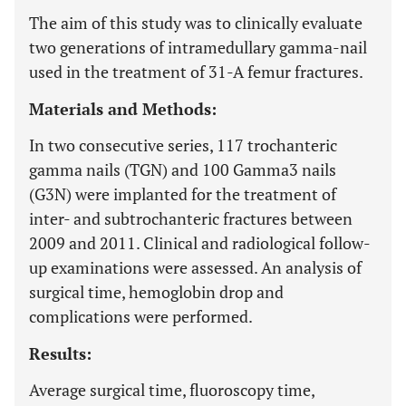
The aim of this study was to clinically evaluate
two generations of intramedullary gamma-nail
used in the treatment of 31-A femur fractures.
Materials and Methods:
In two consecutive series, 117 trochanteric
gamma nails (TGN) and 100 Gamma3 nails
(G3N) were implanted for the treatment of
inter- and subtrochanteric fractures between
2009 and 2011. Clinical and radiological follow-
up examinations were assessed. An analysis of
surgical time, hemoglobin drop and
complications were performed.
Results:
Average surgical time, fluoroscopy time,