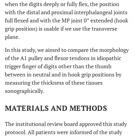
when the digits deeply or fully flex, the position
with the distal and proximal interphalangeal joints
full flexed and with the MP joint 0° extended (hook
grip position) is usable if we use the transverse
plane.
In this study, we aimed to compare the morphology
of the A1 pulley and flexor tendons in idiopathic
trigger finger of digits other than the thumb
between in neutral and in hook grip positions by
measuring the thickness of these tissues
sonographically.
MATERIALS AND METHODS
The institutional review board approved this study
protocol. All patients were informed of the study