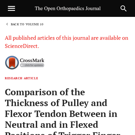
BACK TO VOLUME 10
1
All published articles of this journal are available on
ScienceDirect.
RESEARCH ARTICLE
Sha
Comparison of the
Thickness of Pulley and
Flexor Tendon Between in
Neutral and in Flexed