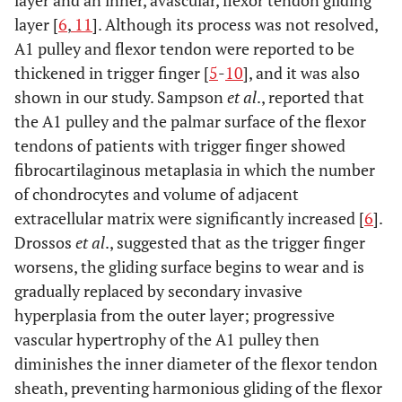
layer and an inner, avascular, flexor tendon gliding
layer [
6
,
11
]. Although its process was not resolved,
A1 pulley and flexor tendon were reported to be
thickened in trigger finger [
5
-
10
], and it was also
shown in our study. Sampson
et al
., reported that
the A1 pulley and the palmar surface of the flexor
tendons of patients with trigger finger showed
fibrocartilaginous metaplasia in which the number
of chondrocytes and volume of adjacent
extracellular matrix were significantly increased [
6
].
Drossos
et al
., suggested that as the trigger finger
worsens, the gliding surface begins to wear and is
gradually replaced by secondary invasive
hyperplasia from the outer layer; progressive
vascular hypertrophy of the A1 pulley then
diminishes the inner diameter of the flexor tendon
sheath, preventing harmonious gliding of the flexor