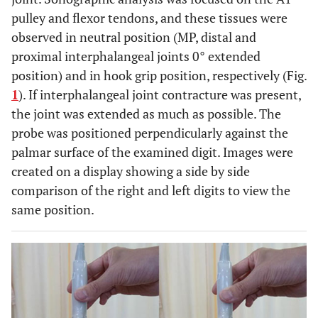
pulley and flexor tendons, and these tissues were
observed in neutral position (MP, distal and
proximal interphalangeal joints 0° extended
position) and in hook grip position, respectively (Fig.
1
). If interphalangeal joint contracture was present,
the joint was extended as much as possible. The
probe was positioned perpendicularly against the
palmar surface of the examined digit. Images were
created on a display showing a side by side
comparison of the right and left digits to view the
same position.