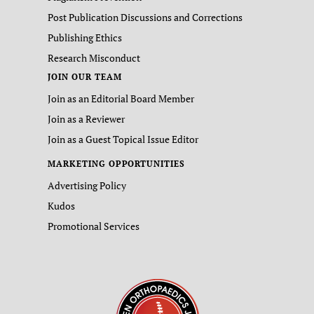
Post Publication Discussions and Corrections
Publishing Ethics
Research Misconduct
JOIN OUR TEAM
Join as an Editorial Board Member
Join as a Reviewer
Join as a Guest Topical Issue Editor
MARKETING OPPORTUNITIES
Advertising Policy
Kudos
Promotional Services