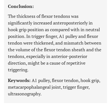
Conclusion:
The thickness of flexor tendons was
significantly increased anteroposteriorly in
hook grip position as compared with in neutral
position. In trigger finger, A1 pulley and flexor
tendon were thickened, and mismatch between
the volume of the flexor tendon sheath and the
tendons, especially in anterior-posterior
direction, might be a cause of repetitive
triggering.
Keywords:
A1 pulley, flexor tendon, hook grip,
metacarpophalangeal joint, trigger finger,
ultrasonography.