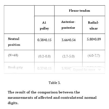
Flexor tendon
Anterior-
A1
Radial-
posterior
pulley
ulnar
5.80±0.89
Neutral
0.38±0.15
3.66±0.54
position
(4.0-7.7)
(N=48)
(0.2-0.8)
(2.7-5.0)
5.59±0.82
Hook grip
0.37±0.15
3.95±0.61
Expand for more
position
Table 3.
(3.4-7.5)
(N=48)
(0.2-0.9)
(2.7-5.6)
The result of the comparison between the
<0.02
Significance
0.47
<0.01
measurements of affected and contralateral normal
(
P
-value)
digits.