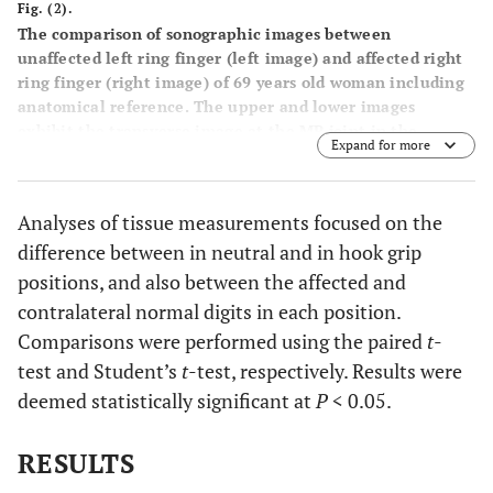
Fig. (2).
The comparison of sonographic images between
unaffected left ring finger (left image) and affected right
ring finger (right image) of 69 years old woman including
anatomical reference. The upper and lower images
exhibit the transverse image at the MP joint in the
Expand for more
neutral and hook grip positions, respectively. The flexor
tendon was measured on the longitudinal and transverse
axes: anterior–posterior thickness and radial-ulnar width.
Analyses of tissue measurements focused on the
The hypoechogenic bundle including the A1 pulley at the
difference between in neutral and in hook grip
rim of the flexor tendon, which is delineated by two
dotted lines, was also measured on the top of the tendon.
positions, and also between the affected and
The A1 pulley thickness was defined as the longitudinal
contralateral normal digits in each position.
axis of this area, including the centralized
Comparisons were performed using the paired
t
-
hyperechogenic area. The black arrows indicate these
test and Student’s
t
-test, respectively. Results were
measurements. The Dopplar flow around the A1 pulley
was also recognized. FL: flexor tendon, VP: volar plate,
deemed statistically significant at
P
< 0.05.
MH: metacarpal head.
RESULTS