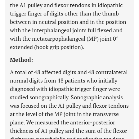
the A1 pulley and flexor tendons in idiopathic
trigger finger of digits other than the thumb
between in neutral position and in the position
with the interphalangeal joints full flexed and
with the metacarpophalangeal (MP) joint 0°
extended (hook grip position).
Method:
A total of 48 affected digits and 48 contralateral
normal digits from 48 patients who initially
diagnosed with idiopathic trigger finger were
studied sonographically. Sonographic analysis
was focused on the A1 pulley and flexor tendons
at the level of the MP joint in the transverse
plane. We measured the anterior-posterior
thickness of A1 pulley and the sum of the flexor