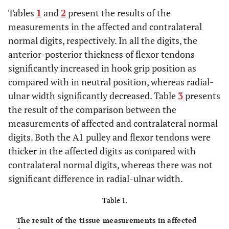
Tables
1
and
2
present the results of the
measurements in the affected and contralateral
normal digits, respectively. In all the digits, the
anterior-posterior thickness of flexor tendons
significantly increased in hook grip position as
compared with in neutral position, whereas radial-
ulnar width significantly decreased. Table
3
presents
the result of the comparison between the
measurements of affected and contralateral normal
digits. Both the A1 pulley and flexor tendons were
thicker in the affected digits as compared with
contralateral normal digits, whereas there was not
significant difference in radial-ulnar width.
Table 1.
The result of the tissue measurements in affected