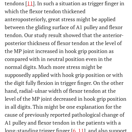
tendons [
11
]. In such a situation as trigger finger in
which the flexor tendon thickened
anteroposteriorly, great stress might be applied
between the gliding surface of A1 pulley and flexor
tendon. Our study result showed that the anterior-
posterior thickness of flexor tendon at the level of
the MP joint increased in hook grip position as
compared with in neutral position even in the
normal digits. Much more stress might be
supposedly applied with hook grip position or with
the digit fully flexion in trigger finger. On the other
hand, radial-ulnar width of flexor tendon at the
level of the MP joint decreased in hook grip position
in all digits. This might be one explanation for the
cause of previously reported pathological change of
A1 pulley and flexor tendon in the patients with a
long-standing trigger finger [
6
,
11
], and also support