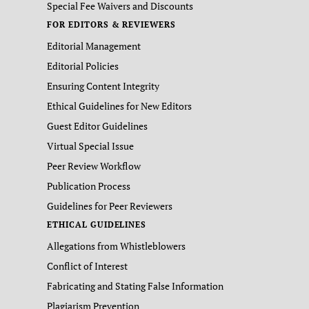
Special Fee Waivers and Discounts
FOR EDITORS & REVIEWERS
Editorial Management
Editorial Policies
Ensuring Content Integrity
Ethical Guidelines for New Editors
Guest Editor Guidelines
Virtual Special Issue
Peer Review Workflow
Publication Process
Guidelines for Peer Reviewers
ETHICAL GUIDELINES
Allegations from Whistleblowers
Conflict of Interest
Fabricating and Stating False Information
Plagiarism Prevention