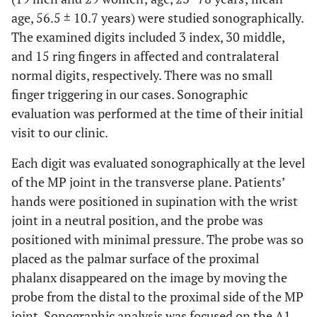
age, 56.5 ± 10.7 years) were studied sonographically.
The examined digits included 3 index, 30 middle,
and 15 ring fingers in affected and contralateral
normal digits, respectively. There was no small
finger triggering in our cases. Sonographic
evaluation was performed at the time of their initial
visit to our clinic.
Each digit was evaluated sonographically at the level
of the MP joint in the transverse plane. Patients’
hands were positioned in supination with the wrist
joint in a neutral position, and the probe was
positioned with minimal pressure. The probe was so
placed as the palmar surface of the proximal
phalanx disappeared on the image by moving the
probe from the distal to the proximal side of the MP
joint. Sonographic analysis was focused on the A1