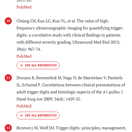
PubMed
Chiang CH, Kuo LC, Kuo YL,
et al.
The value of high-
10
frequency ultrasonographic imaging for quantifying trigger
digits: a correlative study with clinical findings in patients
with different severity grading. Ultrasound Med Biol 2013;
39(6): 967-74.
PubMed
Drossos K, Remmelink M, Nagy N, de Maertelaer V, Pasteels
11
JL, Schuind F. Correlations between clinical presentations of
adult trigger digits and histologic aspects of the A1 pulley. J
Hand Surg Am 2009; 34(8): 1429-35.
PubMed
Ryzewicz M, Wolf JM. Trigger digits: principles, management,
12