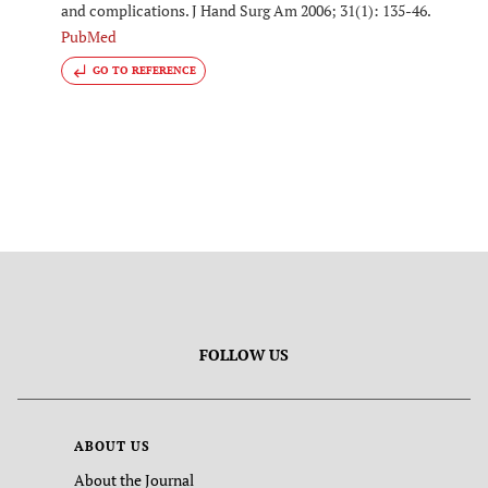
and complications. J Hand Surg Am 2006; 31(1): 135-46.
PubMed
GO TO REFERENCE
FOLLOW US
ABOUT US
About the Journal