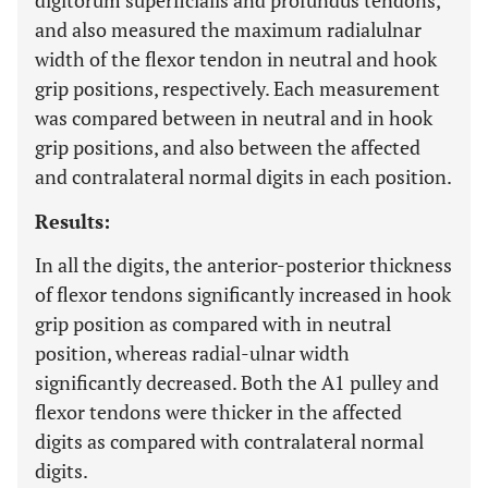
digitorum superficialis and profundus tendons,
and also measured the maximum radialulnar
width of the flexor tendon in neutral and hook
grip positions, respectively. Each measurement
was compared between in neutral and in hook
grip positions, and also between the affected
and contralateral normal digits in each position.
Results:
In all the digits, the anterior-posterior thickness
of flexor tendons significantly increased in hook
grip position as compared with in neutral
position, whereas radial-ulnar width
significantly decreased. Both the A1 pulley and
flexor tendons were thicker in the affected
digits as compared with contralateral normal
digits.