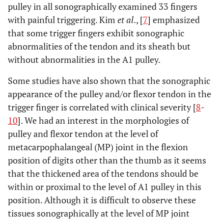
pulley in all sonographically examined 33 fingers
with painful triggering. Kim
et al
., [
7
] emphasized
that some trigger fingers exhibit sonographic
abnormalities of the tendon and its sheath but
without abnormalities in the A1 pulley.
Some studies have also shown that the sonographic
appearance of the pulley and/or flexor tendon in the
trigger finger is correlated with clinical severity [
8
-
10
]. We had an interest in the morphologies of
pulley and flexor tendon at the level of
metacarpophalangeal (MP) joint in the flexion
position of digits other than the thumb as it seems
that the thickened area of the tendons should be
within or proximal to the level of A1 pulley in this
position. Although it is difficult to observe these
tissues sonographically at the level of MP joint