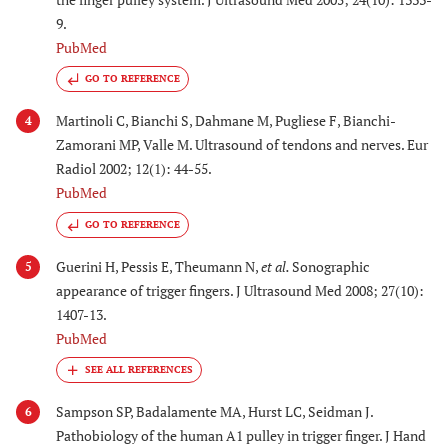
9.
PubMed
GO TO REFERENCE
Martinoli C, Bianchi S, Dahmane M, Pugliese F, Bianchi-
4
Zamorani MP, Valle M. Ultrasound of tendons and nerves. Eur
Radiol 2002; 12(1): 44-55.
PubMed
GO TO REFERENCE
Guerini H, Pessis E, Theumann N,
et al.
Sonographic
5
appearance of trigger fingers. J Ultrasound Med 2008; 27(10):
1407-13.
PubMed
Sampson SP, Badalamente MA, Hurst LC, Seidman J.
6
Pathobiology of the human A1 pulley in trigger finger. J Hand