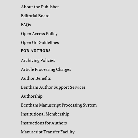
About the Publisher
Editorial Board
FAQs
Open Access Policy
Open Url Guidelines
FOR AUTHORS
Archiving Policies
Article Processing Charges
Author Benefits
Bentham Author Support Services
Authorship
Bentham Manuscript Processing System
Institutional Membership
Instructions for Authors
Manuscript Transfer Facility