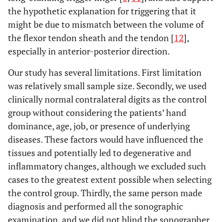
the hypothetic explanation for triggering that it
might be due to mismatch between the volume of
the flexor tendon sheath and the tendon [
12
],
especially in anterior-posterior direction.
Our study has several limitations. First limitation
was relatively small sample size. Secondly, we used
clinically normal contralateral digits as the control
group without considering the patients’ hand
dominance, age, job, or presence of underlying
diseases. These factors would have influenced the
tissues and potentially led to degenerative and
inflammatory changes, although we excluded such
cases to the greatest extent possible when selecting
the control group. Thirdly, the same person made
diagnosis and performed all the sonographic
examination, and we did not blind the sonographer