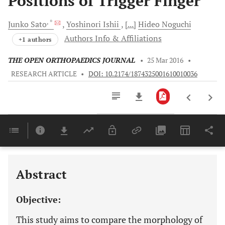
Positions of Trigger Finger
, *
Junko
Sato
Yoshinori
Ishii
[...]
Hideo
Noguchi
Authors Info & Affiliations
+1 authors
THE OPEN ORTHOPAEDICS JOURNAL
•
25 Mar 2016
•
RESEARCH ARTICLE
•
DOI: 10.2174/1874325001610010036
Downloads
11,803
Last 6 Months
11,803
Last 12 Months
11,803
Abstract
Objective:
This study aims to compare the morphology of