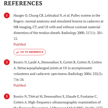
REFERENCES
Hauger O, Chung CB, Lektrakul N,
et al.
Pulley system in the
1
fingers: normal anatomy and simulated lesions in cadavers at
MR imaging, CT, and US with and without contrast material
distention of the tendon sheath. Radiology 2000; 217(1): 201-
12.
PubMed
GO TO REFERENCE
Boutry N, Lardé A, Demondion X, Cortet B, Cotten H, Cotten
2
A. Metacarpophalangeal joints at US in asymptomatic
volunteers and cadaveric specimens. Radiology 2004; 232(3):
716-24.
PubMed
Boutry N, Titécat M, Demondion X, Glaude E, Fontaine C,
3
Cotten A. High-frequency ultrasonographic examination of
the finger pulley system. J Ultrasound Med 2005; 24(10): 1333-