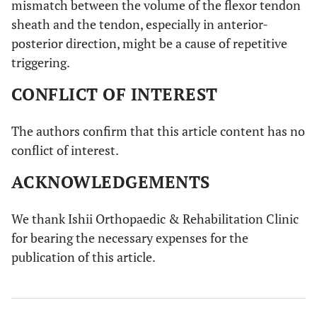
mismatch between the volume of the flexor tendon
sheath and the tendon, especially in anterior-
posterior direction, might be a cause of repetitive
triggering.
CONFLICT OF INTEREST
The authors confirm that this article content has no
conflict of interest.
ACKNOWLEDGEMENTS
We thank Ishii Orthopaedic & Rehabilitation Clinic
for bearing the necessary expenses for the
publication of this article.