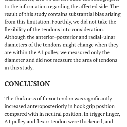
to the information regarding the affected side. The
result of this study contains substantial bias arising
from this limitation. Fourthly, we did not take the
flexibility of the tendons into consideration.
Although the anterior–posterior and radial-ulnar
diameters of the tendons might change when they
are within the A1 pulley, we measured only the
diameter and did not measure the area of tendons
in this study.
CONCLUSION
The thickness of flexor tendon was significantly
increased anteroposteriorly in hook grip position
compared with in neutral position. In trigger finger,
A1 pulley and flexor tendon were thickened, and