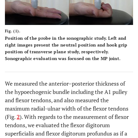
Fig. (1).
Position of the probe in the sonographic study. Left and
right images present the neutral position and hook grip
position of transverse plane study, respectively.
Sonographic evaluation was focused on the MP joint.
We measured the anterior–posterior thickness of
the hypoechogenic bundle including the A1 pulley
and flexor tendons, and also measured the
maximum radial-ulnar width of the flexor tendons
(Fig.
2
). With regards to the measurement of flexor
tendons, we evaluated the flexor digitorum
superficialis and flexor digitorum profundus as if a