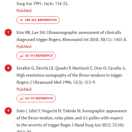
Surg Am 1991; 16(4): 714-23.
PubMed
Kim HR, Lee SH. Ultrasonographic assessment of clinically
7
diagnosed trigger fingers. Rheumatol Int 2010; 30(11): 1455-8.
PubMed
GO TO REFERENCE
Serafini G, Derchi LE, Quadri P, Martinoli C, Orio O, Cavallo A.
8
High resolution sonography of the flexor tendons in trigger
fingers. J Ultrasound Med 1996; 15(3): 213-9.
PubMed
GO TO REFERENCE
Sato J, Ishii Y, Noguchi H, Takeda M. Sonographic appearance
9
of the flexor tendon, volar plate, and A1 pulley with respect
to the severity of trigger finger. J Hand Surg Am 2012; 37(10):
2012-20.