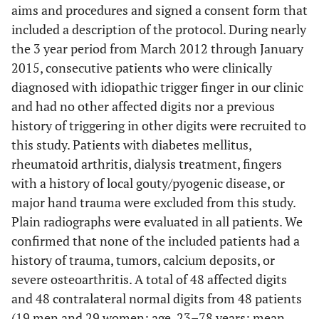
aims and procedures and signed a consent form that
included a description of the protocol. During nearly
the 3 year period from March 2012 through January
2015, consecutive patients who were clinically
diagnosed with idiopathic trigger finger in our clinic
and had no other affected digits nor a previous
history of triggering in other digits were recruited to
this study. Patients with diabetes mellitus,
rheumatoid arthritis, dialysis treatment, fingers
with a history of local gouty/pyogenic disease, or
major hand trauma were excluded from this study.
Plain radiographs were evaluated in all patients. We
confirmed that none of the included patients had a
history of trauma, tumors, calcium deposits, or
severe osteoarthritis. A total of 48 affected digits
and 48 contralateral normal digits from 48 patients
(19 men and 29 women; age, 23–78 years; mean