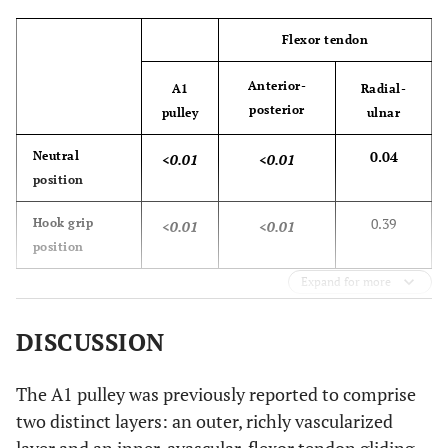
Flexor tendon
Anterior-
A1
Radial-
posterior
pulley
ulnar
0.04
Neutral
<0.01
<0.01
position
0.39
Hook grip
<0.01
<0.01
position
Expand for more
DISCUSSION
The A1 pulley was previously reported to comprise
two distinct layers: an outer, richly vascularized