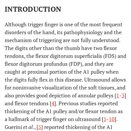
INTRODUCTION
Although trigger finger is one of the most frequent
disorders of the hand, its pathophysiology and the
mechanism of triggering are not fully understood.
The digits other than the thumb have two flexor
tendons, the flexor digitorum superficialis (FDS) and
flexor digitorum profundus (FDP), and they are
caught at proximal portion of the A1 pulley when
the digits fully flex in this disease. Ultrasound allows
for noninvasive visualization of the soft tissues, and
also provides good depiction of annular pulleys [
1
-
3
]
and flexor tendons [
4
]. Previous studies reported
thickening of the A1 pulley and/or flexor tendon as
a hallmark of trigger finger on ultrasound [
5
-
10
].
Guerini
et al
., [
5
] reported thickening of the A1