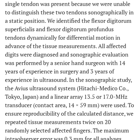
single tendon was present because we were unable
to distinguish these two tendons sonographically in
a static position. We identified the flexor digitorum
superficialis and flexor digitorum profundus
tendons dynamically for differential motion in
advance of the tissue measurements. All affected
digits were diagnosed and sonographic evaluation
was performed by a senior hand surgeon with 14
years of experience in surgery and 3 years of
experience in ultrasound. In the sonographic study,
the Avius ultrasound system (Hitachi-Medico Co.,
Tokyo, Japan) and a linear array 13.5 or 17.0-MHz
transducer (contact area, 14 × 59 mm) were used. To
ensure reproducibility of the calculated distance, we
repeated tissue measurements twice on 20
randomly selected affected fingers. The maximum
intraobserver error was 0.3 mm for all analyses.