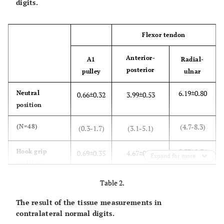
digits.
Flexor tendon
Anterior-
A1
Radial-
posterior
pulley
ulnar
6.19±0.80
Neutral
0.66±0.32
3.99±0.53
position
(4.7-8.3)
(N=48)
(0.3-1.7)
(3.1-5.1)
5.73±0.76
Hook grip
0.69±0.35
4.67±0.69
Expand for more
position
Table 2.
(4.1-7.5)
(N=48)
(0.3-1.5)
(3.4-6.1)
The result of the tissue measurements in
<0.01
Significance
0.26
<0.01
contralateral normal digits.
(
P
-value)