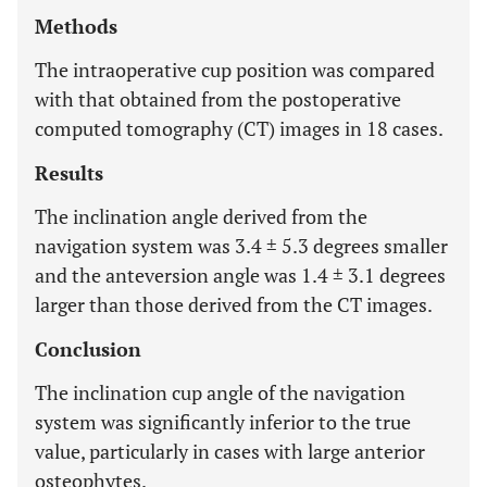
Methods
The intraoperative cup position was compared
with that obtained from the postoperative
computed tomography (CT) images in 18 cases.
Results
The inclination angle derived from the
navigation system was 3.4 ± 5.3 degrees smaller
and the anteversion angle was 1.4 ± 3.1 degrees
larger than those derived from the CT images.
Conclusion
The inclination cup angle of the navigation
system was significantly inferior to the true
value, particularly in cases with large anterior
osteophytes.