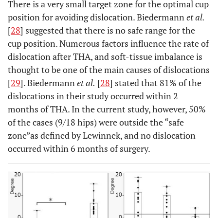
There is a very small target zone for the optimal cup
position for avoiding dislocation. Biedermann
et al.
[
28
] suggested that there is no safe range for the
cup position. Numerous factors influence the rate of
dislocation after THA, and soft-tissue imbalance is
thought to be one of the main causes of dislocations
[
29
]. Biedermann
et al.
[
28
] stated that 81% of the
dislocations in their study occurred within 2
months of THA. In the current study, however, 50%
of the cases (9/18 hips) were outside the “safe
zone”as defined by Lewinnek, and no dislocation
occurred within 6 months of surgery.