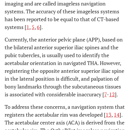
imaging and are called imageless navigation
systems. The accuracy of these imageless systems
has been reported to be equal to that of CT-based
systems [
1
,
5
,
6
].
Currently, the anterior pelvic plane (APP), based on
the bilateral anterior superior iliac spines and the
pubic tubercles, is usually used to identify the
acetabular orientation in navigated THA. However,
registering the opposite anterior superior iliac spine
in the lateral position is difficult, and palpation of
bony landmarks through the subcutaneous tissues
is associated with considerable inaccuracy [
7
-
12
].
To address these concerns, a navigation system that
registers the acetabular rim was developed [
13
,
14
].
The acetabular center axis (ACA) is derived from the