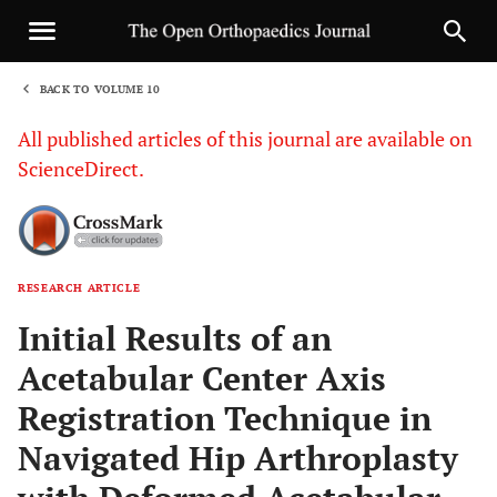
BACK TO VOLUME 10
1
All published articles of this journal are available on
ScienceDirect.
RESEARCH ARTICLE
Sha
Initial Results of an
Acetabular Center Axis
Registration Technique in
Navigated Hip Arthroplasty