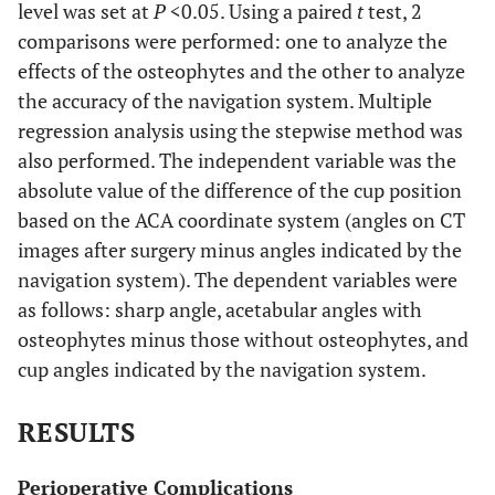
level was set at
P
<0.05. Using a paired
t
test, 2
comparisons were performed: one to analyze the
effects of the osteophytes and the other to analyze
the accuracy of the navigation system. Multiple
regression analysis using the stepwise method was
also performed. The independent variable was the
absolute value of the difference of the cup position
based on the ACA coordinate system (angles on CT
images after surgery minus angles indicated by the
navigation system). The dependent variables were
as follows: sharp angle, acetabular angles with
osteophytes minus those without osteophytes, and
cup angles indicated by the navigation system.
RESULTS
Perioperative Complications