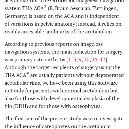
acetabular rim. The OrthoPilot imageless navigation
®
system THA ACA
(B. Braun Aesculap, Tuttlingen,
Germany) is based on the ACA and is independent
of variations in pelvic anatomy; instead, it relies on
readily accessible landmarks of the acetabulum.
According to previous reports on imageless
navigation systems, the main indication for surgery
was primary osteoarthritis [
1
,
3
,
9
,
10
,
15
-
17
].
Although the target recipients of surgery using the
®
THA ACA
are usually patients without degenerated
acetabular rims, we have been using this software
not only for patients with normal acetabulum but
also for those with developmental dysplasia of the
hip (DDH) and for those with osteophytes.
The first aim of the present study was to investigate
the influence of osteophytes on the acetabular