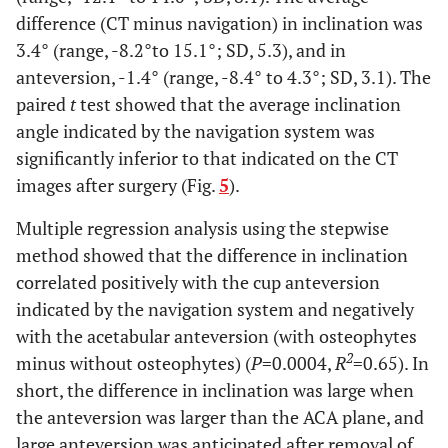
difference (CT minus navigation) in inclination was
3.4° (range, -8.2°to 15.1°; SD, 5.3), and in
anteversion, -1.4° (range, -8.4° to 4.3°; SD, 3.1). The
paired
t
test showed that the average inclination
angle indicated by the navigation system was
significantly inferior to that indicated on the CT
images after surgery (Fig.
5
).
Multiple regression analysis using the stepwise
method showed that the difference in inclination
correlated positively with the cup anteversion
indicated by the navigation system and negatively
with the acetabular anteversion (with osteophytes
2
minus without osteophytes) (
P
=0.0004,
R
=0.65). In
short, the difference in inclination was large when
the anteversion was larger than the ACA plane, and
large anteversion was anticipated after removal of