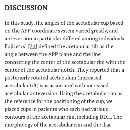
DISCUSSION
In this study, the angles of the acetabular cup based
on the APP coordinate system varied greatly, and
anteversion in particular differed among individuals.
Fujii
et al.
[
24
] defined the acetabular tilt as the
angle between the APP plane and the line
connecting the center of the acetabular rim with the
center of the acetabular notch. They reported that a
posteriorly rotated acetabulum (increased
acetabular tilt) was associated with increased
acetabular anteversion. Using the acetabular rim as
the reference for the positioning of the cup, we
placed cups in patients who each had various
contours of the acetabular rim, including DDH. The
morphology of the acetabular rim and the iliac