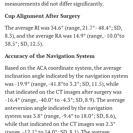
measurements did not differ significantly.
Cup Alignment After Surgery
The average RI was 34.6° (range, 21.7°- 48.4°; SD,
8.3), and the average RA was 14.9° (range, -10.0°to
38.5°; SD, 12.5).
Accuracy of the Navigation System
Based on the ACA coordinate system, the average
inclination angle indicated by the navigation system
was -19.9° (range, -41.8°to 3.2°; SD, 11.5), while
that indicated on the CT images after surgery was
-16.4° (range, -40.0° to -4.3°; SD, 8.9). The average
anteversion angle indicated by the navigation
system was 3.8° (range, -9.4° to 18.0°; SD, 8.6),
while that indicated on the CT images was 2.3°
(range, -12.1° to 14.0°; SD, 8.1). The average