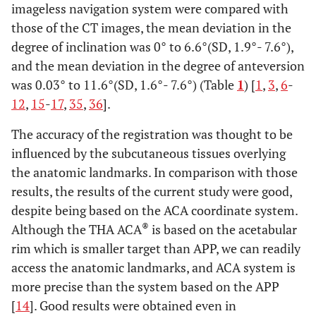
imageless navigation system were compared with
those of the CT images, the mean deviation in the
degree of inclination was 0° to 6.6°(SD, 1.9°- 7.6°),
and the mean deviation in the degree of anteversion
was 0.03° to 11.6°(SD, 1.6°- 7.6°) (Table
1
) [
1
,
3
,
6
-
12
,
15
-
17
,
35
,
36
].
The accuracy of the registration was thought to be
influenced by the subcutaneous tissues overlying
the anatomic landmarks. In comparison with those
results, the results of the current study were good,
despite being based on the ACA coordinate system.
®
Although the THA ACA
is based on the acetabular
rim which is smaller target than APP, we can readily
access the anatomic landmarks, and ACA system is
more precise than the system based on the APP
[
14
]. Good results were obtained even in