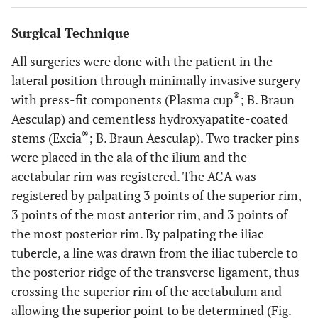
Surgical Technique
All surgeries were done with the patient in the
lateral position through minimally invasive surgery
®
with press-fit components (Plasma cup
; B. Braun
Aesculap) and cementless hydroxyapatite-coated
®
stems (Excia
; B. Braun Aesculap). Two tracker pins
were placed in the ala of the ilium and the
acetabular rim was registered. The ACA was
registered by palpating 3 points of the superior rim,
3 points of the most anterior rim, and 3 points of
the most posterior rim. By palpating the iliac
tubercle, a line was drawn from the iliac tubercle to
the posterior ridge of the transverse ligament, thus
crossing the superior rim of the acetabulum and
allowing the superior point to be determined (Fig.