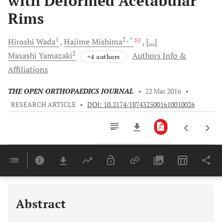
with Deformed Acetabular
Rims
1
2
, *
Hiroshi
Wada
Hajime
Mishima
[...]
2
Masashi
Yamazaki
Authors Info &
+4 authors
Affiliations
THE OPEN ORTHOPAEDICS JOURNAL
•
22 Mar 2016
•
RESEARCH ARTICLE
•
DOI: 10.2174/1874325001610010026
Downloads
11,803
Last 6 Months
11,803
Last 12 Months
11,803
Abstract