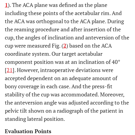
1
). The ACA plane was defined as the plane
including these points of the acetabular rim. And
the ACA was orthogonal to the ACA plane. During
the reaming procedure and after insertion of the
cup, the angles of inclination and anteversion of the
cup were measured Fig. (
2
) based on the ACA
coordinate system. Our target acetabular
component position was at an inclination of 40°
[
21
]. However, intraoperative deviations were
accepted dependent on an adequate amount of
bony coverage in each case. And the press-fit
stability of the cup was accommodated. Moreover,
the anteversion angle was adjusted according to the
pelvic tilt shown on a radiograph of the patient in
standing lateral position.
Evaluation Points