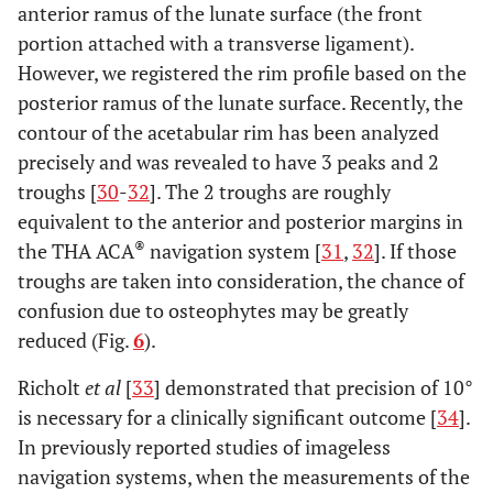
anterior ramus of the lunate surface (the front
portion attached with a transverse ligament).
However, we registered the rim profile based on the
posterior ramus of the lunate surface. Recently, the
contour of the acetabular rim has been analyzed
precisely and was revealed to have 3 peaks and 2
troughs [
30
-
32
]. The 2 troughs are roughly
equivalent to the anterior and posterior margins in
®
the THA ACA
navigation system [
31
,
32
]. If those
troughs are taken into consideration, the chance of
confusion due to osteophytes may be greatly
reduced (Fig.
6
).
Richolt
et al
[
33
] demonstrated that precision of 10°
is necessary for a clinically significant outcome [
34
].
In previously reported studies of imageless
navigation systems, when the measurements of the