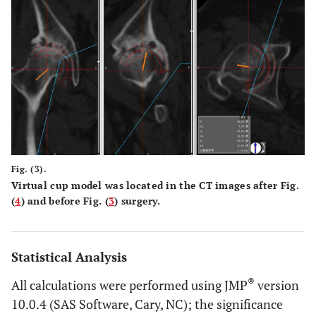
Fig. (3).
Virtual cup model was located in the CT images after Fig.
(
4
) and before Fig. (
3
) surgery.
Statistical Analysis
®
All calculations were performed using JMP
version
10.0.4 (SAS Software, Cary, NC); the significance