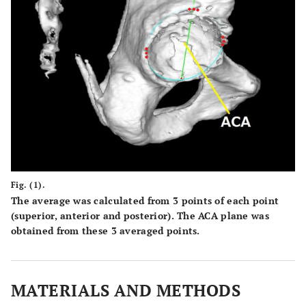
Fig. (1).
The average was calculated from 3 points of each point
(superior, anterior and posterior). The ACA plane was
obtained from these 3 averaged points.
MATERIALS AND METHODS