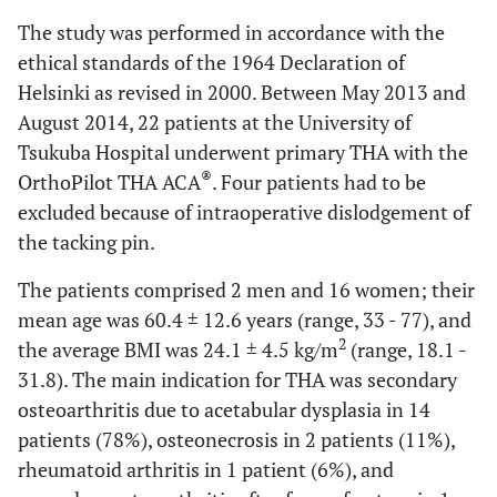
The study was performed in accordance with the
ethical standards of the 1964 Declaration of
Helsinki as revised in 2000. Between May 2013 and
August 2014, 22 patients at the University of
Tsukuba Hospital underwent primary THA with the
®
OrthoPilot THA ACA
. Four patients had to be
excluded because of intraoperative dislodgement of
the tacking pin.
The patients comprised 2 men and 16 women; their
mean age was 60.4 ± 12.6 years (range, 33 - 77), and
2
the average BMI was 24.1 ± 4.5 kg/m
(range, 18.1 -
31.8). The main indication for THA was secondary
osteoarthritis due to acetabular dysplasia in 14
patients (78%), osteonecrosis in 2 patients (11%),
rheumatoid arthritis in 1 patient (6%), and