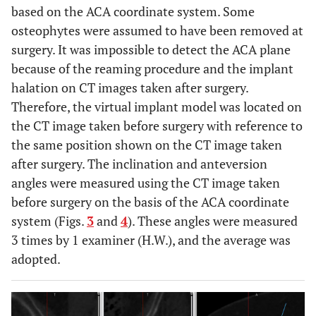
based on the ACA coordinate system. Some
osteophytes were assumed to have been removed at
surgery. It was impossible to detect the ACA plane
because of the reaming procedure and the implant
halation on CT images taken after surgery.
Therefore, the virtual implant model was located on
the CT image taken before surgery with reference to
the same position shown on the CT image taken
after surgery. The inclination and anteversion
angles were measured using the CT image taken
before surgery on the basis of the ACA coordinate
system (Figs.
3
and
4
). These angles were measured
3 times by 1 examiner (H.W.), and the average was
adopted.