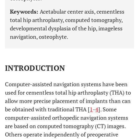
Keywords:
Acetabular center axis, cementless
total hip arthroplasty, computed tomography,
developmental dysplasia of the hip, imageless
navigation, osteophyte.
INTRODUCTION
Computer-assisted navigation systems have been
used for cementless total hip arthroplasty (THA) to
allow more precise placement of implants than can
be obtained with traditional THA [
1
-
4
]. Some
computer-assisted orthopedic navigation systems
are based on computed tomography (CT) images.
Others operate independently of preoperative