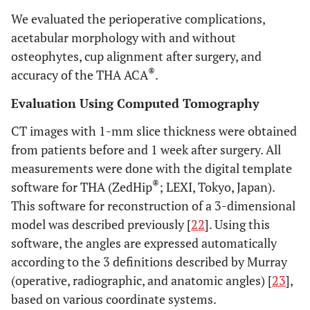
We evaluated the perioperative complications,
acetabular morphology with and without
osteophytes, cup alignment after surgery, and
®
accuracy of the THA ACA
.
Evaluation Using Computed Tomography
CT images with 1-mm slice thickness were obtained
from patients before and 1 week after surgery. All
measurements were done with the digital template
®
software for THA (ZedHip
; LEXI, Tokyo, Japan).
This software for reconstruction of a 3-dimensional
model was described previously [
22
]. Using this
software, the angles are expressed automatically
according to the 3 definitions described by Murray
(operative, radiographic, and anatomic angles) [
23
],
based on various coordinate systems.