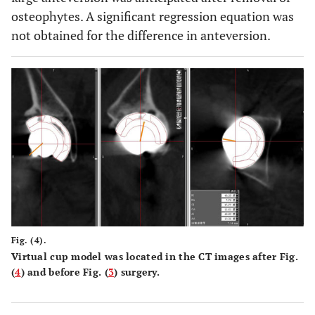
osteophytes. A significant regression equation was
not obtained for the difference in anteversion.
Fig. (4).
Virtual cup model was located in the CT images after Fig.
(
4
) and before Fig. (
3
) surgery.