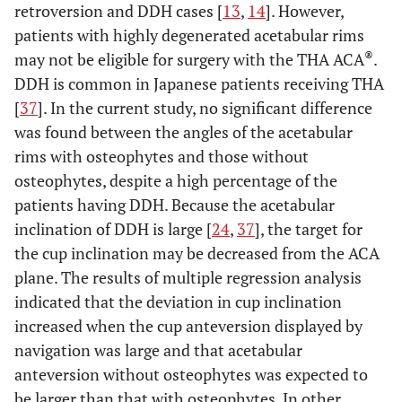
retroversion and DDH cases [
13
,
14
]. However,
patients with highly degenerated acetabular rims
®
may not be eligible for surgery with the THA ACA
.
DDH is common in Japanese patients receiving THA
[
37
]. In the current study, no significant difference
was found between the angles of the acetabular
rims with osteophytes and those without
osteophytes, despite a high percentage of the
patients having DDH. Because the acetabular
inclination of DDH is large [
24
,
37
], the target for
the cup inclination may be decreased from the ACA
plane. The results of multiple regression analysis
indicated that the deviation in cup inclination
increased when the cup anteversion displayed by
navigation was large and that acetabular
anteversion without osteophytes was expected to
be larger than that with osteophytes. In other