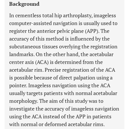
Background
In cementless total hip arthroplasty, imageless
computer-assisted navigation is usually used to
register the anterior pelvic plane (APP). The
accuracy of this method is influenced by the
subcutaneous tissues overlying the registration
landmarks. On the other hand, the acetabular
center axis (ACA) is determined from the
acetabular rim. Precise registration of the ACA
is possible because of direct palpation using a
pointer. Imageless navigation using the ACA
usually targets patients with normal acetabular
morphology. The aim of this study was to
investigate the accuracy of imageless navigation
using the ACA instead of the APP in patients
with normal or deformed acetabular rims.