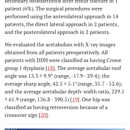
secondary osteoarthritis after femur fracture in 1
patient (6%). The surgical procedures were
performed using the anterolateral approach in 14
patients, the direct lateral approach in 2 patients,
and the posterolateral approach in 2 patients.
We evaluated the acetabulum with X-ray images
obtained from all patients preoperatively. All
patients with DDH were classified as having Crowe
group 1 dysplasia [
18
]. The average acetabular roof
angle was 13.3 ± 9.9° (range, -17.9 - 29.4); the
average sharp angle, 42.5 ± 5.1°(range, 35.7 - 52.6);
and the average acetabular depth-width ratio, 229.1
± 61.9 (range, 136.8 - 390.5) [
19
]. One hip was
classified as having retroversion because of a
crossover sign [
20
].