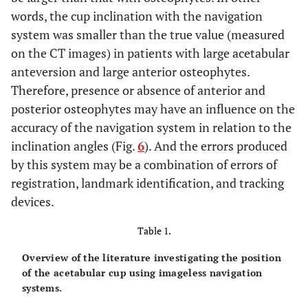
words, the cup inclination with the navigation
system was smaller than the true value (measured
on the CT images) in patients with large acetabular
anteversion and large anterior osteophytes.
Therefore, presence or absence of anterior and
posterior osteophytes may have an influence on the
accuracy of the navigation system in relation to the
inclination angles (Fig.
6
). And the errors produced
by this system may be a combination of errors of
registration, landmark identification, and tracking
devices.
Table 1.
Overview of the literature investigating the position
of the acetabular cup using imageless navigation
systems.