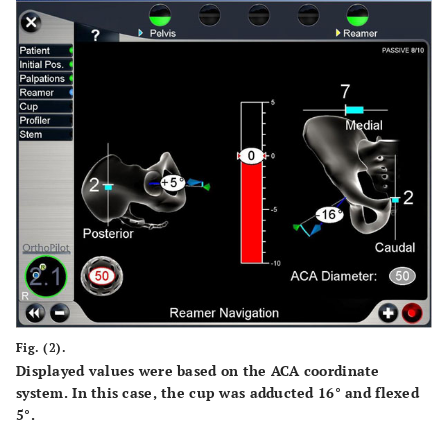
Fig. (2).
Displayed values were based on the ACA coordinate
system. In this case, the cup was adducted 16° and flexed
5°.