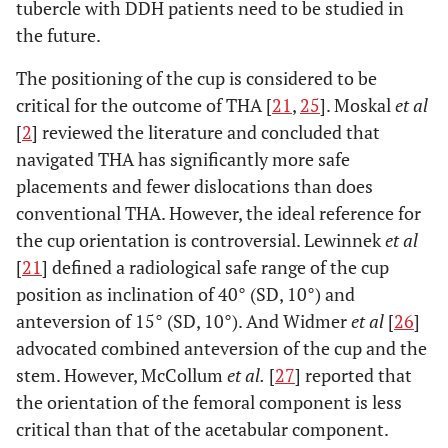
tubercle with DDH patients need to be studied in
the future.
The positioning of the cup is considered to be
critical for the outcome of THA [
21
,
25
]. Moskal
et al
[
2
] reviewed the literature and concluded that
navigated THA has significantly more safe
placements and fewer dislocations than does
conventional THA. However, the ideal reference for
the cup orientation is controversial. Lewinnek
et al
[
21
] defined a radiological safe range of the cup
position as inclination of 40° (SD, 10°) and
anteversion of 15° (SD, 10°). And Widmer
et al
[
26
]
advocated combined anteversion of the cup and the
stem. However, McCollum
et al.
[
27
] reported that
the orientation of the femoral component is less
critical than that of the acetabular component.