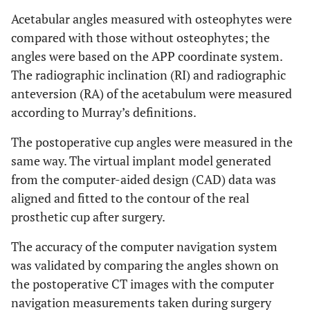
Acetabular angles measured with osteophytes were
compared with those without osteophytes; the
angles were based on the APP coordinate system.
The radiographic inclination (RI) and radiographic
anteversion (RA) of the acetabulum were measured
according to Murray’s definitions.
The postoperative cup angles were measured in the
same way. The virtual implant model generated
from the computer-aided design (CAD) data was
aligned and fitted to the contour of the real
prosthetic cup after surgery.
The accuracy of the computer navigation system
was validated by comparing the angles shown on
the postoperative CT images with the computer
navigation measurements taken during surgery