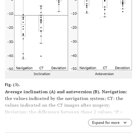
Fig. (5).
Average inclination
(A)
and anteversion
(B)
. Navigation:
the values indicated by the navigation system; CT: the
values indicated on the CT images after surgery;
Deviation: the difference between those 2 values. *
P
<
0.05.
Expand for more