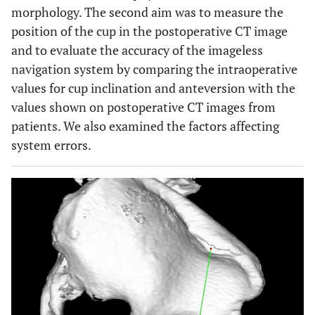
morphology. The second aim was to measure the
position of the cup in the postoperative CT image
and to evaluate the accuracy of the imageless
navigation system by comparing the intraoperative
values for cup inclination and anteversion with the
values shown on postoperative CT images from
patients. We also examined the factors affecting
system errors.