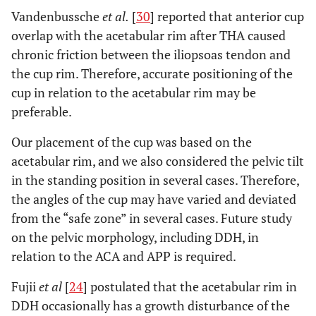
Vandenbussche
et al.
[
30
] reported that anterior cup
overlap with the acetabular rim after THA caused
chronic friction between the iliopsoas tendon and
the cup rim. Therefore, accurate positioning of the
cup in relation to the acetabular rim may be
preferable.
Our placement of the cup was based on the
acetabular rim, and we also considered the pelvic tilt
in the standing position in several cases. Therefore,
the angles of the cup may have varied and deviated
from the “safe zone” in several cases. Future study
on the pelvic morphology, including DDH, in
relation to the ACA and APP is required.
Fujii
et al
[
24
] postulated that the acetabular rim in
DDH occasionally has a growth disturbance of the