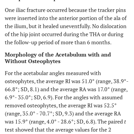
One iliac fracture occurred because the tracker pins
were inserted into the anterior portion of the ala of
the ilium, but it healed uneventfully. No dislocation
of the hip joint occurred during the THA or during
the follow-up period of more than 6 months.
Morphology of the Acetabulum with and
Without Osteophytes
For the acetabular angles measured with
osteophytes, the average RI was 51.0° (range, 38.9°-
66.8°; SD, 8.1) and the average RA was 17.0° (range,
6.9°- 35.0°; SD, 6.9). For the angles with assumed
removed osteophytes, the average RI was 52.5°
(range, 35.0° - 70.7°; SD, 9.3) and the average RA
was 15.9° (range, 4.0° - 28.6°; SD, 6.8). The paired
t
test showed that the average values for the 2