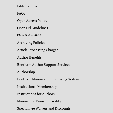
Editorial Board
FAQs
Open Access Policy
Open Url Guidelines
FOR AUTHORS
Archiving Policies
Article Processing Charges
Author Benefits
Bentham Author Support Services
Authorship
Bentham Manuscript Processing System
Institutional Membership
Instructions for Authors
Manuscript Transfer Facility
Special Fee Waivers and Discounts