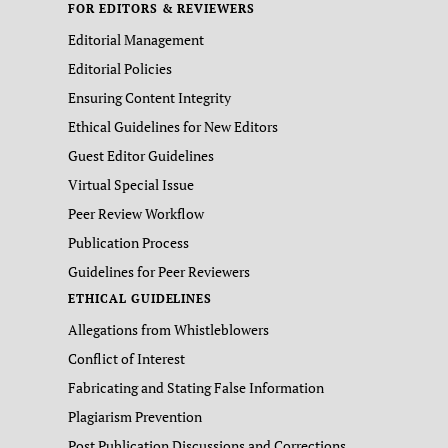
FOR EDITORS & REVIEWERS
Editorial Management
Editorial Policies
Ensuring Content Integrity
Ethical Guidelines for New Editors
Guest Editor Guidelines
Virtual Special Issue
Peer Review Workflow
Publication Process
Guidelines for Peer Reviewers
ETHICAL GUIDELINES
Allegations from Whistleblowers
Conflict of Interest
Fabricating and Stating False Information
Plagiarism Prevention
Post Publication Discussions and Corrections