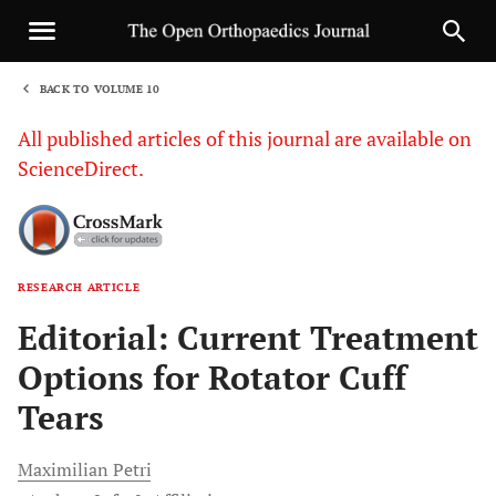
BACK TO VOLUME 10
1
All published articles of this journal are available on
ScienceDirect.
RESEARCH ARTICLE
Sha
Editorial: Current Treatment
Options for Rotator Cuff
Tears
Maximilian
Petri