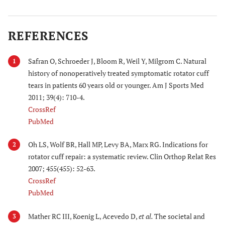
REFERENCES
Safran O, Schroeder J, Bloom R, Weil Y, Milgrom C. Natural
1
history of nonoperatively treated symptomatic rotator cuff
tears in patients 60 years old or younger. Am J Sports Med
2011; 39(4): 710-4.
CrossRef
PubMed
Oh LS, Wolf BR, Hall MP, Levy BA, Marx RG. Indications for
2
rotator cuff repair: a systematic review. Clin Orthop Relat Res
2007; 455(455): 52-63.
CrossRef
PubMed
Mather RC III, Koenig L, Acevedo D,
et al.
The societal and
3