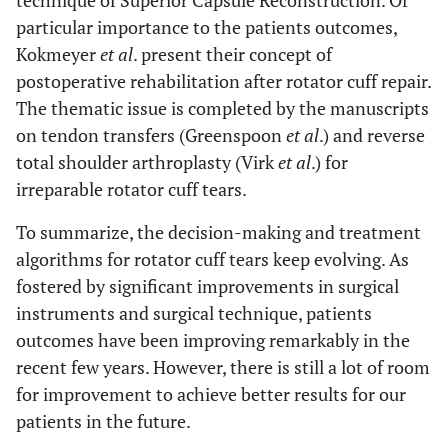
technique of Superior Capsule Reconstruction. Of
particular importance to the patients outcomes,
Kokmeyer
et al
. present their concept of
postoperative rehabilitation after rotator cuff repair.
The thematic issue is completed by the manuscripts
on tendon transfers (Greenspoon
et al
.) and reverse
total shoulder arthroplasty (Virk
et al
.) for
irreparable rotator cuff tears.
To summarize, the decision-making and treatment
algorithms for rotator cuff tears keep evolving. As
fostered by significant improvements in surgical
instruments and surgical technique, patients
outcomes have been improving remarkably in the
recent few years. However, there is still a lot of room
for improvement to achieve better results for our
patients in the future.