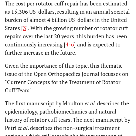
The cost per rotator cuff repair has been estimated
as 15,306 US-dollars, resulting in an annual societal
burden of almost 4 billion US-dollars in the United
States [
3
]. With the growing number of rotator cuff
repairs over the last 20 years, this burden has been
continuously increasing [
4
-
6
] and is expected to
further increase in the future.
Given the importance of this topic, this thematic
issue of the Open Orthopaedics Journal focusses on
"Current Concepts for the Treatment of Rotator
Cuff Tears".
The first manuscript by Moulton
et al
. describes the
epidemiology, pathobiomechanics and natural
history of rotator cuff tears. The next manuscript by
Petri
et al
. describes the non-surgical treatment