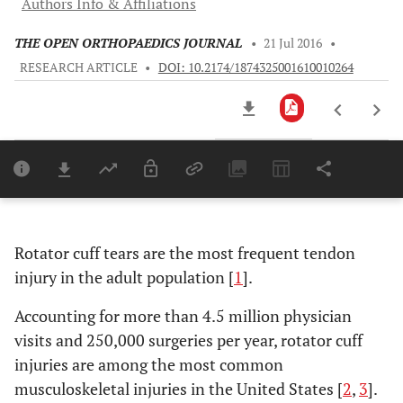
Authors Info & Affiliations
THE OPEN ORTHOPAEDICS JOURNAL
•
21 Jul 2016
•
RESEARCH ARTICLE
•
DOI: 10.2174/1874325001610010264
Downloads
11,803
Last 6 Months
11,803
Last 12 Months
11,803
Rotator cuff tears are the most frequent tendon
injury in the adult population [
1
].
Accounting for more than 4.5 million physician
visits and 250,000 surgeries per year, rotator cuff
injuries are among the most common
musculoskeletal injuries in the United States [
2
,
3
].