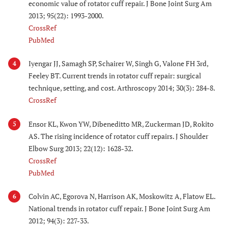
economic value of rotator cuff repair. J Bone Joint Surg Am
2013; 95(22): 1993-2000.
CrossRef
PubMed
Iyengar JJ, Samagh SP, Schairer W, Singh G, Valone FH 3rd,
4
Feeley BT. Current trends in rotator cuff repair: surgical
technique, setting, and cost. Arthroscopy 2014; 30(3): 284-8.
CrossRef
Ensor KL, Kwon YW, Dibeneditto MR, Zuckerman JD, Rokito
5
AS. The rising incidence of rotator cuff repairs. J Shoulder
Elbow Surg 2013; 22(12): 1628-32.
CrossRef
PubMed
Colvin AC, Egorova N, Harrison AK, Moskowitz A, Flatow EL.
6
National trends in rotator cuff repair. J Bone Joint Surg Am
2012; 94(3): 227-33.