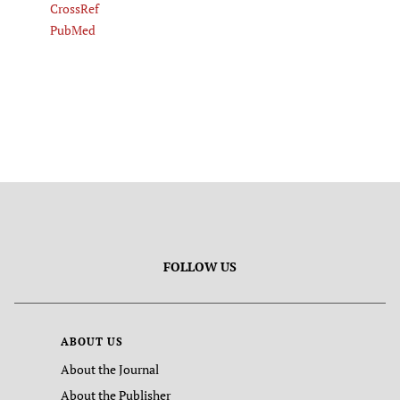
CrossRef
PubMed
FOLLOW US
ABOUT US
About the Journal
About the Publisher