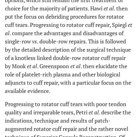
options, which still remain the first treatment of
choice for the majority of patients. Hawi
et al
. then
put the focus on debriding procedures for rotator
cuff tears. Progressing to rotator cuff repair, Spiegl
et
al
. compare the advantages and disadvantages of
single-row
vs
. double-row repairs. This is followed
by the detailed description of the surgical technique
of a knotless linked double-row rotator cuff repair
by Mook
et al
. Greenspoon
et al
. then elucidate the
role of platelet-rich plasma and other biological
adjuncts to cuff repair, with a particular focus on the
available evidence.
Progressing to rotator cuff tears with poor tendon
quality and irreparable tears, Petri
et al
. describe the
indications, technique and results of patch-
augmented rotator cuff repair and the rather novel