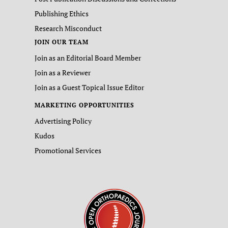
Publishing Ethics
Research Misconduct
JOIN OUR TEAM
Join as an Editorial Board Member
Join as a Reviewer
Join as a Guest Topical Issue Editor
MARKETING OPPORTUNITIES
Advertising Policy
Kudos
Promotional Services