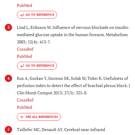
PubMed
GO TO REFERENCE
Lind L, Eriksson M. Influence of nervous blockade on insulin-
3
mediated glucose uptake in the human forearm. Metabolism
2003; 52(4): 413-7.
CrossRef
PubMed
GO TO REFERENCE
Kus A, Gurkan Y, Gormus SK, Solak M, Toker K. Usefulness of
4
perfusion index to detect the effect of brachial plexus block. J
Clin Monit Comput 2013; 27(3): 325-8.
CrossRef
PubMed
Taillefer MC, Denault AY. Cerebral near-infrared
5