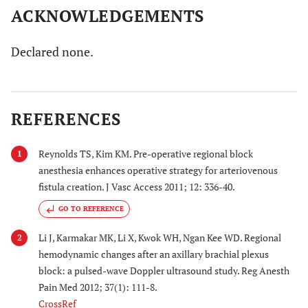
ACKNOWLEDGEMENTS
Declared none.
REFERENCES
Reynolds TS, Kim KM. Pre-operative regional block
1
anesthesia enhances operative strategy for arteriovenous
fistula creation. J Vasc Access 2011; 12: 336-40.
GO TO REFERENCE
Li J, Karmakar MK, Li X, Kwok WH, Ngan Kee WD. Regional
2
hemodynamic changes after an axillary brachial plexus
block: a pulsed-wave Doppler ultrasound study. Reg Anesth
Pain Med 2012; 37(1): 111-8.
CrossRef