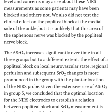
level and concerns may arise about these NIRS
measurements as some patients may have been
blocked and others not. We also did not test the
clinical effect on the popliteal block at the medial
side of the ankle, but it is unlikely that this area of
the saphenous nerve was blocked by the popliteal
nerve block.
The ΔSrO
increases significantly over time in all
2
three groups but to a different extent: the effect of a
popliteal block on local neurovascular state, regional
perfusion and subsequent SrO
changes is more
2
pronounced in the group with the plantar location
of the NIRS probe. Given the extensive rise of ΔSrO
2
in group 3, we concluded that the optimal location
for the NIRS electrodes to establish a relation
between popliteal block and SrO
measurement is
2