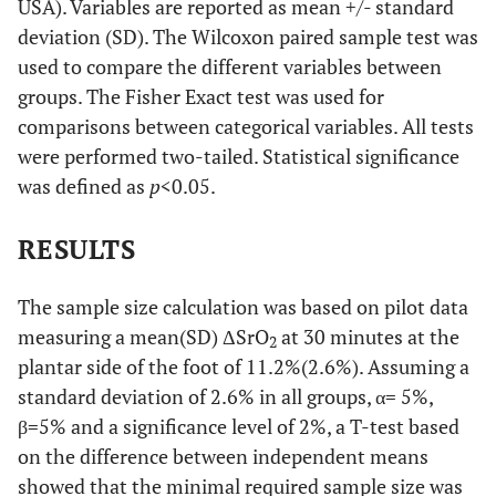
USA). Variables are reported as mean +/- standard
deviation (SD). The Wilcoxon paired sample test was
used to compare the different variables between
groups. The Fisher Exact test was used for
comparisons between categorical variables. All tests
were performed two-tailed. Statistical significance
was defined as
p
<0.05.
RESULTS
The sample size calculation was based on pilot data
measuring a mean(SD) ΔSrO
at 30 minutes at the
2
plantar side of the foot of 11.2%(2.6%). Assuming a
standard deviation of 2.6% in all groups, α= 5%,
β=5% and a significance level of 2%, a T-test based
on the difference between independent means
showed that the minimal required sample size was