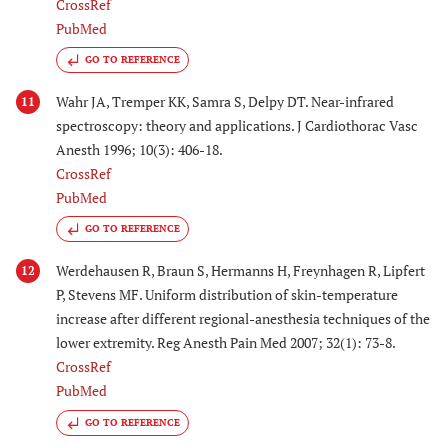
CrossRef
PubMed
GO TO REFERENCE
Wahr JA, Tremper KK, Samra S, Delpy DT. Near-infrared
11
spectroscopy: theory and applications. J Cardiothorac Vasc
Anesth 1996; 10(3): 406-18.
CrossRef
PubMed
GO TO REFERENCE
Werdehausen R, Braun S, Hermanns H, Freynhagen R, Lipfert
12
P, Stevens MF. Uniform distribution of skin-temperature
increase after different regional-anesthesia techniques of the
lower extremity. Reg Anesth Pain Med 2007; 32(1): 73-8.
CrossRef
PubMed
GO TO REFERENCE