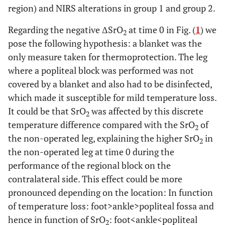
region) and NIRS alterations in group 1 and group 2.
Regarding the negative ΔSrO
at time 0 in Fig. (
1
) we
2
pose the following hypothesis: a blanket was the
only measure taken for thermoprotection. The leg
where a popliteal block was performed was not
covered by a blanket and also had to be disinfected,
which made it susceptible for mild temperature loss.
It could be that SrO
was affected by this discrete
2
temperature difference compared with the SrO
of
2
the non-operated leg, explaining the higher SrO
in
2
the non-operated leg at time 0 during the
performance of the regional block on the
contralateral side. This effect could be more
pronounced depending on the location: In function
of temperature loss: foot>ankle>popliteal fossa and
hence in function of SrO
: foot<ankle<popliteal
2