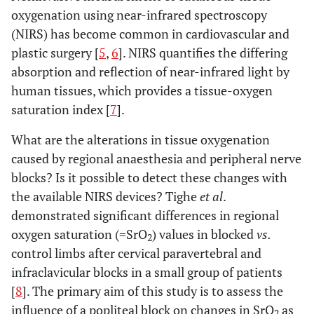
oxygenation using near-infrared spectroscopy
(NIRS) has become common in cardiovascular and
plastic surgery [
5
,
6
]. NIRS quantifies the differing
absorption and reflection of near-infrared light by
human tissues, which provides a tissue-oxygen
saturation index [
7
].
What are the alterations in tissue oxygenation
caused by regional anaesthesia and peripheral nerve
blocks? Is it possible to detect these changes with
the available NIRS devices? Tighe
et al
.
demonstrated significant differences in regional
oxygen saturation (=SrO
) values in blocked
vs.
2
control limbs after cervical paravertebral and
infraclavicular blocks in a small group of patients
[
8
]. The primary aim of this study is to assess the
influence of a popliteal block on changes in SrO
as
2