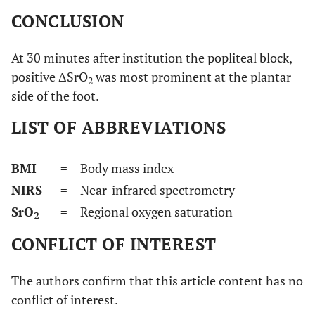
CONCLUSION
At 30 minutes after institution the popliteal block,
positive ΔSrO
was most prominent at the plantar
2
side of the foot.
LIST OF ABBREVIATIONS
BMI
= Body mass index
NIRS
= Near-infrared spectrometry
SrO
= Regional oxygen saturation
2
CONFLICT OF INTEREST
The authors confirm that this article content has no
conflict of interest.