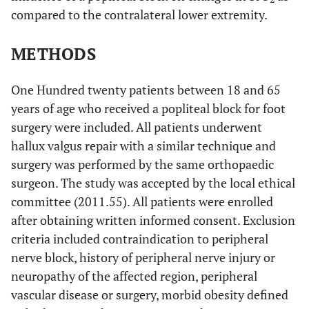
compared to the contralateral lower extremity.
METHODS
One Hundred twenty patients between 18 and 65
years of age who received a popliteal block for foot
surgery were included. All patients underwent
hallux valgus repair with a similar technique and
surgery was performed by the same orthopaedic
surgeon. The study was accepted by the local ethical
committee (2011.55). All patients were enrolled
after obtaining written informed consent. Exclusion
criteria included contraindication to peripheral
nerve block, history of peripheral nerve injury or
neuropathy of the affected region, peripheral
vascular disease or surgery, morbid obesity defined