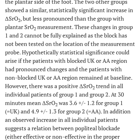
the plantar side of the foot. The two other groups
showed a similar, statistically significant increase in
ΔSrO
, but less pronounced than the group with
2
plantar SrO
measurement. These changes in group
2
1 and 2 cannot be fully explained as the block has
not been tested on the location of the measurement
probe. Hypothetically statistical significance could
arise if the patients with blocked UK or AA region
had pronounced changes and the patients with
non-blocked UK or AA region remained at baseline.
However, there was a positive ΔSrO
trend in all
2
individual patients of group 1 and group 2. At 30
minutes mean ΔSrO
was 3.6 +/- 1.2 for group 1
2
(=UK) and 4.9 +/- 1.3 for group 2 (=AA). In addition
an observed increase in all individual patients
suggests a relation between popliteal blockade
(either effective or non-effective in the proper