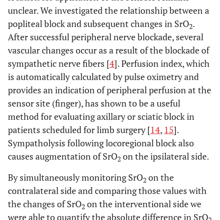
unclear. We investigated the relationship between a
popliteal block and subsequent changes in SrO
.
2
After successful peripheral nerve blockade, several
vascular changes occur as a result of the blockade of
sympathetic nerve fibers [
4
]. Perfusion index, which
is automatically calculated by pulse oximetry and
provides an indication of peripheral perfusion at the
sensor site (finger), has shown to be a useful
method for evaluating axillary or sciatic block in
patients scheduled for limb surgery [
14
,
15
].
Sympatholysis following locoregional block also
causes augmentation of SrO
on the ipsilateral side.
2
By simultaneously monitoring SrO
on the
2
contralateral side and comparing those values with
the changes of SrO
on the interventional side we
2
were able to quantify the absolute difference in SrO
2