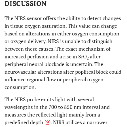
DISCUSSION
The NIRS sensor offers the ability to detect changes
in tissue oxygen saturation. This value can change
based on alterations in either oxygen consumption
or oxygen delivery. NIRS is unable to distinguish
between these causes. The exact mechanism of
increased perfusion and a rise in SrO
after
2
peripheral neural blockade is uncertain. The
neurovascular alterations after popliteal block could
influence regional flow or peripheral oxygen
consumption.
The NIRS probe emits light with several
wavelengths in the 700 to 850 nm interval and
measures the reflected light mainly from a
predefined depth [
9
]. NIRS utilizes a narrower