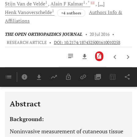
1
1
, *
Stijn
Van de Velde
Alain F
Kalmar
[...]
1
Henk
Vanoverschelde
Authors Info &
+4 authors
Affiliations
THE OPEN ORTHOPAEDICS JOURNAL
•
20 Jul 2016
•
RESEARCH ARTICLE
•
DOI: 10.2174/1874325001610010258
Downloads
11,803
Last 6 Months
11,803
Last 12 Months
11,803
Abstract
Background:
Noninvasive measurement of cutaneous tissue