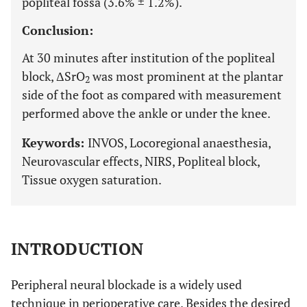
popliteal fossa (3.6% ± 1.2%).
Conclusion:
At 30 minutes after institution of the popliteal
block, ΔSrO
was most prominent at the plantar
2
side of the foot as compared with measurement
performed above the ankle or under the knee.
Keywords:
INVOS, Locoregional anaesthesia,
Neurovascular effects, NIRS, Popliteal block,
Tissue oxygen saturation.
INTRODUCTION
Peripheral neural blockade is a widely used
technique in perioperative care. Besides the desired