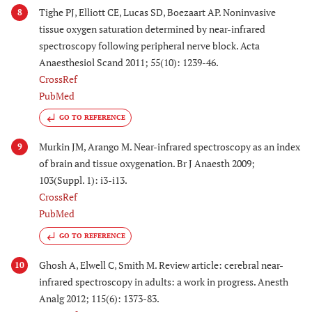
Tighe PJ, Elliott CE, Lucas SD, Boezaart AP. Noninvasive
8
tissue oxygen saturation determined by near-infrared
spectroscopy following peripheral nerve block. Acta
Anaesthesiol Scand 2011; 55(10): 1239-46.
CrossRef
PubMed
GO TO REFERENCE
Murkin JM, Arango M. Near-infrared spectroscopy as an index
9
of brain and tissue oxygenation. Br J Anaesth 2009;
103(Suppl. 1): i3-i13.
CrossRef
PubMed
GO TO REFERENCE
Ghosh A, Elwell C, Smith M. Review article: cerebral near-
10
infrared spectroscopy in adults: a work in progress. Anesth
Analg 2012; 115(6): 1373-83.