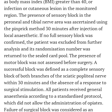
as body mass index (BMI) greater than 40, or
infection or cutaneous lesion in the monitored
region. The presence of sensory block in the
peroneal and tibial nerve area was ascertained using
the pinprick method 30 minutes after injection of
local anaesthetic. If no full sensory block was
confirmed, the patient was excluded from further
analysis and its randomisation number was
returned to the sealed card pool. The presence of
motor block was not assessed before surgery. A
successful block was defined as a complete sensory
block of both branches of the sciatic popliteal nerve
within 30 minutes and the absence of a response to
surgical stimulation. All patients received general
anaesthesia according to a standardised protocol,
which did not allow the administration of opiates.
Failure of surgical block was considered as an