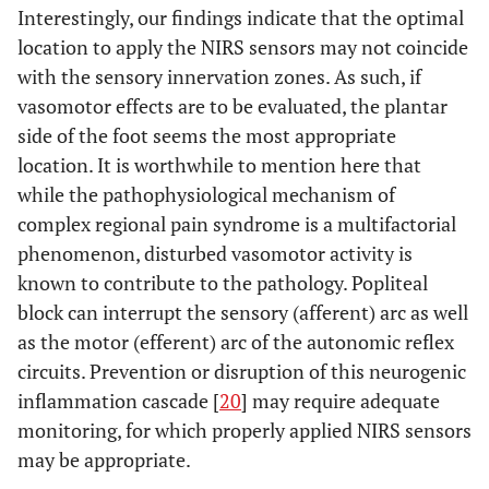
Interestingly, our findings indicate that the optimal
location to apply the NIRS sensors may not coincide
with the sensory innervation zones. As such, if
vasomotor effects are to be evaluated, the plantar
side of the foot seems the most appropriate
location. It is worthwhile to mention here that
while the pathophysiological mechanism of
complex regional pain syndrome is a multifactorial
phenomenon, disturbed vasomotor activity is
known to contribute to the pathology. Popliteal
block can interrupt the sensory (afferent) arc as well
as the motor (efferent) arc of the autonomic reflex
circuits. Prevention or disruption of this neurogenic
inflammation cascade [
20
] may require adequate
monitoring, for which properly applied NIRS sensors
may be appropriate.