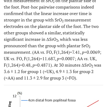
with measurement of SrO
on the plantar side of
2
the foot. Post-hoc pairwise comparisons indeed
confirmed that the linear increase over time is
stronger in the group with SrO
measurement
2
electrodes on the plantar side of the foot. The two
other groups showed a similar, statistically
significant increase in ΔSrO
, which was less
2
pronounced than the group with plantar SrO
2
measurement. (AA
vs.
FO, F(1,264)=7.41,
p
=0.0069;
UK
vs.
FO, F(1,264)=11.687,
p
=0.0007; AA
vs.
UK,
F(1,264)=0.48,
p
=0.4871). At 30 minutes ΔSrO
was
2
3.6 ± 1.2 for group 1 (=UK), 4.9 ± 1.3 for group 2
(=AA) and 11.3 ± 2.9 for group 3 (=FO).