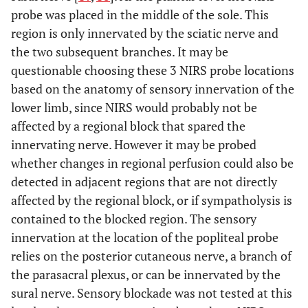
probe was placed in the middle of the sole. This
region is only innervated by the sciatic nerve and
the two subsequent branches. It may be
questionable choosing these 3 NIRS probe locations
based on the anatomy of sensory innervation of the
lower limb, since NIRS would probably not be
affected by a regional block that spared the
innervating nerve. However it may be probed
whether changes in regional perfusion could also be
detected in adjacent regions that are not directly
affected by the regional block, or if sympatholysis is
contained to the blocked region. The sensory
innervation at the location of the popliteal probe
relies on the posterior cutaneous nerve, a branch of
the parasacral plexus, or can be innervated by the
sural nerve. Sensory blockade was not tested at this