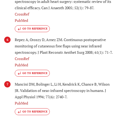
spectroscopy in adult heart surgery: systematic review of its
clinical efficacy. Can J Anaesth 2005; 52(1): 79-87.
CrossRef
PubMed
GO TO REFERENCE
Repez A, Oroszy D, Arnez ZM. Continuous postoperative
6
monitoring of cutaneous free flaps using near infrared
spectroscopy. J Plast Reconstr Aesthet Surg 2008; 61(1): 71-7.
CrossRef
PubMed
GO TO REFERENCE
Mancini DM, Bolinger L, Li H, Kendrick K, Chance B, Wilson
7
JR. Validation of near-infrared spectroscopy in humans. J
Appl Physiol 1994; 77(6): 2740-7.
PubMed
GO TO REFERENCE