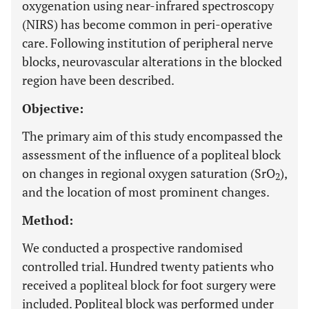
oxygenation using near-infrared spectroscopy
(NIRS) has become common in peri-operative
care. Following institution of peripheral nerve
blocks, neurovascular alterations in the blocked
region have been described.
Objective:
The primary aim of this study encompassed the
assessment of the influence of a popliteal block
on changes in regional oxygen saturation (SrO
),
2
and the location of most prominent changes.
Method:
We conducted a prospective randomised
controlled trial. Hundred twenty patients who
received a popliteal block for foot surgery were
included. Popliteal block was performed under