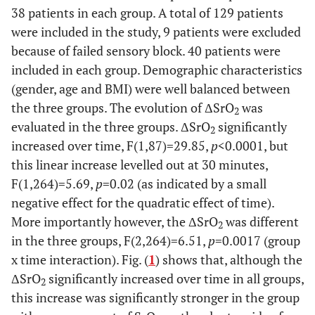
38 patients in each group. A total of 129 patients
were included in the study, 9 patients were excluded
because of failed sensory block. 40 patients were
included in each group. Demographic characteristics
(gender, age and BMI) were well balanced between
the three groups. The evolution of ΔSrO
was
2
evaluated in the three groups. ΔSrO
significantly
2
increased over time, F(1,87)=29.85,
p
<0.0001, but
this linear increase levelled out at 30 minutes,
F(1,264)=5.69,
p
=0.02 (as indicated by a small
negative effect for the quadratic effect of time).
More importantly however, the ΔSrO
was different
2
in the three groups, F(2,264)=6.51,
p
=0.0017 (group
x time interaction). Fig. (
1
) shows that, although the
ΔSrO
significantly increased over time in all groups,
2
this increase was significantly stronger in the group