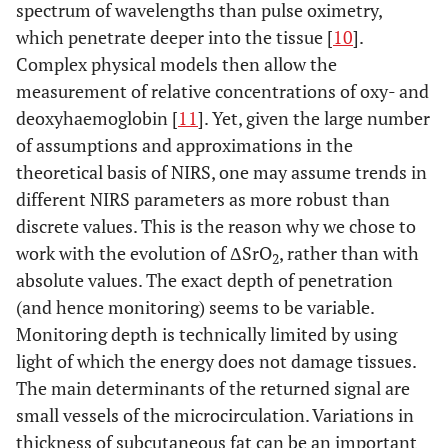
spectrum of wavelengths than pulse oximetry,
which penetrate deeper into the tissue [
10
].
Complex physical models then allow the
measurement of relative concentrations of oxy- and
deoxyhaemoglobin [
11
]. Yet, given the large number
of assumptions and approximations in the
theoretical basis of NIRS, one may assume trends in
different NIRS parameters as more robust than
discrete values. This is the reason why we chose to
work with the evolution of ΔSrO
, rather than with
2
absolute values. The exact depth of penetration
(and hence monitoring) seems to be variable.
Monitoring depth is technically limited by using
light of which the energy does not damage tissues.
The main determinants of the returned signal are
small vessels of the microcirculation. Variations in
thickness of subcutaneous fat can be an important