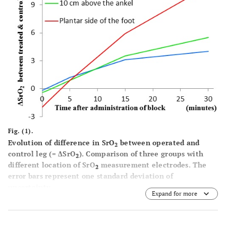
Fig. (1).
Evolution of difference in SrO
between operated and
2
control leg (= ΔSrO
). Comparison of three groups with
2
different location of SrO
measurement electrodes. The
2
error bars represent one standard deviation of
uncertainty.
Expand for more