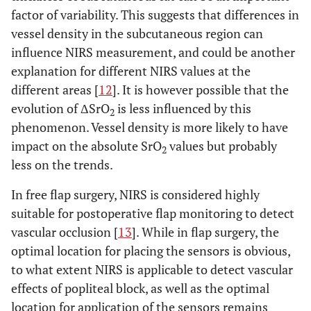
factor of variability. This suggests that differences in
vessel density in the subcutaneous region can
influence NIRS measurement, and could be another
explanation for different NIRS values at the
different areas [
12
]. It is however possible that the
evolution of ΔSrO
is less influenced by this
2
phenomenon. Vessel density is more likely to have
impact on the absolute SrO
values but probably
2
less on the trends.
In free flap surgery, NIRS is considered highly
suitable for postoperative flap monitoring to detect
vascular occlusion [
13
]. While in flap surgery, the
optimal location for placing the sensors is obvious,
to what extent NIRS is applicable to detect vascular
effects of popliteal block, as well as the optimal
location for application of the sensors remains