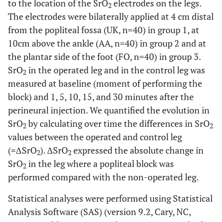
to the location of the SrO
electrodes on the legs.
2
The electrodes were bilaterally applied at 4 cm distal
from the popliteal fossa (UK, n=40) in group 1, at
10cm above the ankle (AA, n=40) in group 2 and at
the plantar side of the foot (FO, n=40) in group 3.
SrO
in the operated leg and in the control leg was
2
measured at baseline (moment of performing the
block) and 1, 5, 10, 15, and 30 minutes after the
perineural injection. We quantified the evolution in
SrO
by calculating over time the differences in SrO
2
2
values between the operated and control leg
(=ΔSrO
). ΔSrO
expressed the absolute change in
2
2
SrO
in the leg where a popliteal block was
2
performed compared with the non-operated leg.
Statistical analyses were performed using Statistical
Analysis Software (SAS) (version 9.2, Cary, NC,