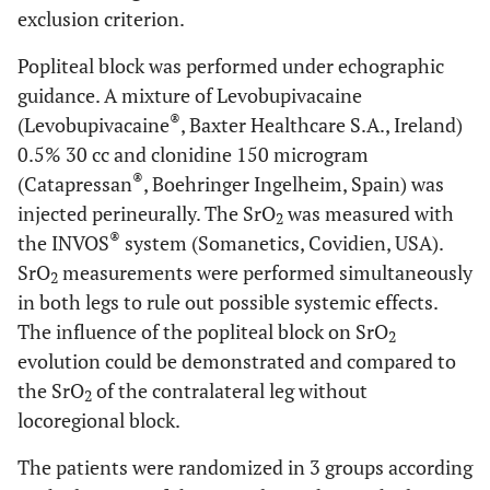
exclusion criterion.
Popliteal block was performed under echographic
guidance. A mixture of Levobupivacaine
®
(Levobupivacaine
, Baxter Healthcare S.A., Ireland)
0.5% 30 cc and clonidine 150 microgram
®
(Catapressan
, Boehringer Ingelheim, Spain) was
injected perineurally. The SrO
was measured with
2
®
the INVOS
system (Somanetics, Covidien, USA).
SrO
measurements were performed simultaneously
2
in both legs to rule out possible systemic effects.
The influence of the popliteal block on SrO
2
evolution could be demonstrated and compared to
the SrO
of the contralateral leg without
2
locoregional block.
The patients were randomized in 3 groups according