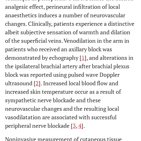
analgesic effect, perineural infiltration of local
anaesthetics induces a number of neurovascular
changes. Clinically, patients experience a distinctive
albeit subjective sensation of warmth and dilation
of the superficial veins. Venodilation in the arm in
patients who received an axillary block was
demonstrated by echography [
1
], and alterations in
the ipsilateral brachial artery after brachial plexus
block was reported using pulsed wave Doppler
ultrasound [
2
]. Increased local blood flow and
increased skin temperature occur as a result of
sympathetic nerve blockade and these
neurovascular changes and the resulting local
vasodilatation are associated with successful
peripheral nerve blockade [
3
,
4
].
Noninvasive measurement of cutaneous tissue