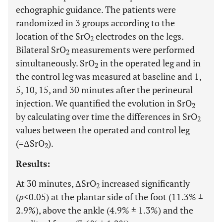
echographic guidance. The patients were
randomized in 3 groups according to the
location of the SrO
electrodes on the legs.
2
Bilateral SrO
measurements were performed
2
simultaneously. SrO
in the operated leg and in
2
the control leg was measured at baseline and 1,
5, 10, 15, and 30 minutes after the perineural
injection. We quantified the evolution in SrO
2
by calculating over time the differences in SrO
2
values between the operated and control leg
(=ΔSrO
).
2
Results:
At 30 minutes, ΔSrO
increased significantly
2
(
p
<0.05) at the plantar side of the foot (11.3% ±
2.9%), above the ankle (4.9% ± 1.3%) and the