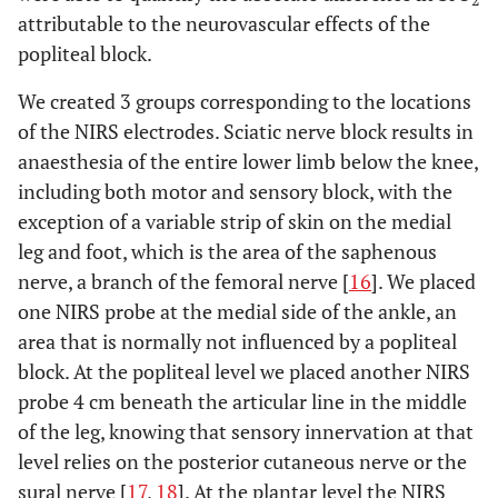
attributable to the neurovascular effects of the
popliteal block.
We created 3 groups corresponding to the locations
of the NIRS electrodes. Sciatic nerve block results in
anaesthesia of the entire lower limb below the knee,
including both motor and sensory block, with the
exception of a variable strip of skin on the medial
leg and foot, which is the area of the saphenous
nerve, a branch of the femoral nerve [
16
]. We placed
one NIRS probe at the medial side of the ankle, an
area that is normally not influenced by a popliteal
block. At the popliteal level we placed another NIRS
probe 4 cm beneath the articular line in the middle
of the leg, knowing that sensory innervation at that
level relies on the posterior cutaneous nerve or the
sural nerve [
17
,
18
]. At the plantar level the NIRS