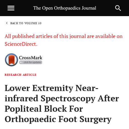
BACK TO VOLUME 10
1
All published articles of this journal are available on
ScienceDirect.
RESEARCH ARTICLE
Sha
Lower Extremity Near-
infrared Spectroscopy After
Popliteal Block For
Orthopaedic Foot Surgery