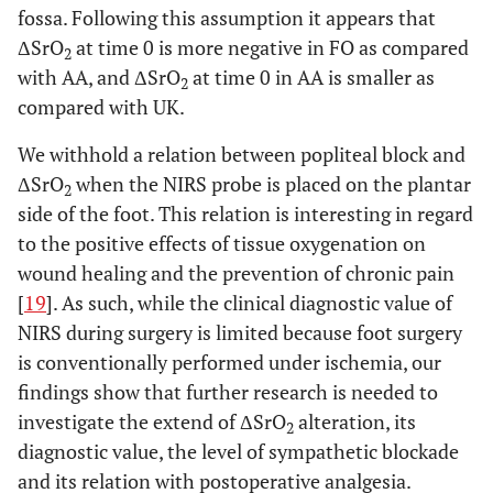
fossa. Following this assumption it appears that
ΔSrO
at time 0 is more negative in FO as compared
2
with AA, and ΔSrO
at time 0 in AA is smaller as
2
compared with UK.
We withhold a relation between popliteal block and
ΔSrO
when the NIRS probe is placed on the plantar
2
side of the foot. This relation is interesting in regard
to the positive effects of tissue oxygenation on
wound healing and the prevention of chronic pain
[
19
]. As such, while the clinical diagnostic value of
NIRS during surgery is limited because foot surgery
is conventionally performed under ischemia, our
findings show that further research is needed to
investigate the extend of ΔSrO
alteration, its
2
diagnostic value, the level of sympathetic blockade
and its relation with postoperative analgesia.