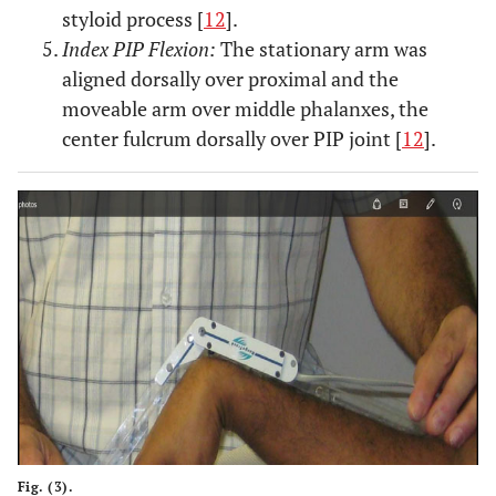
styloid process [
12
].
Index PIP Flexion:
The stationary arm was
aligned dorsally over proximal and the
moveable arm over middle phalanxes, the
center fulcrum dorsally over PIP joint [
12
].
Fig. (3).