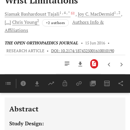
Wrist Limitations
1
, 4
, *
1
, 2
Siamak
Bashardoust Tajali
Joy C.
MacDermid
2
[...]
Chris
Young
Authors Info &
+2 authors
Affiliations
THE OPEN ORTHOPAEDICS JOURNAL
•
15 Jun 2016
•
RESEARCH ARTICLE
•
DOI: 10.2174/1874325001610010190
Downloads
11,803
Last 6 Months
11,803
Last 12 Months
11,803
Abstract
Study Design: