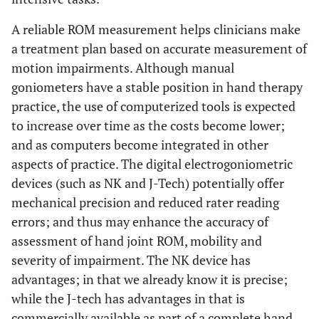
A reliable ROM measurement helps clinicians make
a treatment plan based on accurate measurement of
motion impairments. Although manual
goniometers have a stable position in hand therapy
practice, the use of computerized tools is expected
to increase over time as the costs become lower;
and as computers become integrated in other
aspects of practice. The digital electrogoniometric
devices (such as NK and J-Tech) potentially offer
mechanical precision and reduced rater reading
errors; and thus may enhance the accuracy of
assessment of hand joint ROM, mobility and
severity of impairment. The NK device has
advantages; in that we already know it is precise;
while the J-tech has advantages in that is
commercially available as part of a complete hand