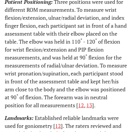
Patient Positioning:
Three positions were used for
different ROM measurements. To measure wrist
flexion/extension, ulnar/radial deviation, and index
finger flexion, each participant sat in front of a hand
assessment table with their elbow placed on the
°
°
table. The elbow was held in 110
- 120
of flexion
for wrist flexion/extension and PIP flexion
°
measurements, and was held at 90
flexion for the
measurements of radial/ulnar deviation. To measure
wrist pronation/supination, each participant stood
in front of the assessment table and kept her/his
arm close to the body and the elbow was positioned
°
at 90
of flexion. The forearm was in neutral
position for all measurements [
12
,
13
].
Landmarks:
Established reliable landmarks were
used for goniometry [
12
]. The raters reviewed and