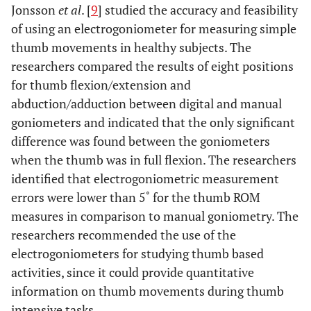
Jonsson
et al
. [
9
] studied the accuracy and feasibility
of using an electrogoniometer for measuring simple
thumb movements in healthy subjects. The
researchers compared the results of eight positions
for thumb flexion/extension and
abduction/adduction between digital and manual
goniometers and indicated that the only significant
difference was found between the goniometers
when the thumb was in full flexion. The researchers
identified that electrogoniometric measurement
errors were lower than 5˚ for the thumb ROM
measures in comparison to manual goniometry. The
researchers recommended the use of the
electrogoniometers for studying thumb based
activities, since it could provide quantitative
information on thumb movements during thumb
intensive tasks.