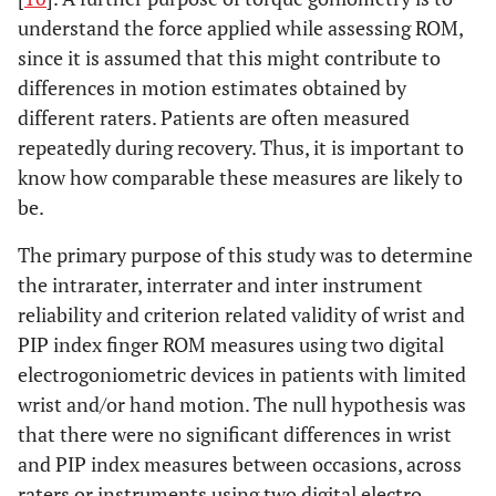
understand the force applied while assessing ROM,
since it is assumed that this might contribute to
differences in motion estimates obtained by
different raters. Patients are often measured
repeatedly during recovery. Thus, it is important to
know how comparable these measures are likely to
be.
The primary purpose of this study was to determine
the intrarater, interrater and inter instrument
reliability and criterion related validity of wrist and
PIP index finger ROM measures using two digital
electrogoniometric devices in patients with limited
wrist and/or hand motion. The null hypothesis was
that there were no significant differences in wrist
and PIP index measures between occasions, across
raters or instruments using two digital electro