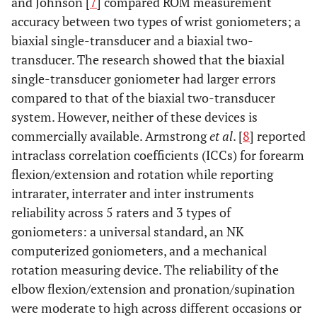
and Johnson [
7
] compared ROM measurement
accuracy between two types of wrist goniometers; a
biaxial single-transducer and a biaxial two-
transducer. The research showed that the biaxial
single-transducer goniometer had larger errors
compared to that of the biaxial two-transducer
system. However, neither of these devices is
commercially available. Armstrong
et al
. [
8
] reported
intraclass correlation coefficients (ICCs) for forearm
flexion/extension and rotation while reporting
intrarater, interrater and inter instruments
reliability across 5 raters and 3 types of
goniometers: a universal standard, an NK
computerized goniometers, and a mechanical
rotation measuring device. The reliability of the
elbow flexion/extension and pronation/supination
were moderate to high across different occasions or