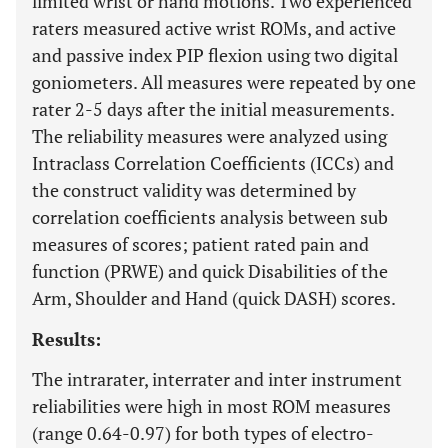
limited wrist or hand motions. Two experienced
raters measured active wrist ROMs, and active
and passive index PIP flexion using two digital
goniometers. All measures were repeated by one
rater 2-5 days after the initial measurements.
The reliability measures were analyzed using
Intraclass Correlation Coefficients (ICCs) and
the construct validity was determined by
correlation coefficients analysis between sub
measures of scores; patient rated pain and
function (PRWE) and quick Disabilities of the
Arm, Shoulder and Hand (quick DASH) scores.
Results:
The intrarater, interrater and inter instrument
reliabilities were high in most ROM measures
(range 0.64-0.97) for both types of electro-