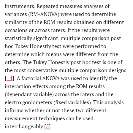
instruments. Repeated measures analyses of
variances (RM-ANOVA) were used to determine
similarity of the ROM results obtained on different
occasions or across raters. If the results were
statistically significant, multiple comparison post
hoc Tukey Honestly test were performed to
determine which means were different from the
others. The Tukey Honestly post hoc test is one of
the most conservative multiple comparison designs
[
14
]. A factorial ANOVA was used to identify the
interaction effects among the ROM results
(dependant variable) across the raters and the
electro goniometers (fixed variables). This analysis
informs whether or not these two different
measurement techniques can be used
interchangeably [
5
].