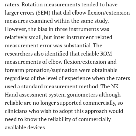
raters. Rotation measurements tended to have
larger errors (SEM) that did elbow flexion/extension
measures examined within the same study.
However, the bias in three instruments was
relatively small, but inter instrument related
measurement error was substantial. The
researchers also identified that reliable ROM
measurements of elbow flexion/extension and
forearm pronation/supination were obtainable
regardless of the level of experience when the raters
used a standard measurement method. The NK
Hand assessment system goniometers although
reliable are no longer supported commercially, so
clinicians who wish to adopt this approach would
need to know the reliability of commercially
available devices.