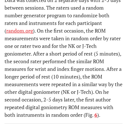
Data was collected on 2 separate days with 2-5 days
between sessions. The raters used a random
number generator program to randomize both
raters and instruments for each participant
(
random.org
). On the first occasion, the ROM
measurements were taken in random order by rater
one or rater two and for the NK or J-Tech
goniometer. After a short period of rest (5 minutes),
the second rater performed the similar ROM
measures for wrist and index finger motions. After a
longer period of rest (10 minutes), the ROM
measurements were repeated in a similar way by the
other digital goniometer (NK or J-Tech). On he
second occasion, 2-5 days later, the first author
repeated digital goniometry ROM measures with
both instruments in random order (Fig.
6
).