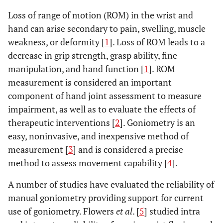
Loss of range of motion (ROM) in the wrist and
hand can arise secondary to pain, swelling, muscle
weakness, or deformity [
1
]. Loss of ROM leads to a
decrease in grip strength, grasp ability, fine
manipulation, and hand function [
1
]. ROM
measurement is considered an important
component of hand joint assessment to measure
impairment, as well as to evaluate the effects of
therapeutic interventions [
2
]. Goniometry is an
easy, noninvasive, and inexpensive method of
measurement [
3
] and is considered a precise
method to assess movement capability [
4
].
A number of studies have evaluated the reliability of
manual goniometry providing support for current
use of goniometry. Flowers
et al
. [
5
] studied intra