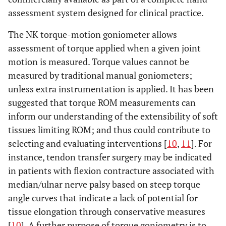
assessment system designed for clinical practice.
The NK torque-motion goniometer allows
assessment of torque applied when a given joint
motion is measured. Torque values cannot be
measured by traditional manual goniometers;
unless extra instrumentation is applied. It has been
suggested that torque ROM measurements can
inform our understanding of the extensibility of soft
tissues limiting ROM; and thus could contribute to
selecting and evaluating interventions [
10
,
11
]. For
instance, tendon transfer surgery may be indicated
in patients with flexion contracture associated with
median/ulnar nerve palsy based on steep torque
angle curves that indicate a lack of potential for
tissue elongation through conservative measures
[
10
]. A further purpose of torque goniometry is to