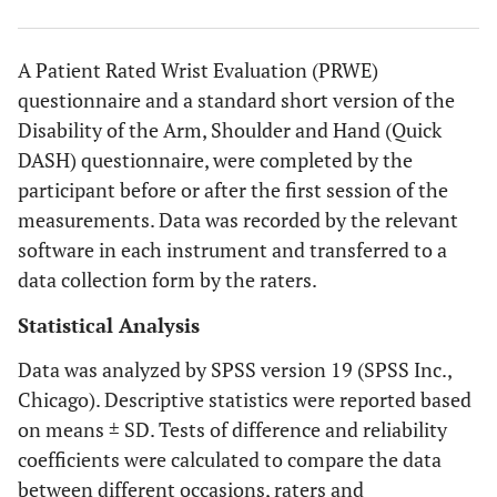
A Patient Rated Wrist Evaluation (PRWE)
questionnaire and a standard short version of the
Disability of the Arm, Shoulder and Hand (Quick
DASH) questionnaire, were completed by the
participant before or after the first session of the
measurements. Data was recorded by the relevant
software in each instrument and transferred to a
data collection form by the raters.
Statistical Analysis
Data was analyzed by SPSS version 19 (SPSS Inc.,
Chicago). Descriptive statistics were reported based
on means ± SD. Tests of difference and reliability
coefficients were calculated to compare the data
between different occasions, raters and