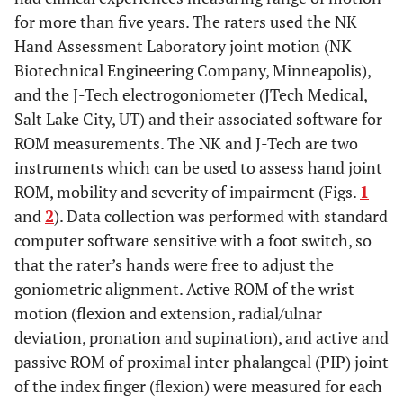
for more than five years. The raters used the NK
Hand Assessment Laboratory joint motion (NK
Biotechnical Engineering Company, Minneapolis),
and the J-Tech electrogoniometer (JTech Medical,
Salt Lake City, UT) and their associated software for
ROM measurements. The NK and J-Tech are two
instruments which can be used to assess hand joint
ROM, mobility and severity of impairment (Figs.
1
and
2
). Data collection was performed with standard
computer software sensitive with a foot switch, so
that the rater’s hands were free to adjust the
goniometric alignment. Active ROM of the wrist
motion (flexion and extension, radial/ulnar
deviation, pronation and supination), and active and
passive ROM of proximal inter phalangeal (PIP) joint
of the index finger (flexion) were measured for each