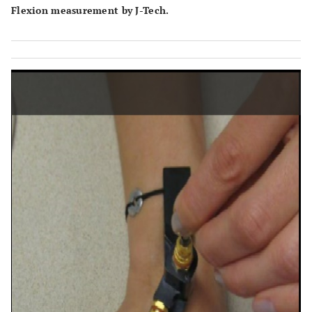
Flexion measurement by J-Tech.