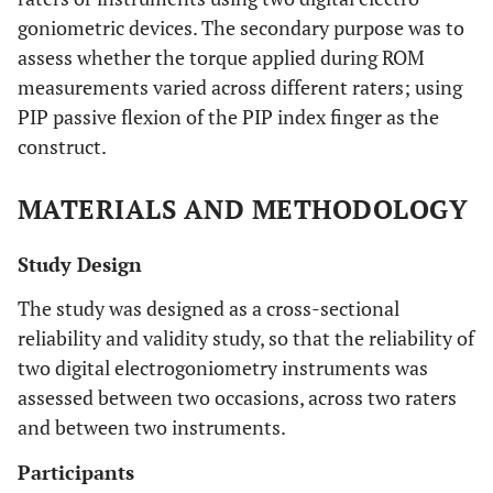
goniometric devices. The secondary purpose was to
assess whether the torque applied during ROM
measurements varied across different raters; using
PIP passive flexion of the PIP index finger as the
construct.
MATERIALS AND METHODOLOGY
Study Design
The study was designed as a cross-sectional
reliability and validity study, so that the reliability of
two digital electrogoniometry instruments was
assessed between two occasions, across two raters
and between two instruments.
Participants