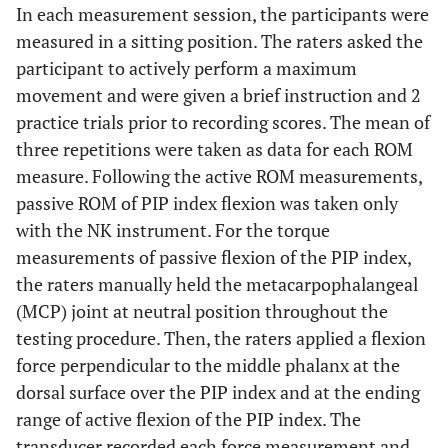
In each measurement session, the participants were
measured in a sitting position. The raters asked the
participant to actively perform a maximum
movement and were given a brief instruction and 2
practice trials prior to recording scores. The mean of
three repetitions were taken as data for each ROM
measure. Following the active ROM measurements,
passive ROM of PIP index flexion was taken only
with the NK instrument. For the torque
measurements of passive flexion of the PIP index,
the raters manually held the metacarpophalangeal
(MCP) joint at neutral position throughout the
testing procedure. Then, the raters applied a flexion
force perpendicular to the middle phalanx at the
dorsal surface over the PIP index and at the ending
range of active flexion of the PIP index. The
transducer recorded each force measurement and