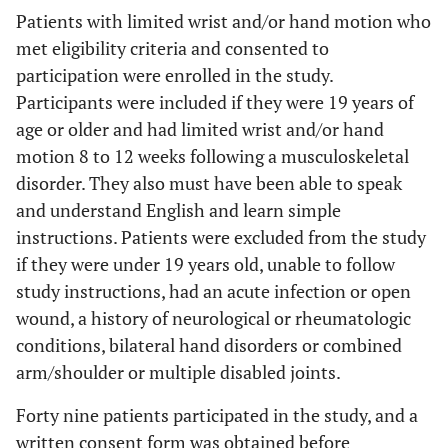
Patients with limited wrist and/or hand motion who
met eligibility criteria and consented to
participation were enrolled in the study.
Participants were included if they were 19 years of
age or older and had limited wrist and/or hand
motion 8 to 12 weeks following a musculoskeletal
disorder. They also must have been able to speak
and understand English and learn simple
instructions. Patients were excluded from the study
if they were under 19 years old, unable to follow
study instructions, had an acute infection or open
wound, a history of neurological or rheumatologic
conditions, bilateral hand disorders or combined
arm/shoulder or multiple disabled joints.
Forty nine patients participated in the study, and a
written consent form was obtained before