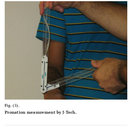
Fig. (5).
Pronation measurement by J-Tech.