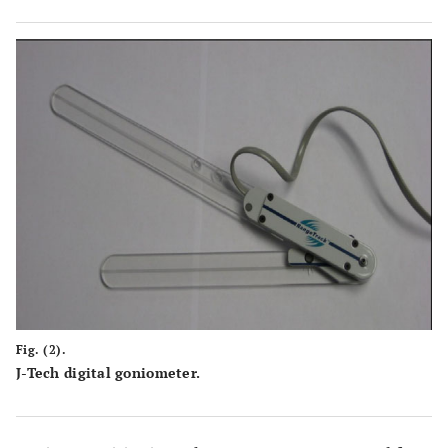
Fig. (2).
J-Tech digital goniometer.