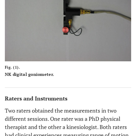
Fig. (1).
NK digital goniometer.
Raters and Instruments
Two raters obtained the measurements in two
different sessions. One rater was a PhD physical
therapist and the other a kinesiologist. Both raters
had clinical experiences measuring range of motion