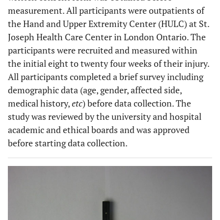
measurement. All participants were outpatients of
the Hand and Upper Extremity Center (HULC) at St.
Joseph Health Care Center in London Ontario. The
participants were recruited and measured within
the initial eight to twenty four weeks of their injury.
All participants completed a brief survey including
demographic data (age, gender, affected side,
medical history,
etc
) before data collection. The
study was reviewed by the university and hospital
academic and ethical boards and was approved
before starting data collection.