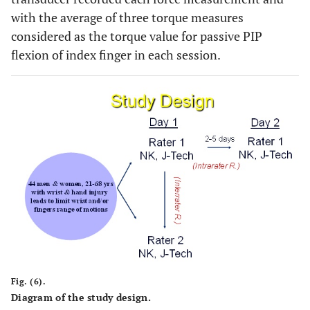
with the average of three torque measures
considered as the torque value for passive PIP
flexion of index finger in each session.
Fig. (6).
Diagram of the study design.