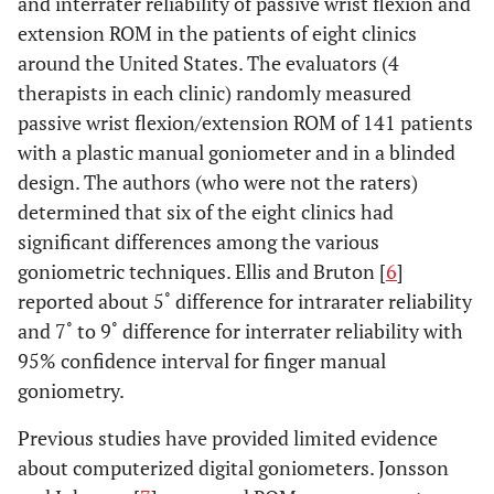
and interrater reliability of passive wrist flexion and
extension ROM in the patients of eight clinics
around the United States. The evaluators (4
therapists in each clinic) randomly measured
passive wrist flexion/extension ROM of 141 patients
with a plastic manual goniometer and in a blinded
design. The authors (who were not the raters)
determined that six of the eight clinics had
significant differences among the various
goniometric techniques. Ellis and Bruton [
6
]
reported about 5˚ difference for intrarater reliability
and 7˚ to 9˚ difference for interrater reliability with
95% confidence interval for finger manual
goniometry.
Previous studies have provided limited evidence
about computerized digital goniometers. Jonsson