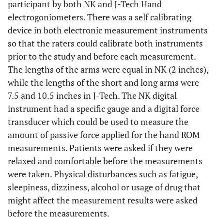
participant by both NK and J-Tech Hand
electrogoniometers. There was a self calibrating
device in both electronic measurement instruments
so that the raters could calibrate both instruments
prior to the study and before each measurement.
The lengths of the arms were equal in NK (2 inches),
while the lengths of the short and long arms were
7.5 and 10.5 inches in J-Tech. The NK digital
instrument had a specific gauge and a digital force
transducer which could be used to measure the
amount of passive force applied for the hand ROM
measurements. Patients were asked if they were
relaxed and comfortable before the measurements
were taken. Physical disturbances such as fatigue,
sleepiness, dizziness, alcohol or usage of drug that
might affect the measurement results were asked
before the measurements.