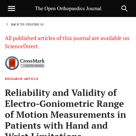
BACK TO VOLUME 10
1
All published articles of this journal are available on
ScienceDirect.
RESEARCH ARTICLE
Sha
Reliability and Validity of
Electro-Goniometric Range
of Motion Measurements in
Patients with Hand and