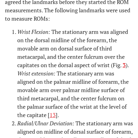
agreed the landmarks before they started the ROM
measurements. The following landmarks were used
to measure ROMs:
Wrist Flexion:
The stationary arm was aligned
on the dorsal midline of the forearm, the
movable arm on dorsal surface of third
metacarpal, and the center fulcrum over the
capitates on the dorsal aspect of wrist (Fig.
3
).
Wrist extension:
The stationary arm was
aligned on the palmar midline of forearm, the
movable arm over palmar midline surface of
third metacarpal, and the center fulcrum on
the palmar surface of the wrist at the level of
the capitate [
13
].
Radial/Ulnar Deviation:
The stationary arm was
aligned on midline of dorsal surface of forearm,