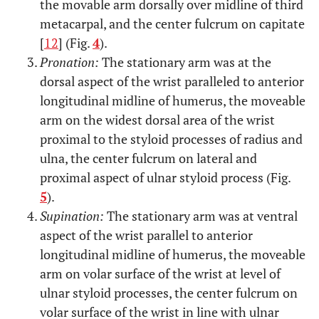
the movable arm dorsally over midline of third
metacarpal, and the center fulcrum on capitate
[
12
] (Fig.
4
).
Pronation:
The stationary arm was at the
dorsal aspect of the wrist paralleled to anterior
longitudinal midline of humerus, the moveable
arm on the widest dorsal area of the wrist
proximal to the styloid processes of radius and
ulna, the center fulcrum on lateral and
proximal aspect of ulnar styloid process (Fig.
5
).
Supination:
The stationary arm was at ventral
aspect of the wrist parallel to anterior
longitudinal midline of humerus, the moveable
arm on volar surface of the wrist at level of
ulnar styloid processes, the center fulcrum on
volar surface of the wrist in line with ulnar