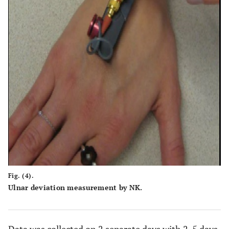
Fig. (4).
Ulnar deviation measurement by NK.