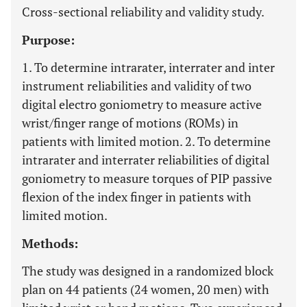
Cross-sectional reliability and validity study.
Purpose:
1. To determine intrarater, interrater and inter
instrument reliabilities and validity of two
digital electro goniometry to measure active
wrist/finger range of motions (ROMs) in
patients with limited motion. 2. To determine
intrarater and interrater reliabilities of digital
goniometry to measure torques of PIP passive
flexion of the index finger in patients with
limited motion.
Methods:
The study was designed in a randomized block
plan on 44 patients (24 women, 20 men) with