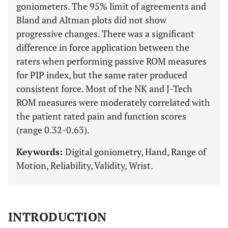
goniometers. The 95% limit of agreements and
Bland and Altman plots did not show
progressive changes. There was a significant
difference in force application between the
raters when performing passive ROM measures
for PIP index, but the same rater produced
consistent force. Most of the NK and J-Tech
ROM measures were moderately correlated with
the patient rated pain and function scores
(range 0.32-0.63).
Keywords:
Digital goniometry, Hand, Range of
Motion, Reliability, Validity, Wrist.
INTRODUCTION