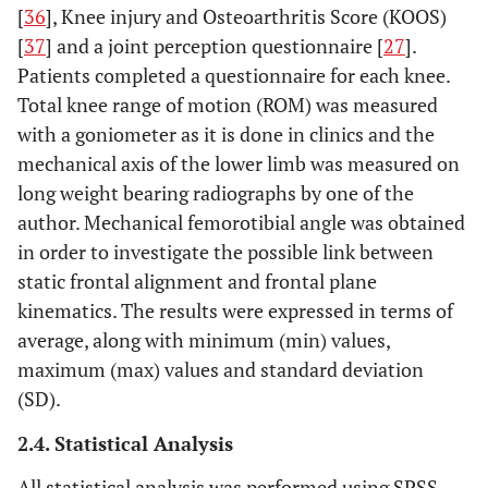
[
36
], Knee injury and Osteoarthritis Score (KOOS)
[
37
] and a joint perception questionnaire [
27
].
Patients completed a questionnaire for each knee.
Total knee range of motion (ROM) was measured
with a goniometer as it is done in clinics and the
mechanical axis of the lower limb was measured on
long weight bearing radiographs by one of the
author. Mechanical femorotibial angle was obtained
in order to investigate the possible link between
static frontal alignment and frontal plane
kinematics. The results were expressed in terms of
average, along with minimum (min) values,
maximum (max) values and standard deviation
(SD).
2.4. Statistical Analysis
All statistical analysis was performed using SPSS