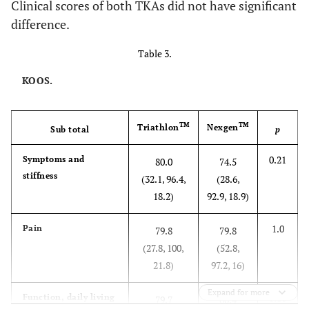
Clinical scores of both TKAs did not have significant
difference.
Table 3.
KOOS.
TM
TM
Triathlon
Nexgen
Sub total
p
0.21
Symptoms and
80.0
74.5
stiffness
(32.1, 96.4,
(28.6,
18.2)
92.9, 18.9)
1.0
Pain
79.8
79.8
(27.8, 100,
(52.8,
21.8)
97.2, 16)
Expand for more
0.86
Function, daily living
79.7
80.4