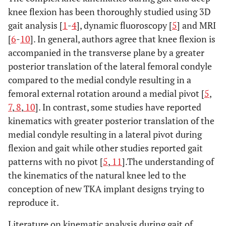
knee flexion has been thoroughly studied using 3D
gait analysis [
1
-
4
], dynamic fluoroscopy [
5
] and MRI
[
6
-
10
]. In general, authors agree that knee flexion is
accompanied in the transverse plane by a greater
posterior translation of the lateral femoral condyle
compared to the medial condyle resulting in a
femoral external rotation around a medial pivot [
5
,
7
,
8
,
10
]. In contrast, some studies have reported
kinematics with greater posterior translation of the
medial condyle resulting in a lateral pivot during
flexion and gait while other studies reported gait
patterns with no pivot [
5
,
11
].The understanding of
the kinematics of the natural knee led to the
conception of new TKA implant designs trying to
reproduce it.
Literature on kinematic analysis during gait of