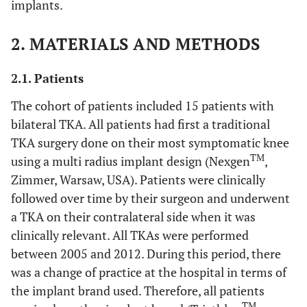
implants.
2. MATERIALS AND METHODS
2.1. Patients
The cohort of patients included 15 patients with
bilateral TKA. All patients had first a traditional
TKA surgery done on their most symptomatic knee
TM
using a multi radius implant design (Nexgen
,
Zimmer, Warsaw, USA). Patients were clinically
followed over time by their surgeon and underwent
a TKA on their contralateral side when it was
clinically relevant. All TKAs were performed
between 2005 and 2012. During this period, there
was a change of practice at the hospital in terms of
the implant brand used. Therefore, all patients
TM