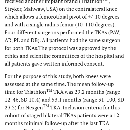
received another implant brand (Triathlon
,
Stryker, Mahwaw, USA) on the contralateral knee
which allows a femorotibial pivot of +/-10 degrees
and with a single radius femur (10-110 degrees).
Four different surgeons performed the TKAs (PAV,
AR, PL and DB). All patients had the same surgeon
for both TKAs.The protocol was approved by the
ethics and scientific committees of the hospital and
all patients gave written informed consent.
For the purpose of this study, both knees were
assessed at the same time. The mean follow-up
TM
time for Triathlon
TKA was 29.2 months (range
12-46, SD 10.4) and 53.1 months (range 31-100, SD
TM
23.2) for Nexgen
TKA. Inclusion criteria for this
cohort of staged bilateral TKAs patients were a 12
months minimal follow-up after the last TKA