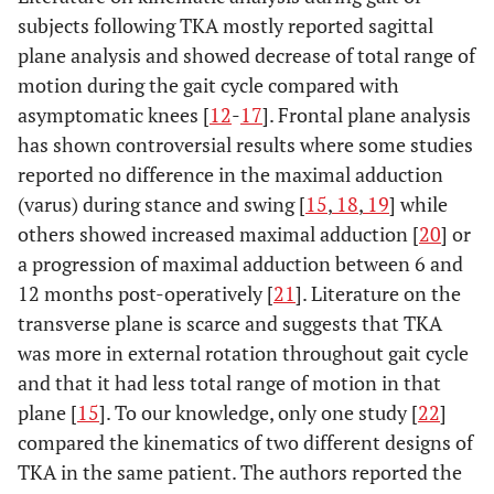
subjects following TKA mostly reported sagittal
plane analysis and showed decrease of total range of
motion during the gait cycle compared with
asymptomatic knees [
12
-
17
]. Frontal plane analysis
has shown controversial results where some studies
reported no difference in the maximal adduction
(varus) during stance and swing [
15
,
18
,
19
] while
others showed increased maximal adduction [
20
] or
a progression of maximal adduction between 6 and
12 months post-operatively [
21
]. Literature on the
transverse plane is scarce and suggests that TKA
was more in external rotation throughout gait cycle
and that it had less total range of motion in that
plane [
15
]. To our knowledge, only one study [
22
]
compared the kinematics of two different designs of
TKA in the same patient. The authors reported the