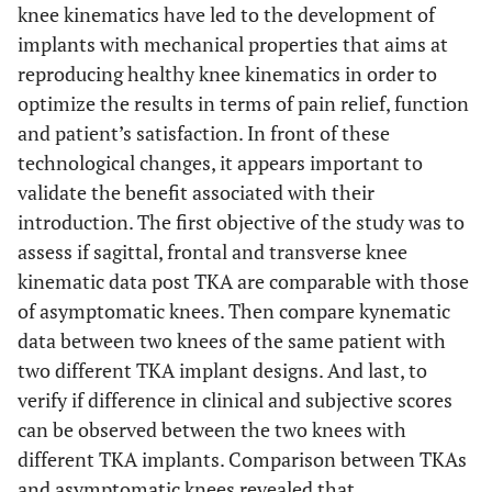
knee kinematics have led to the development of
implants with mechanical properties that aims at
reproducing healthy knee kinematics in order to
optimize the results in terms of pain relief, function
and patient’s satisfaction. In front of these
technological changes, it appears important to
validate the benefit associated with their
introduction. The first objective of the study was to
assess if sagittal, frontal and transverse knee
kinematic data post TKA are comparable with those
of asymptomatic knees. Then compare kynematic
data between two knees of the same patient with
two different TKA implant designs. And last, to
verify if difference in clinical and subjective scores
can be observed between the two knees with
different TKA implants. Comparison between TKAs
and asymptomatic knees revealed that