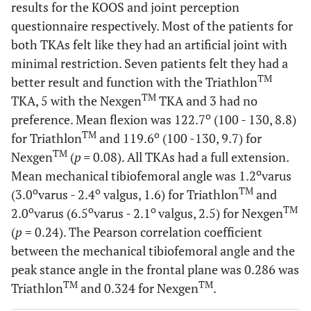
results for the KOOS and joint perception
questionnaire respectively. Most of the patients for
Total
10.1
9.6
0.6
9.9
ROM (°)
both TKAs felt like they had an artificial joint with
(4.4 - 18.7,
(6.1 -
(4.6 – 19.6,
minimal restriction. Seven patients felt they had a
4.2)
18.8, 3.3)
3.5)
TM
better result and function with the Triathlon
Stance
4.6
4.7
0.7
5.4
TM
TKA, 5 with the Nexgen
TKA and 3 had no
phase
(2.0 - 8.3,
(1.7 - 7.4,
(1.3 – 13.3,
o
preference. Mean flexion was 122.7
(100 - 130, 8.8)
ROM (°)
2.0)
1.4)
2.4)
TM
o
for Triathlon
and 119.6
(100 -130, 9.7) for
TM
Nexgen
(
p =
0.08). All TKAs had a full extension.
Swing
9.0
8.6
0.7
9.0
o
Mean mechanical tibiofemoral angle was 1.2
varus
phase
(4.4 - 14.6,
(4.9 -
(3.3 – 17.2, 3.
o
o
TM
(3.0
varus - 2.4
valgus, 1.6) for Triathlon
and
ROM (°)
3.5)
16.8, 2.9)
o
o
o
TM
2.0
varus (6.5
varus - 2.1
valgus, 2.5) for Nexgen
(
p
= 0.24). The Pearson correlation coefficient
Peak
4.9
6.6
0.3
3.4
between the mechanical tibiofemoral angle and the
stance
(-3.5 - 11.5,
(-5.5 -
(-1.0 – 10.2,
angle
peak stance angle in the frontal plane was 0.286 was
4.9)
14.1, 6.1)
3.0)
(°)
TM
TM
Triathlon
and 0.324 for Nexgen
.