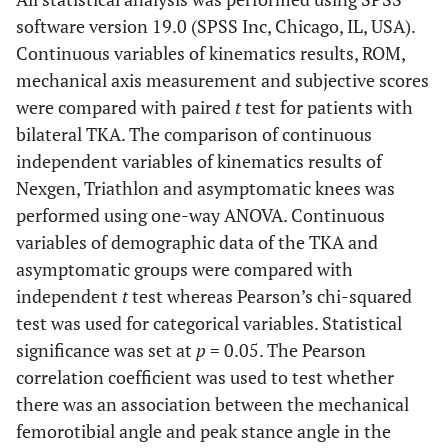
software version 19.0 (SPSS Inc, Chicago, IL, USA).
Continuous variables of kinematics results, ROM,
mechanical axis measurement and subjective scores
were compared with paired
t
test for patients with
bilateral TKA. The comparison of continuous
independent variables of kinematics results of
Nexgen, Triathlon and asymptomatic knees was
performed using one-way ANOVA. Continuous
variables of demographic data of the TKA and
asymptomatic groups were compared with
independent
t
test whereas Pearson’s chi-squared
test was used for categorical variables. Statistical
significance was set at
p
= 0.05. The Pearson
correlation coefficient was used to test whether
there was an association between the mechanical
femorotibial angle and peak stance angle in the