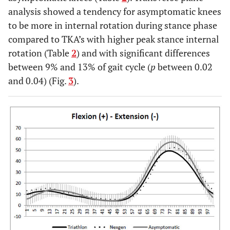
analysis showed a tendency for asymptomatic knees
to be more in internal rotation during stance phase
compared to TKA’s with higher peak stance internal
rotation (Table
2
) and with significant differences
between 9% and 13% of gait cycle (
p
between 0.02
and 0.04) (Fig.
3
).