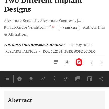
Two Different Implant
Designs
a
b
Alexandre
Renaud
Alexandre
Fuentes
[...]
a
, *
Pascal-André
Vendittoli
Authors Info
+3 authors
& Affiliations
THE OPEN ORTHOPAEDICS JOURNAL
•
31 May 2016
•
RESEARCH ARTICLE
•
DOI: 10.2174/1874325001610010155
Downloads
11,803
Last 6 Months
11,803
Last 12 Months
11,803
Abstract