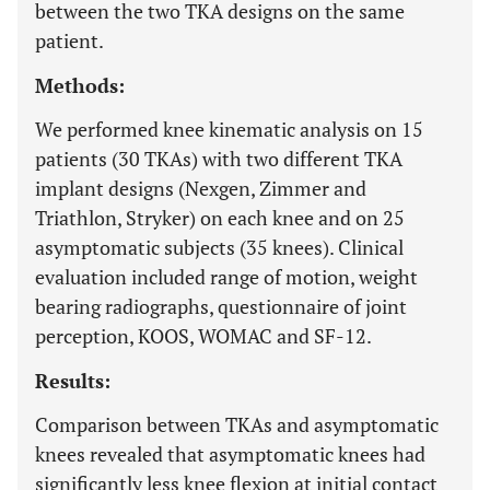
between the two TKA designs on the same
patient.
Methods:
We performed knee kinematic analysis on 15
patients (30 TKAs) with two different TKA
implant designs (Nexgen, Zimmer and
Triathlon, Stryker) on each knee and on 25
asymptomatic subjects (35 knees). Clinical
evaluation included range of motion, weight
bearing radiographs, questionnaire of joint
perception, KOOS, WOMAC and SF-12.
Results:
Comparison between TKAs and asymptomatic
knees revealed that asymptomatic knees had
significantly less knee flexion at initial contact