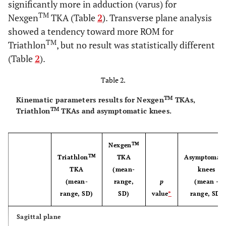
significantly more in adduction (varus) for
TM
Nexgen
TKA (Table
2
). Transverse plane analysis
showed a tendency toward more ROM for
TM
Triathlon
, but no result was statistically different
(Table
2
).
Table 2.
TM
Kinematic parameters results for Nexgen
TKAs,
TM
Triathlon
TKAs and asymptomatic knees.
TM
Nexgen
TM
Triathlon
TKA
Asymptomati
TKA
(mean-
knees
(mean-
range,
p
(mean -
range, SD)
SD)
value
*
range, SD)
Sagittal plane