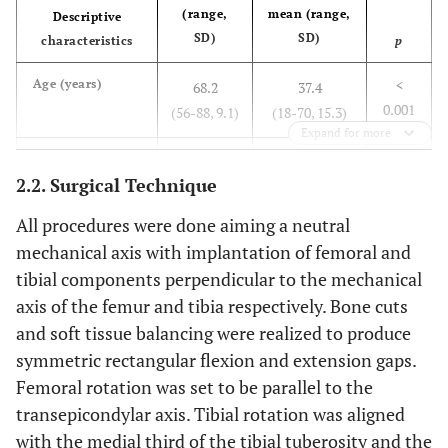
(range,
mean (range,
Descriptive
SD)
SD)
characteristics
p
<
Age (years)
68.2
37.4
0.001
(56-88, 9.1)
(18-70, 15.3)
Expand for more
0.001
Weight (kg)
90.9
73.0
2.2. Surgical Technique
(68-120,
(50-103, 14.5)
13)
All procedures were done aiming a neutral
mechanical axis with implantation of femoral and
0.054
Height (cm)
166.0
172.3
tibial components perpendicular to the mechanical
(155-178,
(152-191, 9.7)
axis of the femur and tibia respectively. Bone cuts
8.1)
and soft tissue balancing were realized to produce
symmetric rectangular flexion and extension gaps.
<
Body mass index
33.1
24.4
2
Femoral rotation was set to be parallel to the
(kg/m
)
0.001
(25-44.1,
(18.8-32.5,
transepicondylar axis. Tibial rotation was aligned
5.4)
3.6)
with the medial third of the tibial tuberosity and the