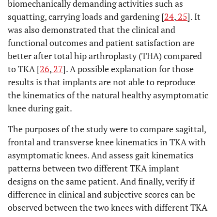
biomechanically demanding activities such as
squatting, carrying loads and gardening [
24
,
25
]. It
was also demonstrated that the clinical and
functional outcomes and patient satisfaction are
better after total hip arthroplasty (THA) compared
to TKA [
26
,
27
]. A possible explanation for those
results is that implants are not able to reproduce
the kinematics of the natural healthy asymptomatic
knee during gait.
The purposes of the study were to compare sagittal,
frontal and transverse knee kinematics in TKA with
asymptomatic knees. And assess gait kinematics
patterns between two different TKA implant
designs on the same patient. And finally, verify if
difference in clinical and subjective scores can be
observed between the two knees with different TKA