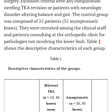
surgery. Exclusion criteria were any complication
needing TKA revision or patients with neurologic
disorder altering balance and gait. The control group
was composed of 25 patients (35 asymptomatic
knees). They were recruited among the clinical staff
and patients consulting at the orthopedic clinic for
pathologies not involving the lower limb. Table
1
shows the descriptive characteristics of each group.
Table 1.
Descriptive characteristics of the groups.
Bilateral
TKA
(n = 13, 26
Asymptomatic
knees)
(n = 25, 35
mean
knees)