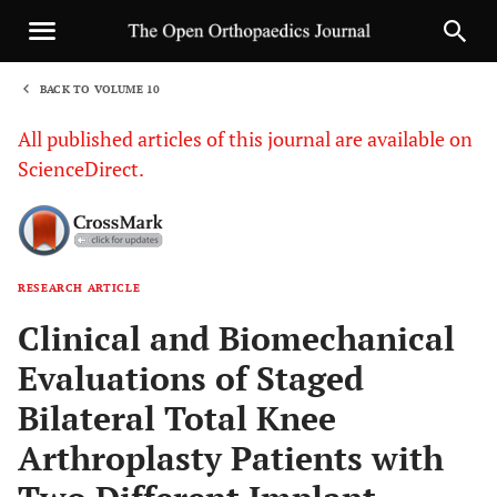
BACK TO VOLUME 10
1
All published articles of this journal are available on
ScienceDirect.
RESEARCH ARTICLE
Sha
Clinical and Biomechanical
Evaluations of Staged
Bilateral Total Knee
Arthroplasty Patients with