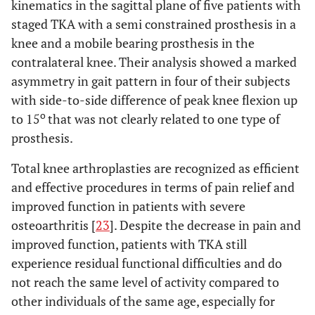
kinematics in the sagittal plane of five patients with
staged TKA with a semi constrained prosthesis in a
knee and a mobile bearing prosthesis in the
contralateral knee. Their analysis showed a marked
asymmetry in gait pattern in four of their subjects
with side-to-side difference of peak knee flexion up
o
to 15
that was not clearly related to one type of
prosthesis.
Total knee arthroplasties are recognized as efficient
and effective procedures in terms of pain relief and
improved function in patients with severe
osteoarthritis [
23
]. Despite the decrease in pain and
improved function, patients with TKA still
experience residual functional difficulties and do
not reach the same level of activity compared to
other individuals of the same age, especially for