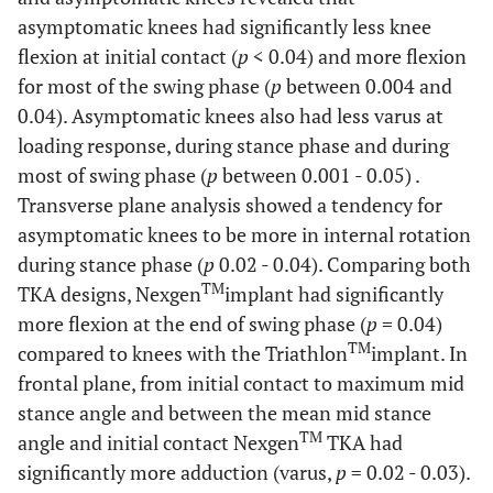
asymptomatic knees had significantly less knee
flexion at initial contact (
p
< 0.04) and more flexion
for most of the swing phase (
p
between 0.004 and
0.04). Asymptomatic knees also had less varus at
loading response, during stance phase and during
most of swing phase (
p
between 0.001 - 0.05) .
Transverse plane analysis showed a tendency for
asymptomatic knees to be more in internal rotation
during stance phase (
p
0.02 - 0.04). Comparing both
TM
TKA designs, Nexgen
implant had significantly
more flexion at the end of swing phase (
p
= 0.04)
TM
compared to knees with the Triathlon
implant. In
frontal plane, from initial contact to maximum mid
stance angle and between the mean mid stance
TM
angle and initial contact Nexgen
TKA had
significantly more adduction (varus,
p
= 0.02 - 0.03).