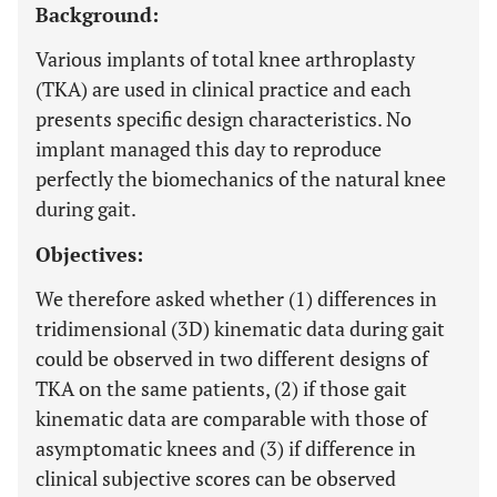
Background:
Various implants of total knee arthroplasty
(TKA) are used in clinical practice and each
presents specific design characteristics. No
implant managed this day to reproduce
perfectly the biomechanics of the natural knee
during gait.
Objectives:
We therefore asked whether (1) differences in
tridimensional (3D) kinematic data during gait
could be observed in two different designs of
TKA on the same patients, (2) if those gait
kinematic data are comparable with those of
asymptomatic knees and (3) if difference in
clinical subjective scores can be observed