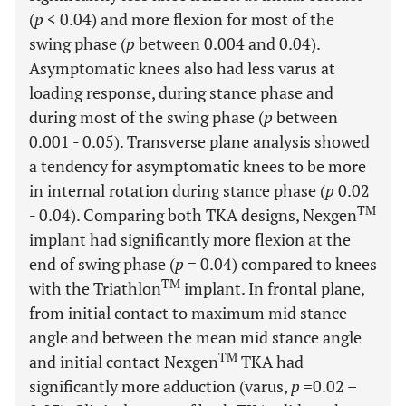
(
p
< 0.04) and more flexion for most of the
swing phase (
p
between 0.004 and 0.04).
Asymptomatic knees also had less varus at
loading response, during stance phase and
during most of the swing phase (
p
between
0.001 - 0.05). Transverse plane analysis showed
a tendency for asymptomatic knees to be more
in internal rotation during stance phase (
p
0.02
TM
- 0.04). Comparing both TKA designs, Nexgen
implant had significantly more flexion at the
end of swing phase (
p
= 0.04) compared to knees
TM
with the Triathlon
implant. In frontal plane,
from initial contact to maximum mid stance
angle and between the mean mid stance angle
TM
and initial contact Nexgen
TKA had
significantly more adduction (varus,
p
=0.02 –