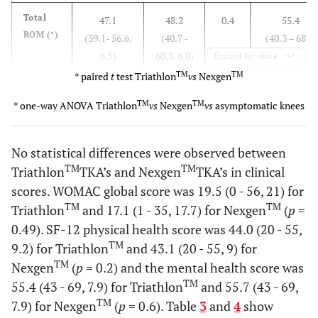
Total
47.1
48.2
0.4
55.4
ROM (°)
(39.1- 56.6,
(40.7 -
(40.3 – 68.8,
6.5)
60.8, 6.0)
5.3)
Expand for more
TM
TM
* paired
t
test Triathlon
vs
Nexgen
Stance
15.3
13.6
0.4
17.4
TM
TM
* one-way ANOVA Triathlon
vs
Nexgen
vs
asymptomatic knees
phase
(6.9 - 29.6,
9.2 - 23.6,
(10.6 – 25.7,
ROM (°)
5.6)
4.6)
4.1)
No statistical differences were observed between
Swing
41.9
43.9
0.1
51.1
TM
TM
Triathlon
TKA’s and Nexgen
TKA’s in clinical
phase
(30.9 - 51.0,
35.9 -
(35.6 – 60.0,
scores. WOMAC global score was 19.5 (0 - 56, 21) for
ROM (°)
5.8)
59.2, 6.9)
5.8)
TM
TM
Triathlon
and 17.1 (1 - 35, 17.7) for Nexgen
(
p
=
0.49). SF-12 physical health score was 44.0 (20 - 55,
Peak
50.4
52.8
0.3
57.6
TM
9.2) for Triathlon
and 43.1 (20 - 55, 9) for
knee
(34.7 - 70.6,
(36.0 -
(45.8 – 67.2,
TM
Nexgen
flexion
(
p
= 0.2) and the mental health score was
8.4)
61.6, 8.7)
4.6)
(°)
TM
55.4 (43 - 69, 7.9) for Triathlon
and 55.7 (43 - 69,
TM
7.9) for Nexgen
(
p
= 0.6). Table
3
and
4
show
Frontal plane (positive values = varus)