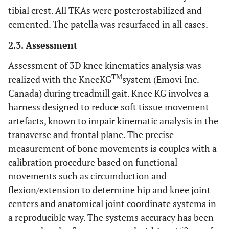
0.575
Gender
8 females
13 females
tibial crest. All TKAs were posterostabilized and
5 males
12 males
cemented. The patella was resurfaced in all cases.
2.3. Assessment
Assessment of 3D knee kinematics analysis was
TM
realized with the KneeKG
system (Emovi Inc.
Canada) during treadmill gait. Knee KG involves a
harness designed to reduce soft tissue movement
artefacts, known to impair kinematic analysis in the
transverse and frontal plane. The precise
measurement of bone movements is couples with a
calibration procedure based on functional
movements such as circumduction and
flexion/extension to determine hip and knee joint
centers and anatomical joint coordinate systems in
a reproducible way. The systems accuracy has been
o