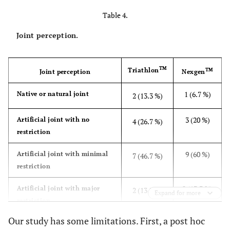
(47.1, 100,
(60.3, 100,
Table 4.
22)
20.1)
Joint perception.
0.28
Function, sports and
29.3
22.3
recreational activities
(0, 90, 28.4)
(0, 60,
20.3)
TM
Triathlon
TM
Joint perception
Nexgen
1 (6.7 %)
0.64
Quality of life
Native or natural joint
67.1
2 (13.3 %)
69.6
(18.8, 100,
(50, 100,
3 (20 %)
Artificial joint with no
24.6)
4 (26.7 %)
19.6)
restriction
0.86
Total
72.7
72.0
9 (60 %)
Artificial joint with minimal
7 (46.7 %)
(32.7, 97,
(51.2,
restriction
19.7)
92.3, 15.8)
2 (13.3 %)
Artificial joint with major
2 (13.3 %)
Expand for more
restriction
Our study has some limitations. First, a post hoc
0 (%)
Non functional joint
0 (0%)