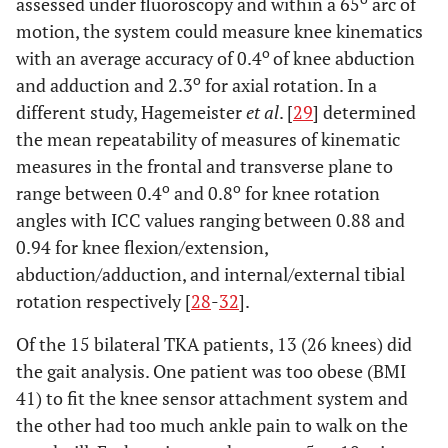
assessed under fluoroscopy and within a 65
arc of
motion, the system could measure knee kinematics
o
with an average accuracy of 0.4
of knee abduction
o
and adduction and 2.3
for axial rotation. In a
different study, Hagemeister
et al
. [
29
] determined
the mean repeatability of measures of kinematic
measures in the frontal and transverse plane to
o
o
range between 0.4
and 0.8
for knee rotation
angles with ICC values ranging between 0.88 and
0.94 for knee flexion/extension,
abduction/adduction, and internal/external tibial
rotation respectively [
28
-
32
].
Of the 15 bilateral TKA patients, 13 (26 knees) did
the gait analysis. One patient was too obese (BMI
41) to fit the knee sensor attachment system and
the other had too much ankle pain to walk on the