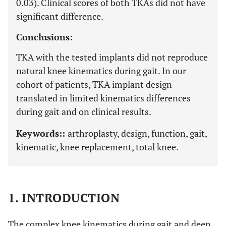
0.03). Clinical scores of both TKAs did not have
significant difference.
Conclusions:
TKA with the tested implants did not reproduce
natural knee kinematics during gait. In our
cohort of patients, TKA implant design
translated in limited kinematics differences
during gait and on clinical results.
Keywords::
arthroplasty, design, function, gait,
kinematic, knee replacement, total knee.
1. INTRODUCTION
The complex knee kinematics during gait and deep