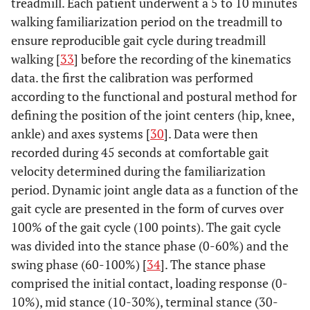
treadmill. Each patient underwent a 5 to 10 minutes
walking familiarization period on the treadmill to
ensure reproducible gait cycle during treadmill
walking [
33
] before the recording of the kinematics
data. the first the calibration was performed
according to the functional and postural method for
defining the position of the joint centers (hip, knee,
ankle) and axes systems [
30
]. Data were then
recorded during 45 seconds at comfortable gait
velocity determined during the familiarization
period. Dynamic joint angle data as a function of the
gait cycle are presented in the form of curves over
100% of the gait cycle (100 points). The gait cycle
was divided into the stance phase (0-60%) and the
swing phase (60-100%) [
34
]. The stance phase
comprised the initial contact, loading response (0-
10%), mid stance (10-30%), terminal stance (30-