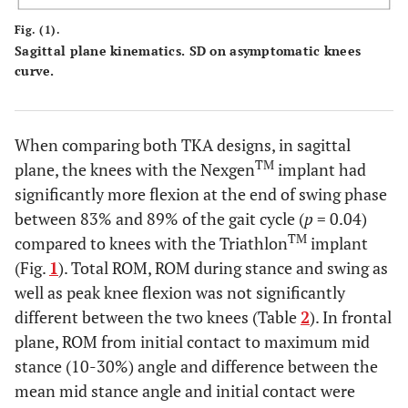
Fig. (1).
Sagittal plane kinematics. SD on asymptomatic knees
curve.
When comparing both TKA designs, in sagittal
TM
plane, the knees with the Nexgen
implant had
significantly more flexion at the end of swing phase
between 83% and 89% of the gait cycle (
p
= 0.04)
TM
compared to knees with the Triathlon
implant
(Fig.
1
). Total ROM, ROM during stance and swing as
well as peak knee flexion was not significantly
different between the two knees (Table
2
). In frontal
plane, ROM from initial contact to maximum mid
stance (10-30%) angle and difference between the
mean mid stance angle and initial contact were