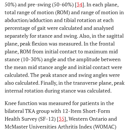
50%) and pre-swing (50-60%) [
34
]. In each plane,
total range of motion (ROM) and range of motion in
abduction/adduction and tibial rotation at each
percentage of gait were calculated and analysed
separately for stance and swing. Also, in the sagittal
plane, peak flexion was measured. In the frontal
plane, ROM from initial contact to maximum mid
stance (10-30%) angle and the amplitude between
the mean mid stance angle and initial contact were
calculated. The peak stance and swing angles were
also calculated. Finally, in the transverse plane, peak
internal rotation during stance was calculated.
Knee function was measured for patients in the
bilateral TKA group with 12-Item Short-Form
Health Survey (SF-12) [
35
], Western Ontario and
McMaster Universities Arthritis Index (WOMAC)