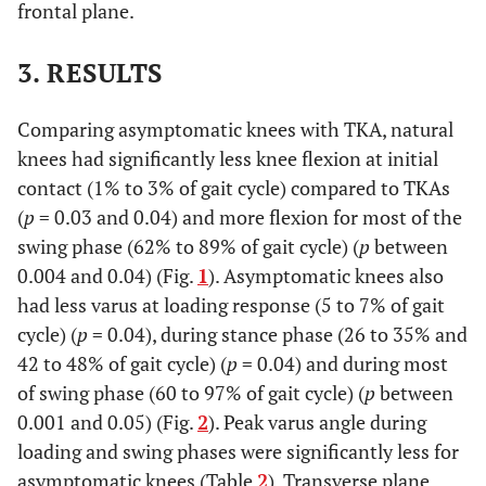
frontal plane.
3. RESULTS
Comparing asymptomatic knees with TKA, natural
knees had significantly less knee flexion at initial
contact (1% to 3% of gait cycle) compared to TKAs
(
p
= 0.03 and 0.04) and more flexion for most of the
swing phase (62% to 89% of gait cycle) (
p
between
0.004 and 0.04) (Fig.
1
). Asymptomatic knees also
had less varus at loading response (5 to 7% of gait
cycle) (
p
= 0.04), during stance phase (26 to 35% and
42 to 48% of gait cycle) (
p
= 0.04) and during most
of swing phase (60 to 97% of gait cycle) (
p
between
0.001 and 0.05) (Fig.
2
). Peak varus angle during
loading and swing phases were significantly less for
asymptomatic knees (Table
2
). Transverse plane