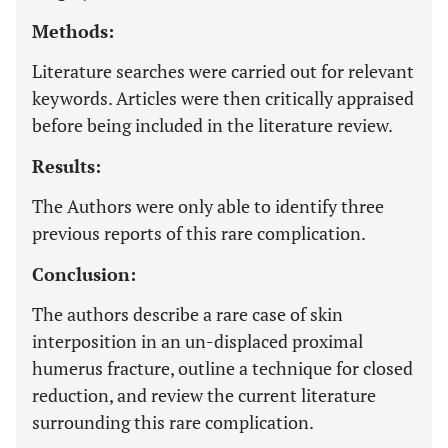
Methods:
Literature searches were carried out for relevant
keywords. Articles were then critically appraised
before being included in the literature review.
Results:
The Authors were only able to identify three
previous reports of this rare complication.
Conclusion:
The authors describe a rare case of skin
interposition in an un-displaced proximal
humerus fracture, outline a technique for closed
reduction, and review the current literature
surrounding this rare complication.