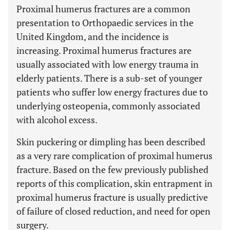
Proximal humerus fractures are a common
presentation to Orthopaedic services in the
United Kingdom, and the incidence is
increasing. Proximal humerus fractures are
usually associated with low energy trauma in
elderly patients. There is a sub-set of younger
patients who suffer low energy fractures due to
underlying osteopenia, commonly associated
with alcohol excess.
Skin puckering or dimpling has been described
as a very rare complication of proximal humerus
fracture. Based on the few previously published
reports of this complication, skin entrapment in
proximal humerus fracture is usually predictive
of failure of closed reduction, and need for open
surgery.