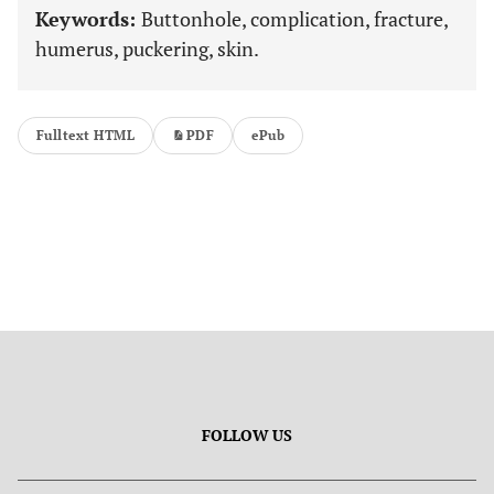
Keywords:
Buttonhole, complication, fracture,
humerus, puckering, skin.
Fulltext HTML
PDF
ePub
FOLLOW US