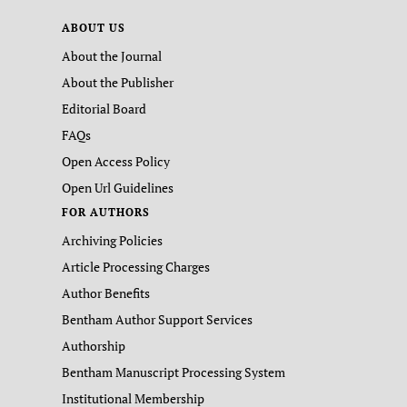
ABOUT US
About the Journal
About the Publisher
Editorial Board
FAQs
Open Access Policy
Open Url Guidelines
FOR AUTHORS
Archiving Policies
Article Processing Charges
Author Benefits
Bentham Author Support Services
Authorship
Bentham Manuscript Processing System
Institutional Membership