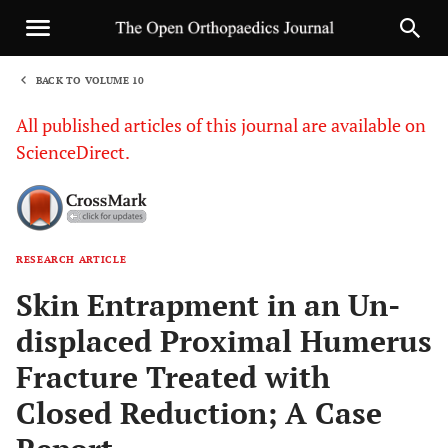
BACK TO VOLUME 10
1
All published articles of this journal are available on
ScienceDirect.
RESEARCH ARTICLE
Sha
Skin Entrapment in an Un-
displaced Proximal Humerus
Fracture Treated with
Closed Reduction; A Case