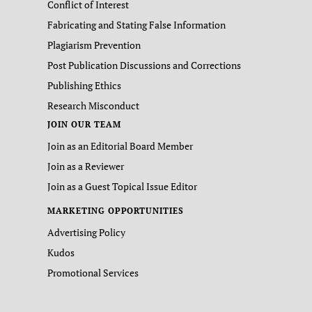
Conflict of Interest
Fabricating and Stating False Information
Plagiarism Prevention
Post Publication Discussions and Corrections
Publishing Ethics
Research Misconduct
JOIN OUR TEAM
Join as an Editorial Board Member
Join as a Reviewer
Join as a Guest Topical Issue Editor
MARKETING OPPORTUNITIES
Advertising Policy
Kudos
Promotional Services