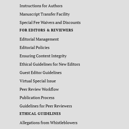
Instructions for Authors
Manuscript Transfer Facility
Special Fee Waivers and Discounts
FOR EDITORS & REVIEWERS
Editorial Management
Editorial Policies
Ensuring Content Integrity
Ethical Guidelines for New Editors
Guest Editor Guidelines
Virtual Special Issue
Peer Review Workflow
Publication Process
Guidelines for Peer Reviewers
ETHICAL GUIDELINES
Allegations from Whistleblowers