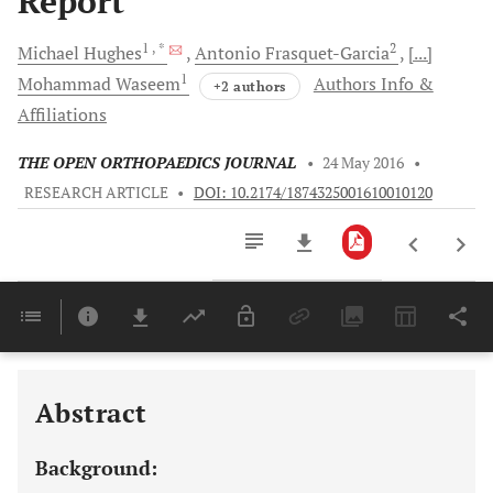
Report
1
, *
2
Michael
Hughes
Antonio
Frasquet-Garcia
[...]
1
Mohammad
Waseem
Authors Info &
+2 authors
Affiliations
THE OPEN ORTHOPAEDICS JOURNAL
•
24 May 2016
•
RESEARCH ARTICLE
•
DOI: 10.2174/1874325001610010120
Downloads
11,803
Last 6 Months
11,803
Last 12 Months
11,803
Abstract
Background: