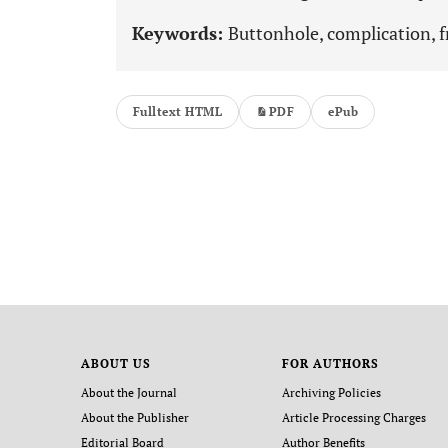
Keywords:
Buttonhole, complication, f
Fulltext HTML
PDF
ePub
ABOUT US
FOR AUTHORS
About the Journal
Archiving Policies
About the Publisher
Article Processing Charges
Editorial Board
Author Benefits