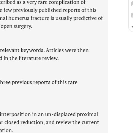
cribed as a very rare complication of
 few previously published reports of this
al humerus fracture is usually predictive of
r open surgery.
 relevant keywords. Articles were then
d in the literature review.
hree previous reports of this rare
 interposition in an un-displaced proximal
or closed reduction, and review the current
ation.