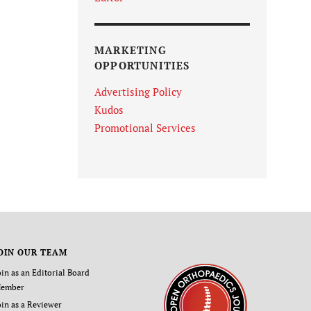
MARKETING
OPPORTUNITIES
Advertising Policy
Kudos
Promotional Services
OIN OUR TEAM
oin as an Editorial Board
ember
oin as a Reviewer