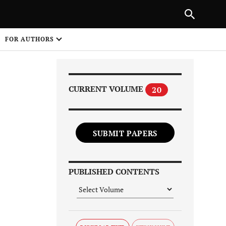
Next Article
|
PREVIOUS ARTICLE
NEXT ARTICLE
HARE
FOR AUTHORS
1
CURRENT VOLUME
20
SUBMIT PAPERS
Share on
PUBLISHED CONTENTS