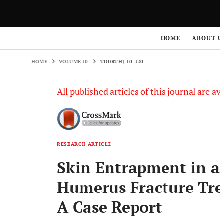
HOME
VOLUME 10
TOORTHJ-10-120
HOME
ABOUT 
HOME
VOLUME 10
TOORTHJ-10-120
All published articles of this journal are a
RESEARCH ARTICLE
Skin Entrapment in a
Humerus Fracture Tre
A Case Report