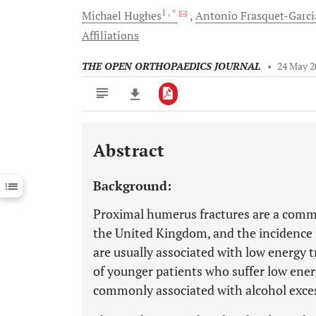
1
, *
Michael
Hughes
Antonio
Frasquet-Garci
Affiliations
THE OPEN ORTHOPAEDICS JOURNAL
•
24 May 2
Abstract
Downloads
11,803
Last 6 Months
11,803
Background:
Last 12 Months
11,803
Proximal humerus fractures are a comm
the United Kingdom, and the incidence 
are usually associated with low energy t
of younger patients who suffer low ener
commonly associated with alcohol exce