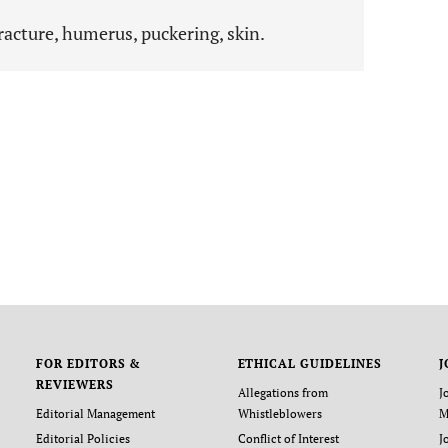
racture, humerus, puckering, skin.
FOR EDITORS &
ETHICAL GUIDELINES
J
REVIEWERS
Allegations from
J
Editorial Management
Whistleblowers
M
Editorial Policies
Conflict of Interest
J