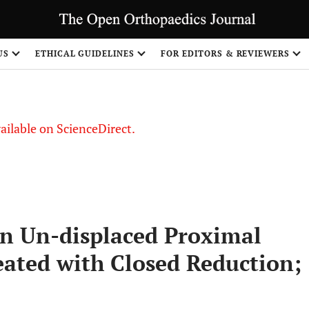
S
US
ETHICAL GUIDELINES
FOR EDITORS & REVIEWERS
vailable on ScienceDirect.
n Un-displaced Proximal
ated with Closed Reduction;