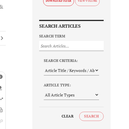
DOWNLOAD FLYER
 &
SEARCH ARTICLES
SEARCH TERM
SEARCH CRITERIA:
ARTICLE TYPE:
CLEAR
SEARCH