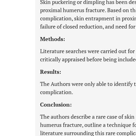
Skin puckering or dimpling has been des
proximal humerus fracture. Based on the
complication, skin entrapment in proxim
failure of closed reduction, and need fo
Methods:
Literature searches were carried out for
critically appraised before being include
Results:
The Authors were only able to identify t
complication.
Conclusion:
The authors describe a rare case of skin
humerus fracture, outline a technique f
literature surrounding this rare complic