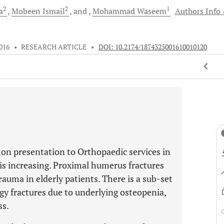
2
2
1
a
Mobeen
Ismail
and
Mohammad
Waseem
Authors Info
016
•
RESEARCH ARTICLE
•
DOI: 10.2174/1874325001610010120
on presentation to Orthopaedic services in
is increasing. Proximal humerus fractures
rauma in elderly patients. There is a sub-set
gy fractures due to underlying osteopenia,
ss.