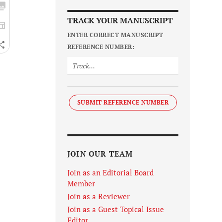
TRACK YOUR MANUSCRIPT
ENTER CORRECT MANUSCRIPT
REFERENCE NUMBER:
SUBMIT REFERENCE NUMBER
JOIN OUR TEAM
Join as an Editorial Board
Member
Join as a Reviewer
Join as a Guest Topical Issue
Editor