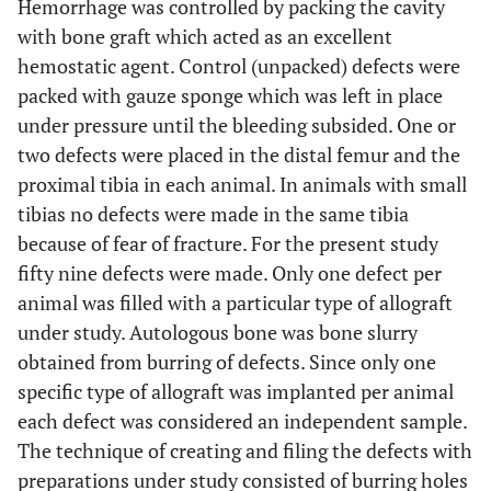
Hemorrhage was controlled by packing the cavity
with bone graft which acted as an excellent
hemostatic agent. Control (unpacked) defects were
packed with gauze sponge which was left in place
under pressure until the bleeding subsided. One or
two defects were placed in the distal femur and the
proximal tibia in each animal. In animals with small
tibias no defects were made in the same tibia
because of fear of fracture. For the present study
fifty nine defects were made. Only one defect per
animal was filled with a particular type of allograft
under study. Autologous bone was bone slurry
obtained from burring of defects. Since only one
specific type of allograft was implanted per animal
each defect was considered an independent sample.
The technique of creating and filing the defects with
preparations under study consisted of burring holes