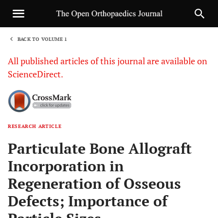
BACK TO VOLUME 1
1
All published articles of this journal are available on
ScienceDirect.
RESEARCH ARTICLE
Sha
Particulate Bone Allograft
Incorporation in
Regeneration of Osseous
Defects; Importance of