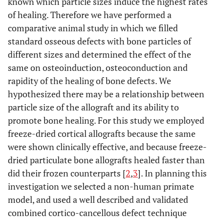
known which particle sizes induce the highest rates
of healing. Therefore we have performed a
comparative animal study in which we filled
standard osseous defects with bone particles of
different sizes and determined the effect of the
same on osteoinduction, osteoconduction and
rapidity of the healing of bone defects. We
hypothesized there may be a relationship between
particle size of the allograft and its ability to
promote bone healing. For this study we employed
freeze-dried cortical allografts because the same
were shown clinically effective, and because freeze-
dried particulate bone allografts healed faster than
did their frozen counterparts [
2
,
3
]. In planning this
investigation we selected a non-human primate
model, and used a well described and validated
combined cortico-cancellous defect technique