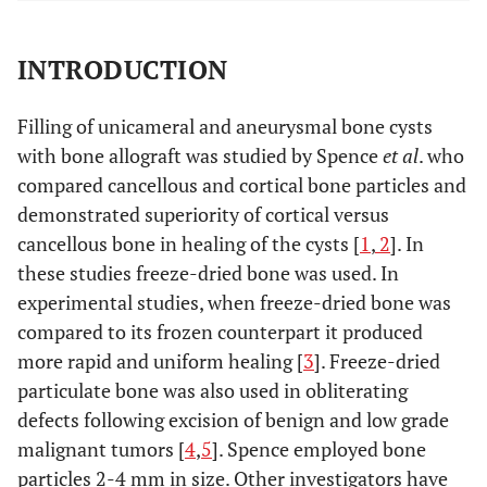
INTRODUCTION
Filling of unicameral and aneurysmal bone cysts
with bone allograft was studied by Spence
et al
. who
compared cancellous and cortical bone particles and
demonstrated superiority of cortical versus
cancellous bone in healing of the cysts [
1
,
2
]. In
these studies freeze-dried bone was used. In
experimental studies, when freeze-dried bone was
compared to its frozen counterpart it produced
more rapid and uniform healing [
3
]. Freeze-dried
particulate bone was also used in obliterating
defects following excision of benign and low grade
malignant tumors [
4
,
5
]. Spence employed bone
particles 2-4 mm in size. Other investigators have