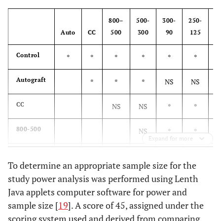
800–
500-
300-
250-
1
Auto
CC
500
300
90
125
1
Control
*
*
*
*
*
*
Autograft
*
*
*
NS
NS
CC
NS
NS
*
*
800-500
NS
*
*
Expand for more
500-300
*
To determine an appropriate sample size for the
study power analysis was performed using Lenth
300-90
NS
Java applets computer software for power and
sample size [
250-125
19
]. A score of 45, assigned under the
scoring system used and derived from comparing