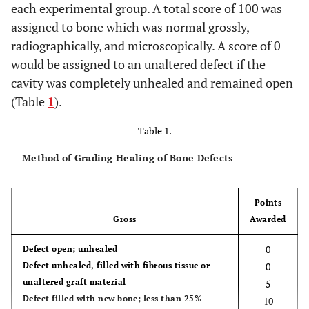
each experimental group. A total score of 100 was
assigned to bone which was normal grossly,
radiographically, and microscopically. A score of 0
would be assigned to an unaltered defect if the
cavity was completely unhealed and remained open
(Table
1
).
Table 1.
Method of Grading Healing of Bone Defects
Points
Gross
Awarded
0
Defect open; unhealed
Defect unhealed, filled with fibrous tissue or
0
unaltered graft material
5
Defect filled with new bone; less than 25%
10