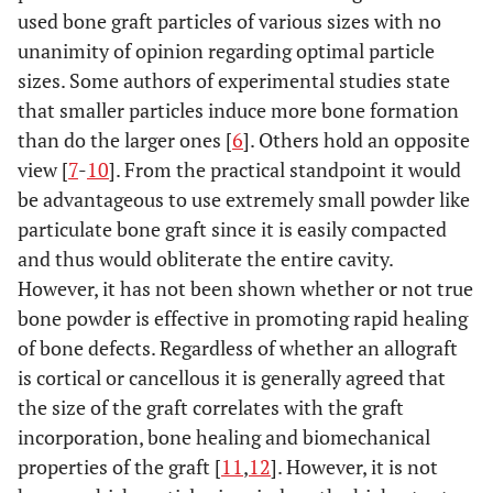
used bone graft particles of various sizes with no
unanimity of opinion regarding optimal particle
sizes. Some authors of experimental studies state
that smaller particles induce more bone formation
than do the larger ones [
6
]. Others hold an opposite
view [
7
-
10
]. From the practical standpoint it would
be advantageous to use extremely small powder like
particulate bone graft since it is easily compacted
and thus would obliterate the entire cavity.
However, it has not been shown whether or not true
bone powder is effective in promoting rapid healing
of bone defects. Regardless of whether an allograft
is cortical or cancellous it is generally agreed that
the size of the graft correlates with the graft
incorporation, bone healing and biomechanical
properties of the graft [
11
,
12
]. However, it is not