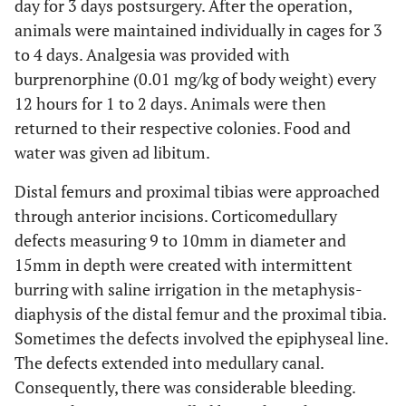
day for 3 days postsurgery. After the operation,
animals were maintained individually in cages for 3
to 4 days. Analgesia was provided with
burprenorphine (0.01 mg/kg of body weight) every
12 hours for 1 to 2 days. Animals were then
returned to their respective colonies. Food and
water was given ad libitum.
Distal femurs and proximal tibias were approached
through anterior incisions. Corticomedullary
defects measuring 9 to 10mm in diameter and
15mm in depth were created with intermittent
burring with saline irrigation in the metaphysis-
diaphysis of the distal femur and the proximal tibia.
Sometimes the defects involved the epiphyseal line.
The defects extended into medullary canal.
Consequently, there was considerable bleeding.