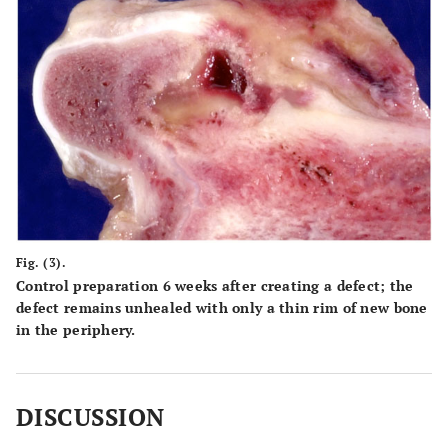
Fig. (3).
Control preparation 6 weeks after creating a defect; the
defect remains unhealed with only a thin rim of new bone
in the periphery.
DISCUSSION