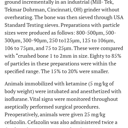
ground incrementally in an industrial (Mill- Tek,
Tekmar Dohrman, Cincinnati, OH) grinder without
overheating. The bone was then sieved through USA
Standard Testing sieves. Preparations with particle
sizes were produced as follows: 800-500µm, 500-
300µm, 300-90µm, 250 to125µm, 125 to 106µm,
106 to 75µm, and 75 to 25µm. These were compared
with “crushed bone 1 to 2mm in size. Eighty to 85%
of particles in these preparations were within the
specified range. The 15% to 20% were smaller.
Animals immobilized with ketamine (5 mg/kg of
body weight) were intubated and anesthetized with
isoflurane. Vital signs were monitored throughout
aseptically performed surgical procedures.
Preoperatively, animals were given 25 mg/kg
cefazolin. Cefazolin was also administered twice a