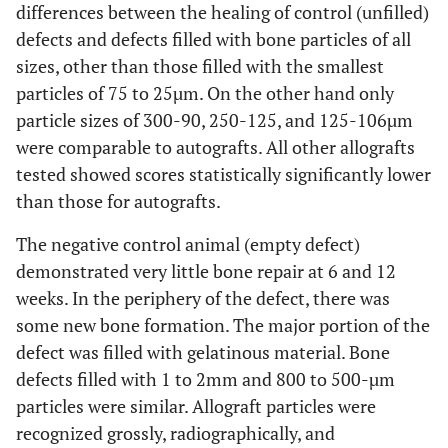
differences between the healing of control (unfilled)
defects and defects filled with bone particles of all
sizes, other than those filled with the smallest
particles of 75 to 25µm. On the other hand only
particle sizes of 300-90, 250-125, and 125-106µm
were comparable to autografts. All other allografts
tested showed scores statistically significantly lower
than those for autografts.
The negative control animal (empty defect)
demonstrated very little bone repair at 6 and 12
weeks. In the periphery of the defect, there was
some new bone formation. The major portion of the
defect was filled with gelatinous material. Bone
defects filled with 1 to 2mm and 800 to 500-µm
particles were similar. Allograft particles were
recognized grossly, radiographically, and