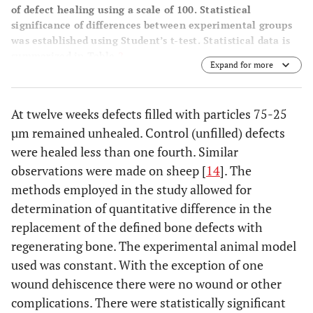
of defect healing using a scale of 100. Statistical
significance of differences between experimental groups
was established using Student’s t-test. Statistical data is
summarized in Table
2
.
Expand for more
At twelve weeks defects filled with particles 75-25
µm remained unhealed. Control (unfilled) defects
were healed less than one fourth. Similar
observations were made on sheep [
14
]. The
methods employed in the study allowed for
determination of quantitative difference in the
replacement of the defined bone defects with
regenerating bone. The experimental animal model
used was constant. With the exception of one
wound dehiscence there were no wound or other
complications. There were statistically significant