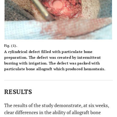
Fig. (1).
A cylindrical defect filled with particulate bone
preparation. The defect was created by intermittent
burring with irrigation. The defect was packed with
particulate bone allograft which produced hemostasis.
RESULTS
The results of the study demonstrate, at six weeks,
clear differences in the ability of allograft bone