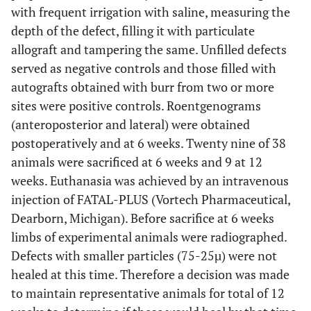
with frequent irrigation with saline, measuring the
depth of the defect, filling it with particulate
allograft and tampering the same. Unfilled defects
served as negative controls and those filled with
autografts obtained with burr from two or more
sites were positive controls. Roentgenograms
(anteroposterior and lateral) were obtained
postoperatively and at 6 weeks. Twenty nine of 38
animals were sacrificed at 6 weeks and 9 at 12
weeks. Euthanasia was achieved by an intravenous
injection of FATAL-PLUS (Vortech Pharmaceutical,
Dearborn, Michigan). Before sacrifice at 6 weeks
limbs of experimental animals were radiographed.
Defects with smaller particles (75-25µ) were not
healed at this time. Therefore a decision was made
to maintain representative animals for total of 12