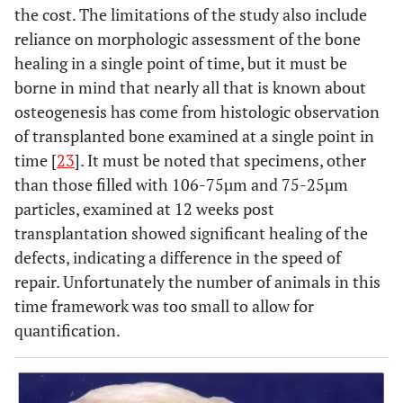
the cost. The limitations of the study also include
reliance on morphologic assessment of the bone
healing in a single point of time, but it must be
borne in mind that nearly all that is known about
osteogenesis has come from histologic observation
of transplanted bone examined at a single point in
time [
23
]. It must be noted that specimens, other
than those filled with 106-75µm and 75-25µm
particles, examined at 12 weeks post
transplantation showed significant healing of the
defects, indicating a difference in the speed of
repair. Unfortunately the number of animals in this
time framework was too small to allow for
quantification.