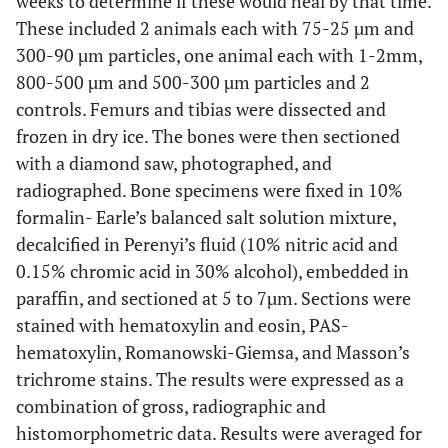
weeks to determine if these would heal by that time.
These included 2 animals each with 75-25 µm and
300-90 µm particles, one animal each with 1-2mm,
800-500 µm and 500-300 µm particles and 2
controls. Femurs and tibias were dissected and
frozen in dry ice. The bones were then sectioned
with a diamond saw, photographed, and
radiographed. Bone specimens were fixed in 10%
formalin- Earle’s balanced salt solution mixture,
decalcified in Perenyi’s fluid (10% nitric acid and
0.15% chromic acid in 30% alcohol), embedded in
paraffin, and sectioned at 5 to 7µm. Sections were
stained with hematoxylin and eosin, PAS-
hematoxylin, Romanowski-Giemsa, and Masson’s
trichrome stains. The results were expressed as a
combination of gross, radiographic and
histomorphometric data. Results were averaged for