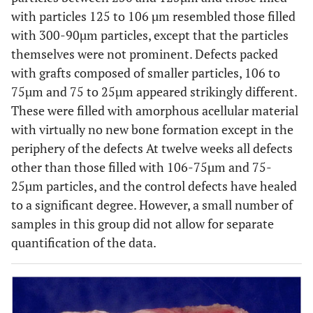
with particles 125 to 106 µm resembled those filled
with 300-90µm particles, except that the particles
themselves were not prominent. Defects packed
with grafts composed of smaller particles, 106 to
75µm and 75 to 25µm appeared strikingly different.
These were filled with amorphous acellular material
with virtually no new bone formation except in the
periphery of the defects At twelve weeks all defects
other than those filled with 106-75µm and 75-
25µm particles, and the control defects have healed
to a significant degree. However, a small number of
samples in this group did not allow for separate
quantification of the data.