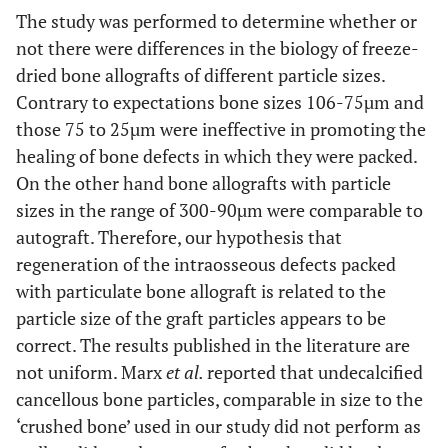
The study was performed to determine whether or
not there were differences in the biology of freeze-
dried bone allografts of different particle sizes.
Contrary to expectations bone sizes 106-75µm and
those 75 to 25µm were ineffective in promoting the
healing of bone defects in which they were packed.
On the other hand bone allografts with particle
sizes in the range of 300-90µm were comparable to
autograft. Therefore, our hypothesis that
regeneration of the intraosseous defects packed
with particulate bone allograft is related to the
particle size of the graft particles appears to be
correct. The results published in the literature are
not uniform. Marx
et al.
reported that undecalcified
cancellous bone particles, comparable in size to the
‘crushed bone’ used in our study did not perform as