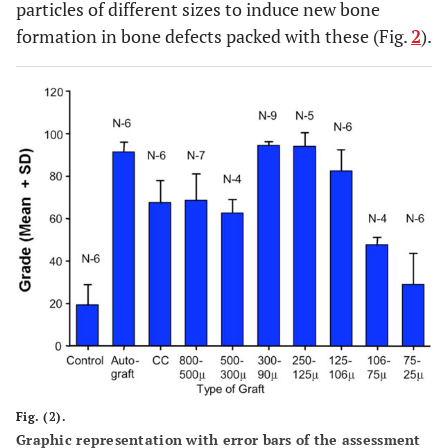
particles of different sizes to induce new bone
formation in bone defects packed with these (Fig.
2
).
Fig. (2).
Graphic representation with error bars of the assessment