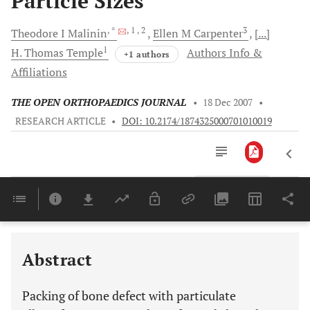
Particle Sizes
, *
, 1
, 2
3
Theodore I
Malinin
Ellen M
Carpenter
[...]
1
H. Thomas
Temple
Authors Info &
+1 authors
Affiliations
THE OPEN ORTHOPAEDICS JOURNAL
•
18 Dec 2007
•
RESEARCH ARTICLE
•
DOI: 10.2174/1874325000701010019
Downloads
11,803
Last 6 Months
11,803
Last 12 Months
11,803
Abstract
Packing of bone defect with particulate