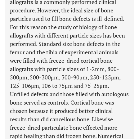
allografts is a commonly performed clinical
procedure. However, the ideal size of bone
particles used to fill bone defects is ill-defined.
For this reason the study of biology of bone
allografts with different particle sizes has been
performed. Standard size bone defects in the
femur and the tibia of experimental animals
were filled with freeze-dried cortical bone
allografts with particle sizes of 1-2mm, 800-
500μm, 500-300μm, 300-90μm, 250-125μm,
125-106μm, 106 to 75μm and 75-25μm.
Unfilled defects and those filled with autologous
bone served as controls. Cortical bone was
chosen because it produced better clinical
results than did cancellous bone. Likewise
freeze-dried particulate bone effected more
rapid healing than did frozen bone. Numerical