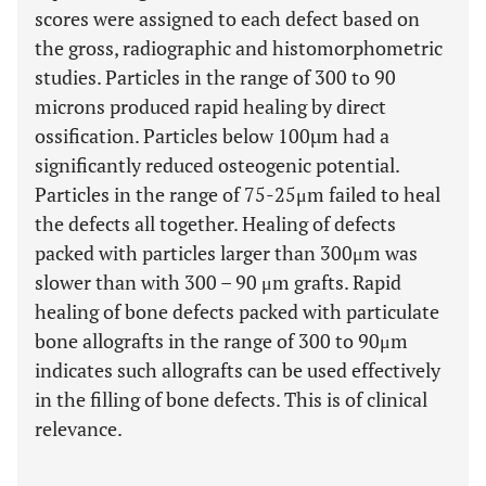
scores were assigned to each defect based on
the gross, radiographic and histomorphometric
studies. Particles in the range of 300 to 90
microns produced rapid healing by direct
ossification. Particles below 100µm had a
significantly reduced osteogenic potential.
Particles in the range of 75-25μm failed to heal
the defects all together. Healing of defects
packed with particles larger than 300μm was
slower than with 300 – 90 μm grafts. Rapid
healing of bone defects packed with particulate
bone allografts in the range of 300 to 90μm
indicates such allografts can be used effectively
in the filling of bone defects. This is of clinical
relevance.