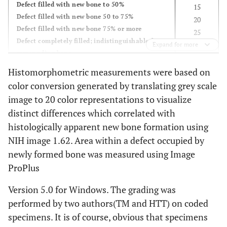
Defect filled with new bone to 50%
15
Defect filled with new bone 50 to 75%
20
Defect filled with new bone 75% or more
25
Defect completely filled; indistinguishable from
Expand for more
surrounding bone
Histomorphometric measurements were based on
Radiographic
color conversion generated by translating grey scale
Defined clearly visible; unfilled
0
image to 20 color representations to visualize
Defined clearly visible; filled with clearly
0
distinct differences which correlated with
recognizable graft particles
5
Defect partially filled; less than 25%
histologically apparent new bone formation using
10
Defect filled to 50%
15
NIH image 1.62. Area within a defect occupied by
Defect filled over 50%
20
newly formed bone was measured using Image
Defect filled with new bone, with trabecular
25
ProPlus
bridging and unrecognizable host-graft
interface
Version 5.0 for Windows. The grading was
Defect indistinguishable from surrounding
performed by two authors(TM and HTT) on coded
tissue
specimens. It is of course, obvious that specimens