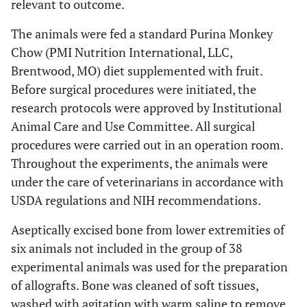
relevant to outcome.
The animals were fed a standard Purina Monkey
Chow (PMI Nutrition International, LLC,
Brentwood, MO) diet supplemented with fruit.
Before surgical procedures were initiated, the
research protocols were approved by Institutional
Animal Care and Use Committee. All surgical
procedures were carried out in an operation room.
Throughout the experiments, the animals were
under the care of veterinarians in accordance with
USDA regulations and NIH recommendations.
Aseptically excised bone from lower extremities of
six animals not included in the group of 38
experimental animals was used for the preparation
of allografts. Bone was cleaned of soft tissues,
washed with agitation with warm saline to remove