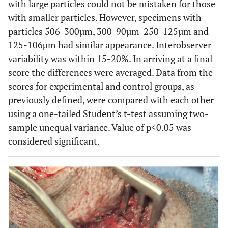
with large particles could not be mistaken for those
Histomorphometry
with smaller particles. However, specimens with
No new bone present
0
Unaltered graft material occupied over 50% of
10
particles 506-300µm, 300-90µm-250-125µm and
defect
20
125-106µm had similar appearance. Interobserver
Graft particles surrounded by thin rims of new
20
variability was within 15-20%. In arriving at a final
bone
30
score the differences were averaged. Data from the
Particles replaced by new lamellar bone with
40
scores for experimental and control groups, as
many particles still visible
50
previously defined, were compared with each other
Over one half particles replaced with new
using a one-tailed Student’s t-test assuming two-
lamellar bone; revascularization evident
sample unequal variance. Value of p<0.05 was
Dense bone trabeculae present with moderate
osteogenesis; some endochondral bone
considered significant.
formation or direct ossification
Cavity filled with newly formed bone trabeculae
lined with osteoblasts; bone marrow formation
100
Maximum score