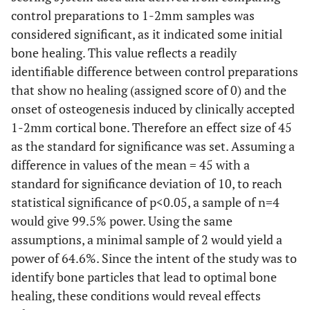
125-106
control preparations to 1-2mm samples was
considered significant, as it indicated some initial
bone healing. This value reflects a readily
identifiable difference between control preparations
that show no healing (assigned score of 0) and the
onset of osteogenesis induced by clinically accepted
1-2mm cortical bone. Therefore an effect size of 45
as the standard for significance was set. Assuming a
difference in values of the mean = 45 with a
standard for significance deviation of 10, to reach
statistical significance of p<0.05, a sample of n=4
would give 99.5% power. Using the same
assumptions, a minimal sample of 2 would yield a
power of 64.6%. Since the intent of the study was to
identify bone particles that lead to optimal bone
healing, these conditions would reveal effects