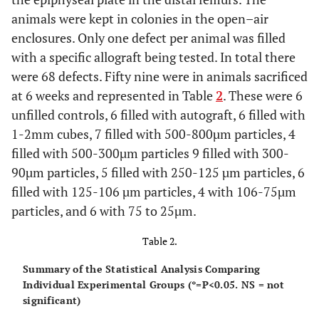
animals were kept in colonies in the open–air
enclosures. Only one defect per animal was filled
with a specific allograft being tested. In total there
were 68 defects. Fifty nine were in animals sacrificed
at 6 weeks and represented in Table
2
. These were 6
unfilled controls, 6 filled with autograft, 6 filled with
1-2mm cubes, 7 filled with 500-800µm particles, 4
filled with 500-300µm particles 9 filled with 300-
90µm particles, 5 filled with 250-125 µm particles, 6
filled with 125-106 µm particles, 4 with 106-75µm
particles, and 6 with 75 to 25µm.
Table 2.
Summary of the Statistical Analysis Comparing
Individual Experimental Groups (*=P<0.05. NS = not
significant)