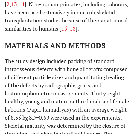
[
2
,
13
,
14
]. Non-human primates, including baboons,
have been used extensively in musculoskeletal
transplantation studies because of their anatomical
similarities to humans [
15
-
18
].
MATERIALS AND METHODS
The study design included packing of standard
intraosseous defects with bone allografts composed
of different particle sizes and quantitating healing
of the defects by radiographic, gross, and
histomorphometric measurements. Thirty-eight
healthy, young and mature outbred male and female
baboons (Papio hamadryas) with an average weight
of 8.35 kg SD=0.69 were used in the experiments.
Skeletal maturity was determined by the closure of
the epiphyseal plate in the distal femurs. The