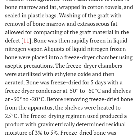
bone marrow and fat, wrapped in cotton towels, and
sealed in plastic bags. Washing of the graft with
removal of bone marrow and extraosseous fat
allowed for compacting of the graft material in the
defect [
11
]. Bone was then rapidly frozen in liquid
nitrogen vapor. Aliquots of liquid nitrogen frozen
bone were placed into a freeze-dryer chamber using
aseptic precautions. The freeze-dryer chambers
were sterilized with ethylene oxide and then
aerated. Bone was freeze-dried for 5 days with a
freeze dryer condenser at-50° to -60°C and shelves
at -30° to -20°C. Before removing freeze-dried bone
from the apparatus, the shelves were heated to
25°C. The freeze-drying regimen used produced a
product with gravimetrically determined residual
moisture of 3% to 5%. Freeze-dried bone was