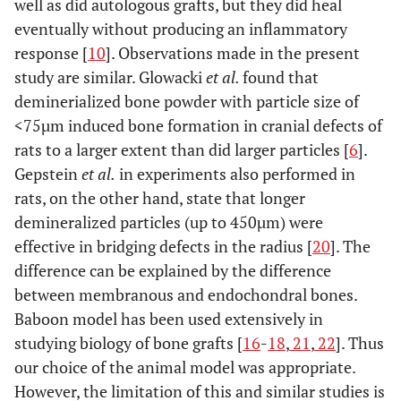
well as did autologous grafts, but they did heal
eventually without producing an inflammatory
response [
10
]. Observations made in the present
study are similar. Glowacki
et al.
found that
deminerialized bone powder with particle size of
<75µm induced bone formation in cranial defects of
rats to a larger extent than did larger particles [
6
].
Gepstein
et al.
in experiments also performed in
rats, on the other hand, state that longer
demineralized particles (up to 450µm) were
effective in bridging defects in the radius [
20
]. The
difference can be explained by the difference
between membranous and endochondral bones.
Baboon model has been used extensively in
studying biology of bone grafts [
16
-
18
,
21
,
22
]. Thus
our choice of the animal model was appropriate.
However, the limitation of this and similar studies is