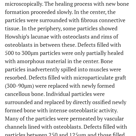
microscopically. The healing process with new bone
formation proceeded slowly. In the center, the
particles were surrounded with fibrous connective
tissue. In the periphery, some particles showed
Howship’s lacunae with osteoclasts and rims of
osteoblasts in between these. Defects filled with
500 to 300µm particles were only partially healed
with amorphous material in the center. Bone
particles inadvertently spilled into muscles were
resorbed. Defects filled with microparticulate graft
(300-90µm) were replaced with newly formed
cancellous bone. Individual particles were
surrounded and replaced by directly ossified newly
formed bone with intense osteoblastic activity.
Many of the particles were permeated by vascular
channels lined with osteoblasts. Defects filled with
particles between 250 and 125µm and those filled