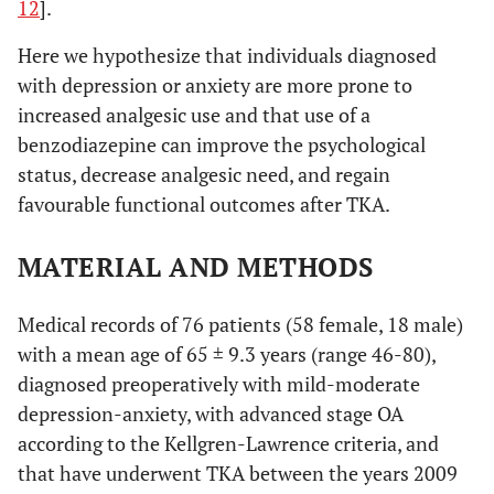
12
].
Here we hypothesize that individuals diagnosed
with depression or anxiety are more prone to
increased analgesic use and that use of a
benzodiazepine can improve the psychological
status, decrease analgesic need, and regain
favourable functional outcomes after TKA.
MATERIAL AND METHODS
Medical records of 76 patients (58 female, 18 male)
with a mean age of 65 ± 9.3 years (range 46-80),
diagnosed preoperatively with mild-moderate
depression-anxiety, with advanced stage OA
according to the Kellgren-Lawrence criteria, and
that have underwent TKA between the years 2009