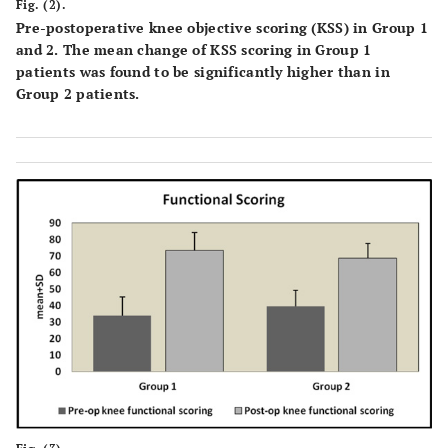
Fig. (2).
Pre-postoperative knee objective scoring (KSS) in Group 1
and 2. The mean change of KSS scoring in Group 1
patients was found to be significantly higher than in
Group 2 patients.