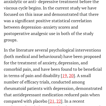
anxiolytic or anti- depressive treatment before the
viscous cycle begins. In the current study we have
focused on this issue and demonstrated that there
was a significant positive statistical correlation
between depression-anxiety scores and
postoperative analgesic use in both of the study
groups.
In the literature several psychological interventions
(both medical and behavioural) have been proposed
for the treatment of anxiety, depression, and
comorbid pain, and have been found to be beneficial
in terms of pain and disability [
19
,
20
]. A small
number of efficacy trials, conducted among
rheumatoid patients with depression, demonstrated
that antidepressant medication reduced pain when
compared with placebo [
21
,
22
]. In a recent