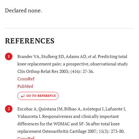
Declared none.
REFERENCES
Brander VA, Stulberg SD, Adams AD,
et al.
Predicting total
1
knee replacement pain: a prospective, observational study
Clin Orthop Relat Res 2003; (416): 27-36.
CrossRef
PubMed
GO TO REFERENCE
Escobar A, Quintana JM, Bilbao A, Aróstegui I, Lafuente I,
2
Vidaurreta I. Responsiveness and clinically important
differences for the WOMAC and SF-36 after total knee
replacement Osteoarthritis Cartilage 2007; 15(3): 273-80.
CrossRef