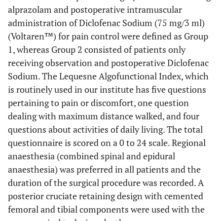
alprazolam and postoperative intramuscular
administration of Diclofenac Sodium (75 mg/3 ml)
(Voltaren™) for pain control were defined as Group
1, whereas Group 2 consisted of patients only
receiving observation and postoperative Diclofenac
Sodium. The Lequesne Algofunctional Index, which
is routinely used in our institute has five questions
pertaining to pain or discomfort, one question
dealing with maximum distance walked, and four
questions about activities of daily living. The total
questionnaire is scored on a 0 to 24 scale. Regional
anaesthesia (combined spinal and epidural
anaesthesia) was preferred in all patients and the
duration of the surgical procedure was recorded. A
posterior cruciate retaining design with cemented
femoral and tibial components were used with the