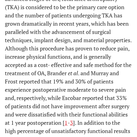
(TKA) is considered to be the primary care option
and the number of patients undergoing TKA has
grown dramatically in recent years, which has been
paralleled with the advancement of surgical
techniques, implant design, and material properties.
Although this procedure has proven to reduce pain,
increase physical functions, and is generally
accepted as a cost- effective and safe method for the
treatment of OA, Brander
et al
. and Murray and
Frost reported that 19% and 30% of patients
experience postoperative moderate to severe pain
and, respectively, while Escobar reported that 33%
of patients did not have improvement after surgery
and were dissatisfied with their functional abilities
at 1 year postoperation [
1
-
3
]. In addition to the
high percentage of unsatisfactory functional results