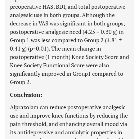
preoperative HAS, BDI, and total postoperative
analgesic use in both groups. Although the
decrease in VAS was significant in both groups,
postoperative analgesic need (4.25 ± 0.30 g) in
Group 1 was less compared to Group 2 (4.81 ±
0.41 g) (p=0.01). The mean change in
postoperative (1 month) Knee Society Score and
Knee Society Functional Score were also
significantly improved in Group1 compared to
Group 2.
Conclusion:
Alprazolam can reduce postoperative analgesic
use and improve knee functions by reducing the
pain threshold, and enhancing overall mood via
its antidepressive and anxiolytic properties in