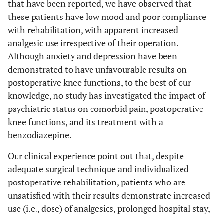
that have been reported, we have observed that
these patients have low mood and poor compliance
with rehabilitation, with apparent increased
analgesic use irrespective of their operation.
Although anxiety and depression have been
demonstrated to have unfavourable results on
postoperative knee functions, to the best of our
knowledge, no study has investigated the impact of
psychiatric status on comorbid pain, postoperative
knee functions, and its treatment with a
benzodiazepine.
Our clinical experience point out that, despite
adequate surgical technique and individualized
postoperative rehabilitation, patients who are
unsatisfied with their results demonstrate increased
use (i.e., dose) of analgesics, prolonged hospital stay,