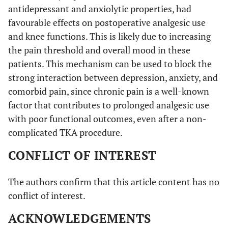
antidepressant and anxiolytic properties, had
favourable effects on postoperative analgesic use
and knee functions. This is likely due to increasing
the pain threshold and overall mood in these
patients. This mechanism can be used to block the
strong interaction between depression, anxiety, and
comorbid pain, since chronic pain is a well-known
factor that contributes to prolonged analgesic use
with poor functional outcomes, even after a non-
complicated TKA procedure.
CONFLICT OF INTEREST
The authors confirm that this article content has no
conflict of interest.
ACKNOWLEDGEMENTS