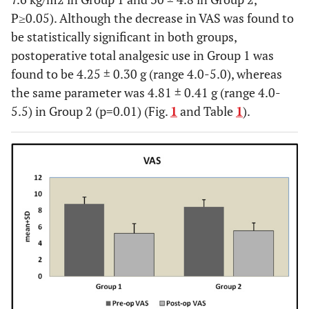
P≥0.05). Although the decrease in VAS was found to
be statistically significant in both groups,
postoperative total analgesic use in Group 1 was
found to be 4.25 ± 0.30 g (range 4.0-5.0), whereas
the same parameter was 4.81 ± 0.41 g (range 4.0-
5.5) in Group 2 (p=0.01) (Fig.
1
and Table
1
).