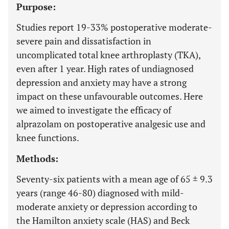
Purpose:
Studies report 19-33% postoperative moderate-
severe pain and dissatisfaction in
uncomplicated total knee arthroplasty (TKA),
even after 1 year. High rates of undiagnosed
depression and anxiety may have a strong
impact on these unfavourable outcomes. Here
we aimed to investigate the efficacy of
alprazolam on postoperative analgesic use and
knee functions.
Methods:
Seventy-six patients with a mean age of 65 ± 9.3
years (range 46-80) diagnosed with mild-
moderate anxiety or depression according to
the Hamilton anxiety scale (HAS) and Beck