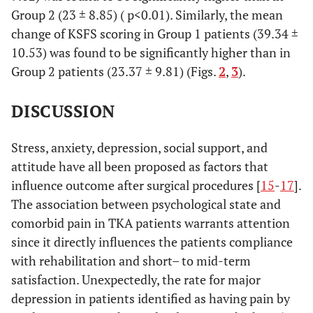
Group 2 (23 ± 8.85) ( p<0.01). Similarly, the mean
change of KSFS scoring in Group 1 patients (39.34 ±
10.53) was found to be significantly higher than in
Group 2 patients (23.37 ± 9.81) (Figs.
2
,
3
).
DISCUSSION
Stress, anxiety, depression, social support, and
attitude have all been proposed as factors that
influence outcome after surgical procedures [
15
-
17
].
The association between psychological state and
comorbid pain in TKA patients warrants attention
since it directly influences the patients compliance
with rehabilitation and short– to mid-term
satisfaction. Unexpectedly, the rate for major
depression in patients identified as having pain by