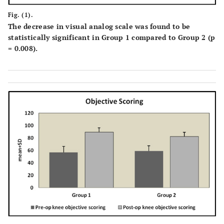
Fig. (1).
The decrease in visual analog scale was found to be
statistically significant in Group 1 compared to Group 2 (p
= 0.008).