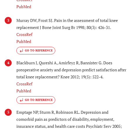
PubMed
Murray DW, Frost SJ. Pain in the assessment of total knee
3
replacement J Bone Joint Surg Br 1998; 80(3): 426-31.
CrossRef
PubMed
GO TO REFERENCE
Blackburn J, Qureshi A, Amirfeyz R, Bannister G. Does
4
preoperative anxiety and depression predict satisfaction after
total knee replacement? Knee 2012; 19(5): 522-4.
CrossRef
PubMed
GO TO REFERENCE
Emptage NP, Sturm R, Robinson RL. Depression and
5
comorbid pain as predictors of disability, employment,
insurance status, and health care costs Psychiatr Serv 2005;