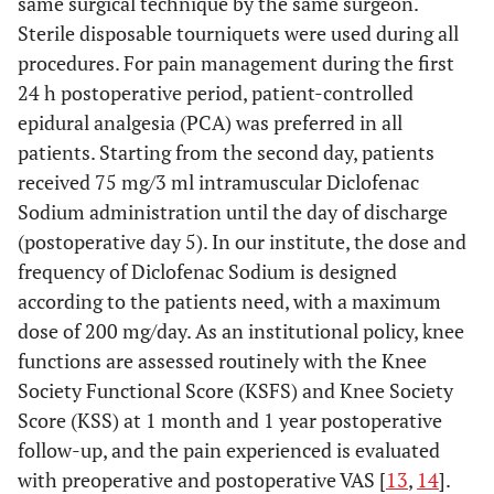
same surgical technique by the same surgeon.
Sterile disposable tourniquets were used during all
procedures. For pain management during the first
24 h postoperative period, patient-controlled
epidural analgesia (PCA) was preferred in all
patients. Starting from the second day, patients
received 75 mg/3 ml intramuscular Diclofenac
Sodium administration until the day of discharge
(postoperative day 5). In our institute, the dose and
frequency of Diclofenac Sodium is designed
according to the patients need, with a maximum
dose of 200 mg/day. As an institutional policy, knee
functions are assessed routinely with the Knee
Society Functional Score (KSFS) and Knee Society
Score (KSS) at 1 month and 1 year postoperative
follow-up, and the pain experienced is evaluated
with preoperative and postoperative VAS [
13
,
14
].