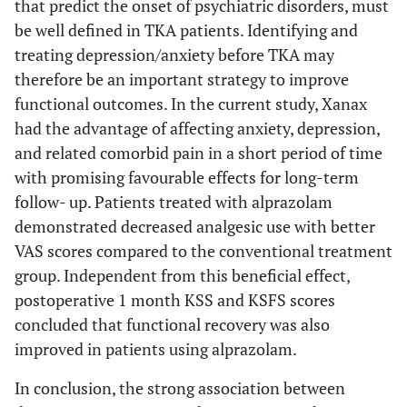
that predict the onset of psychiatric disorders, must
be well defined in TKA patients. Identifying and
treating depression/anxiety before TKA may
therefore be an important strategy to improve
functional outcomes. In the current study, Xanax
had the advantage of affecting anxiety, depression,
and related comorbid pain in a short period of time
with promising favourable effects for long-term
follow- up. Patients treated with alprazolam
demonstrated decreased analgesic use with better
VAS scores compared to the conventional treatment
group. Independent from this beneficial effect,
postoperative 1 month KSS and KSFS scores
concluded that functional recovery was also
improved in patients using alprazolam.
In conclusion, the strong association between