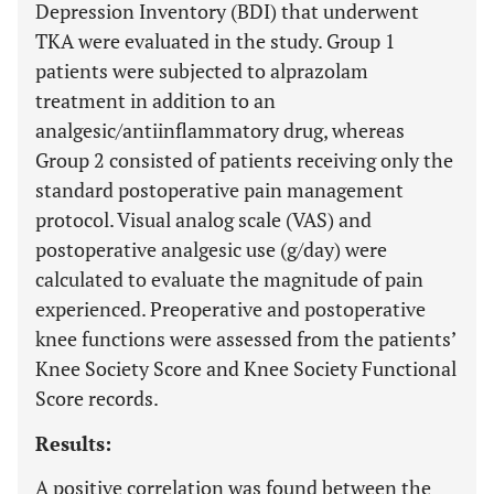
Depression Inventory (BDI) that underwent
TKA were evaluated in the study. Group 1
patients were subjected to alprazolam
treatment in addition to an
analgesic/antiinflammatory drug, whereas
Group 2 consisted of patients receiving only the
standard postoperative pain management
protocol. Visual analog scale (VAS) and
postoperative analgesic use (g/day) were
calculated to evaluate the magnitude of pain
experienced. Preoperative and postoperative
knee functions were assessed from the patients’
Knee Society Score and Knee Society Functional
Score records.
Results:
A positive correlation was found between the