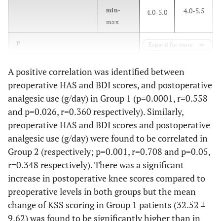
4.0-5.5
min-
4.0-5.0
max
0.001**
P
Expand for more
A positive correlation was identified between
preoperative HAS and BDI scores, and postoperative
analgesic use (g/day) in Group 1 (p=0.0001, r=0.558
and p=0.026, r=0.360 respectively). Similarly,
preoperative HAS and BDI scores and postoperative
analgesic use (g/day) were found to be correlated in
Group 2 (respectively; p=0.001, r=0.708 and p=0.05,
r=0.348 respectively). There was a significant
increase in postoperative knee scores compared to
preoperative levels in both groups but the mean
change of KSS scoring in Group 1 patients (32.52 ±
9.62) was found to be significantly higher than in