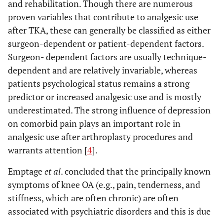
and rehabilitation. Though there are numerous
proven variables that contribute to analgesic use
after TKA, these can generally be classified as either
surgeon-dependent or patient-dependent factors.
Surgeon- dependent factors are usually technique-
dependent and are relatively invariable, whereas
patients psychological status remains a strong
predictor or increased analgesic use and is mostly
underestimated. The strong influence of depression
on comorbid pain plays an important role in
analgesic use after arthroplasty procedures and
warrants attention [
4
].
Emptage
et al
. concluded that the principally known
symptoms of knee OA (e.g., pain, tenderness, and
stiffness, which are often chronic) are often
associated with psychiatric disorders and this is due