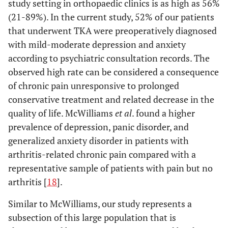
study setting in orthopaedic clinics is as high as 56%
(21-89%). In the current study, 52% of our patients
that underwent TKA were preoperatively diagnosed
with mild-moderate depression and anxiety
according to psychiatric consultation records. The
observed high rate can be considered a consequence
of chronic pain unresponsive to prolonged
conservative treatment and related decrease in the
quality of life. McWilliams
et al
. found a higher
prevalence of depression, panic disorder, and
generalized anxiety disorder in patients with
arthritis-related chronic pain compared with a
representative sample of patients with pain but no
arthritis [
18
].
Similar to McWilliams, our study represents a
subsection of this large population that is