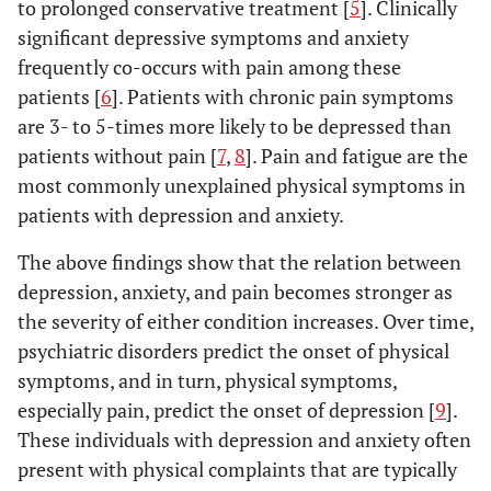
to prolonged conservative treatment [
5
]. Clinically
significant depressive symptoms and anxiety
frequently co-occurs with pain among these
patients [
6
]. Patients with chronic pain symptoms
are 3- to 5-times more likely to be depressed than
patients without pain [
7
,
8
]. Pain and fatigue are the
most commonly unexplained physical symptoms in
patients with depression and anxiety.
The above findings show that the relation between
depression, anxiety, and pain becomes stronger as
the severity of either condition increases. Over time,
psychiatric disorders predict the onset of physical
symptoms, and in turn, physical symptoms,
especially pain, predict the onset of depression [
9
].
These individuals with depression and anxiety often
present with physical complaints that are typically