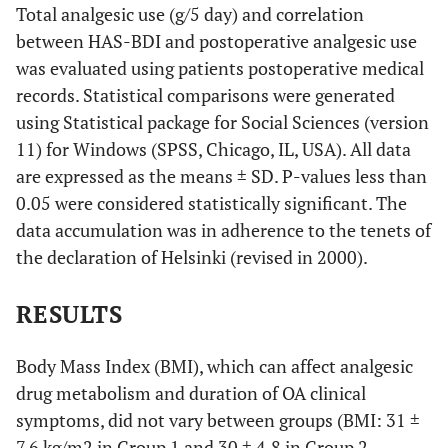
Total analgesic use (g/5 day) and correlation
between HAS-BDI and postoperative analgesic use
was evaluated using patients postoperative medical
records. Statistical comparisons were generated
using Statistical package for Social Sciences (version
11) for Windows (SPSS, Chicago, IL, USA). All data
are expressed as the means ± SD. P-values less than
0.05 were considered statistically significant. The
data accumulation was in adherence to the tenets of
the declaration of Helsinki (revised in 2000).
RESULTS
Body Mass Index (BMI), which can affect analgesic
drug metabolism and duration of OA clinical
symptoms, did not vary between groups (BMI: 31 ±
7.6 kg/m2 in Group 1 and 30 ± 4.8 in Group 2,