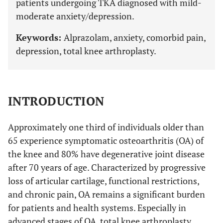
patients undergoing TKA diagnosed with mild-
moderate anxiety/depression.
Keywords:
Alprazolam, anxiety, comorbid pain,
depression, total knee arthroplasty.
INTRODUCTION
Approximately one third of individuals older than
65 experience symptomatic osteoarthritis (OA) of
the knee and 80% have degenerative joint disease
after 70 years of age. Characterized by progressive
loss of articular cartilage, functional restrictions,
and chronic pain, OA remains a significant burden
for patients and health systems. Especially in
advanced stages of OA, total knee arthroplasty