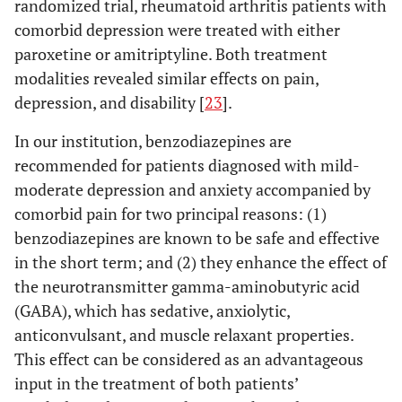
randomized trial, rheumatoid arthritis patients with
comorbid depression were treated with either
paroxetine or amitriptyline. Both treatment
modalities revealed similar effects on pain,
depression, and disability [
23
].
In our institution, benzodiazepines are
recommended for patients diagnosed with mild-
moderate depression and anxiety accompanied by
comorbid pain for two principal reasons: (1)
benzodiazepines are known to be safe and effective
in the short term; and (2) they enhance the effect of
the neurotransmitter gamma-aminobutyric acid
(GABA), which has sedative, anxiolytic,
anticonvulsant, and muscle relaxant properties.
This effect can be considered as an advantageous
input in the treatment of both patients’