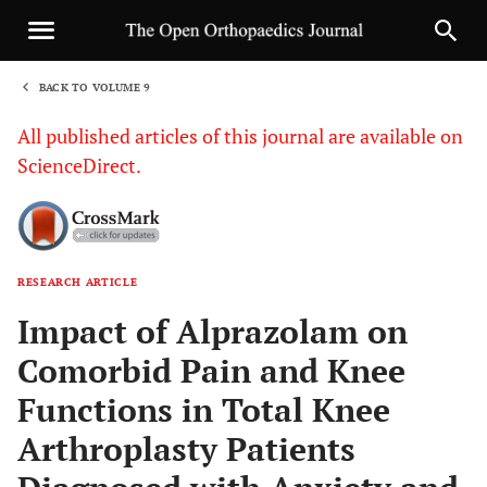
BACK TO VOLUME 9
1
All published articles of this journal are available on
ScienceDirect.
RESEARCH ARTICLE
Sha
Impact of Alprazolam on
Comorbid Pain and Knee
Functions in Total Knee
Arthroplasty Patients