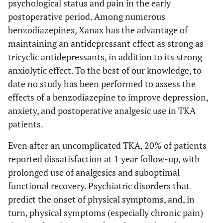
psychological status and pain in the early
postoperative period. Among numerous
benzodiazepines, Xanax has the advantage of
maintaining an antidepressant effect as strong as
tricyclic antidepressants, in addition to its strong
anxiolytic effect. To the best of our knowledge, to
date no study has been performed to assess the
effects of a benzodiazepine to improve depression,
anxiety, and postoperative analgesic use in TKA
patients.
Even after an uncomplicated TKA, 20% of patients
reported dissatisfaction at 1 year follow-up, with
prolonged use of analgesics and suboptimal
functional recovery. Psychiatric disorders that
predict the onset of physical symptoms, and, in
turn, physical symptoms (especially chronic pain)