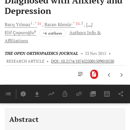
Diagnosed with Anxiety and
Depression
1
, *
, *
, 2
Barış
Yılmaz
Baran
Kömür
[...]
6
Elif
Çopuroğlu
Authors Info &
+6 authors
Affiliations
THE OPEN ORTHOPAEDICS JOURNAL
•
23 Nov 2015
•
RESEARCH ARTICLE
•
DOI: 10.2174/1874325001509010530
Downloads
11,803
Last 6 Months
11,803
Last 12 Months
11,803
Abstract