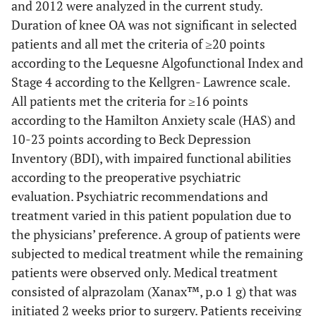
and 2012 were analyzed in the current study.
Duration of knee OA was not significant in selected
patients and all met the criteria of ≥20 points
according to the Lequesne Algofunctional Index and
Stage 4 according to the Kellgren- Lawrence scale.
All patients met the criteria for ≥16 points
according to the Hamilton Anxiety scale (HAS) and
10-23 points according to Beck Depression
Inventory (BDI), with impaired functional abilities
according to the preoperative psychiatric
evaluation. Psychiatric recommendations and
treatment varied in this patient population due to
the physicians’ preference. A group of patients were
subjected to medical treatment while the remaining
patients were observed only. Medical treatment
consisted of alprazolam (Xanax™, p.o 1 g) that was
initiated 2 weeks prior to surgery. Patients receiving