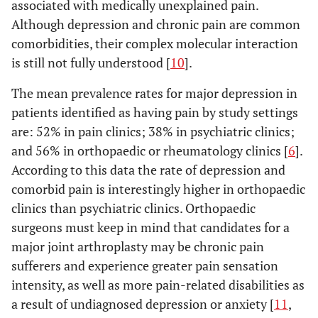
associated with medically unexplained pain.
Although depression and chronic pain are common
comorbidities, their complex molecular interaction
is still not fully understood [
10
].
The mean prevalence rates for major depression in
patients identified as having pain by study settings
are: 52% in pain clinics; 38% in psychiatric clinics;
and 56% in orthopaedic or rheumatology clinics [
6
].
According to this data the rate of depression and
comorbid pain is interestingly higher in orthopaedic
clinics than psychiatric clinics. Orthopaedic
surgeons must keep in mind that candidates for a
major joint arthroplasty may be chronic pain
sufferers and experience greater pain sensation
intensity, as well as more pain-related disabilities as
a result of undiagnosed depression or anxiety [
11
,