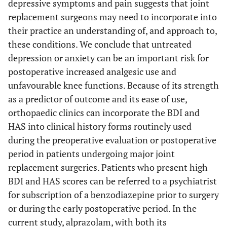
depressive symptoms and pain suggests that joint
replacement surgeons may need to incorporate into
their practice an understanding of, and approach to,
these conditions. We conclude that untreated
depression or anxiety can be an important risk for
postoperative increased analgesic use and
unfavourable knee functions. Because of its strength
as a predictor of outcome and its ease of use,
orthopaedic clinics can incorporate the BDI and
HAS into clinical history forms routinely used
during the preoperative evaluation or postoperative
period in patients undergoing major joint
replacement surgeries. Patients who present high
BDI and HAS scores can be referred to a psychiatrist
for subscription of a benzodiazepine prior to surgery
or during the early postoperative period. In the
current study, alprazolam, with both its