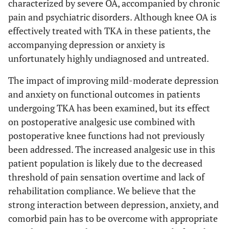
characterized by severe OA, accompanied by chronic
pain and psychiatric disorders. Although knee OA is
effectively treated with TKA in these patients, the
accompanying depression or anxiety is
unfortunately highly undiagnosed and untreated.
The impact of improving mild-moderate depression
and anxiety on functional outcomes in patients
undergoing TKA has been examined, but its effect
on postoperative analgesic use combined with
postoperative knee functions had not previously
been addressed. The increased analgesic use in this
patient population is likely due to the decreased
threshold of pain sensation overtime and lack of
rehabilitation compliance. We believe that the
strong interaction between depression, anxiety, and
comorbid pain has to be overcome with appropriate