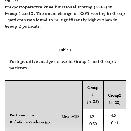
Fig. (3).
Pre-postoperative knee functional scoring (KSFS) in
Group 1 and 2. The mean change of KSFS scoring in Group
1 patients was found to be significantly higher than in
Group 2 patients.
Table 1.
Postoperative analgesic use in Group 1 and Group 2
patients.
Group
1
Group2
(n=38)
(n=38)
4.8 ±
Postoperative
Mean+SD
4.2 ±
Diclofenac-Sodium (gr)
0.41
0.30