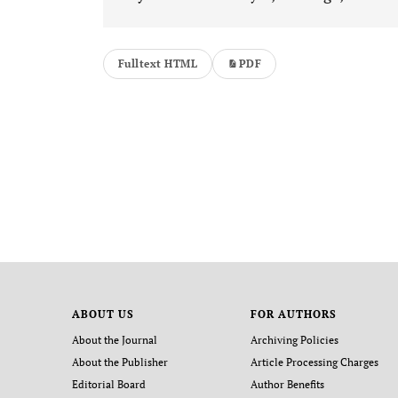
Fulltext HTML
PDF
ABOUT US
FOR AUTHORS
About the Journal
Archiving Policies
About the Publisher
Article Processing Charges
Editorial Board
Author Benefits