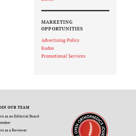
MARKETING
OPPORTUNITIES
Advertising Policy
Kudos
Promotional Services
OIN OUR TEAM
oin as an Editorial Board
ember
oin as a Reviewer