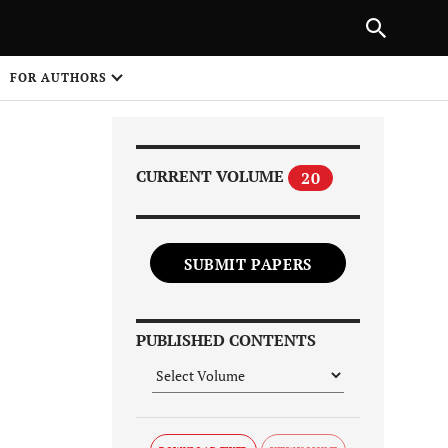
Next Article
|
PREVIOUS ARTICLE
NEXT ARTICLE
HARE
FOR AUTHORS
1
CURRENT VOLUME
20
SUBMIT PAPERS
Share on
PUBLISHED CONTENTS