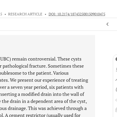
15
•
RESEARCH ARTICLE
•
DOI: 10.2174/1874325001509010475
UBC) remain controversial. These cysts
r pathological fracture. Sometimes these
roublesome to the patient. Various
ates. We present our experience of treating
er a seven year period, six patients with
serting a modified drain into the wall of
e the drain in a dependent area of the cyst,
ous drainage. This was achieved through a
l. A cement restrictor (usually used for