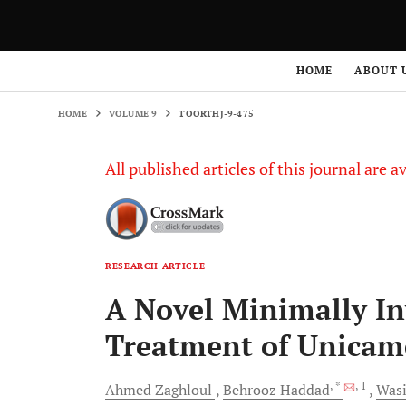
HOME
VOLUME 9
TOORTHJ-9-475
HOME
ABOUT 
HOME
VOLUME 9
TOORTHJ-9-475
All published articles of this journal are a
RESEARCH ARTICLE
A Novel Minimally In
Treatment of Unicame
, *
, 1
Ahmed
Zaghloul
Behrooz
Haddad
Was