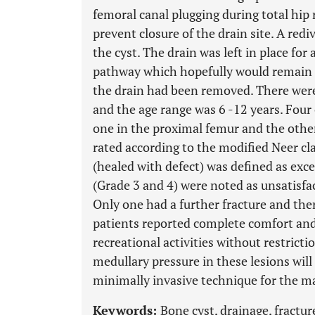
femoral canal plugging during total hip
prevent closure of the drain site. A red
the cyst. The drain was left in place for
pathway which hopefully would remain p
the drain had been removed. There were
and the age range was 6 -12 years. Four
one in the proximal femur and the other
rated according to the modified Neer cla
(healed with defect) was defined as exc
(Grade 3 and 4) were noted as unsatisfa
Only one had a further fracture and ther
patients reported complete comfort and 
recreational activities without restricti
medullary pressure in these lesions will
minimally invasive technique for the 
Keywords:
Bone cyst, drainage, fractur