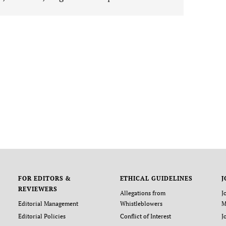
FOR EDITORS &
ETHICAL GUIDELINES
J
REVIEWERS
Allegations from
J
Editorial Management
Whistleblowers
M
Editorial Policies
Conflict of Interest
J