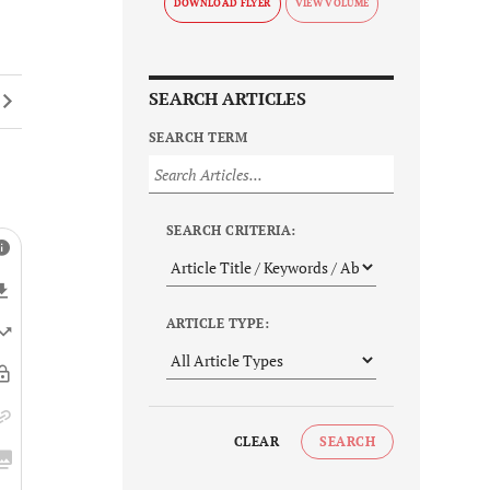
DOWNLOAD FLYER
SEARCH ARTICLES
SEARCH TERM
SEARCH CRITERIA:
ARTICLE TYPE:
CLEAR
SEARCH