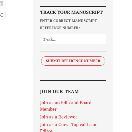
TRACK YOUR MANUSCRIPT
ENTER CORRECT MANUSCRIPT
REFERENCE NUMBER:
SUBMIT REFERENCE NUMBER
JOIN OUR TEAM
Join as an Editorial Board
Member
Join as a Reviewer
Join as a Guest Topical Issue
Editor