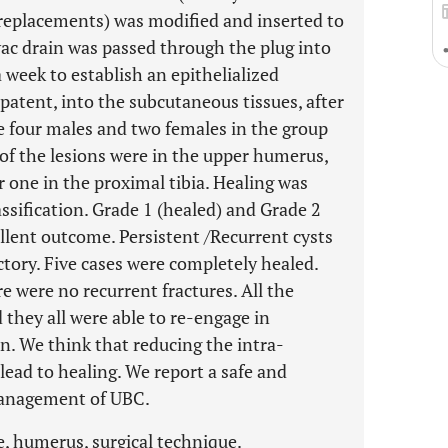
 replacements) was modified and inserted to
ivac drain was passed through the plug into
 a week to establish an epithelialized
atent, into the subcutaneous tissues, after
 four males and two females in the group
 of the lesions were in the upper humerus,
 one in the proximal tibia. Healing was
ssification. Grade 1 (healed) and Grade 2
ellent outcome. Persistent /Recurrent cysts
ctory. Five cases were completely healed.
e were no recurrent fractures. All the
they all were able to re-engage in
on. We think that reducing the intra-
 lead to healing. We report a safe and
management of UBC.
e, humerus, surgical technique.