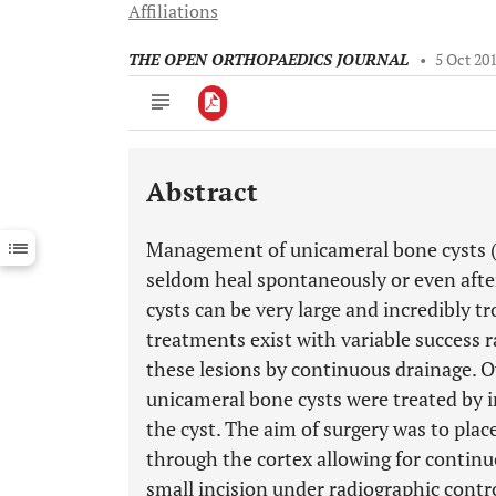
Affiliations
THE OPEN ORTHOPAEDICS JOURNAL
•
5 Oct 20
Abstract
Downloads
11,803
Last 6 Months
11,803
Management of unicameral bone cysts (
Last 12 Months
11,803
seldom heal spontaneously or even afte
cysts can be very large and incredibly t
treatments exist with variable success r
these lesions by continuous drainage. Ov
unicameral bone cysts were treated by in
the cyst. The aim of surgery was to plac
through the cortex allowing for continu
small incision under radiographic contro