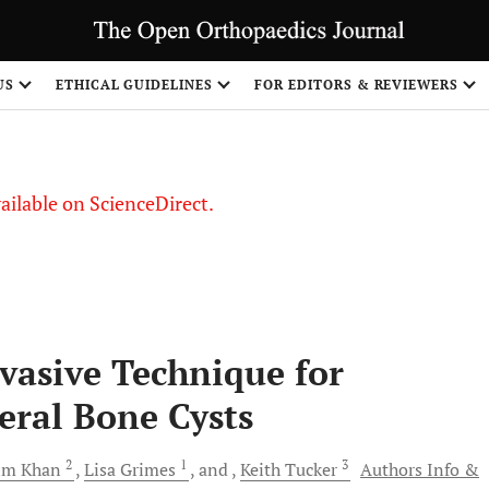
S
US
ETHICAL GUIDELINES
FOR EDITORS & REVIEWERS
vailable on ScienceDirect.
vasive Technique for
ral Bone Cysts
2
1
3
im
Khan
Lisa
Grimes
and
Keith
Tucker
Authors Info &