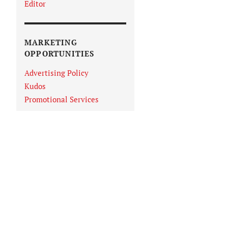
Editor
MARKETING
OPPORTUNITIES
Advertising Policy
Kudos
Promotional Services