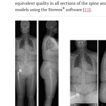
equivalent quality in all sections of the spine 
®
models using the Stereos
software [
11
].