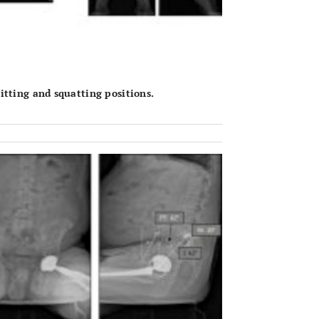
tting and squatting positions.
OPEN 