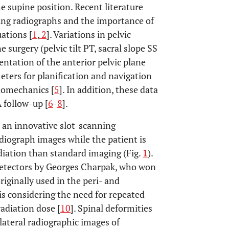
 supine position. Recent literature
ting radiographs and the importance of
uations [
1
,
2
]. Variations in pelvic
urgery (pelvic tilt PT, sacral slope SS
entation of the anterior pelvic plane
eters for planification and navigation
biomechanics [
5
]. In addition, these data
 follow-up [
6
-
8
].
s an innovative slot-scanning
diograph images while the patient is
adiation than standard imaging (Fig.
1
).
 detectors by Georges Charpak, who won
riginally used in the peri- and
s considering the need for repeated
adiation dose [
10
]. Spinal deformities
lateral radiographic images of