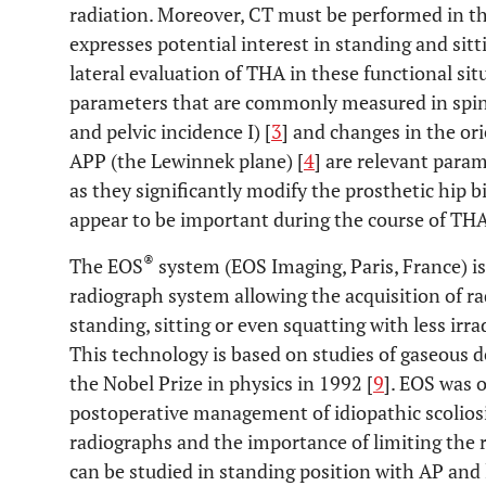
radiation. Moreover, CT must be performed in the
expresses potential interest in standing and sit
lateral evaluation of THA in these functional sit
parameters that are commonly measured in spine s
and pelvic incidence I) [
3
] and changes in the ori
APP (the Lewinnek plane) [
4
] are relevant param
as they significantly modify the prosthetic hip 
appear to be important during the course of THA
®
The EOS
system (EOS Imaging, Paris, France) i
radiograph system allowing the acquisition of ra
standing, sitting or even squatting with less irr
This technology is based on studies of gaseous
the Nobel Prize in physics in 1992 [
9
]. EOS was o
postoperative management of idiopathic scoliosi
radiographs and the importance of limiting the r
can be studied in standing position with AP and 