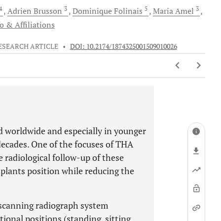
 4
3
5
3
Adrien
Brusson
Dominique
Folinais
Maria
Amel
o & Affiliations
ESEARCH ARTICLE
•
DOI: 10.2174/1874325001509010026
d worldwide and especially in younger
decades. One of the focuses of THA
e radiological follow-up of these
lants position while reducing the
-scanning radiograph system
ional positions (standing, sitting