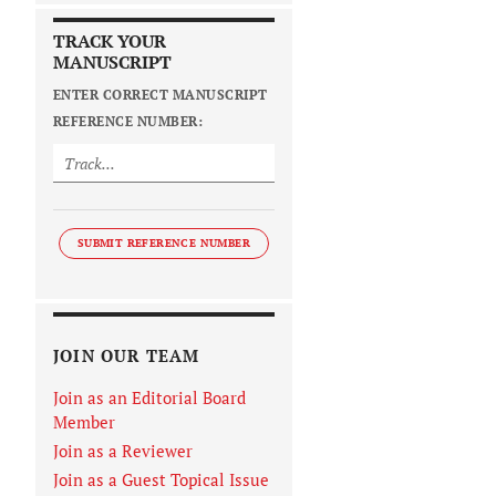
TRACK YOUR
MANUSCRIPT
ENTER CORRECT MANUSCRIPT
REFERENCE NUMBER:
SUBMIT REFERENCE NUMBER
JOIN OUR TEAM
Join as an Editorial Board
Member
Join as a Reviewer
Join as a Guest Topical Issue