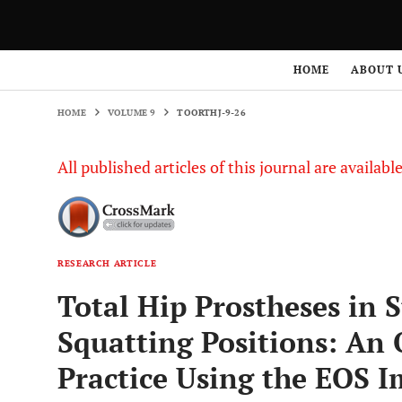
HOME
VOLUME 9
TOORTHJ-9-26
HOME
ABOUT 
HOME
VOLUME 9
TOORTHJ-9-26
All published articles of this journal are availab
RESEARCH ARTICLE
Total Hip Prostheses in 
Squatting Positions: An 
Practice Using the EOS 