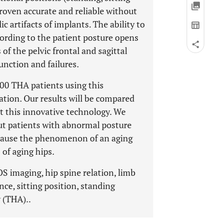
roven accurate and reliable without
c artifacts of implants. The ability to
cording to the patient posture opens
of the pelvic frontal and sagittal
unction and failures.
300 THA patients using this
ation. Our results will be compared
t this innovative technology. We
ut patients with abnormal posture
because the phenomenon of an aging
 of aging hips.
OS imaging, hip spine relation, limb
lance, sitting position, standing
y (THA)..