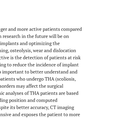
unger and more active patients compared
n research in the future will be on
e implants and optimizing the
ning, osteolysis, wear and dislocation
ive is the detection of patients at risk
ing to reduce the incidence of implant
so important to better understand and
patients who undergo THA (scoliosis,
sorders may affect the surgical
ic analyses of THA patients are based
nding position and computed
pite its better accuracy, CT imaging
ensive and exposes the patient to more