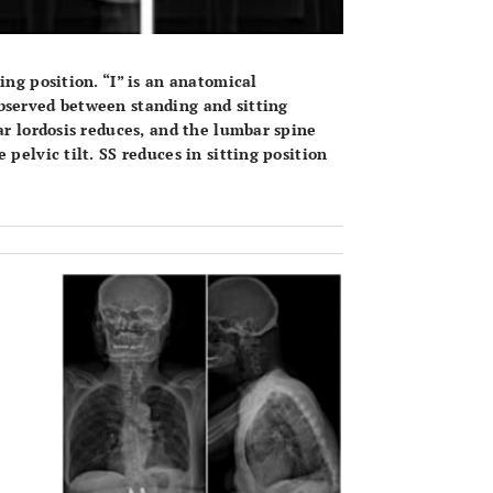
ing position. “I” is an anatomical
bserved between standing and sitting
ar lordosis reduces, and the lumbar spine
pelvic tilt. SS reduces in sitting position
OPEN 