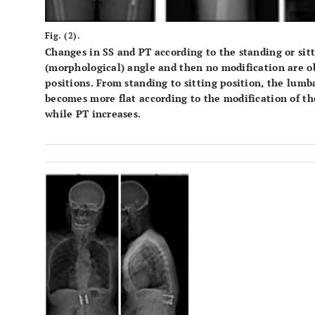
Fig. (2).
Changes in SS and PT according to the standing or sitt
(morphological) angle and then no modification are o
positions. From standing to sitting position, the lumb
becomes more flat according to the modification of the 
while PT increases.