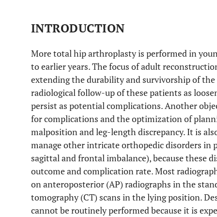
INTRODUCTION
More total hip arthroplasty is performed in yo
to earlier years. The focus of adult reconstructio
extending the durability and survivorship of th
radiological follow-up of these patients as loose
persist as potential complications. Another object
for complications and the optimization of plann
malposition and leg-length discrepancy. It is al
manage other intricate orthopedic disorders in 
sagittal and frontal imbalance), because these di
outcome and complication rate. Most radiograph
on anteroposterior (AP) radiographs in the sta
tomography (CT) scans in the lying position. Des
cannot be routinely performed because it is exp