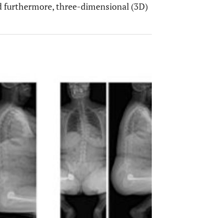
and furthermore, three-dimensional (3D)
OPEN 