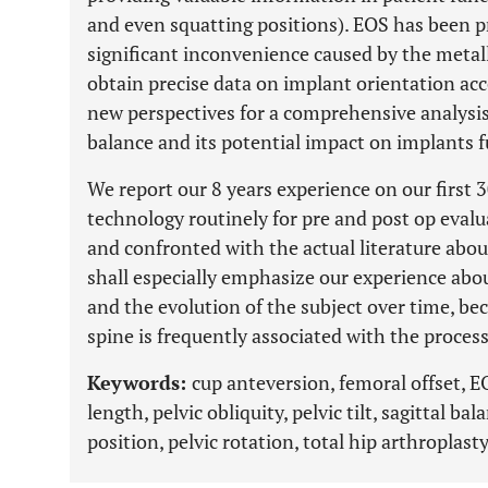
and even squatting positions). EOS has been p
significant inconvenience caused by the metalli
obtain precise data on implant orientation ac
new perspectives for a comprehensive analysis 
balance and its potential impact on implants f
We report our 8 years experience on our first 
technology routinely for pre and post op evalu
and confronted with the actual literature abou
shall especially emphasize our experience abo
and the evolution of the subject over time, 
spine is frequently associated with the process
Keywords:
cup anteversion, femoral offset, E
length, pelvic obliquity, pelvic tilt, sagittal ba
position, pelvic rotation, total hip arthroplast