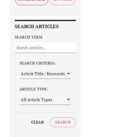
SEARCH ARTICLES
SEARCH TERM
SEARCH CRITERIA:
ARTICLE TYPE:
CLEAR
SEARCH