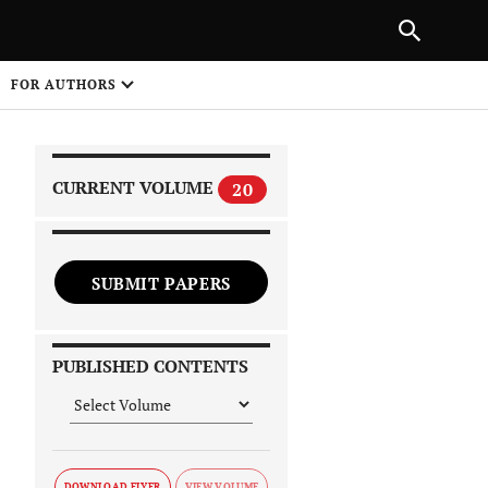
|
PREVIOUS ARTICLE
NEXT ARTICLE
SHARE
FOR AUTHORS
1
CURRENT VOLUME
20
SUBMIT PAPERS
 on
PUBLISHED CONTENTS
DOWNLOAD FLYER