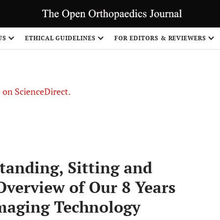
US
ETHICAL GUIDELINES
FOR EDITORS & REVIEWERS
le on ScienceDirect.
Share
Standing, Sitting and
Overview of Our 8 Years
Imaging Technology