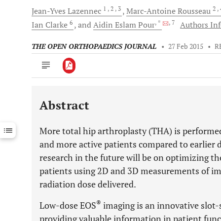
1
, 2
, 3
2
,
Jean-Yves
Lazennec
Marc-Antoine
Rousseau
6
, *
, 7
Ian
Clarke
and
Aidin Eslam
Pour
Authors Inf
THE OPEN ORTHOPAEDICS JOURNAL
•
27 Feb 2015
•
R
Abstract
Downloads
11,803
Last 6 Months
11,803
More total hip arthroplasty (THA) is performe
Last 12 Months
11,803
and more active patients compared to earlier 
research in the future will be on optimizing th
patients using 2D and 3D measurements of imp
radiation dose delivered.
®
Low-dose EOS
imaging is an innovative slot
providing valuable information in patient funct