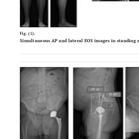
Fig. (1).
Simultaneous AP and lateral EOS images in standing si