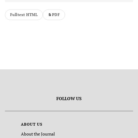
Fulltext HTML
PDF
FOLLOW US
ABOUT US
About the Journal