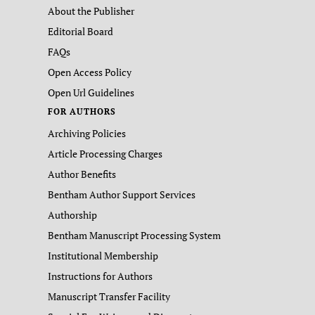
About the Publisher
Editorial Board
FAQs
Open Access Policy
Open Url Guidelines
FOR AUTHORS
Archiving Policies
Article Processing Charges
Author Benefits
Bentham Author Support Services
Authorship
Bentham Manuscript Processing System
Institutional Membership
Instructions for Authors
Manuscript Transfer Facility