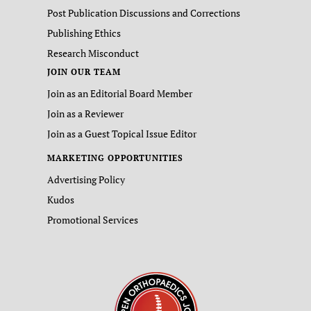
Post Publication Discussions and Corrections
Publishing Ethics
Research Misconduct
JOIN OUR TEAM
Join as an Editorial Board Member
Join as a Reviewer
Join as a Guest Topical Issue Editor
MARKETING OPPORTUNITIES
Advertising Policy
Kudos
Promotional Services