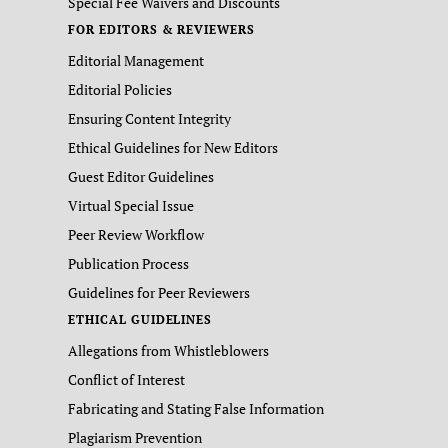
Special Fee Waivers and Discounts
FOR EDITORS & REVIEWERS
Editorial Management
Editorial Policies
Ensuring Content Integrity
Ethical Guidelines for New Editors
Guest Editor Guidelines
Virtual Special Issue
Peer Review Workflow
Publication Process
Guidelines for Peer Reviewers
ETHICAL GUIDELINES
Allegations from Whistleblowers
Conflict of Interest
Fabricating and Stating False Information
Plagiarism Prevention