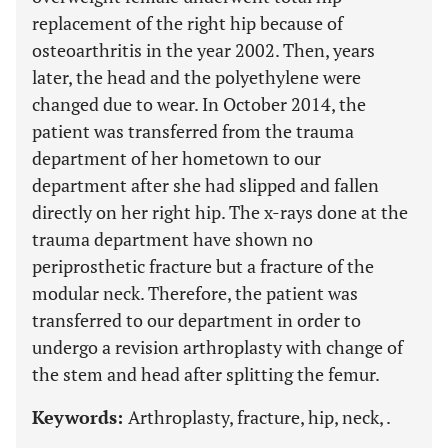
replacement of the right hip because of
osteoarthritis in the year 2002. Then, years
later, the head and the polyethylene were
changed due to wear. In October 2014, the
patient was transferred from the trauma
department of her hometown to our
department after she had slipped and fallen
directly on her right hip. The x-rays done at the
trauma department have shown no
periprosthetic fracture but a fracture of the
modular neck. Therefore, the patient was
transferred to our department in order to
undergo a revision arthroplasty with change of
the stem and head after splitting the femur.
Keywords:
Arthroplasty, fracture, hip, neck, .