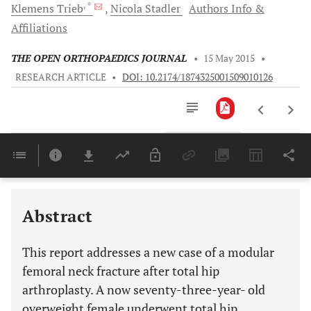
, *
Klemens
Trieb
Nicola
Stadler
Authors Info &
Affiliations
THE OPEN ORTHOPAEDICS JOURNAL
•
15 May 2015
•
RESEARCH ARTICLE
•
DOI: 10.2174/1874325001509010126
Downloads
11,803
Last 6 Months
11,803
Last 12 Months
11,803
Abstract
This report addresses a new case of a modular
femoral neck fracture after total hip
arthroplasty. A now seventy-three-year- old
overweight female underwent total hip