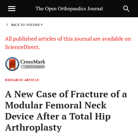
BACK TO VOLUME 9
1
All published articles of this journal are available on
ScienceDirect.
RESEARCH ARTICLE
Sha
A New Case of Fracture of a
Modular Femoral Neck
Device After a Total Hip
Arthroplasty