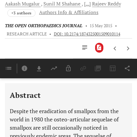
Aakash
Mugalur
Sunil M
Shahane
[...]
Rajeev
Reddy
Authors Info & Affiliations
+3 authors
THE OPEN ORTHOPAEDICS JOURNAL
•
15 May 2015
•
RESEARCH ARTICLE
•
DOI: 10.2174/1874325001509010114
Downloads
11,803
Last 6 Months
11,803
Last 12 Months
11,803
Abstract
Despite the eradication of smallpox from the
world in 1980 the osteo-articular sequelae of
smallpox are still occasionally noticed in
previously endemic areas. The sequelae of