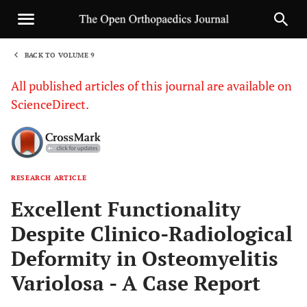
BACK TO VOLUME 9
1
All published articles of this journal are available on
ScienceDirect.
RESEARCH ARTICLE
Sha
Excellent Functionality
Despite Clinico-Radiological
Deformity in Osteomyelitis
Variolosa - A Case Report