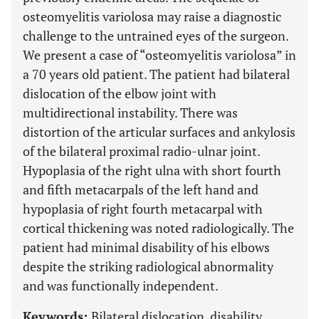
osteomyelitis variolosa may raise a diagnostic
challenge to the untrained eyes of the surgeon.
We present a case of “osteomyelitis variolosa” in
a 70 years old patient. The patient had bilateral
dislocation of the elbow joint with
multidirectional instability. There was
distortion of the articular surfaces and ankylosis
of the bilateral proximal radio-ulnar joint.
Hypoplasia of the right ulna with short fourth
and fifth metacarpals of the left hand and
hypoplasia of right fourth metacarpal with
cortical thickening was noted radiologically. The
patient had minimal disability of his elbows
despite the striking radiological abnormality
and was functionally independent.
Keywords:
Bilateral dislocation, disability,