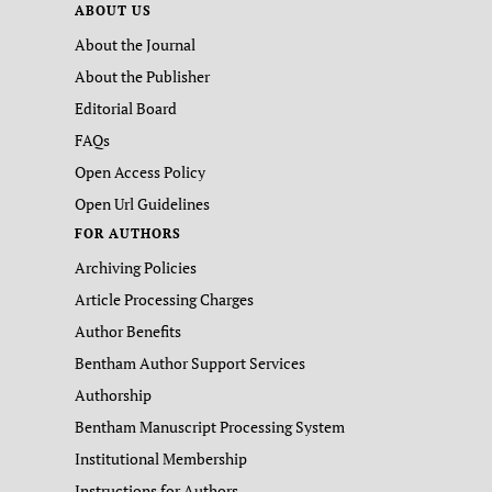
ABOUT US
About the Journal
About the Publisher
Editorial Board
FAQs
Open Access Policy
Open Url Guidelines
FOR AUTHORS
Archiving Policies
Article Processing Charges
Author Benefits
Bentham Author Support Services
Authorship
Bentham Manuscript Processing System
Institutional Membership
Instructions for Authors