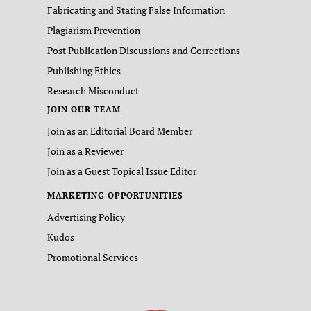
Fabricating and Stating False Information
Plagiarism Prevention
Post Publication Discussions and Corrections
Publishing Ethics
Research Misconduct
JOIN OUR TEAM
Join as an Editorial Board Member
Join as a Reviewer
Join as a Guest Topical Issue Editor
MARKETING OPPORTUNITIES
Advertising Policy
Kudos
Promotional Services