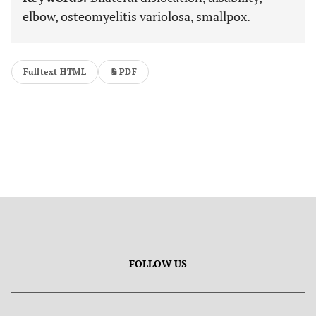
elbow, osteomyelitis variolosa, smallpox.
Fulltext HTML
PDF
FOLLOW US