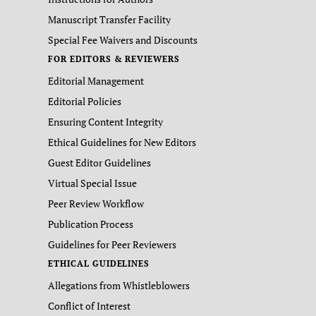
Manuscript Transfer Facility
Special Fee Waivers and Discounts
FOR EDITORS & REVIEWERS
Editorial Management
Editorial Policies
Ensuring Content Integrity
Ethical Guidelines for New Editors
Guest Editor Guidelines
Virtual Special Issue
Peer Review Workflow
Publication Process
Guidelines for Peer Reviewers
ETHICAL GUIDELINES
Allegations from Whistleblowers
Conflict of Interest