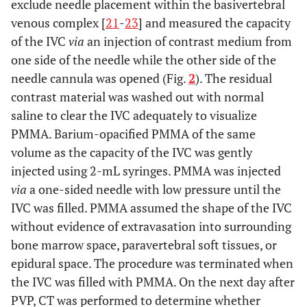
exclude needle placement within the basivertebral
venous complex [
21
-
23
] and measured the capacity
of the IVC
via
an injection of contrast medium from
one side of the needle while the other side of the
needle cannula was opened (Fig.
2
). The residual
contrast material was washed out with normal
saline to clear the IVC adequately to visualize
PMMA. Barium-opacified PMMA of the same
volume as the capacity of the IVC was gently
injected using 2-mL syringes. PMMA was injected
via
a one-sided needle with low pressure until the
IVC was filled. PMMA assumed the shape of the IVC
without evidence of extravasation into surrounding
bone marrow space, paravertebral soft tissues, or
epidural space. The procedure was terminated when
the IVC was filled with PMMA. On the next day after
PVP, CT was performed to determine whether