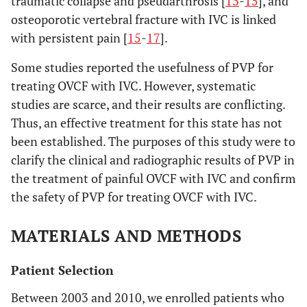
traumatic collapse and pseudarthrosis [
13
-
15
], and
osteoporotic vertebral fracture with IVC is linked
with persistent pain [
15
-
17
].
Some studies reported the usefulness of PVP for
treating OVCF with IVC. However, systematic
studies are scarce, and their results are conflicting.
Thus, an effective treatment for this state has not
been established. The purposes of this study were to
clarify the clinical and radiographic results of PVP in
the treatment of painful OVCF with IVC and confirm
the safety of PVP for treating OVCF with IVC.
MATERIALS AND METHODS
Patient Selection
Between 2003 and 2010, we enrolled patients who