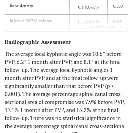
0.280
Bone density
0.1(0.0-5.9)
0.007
Injected PMMA volume
1.1 (1.0-1.3)
Expand for more
0.017
Local kyphotic angle before
1.1 (1.0-1.2)
Radiographic Assessment
surgery
The average local kyphotic angle was 10.5° before
0.393
PMMA leakage to the disc
4.1(0.1-112.7)
PVP, 6.2° 1 month after PVP, and 8.1° at the final
space
follow-up. The average local kyphotic angles 1
month after PVP and at the final follow-up were
significantly smaller than that before PVP (p <
0.001). The average percentage spinal canal cross-
sectional area of compromise was 7.9% before PVP,
17.1% 1 month after PVP, and 15.2% at the final
follow-up. There was no statistical significance in
the average percentage spinal canal cross-sectional