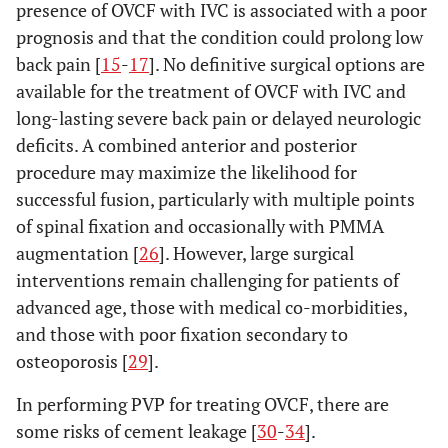
presence of OVCF with IVC is associated with a poor
prognosis and that the condition could prolong low
back pain [
15
-
17
]. No definitive surgical options are
available for the treatment of OVCF with IVC and
long-lasting severe back pain or delayed neurologic
deficits. A combined anterior and posterior
procedure may maximize the likelihood for
successful fusion, particularly with multiple points
of spinal fixation and occasionally with PMMA
augmentation [
26
]. However, large surgical
interventions remain challenging for patients of
advanced age, those with medical co-morbidities,
and those with poor fixation secondary to
osteoporosis [
29
].
In performing PVP for treating OVCF, there are
some risks of cement leakage [
30
-
34
].