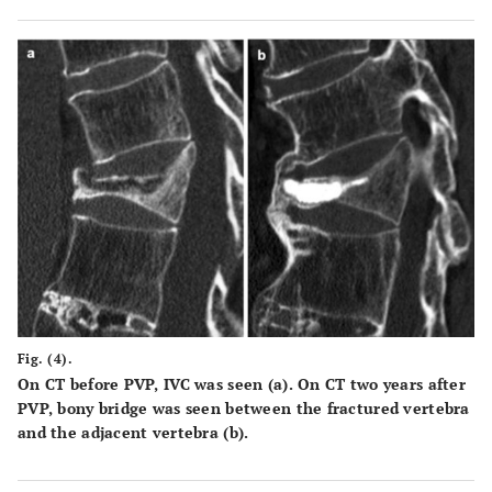
by 100. The total canal area is outlined by the solid line;
the area of the retropulsed vertebral wall is demarcated
by the dotted line. Areas of the spinal canal and
retropulsed posterior wall are calculated from the total
number of pixels per cross-section area (pixel/mm2), (c)
intravertebral instability of the affected vertebra,
measured as the difference between local kyphotic angle
on lateral radiography with the patient in a sitting
position (α°) and that on sagittal reformatted CT in a
supine position (β°); α°-β°.
Fig. (4).
On CT before PVP, IVC was seen (a). On CT two years after
PVP, bony bridge was seen between the fractured vertebra
and the adjacent vertebra (b).