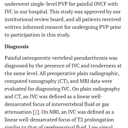
underwent single-level PVP for painful OVCF with
IVC in our hospital. This study was approved by our
institutional review board, and all patients received
written informed consent for undergoing PVP prior
to participation in this study.
Diagnosis
Painful osteoporotic vertebral pseudarthrosis was
diagnosed by the presence of IVC and tenderness at
the same level. All preoperative plain radiographic,
computed tomography (CT), and MRI data were
evaluated for diagnosing IVC. On plain radiography
and CT, an IVC was defined as a linear well-
demarcated focus of intervertebral fluid or gas
attenuation [
7
]. On MRI, an IVC was defined as a
linear well-demarcated focus of T2 prolongation
similar to that of cerebrospinal fluid. Low signal