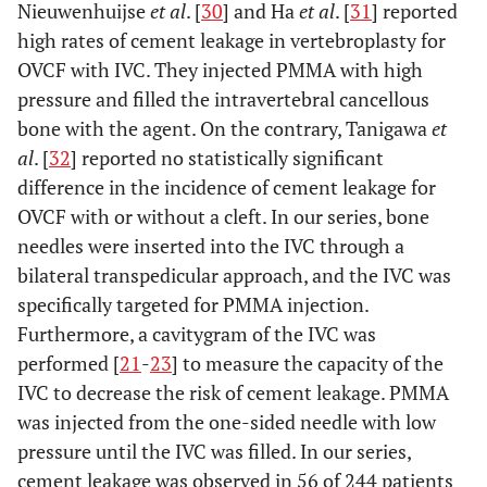
Nieuwenhuijse
et al
. [
30
] and Ha
et al
. [
31
] reported
high rates of cement leakage in vertebroplasty for
OVCF with IVC. They injected PMMA with high
pressure and filled the intravertebral cancellous
bone with the agent. On the contrary, Tanigawa
et
al
. [
32
] reported no statistically significant
difference in the incidence of cement leakage for
OVCF with or without a cleft. In our series, bone
needles were inserted into the IVC through a
bilateral transpedicular approach, and the IVC was
specifically targeted for PMMA injection.
Furthermore, a cavitygram of the IVC was
performed [
21
-
23
] to measure the capacity of the
IVC to decrease the risk of cement leakage. PMMA
was injected from the one-sided needle with low
pressure until the IVC was filled. In our series,
cement leakage was observed in 56 of 244 patients