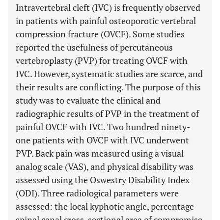
Intravertebral cleft (IVC) is frequently observed
in patients with painful osteoporotic vertebral
compression fracture (OVCF). Some studies
reported the usefulness of percutaneous
vertebroplasty (PVP) for treating OVCF with
IVC. However, systematic studies are scarce, and
their results are conflicting. The purpose of this
study was to evaluate the clinical and
radiographic results of PVP in the treatment of
painful OVCF with IVC. Two hundred ninety-
one patients with OVCF with IVC underwent
PVP. Back pain was measured using a visual
analog scale (VAS), and physical disability was
assessed using the Oswestry Disability Index
(ODI). Three radiological parameters were
assessed: the local kyphotic angle, percentage
spinal canal cross-sectional area of compromise,