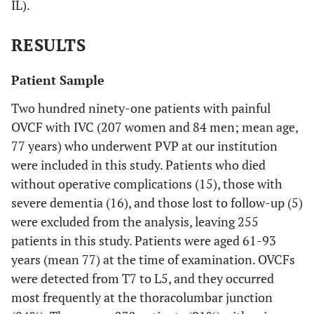
IL).
RESULTS
Patient Sample
Two hundred ninety-one patients with painful
OVCF with IVC (207 women and 84 men; mean age,
77 years) who underwent PVP at our institution
were included in this study. Patients who died
without operative complications (15), those with
severe dementia (16), and those lost to follow-up (5)
were excluded from the analysis, leaving 255
patients in this study. Patients were aged 61-93
years (mean 77) at the time of examination. OVCFs
were detected from T7 to L5, and they occurred
most frequently at the thoracolumbar junction