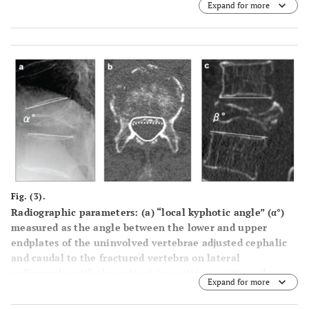
Expand for more
Fig. (3).
Radiographic parameters: (a) “local kyphotic angle” (α°)
measured as the angle between the lower and upper
endplates of the uninvolved vertebrae adjusted cephalic
and caudal to the fractured vertebra on lateral
radiography with the patient in a sitting position, (b)
Expand for more
“percent spinal canal compromise” calculated by dividing
the area of intrusion by total spinal canal area multiplied