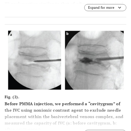
T2 prolongation similar to that of adjacent cerebrospinal
Expand for more
fluid. Signal void on T2- and T1-weighted images, which is
characteristic of gas, was also considered an IVC (c: fat
suppressed T2WI sagittal, d: T2WI sagittal). On dynamic
contrast-enhanced MRI, IVC was shown as a non-contrast
area and vertebra around the IVC was enhanced with
contrast medium (e: sagittal).
Fig. (2).
Before PMMA injection, we performed a “cavitygram” of
the IVC using nonionic contrast agent to exclude needle
placement within the basivertebral venous complex, and
measured the capacity of IVC (a: before cavitygram, b:
after cavitygram).