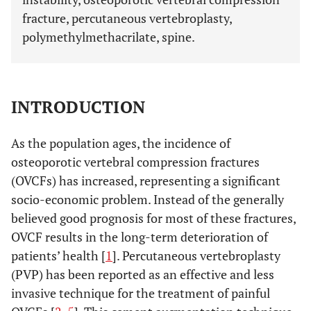
fracture, percutaneous vertebroplasty,
polymethylmethacrilate, spine.
INTRODUCTION
As the population ages, the incidence of
osteoporotic vertebral compression fractures
(OVCFs) has increased, representing a significant
socio-economic problem. Instead of the generally
believed good prognosis for most of these fractures,
OVCF results in the long-term deterioration of
patients’ health [
1
]. Percutaneous vertebroplasty
(PVP) has been reported as an effective and less
invasive technique for the treatment of painful