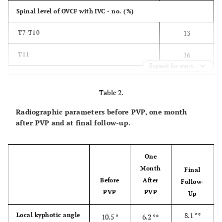
Spinal level of OVCF with IVC - no. (%)
13
T7-T10
16
T11
Expand for more
83
T12
Table 2.
89
L1
Radiographic parameters before PVP, one month
29
L2
after PVP and at final follow-up.
25
L3-L5
One
29±9.1
Duration from OVCF to PVP - week
Month
Final
Before
After
Follow-
8.4±1.6
VAS score for back pain
PVP
PVP
Up
60.0±17.4
ODI (%)
8.1 °*
Local kyphotic angle
10.5 °
6.2 °*