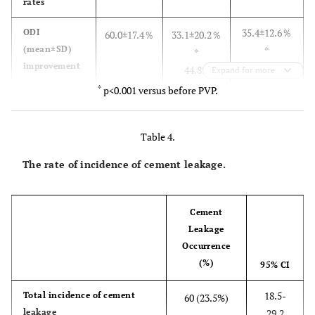
rates
35.4±12.6％
ODI
60.0±17.4％
33.1±20.2％
(mean±SD)
*
*
improvement
41.0%
44.8%
Expand for more
rates
*
p<0.001 versus before PVP.
18.0
VAS 0 (%)
0
28.6
VAS 1~3 (%)
40.0
0
45.1
Table 4.
The rate of incidence of cement leakage.
Cement
Leakage
Occurrence
(%)
95% CI
18.5-
Total incidence of cement
60 (23.5%)
leakage
29.2