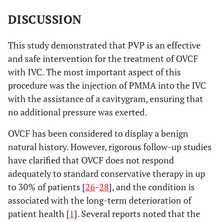
DISCUSSION
This study demonstrated that PVP is an effective
and safe intervention for the treatment of OVCF
with IVC. The most important aspect of this
procedure was the injection of PMMA into the IVC
with the assistance of a cavitygram, ensuring that
no additional pressure was exerted.
OVCF has been considered to display a benign
natural history. However, rigorous follow-up studies
have clarified that OVCF does not respond
adequately to standard conservative therapy in up
to 30% of patients [
26
-
28
], and the condition is
associated with the long-term deterioration of
patient health [
1
]. Several reports noted that the