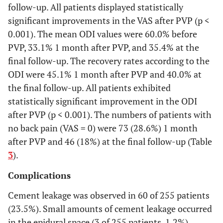
follow-up. All patients displayed statistically
significant improvements in the VAS after PVP (p <
0.001). The mean ODI values were 60.0% before
PVP, 33.1% 1 month after PVP, and 35.4% at the
final follow-up. The recovery rates according to the
ODI were 45.1% 1 month after PVP and 40.0% at
the final follow-up. All patients exhibited
statistically significant improvement in the ODI
after PVP (p < 0.001). The numbers of patients with
no back pain (VAS = 0) were 73 (28.6%) 1 month
after PVP and 46 (18%) at the final follow-up (Table
3
).
Complications
Cement leakage was observed in 60 of 255 patients
(23.5%). Small amounts of cement leakage occurred
in the epidural space (3 of 255 patients, 1.2%),