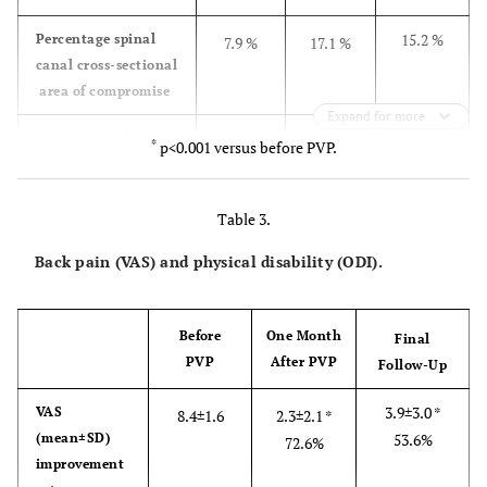
15.2 %
Percentage spinal
7.9 %
17.1 %
canal cross-sectional
area of compromise
Expand for more
0.8 °*
Intravertebral
6.1 °
1.7 °*
*
p<0.001 versus before PVP.
instability
Table 3.
Back pain (VAS) and physical disability (ODI).
Before
One Month
Final
PVP
After PVP
Follow-Up
3.9±3.0 *
VAS
8.4±1.6
2.3±2.1 *
(mean±SD)
53.6%
72.6%
improvement