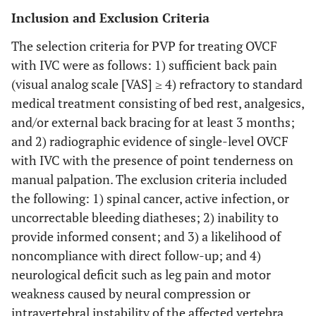
Inclusion and Exclusion Criteria
The selection criteria for PVP for treating OVCF
with IVC were as follows: 1) sufficient back pain
(visual analog scale [VAS] ≥ 4) refractory to standard
medical treatment consisting of bed rest, analgesics,
and/or external back bracing for at least 3 months;
and 2) radiographic evidence of single-level OVCF
with IVC with the presence of point tenderness on
manual palpation. The exclusion criteria included
the following: 1) spinal cancer, active infection, or
uncorrectable bleeding diatheses; 2) inability to
provide informed consent; and 3) a likelihood of
noncompliance with direct follow-up; and 4)
neurological deficit such as leg pain and motor
weakness caused by neural compression or
intravertebral instability of the affected vertebra.