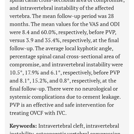
and intravertebral instability of the affected
vertebra. The mean follow-up period was 28
months. The mean values for the VAS and ODI
were 8.4 and 60.0%, respectively, before PVP,
versus 3.9 and 35.4%, respectively, at the final
follow-up. The average local kyphotic angle,
percentage spinal canal cross-sectional area of
compromise, and intravertebral instability were
10.5°, 17.9% and 6.1°, respectively, before PVP
and 8.1°, 15.2%, and 0.8°, respectively, at the
final follow-up. There were no neurological or
systemic complications due to cement leakage.
PVP is an effective and safe intervention for
treating OVCF with IVC.
Keywords:
Intravertebral cleft, intravertebral
instability, osteoporotic vertebral compression