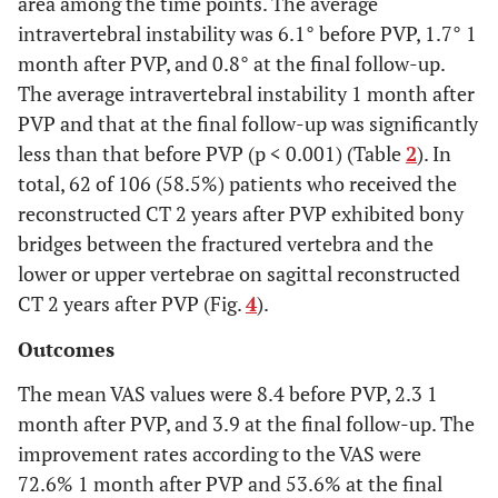
area among the time points. The average
intravertebral instability was 6.1° before PVP, 1.7° 1
month after PVP, and 0.8° at the final follow-up.
The average intravertebral instability 1 month after
PVP and that at the final follow-up was significantly
less than that before PVP (p < 0.001) (Table
2
). In
total, 62 of 106 (58.5%) patients who received the
reconstructed CT 2 years after PVP exhibited bony
bridges between the fractured vertebra and the
lower or upper vertebrae on sagittal reconstructed
CT 2 years after PVP (Fig.
4
).
Outcomes
The mean VAS values were 8.4 before PVP, 2.3 1
month after PVP, and 3.9 at the final follow-up. The
improvement rates according to the VAS were
72.6% 1 month after PVP and 53.6% at the final