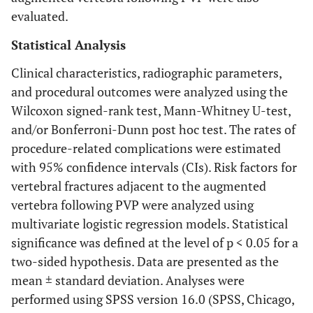
evaluated.
Statistical Analysis
Clinical characteristics, radiographic parameters,
and procedural outcomes were analyzed using the
Wilcoxon signed-rank test, Mann-Whitney U-test,
and/or Bonferroni-Dunn post hoc test. The rates of
procedure-related complications were estimated
with 95% confidence intervals (CIs). Risk factors for
vertebral fractures adjacent to the augmented
vertebra following PVP were analyzed using
multivariate logistic regression models. Statistical
significance was defined at the level of p < 0.05 for a
two-sided hypothesis. Data are presented as the
mean ± standard deviation. Analyses were
performed using SPSS version 16.0 (SPSS, Chicago,