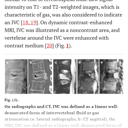
intensity on T1- and T2-weighted images, which is
characteristic of gas, was also considered to indicate
an IVC [
18
,
19
]. On dynamic contrast-enhanced
MRI, IVC was illustrated as a noncontrast area, and
vertebrae around the IVC were enhanced with
contrast medium [
20
] (Fig.
1
).
Fig. (1).
On radiographs and CT, IVC was defined as a linear well-
demarcated focus of intervertebral fluid or gas
attenuation (a: lateral radiographs, b: CT sagittal). On
MRI, IVC was defined as a linear well-demarcated focus of