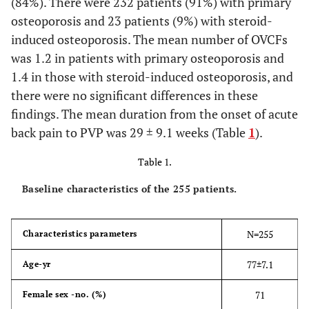
(84%). There were 232 patients (91%) with primary
osteoporosis and 23 patients (9%) with steroid-
induced osteoporosis. The mean number of OVCFs
was 1.2 in patients with primary osteoporosis and
1.4 in those with steroid-induced osteoporosis, and
there were no significant differences in these
findings. The mean duration from the onset of acute
back pain to PVP was 29 ± 9.1 weeks (Table
1
).
Table 1.
Baseline characteristics of the 255 patients.
N=255
Characteristics parameters
77±7.1
Age-yr
71
Female sex -no. (%)