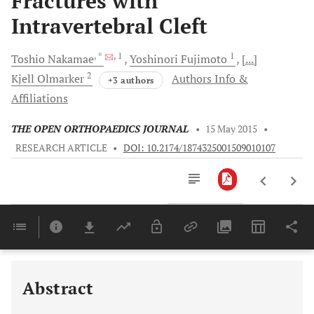
Fractures with
Intravertebral Cleft
, *
, 1
1
Toshio
Nakamae
Yoshinori
Fujimoto
[...]
2
Kjell
Olmarker
Authors Info &
+3 authors
Affiliations
THE OPEN ORTHOPAEDICS JOURNAL
•
15 May 2015
•
RESEARCH ARTICLE
•
DOI: 10.2174/1874325001509010107
Downloads
11,803
Last 6 Months
11,803
Last 12 Months
11,803
Abstract