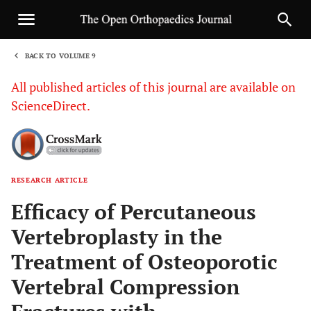
BACK TO VOLUME 9
1
All published articles of this journal are available on
ScienceDirect.
RESEARCH ARTICLE
Sha
Efficacy of Percutaneous
Vertebroplasty in the
Treatment of Osteoporotic
Vertebral Compression