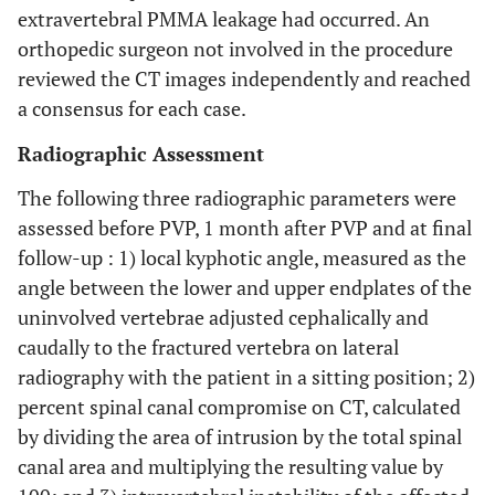
extravertebral PMMA leakage had occurred. An
orthopedic surgeon not involved in the procedure
reviewed the CT images independently and reached
a consensus for each case.
Radiographic Assessment
The following three radiographic parameters were
assessed before PVP, 1 month after PVP and at final
follow-up : 1) local kyphotic angle, measured as the
angle between the lower and upper endplates of the
uninvolved vertebrae adjusted cephalically and
caudally to the fractured vertebra on lateral
radiography with the patient in a sitting position; 2)
percent spinal canal compromise on CT, calculated
by dividing the area of intrusion by the total spinal
canal area and multiplying the resulting value by