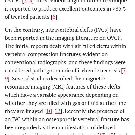
OVCFs [
2
-
5
]. This cement augmentation technique
is reported to produce excellent outcomes in >85%
of treated patients [
6
].
On the contrary, intravertebral clefts (IVCs) have
been reported in the imaging literature on OVCF.
The initial reports dealt with air-filled clefts within
vertebral compression fractures evident on
conventional radiographs, and these findings were
considered pathognomonic of ischemic necrosis [
7
-
9
]. Several studies described the magnetic
resonance imaging (MRI) features of these clefts,
which have a variable appearance depending on
whether they are filled with gas or fluid at the time
they are imaged [
10
-
12
]. Recently, the presence of
an IVC within an osteoporotic vertebral fracture has
been regarded as the manifestation of delayed