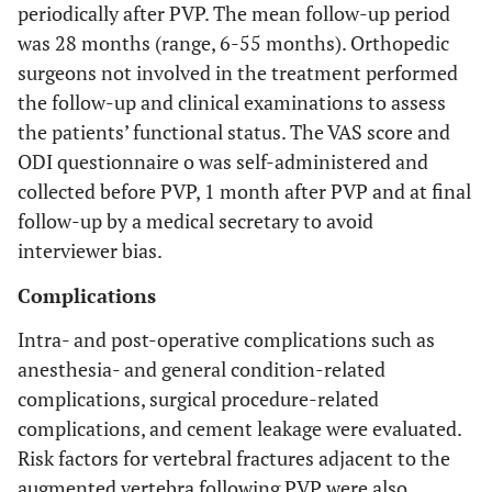
periodically after PVP. The mean follow-up period
was 28 months (range, 6-55 months). Orthopedic
surgeons not involved in the treatment performed
the follow-up and clinical examinations to assess
the patients’ functional status. The VAS score and
ODI questionnaire o was self-administered and
collected before PVP, 1 month after PVP and at final
follow-up by a medical secretary to avoid
interviewer bias.
Complications
Intra- and post-operative complications such as
anesthesia- and general condition-related
complications, surgical procedure-related
complications, and cement leakage were evaluated.
Risk factors for vertebral fractures adjacent to the
augmented vertebra following PVP were also