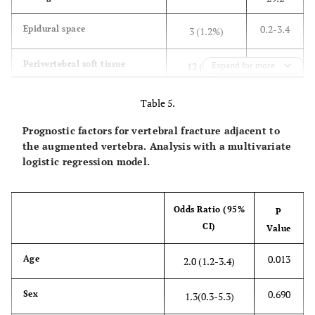
0.2-3.4
Epidural space
3 (1.2%)
2.5-8.1
Perivertebral soft tissue
12 (4.7%)
Expand for more
13.2-
Intervertebral disc space
45 (17%)
Table 5.
22.9
Prognostic factors for vertebral fracture adjacent to
the augmented vertebra. Analysis with a multivariate
logistic regression model.
Odds Ratio (95%
P
CI)
Value
0.013
Age
2.0 (1.2-3.4)
0.690
Sex
1.3(0.3-5.3)