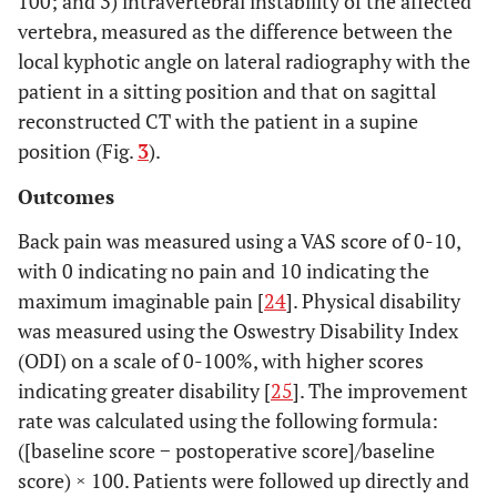
100; and 3) intravertebral instability of the affected
vertebra, measured as the difference between the
local kyphotic angle on lateral radiography with the
patient in a sitting position and that on sagittal
reconstructed CT with the patient in a supine
position (Fig.
3
).
Outcomes
Back pain was measured using a VAS score of 0-10,
with 0 indicating no pain and 10 indicating the
maximum imaginable pain [
24
]. Physical disability
was measured using the Oswestry Disability Index
(ODI) on a scale of 0-100%, with higher scores
indicating greater disability [
25
]. The improvement
rate was calculated using the following formula:
([baseline score − postoperative score]/baseline
score) × 100. Patients were followed up directly and