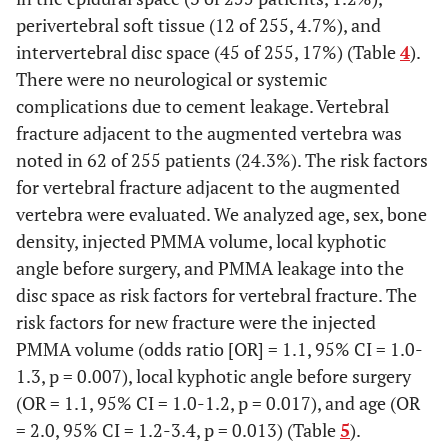
perivertebral soft tissue (12 of 255, 4.7%), and
intervertebral disc space (45 of 255, 17%) (Table
4
).
There were no neurological or systemic
complications due to cement leakage. Vertebral
fracture adjacent to the augmented vertebra was
noted in 62 of 255 patients (24.3%). The risk factors
for vertebral fracture adjacent to the augmented
vertebra were evaluated. We analyzed age, sex, bone
density, injected PMMA volume, local kyphotic
angle before surgery, and PMMA leakage into the
disc space as risk factors for vertebral fracture. The
risk factors for new fracture were the injected
PMMA volume (odds ratio [OR] = 1.1, 95% CI = 1.0-
1.3, p = 0.007), local kyphotic angle before surgery
(OR = 1.1, 95% CI = 1.0-1.2, p = 0.017), and age (OR
= 2.0, 95% CI = 1.2-3.4, p = 0.013) (Table
5
).