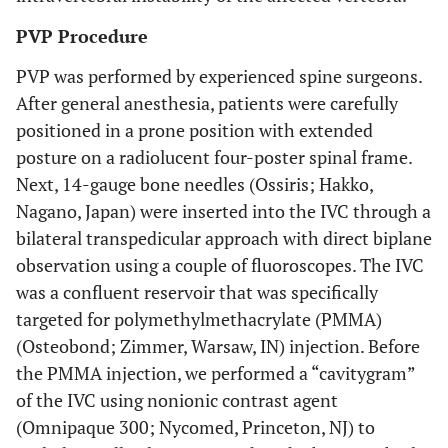
PVP Procedure
PVP was performed by experienced spine surgeons.
After general anesthesia, patients were carefully
positioned in a prone position with extended
posture on a radiolucent four-poster spinal frame.
Next, 14-gauge bone needles (Ossiris; Hakko,
Nagano, Japan) were inserted into the IVC through a
bilateral transpedicular approach with direct biplane
observation using a couple of fluoroscopes. The IVC
was a confluent reservoir that was specifically
targeted for polymethylmethacrylate (PMMA)
(Osteobond; Zimmer, Warsaw, IN) injection. Before
the PMMA injection, we performed a “cavitygram”
of the IVC using nonionic contrast agent
(Omnipaque 300; Nycomed, Princeton, NJ) to