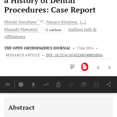
a History of Dental
Procedures: Case Report
, *
Motoki
Sonohata
Masaru
Kitajima
[...]
Masaaki
Mawatari
Authors Info &
+2 authors
Affiliations
THE OPEN ORTHOPAEDICS JOURNAL
•
7 Mar 2014
•
RESEARCH ARTICLE
•
DOI: 10.2174/1874325001408010056
Downloads
11,803
Last 6 Months
11,803
Last 12 Months
11,803
Abstract