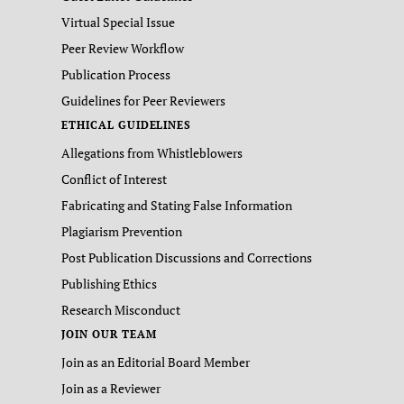
Virtual Special Issue
Peer Review Workflow
Publication Process
Guidelines for Peer Reviewers
ETHICAL GUIDELINES
Allegations from Whistleblowers
Conflict of Interest
Fabricating and Stating False Information
Plagiarism Prevention
Post Publication Discussions and Corrections
Publishing Ethics
Research Misconduct
JOIN OUR TEAM
Join as an Editorial Board Member
Join as a Reviewer