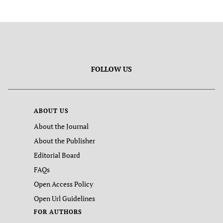
FOLLOW US
ABOUT US
About the Journal
About the Publisher
Editorial Board
FAQs
Open Access Policy
Open Url Guidelines
FOR AUTHORS