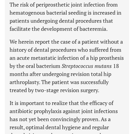
The risk of periprosthetic joint infection from
hematogenous bacterial seeding is increased in
patients undergoing dental procedures that
facilitate the development of bacteremia.
We herein report the case of a patient without a
history of dental procedures who suffered from
an acute metastatic infection of a hip prosthesis
by the oral bacterium
Streptococcus mutans
18
months after undergoing revision total hip
arthroplasty. The patient was successfully
treated by two-stage revision surgery.
It is important to realize that the efficacy of
antibiotic prophylaxis against joint infections
has not yet been convincingly proven. As a
result, optimal dental hygiene and regular