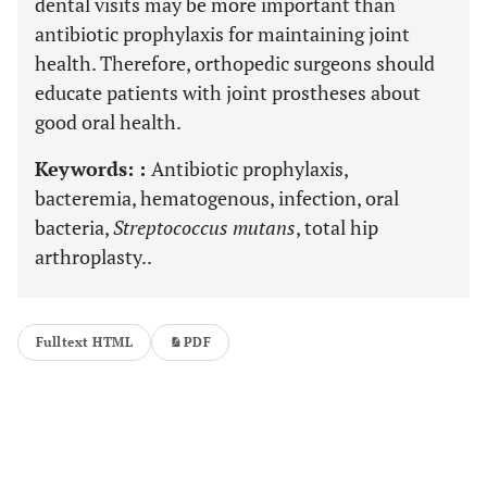
dental visits may be more important than
antibiotic prophylaxis for maintaining joint
health. Therefore, orthopedic surgeons should
educate patients with joint prostheses about
good oral health.
Keywords: :
Antibiotic prophylaxis,
bacteremia, hematogenous, infection, oral
bacteria,
Streptococcus mutans
, total hip
arthroplasty..
Fulltext HTML
PDF