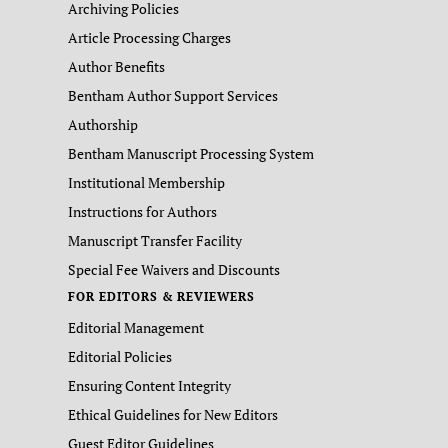
Archiving Policies
Article Processing Charges
Author Benefits
Bentham Author Support Services
Authorship
Bentham Manuscript Processing System
Institutional Membership
Instructions for Authors
Manuscript Transfer Facility
Special Fee Waivers and Discounts
FOR EDITORS & REVIEWERS
Editorial Management
Editorial Policies
Ensuring Content Integrity
Ethical Guidelines for New Editors
Guest Editor Guidelines