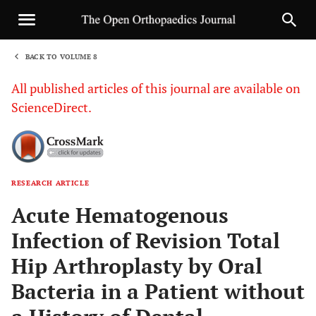
BACK TO VOLUME 8
1
All published articles of this journal are available on
ScienceDirect.
RESEARCH ARTICLE
Sha
Acute Hematogenous
Infection of Revision Total
Hip Arthroplasty by Oral
Bacteria in a Patient without