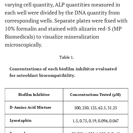
varying cell quantity, ALP quantities measured in
each well were divided by the DNA quantity from
corresponding wells. Separate plates were fixed with
10% formalin and stained with alizarin red-S (MP
Biomedicals) to visualize mineralization
microscopically.
Table 1.
Concentrations of each biofilm inhibitor evaluated
for osteoblast biocompatibility.
Biofilm Inhibitor
Concentrations Tested (μM)
500, 250, 125, 62.5, 31.25
D-Amino Acid Mixture
1.5, 0.75, 0.19, 0.094, 0.047
Lysostaphin