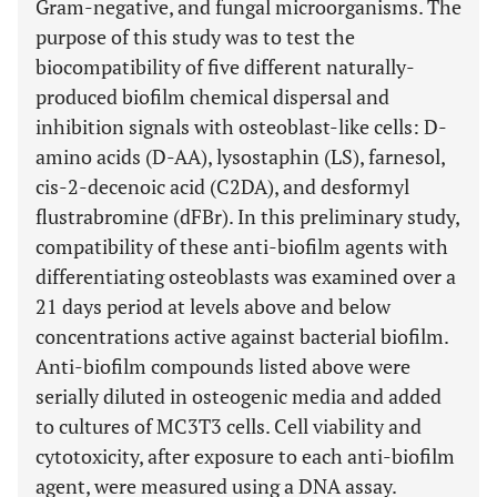
Gram-negative, and fungal microorganisms. The
purpose of this study was to test the
biocompatibility of five different naturally-
produced biofilm chemical dispersal and
inhibition signals with osteoblast-like cells: D-
amino acids (D-AA), lysostaphin (LS), farnesol,
cis-2-decenoic acid (C2DA), and desformyl
flustrabromine (dFBr). In this preliminary study,
compatibility of these anti-biofilm agents with
differentiating osteoblasts was examined over a
21 days period at levels above and below
concentrations active against bacterial biofilm.
Anti-biofilm compounds listed above were
serially diluted in osteogenic media and added
to cultures of MC3T3 cells. Cell viability and
cytotoxicity, after exposure to each anti-biofilm
agent, were measured using a DNA assay.