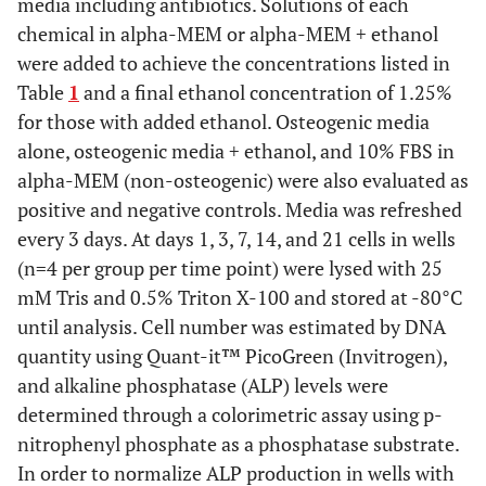
media including antibiotics. Solutions of each
chemical in alpha-MEM or alpha-MEM + ethanol
were added to achieve the concentrations listed in
Table
1
and a final ethanol concentration of 1.25%
for those with added ethanol. Osteogenic media
alone, osteogenic media + ethanol, and 10% FBS in
alpha-MEM (non-osteogenic) were also evaluated as
positive and negative controls. Media was refreshed
every 3 days. At days 1, 3, 7, 14, and 21 cells in wells
(n=4 per group per time point) were lysed with 25
mM Tris and 0.5% Triton X-100 and stored at -80°C
until analysis. Cell number was estimated by DNA
quantity using Quant-it™ PicoGreen (Invitrogen),
and alkaline phosphatase (ALP) levels were
determined through a colorimetric assay using p-
nitrophenyl phosphate as a phosphatase substrate.
In order to normalize ALP production in wells with