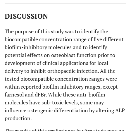
control.
DISCUSSION
The purpose of this study was to identify the
biocompatible concentration range of five different
biofilm-inhibitory molecules and to identify
potential effects on osteoblast function prior to
development of clinical applications for local
delivery to inhibit orthopaedic infection. All the
tested biocompatible concentration ranges were
within reported biofilm inhibitory ranges, except
farnesol and dFBr. While these anti-biofilm
molecules have sub-toxic levels, some may
influence osteogenic differentiation by altering ALP
production.
The results of this preliminary
in vitro
study may be