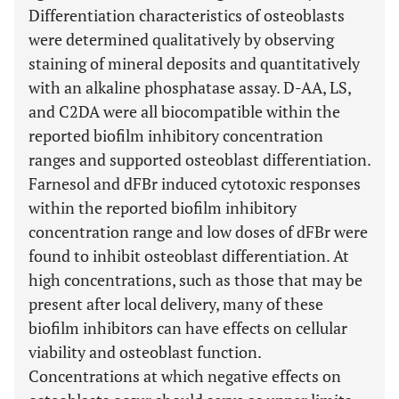
Differentiation characteristics of osteoblasts
were determined qualitatively by observing
staining of mineral deposits and quantitatively
with an alkaline phosphatase assay. D-AA, LS,
and C2DA were all biocompatible within the
reported biofilm inhibitory concentration
ranges and supported osteoblast differentiation.
Farnesol and dFBr induced cytotoxic responses
within the reported biofilm inhibitory
concentration range and low doses of dFBr were
found to inhibit osteoblast differentiation. At
high concentrations, such as those that may be
present after local delivery, many of these
biofilm inhibitors can have effects on cellular
viability and osteoblast function.
Concentrations at which negative effects on