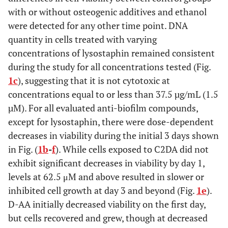
with or without osteogenic additives and ethanol
were detected for any other time point. DNA
quantity in cells treated with varying
concentrations of lysostaphin remained consistent
during the study for all concentrations tested (Fig.
1c
), suggesting that it is not cytotoxic at
concentrations equal to or less than 37.5 µg/mL (1.5
µM). For all evaluated anti-biofilm compounds,
except for lysostaphin, there were dose-dependent
decreases in viability during the initial 3 days shown
in Fig. (
1b
-
f
). While cells exposed to C2DA did not
exhibit significant decreases in viability by day 1,
levels at 62.5 μM and above resulted in slower or
inhibited cell growth at day 3 and beyond (Fig.
1e
).
D-AA initially decreased viability on the first day,
but cells recovered and grew, though at decreased