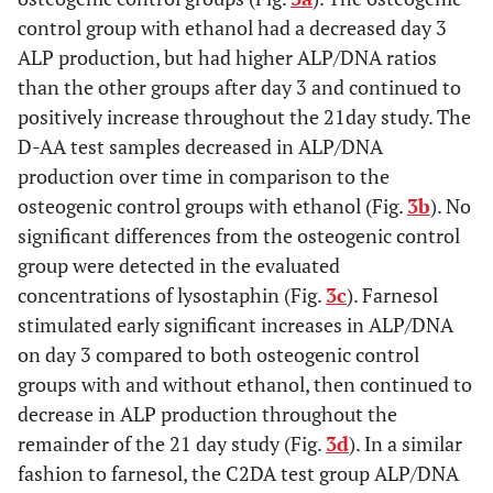
control group with ethanol had a decreased day 3
ALP production, but had higher ALP/DNA ratios
than the other groups after day 3 and continued to
positively increase throughout the 21day study. The
D-AA test samples decreased in ALP/DNA
production over time in comparison to the
osteogenic control groups with ethanol (Fig.
3b
). No
significant differences from the osteogenic control
group were detected in the evaluated
concentrations of lysostaphin (Fig.
3c
). Farnesol
stimulated early significant increases in ALP/DNA
on day 3 compared to both osteogenic control
groups with and without ethanol, then continued to
decrease in ALP production throughout the
remainder of the 21 day study (Fig.
3d
). In a similar
fashion to farnesol, the C2DA test group ALP/DNA