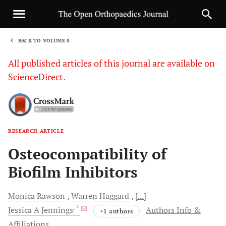
BACK TO VOLUME 8
1
All published articles of this journal are available on
ScienceDirect.
RESEARCH ARTICLE
Sha
Osteocompatibility of
Biofilm Inhibitors
Monica
Rawson
Warren
Haggard
[...]
, *
Jessica A
Jennings
Authors Info &
+1 authors
Affiliations