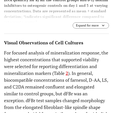
inhibitors to osteogenic controls on day 1 and 3 at varying
concentrations. Data are represented as mean ± standard
deviation; *indicates significant difference compared to
osteogenic control.
Expand for more
Visual Observations of Cell Cultures
For focused analysis of mineralization response, the
highest concentrations that supported viability
were selected for reporting differentiation and
mineralization markers (Table
2
). In general,
biocompatible concentrations of farnesol, D-AA, LS,
and C2DA remained confluent and elongated
similar to control groups, but dFBr was an
exception. dFBr test samples changed morphology
from the elongated fibroblast-like spindle shape