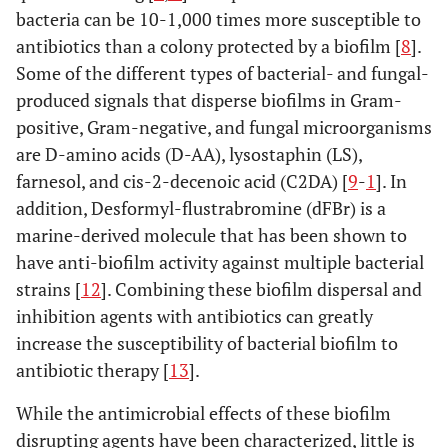
bacteria can be 10-1,000 times more susceptible to
antibiotics than a colony protected by a biofilm [
8
].
Some of the different types of bacterial- and fungal-
produced signals that disperse biofilms in Gram-
positive, Gram-negative, and fungal microorganisms
are D-amino acids (D-AA), lysostaphin (LS),
farnesol, and cis-2-decenoic acid (C2DA) [
9
-
1
]. In
addition, Desformyl-flustrabromine (dFBr) is a
marine-derived molecule that has been shown to
have anti-biofilm activity against multiple bacterial
strains [
12
]. Combining these biofilm dispersal and
inhibition agents with antibiotics can greatly
increase the susceptibility of bacterial biofilm to
antibiotic therapy [
13
].
While the antimicrobial effects of these biofilm
disrupting agents have been characterized, little is