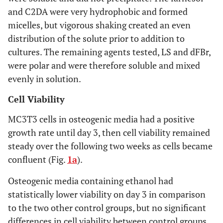
and C2DA were very hydrophobic and formed
micelles, but vigorous shaking created an even
distribution of the solute prior to addition to
cultures. The remaining agents tested, LS and dFBr,
were polar and were therefore soluble and mixed
evenly in solution.
Cell Viability
MC3T3 cells in osteogenic media had a positive
growth rate until day 3, then cell viability remained
steady over the following two weeks as cells became
confluent (Fig.
1a
).
Osteogenic media containing ethanol had
statistically lower viability on day 3 in comparison
to the two other control groups, but no significant
differences in cell viability between control groups