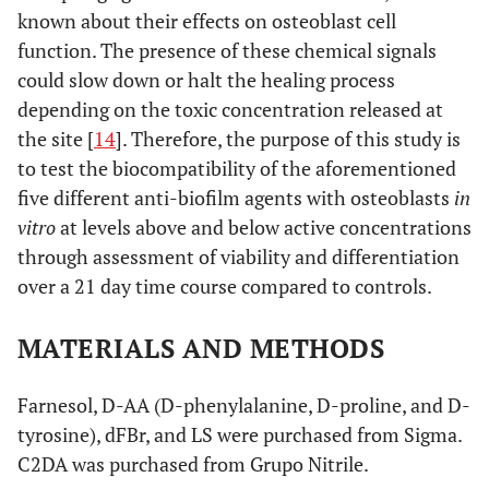
known about their effects on osteoblast cell
function. The presence of these chemical signals
could slow down or halt the healing process
depending on the toxic concentration released at
the site [
14
]. Therefore, the purpose of this study is
to test the biocompatibility of the aforementioned
five different anti-biofilm agents with osteoblasts
in
vitro
at levels above and below active concentrations
through assessment of viability and differentiation
over a 21 day time course compared to controls.
MATERIALS AND METHODS
Farnesol, D-AA (D-phenylalanine, D-proline, and D-
tyrosine), dFBr, and LS were purchased from Sigma.
C2DA was purchased from Grupo Nitrile.