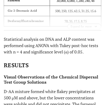
30,000, 6,000, 1,200, 240, 48
Farnesol
500, 250, 125, 62.5, 31.25, 15.6
Cis-2-Decenoic Acid
70, 35, 17.5, 8.75
Desformylflustrabromine
Expand for more
Statistical analysis on DNA and ALP content was
performed using ANOVA with Tukey post-hoc tests
with n = 4 and significance level (α) of 0.05.
RESULTS
Visual Observations of the Chemical Dispersal
Test Group Solutions
D-AA mixture formed white flakey precipitates at
500 μM and above, but the lower concentrations
were soluble and did not precipitate. The farnesol