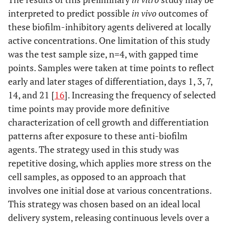
interpreted to predict possible
in vivo
outcomes of
these biofilm-inhibitory agents delivered at locally
active concentrations. One limitation of this study
was the test sample size, n=4, with gapped time
points. Samples were taken at time points to reflect
early and later stages of differentiation, days 1, 3, 7,
14, and 21 [
16
]. Increasing the frequency of selected
time points may provide more definitive
characterization of cell growth and differentiation
patterns after exposure to these anti-biofilm
agents. The strategy used in this study was
repetitive dosing, which applies more stress on the
cell samples, as opposed to an approach that
involves one initial dose at various concentrations.
This strategy was chosen based on an ideal local
delivery system, releasing continuous levels over a