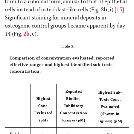
form to a cuboidal form, similar to that of epithelial
cells instead of osteoblast-like cells (Fig.
2h
,
i
) [
15
].
Significant staining for mineral deposits in
osteogenic control groups became apparent by day
14 (Fig.
2b
,
c
).
Table 2.
Comparison of concentration evaluated, reported
effective ranges and highest identified sub-toxic
concentration.
Reported
Highest Sub-
Highest
Biofilm-
Toxic Conc.
Conc.
Inhibitory
Evaluated
Evaluated
Concentration
(Shown in
(μM)
Ranges (μM)
Figures) (μM)
D-AA