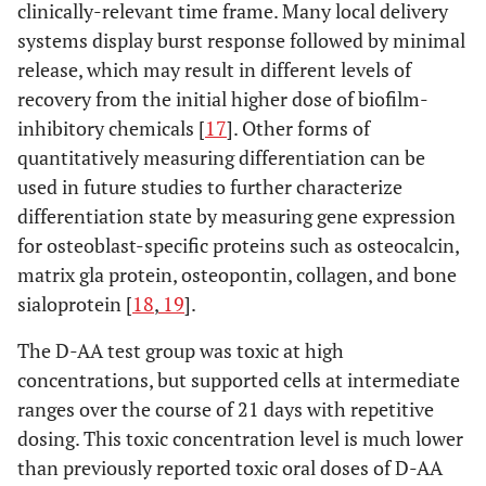
clinically-relevant time frame. Many local delivery
systems display burst response followed by minimal
release, which may result in different levels of
recovery from the initial higher dose of biofilm-
inhibitory chemicals [
17
]. Other forms of
quantitatively measuring differentiation can be
used in future studies to further characterize
differentiation state by measuring gene expression
for osteoblast-specific proteins such as osteocalcin,
matrix gla protein, osteopontin, collagen, and bone
sialoprotein [
18
,
19
].
The D-AA test group was toxic at high
concentrations, but supported cells at intermediate
ranges over the course of 21 days with repetitive
dosing. This toxic concentration level is much lower
than previously reported toxic oral doses of D-AA