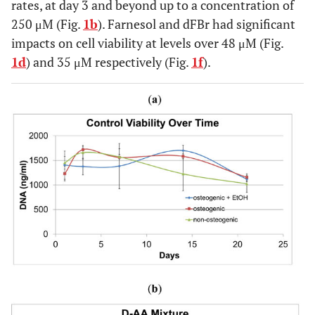
rates, at day 3 and beyond up to a concentration of
250 μM (Fig.
1b
). Farnesol and dFBr had significant
impacts on cell viability at levels over 48 μM (Fig.
1d
) and 35 μM respectively (Fig.
1f
).