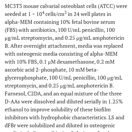
MC3T3 mouse calvarial osteoblast cells (ATCC) were
4
2
seeded at 1 × 10
cells/cm
in 24 well plates in
alpha-MEM containing 10% fetal bovine serum
(FBS) with antibiotics, 100 U/mL penicillin, 100
μg/mL streptomycin, and 0.25 μg/mL amphotericin
B. After overnight attachment, media was replaced
with osteogenic media consisting of alpha-MEM
with 10% FBS, 0.1 μM dexamethasone, 0.2 mM
ascorbic acid 2-phosphate, 10 mM beta-
glycerophosphate, 100 U/mL penicillin, 100 μg/mL
streptomycin, and 0.25 μg/mL amphotericin B.
Farnesol, C2DA, and an equal mixture of the three
D-AAs were dissolved and diluted serially in 1.25%
ethanol to improve solubility of these biofilm
inhibitors with hydrophobic characteristics. LS and
dFBr were solubilized and diluted in osteogenic