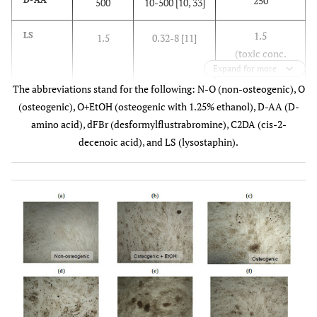
250
500
10-500 [10, 33]
1.5
LS
1.5
0.32-8 [11]
(toxic conc.
Expand for more
not
The abbreviations stand for the following: N-O (non-osteogenic), O
determined)
(osteogenic), O+EtOH (osteogenic with 1.25% ethanol), D-AA (D-
48
Farnesol
240
300-3,000 [17,
amino acid), dFBr (desformylflustrabromine), C2DA (cis-2-
34]
decenoic acid), and LS (lysostaphin).
62.5
C2DA
500
0.0025-250 [9,
13]
35
dFBr
70
70-200 [12]