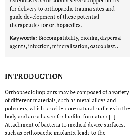
osteoblasts occur should serve as upper limits
for delivery to orthopaedic trauma sites and
guide development of these potential
therapeutics for orthopaedics.
Keywords:
Biocompatibility, biofilm, dispersal
agents, infection, mineralization, osteoblast..
INTRODUCTION
Orthopaedic implants may be composed of a variety
of different materials, such as metal alloys and
polymers, which provide non-natural surfaces in the
body and are a haven for biofilm formation [
1
].
Attachment of bacteria to medical device surfaces,
such as orthopaedic implants, leads to the