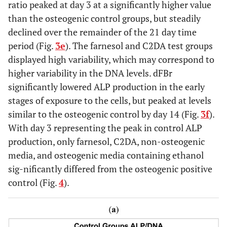
ratio peaked at day 3 at a significantly higher value
than the osteogenic control groups, but steadily
declined over the remainder of the 21 day time
period (Fig.
3e
). The farnesol and C2DA test groups
displayed high variability, which may correspond to
higher variability in the DNA levels. dFBr
significantly lowered ALP production in the early
stages of exposure to the cells, but peaked at levels
similar to the osteogenic control by day 14 (Fig.
3f
).
With day 3 representing the peak in control ALP
production, only farnesol, C2DA, non-osteogenic
media, and osteogenic media containing ethanol
sig-nificantly differed from the osteogenic positive
control (Fig.
4
).