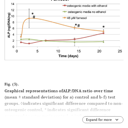
Fig. (3).
Graphical representations ofALP/DNA ratio over time
(mean ± standard deviation) for a) control and b-f) test
groups. ◊indicates significant difference compared to non-
osteogenic control, * indicates significant difference
compared to osteogenic control, # indicates significant
Expand for more
difference compared to osteogenic ethanol control.