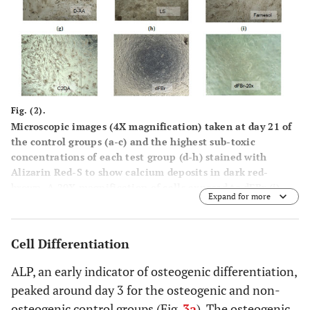
Fig. (2).
Microscopic images (4X magnification) taken at day 21 of
the control groups (a-c) and the highest sub-toxic
concentrations of each test group (d-h) stained with
Alizarin Red-S to show calcium deposits in dark red-
brown. A 20X magnification of cells exposed to dFBr (i)
Expand for more
shows the rounded morphology of these cells.
Cell Differentiation
ALP, an early indicator of osteogenic differentiation,
peaked around day 3 for the osteogenic and non-
osteogenic control groups (Fig.
3a
). The osteogenic