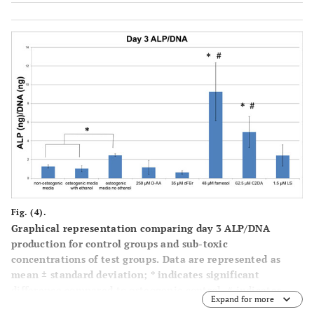
Fig. (4).
Graphical representation comparing day 3 ALP/DNA
production for control groups and sub-toxic
concentrations of test groups. Data are represented as
mean ± standard deviation; * indicates significant
difference compared to osteogenic control, # indicates
Expand for more
significant difference compared to osteogenic ethanol