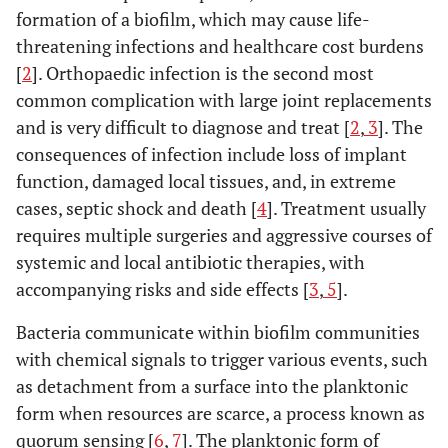
formation of a biofilm, which may cause life-
threatening infections and healthcare cost burdens
[
2
]. Orthopaedic infection is the second most
common complication with large joint replacements
and is very difficult to diagnose and treat [
2
,
3
]. The
consequences of infection include loss of implant
function, damaged local tissues, and, in extreme
cases, septic shock and death [
4
]. Treatment usually
requires multiple surgeries and aggressive courses of
systemic and local antibiotic therapies, with
accompanying risks and side effects [
3
,
5
].
Bacteria communicate within biofilm communities
with chemical signals to trigger various events, such
as detachment from a surface into the planktonic
form when resources are scarce, a process known as
quorum sensing [
6
,
7
]. The planktonic form of