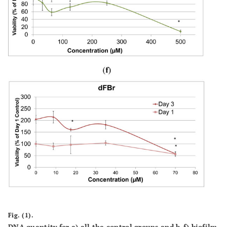
Fig. (1).
DNA quantity for a) all the control groups and b-f) biofilm