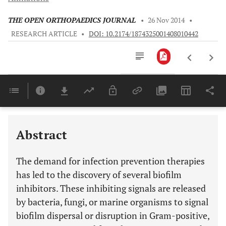
THE OPEN ORTHOPAEDICS JOURNAL
•
26 Nov 2014
•
RESEARCH ARTICLE
•
DOI: 10.2174/1874325001408010442
Downloads
11,803
Last 6 Months
11,803
Last 12 Months
11,803
Abstract
The demand for infection prevention therapies
has led to the discovery of several biofilm
inhibitors. These inhibiting signals are released
by bacteria, fungi, or marine organisms to signal
biofilm dispersal or disruption in Gram-positive,