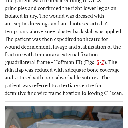
The patient was treated according to ATLS
principles and confirmed the right lower leg as an
isolated injury. The wound was dressed with
antiseptic dressings and antibiotics started. A
temporary above knee plaster back slab was applied.
The patient was then expedited to theatre for
wound debridement, lavage and stabilisation of the
fracture with temporary external fixation
(quadrilateral frame - Hoffman III) (Figs.
5
-
7
). The
skin flap was reduced with adequate bone coverage
and sutured with non-absorbable sutures. The
patient was referred to a tertiary centre for
definitive fine wire frame fixation following CT scan.