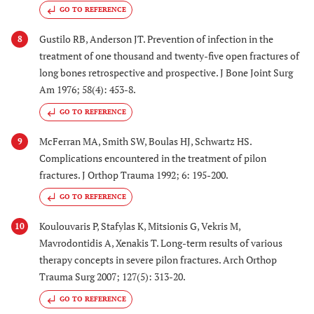
GO TO REFERENCE
Gustilo RB, Anderson JT. Prevention of infection in the
8
treatment of one thousand and twenty-five open fractures of
long bones retrospective and prospective. J Bone Joint Surg
Am 1976; 58(4): 453-8.
GO TO REFERENCE
McFerran MA, Smith SW, Boulas HJ, Schwartz HS.
9
Complications encountered in the treatment of pilon
fractures. J Orthop Trauma 1992; 6: 195-200.
GO TO REFERENCE
Koulouvaris P, Stafylas K, Mitsionis G, Vekris M,
10
Mavrodontidis A, Xenakis T. Long-term results of various
therapy concepts in severe pilon fractures. Arch Orthop
Trauma Surg 2007; 127(5): 313-20.
GO TO REFERENCE