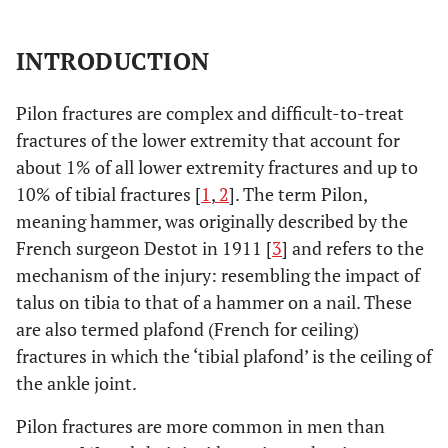
INTRODUCTION
Pilon fractures are complex and difficult-to-treat
fractures of the lower extremity that account for
about 1% of all lower extremity fractures and up to
10% of tibial fractures [
1
,
2
]. The term Pilon,
meaning hammer, was originally described by the
French surgeon Destot in 1911 [
3
] and refers to the
mechanism of the injury: resembling the impact of
talus on tibia to that of a hammer on a nail. These
are also termed plafond (French for ceiling)
fractures in which the ‘tibial plafond’ is the ceiling of
the ankle joint.
Pilon fractures are more common in men than