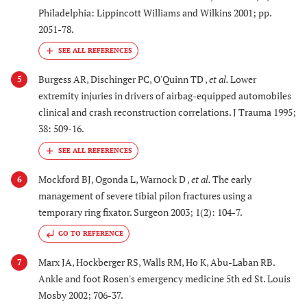
Philadelphia: Lippincott Williams and Wilkins 2001; pp.
2051-78.
Burgess AR, Dischinger PC, O'Quinn TD ,
et al.
Lower
5
extremity injuries in drivers of airbag-equipped automobiles
clinical and crash reconstruction correlations. J Trauma 1995;
38: 509-16.
Mockford BJ, Ogonda L, Warnock D ,
et al.
The early
6
management of severe tibial pilon fractures using a
temporary ring fixator. Surgeon 2003; 1(2): 104-7.
GO TO REFERENCE
Marx JA, Hockberger RS, Walls RM, Ho K, Abu-Laban RB.
7
Ankle and foot Rosen's emergency medicine 5th ed St. Louis
Mosby 2002; 706-37.