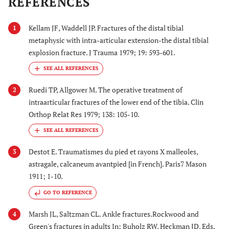
REFERENCES
Kellam JF, Waddell JP. Fractures of the distal tibial
1
metaphysic with intra-articular extension-the distal tibial
explosion fracture. J Trauma 1979; 19: 593-601.
Ruedi TP, Allgower M. The operative treatment of
2
intraarticular fractures of the lower end of the tibia. Clin
Orthop Relat Res 1979; 138: 105-10.
Destot E. Traumatismes du pied et rayons X malleoles,
3
astragale, calcaneum avantpied [in French]. Paris7 Mason
1911; 1-10.
GO TO REFERENCE
Marsh JL, Saltzman CL. Ankle fractures.Rockwood and
4
Green's fractures in adults In: Buholz RW, Heckman JD, Eds.