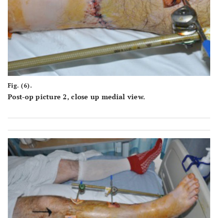
Fig. (6).
Post-op picture 2, close up medial view.