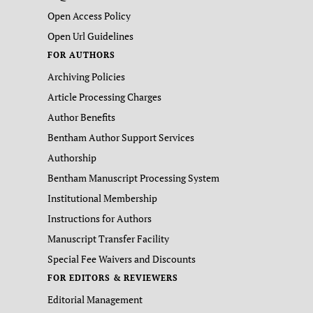
Open Access Policy
Open Url Guidelines
FOR AUTHORS
Archiving Policies
Article Processing Charges
Author Benefits
Bentham Author Support Services
Authorship
Bentham Manuscript Processing System
Institutional Membership
Instructions for Authors
Manuscript Transfer Facility
Special Fee Waivers and Discounts
FOR EDITORS & REVIEWERS
Editorial Management