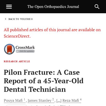
BACK TO VOLUME 8
1
All published articles of this journal are available on
ScienceDirect.
RESEARCH ARTICLE
Sha
Pilon Fracture: A Case
Report of a 45-Year-Old
Dental Technician
1
2
4
Pouya
Mafi
James
Stanley
[...]
Reza
Mafi