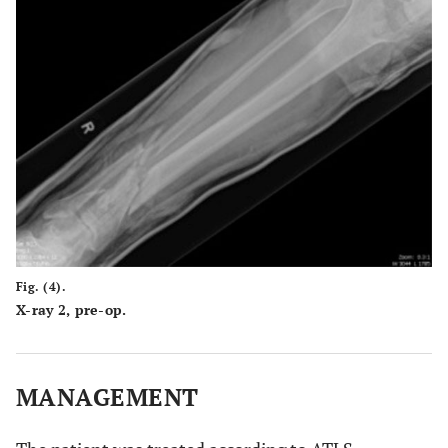
Fig. (4).
X-ray 2, pre-op.
MANAGEMENT