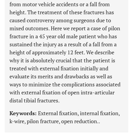
from motor vehicle accidents or a fall from
height. The treatment of these fractures has
caused controversy among surgeons due to
mixed outcomes. Here we report a case of pilon
fracture in a 45 year old male patient who has
sustained the injury as a result of a fall from a
height of approximately 12 feet. We describe
why it is absolutely crucial that the patient is
treated with external fixation initially and
evaluate its merits and drawbacks as well as
ways to minimize the complications associated
with external fixation of open intra-articular
distal tibial fractures.
Keywords:
External fixation, internal fixation,
k-wire, pilon fracture, open reduction..