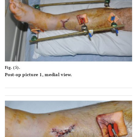
Fig. (5).
Post-op picture 1, medial view.