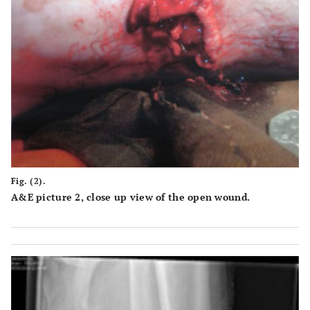
Fig. (2).
A&E picture 2, close up view of the open wound.