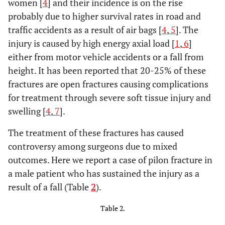
women [
4
] and their incidence is on the rise
probably due to higher survival rates in road and
traffic accidents as a result of air bags [
4
,
5
]. The
injury is caused by high energy axial load [
1
,
6
]
either from motor vehicle accidents or a fall from
height. It has been reported that 20-25% of these
fractures are open fractures causing complications
for treatment through severe soft tissue injury and
swelling [
4
,
7
].
The treatment of these fractures has caused
controversy among surgeons due to mixed
outcomes. Here we report a case of pilon fracture in
a male patient who has sustained the injury as a
result of a fall (Table
2
).
Table 2.