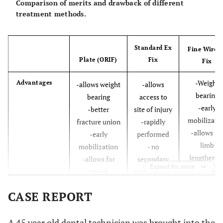
Comparison of merits and drawback of different
treatment methods.
Standard Ex
Fine Wire 
Plate (ORIF)
Fix
Fix
-Weight
Advantages
-allows weight
-allows
bearing
bearing
access to
-early
-better
site of injury
mobilizati
fracture union
-rapidly
-allows fo
-early
performed
limb
mobilization
- no
lengthenin
-allows for
secondary
Expand for more
-allows
visual
insult to site
correction 
reconstruction
of injury.
CASE REPORT
deformity
-minimall
invasive an
A 45 year old dental technician was brought into the