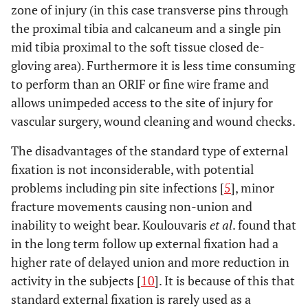
zone of injury (in this case transverse pins through
the proximal tibia and calcaneum and a single pin
mid tibia proximal to the soft tissue closed de-
gloving area). Furthermore it is less time consuming
to perform than an ORIF or fine wire frame and
allows unimpeded access to the site of injury for
vascular surgery, wound cleaning and wound checks.
The disadvantages of the standard type of external
fixation is not inconsiderable, with potential
problems including pin site infections [
5
], minor
fracture movements causing non-union and
inability to weight bear. Koulouvaris
et al
. found that
in the long term follow up external fixation had a
higher rate of delayed union and more reduction in
activity in the subjects [
10
]. It is because of this that
standard external fixation is rarely used as a