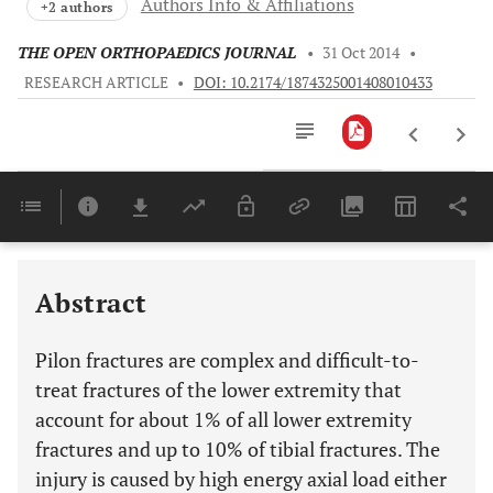
Authors Info & Affiliations
+2 authors
THE OPEN ORTHOPAEDICS JOURNAL
•
31 Oct 2014
•
RESEARCH ARTICLE
•
DOI: 10.2174/1874325001408010433
Downloads
11,803
Last 6 Months
11,803
Last 12 Months
11,803
Abstract
Pilon fractures are complex and difficult-to-
treat fractures of the lower extremity that
account for about 1% of all lower extremity
fractures and up to 10% of tibial fractures. The
injury is caused by high energy axial load either