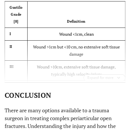
Gustilo
Grade
[8]
Definition
Wound <1cm, clean
I
Wound >1cm but <10 cm, no extensive soft tissue
II
damage
Wound >10cm, extensive soft tissue damage,
III
typically high velocity injury
Expand for more
Adequate soft tissue to cover fractured bone
IIIa
CONCLUSION
available
Soft tissue loss, periosteal stripping, usually
IIIb
There are many options available to a trauma
extensive contamination, need for soft tissue flap
surgeon in treating complex periarticular open
fractures. Understanding the injury and how the
Fracture associated with arterial damage needing
IIIc