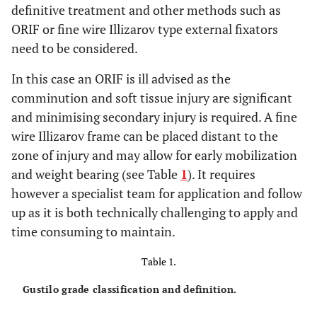
definitive treatment and other methods such as
ORIF or fine wire Illizarov type external fixators
need to be considered.
In this case an ORIF is ill advised as the
comminution and soft tissue injury are significant
and minimising secondary injury is required. A fine
wire Illizarov frame can be placed distant to the
zone of injury and may allow for early mobilization
and weight bearing (see Table
1
). It requires
however a specialist team for application and follow
up as it is both technically challenging to apply and
time consuming to maintain.
Table 1.
Gustilo grade classification and definition.