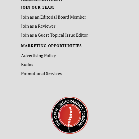
JOIN OUR TEAM
Join as an Editorial Board Member
Join as a Reviewer
Join as a Guest Topical Issue Editor
MARKETING OPPORTUNITIES
Advertising Policy
Kudos
Promotional Services