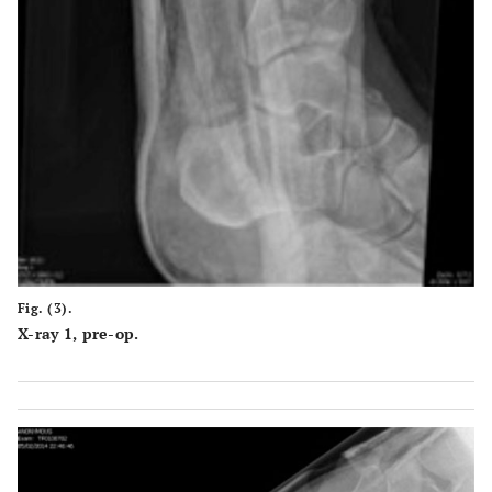
Fig. (3).
X-ray 1, pre-op.