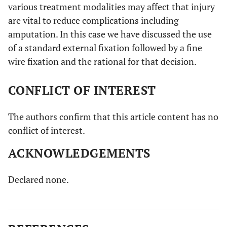
various treatment modalities may affect that injury
repair with any degree of soft tissue damage
are vital to reduce complications including
amputation. In this case we have discussed the use
of a standard external fixation followed by a fine
wire fixation and the rational for that decision.
CONFLICT OF INTEREST
The authors confirm that this article content has no
conflict of interest.
ACKNOWLEDGEMENTS
Declared none.