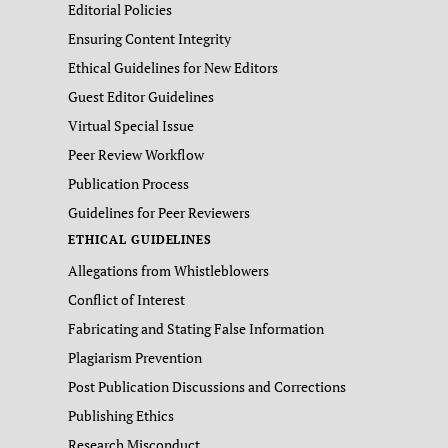
Editorial Policies
Ensuring Content Integrity
Ethical Guidelines for New Editors
Guest Editor Guidelines
Virtual Special Issue
Peer Review Workflow
Publication Process
Guidelines for Peer Reviewers
ETHICAL GUIDELINES
Allegations from Whistleblowers
Conflict of Interest
Fabricating and Stating False Information
Plagiarism Prevention
Post Publication Discussions and Corrections
Publishing Ethics
Research Misconduct