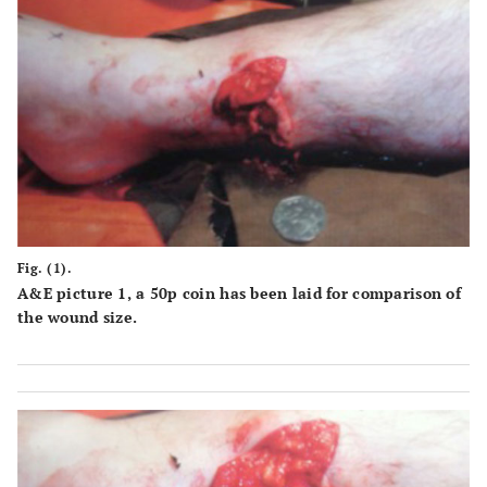
and deep p
insult to site
mobilization
tract
of injury
infection
-more time
-frequent
consuming to
contact an
perform than
close
standard ex fix
monitorin
- risk of deep
by the
infection
surgeon
-weight an
Fig. (1).
bulk of
A&E picture 1, a 50p coin has been laid for comparison of
apparatus
the wound size.