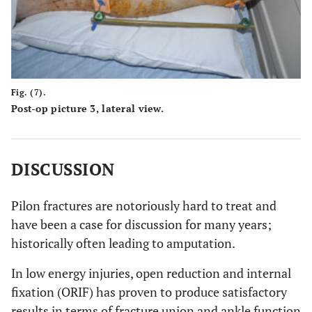
Fig. (7).
Post-op picture 3, lateral view.
DISCUSSION
Pilon fractures are notoriously hard to treat and
have been a case for discussion for many years;
historically often leading to amputation.
In low energy injuries, open reduction and internal
fixation (ORIF) has proven to produce satisfactory
results in terms of fracture union and ankle function