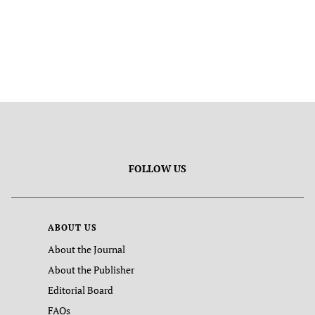
FOLLOW US
ABOUT US
About the Journal
About the Publisher
Editorial Board
FAQs