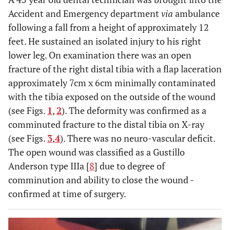
little soft
Accident and Emergency department
via
ambulance
tissue
following a fall from a height of approximately 12
damage
feet. He sustained an isolated injury to his right
-can be us
lower leg. On examination there was an open
both as firs
fracture of the right distal tibia with a flap laceration
stage and
approximately 7cm x 6cm minimally contaminated
definitive
with the tibia exposed on the outside of the wound
managemen
(see Figs.
1
,
2
). The deformity was confirmed as a
-technicall
Disadvantages
comminuted fracture to the distal tibia on X-ray
-nerve, vessel,
-No weight
challengin
ligament,
bearing
(see Figs.
3
,
4
). There was no neuro-vascular deficit.
-time
muscle
-Mal union
The open wound was classified as a Gustillo
consumin
damage
-pin site
Anderson type IIIa [
8
] due to degree of
to perfor
-joint
infection
comminution and ability to close the wound -
-high
stiffness,
-delayed
confirmed at time of surgery.
maintenan
numbness,
union
required
weakness
-does not
-superficia
-secondary
allow for