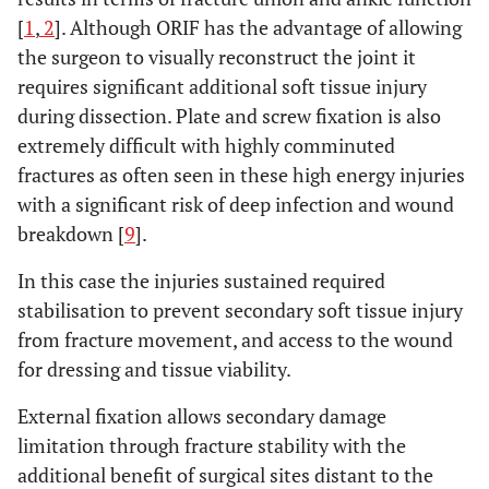
[
1
,
2
]. Although ORIF has the advantage of allowing
the surgeon to visually reconstruct the joint it
requires significant additional soft tissue injury
during dissection. Plate and screw fixation is also
extremely difficult with highly comminuted
fractures as often seen in these high energy injuries
with a significant risk of deep infection and wound
breakdown [
9
].
In this case the injuries sustained required
stabilisation to prevent secondary soft tissue injury
from fracture movement, and access to the wound
for dressing and tissue viability.
External fixation allows secondary damage
limitation through fracture stability with the
additional benefit of surgical sites distant to the