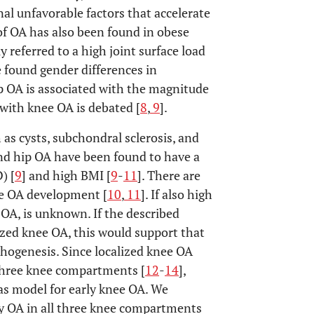
al unfavorable factors that accelerate
 of OA has also been found in obese
tly referred to a high joint surface load
e found gender differences in
p OA is associated with the magnitude
s with knee OA is debated [
8
,
9
].
 as cysts, subchondral sclerosis, and
and hip OA have been found to have a
) [
9
] and high BMI [
9
-
11
]. There are
he OA development [
10
,
11
]. If also high
 OA, is unknown. If the described
ized knee OA, this would support that
thogenesis. Since localized knee OA
 three knee compartments [
12
-
14
],
as model for early knee OA. We
 OA in all three knee compartments