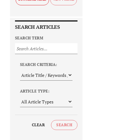
SEARCH ARTICLES
SEARCH TERM
SEARCH CRITERIA:
ARTICLE TYPE:
CLEAR
SEARCH