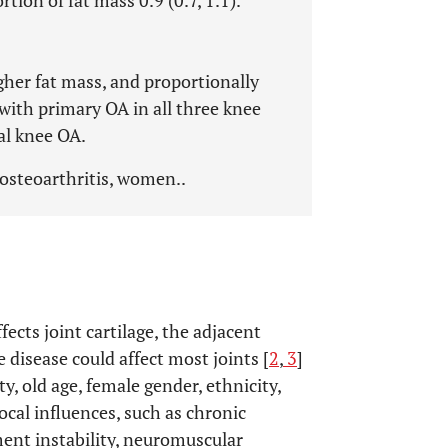
rtion of fat mass 0.9 (0.7, 1.1).
her fat mass, and proportionally
 with primary OA in all three knee
al knee OA.
 osteoarthritis, women..
fects joint cartilage, the adjacent
e disease could affect most joints [
2
,
3
]
ty, old age, female gender, ethnicity,
local influences, such as chronic
ment instability, neuromuscular