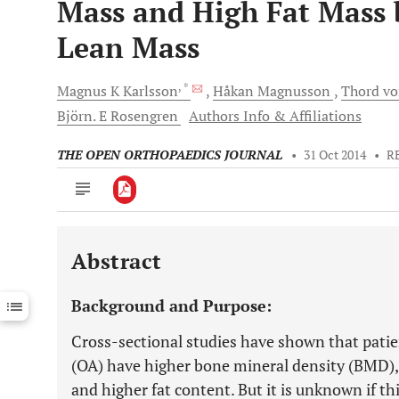
Mass and High Fat Mass 
Lean Mass
, *
Magnus K
Karlsson
Håkan
Magnusson
Thord v
Björn. E
Rosengren
Authors Info & Affiliations
THE OPEN ORTHOPAEDICS JOURNAL
•
31 Oct 2014
•
R
Abstract
Downloads
11,803
Last 6 Months
11,803
Background and Purpose:
Last 12 Months
11,803
Cross-sectional studies have shown that patie
(OA) have higher bone mineral density (BMD),
and higher fat content. But it is unknown if th