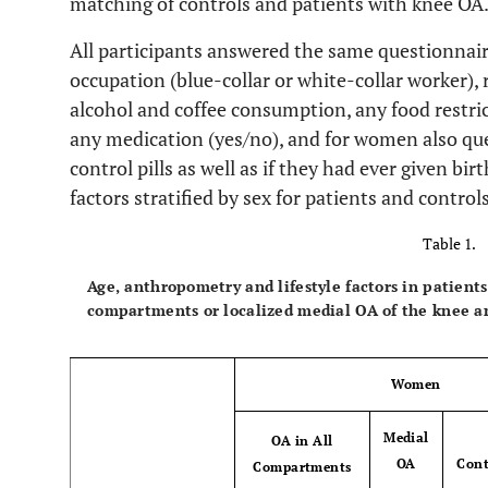
matching of controls and patients with knee OA
All participants answered the same questionnaire
occupation (blue-collar or white-collar worker), 
alcohol and coffee consumption, any food restrict
any medication (yes/no), and for women also qu
control pills as well as if they had ever given bir
factors stratified by sex for patients and contro
Table 1.
Age, anthropometry and lifestyle factors in patients
compartments or localized medial OA of the knee an
Women
Medial
OA in All
OA
Cont
Compartments