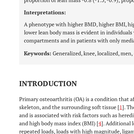
proportion of lean mass -0.8 (-1.3, -0.9); propo
Interpretations:
A phenotype with higher BMD, higher BMI, hig
lower lean body mass is evident in individuals
compartments and in patients with only medi
Keywords:
Generalized, knee, localized, men,
INTRODUCTION
Primary osteoarthritis (OA) is a condition that af
skeleton, and the surrounding soft tissue [
1
]. Th
and is associated with risk factors such as heredi
and high body mass index (BMI) [
4
]. Additional 
repeated loads, loads with high magnitude, liga