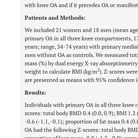
with knee OA and if it precedes OA or manifests
Patients and Methods:
We included 21 women and 18 men (mean age, 
primary OA in all three knee compartments, 
years; range, 34-74 years) with primary med
men without OA as controls. We measured to
mass (%) by dual energy X-ray absorptiometry 
2
weight to calculate BMI (kg/m
). Z-scores were
are presented as means with 95% confidence in
Results:
Individuals with primary OA in all three knee
scores: total body BMD 0.4 (0.0, 0.9); BMI 1.2 
-0.6 (-1.1, -0.1); proportion of fat mass 0.4 (0
OA had the following Z-scores: total body BMD 0