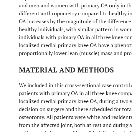
and men and women with primary OA only in t
different anthropometry compared to healthy ind
OA increases by the magnitude of the difference 
healthy individuals, with similar pattern in wo
individuals with primary OA in all three knee co
localized medial primary knee OA have a phenot
proportionally lower lean (muscle) mass and prop
MATERIAL AND METHODS
We included in this cross-sectional case control
patients with primary OA in all three knee com
localized medial primary knee OA, during a two ye
decision on surgery and there scheduled for tota
osteotomy. All patients were white and resident
from the affected joint, both at rest and during ac