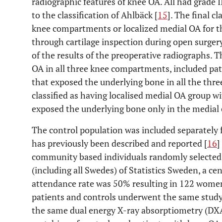
radiographic features of knee OA. All had grade I
to the classification of Ahlbäck [
15
]. The final c
knee compartments or localized medial OA for t
through cartilage inspection during open surger
of the results of the preoperative radiographs. T
OA in all three knee compartments, included pati
that exposed the underlying bone in all the th
classified as having localised medial OA group wi
exposed the underlying bone only in the media
The control population was included separately 
has previously been described and reported [
16
]
community based individuals randomly selected f
(including all Swedes) of Statistics Sweden, a c
attendance rate was 50% resulting in 122 women
patients and controls underwent the same stud
the same dual energy X-ray absorptiometry (DXA