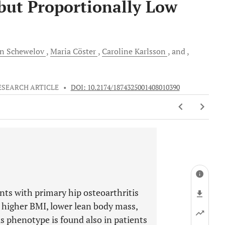
but Proportionally Low
on
Schewelov
Maria
Cöster
Caroline
Karlsson
and
ESEARCH ARTICLE
•
DOI: 10.2174/1874325001408010390
nts with primary hip osteoarthritis
 higher BMI, lower lean body mass,
is phenotype is found also in patients