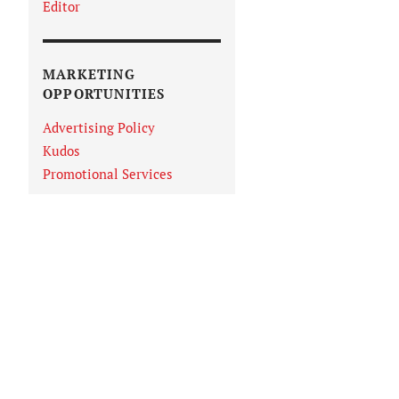
Editor
MARKETING
OPPORTUNITIES
Advertising Policy
Kudos
Promotional Services