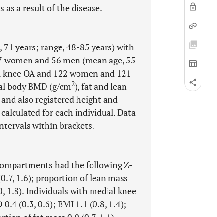
 as a result of the disease.
71 years; range, 48-85 years) with
17 women and 56 men (mean age, 55
ial knee OA and 122 women and 121
2
tal body BMD (g/cm
), fat and lean
and also registered height and
 calculated for each individual. Data
tervals within brackets.
 compartments had the following Z-
(0.7, 1.6); proportion of lean mass
.0, 1.8). Individuals with medial knee
.4 (0.3, 0.6); BMI 1.1 (0.8, 1.4);