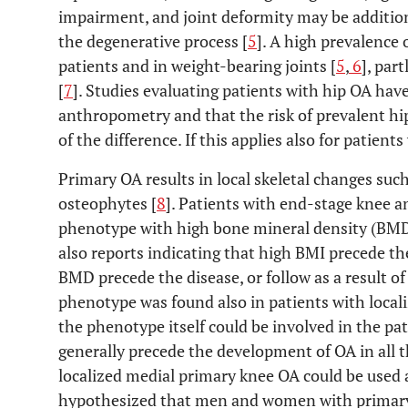
impairment, and joint deformity may be addition
the degenerative process [
5
]. A high prevalence
patients and in weight-bearing joints [
5
,
6
], par
[
7
]. Studies evaluating patients with hip OA hav
anthropometry and that the risk of prevalent hi
of the difference. If this applies also for patient
Primary OA results in local skeletal changes such
osteophytes [
8
]. Patients with end-stage knee 
phenotype with high bone mineral density (BMD
also reports indicating that high BMI precede t
BMD precede the disease, or follow as a result of
phenotype was found also in patients with local
the phenotype itself could be involved in the pa
generally precede the development of OA in all
localized medial primary knee OA could be used 
hypothesized that men and women with primary