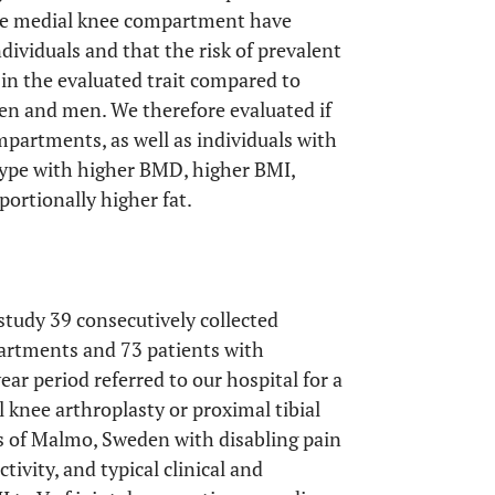
he medial knee compartment have
ividuals and that the risk of prevalent
in the evaluated trait compared to
men and men. We therefore evaluated if
mpartments, as well as individuals with
ype with higher BMD, higher BMI,
ortionally higher fat.
 study 39 consecutively collected
partments and 73 patients with
ar period referred to our hospital for a
l knee arthroplasty or proximal tibial
s of Malmo, Sweden with disabling pain
tivity, and typical clinical and