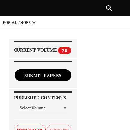
|
PREVIOUS ARTICLE
NEXT ARTICLE
SHARE
FOR AUTHORS
1
CURRENT VOLUME
20
SUBMIT PAPERS
 on
PUBLISHED CONTENTS
DOWNLOAD FLYER