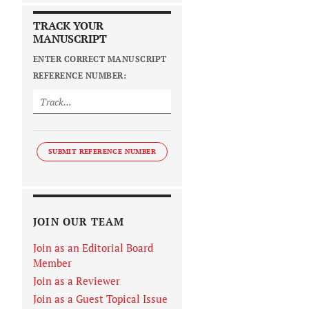
TRACK YOUR
MANUSCRIPT
ENTER CORRECT MANUSCRIPT
REFERENCE NUMBER:
SUBMIT REFERENCE NUMBER
JOIN OUR TEAM
Join as an Editorial Board
Member
Join as a Reviewer
Join as a Guest Topical Issue