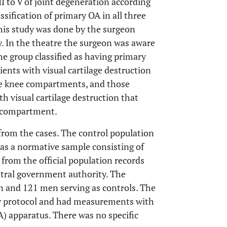
II to V of joint degeneration according
lassification of primary OA in all three
his study was done by the surgeon
y. In the theatre the surgeon was aware
he group classified as having primary
ents with visual cartilage destruction
ree knee compartments, and those
th visual cartilage destruction that
l compartment.
from the cases. The control population
 as a normative sample consisting of
rom the official population records
entral government authority. The
 and 121 men serving as controls. The
y protocol and had measurements with
) apparatus. There was no specific