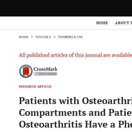
HOME
VOLUME 8
TOORTHJ-8-390
HOME
ABOUT 
HOME
VOLUME 8
TOORTHJ-8-390
All published articles of this journal are availab
RESEARCH ARTICLE
Patients with Osteoarthri
Compartments and Patie
Osteoarthritis Have a P