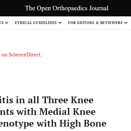
US
ETHICAL GUIDELINES
FOR EDITORS & REVIEWERS
le on ScienceDirect.
Share
tis in all Three Knee
nts with Medial Knee
henotype with High Bone