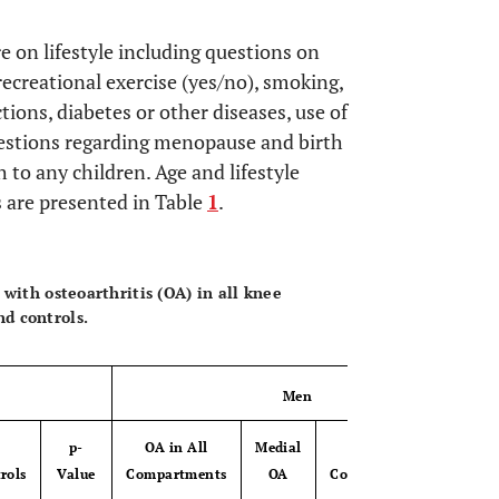
.
 on lifestyle including questions on
recreational exercise (yes/no), smoking,
ions, diabetes or other diseases, use of
estions regarding menopause and birth
th to any children. Age and lifestyle
ls are presented in Table
1
.
OPEN 
 with osteoarthritis (OA) in all knee
d controls.
Men
p-
OA in All
Medial
p-
rols
Value
Compartments
OA
Controls
Value