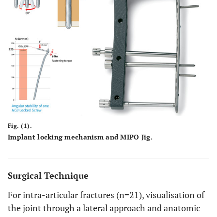
Fig. (1).
Implant locking mechanism and MIPO Jig.
Surgical Technique
For intra-articular fractures (n=21), visualisation of
the joint through a lateral approach and anatomic