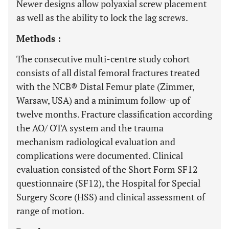
Newer designs allow polyaxial screw placement
as well as the ability to lock the lag screws.
Methods :
The consecutive multi-centre study cohort
consists of all distal femoral fractures treated
with the NCB® Distal Femur plate (Zimmer,
Warsaw, USA) and a minimum follow-up of
twelve months. Fracture classification according
the AO/ OTA system and the trauma
mechanism radiological evaluation and
complications were documented. Clinical
evaluation consisted of the Short Form SF12
questionnaire (SF12), the Hospital for Special
Surgery Score (HSS) and clinical assessment of
range of motion.