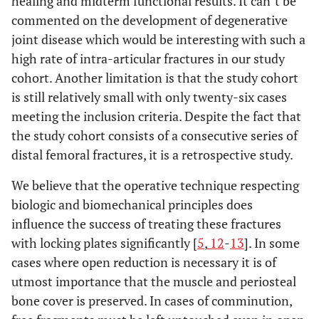
healing and midterm functional results. It can`t be
commented on the development of degenerative
joint disease which would be interesting with such a
high rate of intra-articular fractures in our study
cohort. Another limitation is that the study cohort
is still relatively small with only twenty-six cases
meeting the inclusion criteria. Despite the fact that
the study cohort consists of a consecutive series of
distal femoral fractures, it is a retrospective study.
We believe that the operative technique respecting
biologic and biomechanical principles does
influence the success of treating these fractures
with locking plates significantly [
5
,
12
-
13
]. In some
cases where open reduction is necessary it is of
utmost importance that the muscle and periosteal
bone cover is preserved. In cases of comminution,