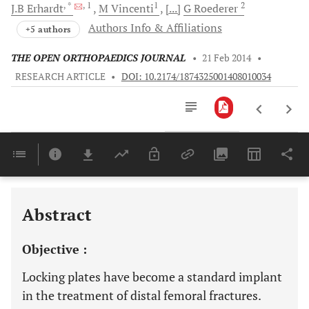
, *
, 1
1
2
J.B
Erhardt
M
Vincenti
[...]
G
Roederer
Authors Info & Affiliations
+5 authors
THE OPEN ORTHOPAEDICS JOURNAL
•
21 Feb 2014
•
RESEARCH ARTICLE
•
DOI: 10.2174/1874325001408010034
Downloads
11,803
Last 6 Months
11,803
Last 12 Months
11,803
Abstract
Objective :
Locking plates have become a standard implant
in the treatment of distal femoral fractures.