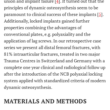
union and implant failure [
4
]. It turned out that the
principles of dynamic osteosynthesis seem to be
paramount to clinical success of these implants [
5
].
Additionally, locked implants gained further
properties combining the advantages of
conventional plates, e.g. polyaxiality and the
application of lag screws. In our retrospective case
series we present all distal femoral fractures, with
81% intraarticular fractures, treated in two major
Trauma Centres in Switzerland and Germany with a
complete one year clinical and radiological follow up
after the introduction of the NCB polyaxial locking
system applied with standardized criteria of modern
dynamic osteosynthesis.
MATERIALS AND METHODS