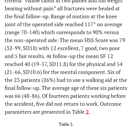
criteria “visible callus in two planes and full weight
7
48
M
24
C3
Yes
bearing without pain” all fractures were healed at
the final follow-up. Range of motion at the knee
joint of the operated side reached 117° on average
8
42
M
27
C3
Yes
(range 70-140) which corresponds to 90% versus
the non-operated side. The mean HSS Score was 79
(32-99, SD18) with 12 excellent, 7 good, two poor
9
44
F
23
B2
Yes
and 5 fair results. At follow-up the mean SF 12
reached 40 (19-57, SD11.8) for the physical and 54
10
39
M
28
C1
No
(21-66, SD10.6) for the mental component. Six of
the 23 patients (26%) had to use a walking aid at the
11
50
F
18
A1
No
final follow-up. The average age of these six patients
was 66 (48-86). Of fourteen patients working before
12
67
M
25
C3
No
the accident, five did not return to work. Outcome
parameters are presented in Table
2
.
13
22
F
25
C3
No
Table 2.
14
72
F
40
C1
No