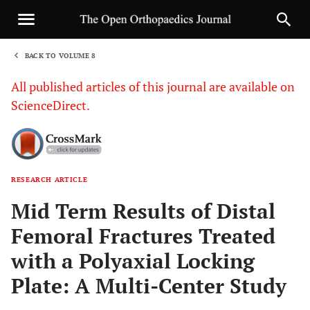
BACK TO VOLUME 8
1
All published articles of this journal are available on
ScienceDirect.
RESEARCH ARTICLE
Sha
Mid Term Results of Distal
Femoral Fractures Treated
with a Polyaxial Locking
Plate: A Multi-Center Study