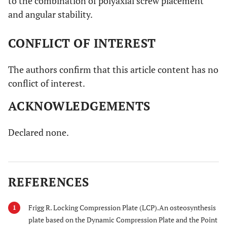
to the combination of polyaxial screw placement
and angular stability.
CONFLICT OF INTEREST
The authors confirm that this article content has no
conflict of interest.
ACKNOWLEDGEMENTS
Declared none.
REFERENCES
Frigg R. Locking Compression Plate (LCP).An osteosynthesis
1
plate based on the Dynamic Compression Plate and the Point