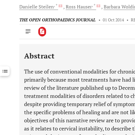
, *
, *
Danielle
Steilen
Ross
Hauser
Barbara
Wold
THE OPEN ORTHOPAEDICS JOURNAL
•
01 Oct 2014
•
R
Abstract
Downloads
11,803
Last 6 Months
11,803
The use of conventional modalities for chroni
Last 12 Months
11,803
primarily because most treatments have had l
review of the literature published up to Dece
treatment modalities of disorders related to c
despite providing temporary relief of symptom
the specific problems of healing and are not li
objectives of this narrative review are to prov
as it relates to cervical instability, to describ