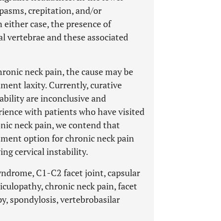
spasms, crepitation, and/or
n either case, the presence of
l vertebrae and these associated
hronic neck pain, the cause may be
ament laxity. Currently, curative
tability are inconclusive and
rience with patients who have visited
onic neck pain, we contend that
atment option for chronic neck pain
ng cervical instability.
syndrome, C1-C2 facet joint, capsular
adiculopathy, chronic neck pain, facet
y, spondylosis, vertebrobasilar