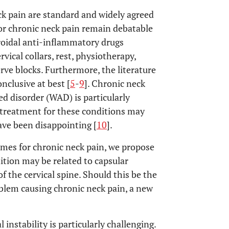
k pain are standard and widely agreed
or chronic neck pain remain debatable
roidal anti-inflammatory drugs
ical collars, rest, physiotherapy,
rve blocks. Furthermore, the literature
clusive at best [
5
-
9
]. Chronic neck
ed disorder (WAD) is particularly
 treatment for these conditions may
ave been disappointing [
10
].
omes for chronic neck pain, we propose
ition may be related to capsular
f the cervical spine. Should this be the
oblem causing chronic neck pain, a new
 instability is particularly challenging.