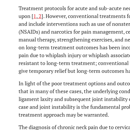
Treatment protocols for acute and sub-acute nec
upon [
1
,
2
]. However, conventional treatments f
and include interventions such as use of nonste
(NSAIDs) and narcotics for pain management, cerv
manual therapy, strengthening exercises, and ne
on long-term treatment outcomes has been incon
pain due to whiplash injury or whiplash associat
resistant to long-term treatment; conventional
give temporary relief but long-term outcomes h
In light of the poor treatment options and outc
that in many of these cases, the underlying cond
ligament laxity and subsequent joint instability o
case and joint instability is the fundamental pr
treatment approach may be warranted.
The diagnosis of chronic neck pain due to cervical