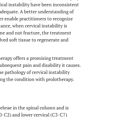
vical instability have been inconsistent
nadequate. A better understanding of
er enable practitioners to recognize
ance, when cervical instability is
lone and not fracture, the treatment
ved soft tissue to regenerate and
herapy offers a promising treatment
subsequent pain and disability it causes.
e pathology of cervical instability
ting the condition with prolotherapy.
rtebrae in the spinal column and is
C0-C2) and lower cervical (C3-C7)