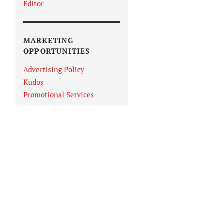
Editor
MARKETING
OPPORTUNITIES
Advertising Policy
Kudos
Promotional Services