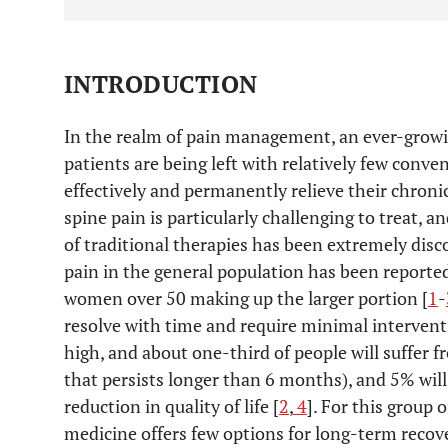
INTRODUCTION
In the realm of pain management, an ever-grow
patients are being left with relatively few conv
effectively and permanently relieve their chron
spine pain is particularly challenging to treat, 
of traditional therapies has been extremely disc
pain in the general population has been report
women over 50 making up the larger portion [
1
-
resolve with time and require minimal interventi
high, and about one-third of people will suffer 
that persists longer than 6 months), and 5% will 
reduction in quality of life [
2
,
4
]. For this group 
medicine offers few options for long-term recov