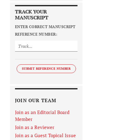
TRACK YOUR
MANUSCRIPT
ENTER CORRECT MANUSCRIPT
REFERENCE NUMBER:
SUBMIT REFERENCE NUMBER
JOIN OUR TEAM
Join as an Editorial Board
Member
Join as a Reviewer
Join as a Guest Topical Issue