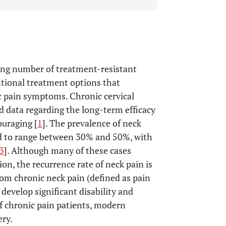
ing number of treatment-resistant
entional treatment options that
ic pain symptoms. Chronic cervical
and data regarding the long-term efficacy
ouraging [
1
]. The prevalence of neck
ed to range between 30% and 50%, with
3
]. Although many of these cases
on, the recurrence rate of neck pain is
from chronic neck pain (defined as pain
develop significant disability and
of chronic pain patients, modern
ery.