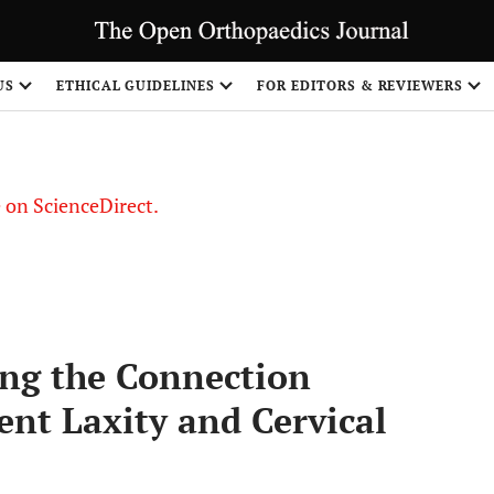
US
ETHICAL GUIDELINES
FOR EDITORS & REVIEWERS
le on ScienceDirect.
Share
ng the Connection
nt Laxity and Cervical