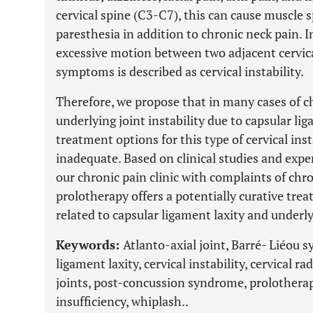
cervical spine (C3-C7), this can cause muscle 
paresthesia in addition to chronic neck pain. I
excessive motion between two adjacent cervica
symptoms is described as cervical instability.
Therefore, we propose that in many cases of c
underlying joint instability due to capsular lig
treatment options for this type of cervical ins
inadequate. Based on clinical studies and expe
our chronic pain clinic with complaints of chr
prolotherapy offers a potentially curative tre
related to capsular ligament laxity and underlyi
Keywords:
Atlanto-axial joint, Barré- Liéou 
ligament laxity, cervical instability, cervical r
joints, post-concussion syndrome, prolotherap
insufficiency, whiplash..