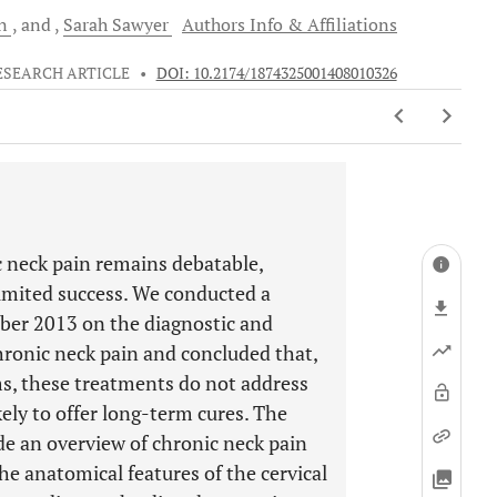
in
and
Sarah
Sawyer
Authors Info & Affiliations
ESEARCH ARTICLE
•
DOI: 10.2174/1874325001408010326
c neck pain remains debatable,
imited success. We conducted a
mber 2013 on the diagnostic and
hronic neck pain and concluded that,
s, these treatments do not address
kely to offer long-term cures. The
ide an overview of chronic neck pain
e the anatomical features of the cervical