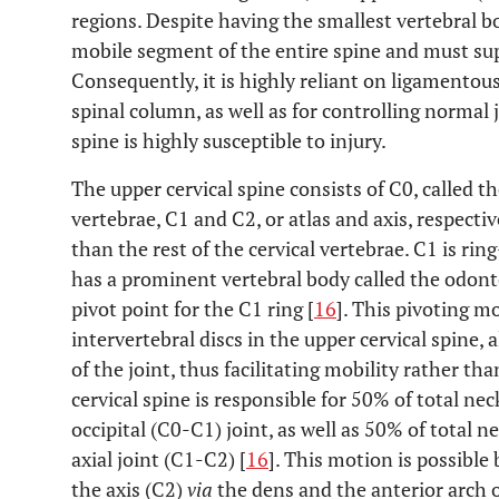
regions. Despite having the smallest vertebral bo
mobile segment of the entire spine and must su
Consequently, it is highly reliant on ligamentous
spinal column, as well as for controlling normal j
spine is highly susceptible to injury.
The upper cervical spine consists of C0, called th
vertebrae, C1 and C2, or atlas and axis, respecti
than the rest of the cervical vertebrae. C1 is ri
has a prominent vertebral body called the odont
pivot point for the C1 ring [
16
]. This pivoting m
intervertebral discs in the upper cervical spine
of the joint, thus facilitating mobility rather than
cervical spine is responsible for 50% of total ne
occipital (C0-C1) joint, as well as 50% of total n
axial joint (C1-C2) [
16
]. This motion is possible
the axis (C2)
via
the dens and the anterior arch o