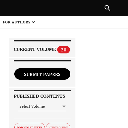
|
PREVIOUS ARTICLE
NEXT ARTICLE
SHARE
FOR AUTHORS
1
CURRENT VOLUME
20
SUBMIT PAPERS
 on
PUBLISHED CONTENTS
DOWNLOAD FLYER