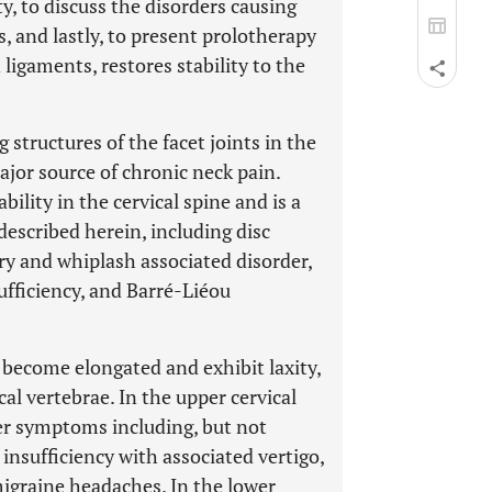
y, to discuss the disorders causing
, and lastly, to present prolotherapy
 ligaments, restores stability to the
 structures of the facet joints in the
ajor source of chronic neck pain.
bility in the cervical spine and is a
scribed herein, including disc
ury and whiplash associated disorder,
fficiency, and Barré-Liéou
 become elongated and exhibit laxity,
l vertebrae. In the upper cervical
er symptoms including, but not
 insufficiency with associated vertigo,
 migraine headaches. In the lower