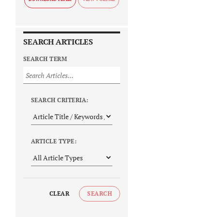
SEARCH ARTICLES
SEARCH TERM
SEARCH CRITERIA:
ARTICLE TYPE:
CLEAR
SEARCH