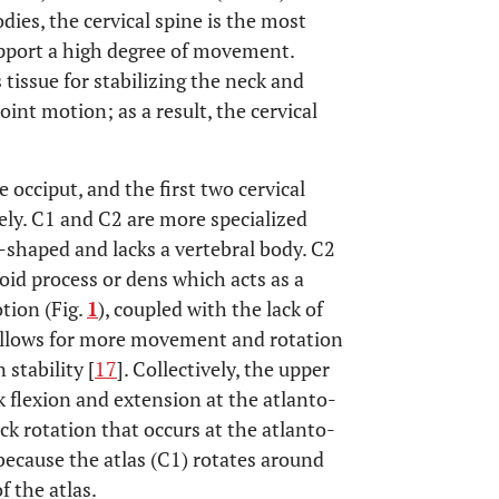
dies, the cervical spine is the most
pport a high degree of movement.
 tissue for stabilizing the neck and
oint motion; as a result, the cervical
e occiput, and the first two cervical
vely. C1 and C2 are more specialized
ng-shaped and lacks a vertebral body. C2
oid process or dens which acts as a
otion (Fig.
1
), coupled with the lack of
, allows for more movement and rotation
 stability [
17
]. Collectively, the upper
ck flexion and extension at the atlanto-
eck rotation that occurs at the atlanto-
 because the atlas (C1) rotates around
f the atlas.