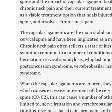
spine and the impact of capsular ligament laxit
chronic neck pain and their current treatments
as a viable treatment option that heals injured
spine, and resolves chronic neck pain.
The capsular ligaments are the main stabilizing
cervical spine and have been implicated as a m
Chronic neck pain often reflects a state of insta
symptom common to a number of conditions de
herniation, cervical spondylosis, whiplash inj
postconcussion syndrome, vertebrobasilar insu
syndrome.
When the capsular ligaments are injured, they
which causes excessive movement of the cervica
spine (C0-C2), this can cause a number of oth
limited to, nerve irritation and vertebrobasilar
tinnitus, dizziness, facial pain, arm pain, and