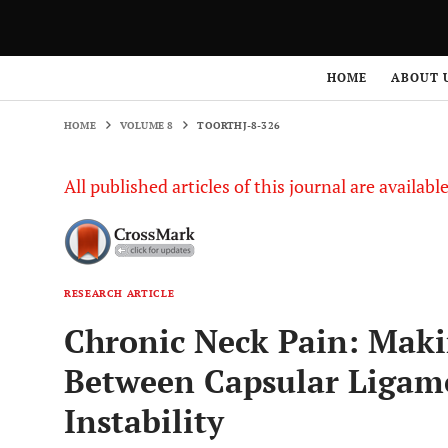
HOME
VOLUME 8
TOORTHJ-8-326
HOME
ABOUT 
HOME
VOLUME 8
TOORTHJ-8-326
All published articles of this journal are availab
RESEARCH ARTICLE
Chronic Neck Pain: Maki
Between Capsular Ligame
Instability