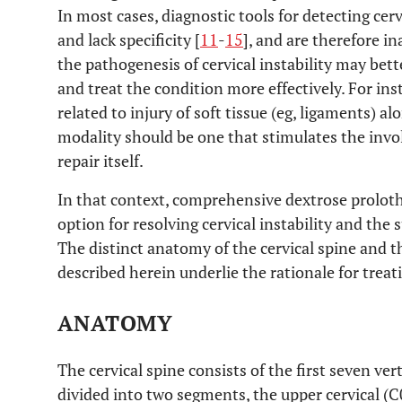
In most cases, diagnostic tools for detecting cer
and lack specificity [
11
-
15
], and are therefore i
the pathogenesis of cervical instability may bett
and treat the condition more effectively. For inst
related to injury of soft tissue (eg, ligaments) a
modality should be one that stimulates the invol
repair itself.
In that context, comprehensive dextrose prolot
option for resolving cervical instability and the 
The distinct anatomy of the cervical spine and th
described herein underlie the rationale for trea
ANATOMY
The cervical spine consists of the first seven ve
divided into two segments, the upper cervical (