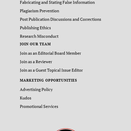
Fabricating and Stating False Information
Plagiarism Prevention
Post Publication Discussions and Corrections
Publishing Ethics
Research Misconduct
JOIN OUR TEAM
Join as an Editorial Board Member
Join as a Reviewer
Join as a Guest Topical Issue Editor
MARKETING OPPORTUNITIES
Advertising Policy
Kudos
Promotional Services