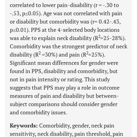
correlated to lower pain-disability (r = -.30 to
-.53, p≤0.05). Age was not correlated with pain
or disability but comorbidity was (r= 0.42-.43,
p≤0.01). PPS at the 4-selected body locations
2
was able to explain neck disability (R
=25-28%).
Comorbidity was the strongest predictor of neck
2
2
disability (R
=30%) and pain (R
=25%).
Significant mean differences for gender were
found in PPS, disability and comorbidity, but
not in pain intensity or rating. This study
suggests that PPS may play a role in outcome
measures of pain and disability but between-
subject comparisons should consider gender
and comorbidity issues.
Keywords:
Comorbidity, gender, neck pain
sensitivity, neck disability, pain threshold, pain