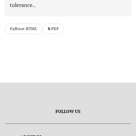
tolerance..
Fulltext HTML
PDF
FOLLOW US