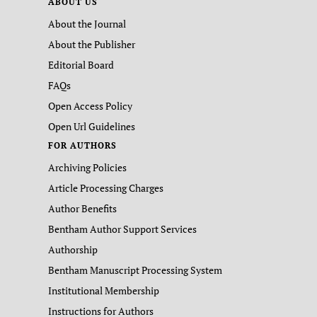
ABOUT US
About the Journal
About the Publisher
Editorial Board
FAQs
Open Access Policy
Open Url Guidelines
FOR AUTHORS
Archiving Policies
Article Processing Charges
Author Benefits
Bentham Author Support Services
Authorship
Bentham Manuscript Processing System
Institutional Membership
Instructions for Authors