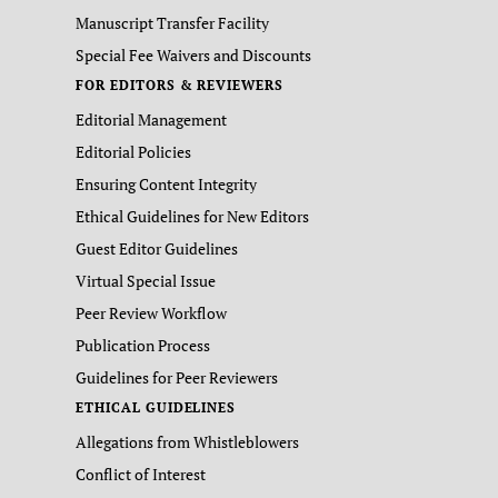
Manuscript Transfer Facility
Special Fee Waivers and Discounts
FOR EDITORS & REVIEWERS
Editorial Management
Editorial Policies
Ensuring Content Integrity
Ethical Guidelines for New Editors
Guest Editor Guidelines
Virtual Special Issue
Peer Review Workflow
Publication Process
Guidelines for Peer Reviewers
ETHICAL GUIDELINES
Allegations from Whistleblowers
Conflict of Interest