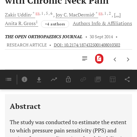
with Chronic Neck Pain
, *
, 1
, 5
, 6
, *
, 1
, 2
Zakir
Uddin
Joy C.
MacDermid
[...]
1
Anita R.
Gross
Authors Info & Affiliations
+4 authors
THE OPEN ORTHOPAEDICS JOURNAL
•
30 Sept 2014
•
RESEARCH ARTICLE
•
DOI: 10.2174/1874325001408010302
Downloads
11,803
Last 6 Months
11,803
Last 12 Months
11,803
Abstract
The study was conducted to estimate the extent
to which pressure pain sensitivity (PPS) and