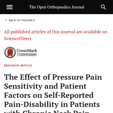
BACK TO VOLUME 8
1
All published articles of this journal are available on
ScienceDirect.
RESEARCH ARTICLE
Sha
The Effect of Pressure Pain
Sensitivity and Patient
Factors on Self-Reported
Pain-Disability in Patients