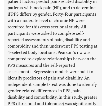
patient factors predict pain-related disability in
patients with neck pain (NP), and to determine
if PPS differs by gender. Forty-four participants
with a moderate level of chronic NP were
recruited for this cross sectional study. All
participants were asked to complete self-
reported assessments of pain, disability and
comorbidity and then underwent PPS testing at
4-selected body locations. Pearson`s r w was
computed to explore relationships between the
PPS measures and the self-reported
assessments. Regression models were built to
identify predictors of pain and disability. An
independent sample t-test was done to identify
gender-related differences in PPS, pain-
disability and comorbidity. In this study, greater
PPS (threshold and tolerance) was significantly