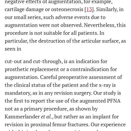
negative effects of augmentation, for example,
7
61
m
Gamma
Loosening of
Impla
cartilage damage or osteonecrosis [
13
]. Similarly, in
Nail
the femoral
removal
our small series, such adverse events due to
neck screw
PFN
augmentation were not observed. Nevertheless, this
augmen
procedure is not suitable for all patients. In
particular, the destruction of the articular surface, as
8
89
f
PFNA
Re-trauma
Impla
seen in
with
removal
dislocation of
PFN
cut-out and cut-through, is an indication for
the blade
augmen
prosthetic replacement or a contraindication for
augmentation. Careful preoperative assessment of
9
78
f
PFN
Pseudarthrosis
Impla
the clinical status of the patient and the x-ray is
remova
mandatory, as in any revision surgery. Our study is
reaming
PFN
the first to report the use of the augmented PFNA
augmen
not as a primary procedure, as shown by
Kammerlander
et al.
, but rather as an implant for
10
50
f
PFNA
Pseudarthrosis
Change
revision in proximal femur fractures. Our experience
and loosening
blade 