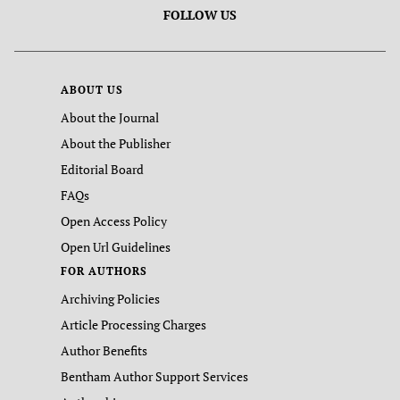
FOLLOW US
ABOUT US
About the Journal
About the Publisher
Editorial Board
FAQs
Open Access Policy
Open Url Guidelines
FOR AUTHORS
Archiving Policies
Article Processing Charges
Author Benefits
Bentham Author Support Services