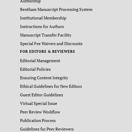
Authorship
Bentham Manuscript Processing System
Institutional Membership
Instructions for Authors
Manuscript Transfer Facility
Special Fee Waivers and Discounts
FOR EDITORS & REVIEWERS
Editorial Management
Editorial Policies
Ensuring Content Integrity
Ethical Guidelines for New Editors
Guest Editor Guidelines
Virtual Special Issue
Peer Review Workflow
Publication Process
Guidelines for Peer Reviewers