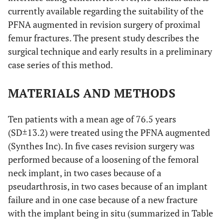
currently available regarding the suitability of the
PFNA augmented in revision surgery of proximal
femur fractures. The present study describes the
surgical technique and early results in a preliminary
case series of this method.
MATERIALS AND METHODS
Ten patients with a mean age of 76.5 years
(SD±13.2) were treated using the PFNA augmented
(Synthes Inc). In five cases revision surgery was
performed because of a loosening of the femoral
neck implant, in two cases because of a
pseudarthrosis, in two cases because of an implant
failure and in one case because of a new fracture
with the implant being in situ (summarized in Table