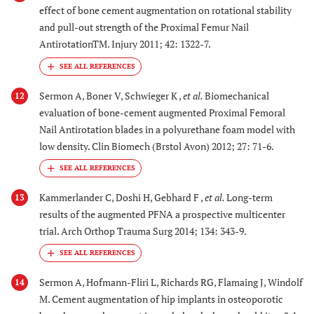
effect of bone cement augmentation on rotational stability
and pull-out strength of the Proximal Femur Nail
AntirotationTM. Injury 2011; 42: 1322-7.
Sermon A, Boner V, Schwieger K ,
et al.
Biomechanical
12
evaluation of bone-cement augmented Proximal Femoral
Nail Antirotation blades in a polyurethane foam model with
low density. Clin Biomech (Brstol Avon) 2012; 27: 71-6.
Kammerlander C, Doshi H, Gebhard F ,
et al.
Long-term
13
results of the augmented PFNA a prospective multicenter
trial. Arch Orthop Trauma Surg 2014; 134: 343-9.
Sermon A, Hofmann-Fliri L, Richards RG, Flamaing J, Windolf
14
M. Cement augmentation of hip implants in osteoporotic