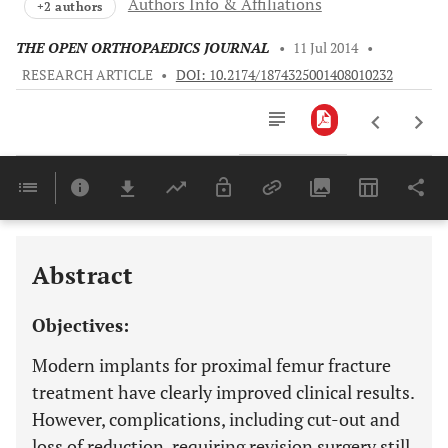
Authors Info & Affiliations
+2 authors
THE OPEN ORTHOPAEDICS JOURNAL
•
11 Jul 2014
•
RESEARCH ARTICLE
•
DOI: 10.2174/1874325001408010232
Downloads
11,803
Last 6 Months
11,803
Last 12 Months
11,803
Abstract
Objectives:
Modern implants for proximal femur fracture
treatment have clearly improved clinical results.
However, complications, including cut-out and
loss of reduction, requiring revision surgery still