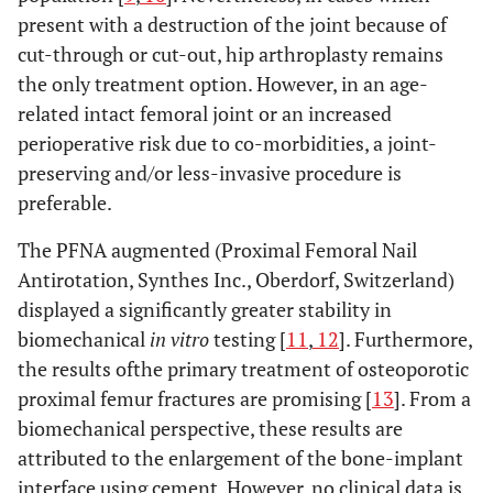
present with a destruction of the joint because of
cut-through or cut-out, hip arthroplasty remains
the only treatment option. However, in an age-
related intact femoral joint or an increased
perioperative risk due to co-morbidities, a joint-
preserving and/or less-invasive procedure is
preferable.
The PFNA augmented (Proximal Femoral Nail
Antirotation, Synthes Inc., Oberdorf, Switzerland)
displayed a significantly greater stability in
biomechanical
in vitro
testing [
11
,
12
]. Furthermore,
the results ofthe primary treatment of osteoporotic
proximal femur fractures are promising [
13
]. From a
biomechanical perspective, these results are
attributed to the enlargement of the bone-implant
interface using cement. However, no clinical data is