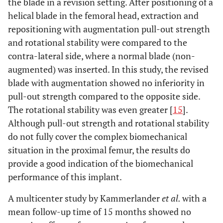
the blade in a revision setting. After positioning of a
augmen
helical blade in the femoral head, extraction and
repositioning with augmentation pull-out strength
and rotational stability were compared to the
contra-lateral side, where a normal blade (non-
augmented) was inserted. In this study, the revised
5
76
f
PFNA
Implant failure
Impla
blade with augmentation showed no inferiority in
(nail breakage)
removal
PFNA l
pull-out strength compared to the opposite side.
augmen
The rotational stability was even greater [
15
].
Although pull-out strength and rotational stability
6
91
f
PFNA
Re-trauma
Impla
do not fully cover the complex biomechanical
with near
removal
situation in the proximal femur, the results do
cut-out
PFN
provide a good indication of the biomechanical
augmen
performance of this implant.
A multicenter study by Kammerlander
et al.
with a
mean follow-up time of 15 months showed no