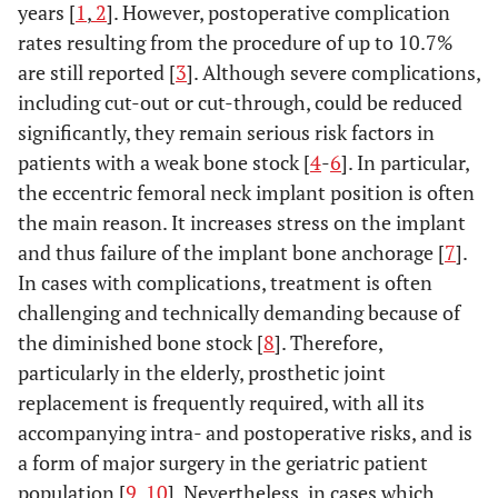
years [
1
,
2
]. However, postoperative complication
rates resulting from the procedure of up to 10.7%
are still reported [
3
]. Although severe complications,
including cut-out or cut-through, could be reduced
significantly, they remain serious risk factors in
patients with a weak bone stock [
4
-
6
]. In particular,
the eccentric femoral neck implant position is often
the main reason. It increases stress on the implant
and thus failure of the implant bone anchorage [
7
].
In cases with complications, treatment is often
challenging and technically demanding because of
the diminished bone stock [
8
]. Therefore,
particularly in the elderly, prosthetic joint
replacement is frequently required, with all its
accompanying intra- and postoperative risks, and is
a form of major surgery in the geriatric patient
population [
9
,
10
]. Nevertheless, in cases which