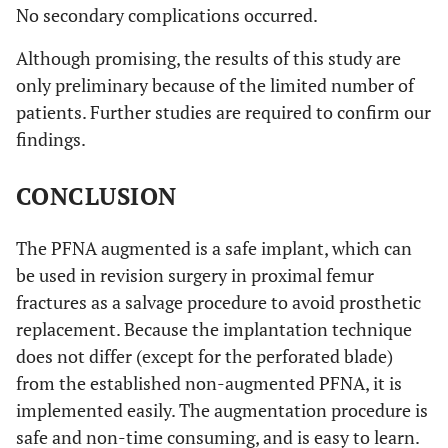
No secondary complications occurred.
Although promising, the results of this study are
only preliminary because of the limited number of
patients. Further studies are required to confirm our
findings.
CONCLUSION
The PFNA augmented is a safe implant, which can
be used in revision surgery in proximal femur
fractures as a salvage procedure to avoid prosthetic
replacement. Because the implantation technique
does not differ (except for the perforated blade)
from the established non-augmented PFNA, it is
implemented easily. The augmentation procedure is
safe and non-time consuming, and is easy to learn.