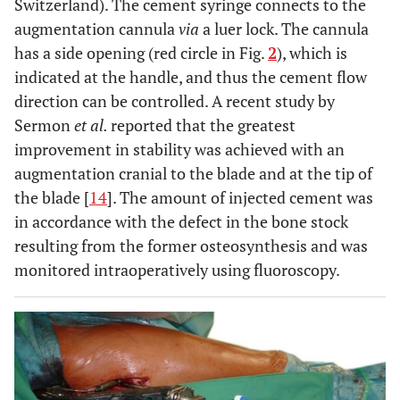
Switzerland). The cement syringe connects to the
augmentation cannula
via
a luer lock. The cannula
has a side opening (red circle in Fig.
2
), which is
indicated at the handle, and thus the cement flow
direction can be controlled. A recent study by
Sermon
et al.
reported that the greatest
improvement in stability was achieved with an
augmentation cranial to the blade and at the tip of
the blade [
14
]. The amount of injected cement was
in accordance with the defect in the bone stock
resulting from the former osteosynthesis and was
monitored intraoperatively using fluoroscopy.