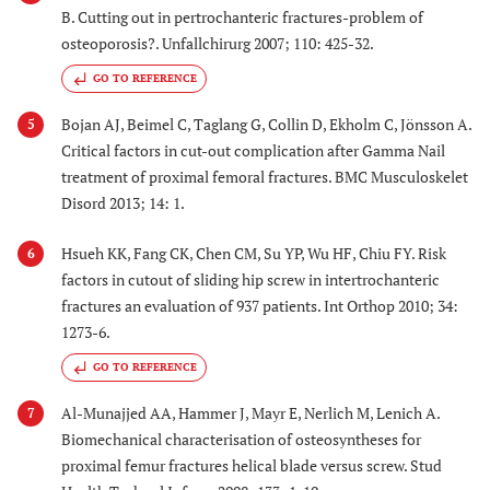
B. Cutting out in pertrochanteric fractures-problem of
osteoporosis?. Unfallchirurg 2007; 110: 425-32.
GO TO REFERENCE
Bojan AJ, Beimel C, Taglang G, Collin D, Ekholm C, Jönsson A.
5
Critical factors in cut-out complication after Gamma Nail
treatment of proximal femoral fractures. BMC Musculoskelet
Disord 2013; 14: 1.
Hsueh KK, Fang CK, Chen CM, Su YP, Wu HF, Chiu FY. Risk
6
factors in cutout of sliding hip screw in intertrochanteric
fractures an evaluation of 937 patients. Int Orthop 2010; 34:
1273-6.
GO TO REFERENCE
Al-Munajjed AA, Hammer J, Mayr E, Nerlich M, Lenich A.
7
Biomechanical characterisation of osteosyntheses for
proximal femur fractures helical blade versus screw. Stud