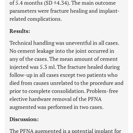
of 5.4 months (SD ±4.34). The main outcome
parameters were fracture healing and implant-
related complications.
Results:
Technical handling was uneventful in all cases.
No cement leakage into the joint occurred in
any of the cases. The mean amount of cement
injected was 5.3 ml. The fracture healed during
follow-up in all cases except two patients who
died from causes unrelated to the procedure and
prior to complete consolidation. Problem-free
elective hardware removal of the PFNA
augmented was performed in two cases.
Discussion:
The PFNA augmented is a potential implant for