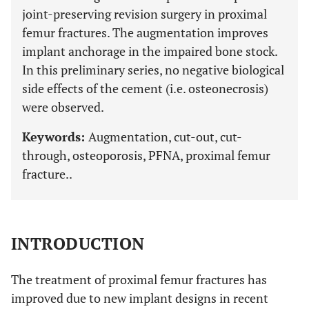
joint-preserving revision surgery in proximal
femur fractures. The augmentation improves
implant anchorage in the impaired bone stock.
In this preliminary series, no negative biological
side effects of the cement (i.e. osteonecrosis)
were observed.
Keywords:
Augmentation, cut-out, cut-
through, osteoporosis, PFNA, proximal femur
fracture..
INTRODUCTION
The treatment of proximal femur fractures has
improved due to new implant designs in recent