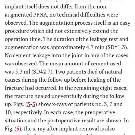
implant itself does not differ from the non-
augmented PFNA, no technical difficulties were
observed. The augmentation process itself is an easy
procedure which did not extensively extend the
operation time. The duration ofthe leakage test and
augmentation was approximately 4.7 min (SD±1.3).
No cement leakage into the joint in any of the cases
was observed. The mean amount of cement used
was 5.3 ml (SD±2.7). Two patients died of natural
causes during the follow up before healing of the
fracture had occurred. In the remaining eight cases,
the fracture healed uneventfully during the follow
up. Figs. (
3
-
5
) show x-rays of patients no. 3, 7 and
10, respectively. In each case, the preoperative
situation and the postoperative result are shown. In
Fig. (
5
), the x-ray after implant removal is also