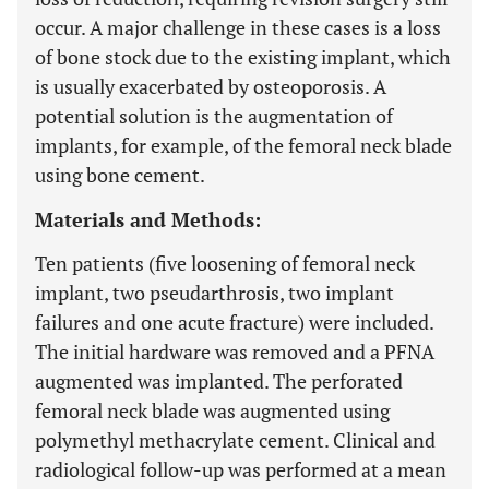
occur. A major challenge in these cases is a loss
of bone stock due to the existing implant, which
is usually exacerbated by osteoporosis. A
potential solution is the augmentation of
implants, for example, of the femoral neck blade
using bone cement.
Materials and Methods:
Ten patients (five loosening of femoral neck
implant, two pseudarthrosis, two implant
failures and one acute fracture) were included.
The initial hardware was removed and a PFNA
augmented was implanted. The perforated
femoral neck blade was augmented using
polymethyl methacrylate cement. Clinical and
radiological follow-up was performed at a mean