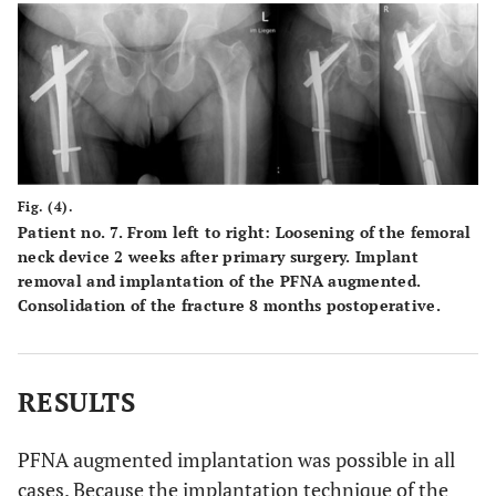
Fig. (4).
Patient no. 7. From left to right: Loosening of the femoral
neck device 2 weeks after primary surgery. Implant
removal and implantation of the PFNA augmented.
Consolidation of the fracture 8 months postoperative.
RESULTS
PFNA augmented implantation was possible in all
cases. Because the implantation technique of the