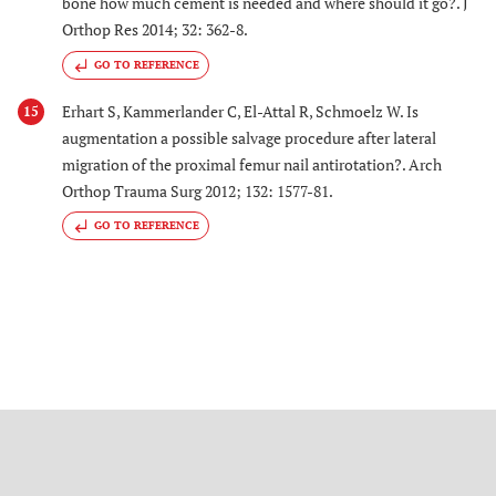
bone how much cement is needed and where should it go?. J
Orthop Res 2014; 32: 362-8.
GO TO REFERENCE
Erhart S, Kammerlander C, El-Attal R, Schmoelz W. Is
15
augmentation a possible salvage procedure after lateral
migration of the proximal femur nail antirotation?. Arch
Orthop Trauma Surg 2012; 132: 1577-81.
GO TO REFERENCE