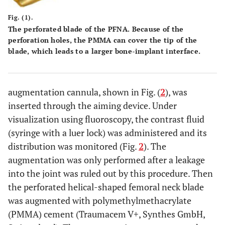
Fig. (1).
The perforated blade of the PFNA. Because of the
perforation holes, the PMMA can cover the tip of the
blade, which leads to a larger bone-implant interface.
augmentation cannula, shown in Fig. (
2
), was
inserted through the aiming device. Under
visualization using fluoroscopy, the contrast fluid
(syringe with a luer lock) was administered and its
distribution was monitored (Fig.
2
). The
augmentation was only performed after a leakage
into the joint was ruled out by this procedure. Then
the perforated helical-shaped femoral neck blade
was augmented with polymethylmethacrylate
(PMMA) cement (Traumacem V+, Synthes GmbH,