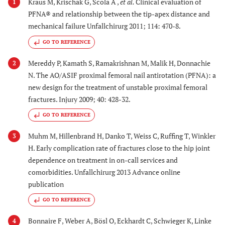
Kraus M, Krischak G, Scola A ,
et al.
Clinical evaluation of
1
PFNA® and relationship between the tip-apex distance and
mechanical failure Unfallchirurg 2011; 114: 470-8.
GO TO REFERENCE
Mereddy P, Kamath S, Ramakrishnan M, Malik H, Donnachie
2
N. The AO/ASIF proximal femoral nail antirotation (PFNA): a
new design for the treatment of unstable proximal femoral
fractures. Injury 2009; 40: 428-32.
GO TO REFERENCE
Muhm M, Hillenbrand H, Danko T, Weiss C, Ruffing T, Winkler
3
H. Early complication rate of fractures close to the hip joint
dependence on treatment in on-call services and
comorbidities. Unfallchirurg 2013 Advance online
publication
GO TO REFERENCE
Bonnaire F, Weber A, Bösl O, Eckhardt C, Schwieger K, Linke
4