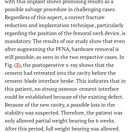
with this implant shows promising results as a
of the blade
augmenta
possible salvage procedure in challenging cases.
Regardless of this aspect, a correct fracture
reduction and implantation technique, particularly
regarding the position of the femoral neck device, is
mandatory. The results of our study show that even
after augmenting the PFNA, hardware removal is
still possible, as seen in the two respective cases. In
Fig. (
5
), the postoperative x-ray shows that the
cement had retreated into the cavity before the
cement-blade interface broke. This indicates that in
this patient, no strong osseous-cement interface
could be established because of the existing defect.
Because of the new cavity, a possible loss in the
stability was suspected. Therefore, the patient was
only allowed partial weight bearing for 6 weeks.
After this period, full weight bearing was allowed.