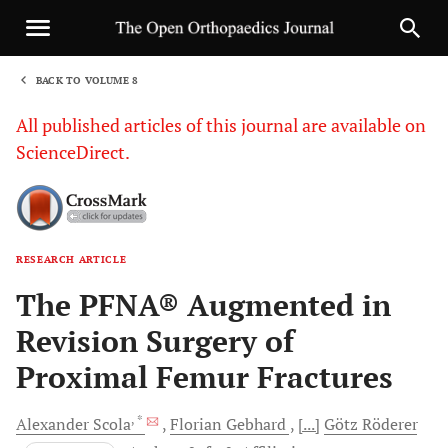
BACK TO VOLUME 8
1
All published articles of this journal are available on
ScienceDirect.
RESEARCH ARTICLE
Sha
The PFNA® Augmented in
Revision Surgery of
Proximal Femur Fractures
, *
Alexander
Scola
Florian
Gebhard
[...]
Götz
Röderer