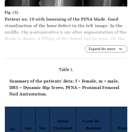
Fig. (5).
Patient no. 10 with loosening of the PFNA blade. Good
visualization of the bone defect in the left image. In the
middle, the postoperative x-ray after augmentation of the
blade is shown. A filling of the defect can be seen. On the
right is the x-ray after consolidation and implant removal
Expand for more
after 17 months.
Table 1.
Summary of the patients’ data; f = female, m = male,
DHS = Dynamic Hip Screw, PFNA = Proximal Femoral
Nail Antirotation.
Initial
Cause for
Age
Sex
Treatment
Revision
Proced
No.