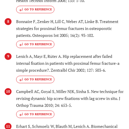
Health Technol Inform 2008; 133: 1-10.
GO TO REFERENCE
Bonnaire F, Zenker H, Lill C, Weber AT, Linke B. Treatment
8
strategies for proximal femur fractures in osteoporotic
patients. Osteoporos Int 2005; 16(2): 93-102.
GO TO REFERENCE
Lenich A, Mayr E, Rüter A. Hip replacement after failed
9
internal fixation in patients with proximal femur fracture-a
simple procedure?. Zentralbl Chir 2002; 127: 503-6.
GO TO REFERENCE
Campbell AC, Goyal S, Miller NJK, Sinha S. New technique for
10
revising dynamic hip screw fixations with lag screw in situ. J
Orthop Trauma 2010; 24: 653-5.
GO TO REFERENCE
Erhart S, Schmoelz W, Blauth M, Lenich A. Biomechanical
11