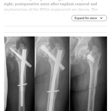
right, postoperative xrays after implant removal and
implantation of the PFNA augmented are shown. The
distribution of the cement in the bone defect is visible.
Expand for more
The fracture healed after 3 months. There were no
secondary complications after 5 months.