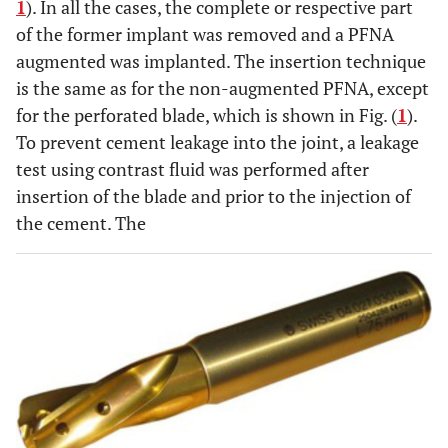
1
). In all the cases, the complete or respective part
of the former implant was removed and a PFNA
augmented was implanted. The insertion technique
is the same as for the non-augmented PFNA, except
for the perforated blade, which is shown in Fig. (
1
).
To prevent cement leakage into the joint, a leakage
test using contrast fluid was performed after
insertion of the blade and prior to the injection of
the cement. The