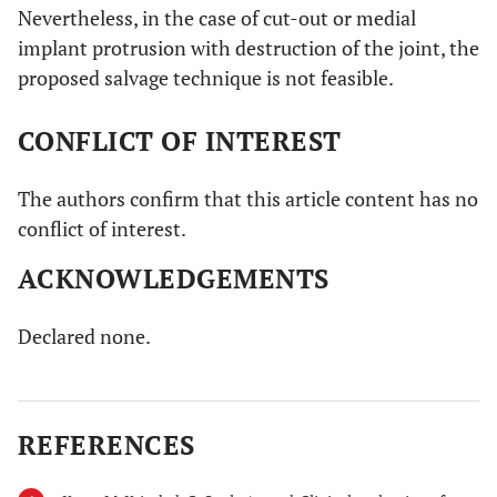
Nevertheless, in the case of cut-out or medial
implant protrusion with destruction of the joint, the
proposed salvage technique is not feasible.
CONFLICT OF INTEREST
The authors confirm that this article content has no
conflict of interest.
ACKNOWLEDGEMENTS
Declared none.
REFERENCES