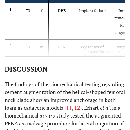
1
70
f
DHS
Implant failure
Impla
removal
PFN
augmen
2
79
m
PFN
Loosening of
Renewal
Expand for more
the blade
the blade
augmenta
DISCUSSION
3
81
f
PFN
Near cut-out
Impla
due to
removal
The findings of the biomechanical testing regarding
malpositioning
PFN
cement augmentation of the helical-shaped femoral
augmen
neck blade show an improved anchorage in both
foam as cadaveric models [
11
,
12
]. Erhart
et al.
in a
4
90
f
PFNA
Peri-PFNA-
Impla
biomechanical
in vitro
study tested the augmented
fracture
removal
PFNA as a salvage procedure for lateral migration of
PFNA l