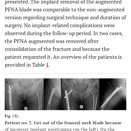
presented. The implant removal of the augmented
PFNA blade was comparable to the non-augmented
version regarding surgical technique and duration of
surgery. No implant-related complications were
observed during the follow-up period. In two cases,
the PFNA augmented was removed after
consolidation of the fracture and because the
patient requested it. An overview of the patients is
provided in Table
1
.
Fig. (3).
Patient no. 3. Cut-out of the femoral neck blade because
of incorrect implant positioning (on the left). On the