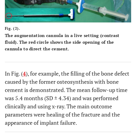
Fig. (2).
The augmentation cannula in a live setting (contrast
fluid). The red circle shows the side opening of the
cannula to direct the cement.
In Fig. (
4
), for example, the filling of the bone defect
caused by the former osteosynthesis with bone
cement is demonstrated. The mean follow-up time
was 5.4 months (SD ± 4.34) and was performed
clinically and using x-ray. The main outcome
parameters were healing of the fracture and the
appearance of implant failure.