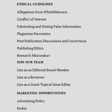
ETHICAL GUIDELINES
Allegations from Whistleblowers
Conflict of Interest
Fabricating and Stating False Information
Plagiarism Prevention
Post Publication Discussions and Corrections
Publishing Ethics
Research Misconduct
JOIN OUR TEAM
Join as an Editorial Board Member
Join as a Reviewer
Join as a Guest Topical Issue Editor
MARKETING OPPORTUNITIES
Advertising Policy
Kudos