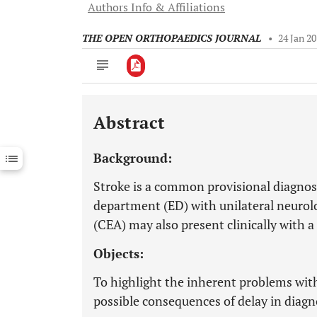
Authors Info & Affiliations
THE OPEN ORTHOPAEDICS JOURNAL
•
24 Jan 2
Abstract
Downloads
11,803
Last 6 Months
11,803
Background:
Last 12 Months
11,803
Stroke is a common provisional diagnos
department (ED) with unilateral neurolog
(CEA) may also present clinically with a 
Objects:
To highlight the inherent problems with
possible consequences of delay in diagn