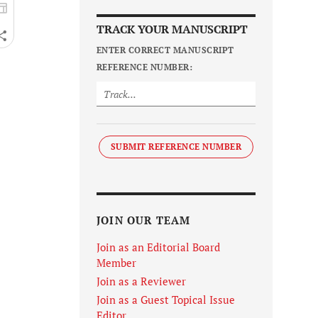
TRACK YOUR MANUSCRIPT
ENTER CORRECT MANUSCRIPT
REFERENCE NUMBER:
SUBMIT REFERENCE NUMBER
JOIN OUR TEAM
Join as an Editorial Board
Member
Join as a Reviewer
Join as a Guest Topical Issue
Editor