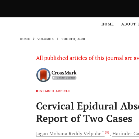
HOME
VOLUME 8
TOORTHJ-8-20
HOME
ABOUT 
HOME
VOLUME 8
TOORTHJ-8-20
All published articles of this journal are a
RESEARCH ARTICLE
Cervical Epidural Abs
Report of Two Cases
, *
Jagan Mohana Reddy
Velpula
Harinder
Ga