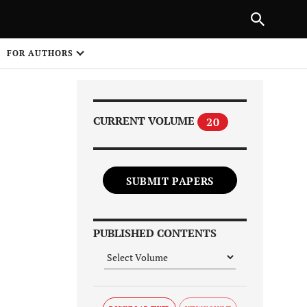
Next Article
|
PREVIOUS ARTICLE
NEXT ARTICLE
HARE
FOR AUTHORS
1
CURRENT VOLUME
20
SUBMIT PAPERS
Share on
PUBLISHED CONTENTS