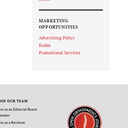
MARKETING
OPPORTUNITIES
Advertising Policy
Kudos
Promotional Services
OIN OUR TEAM
oin as an Editorial Board
ember
oin as a Reviewer