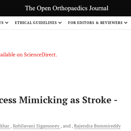
S
US
ETHICAL GUIDELINES
FOR EDITORS & REVIEWERS
vailable on ScienceDirect.
cess Mimicking as Stroke -
khar
Kohilavani
Sigamoney
and
Rajendra
Bommireddy