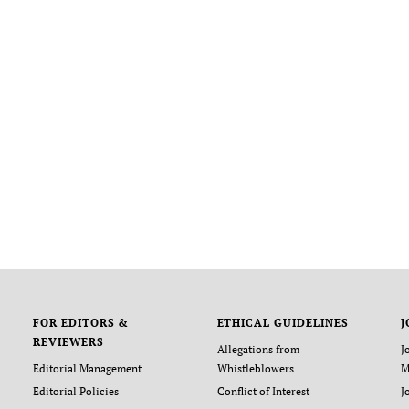
FOR EDITORS &
ETHICAL GUIDELINES
J
REVIEWERS
Allegations from
J
Editorial Management
Whistleblowers
M
Editorial Policies
Conflict of Interest
J