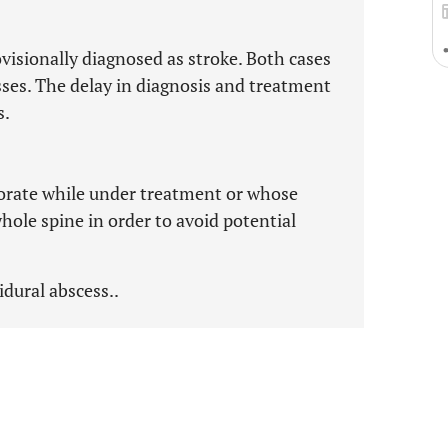
visionally diagnosed as stroke. Both cases
sses. The delay in diagnosis and treatment
s.
orate while under treatment or whose
hole spine in order to avoid potential
pidural abscess..