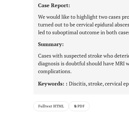
Case Report:
We would like to highlight two cases pro
turned out to be cervical epidural absce
led to suboptimal outcome in both case
Summary:
Cases with suspected stroke who deteri
diagnosis is doubtful should have MRI w
complications.
Keywords: :
Discitis, stroke, cervical e
Fulltext HTML
PDF