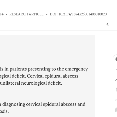
014
•
RESEARCH ARTICLE
•
DOI: 10.2174/1874325001408010020
is in patients presenting to the emergency
ical deficit. Cervical epidural abscess
unilateral neurological deficit.
 diagnosing cervical epidural abscess and
osis.