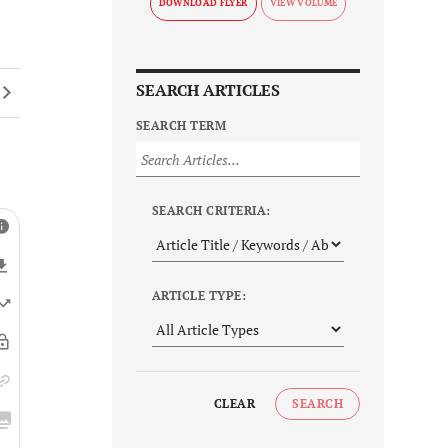
DOWNLOAD FLYER
SEARCH ARTICLES
SEARCH TERM
SEARCH CRITERIA:
ARTICLE TYPE:
CLEAR
SEARCH