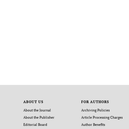
ABOUT US
FOR AUTHORS
About the Journal
Archiving Policies
About the Publisher
Article Processing Charges
Editorial Board
Author Benefits