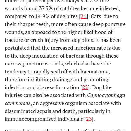
infection; a retrospective analysis of 525 bite
wounds found 37.5% of cat bites became infected,
compared to 14.9% of dog bites [
21
]. Cats, due to
their sharper teeth, more often cause deep puncture
wounds, as opposed to the higher likelihood of
fracture or crush injury from dog bites. It has been
postulated that the increased infection rate is due
to the deep inoculation of bacteria through these
narrow puncture wounds, which also have the
tendency to rapidly seal off with haematoma,
therefore inhibiting drainage and promoting
infection and abscess formation [
22
]. Dog bite
injuries can also be associated with
Capnocytophaga
canimorsus
, an aggressive organism associate with
disseminated sepsis and death, particularly in
immunocompromised individuals [
23
].