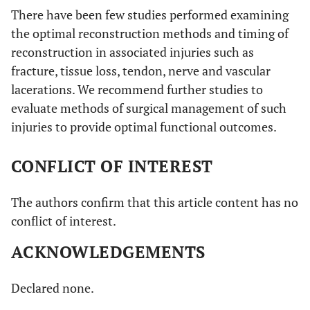
There have been few studies performed examining
the optimal reconstruction methods and timing of
reconstruction in associated injuries such as
fracture, tissue loss, tendon, nerve and vascular
lacerations. We recommend further studies to
evaluate methods of surgical management of such
injuries to provide optimal functional outcomes.
CONFLICT OF INTEREST
The authors confirm that this article content has no
conflict of interest.
ACKNOWLEDGEMENTS
Declared none.