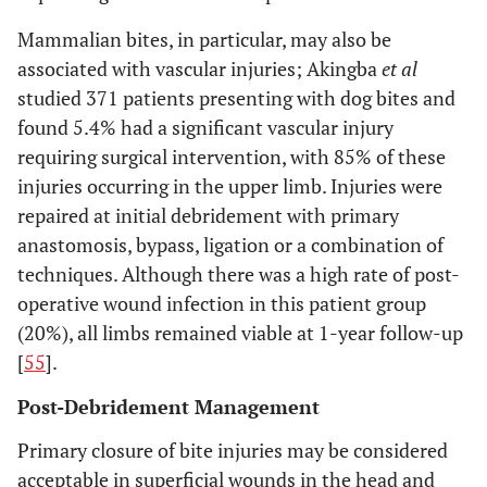
Mammalian bites, in particular, may also be
associated with vascular injuries; Akingba
et al
studied 371 patients presenting with dog bites and
found 5.4% had a significant vascular injury
requiring surgical intervention, with 85% of these
injuries occurring in the upper limb. Injuries were
repaired at initial debridement with primary
anastomosis, bypass, ligation or a combination of
techniques. Although there was a high rate of post-
operative wound infection in this patient group
(20%), all limbs remained viable at 1-year follow-up
[
55
].
Post-Debridement Management
Primary closure of bite injuries may be considered
acceptable in superficial wounds in the head and