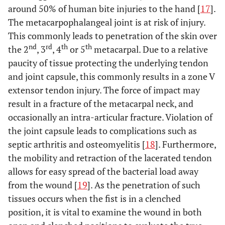
around 50% of human bite injuries to the hand [
17
].
The metacarpophalangeal joint is at risk of injury.
This commonly leads to penetration of the skin over
nd
rd
th
th
the 2
, 3
, 4
or 5
metacarpal. Due to a relative
paucity of tissue protecting the underlying tendon
and joint capsule, this commonly results in a zone V
extensor tendon injury. The force of impact may
result in a fracture of the metacarpal neck, and
occasionally an intra-articular fracture. Violation of
the joint capsule leads to complications such as
septic arthritis and osteomyelitis [
18
]. Furthermore,
the mobility and retraction of the lacerated tendon
allows for easy spread of the bacterial load away
from the wound [
19
]. As the penetration of such
tissues occurs when the fist is in a clenched
position, it is vital to examine the wound in both