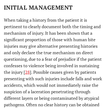
INITIAL MANAGEMENT
When taking a history from the patient it is
pertinent to clearly document both the timing and
mechanism of injury. It has been shown that a
significant proportion of those with human bite
injuries may give alternative presenting histories
and only declare the true mechanism on direct
questioning, due to a fear of prejudice if the patient
confesses to violence being involved in sustaining
the injury [
28
]. Possible causes given by patients
presenting with such injuries include falls and work
accidents, which would not immediately raise the
suspicion of a laceration penetrating through
different layers or being contaminated by atypical
pathogens. Often no clear history can be obtained