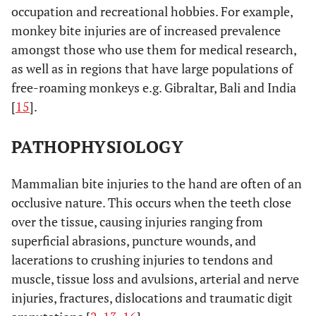
occupation and recreational hobbies. For example,
monkey bite injuries are of increased prevalence
amongst those who use them for medical research,
as well as in regions that have large populations of
free-roaming monkeys e.g. Gibraltar, Bali and India
[
15
].
PATHOPHYSIOLOGY
Mammalian bite injuries to the hand are often of an
occlusive nature. This occurs when the teeth close
over the tissue, causing injuries ranging from
superficial abrasions, puncture wounds, and
lacerations to crushing injuries to tendons and
muscle, tissue loss and avulsions, arterial and nerve
injuries, fractures, dislocations and traumatic digit