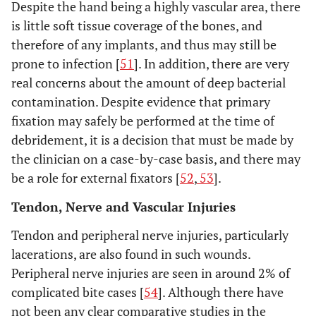
Despite the hand being a highly vascular area, there
is little soft tissue coverage of the bones, and
therefore of any implants, and thus may still be
prone to infection [
51
]. In addition, there are very
real concerns about the amount of deep bacterial
contamination. Despite evidence that primary
fixation may safely be performed at the time of
debridement, it is a decision that must be made by
the clinician on a case-by-case basis, and there may
be a role for external fixators [
52
,
53
].
Tendon, Nerve and Vascular Injuries
Tendon and peripheral nerve injuries, particularly
lacerations, are also found in such wounds.
Peripheral nerve injuries are seen in around 2% of
complicated bite cases [
54
]. Although there have
not been any clear comparative studies in the