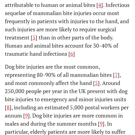
attributable to human or animal bites [
4
]. Infectious
sequelae of mammalian bite injuries occur most
frequently in patients with injuries to the hand, and
such injuries are more likely to require surgical
treatment [
5
] than in other parts of the body.
Human and animal bites account for 30-40% of
traumatic hand infections [
6
]
Dog bite injuries are the most common,
representing 80-90% of all mammalian bites [
7
],
and most commonly affect the hand [
5
]. Around
250,000 people per year in the UK present with dog
bite injuries to emergency and minor injuries units
[
8
], including an estimated 5,000 postal workers per
annum [
9
]. Dog bite injuries are more common in
males and during the summer months [
9
]. In
particular, elderly patients are more likely to suffer