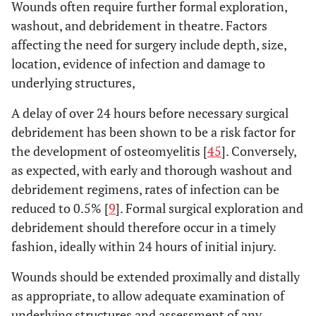
Wounds often require further formal exploration,
washout, and debridement in theatre. Factors
affecting the need for surgery include depth, size,
location, evidence of infection and damage to
underlying structures,
A delay of over 24 hours before necessary surgical
debridement has been shown to be a risk factor for
the development of osteomyelitis [
45
]. Conversely,
as expected, with early and thorough washout and
debridement regimens, rates of infection can be
reduced to 0.5% [
9
]. Formal surgical exploration and
debridement should therefore occur in a timely
fashion, ideally within 24 hours of initial injury.
Wounds should be extended proximally and distally
as appropriate, to allow adequate examination of
underlying structures and assessment of any