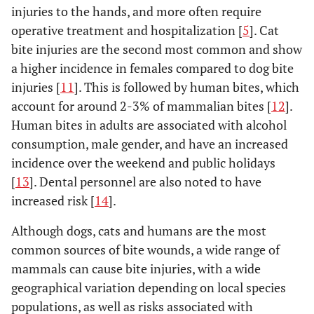
injuries to the hands, and more often require
operative treatment and hospitalization [
5
]. Cat
bite injuries are the second most common and show
a higher incidence in females compared to dog bite
injuries [
11
]. This is followed by human bites, which
account for around 2-3% of mammalian bites [
12
].
Human bites in adults are associated with alcohol
consumption, male gender, and have an increased
incidence over the weekend and public holidays
[
13
]. Dental personnel are also noted to have
increased risk [
14
].
Although dogs, cats and humans are the most
common sources of bite wounds, a wide range of
mammals can cause bite injuries, with a wide
geographical variation depending on local species
populations, as well as risks associated with