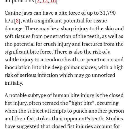
amputations [
2
,
13
,
16
].
Canine jaws can have a bite force of up to 31,790
kPa [
8
], with a significant potential for tissue
damage. There may be a sharp injury to the skin and
soft tissues from penetration of the teeth, as well as
the potential for crush injury and fractures from the
significant bite force. There is also the risk of a
subtle injury to a tendon sheath, or penetration and
inoculation into the deep palmar spaces, with a high
risk of serious infection which may go unnoticed
initially.
A notable subtype of human bite injury is the closed
fist injury, often termed the “fight bite”, occurring
when the subject attempts to punch another person
and their fist strikes their opponent’s teeth. Studies
have suggested that closed fist injuries account for