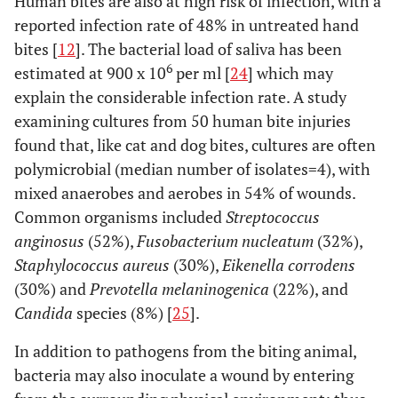
Human bites are also at high risk of infection, with a
reported infection rate of 48% in untreated hand
bites [
12
]. The bacterial load of saliva has been
6
estimated at 900 x 10
per ml [
24
] which may
explain the considerable infection rate. A study
examining cultures from 50 human bite injuries
found that, like cat and dog bites, cultures are often
polymicrobial (median number of isolates=4), with
mixed anaerobes and aerobes in 54% of wounds.
Common organisms included
Streptococcus
anginosus
(52%),
Fusobacterium nucleatum
(32%),
Staphylococcus aureus
(30%),
Eikenella corrodens
(30%) and
Prevotella melaninogenica
(22%), and
Candida
species (8%) [
25
].
In addition to pathogens from the biting animal,
bacteria may also inoculate a wound by entering