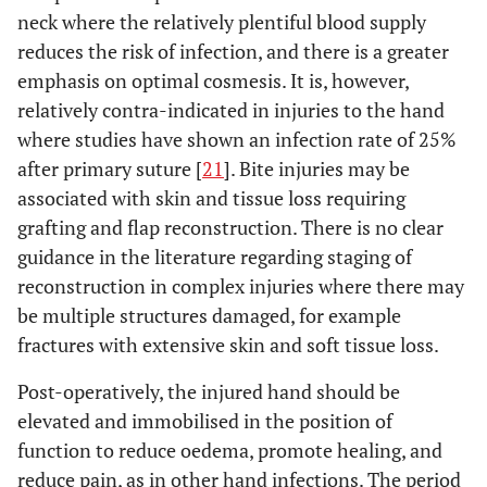
neck where the relatively plentiful blood supply
reduces the risk of infection, and there is a greater
emphasis on optimal cosmesis. It is, however,
relatively contra-indicated in injuries to the hand
where studies have shown an infection rate of 25%
after primary suture [
21
]. Bite injuries may be
associated with skin and tissue loss requiring
grafting and flap reconstruction. There is no clear
guidance in the literature regarding staging of
reconstruction in complex injuries where there may
be multiple structures damaged, for example
fractures with extensive skin and soft tissue loss.
Post-operatively, the injured hand should be
elevated and immobilised in the position of
function to reduce oedema, promote healing, and
reduce pain, as in other hand infections. The period