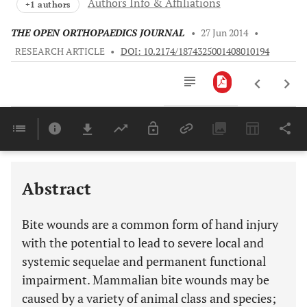
Authors Info & Affiliations
+1 authors
THE OPEN ORTHOPAEDICS JOURNAL
•
27 Jun 2014
•
RESEARCH ARTICLE
•
DOI: 10.2174/1874325001408010194
Downloads
11,803
Last 6 Months
11,803
Last 12 Months
11,803
Abstract
Bite wounds are a common form of hand injury
with the potential to lead to severe local and
systemic sequelae and permanent functional
impairment. Mammalian bite wounds may be
caused by a variety of animal class and species;