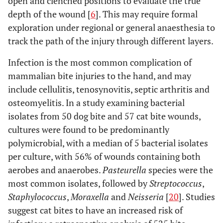
open and clenched positions to evaluate the true
depth of the wound [
6
]. This may require formal
exploration under regional or general anaesthesia to
track the path of the injury through different layers.
Infection is the most common complication of
mammalian bite injuries to the hand, and may
include cellulitis, tenosynovitis, septic arthritis and
osteomyelitis. In a study examining bacterial
isolates from 50 dog bite and 57 cat bite wounds,
cultures were found to be predominantly
polymicrobial, with a median of 5 bacterial isolates
per culture, with 56% of wounds containing both
aerobes and anaerobes.
Pasteurella
species were the
most common isolates, followed by
Streptococcus
,
Staphylococcus
,
Moraxella
and
Neisseria
[
20
]. Studies
suggest cat bites to have an increased risk of