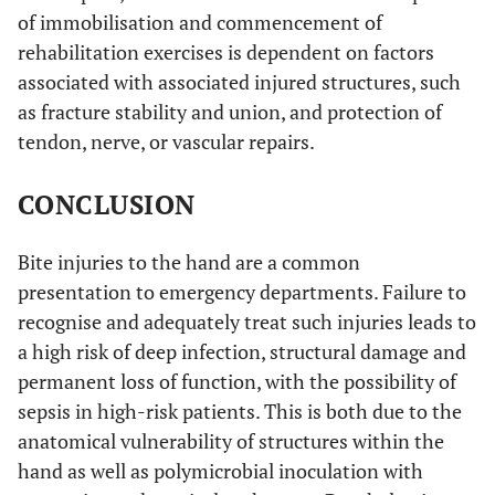
of immobilisation and commencement of
rehabilitation exercises is dependent on factors
associated with associated injured structures, such
as fracture stability and union, and protection of
tendon, nerve, or vascular repairs.
CONCLUSION
Bite injuries to the hand are a common
presentation to emergency departments. Failure to
recognise and adequately treat such injuries leads to
a high risk of deep infection, structural damage and
permanent loss of function, with the possibility of
sepsis in high-risk patients. This is both due to the
anatomical vulnerability of structures within the
hand as well as polymicrobial inoculation with