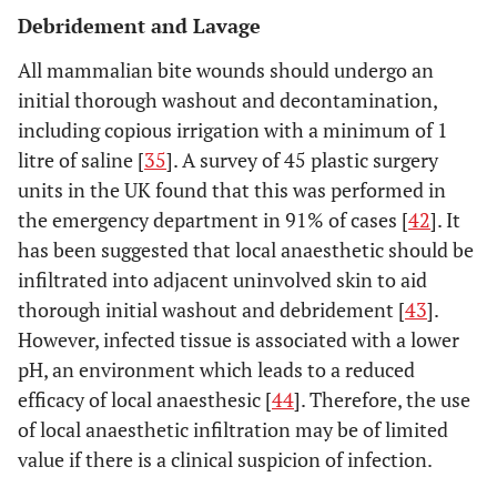
Debridement and Lavage
All mammalian bite wounds should undergo an
initial thorough washout and decontamination,
including copious irrigation with a minimum of 1
litre of saline [
35
]. A survey of 45 plastic surgery
units in the UK found that this was performed in
the emergency department in 91% of cases [
42
]. It
has been suggested that local anaesthetic should be
infiltrated into adjacent uninvolved skin to aid
thorough initial washout and debridement [
43
].
However, infected tissue is associated with a lower
pH, an environment which leads to a reduced
efficacy of local anaesthesic [
44
]. Therefore, the use
of local anaesthetic infiltration may be of limited
value if there is a clinical suspicion of infection.