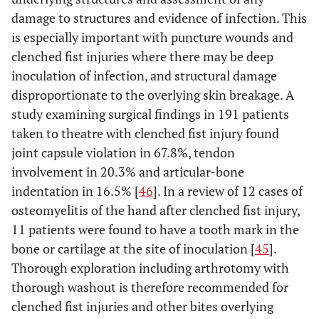
damage to structures and evidence of infection. This
is especially important with puncture wounds and
clenched fist injuries where there may be deep
inoculation of infection, and structural damage
disproportionate to the overlying skin breakage. A
study examining surgical findings in 191 patients
taken to theatre with clenched fist injury found
joint capsule violation in 67.8%, tendon
involvement in 20.3% and articular-bone
indentation in 16.5% [
46
]. In a review of 12 cases of
osteomyelitis of the hand after clenched fist injury,
11 patients were found to have a tooth mark in the
bone or cartilage at the site of inoculation [
45
].
Thorough exploration including arthrotomy with
thorough washout is therefore recommended for
clenched fist injuries and other bites overlying