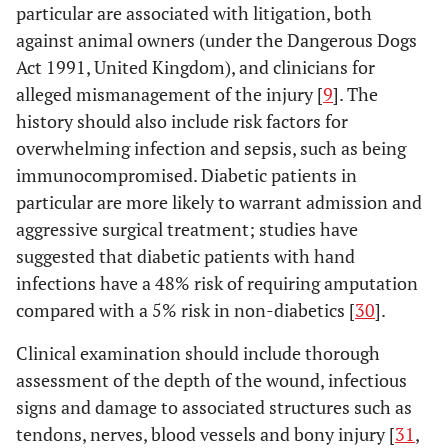
particular are associated with litigation, both
against animal owners (under the Dangerous Dogs
Act 1991, United Kingdom), and clinicians for
alleged mismanagement of the injury [
9
]. The
history should also include risk factors for
overwhelming infection and sepsis, such as being
immunocompromised. Diabetic patients in
particular are more likely to warrant admission and
aggressive surgical treatment; studies have
suggested that diabetic patients with hand
infections have a 48% risk of requiring amputation
compared with a 5% risk in non-diabetics [
30
].
Clinical examination should include thorough
assessment of the depth of the wound, infectious
signs and damage to associated structures such as
tendons, nerves, blood vessels and bony injury [
31
,