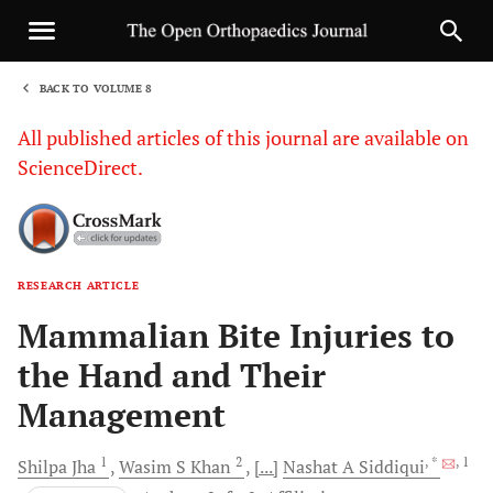
BACK TO VOLUME 8
1
All published articles of this journal are available on
ScienceDirect.
RESEARCH ARTICLE
Sha
Mammalian Bite Injuries to
the Hand and Their
Management
1
2
, *
, 1
Shilpa
Jha
Wasim S
Khan
[...]
Nashat A
Siddiqui