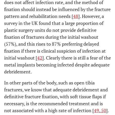
does not affect infection rate, and the method of
fixation should instead be influenced by the fracture
pattern and rehabilitation needs [
48
]. However, a
survey in the UK found that a large proportion of
plastic surgery units do not provide definitive
fixation of fractures during the initial washout
(57%), and this rises to 87% preferring delayed
fixation if there is clinical suspicion of infection at
initial washout [
42
]. Clearly there is still a fear of the
metal implants becoming infected despite adequate
debridement.
In other parts of the body, such as open tibia
fractures, we know that adequate debridement and
definitive fracture fixation, with soft tissue flaps if
necessary, is the recommended treatment and is
not associated with a high rate of infection [
49
,
50
].