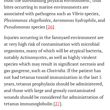
from the surrounding physical environment; thus
bites occurring in marine environments are
associated with pathogens such as
Vibrio
species,
Plesiomonas shigelloides, Aeromonas hydrophila
, and
Pseudomonas
species [
26
].
Injuries occurring in the farmyard environment are
at very high risk of contamination with microbial
organisms, many of which will be atypical bacteria,
notably
Actinomycetes
, as well as highly virulent
species which may result in significant necrosis and
gas gangrene, such as
Clostridia
. If the patient has
not had tetanus toxoid immunization in the last 5
years, tetanus prophylaxis should be administered,
and those with large and grossly contaminated
wounds should be considered for administration of
tetanus immunoglobulin [
27
].