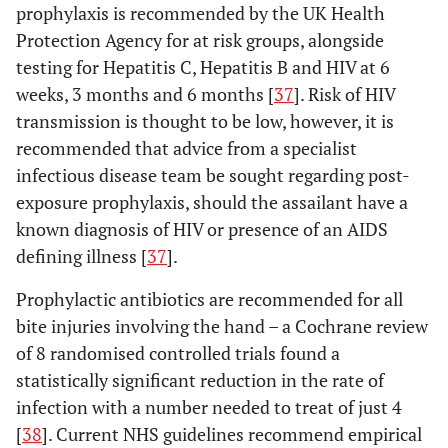
prophylaxis is recommended by the UK Health
Protection Agency for at risk groups, alongside
testing for Hepatitis C, Hepatitis B and HIV at 6
weeks, 3 months and 6 months [
37
]. Risk of HIV
transmission is thought to be low, however, it is
recommended that advice from a specialist
infectious disease team be sought regarding post-
exposure prophylaxis, should the assailant have a
known diagnosis of HIV or presence of an AIDS
defining illness [
37
].
Prophylactic antibiotics are recommended for all
bite injuries involving the hand – a Cochrane review
of 8 randomised controlled trials found a
statistically significant reduction in the rate of
infection with a number needed to treat of just 4
[
38
]. Current NHS guidelines recommend empirical