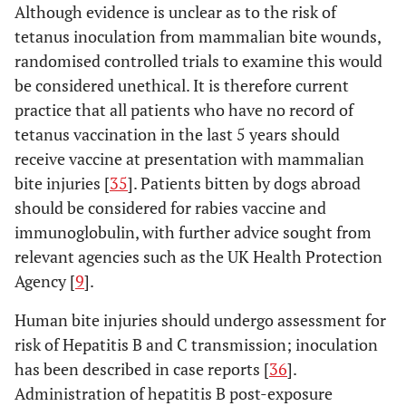
Although evidence is unclear as to the risk of
tetanus inoculation from mammalian bite wounds,
randomised controlled trials to examine this would
be considered unethical. It is therefore current
practice that all patients who have no record of
tetanus vaccination in the last 5 years should
receive vaccine at presentation with mammalian
bite injuries [
35
]. Patients bitten by dogs abroad
should be considered for rabies vaccine and
immunoglobulin, with further advice sought from
relevant agencies such as the UK Health Protection
Agency [
9
].
Human bite injuries should undergo assessment for
risk of Hepatitis B and C transmission; inoculation
has been described in case reports [
36
].
Administration of hepatitis B post-exposure