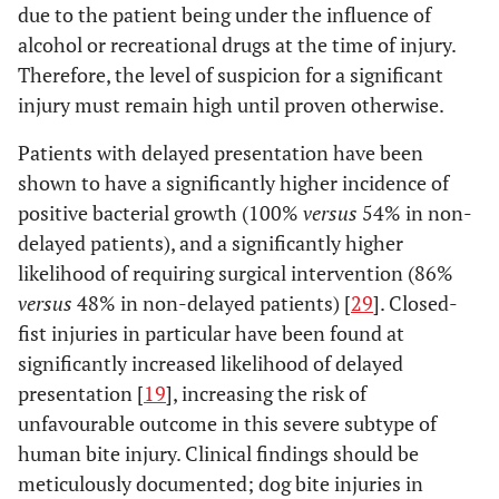
due to the patient being under the influence of
alcohol or recreational drugs at the time of injury.
Therefore, the level of suspicion for a significant
injury must remain high until proven otherwise.
Patients with delayed presentation have been
shown to have a significantly higher incidence of
positive bacterial growth (100%
versus
54% in non-
delayed patients), and a significantly higher
likelihood of requiring surgical intervention (86%
versus
48% in non-delayed patients) [
29
]. Closed-
fist injuries in particular have been found at
significantly increased likelihood of delayed
presentation [
19
], increasing the risk of
unfavourable outcome in this severe subtype of
human bite injury. Clinical findings should be
meticulously documented; dog bite injuries in