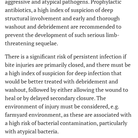
aggressive and atypical pathogens. Prophylactic
antibiotics, a high index of suspicion of deep
structural involvement and early and thorough
washout and debridement are recommended to
prevent the development of such serious limb-
threatening sequelae.
There is a significant risk of persistent infection if
bite injuries are primarily closed, and there must be
a high index of suspicion for deep infection that
would be better treated with debridement and
washout, followed by either allowing the wound to
heal or by delayed secondary closure. The
environment of injury must be considered, e.g.
farmyard environment, as these are associated with
a high risk of bacterial contamination, particularly
with atypical bacteria.