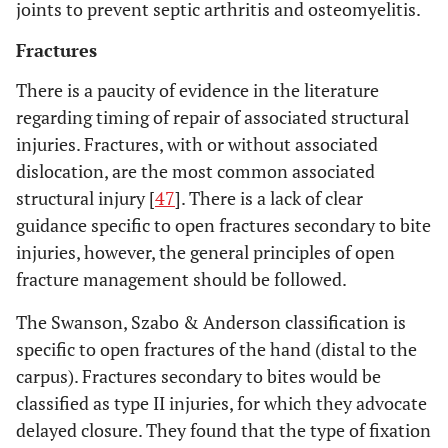
joints to prevent septic arthritis and osteomyelitis.
Fractures
There is a paucity of evidence in the literature
regarding timing of repair of associated structural
injuries. Fractures, with or without associated
dislocation, are the most common associated
structural injury [
47
]. There is a lack of clear
guidance specific to open fractures secondary to bite
injuries, however, the general principles of open
fracture management should be followed.
The Swanson, Szabo & Anderson classification is
specific to open fractures of the hand (distal to the
carpus). Fractures secondary to bites would be
classified as type II injuries, for which they advocate
delayed closure. They found that the type of fixation