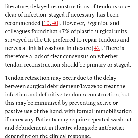
literature, delayed reconstructions of tendons once
clear of infection, staged if necessary, has been
recommended [
10
,
40
]. However, Evgeniou and
colleagues found that 47% of plastic surgical units
surveyed in the UK preferred to repair tendons and
nerves at initial washout in theatre [
42
]. There is
therefore a lack of clear consensus on whether
tendon reconstruction should be primary or staged.
Tendon retraction may occur due to the delay
between surgical debridement/lavage to treat the
infection and definitive tendon reconstruction, but
this may be minimised by preventing active or
passive use of the hand, with formal immobilisation
if necessary. Patients may require repeated washout
and debridement in theatre alongside antibiotics
depending on the clinical response.