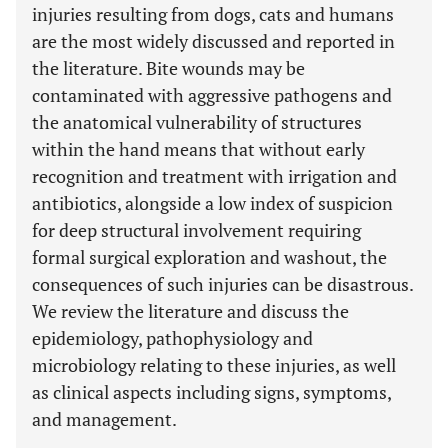
injuries resulting from dogs, cats and humans
are the most widely discussed and reported in
the literature. Bite wounds may be
contaminated with aggressive pathogens and
the anatomical vulnerability of structures
within the hand means that without early
recognition and treatment with irrigation and
antibiotics, alongside a low index of suspicion
for deep structural involvement requiring
formal surgical exploration and washout, the
consequences of such injuries can be disastrous.
We review the literature and discuss the
epidemiology, pathophysiology and
microbiology relating to these injuries, as well
as clinical aspects including signs, symptoms,
and management.