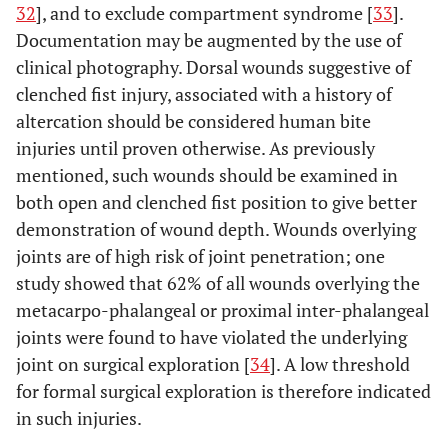
32
], and to exclude compartment syndrome [
33
].
Documentation may be augmented by the use of
clinical photography. Dorsal wounds suggestive of
clenched fist injury, associated with a history of
altercation should be considered human bite
injuries until proven otherwise. As previously
mentioned, such wounds should be examined in
both open and clenched fist position to give better
demonstration of wound depth. Wounds overlying
joints are of high risk of joint penetration; one
study showed that 62% of all wounds overlying the
metacarpo-phalangeal or proximal inter-phalangeal
joints were found to have violated the underlying
joint on surgical exploration [
34
]. A low threshold
for formal surgical exploration is therefore indicated
in such injuries.