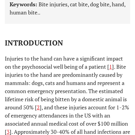
Keywords:
Bite injuries, cat bite, dog bite, hand,
human bite..
INTRODUCTION
Injuries to the hand can have a significant impact
on the psychosocial well being of a patient [
1
]. Bite
injuries to the hand are predominantly caused by
mammals: dogs, cats and humans and represent a
common emergency presentation. The estimated
lifetime risk of being bitten by a domestic animal is
around 50% [
2
], and these injuries account for 1-2%
of emergency attendances in the US with an
associated annual medical cost of over $100 million
[
3
]. Approximately 30-40% of all hand infections are