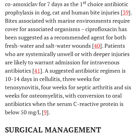
st
co-amoxiclav for 7 days as the 1
choice antibiotic
prophylaxis in dog, cat and human bite injuries [
39
].
Bites associated with marine environments require
cover for associated organisms – ciprofloxacin has
been suggested as a recommended agent for both
fresh-water and salt-water wounds [
40
]. Patients
who are systemically unwell or with deeper injuries
are likely to warrant admission for intravenous
antibiotics [
41
]. A suggested antibiotic regimen is
10-14 days in cellulitis, three weeks for
tenosynovitis, four weeks for septic arthritis and six
weeks for osteomyelitis, with conversion to oral
antibiotics when the serum C-reactive protein is
below 50 mg/L [
9
].
SURGICAL MANAGEMENT