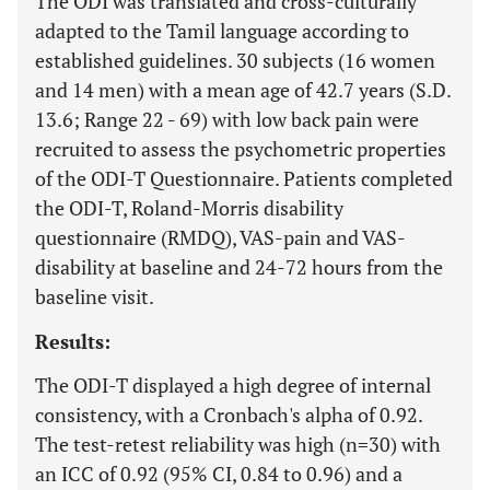
The ODI was translated and cross-culturally
adapted to the Tamil language according to
established guidelines. 30 subjects (16 women
and 14 men) with a mean age of 42.7 years (S.D.
13.6; Range 22 - 69) with low back pain were
recruited to assess the psychometric properties
of the ODI-T Questionnaire. Patients completed
the ODI-T, Roland-Morris disability
questionnaire (RMDQ), VAS-pain and VAS-
disability at baseline and 24-72 hours from the
baseline visit.
Results:
The ODI-T displayed a high degree of internal
consistency, with a Cronbach's alpha of 0.92.
The test-retest reliability was high (n=30) with
an ICC of 0.92 (95% CI, 0.84 to 0.96) and a