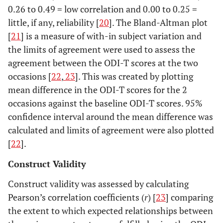
0.26 to 0.49 = low correlation and 0.00 to 0.25 =
little, if any, reliability [
20
]. The Bland-Altman plot
[
21
] is a measure of with-in subject variation and
the limits of agreement were used to assess the
agreement between the ODI-T scores at the two
occasions [
22
,
23
]. This was created by plotting
mean difference in the ODI-T scores for the 2
occasions against the baseline ODI-T scores. 95%
confidence interval around the mean difference was
calculated and limits of agreement were also plotted
[
22
].
Construct Validity
Construct validity was assessed by calculating
Pearson’s correlation coefficients (
r
) [
23
] comparing
the extent to which expected relationships between