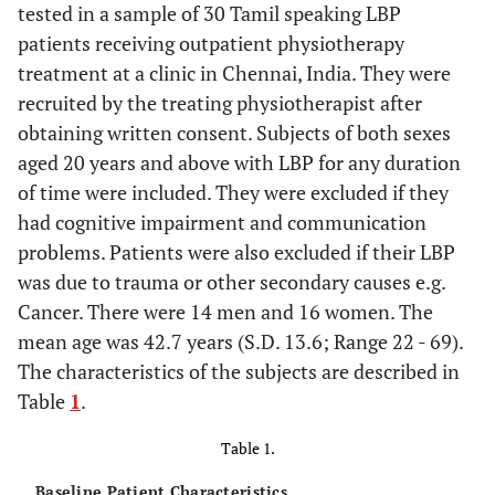
tested in a sample of 30 Tamil speaking LBP
patients receiving outpatient physiotherapy
treatment at a clinic in Chennai, India. They were
recruited by the treating physiotherapist after
obtaining written consent. Subjects of both sexes
aged 20 years and above with LBP for any duration
of time were included. They were excluded if they
had cognitive impairment and communication
problems. Patients were also excluded if their LBP
was due to trauma or other secondary causes e.g.
Cancer. There were 14 men and 16 women. The
mean age was 42.7 years (S.D. 13.6; Range 22 - 69).
The characteristics of the subjects are described in
Table
1
.
Table 1.
Baseline Patient Characteristics