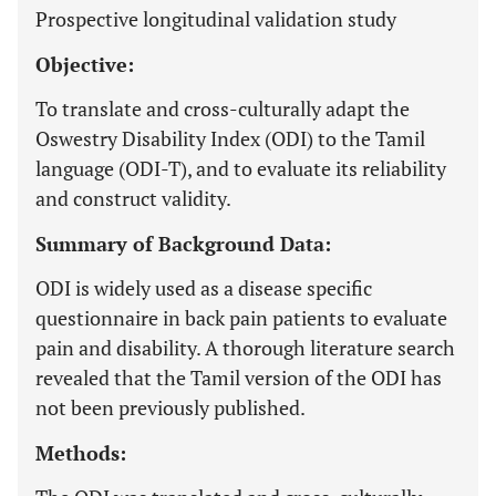
Prospective longitudinal validation study
Objective:
To translate and cross-culturally adapt the
Oswestry Disability Index (ODI) to the Tamil
language (ODI-T), and to evaluate its reliability
and construct validity.
Summary of Background Data:
ODI is widely used as a disease specific
questionnaire in back pain patients to evaluate
pain and disability. A thorough literature search
revealed that the Tamil version of the ODI has
not been previously published.
Methods: