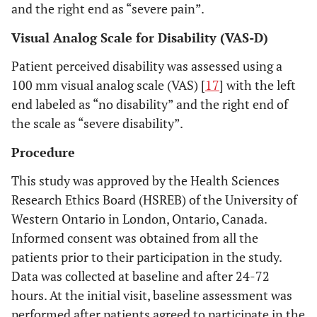
and the right end as “severe pain”.
Visual Analog Scale for Disability (VAS-D)
Patient perceived disability was assessed using a
100 mm visual analog scale (VAS) [
17
] with the left
end labeled as “no disability” and the right end of
the scale as “severe disability”.
Procedure
This study was approved by the Health Sciences
Research Ethics Board (HSREB) of the University of
Western Ontario in London, Ontario, Canada.
Informed consent was obtained from all the
patients prior to their participation in the study.
Data was collected at baseline and after 24-72
hours. At the initial visit, baseline assessment was
performed after patients agreed to participate in the