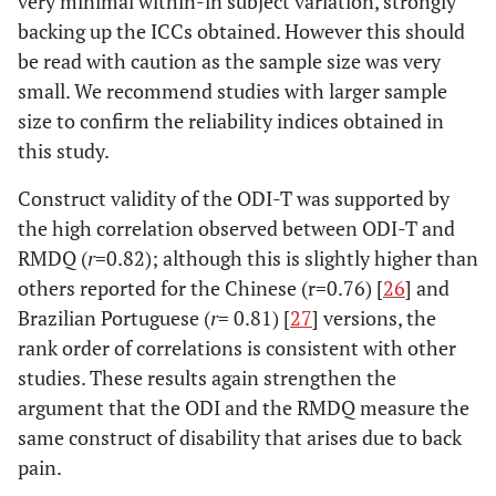
very minimal within-in subject variation, strongly
backing up the ICCs obtained. However this should
be read with caution as the sample size was very
small. We recommend studies with larger sample
size to confirm the reliability indices obtained in
this study.
Construct validity of the ODI-T was supported by
the high correlation observed between ODI-T and
RMDQ (
r
=0.82); although this is slightly higher than
others reported for the Chinese (r=0.76) [
26
] and
Brazilian Portuguese (
r
= 0.81) [
27
] versions, the
rank order of correlations is consistent with other
studies. These results again strengthen the
argument that the ODI and the RMDQ measure the
same construct of disability that arises due to back
pain.