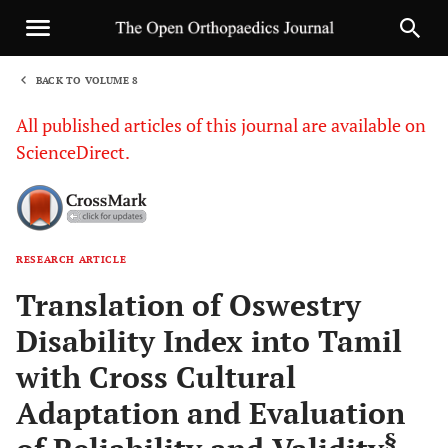
BACK TO VOLUME 8
1
All published articles of this journal are available on
ScienceDirect.
RESEARCH ARTICLE
Sha
Translation of Oswestry
Disability Index into Tamil
with Cross Cultural
Adaptation and Evaluation
§