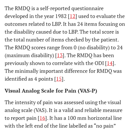
The RMDQ is a self-reported questionnaire
developed in the year 1982 [
12
] used to evaluate the
outcomes related to LBP. It has 24 items focusing on
the disability caused due to LBP. The total score is
the total number of items checked by the patient.
The RMDQ scores range from 0 (no disability) to 24
(maximum disability) [
13
]. The RMDQ has been
previously shown to correlate with the ODI [
14
].
The minimally important difference for RMDQ was
identified as 4 points [
15
].
Visual Analog Scale for Pain (VAS-P)
The intensity of pain was assessed using the visual
analog scale (VAS). It is a valid and reliable measure
to report pain [
16
]. It has a 100 mm horizontal line
with the left end of the line labelled as “no pain”