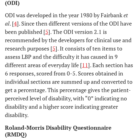
(ODI)
9 (30)
Lumbosacral strain
ODI was developed in the year 1980 by Fairbank
et
1(3)
other causes
al
. [
4
]. Since then different versions of the ODI have
been published [
5
]. The ODI version 2.1 is
recommended by the developers for clinical use and
research purposes [
5
]. It consists of ten items to
assess LBP and the difficulty it has caused in 9
different areas of everyday life [
11
]. Each section has
6 responses, scored from 0-5. Scores obtained in
individual sections are summed up and converted to
get a percentage. This percentage gives the patient-
perceived level of disability, with “0” indicating no
disability and a higher score indicating greater
disability.
Roland-Morris Disability Questionnaire
(RMDQ)