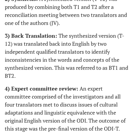
produced by combining both T1 and T2 after a
reconciliation meeting between two translators and
one of the authors (JV).
3) Back Translation:
The synthesized version (T-
12) was translated back into English by two
independent qualified translators to identify
inconsistencies in the words and concepts of the
synthesized version. This was referred to as BT1 and
BT2.
4) Expert committee review:
An expert
committee comprised of the investigators and all
four translators met to discuss issues of cultural
adaptations and linguistic equivalence with the
original English version of the ODI. The outcome of
this stage was the pre-final version of the ODI-T.