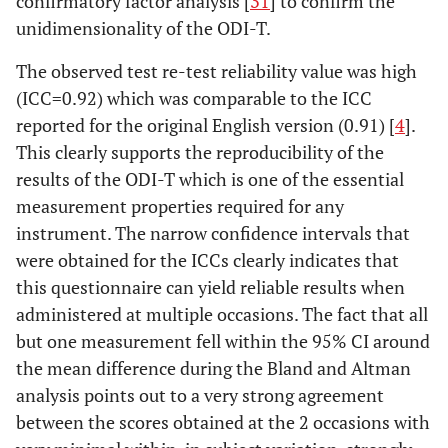
confirmatory factor analysis [
31
] to confirm the
unidimensionality of the ODI-T.
The observed test re-test reliability value was high
(ICC=0.92) which was comparable to the ICC
reported for the original English version (0.91) [
4
].
This clearly supports the reproducibility of the
results of the ODI-T which is one of the essential
measurement properties required for any
instrument. The narrow confidence intervals that
were obtained for the ICCs clearly indicates that
this questionnaire can yield reliable results when
administered at multiple occasions. The fact that all
but one measurement fell within the 95% CI around
the mean difference during the Bland and Altman
analysis points out to a very strong agreement
between the scores obtained at the 2 occasions with