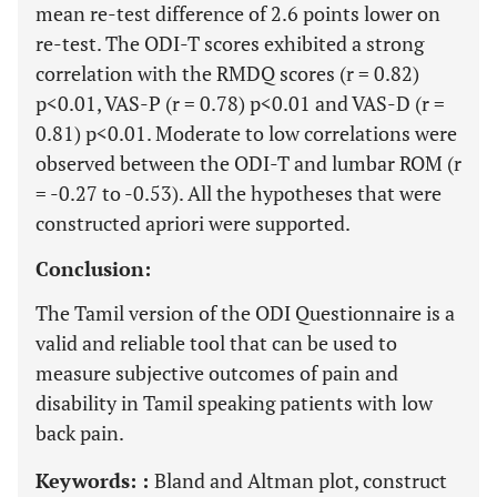
mean re-test difference of 2.6 points lower on
re-test. The ODI-T scores exhibited a strong
correlation with the RMDQ scores (r = 0.82)
p<0.01, VAS-P (r = 0.78) p<0.01 and VAS-D (r =
0.81) p<0.01. Moderate to low correlations were
observed between the ODI-T and lumbar ROM (r
= -0.27 to -0.53). All the hypotheses that were
constructed apriori were supported.
Conclusion:
The Tamil version of the ODI Questionnaire is a
valid and reliable tool that can be used to
measure subjective outcomes of pain and
disability in Tamil speaking patients with low
back pain.
Keywords: :
Bland and Altman plot, construct