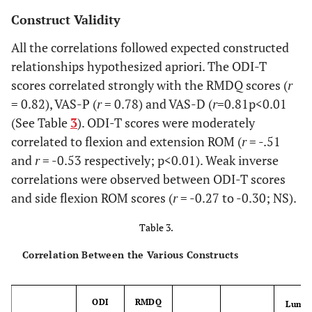
Construct Validity
All the correlations followed expected constructed
relationships hypothesized apriori. The ODI-T
scores correlated strongly with the RMDQ scores (
r
= 0.82), VAS-P (
r
= 0.78) and VAS-D (
r
=0.81p<0.01
(See Table
3
). ODI-T scores were moderately
correlated to flexion and extension ROM (
r
= -.51
and
r
= -0.53 respectively; p<0.01). Weak inverse
correlations were observed between ODI-T scores
and side flexion ROM scores (
r
= -0.27 to -0.30; NS).
Table 3.
Correlation Between the Various Constructs
ODI
RMDQ
Lumb