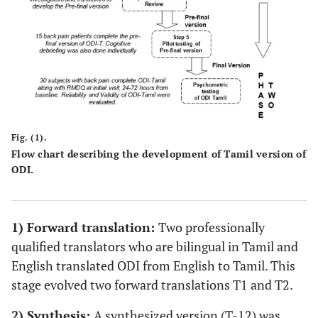
Fig. (1).
Flow chart describing the development of Tamil version of
ODI.
1) Forward translation:
Two professionally
qualified translators who are bilingual in Tamil and
English translated ODI from English to Tamil. This
stage evolved two forward translations T1 and T2.
2) Synthesis:
A synthesized version (T-12) was