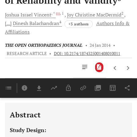
of Reliability and Validity
, *
, 1
2
Joshua Israel
Vincent
Joy Christine
MacDermid
4
[...]
Dinesh
Balachandran
Authors Info &
+3 authors
Affiliations
THE OPEN ORTHOPAEDICS JOURNAL
•
24 Jan 2014
•
RESEARCH ARTICLE
•
DOI: 10.2174/1874325001408010011
Downloads
11,803
Last 6 Months
11,803
Last 12 Months
11,803
Abstract
Study Design: