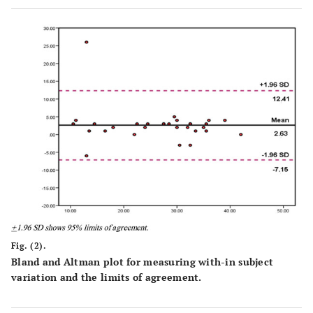
Fig. (2).
Bland and Altman plot for measuring with-in subject
variation and the limits of agreement.