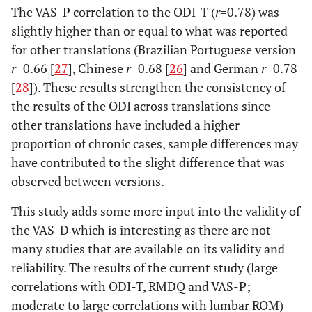
The VAS-P correlation to the ODI-T (
r
=0.78) was
slightly higher than or equal to what was reported
for other translations (Brazilian Portuguese version
r
=0.66 [
27
], Chinese
r
=0.68 [
26
] and German
r
=0.78
[
28
]). These results strengthen the consistency of
the results of the ODI across translations since
other translations have included a higher
proportion of chronic cases, sample differences may
have contributed to the slight difference that was
observed between versions.
This study adds some more input into the validity of
the VAS-D which is interesting as there are not
many studies that are available on its validity and
reliability. The results of the current study (large
correlations with ODI-T, RMDQ and VAS-P;
moderate to large correlations with lumbar ROM)