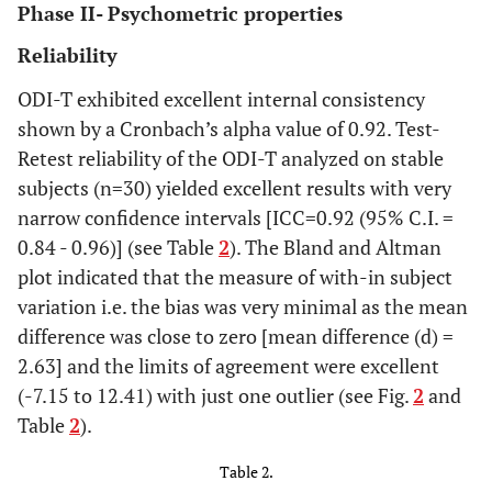
Phase II- Psychometric properties
Reliability
ODI-T exhibited excellent internal consistency
shown by a Cronbach’s alpha value of 0.92. Test-
Retest reliability of the ODI-T analyzed on stable
subjects (n=30) yielded excellent results with very
narrow confidence intervals [ICC=0.92 (95% C.I. =
0.84 - 0.96)] (see Table
2
). The Bland and Altman
plot indicated that the measure of with-in subject
variation i.e. the bias was very minimal as the mean
difference was close to zero [mean difference (d) =
2.63] and the limits of agreement were excellent
(-7.15 to 12.41) with just one outlier (see Fig.
2
and
Table
2
).
Table 2.