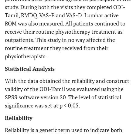
study. During both the visits they completed ODI-
Tamil, RMDQ, VAS-P and VAS-D. Lumbar active
ROM was also measured. All patients continued to
receive their routine physiotherapy treatment as
outpatients. This study in no way affected the
routine treatment they received from their
physiotherapists.
Statistical Analysis
With the data obtained the reliability and construct
validity of the ODI-Tamil was evaluated using the
SPSS software version 20. The level of statistical
significance was set at p < 0.05.
Reliability
Reliability is a generic term used to indicate both