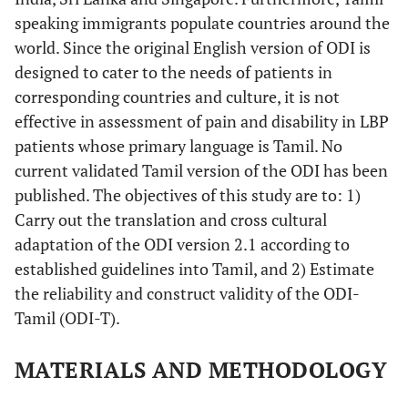
speaking immigrants populate countries around the
world. Since the original English version of ODI is
designed to cater to the needs of patients in
corresponding countries and culture, it is not
effective in assessment of pain and disability in LBP
patients whose primary language is Tamil. No
current validated Tamil version of the ODI has been
published. The objectives of this study are to: 1)
Carry out the translation and cross cultural
adaptation of the ODI version 2.1 according to
established guidelines into Tamil, and 2) Estimate
the reliability and construct validity of the ODI-
Tamil (ODI-T).
MATERIALS AND METHODOLOGY