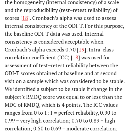
the homogeneity (internal consistency) of a scale
and the reproducibility (test–retest reliability) of
scores [
18
]. Cronbach’s alpha was used to assess
internal consistency of the ODI-T. For this purpose,
the baseline ODI-T data was used. Internal
consistency is considered acceptable when
Cronbach’s alpha exceeds 0.70 [
19
]. Intra-class
correlation coefficient (ICC) [
18
] was used for
assessment of test–retest reliability between the
ODI-T scores obtained at baseline and at second
visit on a sample which was considered to be stable.
We identified a subject to be stable if change in the
subject’s RMDQ score was equal to or less than the
MDC of RMDQ, which is 4 points. The ICC values
ranges from 0 to 1; 1 = perfect reliability, 0.90 to
0.99 = very high correlation; 0.70 to 0.89 = high
correlation; 0.50 to 0.69 = moderate correlation;