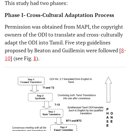
This study had two phases:
Phase I- Cross-Cultural Adaptation Process
Permission was obtained from MAPI, the copyright
owners of the ODI to translate and cross-culturally
adapt the ODI into Tamil. Five step guidelines
proposed by Beaton and Guillemin were followed [
8
-
10
] (see Fig.
1
).