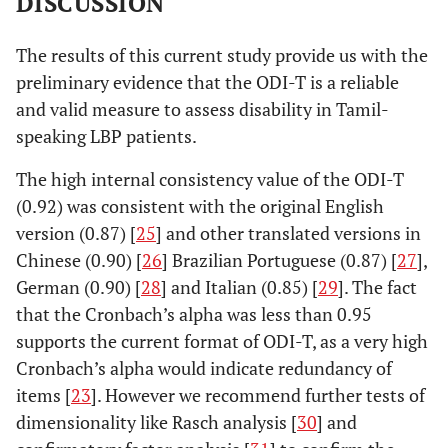
DISCUSSION
The results of this current study provide us with the
preliminary evidence that the ODI-T is a reliable
and valid measure to assess disability in Tamil-
speaking LBP patients.
The high internal consistency value of the ODI-T
(0.92) was consistent with the original English
version (0.87) [
25
] and other translated versions in
Chinese (0.90) [
26
] Brazilian Portuguese (0.87) [
27
],
German (0.90) [
28
] and Italian (0.85) [
29
]. The fact
that the Cronbach’s alpha was less than 0.95
supports the current format of ODI-T, as a very high
Cronbach’s alpha would indicate redundancy of
items [
23
]. However we recommend further tests of
dimensionality like Rasch analysis [
30
] and