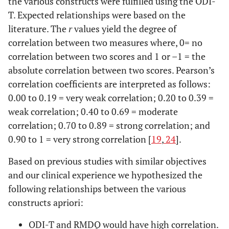
the various constructs were fulfilled using the ODI-
T. Expected relationships were based on the
literature. The
r
values yield the degree of
correlation between two measures where, 0= no
correlation between two scores and 1 or –1 = the
absolute correlation between two scores. Pearson’s
correlation coefficients are interpreted as follows:
0.00 to 0.19 = very weak correlation; 0.20 to 0.39 =
weak correlation; 0.40 to 0.69 = moderate
correlation; 0.70 to 0.89 = strong correlation; and
0.90 to 1 = very strong correlation [
19
,
24
].
Based on previous studies with similar objectives
and our clinical experience we hypothesized the
following relationships between the various
constructs apriori:
ODI-T and RMDQ would have high correlation.