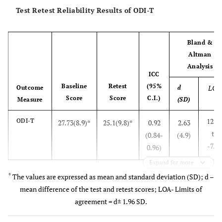
Test Retest Reliability Results of ODI-T
Bland &
Altman
Analysis
ICC
Baseline
Retest
(95%
LOA
Outcome
d
Score
Score
C.I.)
Measure
(SD)
12.4
ODI-T
27.73(8.9)*
25.1(9.8)*
0.92
2.63
to
(0.84-
(4.9)
-7.15
0.96)
Expand for more
*
The values are expressed as mean and standard deviation (SD); d –
mean difference of the test and retest scores; LOA- Limits of
agreement = d± 1.96 SD.