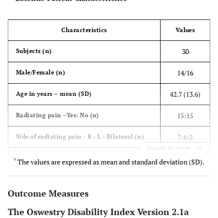
Characteristics
Values
30
Subjects (n)
14/16
Male/Female (n)
42.7 (13.6)
Age in years – mean (SD)
15:15
Radiating pain –Yes: No (n)
7:6:2
Side of radiating pain - R : L : Bilateral (n)
Expand for more
n (%)
Diagnosis
*
The values are expressed as mean and standard deviation (SD).
13 (43.3)
Intervertebral disc prolapse
Outcome Measures
7 (23.3)
Lumbar spondylosis
The Oswestry Disability Index Version 2.1a