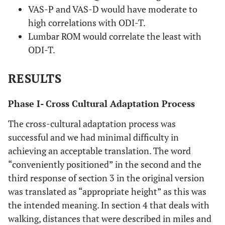
VAS-P and VAS-D would have moderate to
high correlations with ODI-T.
Lumbar ROM would correlate the least with
ODI-T.
RESULTS
Phase I- Cross Cultural Adaptation Process
The cross-cultural adaptation process was
successful and we had minimal difficulty in
achieving an acceptable translation. The word
“conveniently positioned” in the second and the
third response of section 3 in the original version
was translated as “appropriate height” as this was
the intended meaning. In section 4 that deals with
walking, distances that were described in miles and