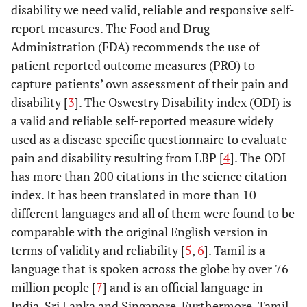
disability we need valid, reliable and responsive self-
report measures. The Food and Drug
Administration (FDA) recommends the use of
patient reported outcome measures (PRO) to
capture patients’ own assessment of their pain and
disability [
3
]. The Oswestry Disability index (ODI) is
a valid and reliable self-reported measure widely
used as a disease specific questionnaire to evaluate
pain and disability resulting from LBP [
4
]. The ODI
has more than 200 citations in the science citation
index. It has been translated in more than 10
different languages and all of them were found to be
comparable with the original English version in
terms of validity and reliability [
5
,
6
]. Tamil is a
language that is spoken across the globe by over 76
million people [
7
] and is an official language in
India, Sri Lanka and Singapore. Furthermore, Tamil