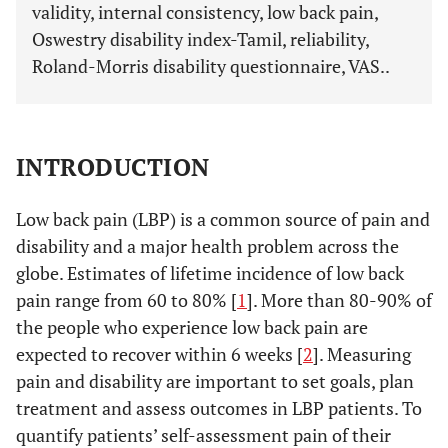
validity, internal consistency, low back pain,
Oswestry disability index-Tamil, reliability,
Roland-Morris disability questionnaire, VAS..
INTRODUCTION
Low back pain (LBP) is a common source of pain and
disability and a major health problem across the
globe. Estimates of lifetime incidence of low back
pain range from 60 to 80% [
1
]. More than 80-90% of
the people who experience low back pain are
expected to recover within 6 weeks [
2
]. Measuring
pain and disability are important to set goals, plan
treatment and assess outcomes in LBP patients. To
quantify patients’ self-assessment pain of their