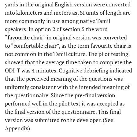
yards in the original English version were converted
into kilometers and meters as, SI units of length are
more commonly in use among native Tamil
speakers. In option 2 of section 5 the word
“favourite chair” in original version was converted
to “comfortable chair”, as the term favourite chair is
not common in the Tamil culture. The pilot testing
showed that the average time taken to complete the
ODI-T was 4 minutes. Cognitive debriefing indicated
that the perceived meaning of the questions was
uniformly consistent with the intended meaning of
the questionnaire. Since the pre-final version
performed well in the pilot test it was accepted as
the final version of the questionnaire. This final
version was submitted to the developer. (See
Appendix)