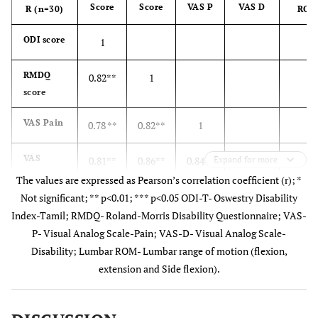
Score
Score
VAS P
VAS D
R (n=30)
RO
ODI score
1
RMDQ
0.82**
1
score
VAS Pain
0.78 **
0.82**
1
VAS
0.81**
0.86**
0.84**
Expand for more
1
Disability
The values are expressed as Pearson’s correlation coefficient (r); *
Not significant; ** p<0.01; *** p<0.05 ODI-T- Oswestry Disability
1
Lumbar
-0.51*
-0.52*
-0.56*
-0.73**
Index-Tamil; RMDQ- Roland-Morris Disability Questionnaire; VAS-
ROM
* to
* to
* to
to
P- Visual Analog Scale-Pain; VAS-D- Visual Analog Scale-
-0.27*
-0.16*
-0.25*
-0.40***
Disability; Lumbar ROM- Lumbar range of motion (flexion,
extension and Side flexion).