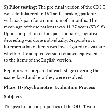
5) Pilot testing:
The pre-final version of the ODI-T
was administered to 15 Tamil speaking patients
with back pain for a minimum of 6 months. The
mean age of these patients was 41.27 years (SD 9.8).
Upon completion of the questionnaire, cognitive
debriefing was done individually. Respondent’s
interpretation of items was investigated to evaluate
whether the adapted version retained equivalence
to the items of the English version.
Reports were prepared at each stage covering the
issues faced and how they were resolved.
Phase II- Psychometric Evaluation Process
Subjects
The psychometric properties of the ODI-T were