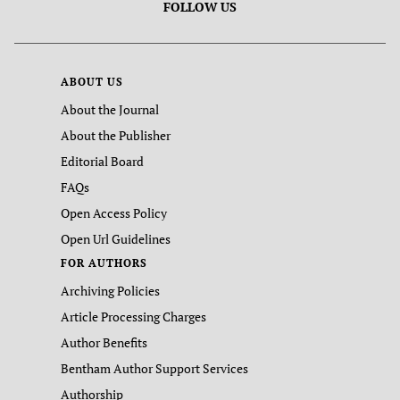
FOLLOW US
ABOUT US
About the Journal
About the Publisher
Editorial Board
FAQs
Open Access Policy
Open Url Guidelines
FOR AUTHORS
Archiving Policies
Article Processing Charges
Author Benefits
Bentham Author Support Services
Authorship