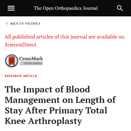
BACK TO VOLUME 8
1
All published articles of this journal are available on
ScienceDirect.
RESEARCH ARTICLE
Sha
The Impact of Blood
Management on Length of
Stay After Primary Total
Knee Arthroplasty