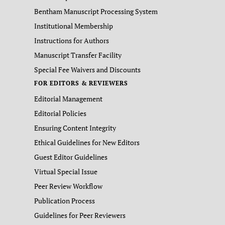
Bentham Manuscript Processing System
Institutional Membership
Instructions for Authors
Manuscript Transfer Facility
Special Fee Waivers and Discounts
FOR EDITORS & REVIEWERS
Editorial Management
Editorial Policies
Ensuring Content Integrity
Ethical Guidelines for New Editors
Guest Editor Guidelines
Virtual Special Issue
Peer Review Workflow
Publication Process
Guidelines for Peer Reviewers