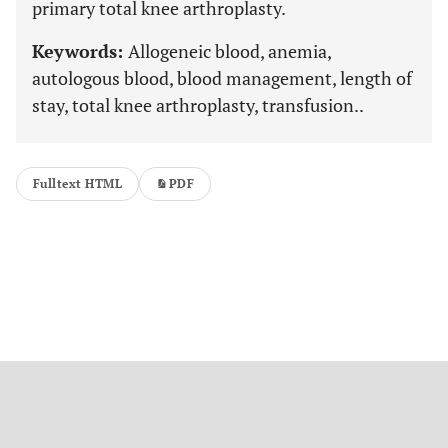
primary total knee arthroplasty.
Keywords:
Allogeneic blood, anemia,
autologous blood, blood management, length of
stay, total knee arthroplasty, transfusion..
Fulltext HTML
PDF