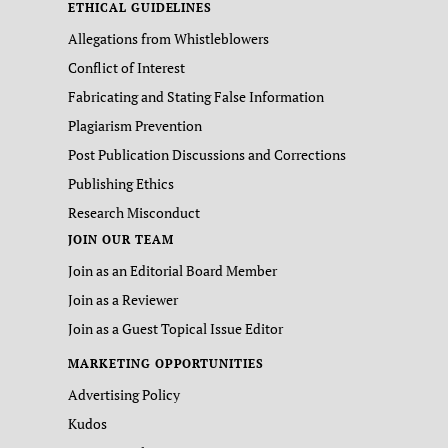
ETHICAL GUIDELINES
Allegations from Whistleblowers
Conflict of Interest
Fabricating and Stating False Information
Plagiarism Prevention
Post Publication Discussions and Corrections
Publishing Ethics
Research Misconduct
JOIN OUR TEAM
Join as an Editorial Board Member
Join as a Reviewer
Join as a Guest Topical Issue Editor
MARKETING OPPORTUNITIES
Advertising Policy
Kudos