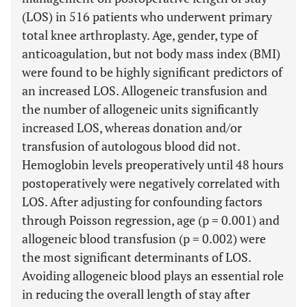
(LOS) in 516 patients who underwent primary
total knee arthroplasty. Age, gender, type of
anticoagulation, but not body mass index (BMI)
were found to be highly significant predictors of
an increased LOS. Allogeneic transfusion and
the number of allogeneic units significantly
increased LOS, whereas donation and/or
transfusion of autologous blood did not.
Hemoglobin levels preoperatively until 48 hours
postoperatively were negatively correlated with
LOS. After adjusting for confounding factors
through Poisson regression, age (p = 0.001) and
allogeneic blood transfusion (p = 0.002) were
the most significant determinants of LOS.
Avoiding allogeneic blood plays an essential role
in reducing the overall length of stay after