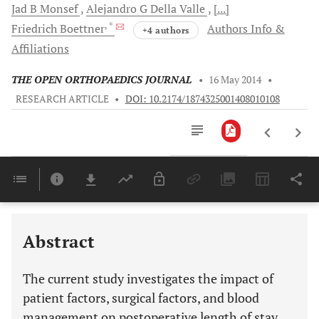
Jad B
Monsef
Alejandro G
Della Valle
[...]
, *
Friedrich
Boettner
Authors Info &
+4 authors
Affiliations
THE OPEN ORTHOPAEDICS JOURNAL
•
16 May 2014
•
RESEARCH ARTICLE
•
DOI: 10.2174/1874325001408010108
Downloads
11,803
Last 6 Months
11,803
Last 12 Months
11,803
Abstract
The current study investigates the impact of
patient factors, surgical factors, and blood
management on postoperative length of stay