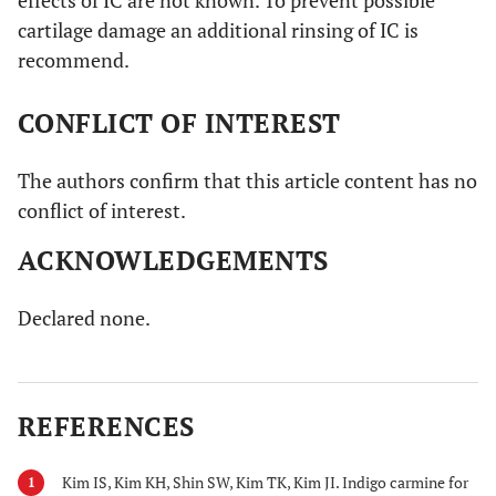
cartilage damage an additional rinsing of IC is
recommend.
CONFLICT OF INTEREST
The authors confirm that this article content has no
conflict of interest.
ACKNOWLEDGEMENTS
Declared none.
REFERENCES
Kim IS, Kim KH, Shin SW, Kim TK, Kim JI. Indigo carmine for
1