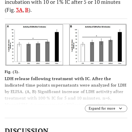
incubation with 10 or 1% IC after 5 or 10 minutes
(Fig.
3A
,
B
).
Fig. (3).
LDH release following treatment with IC. After the
indicated time points supernatants were analyzed for LDH
by ELISA. (
A
,
B
) Significant increase of LDH activity after
treatment with 100 % IC for 5 and 10 minutes. n=6,
Mean±SEM, A nonparametric Wilcoxon matched pairs test
Expand for more
was used as indicated in the legends. A p value of < 0.05
was considered to be significant.
DISCUSSION