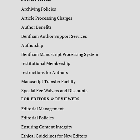
Archiving Policies
Article Processing Charges
Author Benefits
Bentham Author Support Services
Authorship
Bentham Manuscript Processing System
Institutional Membership
Instructions for Authors
Manuscript Transfer Facility
Special Fee Waivers and Discounts
FOR EDITORS & REVIEWERS
Editorial Management
Editorial Policies
Ensuring Content Integrity
Ethical Guidelines for New Editors