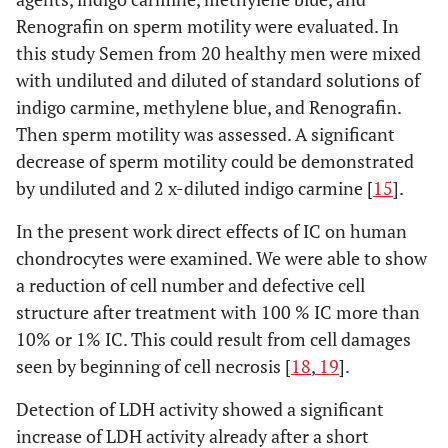
Renografin on sperm motility were evaluated. In
this study Semen from 20 healthy men were mixed
with undiluted and diluted of standard solutions of
indigo carmine, methylene blue, and Renografin.
Then sperm motility was assessed. A significant
decrease of sperm motility could be demonstrated
by undiluted and 2 x-diluted indigo carmine [
15
].
In the present work direct effects of IC on human
chondrocytes were examined. We were able to show
a reduction of cell number and defective cell
structure after treatment with 100 % IC more than
10% or 1% IC. This could result from cell damages
seen by beginning of cell necrosis [
18
,
19
].
Detection of LDH activity showed a significant
increase of LDH activity already after a short