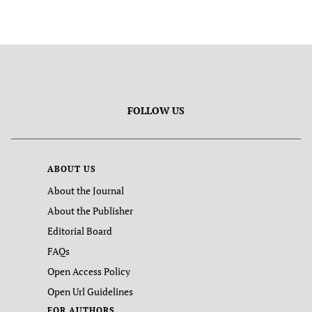
FOLLOW US
ABOUT US
About the Journal
About the Publisher
Editorial Board
FAQs
Open Access Policy
Open Url Guidelines
FOR AUTHORS