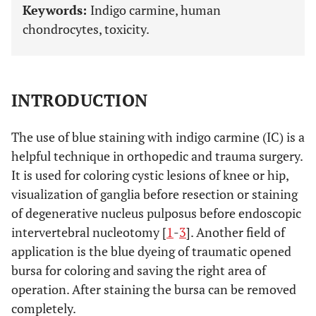
Keywords:
Indigo carmine, human
chondrocytes, toxicity.
INTRODUCTION
The use of blue staining with indigo carmine (IC) is a
helpful technique in orthopedic and trauma surgery.
It is used for coloring cystic lesions of knee or hip,
visualization of ganglia before resection or staining
of degenerative nucleus pulposus before endoscopic
intervertebral nucleotomy [
1
-
3
]. Another field of
application is the blue dyeing of traumatic opened
bursa for coloring and saving the right area of
operation. After staining the bursa can be removed
completely.