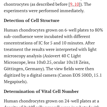
chontrocytes (as described before [
9
,
10
]). The
experiments were performed immediately.
Detection of Cell Structure
Human chondrocytes grown on 6-well plates to 80%
sub-confluence were incubated with different
concentrations of IC for 5 and 10 minutes. After
treatment the results were interpreted with light
microscopy analysis (Axiovert 40 C Light
Microscope, lens 10x0.25, ocular 10x18 Zeiss,
Göttingen, Germany). The view fields were then
digitized by a digital camera (Canon EOS 500D, 15.1
Megapixels).
Determination of Vital Cell Number
Human chondrocytes grown on 24-well plates at a
4