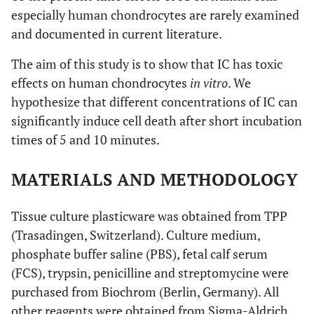
especially human chondrocytes are rarely examined
and documented in current literature.
The aim of this study is to show that IC has toxic
effects on human chondrocytes
in vitro
. We
hypothesize that different concentrations of IC can
significantly induce cell death after short incubation
times of 5 and 10 minutes.
MATERIALS AND METHODOLOGY
Tissue culture plasticware was obtained from TPP
(Trasadingen, Switzerland). Culture medium,
phosphate buffer saline (PBS), fetal calf serum
(FCS), trypsin, penicilline and streptomycine were
purchased from Biochrom (Berlin, Germany). All
other reagents were obtained from Sigma-Aldrich