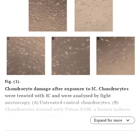
Fig. (1).
Chondrocyte damage after exposure to IC. Chondrocytes
were treated with IC and were analyzed by light
microscopy. (
A
) Untreated control chondrocytes. (
B
)
Chondrocytes treated with Triton X100, a known inducer
of cell necrosis. (
C
) Chondrocytes treated with 1% IC. (
D
)
Expand for more
Chondrocytes incubated with 10% IC. (
E
) Chondrocytes
treated with 100% IC. One representative result is shown
from at least three independently performed experiments.