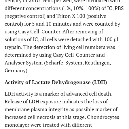
density of 2x10
cells per well, were incubated with
different concentrations (1%, 10%, 100%) of IC, PBS
(negative control) and Triton X 100 (positive
control) for 5 and 10 minutes and were counted by
using Casy Cell-Counter. After removing of
solutions of IC, all cells were detached with 100 µl
trypsin. The detection of living cell numbers was
determined by using Casy Cell-Counter and
Analyser System (Schärfe-System, Reutlingen,
Germany).
Activity of Lactate Dehydrogenase (LDH)
LDH activity is a marker of advanced cell death.
Release of LDH exposure indicates the loss of
membrane plasma integrity as possible marker of
increased cell necrosis at this stage. Chondrocytes
monolayer were treated with different