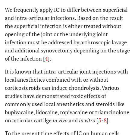
We frequently apply IC to differ between superficial
and intra-articular infections. Based on the result
the superficial infection is either treated without
opening of the joint or the underlying joint
infection must be addressed by arthroscopic lavage
and additional synovectomy depending on the stage
of the infection [
4
].
It is known that intra-articular joint injections with
local anesthetics combined with or without
corticosteroids can induce chondrolysis. Various
studies have demonstrated toxic effects of
commonly used local anesthetics and steroids like
bupivacaine, lidocaine, ropivacaine or triamcinolone
on articular cartilge
in vivo
and
in vitro
[
5
-
8
].
To the present time effects of IC on human cells