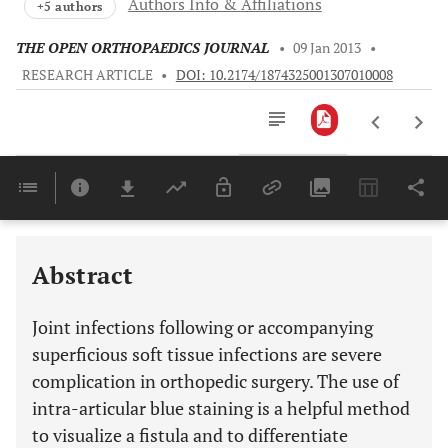
Authors Info & Affiliations
+5 authors
THE OPEN ORTHOPAEDICS JOURNAL
•
09 Jan 2013
•
RESEARCH ARTICLE
•
DOI: 10.2174/1874325001307010008
Downloads
11,803
Last 6 Months
11,803
Last 12 Months
11,803
Abstract
Joint infections following or accompanying
superficious soft tissue infections are severe
complication in orthopedic surgery. The use of
intra-articular blue staining is a helpful method
to visualize a fistula and to differentiate