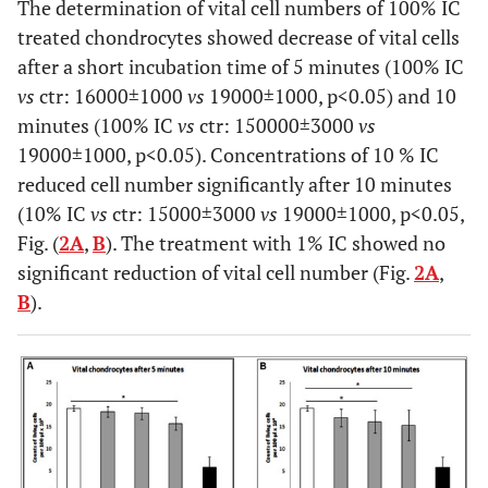
The determination of vital cell numbers of 100% IC
treated chondrocytes showed decrease of vital cells
after a short incubation time of 5 minutes (100% IC
vs
ctr: 16000±1000
vs
19000±1000, p<0.05) and 10
minutes (100% IC
vs
ctr: 150000±3000
vs
19000±1000, p<0.05). Concentrations of 10 % IC
reduced cell number significantly after 10 minutes
(10% IC
vs
ctr: 15000±3000
vs
19000±1000, p<0.05,
Fig. (
2A
,
B
). The treatment with 1% IC showed no
significant reduction of vital cell number (Fig.
2A
,
B
).