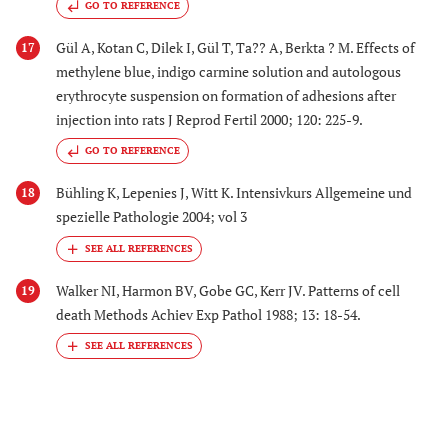
GO TO REFERENCE
Gül A, Kotan C, Dilek I, Gül T, Ta?? A, Berkta ? M. Effects of
17
methylene blue, indigo carmine solution and autologous
erythrocyte suspension on formation of adhesions after
injection into rats J Reprod Fertil 2000; 120: 225-9.
GO TO REFERENCE
Bühling K, Lepenies J, Witt K. Intensivkurs Allgemeine und
18
spezielle Pathologie 2004; vol 3
Walker NI, Harmon BV, Gobe GC, Kerr JV. Patterns of cell
19
death Methods Achiev Exp Pathol 1988; 13: 18-54.