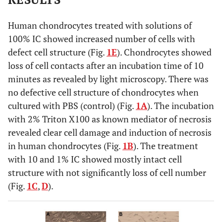
Human chondrocytes treated with solutions of
100% IC showed increased number of cells with
defect cell structure (Fig.
1E
). Chondrocytes showed
loss of cell contacts after an incubation time of 10
minutes as revealed by light microscopy. There was
no defective cell structure of chondrocytes when
cultured with PBS (control) (Fig.
1A
). The incubation
with 2% Triton X100 as known mediator of necrosis
revealed clear cell damage and induction of necrosis
in human chondrocytes (Fig.
1B
). The treatment
with 10 and 1% IC showed mostly intact cell
structure with not significantly loss of cell number
(Fig.
1C
,
D
).