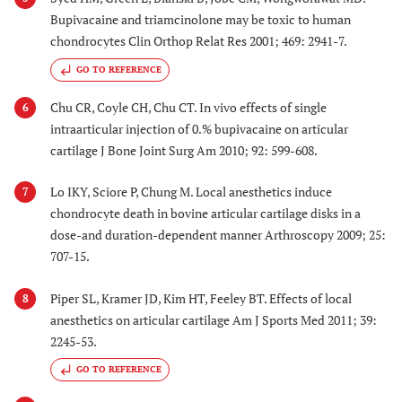
Bupivacaine and triamcinolone may be toxic to human
chondrocytes Clin Orthop Relat Res 2001; 469: 2941-7.
GO TO REFERENCE
Chu CR, Coyle CH, Chu CT. In vivo effects of single
6
intraarticular injection of 0.% bupivacaine on articular
cartilage J Bone Joint Surg Am 2010; 92: 599-608.
Lo IKY, Sciore P, Chung M. Local anesthetics induce
7
chondrocyte death in bovine articular cartilage disks in a
dose-and duration-dependent manner Arthroscopy 2009; 25:
707-15.
Piper SL, Kramer JD, Kim HT, Feeley BT. Effects of local
8
anesthetics on articular cartilage Am J Sports Med 2011; 39:
2245-53.
GO TO REFERENCE