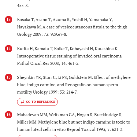
455-8.
Kosaka T, Asano T, Azuma R, Yoshii H, Yamanaka Y,
13
Hayakawa M. A case of vesicocutaneous fistula to the thigh
Urology 2009; 73: 929.e7-8.
Kurita H, Kamata T, Koike T, Kobayashi H, Kurashina K.
14
Intraoperative tissue staining of invaded oral carcinoma
Pathol Oncol Res 2008; 14: 461-5.
Sheynkin YR, Starr C, Li PS, Goldstein M. Effect of methylene
15
blue, indigo carmine, and Renografin on human sperm
motility Urology 1999; 53: 214-7.
GO TO REFERENCE
Mahadevan MM, Weitzman GA, Hogan S, Breckinridge S,
16
Miller MM. Methylene blue but not indigo carmine is toxic to
human luteal cells in vitro Reprod Toxicol 1993; 7: 631-3.