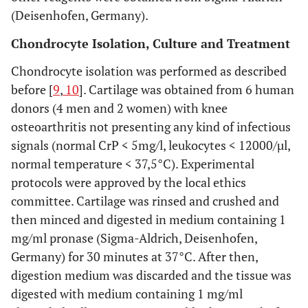
(Deisenhofen, Germany).
Chondrocyte Isolation, Culture and Treatment
Chondrocyte isolation was performed as described
before [
9
,
10
]. Cartilage was obtained from 6 human
donors (4 men and 2 women) with knee
osteoarthritis not presenting any kind of infectious
signals (normal CrP < 5mg/l, leukocytes < 12000/µl,
normal temperature < 37,5°C). Experimental
protocols were approved by the local ethics
committee. Cartilage was rinsed and crushed and
then minced and digested in medium containing 1
mg/ml pronase (Sigma-Aldrich, Deisenhofen,
Germany) for 30 minutes at 37°C. After then,
digestion medium was discarded and the tissue was
digested with medium containing 1 mg/ml