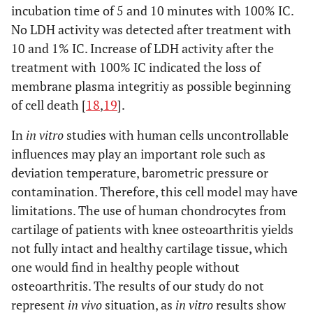
incubation time of 5 and 10 minutes with 100% IC.
No LDH activity was detected after treatment with
10 and 1% IC. Increase of LDH activity after the
treatment with 100% IC indicated the loss of
membrane plasma integritiy as possible beginning
of cell death [
18
,
19
].
In
in vitro
studies with human cells uncontrollable
influences may play an important role such as
deviation temperature, barometric pressure or
contamination. Therefore, this cell model may have
limitations. The use of human chondrocytes from
cartilage of patients with knee osteoarthritis yields
not fully intact and healthy cartilage tissue, which
one would find in healthy people without
osteoarthritis. The results of our study do not
represent
in vivo
situation, as
in vitro
results show