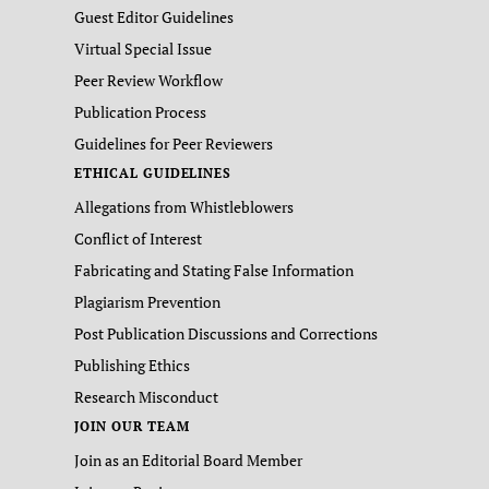
Guest Editor Guidelines
Virtual Special Issue
Peer Review Workflow
Publication Process
Guidelines for Peer Reviewers
ETHICAL GUIDELINES
Allegations from Whistleblowers
Conflict of Interest
Fabricating and Stating False Information
Plagiarism Prevention
Post Publication Discussions and Corrections
Publishing Ethics
Research Misconduct
JOIN OUR TEAM
Join as an Editorial Board Member