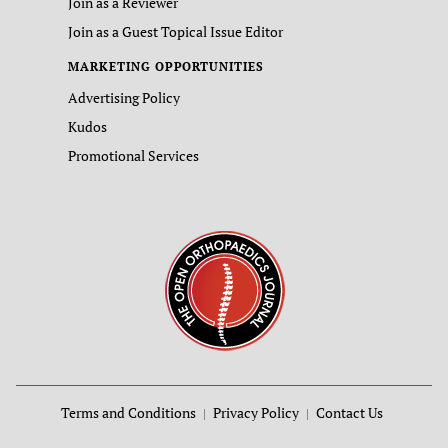
Join as a Reviewer
Join as a Guest Topical Issue Editor
MARKETING OPPORTUNITIES
Advertising Policy
Kudos
Promotional Services
Terms and Conditions
Privacy Policy
Contact Us