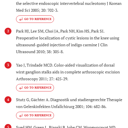
the selective endoscopic intervertebral nucleotomy J Korean
Med Sci 2005; 20: 702-3.
GO TO REFERENCE
Park HJ, Lee SM, Choi JA, Park NH, Kim HS, Park SI.
2
Preoperative localization of cystic lesions in the knee using
ultrasound-guided injection of indigo carmine J Clin
Ultrasound 2010; 38: 305-8.
Yao J, Trindade MCD. Color-aided visualization of dorsal
3
wirst ganglion stalks aids in complete arthroscopic excision
Arthroscopy 2011; 27: 425-29.
GO TO REFERENCE
Stutz G, Gächter A. Diagnostik und stadiengerechte Therapie
4
von Gelenkinfekten Unfallchirurg 2001; 104: 682-86.
GO TO REFERENCE
Syed HM, Green L, Bianski B, Jobe CM, Wongworawat MD.
5