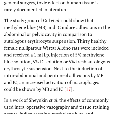
general surgery, toxic effect on human tissue is
rarely documented in literature.
The study group of Gül
et al
. could show that
methylene blue (MB) and IC induce adhesions in the
abdominal or pelvic cavity in comparison to
autologous erythrocyte suspension. Thirty healthy
female nulliparous Wistar Albino rats were included
and received a 1 ml i.p. injection of 5% methylene
blue solution, 5% IC solution or 5% fresh autologous
erythrocyte suspension. Next to the induction of
intra-abdominal and peritoneal adhesions by MB
and IC, an increased activation of macrophages
could be shown by MB and IC [
17
].
In a work of Sheynkin
et al
. the effects of commonly
used intra-operative vasography and tissue staining
agents, indigo carmine, methylene blue, and