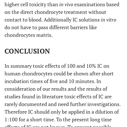
higher cell toxicity than
in vivo
examinations based
on the direct chondrocyte treatment without
contact to blood. Additionally IC solutions
in vitro
do not have to pass different barriers like
chondrocytes matrix.
CONCLUSION
In summary toxic effects of 100 and 10% IC on
human chondrocytes could be shown after short
incubation times of five and 10 minutes. In
consideration of our results and the results of
studies found in literature toxic effects of IC are
rarely documented and need further investigations.
Therefore IC should only be applied in a dilution of
1:100 for a short time. To the present long time
effects of IC are not known. To prevent possible