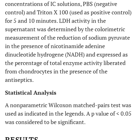
concentrations of IC solutions, PBS (negative
control) and Triton X 100 (used as positive control)
for 5 and 10 minutes. LDH activity in the
supernatant was determined by the colorimetric
measurement of the reduction of sodium pyruvate
in the presence of nicotinamide adenine
dinucleotide hydrogene (NADH) and expressed as
the percentage of total enzyme activity liberated
from chondrocytes in the presence of the
antiseptics.
Statistical Analysis
A nonparametric Wilcoxon matched-pairs test was
used as indicated in the legends. A p value of < 0.05
was considered to be significant.
RESULTS