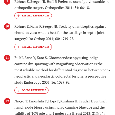
Röhner E, Seeger JB, Hoff P. Preferred use of polyhexanide in
9
orthopedic surgery Orthopedics 2011; 34: 664-8.
Röhner E, Kolar P, Seeger JB. Toxicity of antiseptics against
10
chondrocytes: what is best for the cartilage in septic joint
surgery? Int Orthop 2011; 00: 1719-23.
Fu KI, Sano Y, Kato S. Chromoendoscopy using indigo
11
carmine dye spraying with magnifying observation is the
most reliable method for differential diagnosis between non-
neoplastic and neoplastic colorectal lesions: a prospective
study Endoscopy 2004; 36: 1089-93.
GO TO REFERENCE
Nagao T, Kinoshita T, Hojo T, Kurihara H, Tsuda H. Sentinel
12
lymph node biopsy using indigo carmine blue dye and the
validity of '10% rule and 4 nodes rule Breast 2012; 21()(4 ):