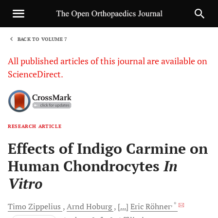
BACK TO VOLUME 7
1
All published articles of this journal are available on
ScienceDirect.
RESEARCH ARTICLE
Sha
Effects of Indigo Carmine on
Human Chondrocytes
In
Vitro
, *
Timo
Zippelius
Arnd
Hoburg
[...]
Eric
Röhner