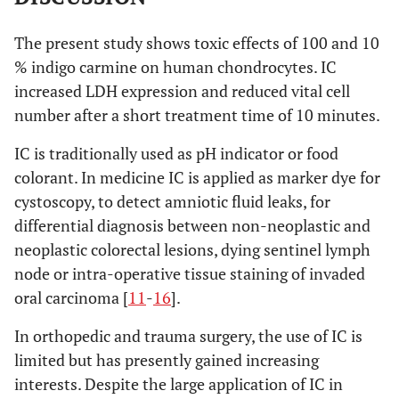
The present study shows toxic effects of 100 and 10
% indigo carmine on human chondrocytes. IC
increased LDH expression and reduced vital cell
number after a short treatment time of 10 minutes.
IC is traditionally used as pH indicator or food
colorant. In medicine IC is applied as marker dye for
cystoscopy, to detect amniotic fluid leaks, for
differential diagnosis between non-neoplastic and
neoplastic colorectal lesions, dying sentinel lymph
node or intra-operative tissue staining of invaded
oral carcinoma [
11
-
16
].
In orthopedic and trauma surgery, the use of IC is
limited but has presently gained increasing
interests. Despite the large application of IC in