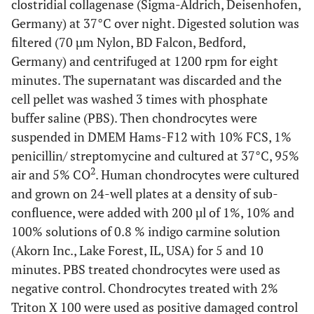
clostridial collagenase (Sigma-Aldrich, Deisenhofen,
Germany) at 37°C over night. Digested solution was
filtered (70 µm Nylon, BD Falcon, Bedford,
Germany) and centrifuged at 1200 rpm for eight
minutes. The supernatant was discarded and the
cell pellet was washed 3 times with phosphate
buffer saline (PBS). Then chondrocytes were
suspended in DMEM Hams-F12 with 10% FCS, 1%
penicillin/ streptomycine and cultured at 37°C, 95%
2
air and 5% CO
. Human chondrocytes were cultured
and grown on 24-well plates at a density of sub-
confluence, were added with 200 µl of 1%, 10% and
100% solutions of 0.8 % indigo carmine solution
(Akorn Inc., Lake Forest, IL, USA) for 5 and 10
minutes. PBS treated chondrocytes were used as
negative control. Chondrocytes treated with 2%
Triton X 100 were used as positive damaged control