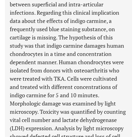
between superficial and intra-articular
infections. Regarding this clinical implication
data about the effects of indigo carmine, a
frequently used blue staining substance, on
cartilage is missing. The hypothesis of this
study was that indigo carmine damages human
chondrocytes in a time and concentration
dependent manner. Human chondrocytes were
isolated from donors with osteoarthritis who
were treated with TKA. Cells were cultivated
and treated with different concentrations of
indigo carmine for 5 and 10 minutes.
Morphologic damage was examined by light
microscopy. Toxicity was quantified by counting
vital cell number and lactate dehydrogenase
(LDH) expression. Analysis by light microscopy
showed defected cell structure and loss of cell