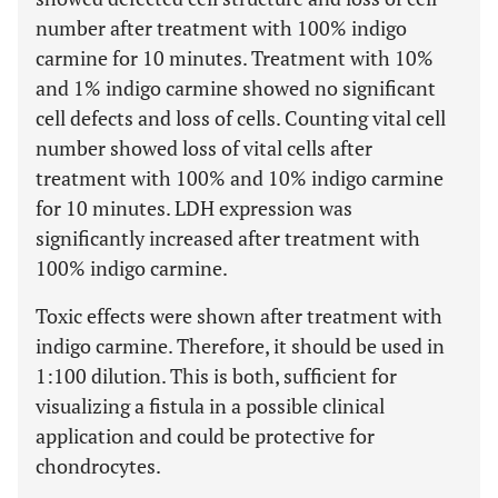
number after treatment with 100% indigo
carmine for 10 minutes. Treatment with 10%
and 1% indigo carmine showed no significant
cell defects and loss of cells. Counting vital cell
number showed loss of vital cells after
treatment with 100% and 10% indigo carmine
for 10 minutes. LDH expression was
significantly increased after treatment with
100% indigo carmine.
Toxic effects were shown after treatment with
indigo carmine. Therefore, it should be used in
1:100 dilution. This is both, sufficient for
visualizing a fistula in a possible clinical
application and could be protective for
chondrocytes.