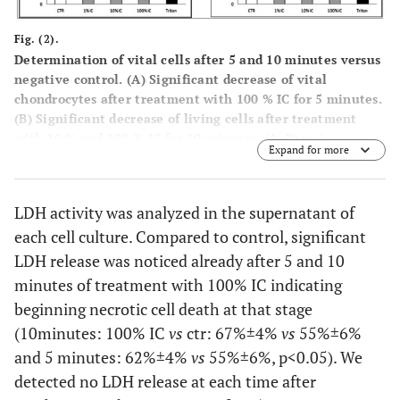
Fig. (2).
Determination of vital cells after 5 and 10 minutes versus
negative control. (
A
) Significant decrease of vital
chondrocytes after treatment with 100 % IC for 5 minutes.
(B) Significant decrease of living cells after treatment
with 10 % and 100 % IC for 10 minutes. (A, B) n=6,
Expand for more
Mean±SEM, A nonparametric Wilcoxon matched pairs test
was used as indicated in the legends. A p value of < 0.05
was considered to be significant.
LDH activity was analyzed in the supernatant of
each cell culture. Compared to control, significant
LDH release was noticed already after 5 and 10
minutes of treatment with 100% IC indicating
beginning necrotic cell death at that stage
(10minutes: 100% IC
vs
ctr: 67%±4%
vs
55%±6%
and 5 minutes: 62%±4%
vs
55%±6%, p<0.05). We
detected no LDH release at each time after