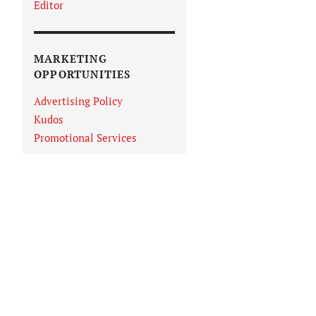
Editor
MARKETING
OPPORTUNITIES
Advertising Policy
Kudos
Promotional Services