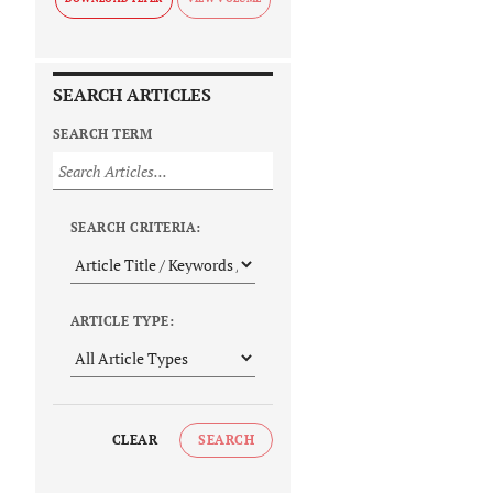
SEARCH ARTICLES
SEARCH TERM
SEARCH CRITERIA:
ARTICLE TYPE:
CLEAR
SEARCH