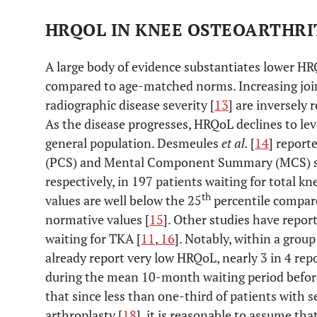
HRQOL IN KNEE OSTEOARTHRIT
A large body of evidence substantiates lower HR
compared to age-matched norms. Increasing join
radiographic disease severity [
13
] are inversely
As the disease progresses, HRQoL declines to leve
general population. Desmeules
et al.
[
14
] repor
(PCS) and Mental Component Summary (MCS) sco
respectively, in 197 patients waiting for total k
th
values are well below the 25
percentile compar
normative values [
15
]. Other studies have repor
waiting for TKA [
11
,
16
]. Notably, within a grou
already report very low HRQoL, nearly 3 in 4 r
during the mean 10-month waiting period before
that since less than one-third of patients with 
arthroplasty [
18
], it is reasonable to assume th