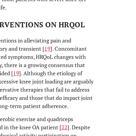
fe.
ERVENTIONS ON HRQOL
ntions in alleviating pain and
ory and transient [
19
]. Concomitant
orted symptoms, HRQoL changes with
, there is a growing consensus that
ided [
19
]. Although the etiology of
xcessive knee joint loading are arguably
servative therapies that fail to address
fficacy and those that do impact joint
long-term patient adherence.
aerobic exercise and quadriceps
 in the knee OA patient [
22
]. Despite
ysical activity participation on