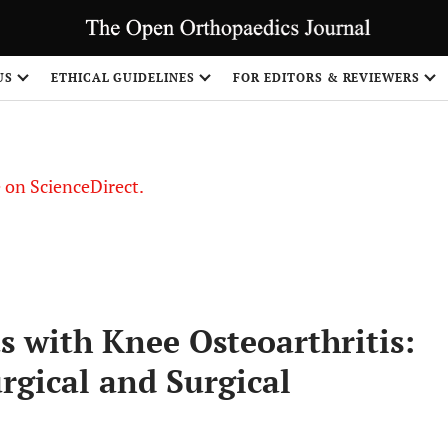
US
ETHICAL GUIDELINES
FOR EDITORS & REVIEWERS
le on ScienceDirect.
Share
ts with Knee Osteoarthritis:
gical and Surgical