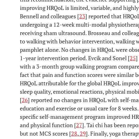
improving HRQoL is limited, variable, and highl
Bennell and colleagues [
23
] reported that HRQoL
undergoing a 12-week multi-modal physiothera
receiving sham ultrasound. Brosseau and colleag
to walking with behavior intervention, walking 
pamphlet alone. No changes in HRQoL were obser
1-year intervention period. Evcik and Sonel [
25
]
with a 3-month group walking program compared
fact that pain and function scores were similar
HRQoL attributable for the global HRQoL improv
sleep quality, emotional reactions, physical mob
[
26
] reported no changes in HRQoL with self-ma
education and exercise or usual care for 8 weeks
specific self-management program improved HR
and physical function [
27
]. Tai chi has been re
but not MCS scores [
28
,
29
]. Finally, yoga ther