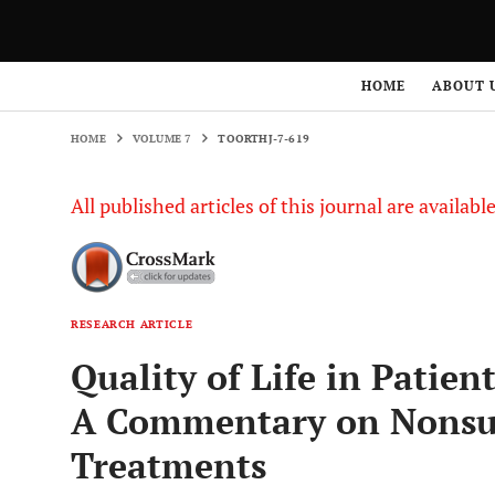
HOME
VOLUME 7
TOORTHJ-7-619
HOME
ABOUT 
HOME
VOLUME 7
TOORTHJ-7-619
All published articles of this journal are availab
RESEARCH ARTICLE
Quality of Life in Patien
A Commentary on Nonsur
Treatments