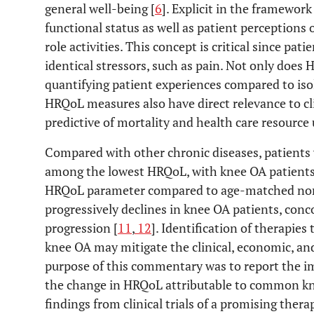
general well-being [
6
]. Explicit in the framewor
functional status as well as patient perceptions
role activities. This concept is critical since pati
identical stressors, such as pain. Not only does
quantifying patient experiences compared to iso
HRQoL measures also have direct relevance to cli
predictive of mortality and health care resource u
Compared with other chronic diseases, patients 
among the lowest HRQoL, with knee OA patients 
HRQoL parameter compared to age-matched no
progressively declines in knee OA patients, con
progression [
11
,
12
]. Identification of therapie
knee OA may mitigate the clinical, economic, and
purpose of this commentary was to report the i
the change in HRQoL attributable to common k
findings from clinical trials of a promising thera