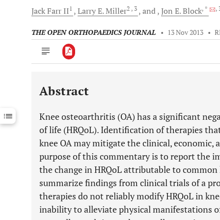
1
2
, 3
, *
,
Jack
Farr II
Larry E.
Miller
and
Jon E.
Block
THE OPEN ORTHOPAEDICS JOURNAL
•
13 Nov 2013
•
R
Abstract
Downloads
11,803
Last 6 Months
11,803
Knee osteoarthritis (OA) has a significant neg
Last 12 Months
11,803
of life (HRQoL). Identification of therapies t
knee OA may mitigate the clinical, economic, a
purpose of this commentary is to report the 
the change in HRQoL attributable to common 
summarize findings from clinical trials of a p
therapies do not reliably modify HRQoL in kne
inability to alleviate physical manifestations 