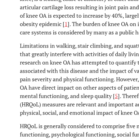
articular cartilage loss resulting in joint pain and
of knee OA is expected to increase by 40%, large
obesity epidemic [
1
]. The burden of knee OA on i
care systems is considered by many as a public he
Limitations in walking, stair climbing, and squ
that greatly interfere with activities of daily li
research on knee OA has attempted to quantify t
associated with this disease and the impact of 
pain severity and physical functioning. However,
OA have direct impact on other aspects of patient
mental functioning, and sleep quality [
5
]. Theref
(HRQoL) measures are relevant and important ad
physical, social, and emotional impact of knee O
HRQoL is generally considered to comprise five 
functioning, psychological functioning, social fu