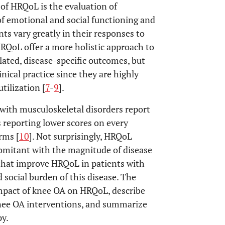
k of HRQoL is the evaluation of
 of emotional and social functioning and
ents vary greatly in their responses to
 HRQoL offer a more holistic approach to
lated, disease-specific outcomes, but
nical practice since they are highly
tilization [
7
-
9
].
with musculoskeletal disorders report
reporting lower scores on every
rms [
10
]. Not surprisingly, HRQoL
comitant with the magnitude of disease
s that improve HRQoL in patients with
 social burden of this disease. The
mpact of knee OA on HRQoL, describe
nee OA interventions, and summarize
py.