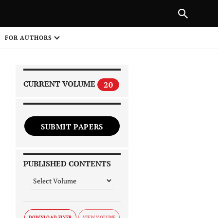
|
PREVIOUS ARTICLE
NEXT ARTICLE
SHARE
FOR AUTHORS
1
CURRENT VOLUME
20
SUBMIT PAPERS
 on
PUBLISHED CONTENTS
DOWNLOAD FLYER