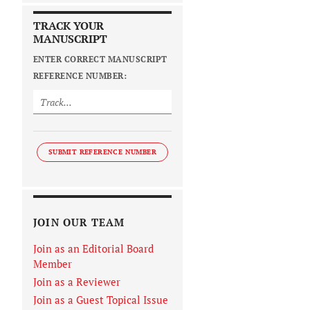
TRACK YOUR
MANUSCRIPT
ENTER CORRECT MANUSCRIPT
REFERENCE NUMBER:
SUBMIT REFERENCE NUMBER
JOIN OUR TEAM
Join as an Editorial Board
Member
Join as a Reviewer
Join as a Guest Topical Issue