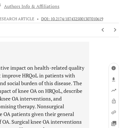
 3
Authors Info & Affiliations
ESEARCH ARTICLE
•
DOI: 10.2174/1874325001307010619
ative impact on health-related quality
hat improve HRQoL in patients with
nd social burden of this disease. The
impact of knee OA on HRQoL, describe
knee OA interventions, and
romising therapy. Nonsurgical
e OA patients given their general
of OA. Surgical knee OA interventions