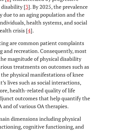
 disability [
3
]. By 2025, the prevalence
ly due to an aging population and the
ndividuals, health systems, and social
alth crisis [
4
].
atting are common patient complaints
ving and recreation. Consequently, most
he magnitude of physical disability
various treatments on outcomes such as
 the physical manifestations of knee
’s lives such as social interactions,
ore, health-related quality of life
junct outcomes that help quantify the
A and of various OA therapies.
main dimensions including physical
nctioning, cognitive functioning, and