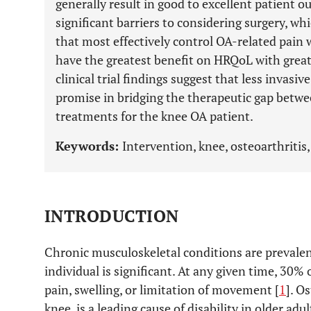
generally result in good to excellent patient 
significant barriers to considering surgery, whic
that most effectively control OA-related pain wi
have the greatest benefit on HRQoL with greate
clinical trial findings suggest that less invasi
promise in bridging the therapeutic gap betwe
treatments for the knee OA patient.
Keywords:
Intervention, knee, osteoarthritis, 
INTRODUCTION
Chronic musculoskeletal conditions are prevale
individual is significant. At any given time, 30% 
pain, swelling, or limitation of movement [
1
]. O
knee, is a leading cause of disability in older adul