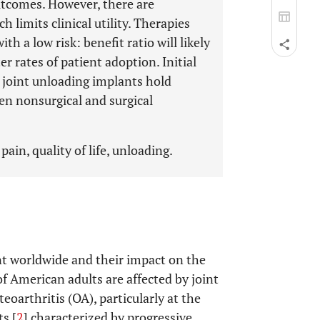
outcomes. However, there are
h limits clinical utility. Therapies
th a low risk: benefit ratio will likely
r rates of patient adoption. Initial
ve joint unloading implants hold
en nonsurgical and surgical
pain, quality of life, unloading.
nt worldwide and their impact on the
of American adults are affected by joint
steoarthritis (OA), particularly at the
ts [
2
] characterized by progressive