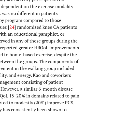
y dependent on the exercise modality.
 was no different in patients
py program compared to those
ues [
24
] randomized knee OA patients
with an educational pamphlet, or
ved in any of these groups during the
 reported greater HRQoL improvements
 to home-based exercise, despite the
 between the groups. The components of
ement in the walking group included
ility, and energy. Kao and coworkers
nagement consisting of patient
. However, a similar 6-month disease-
QoL 15-20% in domains related to pain
ported to modestly (20%) improve PCS,
apy has consistently been shown to