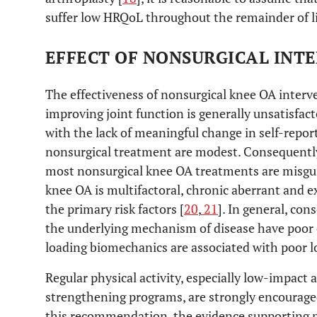
suffer low HRQoL throughout the remainder of li
EFFECT OF NONSURGICAL INT
The effectiveness of nonsurgical knee OA interve
improving joint function is generally unsatisfact
with the lack of meaningful change in self-rep
nonsurgical treatment are modest. Consequently
most nonsurgical knee OA treatments are misgu
knee OA is multifactoral, chronic aberrant and e
the primary risk factors [
20
,
21
]. In general, con
the underlying mechanism of disease have poor e
loading biomechanics are associated with poor 
Regular physical activity, especially low-impact 
strengthening programs, are strongly encouraged
this recommendation, the evidence supporting ph