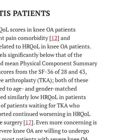
IS PATIENTS
QoL scores in knee OA patients
t pain comorbidity [
12
] and
 related to HRQoL in knee OA patients.
ls significantly below that of the
ted mean Physical Component Summary
res from the SF-36 of 28 and 43,
nee arthroplasty (TKA); both of these
ed to age- and gender-matched
ted similarly low HRQoL in patients
p of patients waiting for TKA who
eported continued worsening in HRQoL
 surgery [
17
]. Even more concerning is
severe knee OA are willing to undergo
at most patients with severe knee OA