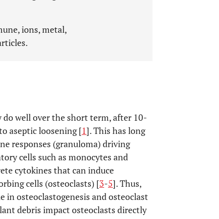
une, ions, metal,
ticles.
 do well over the short term, after 10-
to aseptic loosening [
1
]. This has long
une responses (granuloma) driving
atory cells such as monocytes and
rete cytokines that can induce
rbing cells (osteoclasts) [
3
-
5
]. Thus,
e in osteoclastogenesis and osteoclast
lant debris impact osteoclasts directly