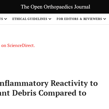
US
ETHICAL GUIDELINES
FOR EDITORS & REVIEWERS
le on ScienceDirect.
Share
Inflammatory Reactivity to
ant Debris Compared to