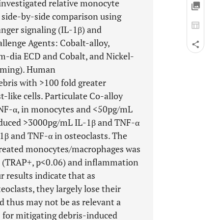
investigated relative monocyte
a side-by-side comparison using
nger signaling (IL-1β) and
llenge Agents: Cobalt-alloy,
m-dia ECD and Cobalt, and Nickel-
riming). Human
ris with >100 fold greater
like cells. Particulate Co-alloy
TNF-α, in monocytes and <50pg/mL
induced >3000pg/mL IL-1β and TNF-α
β and TNF-α in osteoclasts. The
s-treated monocytes/macrophages was
is (TRAP+, p<0.06) and inflammation
r results indicate that as
clasts, they largely lose their
d thus may not be as relevant a
for mitigating debris-induced