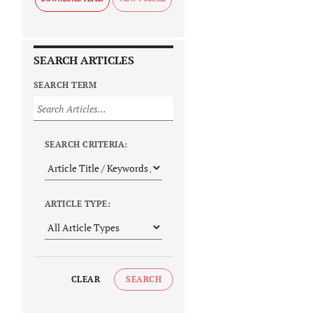
SEARCH ARTICLES
SEARCH TERM
SEARCH CRITERIA:
ARTICLE TYPE:
CLEAR
SEARCH