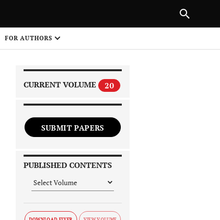
|
PREVIOUS ARTICLE
NEXT ARTICLE
SHARE
FOR AUTHORS
1
CURRENT VOLUME
20
SUBMIT PAPERS
 on
PUBLISHED CONTENTS
DOWNLOAD FLYER