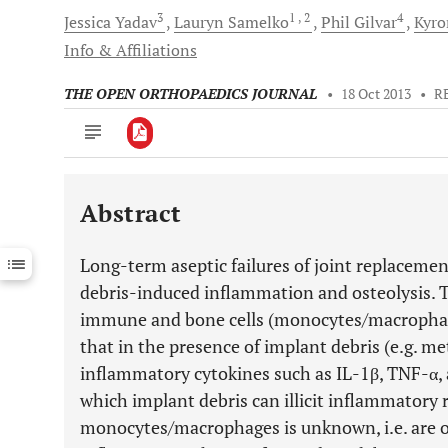
3
1
, 2
4
Jessica
Yadav
Lauryn
Samelko
Phil
Gilvar
Kyr
Info & Affiliations
THE OPEN ORTHOPAEDICS JOURNAL
•
18 Oct 2013
•
R
Abstract
Downloads
11,803
Last 6 Months
11,803
Long-term aseptic failures of joint replacemen
Last 12 Months
11,803
debris-induced inflammation and osteolysis. T
immune and bone cells (monocytes/macrophages
that in the presence of implant debris (e.g. met
inflammatory cytokines such as IL-1β, TNF-α, a
which implant debris can illicit inflammatory 
monocytes/macrophages is unknown, i.e. are ost