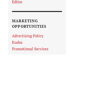
Editor
MARKETING
OPPORTUNITIES
Advertising Policy
Kudos
Promotional Services