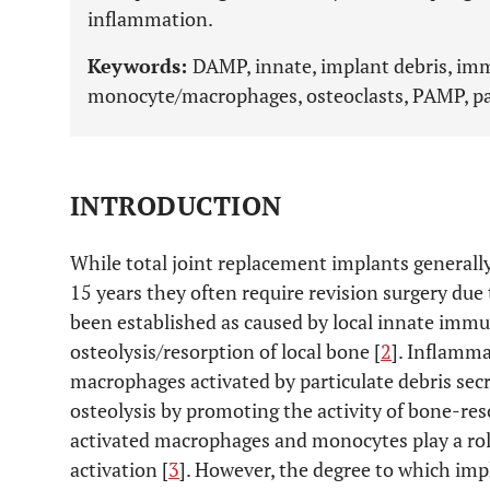
inflammation.
Keywords:
DAMP, innate, implant debris, imm
monocyte/macrophages, osteoclasts, PAMP, par
INTRODUCTION
While total joint replacement implants generally
15 years they often require revision surgery due 
been established as caused by local innate imm
osteolysis/resorption of local bone [
2
]. Inflamm
macrophages activated by particulate debris sec
osteolysis by promoting the activity of bone-reso
activated macrophages and monocytes play a rol
activation [
3
]. However, the degree to which imp