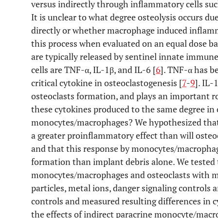
versus indirectly through inflammatory cells su
It is unclear to what degree osteolysis occurs du
directly or whether macrophage induced inflam
this process when evaluated on an equal dose ba
are typically released by sentinel innate immu
cells are TNF-α, IL-1β, and IL-6 [
6
]. TNF-α has b
critical cytokine in osteoclastogenesis [
7
-
9
]. IL-
osteoclasts formation, and plays an important rol
these cytokines produced to the same degree in o
monocytes/macrophages? We hypothesized that
a greater proinflammatory effect than will oste
and that this response by monocytes/macrophages
formation than implant debris alone. We tested 
monocytes/macrophages and osteoclasts with me
particles, metal ions, danger signaling controls
controls and measured resulting differences in 
the effects of indirect paracrine monocyte/mac