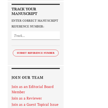
TRACK YOUR
MANUSCRIPT
ENTER CORRECT MANUSCRIPT
REFERENCE NUMBER:
SUBMIT REFERENCE NUMBER
JOIN OUR TEAM
Join as an Editorial Board
Member
Join as a Reviewer
Join as a Guest Topical Issue