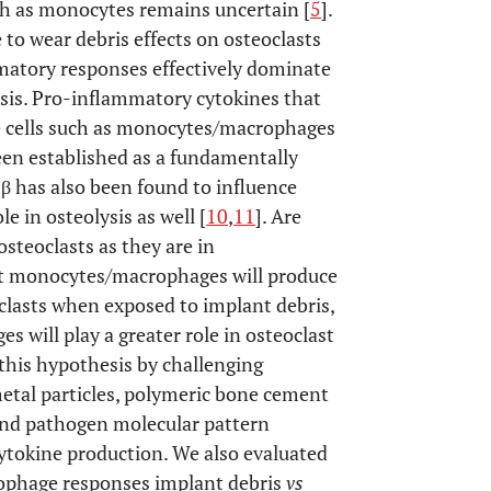
ch as monocytes remains uncertain [
5
].
e to wear debris effects on osteoclasts
matory responses effectively dominate
sis. Pro-inflammatory cytokines that
ne cells such as monocytes/macrophages
een established as a fundamentally
1β has also been found to influence
e in osteolysis as well [
10
,
11
]. Are
steoclasts as they are in
 monocytes/macrophages will produce
oclasts when exposed to implant debris,
 will play a greater role in osteoclast
this hypothesis by challenging
tal particles, polymeric bone cement
 and pathogen molecular pattern
cytokine production. We also evaluated
rophage responses implant debris
vs