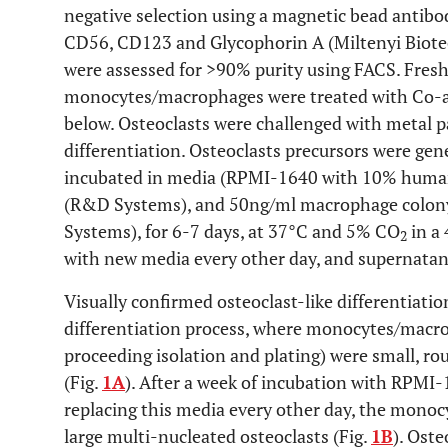
negative selection using a magnetic bead antibo
CD56, CD123 and Glycophorin A (Miltenyi Biote
were assessed for >90% purity using FACS. Fres
monocytes/macrophages were treated with Co-all
below. Osteoclasts were challenged with metal pa
differentiation. Osteoclasts precursors were g
incubated in media (RPMI-1640 with 10% huma
(R&D Systems), and 50ng/ml macrophage colon
Systems), for 6-7 days, at 37°C and 5% CO
in a 
2
with new media every other day, and supernatant
Visually confirmed osteoclast-like differentiati
differentiation process, where monocytes/macr
proceeding isolation and plating) were small, ro
(Fig.
1A
). After a week of incubation with RPM
replacing this media every other day, the mon
large multi-nucleated osteoclasts (Fig.
1B
). Ost