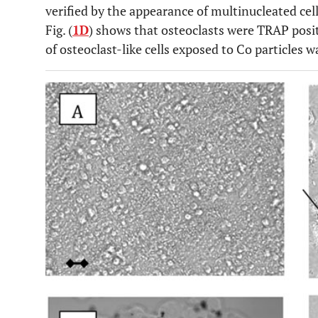
verified by the appearance of multinucleated cel
Fig. (
1D
) shows that osteoclasts were TRAP positi
of osteoclast-like cells exposed to Co particles w