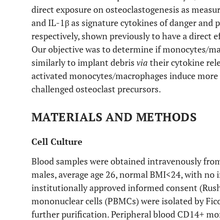
direct exposure on osteoclastogenesis as measu
and IL-1β as signature cytokines of danger and
respectively, shown previously to have a direct e
Our objective was to determine if monocytes/ma
similarly to implant debris
via
their cytokine rel
activated monocytes/macrophages induce more o
challenged osteoclast precursors.
MATERIALS AND METHODS
Cell Culture
Blood samples were obtained intravenously from
males, average age 26, normal BMI<24, with no i
institutionally approved informed consent (Rush
mononuclear cells (PBMCs) were isolated by Ficol
further purification. Peripheral blood CD14+ m