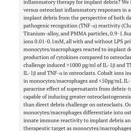
inflammatory therapy for implant debris? We 
versus osteoclast inflammatory responses in 
implant debris from the perspective of both da
pathogenic recognition (TNF-α) reactivity (Cha
Titanium-alloy, and PMMA particles, 0.9-1.8u
ions 0.01-0.1mM, all with and without LPS p
monocytes/macrophages reacted to implant deb
production of cytokines compared to osteoclast-
challenge induced >1000 pg/ml of IL-1β and 
IL-1β and TNF-α in osteoclasts. Cobalt ions 
in monocytes/macrophages and <50pg/mL IL-1
paracrine effect of supernatants from debri
capable of inducing greater osteoclastogenes
than direct debris challenge on osteoclasts. Ou
monocytes/macrophages differentiate into osteo
innate immune reactivity to implant debris an
therapeutic target as monocytes/macrophages 