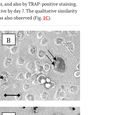
ls, and also by TRAP-positive staining.
ve by day 7. The qualitative similarity
as also observed (Fig.
1C
).
OPEN 