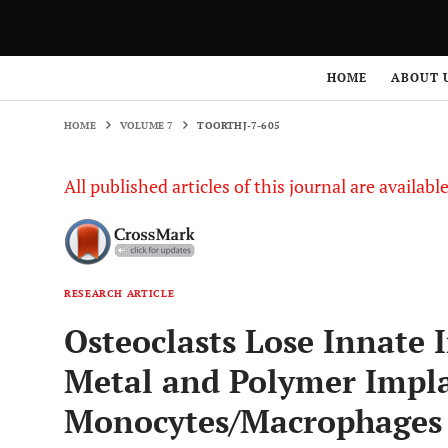
HOME
VOLUME 7
TOORTHJ-7-605
HOME
ABOUT 
HOME
VOLUME 7
TOORTHJ-7-605
All published articles of this journal are availab
RESEARCH ARTICLE
Osteoclasts Lose Innate 
Metal and Polymer Impl
Monocytes/Macrophages