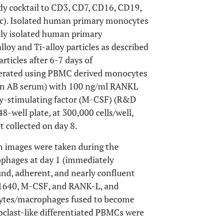
dy cocktail to CD3, CD7, CD16, CD19,
c). Isolated human primary monocytes
hly isolated human primary
oy and Ti-alloy particles as described
rticles after 6-7 days of
enerated using PBMC derived monocytes
n AB serum) with 100 ng/ml RANKL
y-stimulating factor (M-CSF) (R&D
48-well plate, at 300,000 cells/well,
 collected on day 8.
on images were taken during the
ophages at day 1 (immediately
und, adherent, and nearly confluent
I-1640, M-CSF, and RANK-L, and
ocytes/macrophages fused to become
eoclast-like differentiated PBMCs were