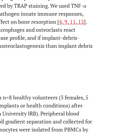
red by TRAP staining. We used TNF-α
 pathogen innate immune responses,
ffect on bone resorption [
4
,
9
,
11
,
12
].
crophages and osteoclasts react
ease profile, and if implant-debris-
steoclastogenesis than implant debris
 n=8 healthy volunteers (3 females, 5
mplants or health conditions) after
 University IRB). Peripheral blood
l gradient separation and collected for
onocytes were isolated from PBMCs by