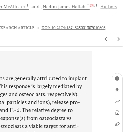
1
, *
, 1
on
McAllister
and
Nadim James
Hallab
Authors
ESEARCH ARTICLE
•
DOI: 10.2174/1874325001307010605
ts are generally attributed to implant
his response is largely mediated by
 and osteoclasts, respectively),
al particles and ions), release pro-
nd IL-6. The relative degree to
response(s) from osteoclasts vs
eoclasts a viable target for anti-