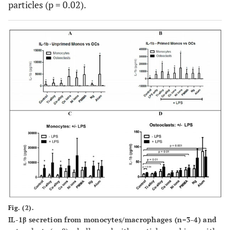
particles (p = 0.02).
Fig. (2).
IL-1β secretion from monocytes/macrophages (n=3-4) and