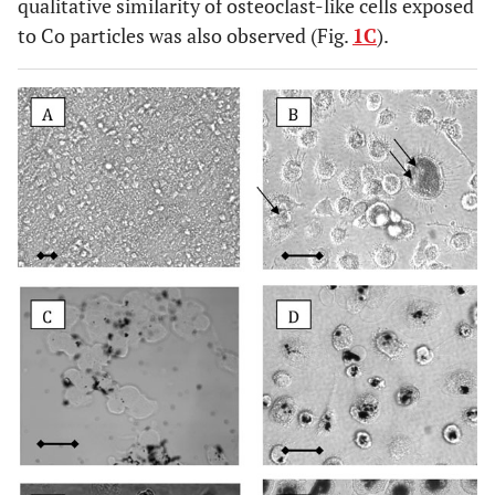
qualitative similarity of osteoclast-like cells exposed
to Co particles was also observed (Fig.
1C
).