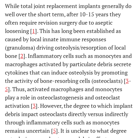
While total joint replacement implants generally do
well over the short term, after 10-15 years they
often require revision surgery due to aseptic
loosening [
1
]. This has long been established as
caused by local innate immune responses
(granuloma) driving osteolysis/resorption of local
bone [
2
]. Inflammatory cells such as monocytes and
macrophages activated by particulate debris secrete
cytokines that can induce osteolysis by promoting
the activity of bone-resorbing cells (osteoclasts) [
3
-
5
]. Thus, activated macrophages and monocytes
play a role in osteoclastogenesis and osteoclast
activation [
3
]. However, the degree to which implant
debris impact osteoclasts directly versus indirectly
through inflammatory cells such as monocytes
remains uncertain [
5
]. It is unclear to what degree