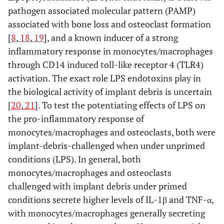
pathogen associated molecular pattern (PAMP)
associated with bone loss and osteoclast formation
[
8
,
18
,
19
], and a known inducer of a strong
inflammatory response in monocytes/macrophages
through CD14 induced toll-like receptor 4 (TLR4)
activation. The exact role LPS endotoxins play in
the biological activity of implant debris is uncertain
[
20
,
21
]. To test the potentiating effects of LPS on
the pro-inflammatory response of
monocytes/macrophages and osteoclasts, both were
implant-debris-challenged when under unprimed
conditions (LPS). In general, both
monocytes/macrophages and osteoclasts
challenged with implant debris under primed
conditions secrete higher levels of IL-1β and TNF-α,
with monocytes/macrophages generally secreting