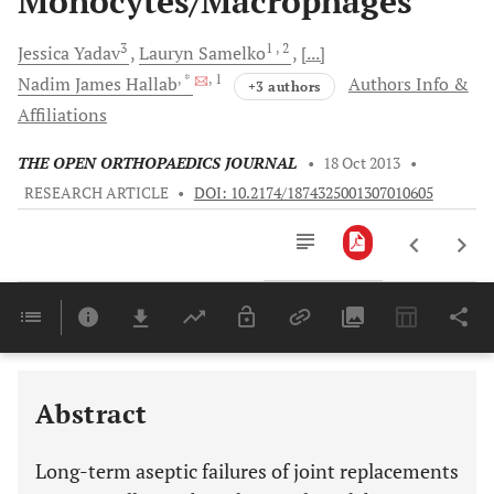
Monocytes/Macrophages
3
1
, 2
Jessica
Yadav
Lauryn
Samelko
[...]
, *
, 1
Nadim James
Hallab
Authors Info &
+3 authors
Affiliations
THE OPEN ORTHOPAEDICS JOURNAL
•
18 Oct 2013
•
RESEARCH ARTICLE
•
DOI: 10.2174/1874325001307010605
Downloads
11,803
Last 6 Months
11,803
Last 12 Months
11,803
Abstract
Long-term aseptic failures of joint replacements