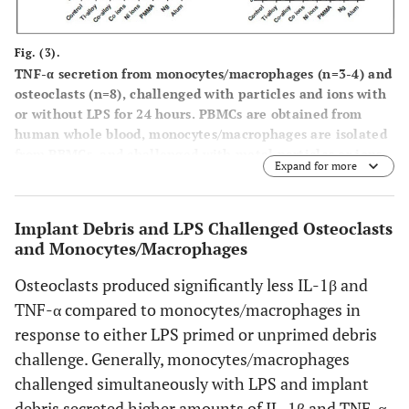
cytokine secretion of primed/co-challanged and unprimed
osteoclasts. Note: Statiscal comparison of adjacent bars
Fig. (3).
(black
vs
white) are indicated by “*” corresponding to p <
TNF-α secretion from monocytes/macrophages (n=3-4) and
0.05 or as indicated.
osteoclasts (n=8), challenged with particles and ions with
or without LPS for 24 hours. PBMCs are obtained from
human whole blood, monocytes/macrophages are isolated
from PBMCs, and challenged with metal particles or ions,
Expand for more
with and without LPS, for 24 hours. To form osteoclasts,
monocytes/macrophages are cultured with M-CSF (50
ng/ml) and RANKL (100 ng/ml) for 6-7 days, and
Implant Debris and LPS Challenged Osteoclasts
challenged with metal particles or ions, with and without
and Monocytes/Macrophages
LPS, for 24 hours. 24 hours later, TNF-α cytokine secretion
is assessed in supernatants of each condition. (
A
)
Osteoclasts produced significantly less IL-1β and
Comparison between the cytokine secretion of unprimed
TNF-α compared to monocytes/macrophages in
(no LPS) monocytes/macrophages and osteoclasts (asteriks
response to either LPS primed or unprimed debris
indicate statistical significance of monocyte
vs
osteoclasts
comparison for each challenge condition at p = 0.0009),
challenge. Generally, monocytes/macrophages
(
B
) Comparison between the cytokine secretion of
challenged simultaneously with LPS and implant
primed/co-challenged monocytes/macrophages and
debris secreted higher amounts of IL-1β and TNF-α