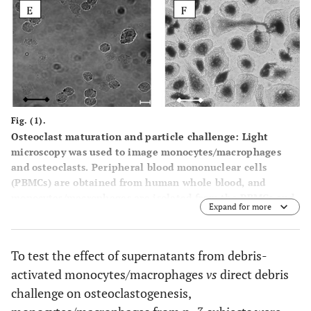
Fig. (1).
Osteoclast maturation and particle challenge: Light
microscopy was used to image monocytes/macrophages
and osteoclasts. Peripheral blood mononuclear cells
(PBMCs) are obtained from human whole blood, and
monocytes/macrophages are isolated from the PBMCs and
Expand for more
plated in 96-well plates. (
A
) Freshly isolated
monocytes/macrophages at day 1, (
B
) Large osteoclast-like
cells (some likely multinucleated, arrows) formed at day
To test the effect of supernatants from debris-
6-7 after 100 ng/ml RANKL and 50ng/ml M-CSF treatment,
activated monocytes/macrophages
vs
direct debris
(
C
) Monocytes/macrophage with Co-alloy particles at 8
hours post-challenge, (
D
) Osteoclast-like cells 24 hours
challenge on osteoclastogenesis,
post challenge with Co-alloy particles showing