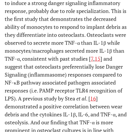
to induce a strong danger signaling inflammatory
response, probably due to role specialization. This is
the first study that demonstrates the decreased
ability of monocytes to respond to implant debris as
they differentiate into osteoclasts. Osteoclasts were
observed to secrete more TNF-α than IL-1β while
monocytes/macrophages secreted more IL-1β than
TNF-α, consistent with past studies [
7
,
15
] and
suggest that osteoclasts preferentially lose Danger
Signaling (inflammasome) responses compared to
NF-κB pathway associated pathogen associated
responses (i.e. PAMP receptor TLR4 recognition of
LPS). A previous study by Stea
et al
. [
16
]
demonstrated a positive correlation between wear
debris and the cytokines IL-1β, IL-6, and TNF-α, and
osteolysis. And our finding that TNF-α is more
prominent in osteoclast cultures is in line with