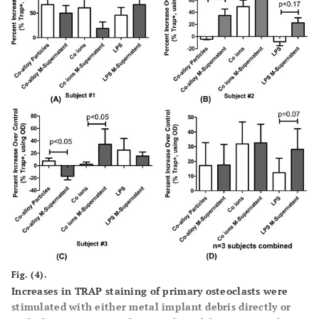
Fig. (4).
Increases in TRAP staining of primary osteoclasts were
stimulated with either metal implant debris directly or