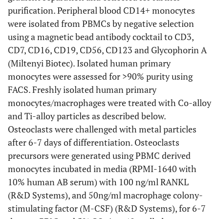
purification. Peripheral blood CD14+ monocytes
were isolated from PBMCs by negative selection
using a magnetic bead antibody cocktail to CD3,
CD7, CD16, CD19, CD56, CD123 and Glycophorin A
(Miltenyi Biotec). Isolated human primary
monocytes were assessed for >90% purity using
FACS. Freshly isolated human primary
monocytes/macrophages were treated with Co-alloy
and Ti-alloy particles as described below.
Osteoclasts were challenged with metal particles
after 6-7 days of differentiation. Osteoclasts
precursors were generated using PBMC derived
monocytes incubated in media (RPMI-1640 with
10% human AB serum) with 100 ng/ml RANKL
(R&D Systems), and 50ng/ml macrophage colony-
stimulating factor (M-CSF) (R&D Systems), for 6-7