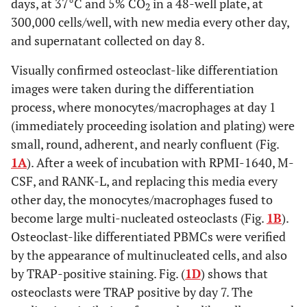
days, at 37°C and 5% CO
in a 48-well plate, at
2
300,000 cells/well, with new media every other day,
and supernatant collected on day 8.
Visually confirmed osteoclast-like differentiation
images were taken during the differentiation
process, where monocytes/macrophages at day 1
(immediately proceeding isolation and plating) were
small, round, adherent, and nearly confluent (Fig.
1A
). After a week of incubation with RPMI-1640, M-
CSF, and RANK-L, and replacing this media every
other day, the monocytes/macrophages fused to
become large multi-nucleated osteoclasts (Fig.
1B
).
Osteoclast-like differentiated PBMCs were verified
by the appearance of multinucleated cells, and also
by TRAP-positive staining. Fig. (
1D
) shows that
osteoclasts were TRAP positive by day 7. The