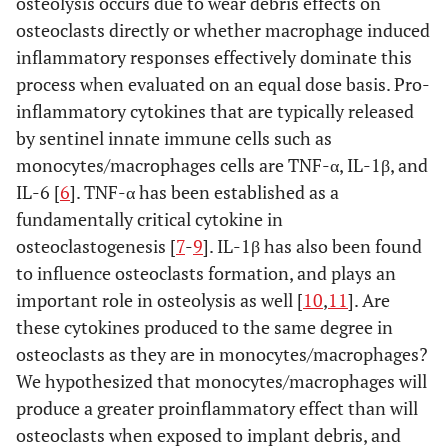
osteolysis occurs due to wear debris effects on
osteoclasts directly or whether macrophage induced
inflammatory responses effectively dominate this
process when evaluated on an equal dose basis. Pro-
inflammatory cytokines that are typically released
by sentinel innate immune cells such as
monocytes/macrophages cells are TNF-α, IL-1β, and
IL-6 [
6
]. TNF-α has been established as a
fundamentally critical cytokine in
osteoclastogenesis [
7
-
9
]. IL-1β has also been found
to influence osteoclasts formation, and plays an
important role in osteolysis as well [
10
,
11
]. Are
these cytokines produced to the same degree in
osteoclasts as they are in monocytes/macrophages?
We hypothesized that monocytes/macrophages will
produce a greater proinflammatory effect than will
osteoclasts when exposed to implant debris, and