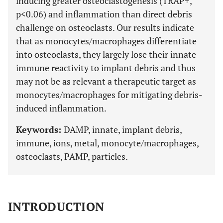
inducing greater osteoclastogenesis (TRAP+,
p<0.06) and inflammation than direct debris
challenge on osteoclasts. Our results indicate
that as monocytes/macrophages differentiate
into osteoclasts, they largely lose their innate
immune reactivity to implant debris and thus
may not be as relevant a therapeutic target as
monocytes/macrophages for mitigating debris-
induced inflammation.
Keywords:
DAMP, innate, implant debris,
immune, ions, metal, monocyte/macrophages,
osteoclasts, PAMP, particles.
INTRODUCTION