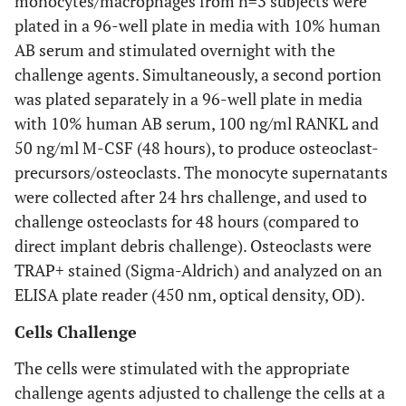
monocytes/macrophages from n=3 subjects were
phagocytosis, (
E
) Non-TRAP positive
plated in a 96-well plate in media with 10% human
monocytes/macrophages, (
F
) TRAP-positive stained
AB serum and stimulated overnight with the
osteoclast-like cells (i.e. post RANKL/M-CSF stimulation),
(Note: Bar = approx 50 microns, original mag
A
: 200x,
B
-
F
:
challenge agents. Simultaneously, a second portion
600x).
was plated separately in a 96-well plate in media
with 10% human AB serum, 100 ng/ml RANKL and
50 ng/ml M-CSF (48 hours), to produce osteoclast-
precursors/osteoclasts. The monocyte supernatants
were collected after 24 hrs challenge, and used to
challenge osteoclasts for 48 hours (compared to
direct implant debris challenge). Osteoclasts were
TRAP+ stained (Sigma-Aldrich) and analyzed on an
ELISA plate reader (450 nm, optical density, OD).
Cells Challenge
The cells were stimulated with the appropriate
challenge agents adjusted to challenge the cells at a