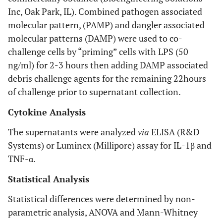
Inc, Oak Park, IL). Combined pathogen associated
molecular pattern, (PAMP) and dangler associated
molecular patterns (DAMP) were used to co-
challenge cells by “priming” cells with LPS (50
ng/ml) for 2-3 hours then adding DAMP associated
debris challenge agents for the remaining 22hours
of challenge prior to supernatant collection.
Cytokine Analysis
The supernatants were analyzed
via
ELISA (R&D
Systems) or Luminex (Millipore) assay for IL-1β and
TNF-α.
Statistical Analysis
Statistical differences were determined by non-
parametric analysis, ANOVA and Mann-Whitney