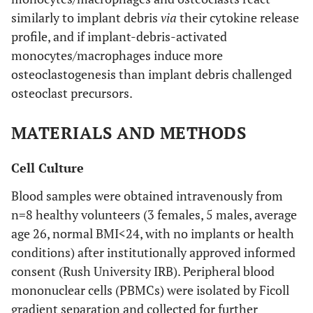
similarly to implant debris
via
their cytokine release
profile, and if implant-debris-activated
monocytes/macrophages induce more
osteoclastogenesis than implant debris challenged
osteoclast precursors.
MATERIALS AND METHODS
Cell Culture
Blood samples were obtained intravenously from
n=8 healthy volunteers (3 females, 5 males, average
age 26, normal BMI<24, with no implants or health
conditions) after institutionally approved informed
consent (Rush University IRB). Peripheral blood
mononuclear cells (PBMCs) were isolated by Ficoll
gradient separation and collected for further