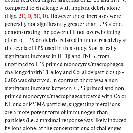
osteoclasts (asteriks indicate statistical significance of
compared to challenge with implant debris alone
monocyte
vs
osteoclasts comparison for each challenge
condition at p < 0.0001), (
(Figs.
2C
,
D
,
3C
,
D
). However these increases were
C
) Comparison of TNF-α cytokine
secretion from primed/co-challenged and unprimed
generally not significantly greater than LPS alone,
monocytes/macrophages, and (
D
) Comparison of TNF-α
demonstrating the powerful if not overwhelming
cytokine secretion from primed/co-challenged and
effect of LPS on debris-related immune reactivity at
unprimed osteoclasts. Note: Ti = Titanium, Co = Cobalt,
the levels of LPS used in this study. Statistically
PMMA = polymethylmethacrylate (bone cement), Ng=
Nigericin, Alum=Alum vacine adjuvant; * = p<0.05
significant increase in IL-1β and TNF-α from
comparing corresponding values between
unprimed to LPS primed monocytes/macrophages
monocytes/macrophages and osteoclasts, ** = p < 0.05
challenged with Ti-alloy and Co-alloy particles (p =
between the two highlighted conditions.
0.02) was observed. In contrast, there was a non-
significant increase between +LPS primed and non-
primed monocytes/macrophages treated with Co or
Ni ions or PMMA particles, suggesting metal ions
are a more potent form of immunogen than
particles (i.e. a maximal response was likely induced
by ions alone, at the concentrations of challenges