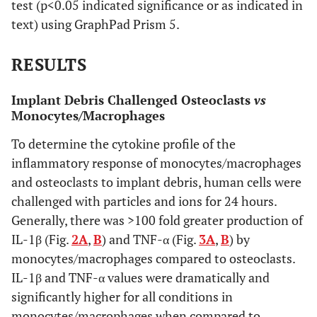
test (p<0.05 indicated significance or as indicated in
text) using GraphPad Prism 5.
RESULTS
Implant Debris Challenged Osteoclasts
vs
Monocytes/Macrophages
To determine the cytokine profile of the
inflammatory response of monocytes/macrophages
and osteoclasts to implant debris, human cells were
challenged with particles and ions for 24 hours.
Generally, there was >100 fold greater production of
IL-1β (Fig.
2A
,
B
) and TNF-α (Fig.
3A
,
B
) by
monocytes/macrophages compared to osteoclasts.
IL-1β and TNF-α values were dramatically and
significantly higher for all conditions in
monocytes/macrophages when compared to