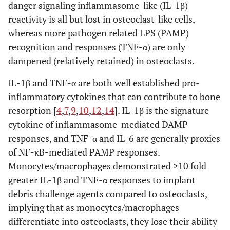
danger signaling inflammasome-like (IL-1β)
reactivity is all but lost in osteoclast-like cells,
whereas more pathogen related LPS (PAMP)
recognition and responses (TNF-α) are only
dampened (relatively retained) in osteoclasts.
IL-1β and TNF-α are both well established pro-
inflammatory cytokines that can contribute to bone
resorption [
4
,
7
,
9
,
10
,
12
,
14
]. IL-1β is the signature
cytokine of inflammasome-mediated DAMP
responses, and TNF-α and IL-6 are generally proxies
of NF-κB-mediated PAMP responses.
Monocytes/macrophages demonstrated >10 fold
greater IL-1β and TNF-α responses to implant
debris challenge agents compared to osteoclasts,
implying that as monocytes/macrophages
differentiate into osteoclasts, they lose their ability