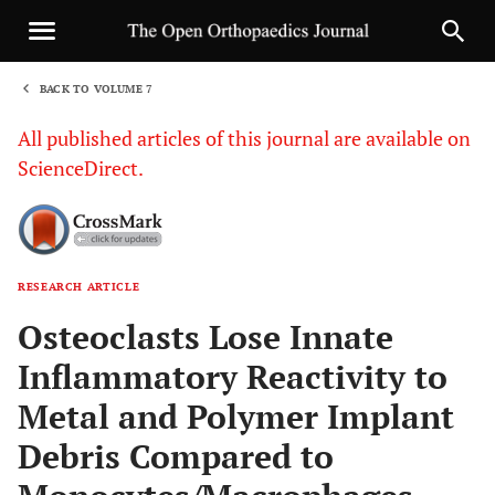
BACK TO VOLUME 7
1
All published articles of this journal are available on
ScienceDirect.
RESEARCH ARTICLE
Sha
Osteoclasts Lose Innate
Inflammatory Reactivity to
Metal and Polymer Implant
Debris Compared to