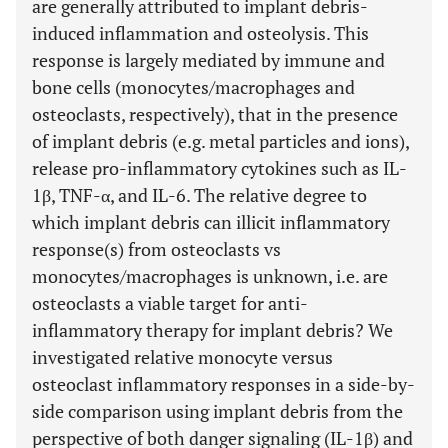
are generally attributed to implant debris-
induced inflammation and osteolysis. This
response is largely mediated by immune and
bone cells (monocytes/macrophages and
osteoclasts, respectively), that in the presence
of implant debris (e.g. metal particles and ions),
release pro-inflammatory cytokines such as IL-
1β, TNF-α, and IL-6. The relative degree to
which implant debris can illicit inflammatory
response(s) from osteoclasts vs
monocytes/macrophages is unknown, i.e. are
osteoclasts a viable target for anti-
inflammatory therapy for implant debris? We
investigated relative monocyte versus
osteoclast inflammatory responses in a side-by-
side comparison using implant debris from the
perspective of both danger signaling (IL-1β) and