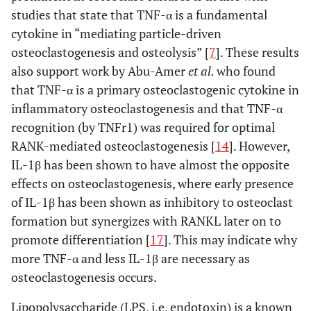
studies that state that TNF-α is a fundamental
cytokine in “mediating particle-driven
osteoclastogenesis and osteolysis” [
7
]. These results
also support work by Abu-Amer
et al.
who found
that TNF-α is a primary osteoclastogenic cytokine in
inflammatory osteoclastogenesis and that TNF-α
recognition (by TNFr1) was required for optimal
RANK-mediated osteoclastogenesis [
14
]. However,
IL-1β has been shown to have almost the opposite
effects on osteoclastogenesis, where early presence
of IL-1β has been shown as inhibitory to osteoclast
formation but synergizes with RANKL later on to
promote differentiation [
17
]. This may indicate why
more TNF-α and less IL-1β are necessary as
osteoclastogenesis occurs.
Lipopolysaccharide (LPS, i.e. endotoxin) is a known