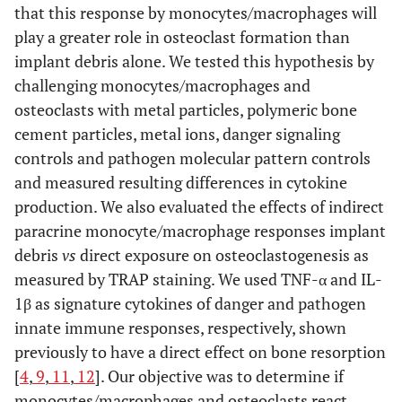
that this response by monocytes/macrophages will
play a greater role in osteoclast formation than
implant debris alone. We tested this hypothesis by
challenging monocytes/macrophages and
osteoclasts with metal particles, polymeric bone
cement particles, metal ions, danger signaling
controls and pathogen molecular pattern controls
and measured resulting differences in cytokine
production. We also evaluated the effects of indirect
paracrine monocyte/macrophage responses implant
debris
vs
direct exposure on osteoclastogenesis as
measured by TRAP staining. We used TNF-α and IL-
1β as signature cytokines of danger and pathogen
innate immune responses, respectively, shown
previously to have a direct effect on bone resorption
[
4
,
9
,
11
,
12
]. Our objective was to determine if
monocytes/macrophages and osteoclasts react