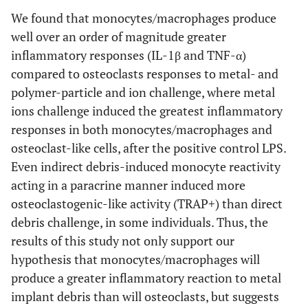
We found that monocytes/macrophages produce
well over an order of magnitude greater
inflammatory responses (IL-1β and TNF-α)
compared to osteoclasts responses to metal- and
polymer-particle and ion challenge, where metal
ions challenge induced the greatest inflammatory
responses in both monocytes/macrophages and
osteoclast-like cells, after the positive control LPS.
Even indirect debris-induced monocyte reactivity
acting in a paracrine manner induced more
osteoclastogenic-like activity (TRAP+) than direct
debris challenge, in some individuals. Thus, the
results of this study not only support our
hypothesis that monocytes/macrophages will
produce a greater inflammatory reaction to metal
implant debris than will osteoclasts, but suggests