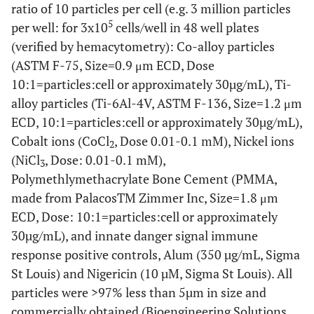
ratio of 10 particles per cell (e.g. 3 million particles
5
per well: for 3x10
cells/well in 48 well plates
(verified by hemacytometry): Co-alloy particles
(ASTM F-75, Size=0.9 μm ECD, Dose
10:1=particles:cell or approximately 30µg/mL), Ti-
alloy particles (Ti-6Al-4V, ASTM F-136, Size=1.2 μm
ECD, 10:1=particles:cell or approximately 30µg/mL),
Cobalt ions (CoCl
, Dose 0.01-0.1 mM), Nickel ions
2
(NiCl
, Dose: 0.01-0.1 mM),
3
Polymethlymethacrylate Bone Cement (PMMA,
made from PalacosTM Zimmer Inc, Size=1.8 μm
ECD, Dose: 10:1=particles:cell or approximately
30µg/mL), and innate danger signal immune
response positive controls, Alum (350 µg/mL, Sigma
St Louis) and Nigericin (10 µM, Sigma St Louis). All
particles were >97% less than 5µm in size and
commercially obtained (Bioengineering Solutions