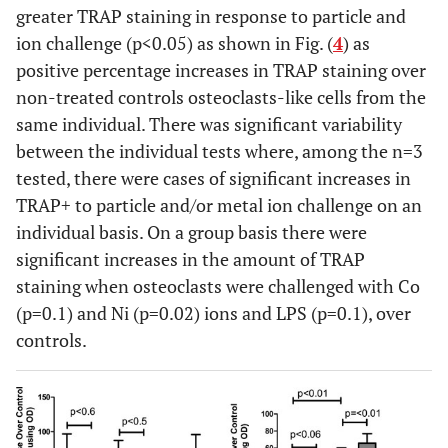
greater TRAP staining in response to particle and
ion challenge (p<0.05) as shown in Fig. (
4
) as
positive percentage increases in TRAP staining over
non-treated controls osteoclasts-like cells from the
same individual. There was significant variability
between the individual tests where, among the n=3
tested, there were cases of significant increases in
TRAP+ to particle and/or metal ion challenge on an
individual basis. On a group basis there were
significant increases in the amount of TRAP
staining when osteoclasts were challenged with Co
(p=0.1) and Ni (p=0.02) ions and LPS (p=0.1), over
controls.