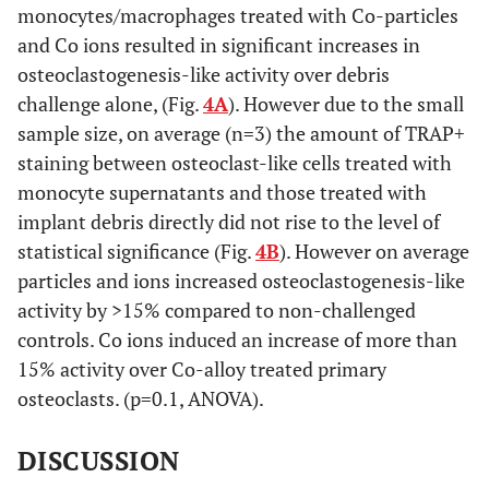
monocytes/macrophages treated with Co-particles
and Co ions resulted in significant increases in
osteoclastogenesis-like activity over debris
challenge alone, (Fig.
4A
). However due to the small
sample size, on average (n=3) the amount of TRAP+
staining between osteoclast-like cells treated with
monocyte supernatants and those treated with
implant debris directly did not rise to the level of
statistical significance (Fig.
4B
). However on average
particles and ions increased osteoclastogenesis-like
activity by >15% compared to non-challenged
controls. Co ions induced an increase of more than
15% activity over Co-alloy treated primary
osteoclasts. (p=0.1, ANOVA).
DISCUSSION