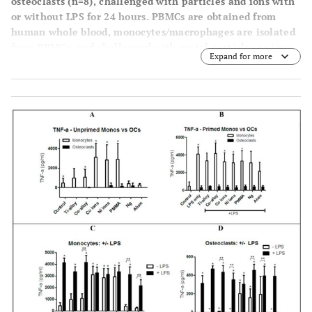
osteoclasts (n=8), challenged with particles and ions with
or without LPS for 24 hours. PBMCs are obtained from
human whole blood, monocytes/macrophages are isolated
from PBMCs, and challenged with metal particles or ions,
Expand for more
with and without LPS, for 24 hours. To form osteoclasts,
monocytes/macrophages are cultured with M-CSF (50
ng/ml) and RANKL (100 ng/ml) for 6-7 days, and
challenged with metal particles or ions, with and without
LPS, for 24 hours. 24 hours later, IL-1β cytokine secretion
is assessed in supernatants of each condition. (
A
)
Monocytes secreted >3 orders of magnitude more IL-1β
compared to osteoclasts, where osteoclast responses
(black bars) are barely evident (asterisks indicate p <
0.0002 of monocytes
vs
osteoclasts). (
B
) Comparison
between the cytokine secretion of primed/co-challenged
monocytes/macrophages and osteoclasts (asteriks indicate
statistical significance of monocyte
vs
osteoclasts
comparison for each challenge condition at p < 0.0001),
(
C
) Comparison between the cytokine secretion of
primed/co-challenged and unprimed (no LPS)
monocytes/macrophages, and (
D
) Comparison between the