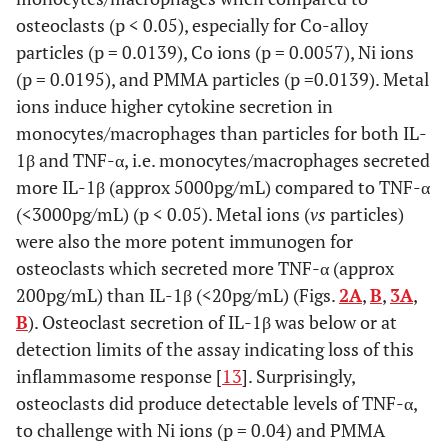
osteoclasts (p < 0.05), especially for Co-alloy
particles (p = 0.0139), Co ions (p = 0.0057), Ni ions
(p = 0.0195), and PMMA particles (p =0.0139). Metal
ions induce higher cytokine secretion in
monocytes/macrophages than particles for both IL-
1β and TNF-α, i.e. monocytes/macrophages secreted
more IL-1β (approx 5000pg/mL) compared to TNF-α
(<3000pg/mL) (p < 0.05). Metal ions (
vs
particles)
were also the more potent immunogen for
osteoclasts which secreted more TNF-α (approx
200pg/mL) than IL-1β (<20pg/mL) (Figs.
2A
,
B
,
3A
,
B
). Osteoclast secretion of IL-1β was below or at
detection limits of the assay indicating loss of this
inflammasome response [
13
]. Surprisingly,
osteoclasts did produce detectable levels of TNF-α,
to challenge with Ni ions (p = 0.04) and PMMA