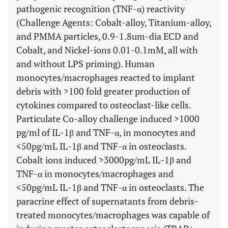
pathogenic recognition (TNF-α) reactivity
(Challenge Agents: Cobalt-alloy, Titanium-alloy,
and PMMA particles, 0.9-1.8um-dia ECD and
Cobalt, and Nickel-ions 0.01-0.1mM, all with
and without LPS priming). Human
monocytes/macrophages reacted to implant
debris with >100 fold greater production of
cytokines compared to osteoclast-like cells.
Particulate Co-alloy challenge induced >1000
pg/ml of IL-1β and TNF-α, in monocytes and
<50pg/mL IL-1β and TNF-α in osteoclasts.
Cobalt ions induced >3000pg/mL IL-1β and
TNF-α in monocytes/macrophages and
<50pg/mL IL-1β and TNF-α in osteoclasts. The
paracrine effect of supernatants from debris-
treated monocytes/macrophages was capable of