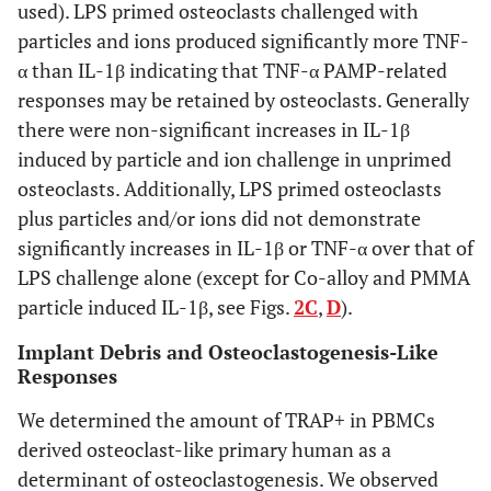
used). LPS primed osteoclasts challenged with
particles and ions produced significantly more TNF-
α than IL-1β indicating that TNF-α PAMP-related
responses may be retained by osteoclasts. Generally
there were non-significant increases in IL-1β
induced by particle and ion challenge in unprimed
osteoclasts. Additionally, LPS primed osteoclasts
plus particles and/or ions did not demonstrate
significantly increases in IL-1β or TNF-α over that of
LPS challenge alone (except for Co-alloy and PMMA
particle induced IL-1β, see Figs.
2C
,
D
).
Implant Debris and Osteoclastogenesis-Like
Responses
We determined the amount of TRAP+ in PBMCs
derived osteoclast-like primary human as a
determinant of osteoclastogenesis. We observed