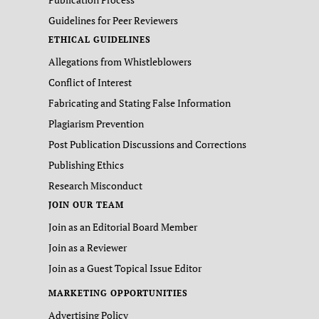
Guidelines for Peer Reviewers
ETHICAL GUIDELINES
Allegations from Whistleblowers
Conflict of Interest
Fabricating and Stating False Information
Plagiarism Prevention
Post Publication Discussions and Corrections
Publishing Ethics
Research Misconduct
JOIN OUR TEAM
Join as an Editorial Board Member
Join as a Reviewer
Join as a Guest Topical Issue Editor
MARKETING OPPORTUNITIES
Advertising Policy