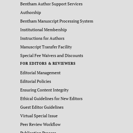
Bentham Author Support Services
Authorship
Bentham Manuscript Processing System
Institutional Membership
Instructions for Authors
Manuscript Transfer Facility
Special Fee Waivers and Discounts
FOR EDITORS & REVIEWERS
Editorial Management
Editorial Policies
Ensuring Content Integrity
Ethical Guidelines for New Editors
Guest Editor Guidelines
Virtual Special Issue
Peer Review Workflow
Publication Process