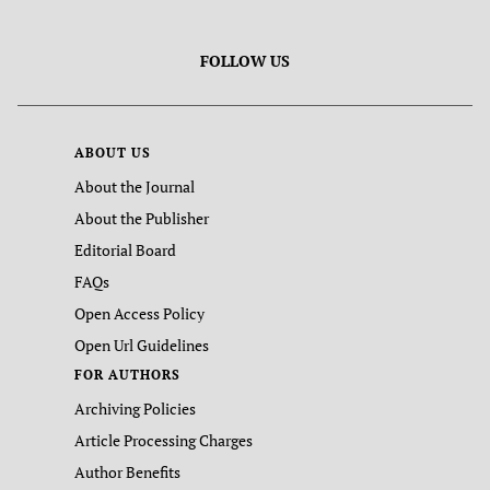
FOLLOW US
ABOUT US
About the Journal
About the Publisher
Editorial Board
FAQs
Open Access Policy
Open Url Guidelines
FOR AUTHORS
Archiving Policies
Article Processing Charges
Author Benefits