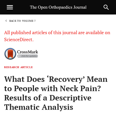
BACK TO VOLUME 7
1
All published articles of this journal are available on
ScienceDirect.
RESEARCH ARTICLE
Sha
What Does ‘Recovery’ Mean
to People with Neck Pain?
Results of a Descriptive
Thematic Analysis