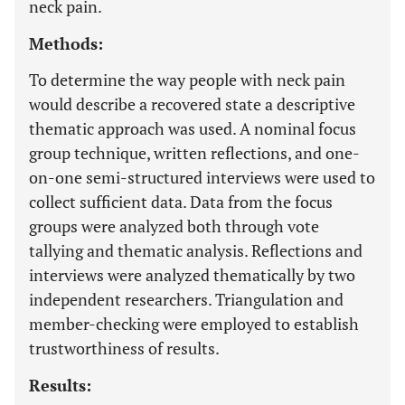
neck pain.
Methods:
To determine the way people with neck pain
would describe a recovered state a descriptive
thematic approach was used. A nominal focus
group technique, written reflections, and one-
on-one semi-structured interviews were used to
collect sufficient data. Data from the focus
groups were analyzed both through vote
tallying and thematic analysis. Reflections and
interviews were analyzed thematically by two
independent researchers. Triangulation and
member-checking were employed to establish
trustworthiness of results.
Results: