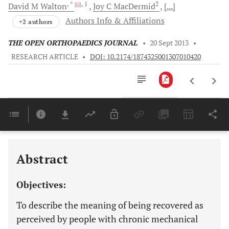
, *
, 1
2
David M
Walton
Joy C
MacDermid
[...]
Authors Info & Affiliations
+2 authors
THE OPEN ORTHOPAEDICS JOURNAL
•
20 Sept 2013
•
RESEARCH ARTICLE
•
DOI: 10.2174/1874325001307010420
Downloads
11,803
Last 6 Months
11,803
Last 12 Months
11,803
Abstract
Objectives:
To describe the meaning of being recovered as
perceived by people with chronic mechanical