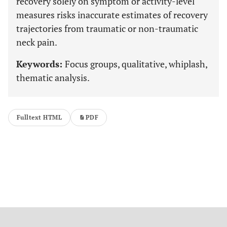
recovery solely on symptom or activity-level
measures risks inaccurate estimates of recovery
trajectories from traumatic or non-traumatic
neck pain.
Keywords:
Focus groups, qualitative, whiplash,
thematic analysis.
Fulltext HTML
PDF