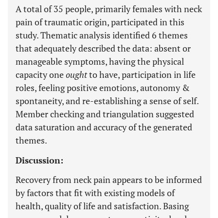
A total of 35 people, primarily females with neck
pain of traumatic origin, participated in this
study. Thematic analysis identified 6 themes
that adequately described the data: absent or
manageable symptoms, having the physical
capacity one
ought
to have, participation in life
roles, feeling positive emotions, autonomy &
spontaneity, and re-establishing a sense of self.
Member checking and triangulation suggested
data saturation and accuracy of the generated
themes.
Discussion:
Recovery from neck pain appears to be informed
by factors that fit with existing models of
health, quality of life and satisfaction. Basing